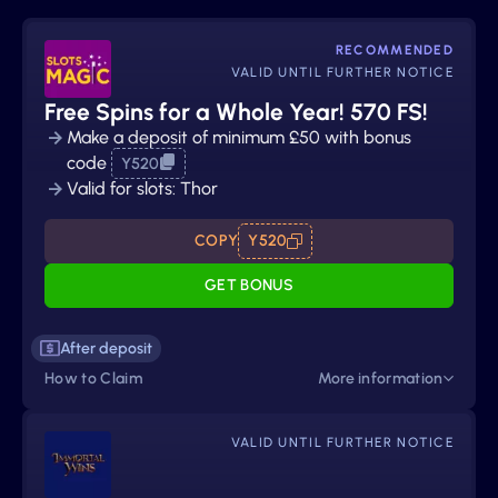
RECOMMENDED
VALID UNTIL FURTHER NOTICE
Free Spins for a Whole Year! 570 FS!
Make a deposit of minimum £50 with bonus
code
Y520
Valid for slots: Thor
COPY
Y520
GET BONUS
After deposit
How to Claim
VALID UNTIL FURTHER NOTICE