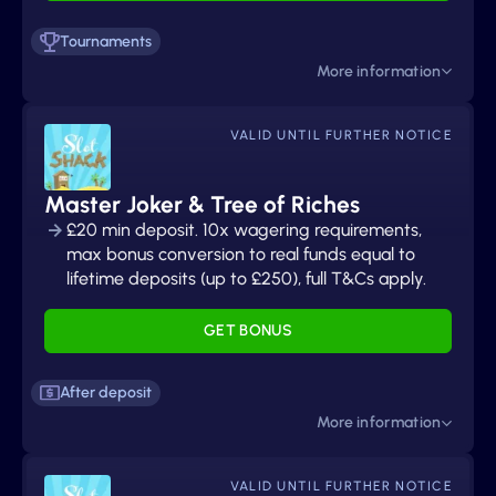
Tournaments
VALID UNTIL FURTHER NOTICE
Master Joker & Tree of Riches
£20 min deposit. 10x wagering requirements,
max bonus conversion to real funds equal to
lifetime deposits (up to £250), full T&Cs apply.
GET BONUS
After deposit
VALID UNTIL FURTHER NOTICE