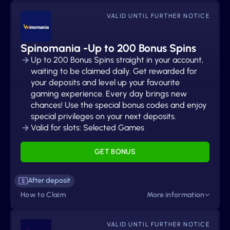
VALID UNTIL FURTHER NOTICE
Spinomania -Up to 200 Bonus Spins
Up to 200 Bonus Spins straight in your account,
waiting to be claimed daily. Get rewarded for
your deposits and level up your favourite
gaming experience. Every day brings new
chances! Use the special bonus codes and enjoy
special privileges on your next deposits.
Valid for slots: Selected Games
GET BONUS
After deposit
How to Claim
VALID UNTIL FURTHER NOTICE