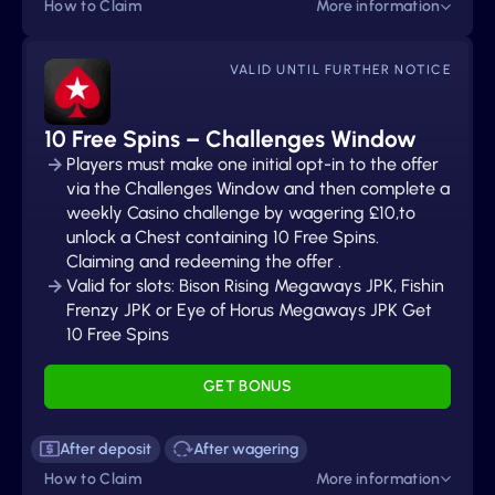
How to Claim
VALID UNTIL FURTHER NOTICE
10 Free Spins – Challenges Window
Players must make one initial opt-in to the offer
via the Challenges Window and then complete a
weekly Casino challenge by wagering £10,to
unlock a Chest containing 10 Free Spins.
Claiming and redeeming the offer .
Valid for slots: Bison Rising Megaways JPK, Fishin
Frenzy JPK or Eye of Horus Megaways JPK Get
10 Free Spins
GET BONUS
After deposit
After wagering
How to Claim