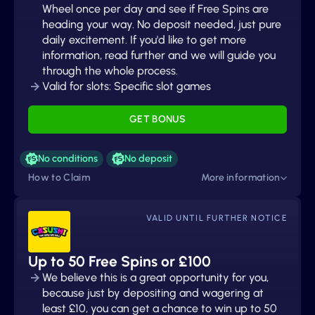
Wheel once per day and see if Free Spins are
heading your way. No deposit needed, just pure
daily excitement. If you'd like to get more
information, read further and we will guide you
through the whole process.
Valid for slots: Specific slot games
GET BONUS
No conditions
No deposit
How to Claim
VALID UNTIL FURTHER NOTICE
Up to 50 Free Spins or £100
We believe this is a great opportunity for you,
because just by depositing and wagering at
least £10, you can get a chance to win up to 50