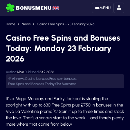
MENU
Home
News
Casino Free Spins – 23 February 2026
Casino Free Spins and Bonuses
Today: Monday 23 February
2026
Author:
Albie
Published:
23.2.2026
All news
,
Casino bonuses
,
Free spin bonuses
,
Free Spins and Bonuses Today
,
Slot Machines
It’s a Mega Monday, and Funky Jackpot is stealing the
spotlight with up to 630 Free Spins plus £750 in bonuses in the
Viva La Valentine promo 💘 Spin it up to three times and stack
the love. That’s a serious start to the week – and there’s plenty
more where that came from below.