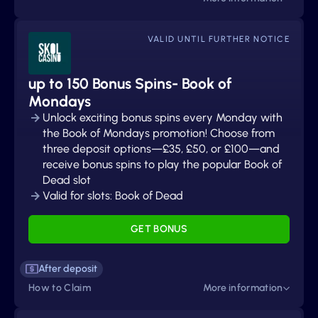
VALID UNTIL FURTHER NOTICE
up to 150 Bonus Spins- Book of
Mondays
Unlock exciting bonus spins every Monday with
the Book of Mondays promotion! Choose from
three deposit options—£35, £50, or £100—and
receive bonus spins to play the popular Book of
Dead slot
Valid for slots: Book of Dead
GET BONUS
After deposit
How to Claim