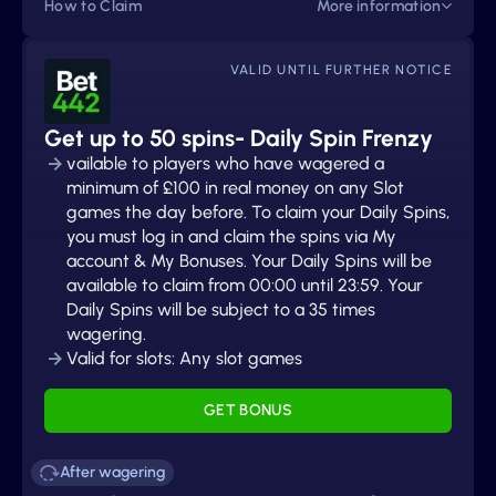
How to Claim
VALID UNTIL FURTHER NOTICE
Get up to 50 spins- Daily Spin Frenzy
vailable to players who have wagered a
minimum of £100 in real money on any Slot
games the day before. To claim your Daily Spins,
you must log in and claim the spins via My
account & My Bonuses. Your Daily Spins will be
available to claim from 00:00 until 23:59. Your
Daily Spins will be subject to a 35 times
wagering.
Valid for slots: Any slot games
GET BONUS
After wagering