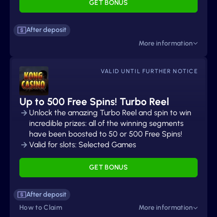
GET BONUS
After deposit
VALID UNTIL FURTHER NOTICE
Up to 500 Free Spins! Turbo Reel
Unlock the amazing Turbo Reel and spin to win
incredible prizes: all of the winning segments
have been boosted to 50 or 500 Free Spins!
Valid for slots: Selected Games
GET BONUS
After deposit
How to Claim