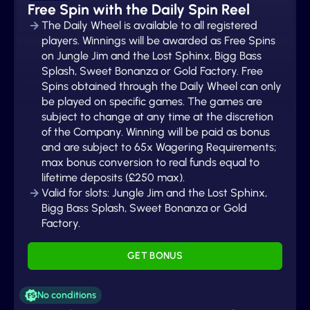
Free Spin with the Daily Spin Reel
The Daily Wheel is available to all registered
players. Winnings will be awarded as Free Spins
on Jungle Jim and the Lost Sphinx, Bigg Bass
Splash, Sweet Bonanza or Gold Factory. Free
Spins obtained through the Daily Wheel can only
be played on specific games. The games are
subject to change at any time at the discretion
of the Company. Winning will be paid as bonus
and are subject to 65x Wagering Requirements;
max bonus conversion to real funds equal to
lifetime deposits (£250 max).
Valid for slots: Jungle Jim and the Lost Sphinx,
Bigg Bass Splash, Sweet Bonanza or Gold
Factory.
GET BONUS
No conditions