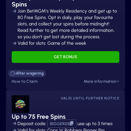
Spins
Join BetMGM’s Weekly Residency and get up to
80 Free Spins. Opt in daily, play your favourite
slots, and collect your spins before midnight!
Read further to get more detailed information,
so you don't get lost during the process.
Valid for slots: Game of the week
GET BONUS
After wagering
How to Claim
VALID UNTIL FURTHER NOTICE
Up to 75 Free Spins
Deposit code:
use up to 3 times
BIGGER25
Valid for slots: Cops ‘n’ Robbers Bigger Big