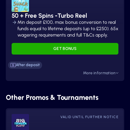
50 + Free Spins -Turbo Reel
Min deposit £100, max bonus conversion to real
funds equal to lifetime deposits (up to £250). 65x
wagering requirements and full T&Cs apply.
GET BONUS
After deposit
Other Promos & Tournaments
VALID UNTIL FURTHER NOTICE