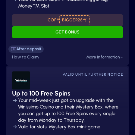
Money™ Slot
COPY
BIGGER25
GET BONUS
After deposit
How to Claim
VALID UNTIL FURTHER NOTICE
Up to 100 Free Spins
Your mid-week just got an upgrade with the
Winissimo Casino and their Mystery Box, where
you can get up to 100 Free Spins every single
day from Monday to Thursday.
Valid for slots: Mystery Box mini-game