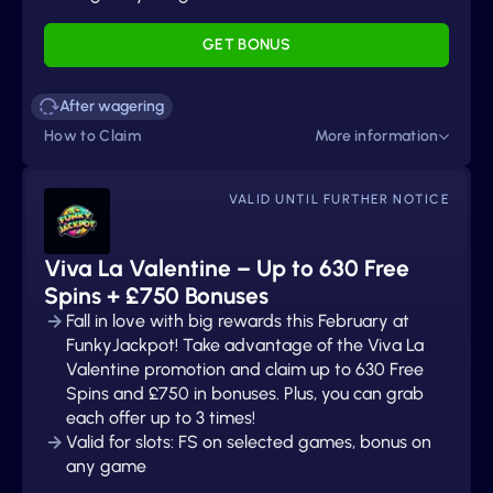
GET BONUS
After wagering
How to Claim
VALID UNTIL FURTHER NOTICE
Viva La Valentine – Up to 630 Free
Spins + £750 Bonuses
Fall in love with big rewards this February at
FunkyJackpot! Take advantage of the Viva La
Valentine promotion and claim up to 630 Free
Spins and £750 in bonuses. Plus, you can grab
each offer up to 3 times!
Valid for slots: FS on selected games, bonus on
any game