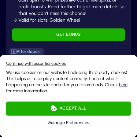
profit boosts. Read further to get more details so
that you don't miss this chance!
Valid for slots: Golden Wheel
GET BONUS
After deposit
How to Claim
We use cookies on our website (including third party cookies).
VALID UNTIL FURTHER NOTICE
This helps us to display content correctly, find out what's
happening on the site and offer you tailored ads. Check
here
for more information.
Cash Giveaway – 5 x £400 Cash
Prizes
ACCEPT ALL
Play Red Wizard: Bank It Up at Space Wins
Casino this February and earn entries for a
Manage Preferences
chance to win one of five £400 cash prizes.
Follow our detailed guide to know hot to