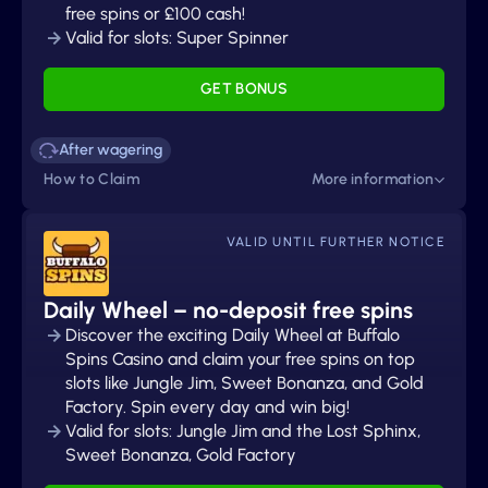
free spins or £100 cash!
Valid for slots: Super Spinner
GET BONUS
After wagering
How to Claim
VALID UNTIL FURTHER NOTICE
Daily Wheel – no-deposit free spins
Discover the exciting Daily Wheel at Buffalo
Spins Casino and claim your free spins on top
slots like Jungle Jim, Sweet Bonanza, and Gold
Factory. Spin every day and win big!
Valid for slots: Jungle Jim and the Lost Sphinx,
Sweet Bonanza, Gold Factory