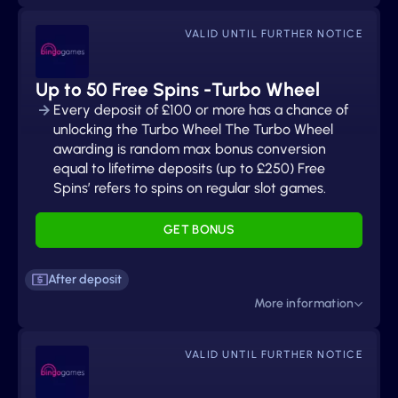
VALID UNTIL FURTHER NOTICE
Up to 50 Free Spins -Turbo Wheel
Every deposit of £100 or more has a chance of
unlocking the Turbo Wheel The Turbo Wheel
awarding is random max bonus conversion
equal to lifetime deposits (up to £250) Free
Spins’ refers to spins on regular slot games.
GET BONUS
After deposit
VALID UNTIL FURTHER NOTICE