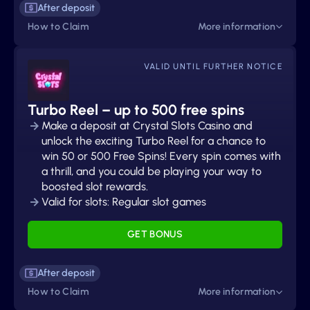
After deposit
How to Claim
VALID UNTIL FURTHER NOTICE
Turbo Reel – up to 500 free spins
Make a deposit at Crystal Slots Casino and
unlock the exciting Turbo Reel for a chance to
win 50 or 500 Free Spins! Every spin comes with
a thrill, and you could be playing your way to
boosted slot rewards.
Valid for slots: Regular slot games
GET BONUS
After deposit
How to Claim