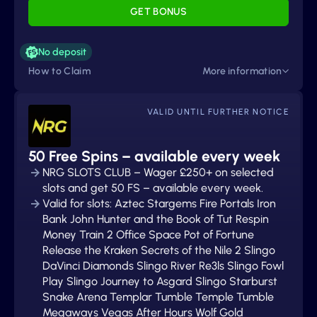
GET BONUS
No deposit
How to Claim
VALID UNTIL FURTHER NOTICE
50 Free Spins – available every week
NRG SLOTS CLUB – Wager £250+ on selected
slots and get 50 FS – available every week.
Valid for slots: Aztec Stargems Fire Portals Iron
Bank John Hunter and the Book of Tut Respin
Money Train 2 Office Space Pot of Fortune
Release the Kraken Secrets of the Nile 2 Slingo
DaVinci Diamonds Slingo River Re3ls Slingo Fowl
Play Slingo Journey to Asgard Slingo Starburst
Snake Arena Templar Tumble Temple Tumble
Megaways Vegas After Hours Wolf Gold