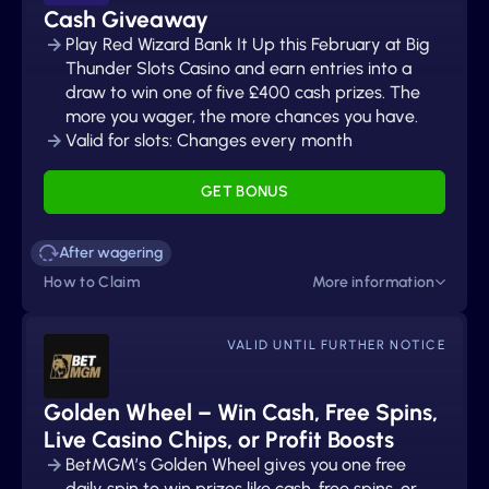
Cash Giveaway
Play Red Wizard Bank It Up this February at Big
Thunder Slots Casino and earn entries into a
draw to win one of five £400 cash prizes. The
more you wager, the more chances you have.
Valid for slots: Changes every month
GET BONUS
After wagering
How to Claim
VALID UNTIL FURTHER NOTICE
Golden Wheel – Win Cash, Free Spins,
Live Casino Chips, or Profit Boosts
BetMGM’s Golden Wheel gives you one free
daily spin to win prizes like cash, free spins, or