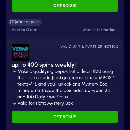
GET BONUS
After deposit
How to Claim
VALID UNTIL FURTHER NOTICE
up to 400 spins weekly!
Make a qualifying deposit of at least £20 using
the promo code [código promocional=”MBOX ”
texto=””], and you’ll unlock one Mystery Box
mini-game. Inside the box hides between 25
and 100 Daily Free Spins,
Valid for slots: Mystery Box
GET BONUS