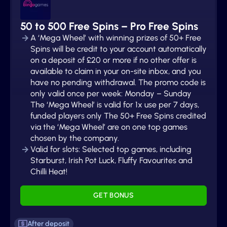
50 to 500 Free Spins – Pro Free Spins
A ‘Mega Wheel’ with winning prizes of 50+ Free
Spins will be credit to your account automatically
on a deposit of £20 or more if no other offer is
available to claim in your on-site inbox, and you
have no pending withdrawal. The promo code is
only valid once per week: Monday – Sunday
The ‘Mega Wheel’ is valid for 1x use per 7 days,
funded players only The 50+ Free Spins credited
via the ‘Mega Wheel’ are on one top games
chosen by the company.
Valid for slots: Selected top games, including
Starburst, Irish Pot Luck, Fluffy Favourites and
Chilli Heat!
GET BONUS
After deposit