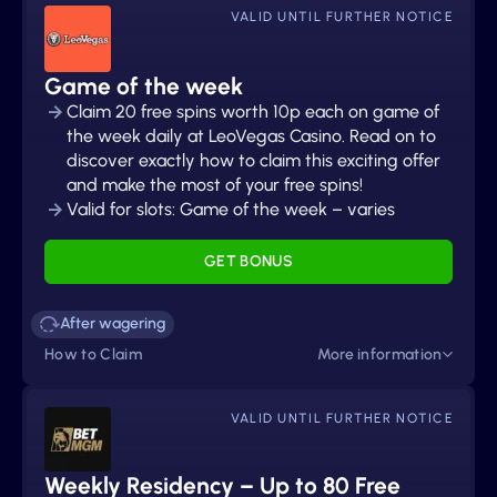
VALID UNTIL FURTHER NOTICE
Game of the week
Claim 20 free spins worth 10p each on game of
the week daily at LeoVegas Casino. Read on to
discover exactly how to claim this exciting offer
and make the most of your free spins!
Valid for slots: Game of the week – varies
GET BONUS
After wagering
How to Claim
VALID UNTIL FURTHER NOTICE
Weekly Residency – Up to 80 Free