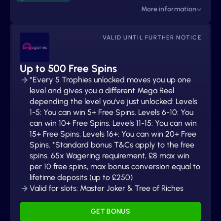
VALID UNTIL FURTHER NOTICE
Up to 500 Free Spins
*Every 5 Trophies unlocked moves you up one
level and gives you a different Mega Reel
depending the level you've just unlocked: Levels
1-5: You can win 5+ Free Spins. Levels 6-10: You
can win 10+ Free Spins. Levels 11-15: You can win
15+ Free Spins. Levels 16+: You can win 20+ Free
Spins. *Standard bonus T&Cs apply to the free
spins. 65x Wagering requirement, £8 max win
per 10 free spins, max bonus conversion equal to
lifetime deposits (up to £250)
Valid for slots: Master Joker & Tree of Riches
GET BONUS