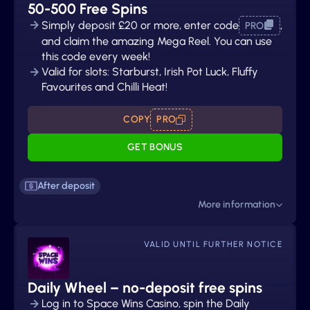
50-500 Free Spins
Simply deposit £20 or more, enter code
,
PRO
and claim the amazing Mega Reel. You can use
this code every week!
Valid for slots: Starburst, Irish Pot Luck, Fluffy
Favourites and Chilli Heat!
COPY
PRO
GET BONUS
After deposit
VALID UNTIL FURTHER NOTICE
Daily Wheel – no-deposit free spins
Log in to Space Wins Casino, spin the Daily