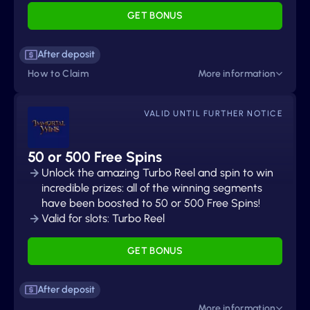
GET BONUS
After deposit
How to Claim
VALID UNTIL FURTHER NOTICE
50 or 500 Free Spins
Unlock the amazing Turbo Reel and spin to win
incredible prizes: all of the winning segments
have been boosted to 50 or 500 Free Spins!
Valid for slots: Turbo Reel
GET BONUS
After deposit