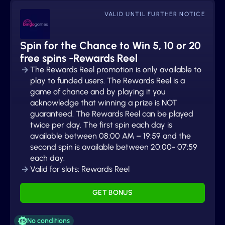
VALID UNTIL FURTHER NOTICE
Spin for the Chance to Win 5, 10 or 20
free spins -Rewards Reel
The Rewards Reel promotion is only available to
play to funded users. The Rewards Reel is a
game of chance and by playing it you
acknowledge that winning a prize is NOT
guaranteed. The Rewards Reel can be played
twice per day. The first spin each day is
available between 08:00 AM – 19:59 and the
second spin is available between 20:00- 07:59
each day.
Valid for slots: Rewards Reel
GET BONUS
No conditions