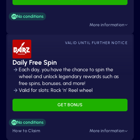
No conditions
VALID UNTIL FURTHER NOTICE
Daily Free Spin
Each day, you have the chance to spin the
wheel and unlock legendary rewards such as
free spins, bonuses, and more!
Valid for slots: Rock ‘n’ Reel wheel
GET BONUS
No conditions
How to Claim