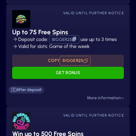
VALID UNTIL FURTHER NOTICE
Up to 75 Free Spins
Deposit code:
use up to 3 times
BIGGER25
Valid for slots: Game of the week
COPY
BIGGER25
GET BONUS
After deposit
VALID UNTIL FURTHER NOTICE
Win up to 500 Free Spins