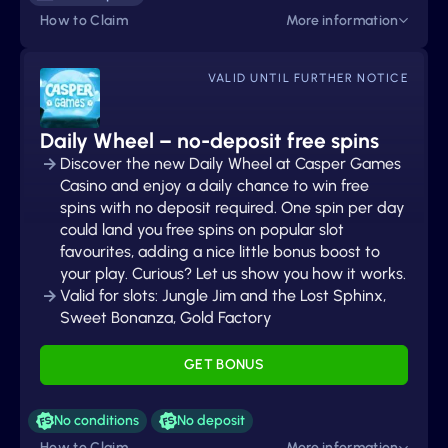
How to Claim
VALID UNTIL FURTHER NOTICE
Daily Wheel – no-deposit free spins
Discover the new Daily Wheel at Casper Games
Casino and enjoy a daily chance to win free
spins with no deposit required. One spin per day
could land you free spins on popular slot
favourites, adding a nice little bonus boost to
your play. Curious? Let us show you how it works.
Valid for slots: Jungle Jim and the Lost Sphinx,
Sweet Bonanza, Gold Factory
GET BONUS
No conditions
No deposit
How to Claim