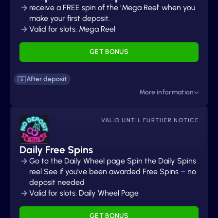
receive a FREE spin of the ‘Mega Reel’ when you
make your first deposit.
Valid for slots: Mega Reel
GET BONUS
After deposit
VALID UNTIL FURTHER NOTICE
Daily Free Spins
Go to the Daily Wheel page Spin the Daily Spins
reel See if you've been awarded Free Spins – no
deposit needed
Valid for slots: Daily Wheel Page
GET BONUS