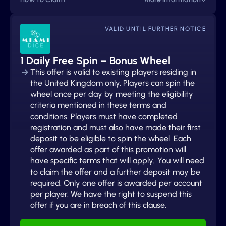
VALID UNTIL FURTHER NOTICE
1 Daily Free Spin – Bonus Wheel
This offer is valid to existing players residing in
the United Kingdom only. Players can spin the
wheel once per day by meeting the eligibility
criteria mentioned in these terms and
conditions. Players must have completed
registration and must also have made their first
deposit to be eligible to spin the wheel. Each
offer awarded as part of this promotion will
have specific terms that will apply. You will need
to claim the offer and a further deposit may be
required. Only one offer is awarded per account
per player. We have the right to suspend this
offer if you are in breach of this clause.