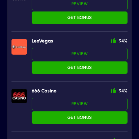
REVIEW
GET BONUS
LeoVegas
94%
REVIEW
GET BONUS
666 Casino
94%
REVIEW
GET BONUS