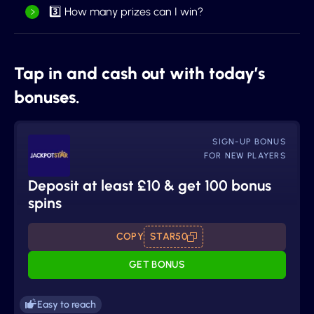
3️⃣ How many prizes can I win?
Tap in and cash out with today’s
bonuses.
SIGN-UP BONUS
FOR NEW PLAYERS
Deposit at least £10 & get 100 bonus
spins
COPY
STAR50
GET BONUS
Easy to reach