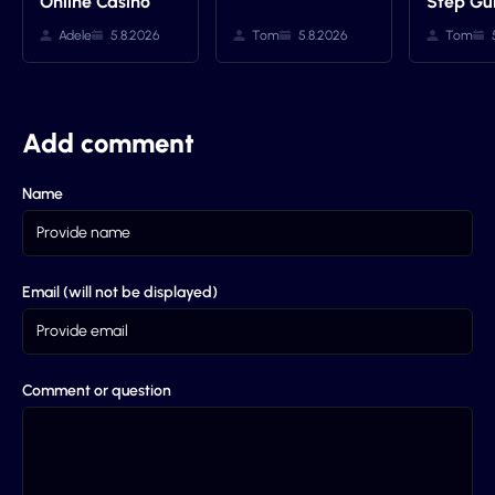
Online Casino
Step Gu
Adele
5.8.2026
Tom
5.8.2026
Tom
Add comment
Name
Email (will not be displayed)
Comment or question