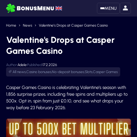
MENU
Home
News
Valentine’s Drops at Casper Games Casino
Valentine's Drops at Casper
Games Casino
Author:
Adele
Published:
17.2.2026
All news
,
Casino bonuses
,
No-deposit bonuses
,
Slots,
Casper Games
Casper Games Casino is celebrating Valentine’s season with
1,856 surprise prizes, including free spins and multipliers up to
500x. Opt in, spin from just £0.10, and see what drops your
way before 23 February 2026.