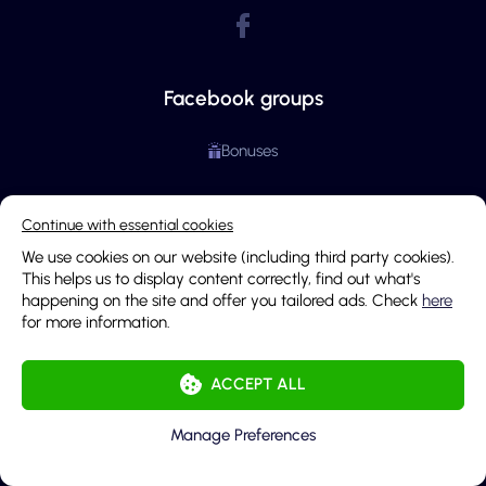
Facebook groups
Bonuses
Copyright © [year] - All rights reserved. Bonus-menu.co.uk | Participation in
We use cookies on our website (including third party cookies).
gambling may lead to addiction! The website is purely for informational
purposes. All information is intended for persons over 18 years of age.
This helps us to display content correctly, find out what's
Underage gambling is an offence.
happening on the site and offer you tailored ads. Check
here
for more information.
The website is operated by ExeMedia s.r.o. with its registered office at
Kurzova 2222/16, Stodůlky, 155 00 Prague 5 (Company ID: 13992228, VAT ID:
CZ13992228) · Contact:
info@bonus-menu.co.uk
ACCEPT ALL
Manage Preferences