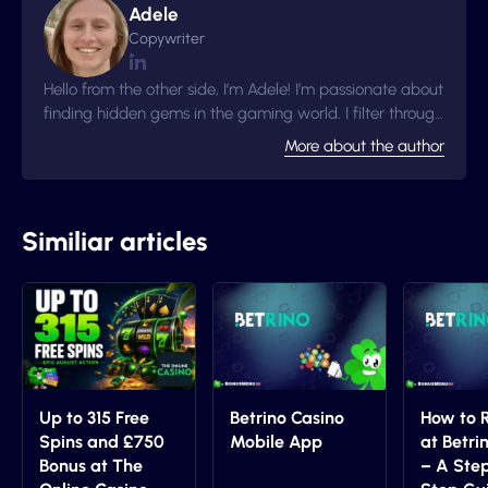
Adele
Copywriter
Hello from the other side, I’m Adele! I’m passionate about
finding hidden gems in the gaming world. I filter through
hundreds of casino offers to bring you only the most
More about the author
rewarding, profitable, and fun promotions available.
Similiar articles
Up to 315 Free
Betrino Casino
How to R
Spins and £750
Mobile App
at Betri
Bonus at The
– A Ste