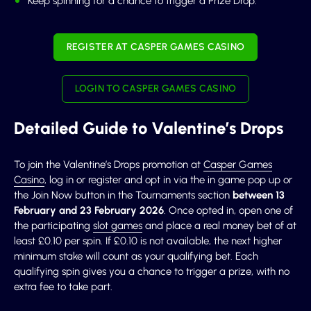
Keep spinning for a chance to trigger a Prize Drop.
REGISTER AT CASPER GAMES CASINO
LOGIN TO CASPER GAMES CASINO
Detailed Guide to Valentine’s Drops
To join the Valentine’s Drops promotion at
Casper Games
Casino
, log in or register and opt in via the in game pop up or
the Join Now button in the Tournaments section
between 13
February and 23 February 2026
. Once opted in, open one of
the participating
slot games
and place a real money bet of at
least £0.10 per spin. If £0.10 is not available, the next higher
minimum stake will count as your qualifying bet. Each
qualifying spin gives you a chance to trigger a prize, with no
extra fee to take part.