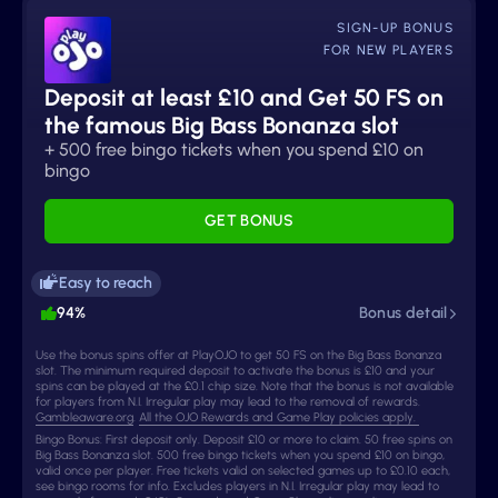
SIGN-UP BONUS
FOR NEW PLAYERS
Deposit at least £10 and Get 50 FS on
the famous Big Bass Bonanza slot
+ 500 free bingo tickets when you spend £10 on
bingo
GET BONUS
Easy to reach
94%
Bonus detail
Use the bonus spins offer at PlayOJO to get 50 FS on the Big Bass Bonanza
slot. The minimum required deposit to activate the bonus is £10 and your
spins can be played at the £0.1 chip size. Note that the bonus is not available
for players from N.I. Irregular play may lead to the removal of rewards.
Gambleaware.org
.
All the OJO Rewards and Game Play policies apply.
Bingo Bonus: First deposit only. Deposit £10 or more to claim. 50 free spins on
Big Bass Bonanza slot. 500 free bingo tickets when you spend £10 on bingo,
valid once per player. Free tickets valid on selected games up to £0.10 each,
see bingo rooms for info. Excludes players in N.I. Irregular play may lead to