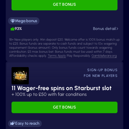
GET BONUS
Mega bonus
93%
Bonus detail
18+ New players only. Min deposit £20. Welcome offer is 100% bonus match up
to £25. Bonus funds are separate to cash funds and subject to 10x wagering
requirement (bonus amount). Only bonus funds count towards wagering
contribution. £5 max bonus bet. Bonus funds must be used within 7 days.
Affordability checks apply.
Terms Apply
Play Responsibly.
GambleAware.org
SIGN-UP BONUS
FOR NEW PLAYERS
11 Wager-free spins on Starburst slot
+ 100% up to £50 with fair conditions
GET BONUS
Easy to reach