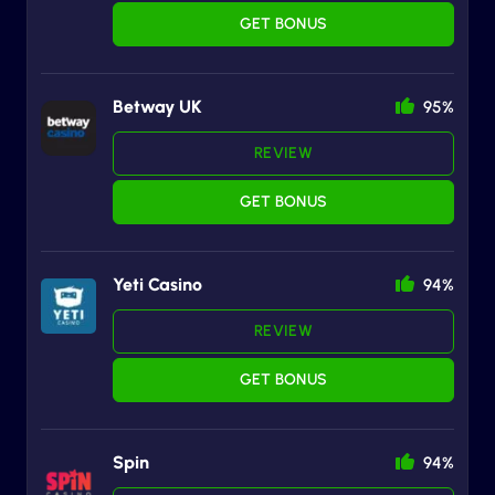
GET BONUS
Betway UK
95%
REVIEW
GET BONUS
Yeti Casino
94%
REVIEW
GET BONUS
Spin
94%