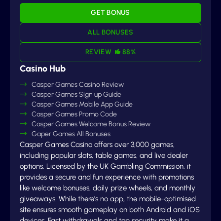
GET BONUS
ALL BONUSES
REVIEW
88%
Casino Hub
Casper Games Casino Review
Casper Games Sign up Guide
Casper Games Mobile App Guide
Casper Games Promo Code
Casper Games Welcome Bonus Review
Gaper Games All Bonuses
Casper Games Casino offers over 3,000 games,
including popular slots, table games, and live dealer
options. Licensed by the UK Gambling Commission, it
provides a secure and fun experience with promotions
like welcome bonuses, daily prize wheels, and monthly
giveaways. While there's no app, the mobile-optimised
site ensures smooth gameplay on both Android and iOS
devices. Fast withdrawals and top security make it a