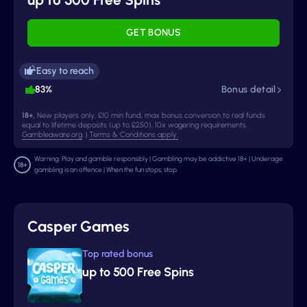
GET BONUS
Easy to reach
83%
Bonus detail
18+,
New players only, £10 min fund, max bonus conversion to real funds
equal to lifetime deposits (up to £250), 10x wagering requirements.
Gambleaware.org
. |
Terms & Conditions apply.
Warning: Play and gamble responsibly | Gambling may be addictive 18+ | Underage
gambling is an offence | When the fun stops, stop.
Casper Games
Top rated bonus
up to 500 Free Spins