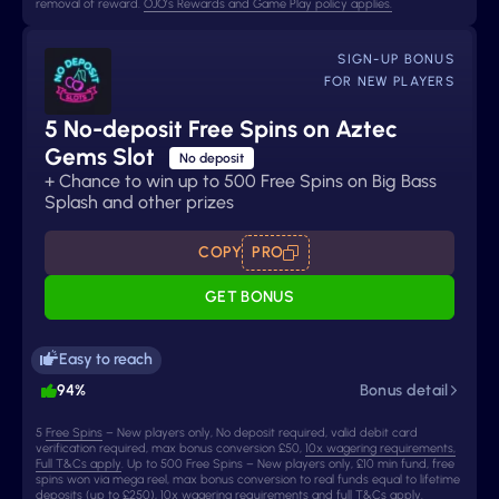
removal of reward.
OJO’s Rewards and Game Play policy applies.
SIGN-UP BONUS
FOR NEW PLAYERS
5 No-deposit Free Spins on Aztec
Gems Slot
No deposit
+ Chance to win up to 500 Free Spins on Big Bass
Splash and other prizes
COPY
PRO
GET BONUS
Easy to reach
94%
Bonus detail
5
Free Spins
– New players only, No deposit required, valid debit card
verification required, max bonus conversion £50,
10x wagering requirements,
Full T&Cs apply
. Up to 500 Free Spins – New players only, £10 min fund, free
spins won via mega reel, max bonus conversion to real funds equal to lifetime
deposits (up to £250), 10x wagering requirements and full T&Cs apply.