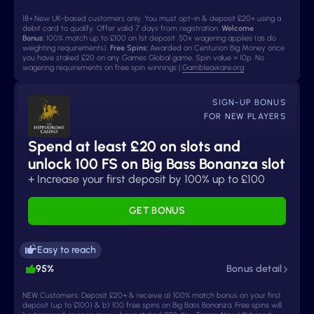
18+.New UK-based customers only. You must opt-in & deposit £20+ using a
debit card to qualify. Offer valid 7 days from registration.
Welcome
Bonus:
100% match up to £100 on 1st deposit. 50x wagering applies (as do
weighting requirements).
Free Spins:
Awarded on Centurion Big Money once
you have staked £20 on any Games Global game
.
Spin value = 10p. No
wagering requirements on free spin winnings |
Gambleaware.org
SIGN-UP BONUS
FOR NEW PLAYERS
Spend at least £20 on slots and
unlock 100 FS on Big Bass Bonanza slot
+ Increase your first deposit by 100% up to £100
GET BONUS
Easy to reach
95%
Bonus detail
NEW Customers: Deposit £20+ & receive a) 100% match bonus on your first
deposit (up to £100) & b) 100 free spins on Big Bass Bonanza. Free spins will