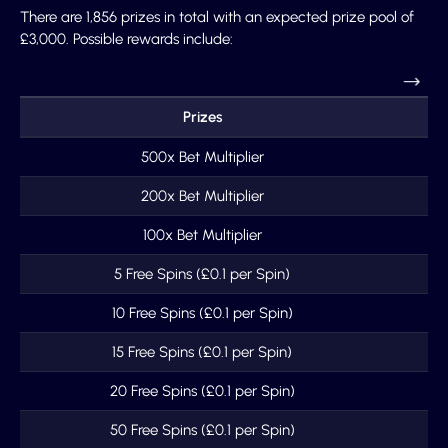
There are 1,856 prizes in total with an expected prize pool of
£3,000. Possible rewards include:
Prizes
500x Bet Multiplier
200x Bet Multiplier
100x Bet Multiplier
5 Free Spins (£0.1 per Spin)
10 Free Spins (£0.1 per Spin)
15 Free Spins (£0.1 per Spin)
20 Free Spins (£0.1 per Spin)
50 Free Spins (£0.1 per Spin)