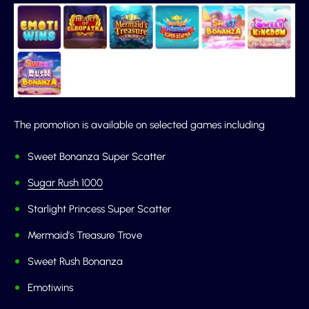
The promotion is available on selected games including
Sweet Bonanza Super Scatter
Sugar Rush 1000
Starlight Princess Super Scatter
Mermaid’s Treasure Trove
Sweet Rush Bonanza
Emotiwins