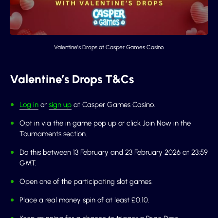
Valentine's Drops at Casper Games Casino
Valentine’s Drops T&Cs
Log in
or
sign up
at Casper Games Casino.
Opt in via the in game pop up or click Join Now in the
Tournaments section.
Do this between 13 February and 23 February 2026 at 23:59
GMT.
Open one of the participating slot games.
Place a real money spin of at least £0.10.