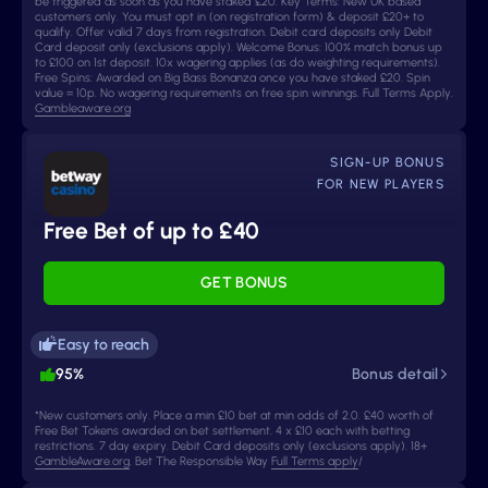
be triggered as soon as you have staked £20. Key Terms: New UK based
customers only. You must opt in (on registration form) & deposit £20+ to
qualify. Offer valid 7 days from registration. Debit card deposits only Debit
Card deposit only (exclusions apply). Welcome Bonus: 100% match bonus up
to £100 on 1st deposit. 10x wagering applies (as do weighting requirements).
Free Spins: Awarded on Big Bass Bonanza once you have staked £20. Spin
value = 10p. No wagering requirements on free spin winnings. Full Terms Apply.
Gambleaware.org
SIGN-UP BONUS
FOR NEW PLAYERS
Free Bet of up to £40
GET BONUS
Easy to reach
95%
Bonus detail
*New customers only. Place a min £10 bet at min odds of 2.0. £40 worth of
Free Bet Tokens awarded on bet settlement. 4 x £10 each with betting
restrictions. 7 day expiry. Debit Card deposits only (exclusions apply). 18+
GambleAware.org
. Bet The Responsible Way
Full Terms apply
/