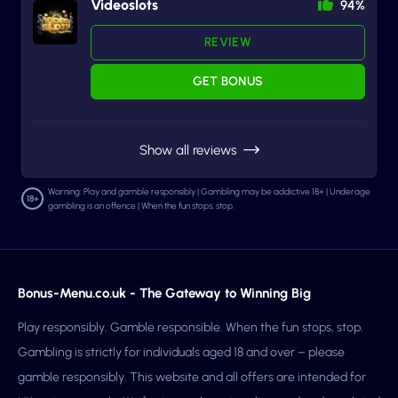
Videoslots
94%
REVIEW
GET BONUS
Show all reviews
Warning: Play and gamble responsibly | Gambling may be addictive 18+ | Underage
gambling is an offence | When the fun stops, stop.
Bonus-Menu.co.uk - The Gateway to Winning Big
Play responsibly. Gamble responsible. When the fun stops, stop.
Gambling is strictly for individuals aged 18 and over – please
gamble responsibly. This website and all offers are intended for