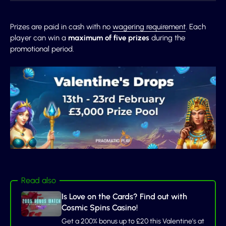
Prizes are paid in cash with no
wagering requirement
. Each
player can win a
maximum of five prizes
during the
promotional period.
Read also
Is Love on the Cards? Find out with
Cosmic Spins Casino!
Get a 200% bonus up to £20 this Valentine’s at