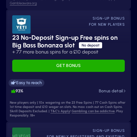
Gambleaware.org
SIGN-UP BONUS
FOR NEW PLAYERS
23 No-Deposit Sign-up Free spins on
Big Bass Bonanza slot
No deposit
+ 77 more bonus spins for a £10 deposit
GET BONUS
Easy to reach
93%
Bonus detail
New players only | 10x wagering on the 23 Free Spins | 77 Cash Spins after
1st time deposit and £10 wager on slots. No max cash out on Cash Spins.
Skrill Deposits Excluded. |
T&C’s Apply
!
Gambling can be addictive
. Play
Responsibly. 18+
SIGN-UP BONUS
FOR NEWLY REGISTERED AND EXISTING