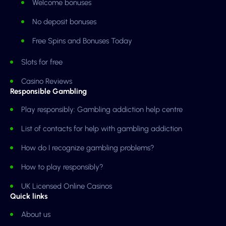
Welcome bonuses
No deposit bonuses
Free Spins and Bonuses Today
Slots for free
Casino Reviews
Responsible Gambling
Play responsibly: Gambling addiction help centre
List of contacts for help with gambling addiction
How do I recognize gambling problems?
How to play responsibly?
UK Licensed Online Casinos
Quick links
About us