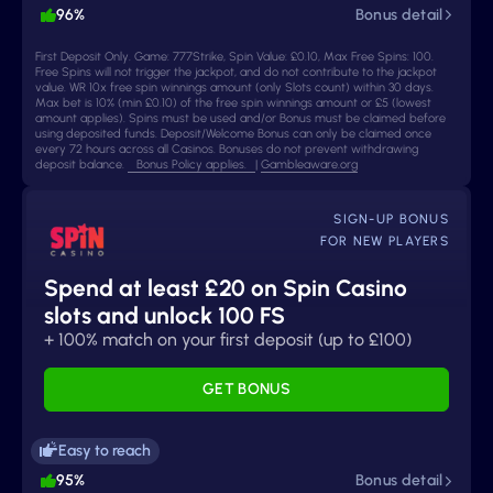
96%
Bonus detail
First Deposit Only. Game: 777Strike, Spin Value: £0.10, Max Free Spins: 100.
Free Spins will not trigger the jackpot, and do not contribute to the jackpot
value. WR 10x free spin winnings amount (only Slots count) within 30 days.
Max bet is 10% (min £0.10) of the free spin winnings amount or £5 (lowest
amount applies). Spins must be used and/or Bonus must be claimed before
using deposited funds. Deposit/Welcome Bonus can only be claimed once
every 72 hours across all Casinos. Bonuses do not prevent withdrawing
deposit balance.
Bonus Policy applies.
|
Gambleaware.org
SIGN-UP BONUS
FOR NEW PLAYERS
Spend at least £20 on Spin Casino
slots and unlock 100 FS
+ 100% match on your first deposit (up to £100)
GET BONUS
Easy to reach
95%
Bonus detail