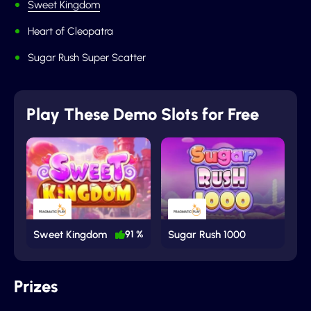
Sweet Kingdom
Heart of Cleopatra
Sugar Rush Super Scatter
Play These Demo Slots for Free
Sweet Kingdom
91 %
Sugar Rush 1000
Prizes