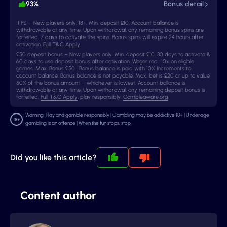
93%
Bonus detail
11 FS – New players only. 18+. Min. deposit £10. Account ballance is
withdrawable at any time. Upon withdrawal, any remaining bonus spins are
forfeited. 7 days to activate the spins. Bonus spins will expire 24 hours after
activation.
Full T&C Apply
.
£50 deposit bonus – New players only. Min. deposit £10. 30 days to activate &
60 days to use deposit bonus after activation. Wager req.: 10x on eligble
games. Max. Bonus £50 . Bonus balance is paid with 10% Increments to
account balance. Bonus balance is not payable. Max. bet is £20 or up to value
50% of the bonus amount – whichever is lowest. Account ballance is
withdrawable at any time. Upon withdrawal, any remaining deposit bonus is
forfeited.
Full T&C Apply
, play responsibly.
Gambleaware.org
Warning: Play and gamble responsibly | Gambling may be addictive 18+ | Underage
gambling is an offence | When the fun stops, stop.
Did you like this article?
Content author