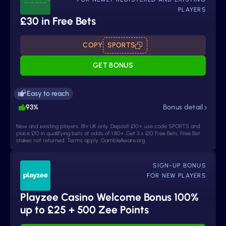
PLAYERS
£30 in Free Bets
COPY
SPORTS
GET BONUS
Easy to reach
93%
Bonus detail
New and existing players. 18+ UK only. Deposit £10+, use code SPORTS and
place £10 in qualifying bets at odds of 1.80+. Get 3 x £10 Free Bets. Free Bet
stakes not returned. Terms apply. GambleAware.org.
SIGN-UP BONUS
FOR NEW PLAYERS
Playzee Casino Welcome Bonus 100%
up to £25 + 500 Zee Points