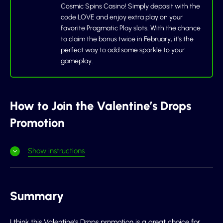
Cosmic Spins Casino! Simply deposit with the
code LOVE and enjoy extra play on your
favorite Pragmatic Play slots. With the chance
to claim the bonus twice in February, it's the
perfect way to add some sparkle to your
gameplay.
How to Join the Valentine’s Drops
Promotion
Show instructions
Summary
I think this Valentine’s Drops promotion is a great choice for