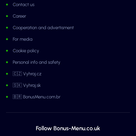
Contact us
Career
Cooperation and advertisment
For media
Cookie policy
Personal info and safety
🇨🇿 Vyhraj.cz
🇸🇰 Vyhraj.sk
🇧🇷 BonusMenu.com.br
Follow Bonus-Menu.co.uk