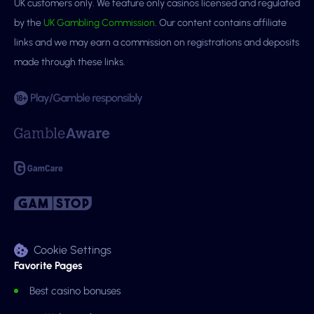
UK customers only. We feature only casinos licensed and regulated
by the
UK Gambling Commission
. Our content contains affiliate
links and we may earn a commission on registrations and deposits
made through these links.
Cookie Settings
Favorite Pages
Best casino bonuses