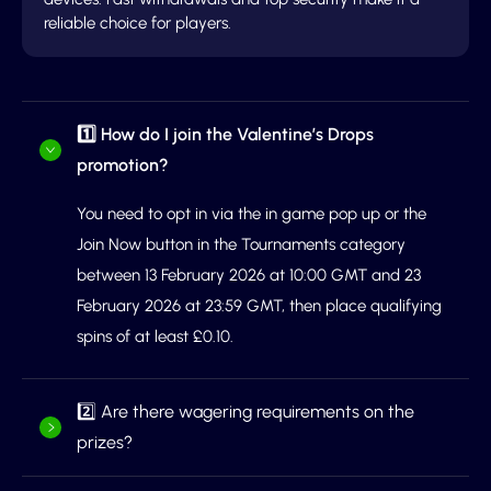
reliable choice for players.
1️⃣ How do I join the Valentine’s Drops
promotion?
You need to opt in via the in game pop up or the
Join Now button in the Tournaments category
between 13 February 2026 at 10:00 GMT and 23
February 2026 at 23:59 GMT, then place qualifying
spins of at least £0.10.
2️⃣ Are there wagering requirements on the
prizes?