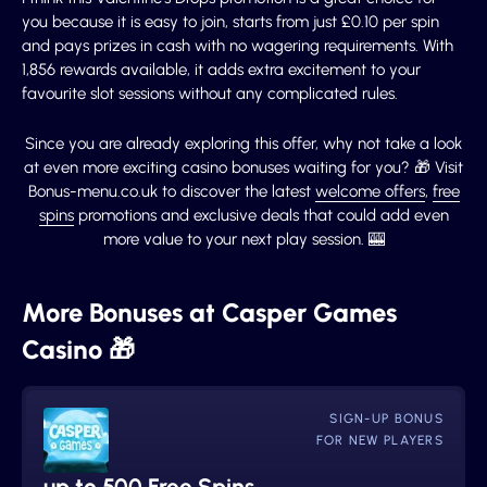
you because it is easy to join, starts from just £0.10 per spin
and pays prizes in cash with no wagering requirements. With
1,856 rewards available, it adds extra excitement to your
favourite slot sessions without any complicated rules.
Since you are already exploring this offer, why not take a look
at even more exciting casino bonuses waiting for you? 🎁 Visit
Bonus-menu.co.uk to discover the latest
welcome offers
,
free
spins
promotions and exclusive deals that could add even
more value to your next play session. 🎰
More Bonuses at Casper Games
Casino 🎁
SIGN-UP BONUS
FOR NEW PLAYERS
up to 500 Free Spins