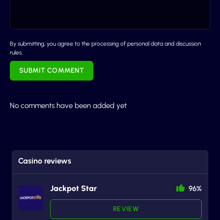
By submitting, you agree to the processing of personal data and discussion
rules.
SUBMIT COMMENT
No comments have been added yet
Casino reviews
Jackpot Star
96%
REVIEW