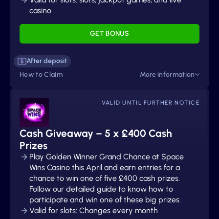
casino
GET BONUS
After deposit
How to Claim
VALID UNTIL FURTHER NOTICE
Cash Giveaway – 5 x £400 Cash
Prizes
Play Golden Winner Grand Chance at Space
Wins Casino this April and earn entries for a
chance to win one of five £400 cash prizes.
Follow our detailed guide to know how to
participate and win one of these big prizes.
Valid for slots: Changes every month