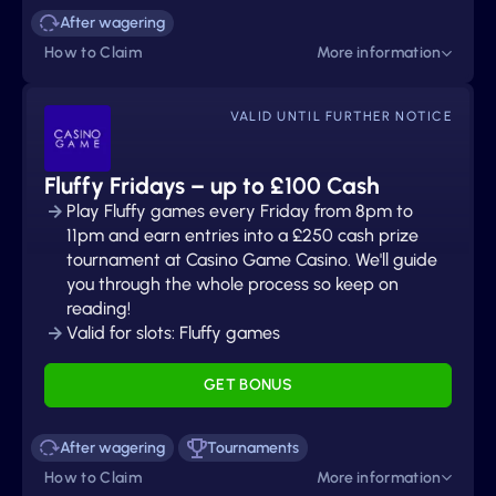
After wagering
How to Claim
VALID UNTIL FURTHER NOTICE
Fluffy Fridays – up to £100 Cash
Play Fluffy games every Friday from 8pm to
11pm and earn entries into a £250 cash prize
tournament at Casino Game Casino. We'll guide
you through the whole process so keep on
reading!
Valid for slots: Fluffy games
GET BONUS
After wagering
Tournaments
How to Claim