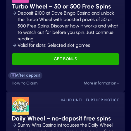
Turbo Wheel – 50 or 500 Free Spins
Deposit £100 at Dove Bingo Casino and unlock
the Turbo Wheel with boosted prizes of 50 or
500 Free Spins. Discover how it works and what
to watch out for before you spin. Just continue
reading!
Valid for slots: Selected slot games
GET BONUS
After deposit
How to Claim
VALID UNTIL FURTHER NOTICE
Daily Wheel – no-deposit free spins
Sunny Wins Casino introduces the Daily Wheel