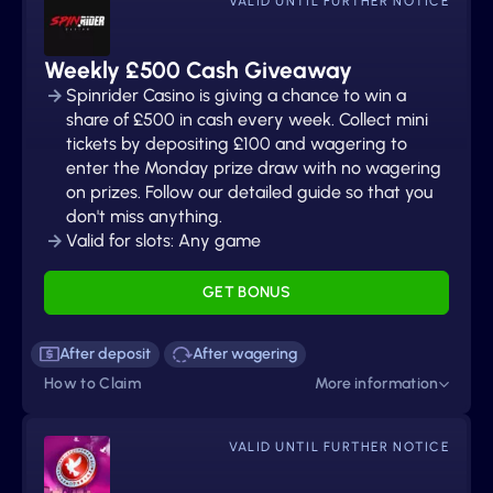
VALID UNTIL FURTHER NOTICE
Weekly £500 Cash Giveaway
Spinrider Casino is giving a chance to win a
share of £500 in cash every week. Collect mini
tickets by depositing £100 and wagering to
enter the Monday prize draw with no wagering
on prizes. Follow our detailed guide so that you
don't miss anything.
Valid for slots: Any game
GET BONUS
After deposit
After wagering
How to Claim
VALID UNTIL FURTHER NOTICE