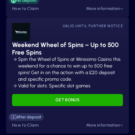
No deposit
How to Claim
VALID UNTIL FURTHER NOTICE
Weekend Wheel of Spins – Up to 500
Free Spins
Spin the Wheel of Spins at Winissimo Casino this
weekend for a chance to win up to 500 free
spins! Get in on the action with a £20 deposit
and specific promo code.
Valid for slots: Specific slot games
GET BONUS
After deposit
How to Claim