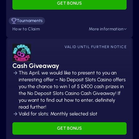
GET BONUS
Tournaments
How to Claim
VALID UNTIL FURTHER NOTICE
Cash Giveaway
This April, we would like to present to you an
interesting offer – No Deposit Slots Casino offers
you the chance to win 1 of 5 £400 cash prizes in
the No Deposit Slots Casino Cash Giveaway! If
you want to find out how to enter, definitely
read further!
Valid for slots: Monthly selected slot
GET BONUS