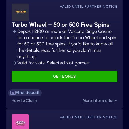
VALID UNTIL FURTHER NOTICE
Turbo Wheel – 50 or 500 Free Spins
Deposit £100 or more at Volcano Bingo Casino
for a chance to unlock the Turbo Wheel and spin
for 50 or 500 free spins. If you'd like to know all
the details, read further so you don't miss
anything!
Valid for slots: Selected slot games
GET BONUS
After deposit
How to Claim
VALID UNTIL FURTHER NOTICE