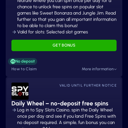
feature where you can spin once per day for a
chance to unlock free spins on popular slot
games like Sweet Bonanza and Jungle Jim. Read
further so that you gain all important information
to be able to claim this bonus!
Valid for slots: Selected slot games
GET BONUS
No deposit
How to Claim
VALID UNTIL FURTHER NOTICE
Daily Wheel – no-deposit free spins
Log in to Spy Slots Casino, spin the Daily Wheel
once per day and see if you land Free Spins with
no deposit required. A simple, fun bonus you can