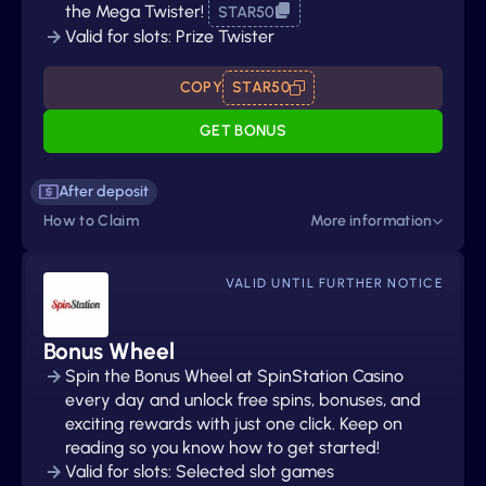
the Mega Twister!
STAR50
Valid for slots: Prize Twister
COPY
STAR50
GET BONUS
After deposit
How to Claim
VALID UNTIL FURTHER NOTICE
Bonus Wheel
Spin the Bonus Wheel at SpinStation Casino
every day and unlock free spins, bonuses, and
exciting rewards with just one click. Keep on
reading so you know how to get started!
Valid for slots: Selected slot games