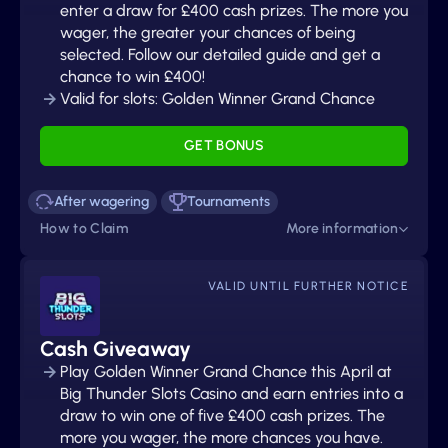
enter a draw for £400 cash prizes. The more you
wager, the greater your chances of being
selected. Follow our detailed guide and get a
chance to win £400!
Valid for slots: Golden Winner Grand Chance
GET BONUS
After wagering
Tournaments
How to Claim
VALID UNTIL FURTHER NOTICE
Cash Giveaway
Play Golden Winner Grand Chance this April at
Big Thunder Slots Casino and earn entries into a
draw to win one of five £400 cash prizes. The
more you wager, the more chances you have.