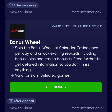
After wagering
How to Claim
VALID UNTIL FURTHER NOTICE
Bonus Wheel
Spin the Bonus Wheel at Spinrider Casino once
per day and unlock exciting rewards including
bonus spins and casino bonuses. Read further to
get detailed information so you don't miss
anything!
Valid for slots: Selected games
GET BONUS
After deposit
How to Claim