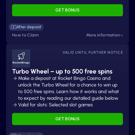
GET BONUS
After deposit
How to Claim
VALID UNTIL FURTHER NOTICE
Turbo Wheel – up to 500 free spins
Make a deposit at Rocket Bingo Casino and
unlock the Turbo Wheel for a chance to win up
to 500 free spins. Learn how it works and what
to expect by reading our detailed guide below.
Valid for slots: Selected slot games
GET BONUS