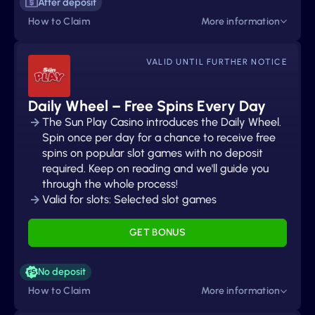
After deposit
How to Claim
VALID UNTIL FURTHER NOTICE
Daily Wheel – Free Spins Every Day
The Sun Play Casino introduces the Daily Wheel.
Spin once per day for a chance to receive free
spins on popular slot games with no deposit
required. Keep on reading and we'll guide you
through the whole process!
Valid for slots: Selected slot games
GET BONUS
No deposit
How to Claim