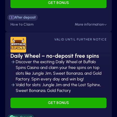
GET BONUS
After deposit
How to Claim
VALID UNTIL FURTHER NOTICE
Daily Wheel – no-deposit free spins
Discover the exciting Daily Wheel at Buffalo
Spins Casino and claim your free spins on top
slots like Jungle Jim, Sweet Bonanza, and Gold
Factory. Spin every day and win big!
Valid for slots: Jungle Jim and the Lost Sphinx,
Sweet Bonanza, Gold Factory
GET BONUS