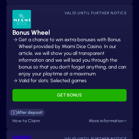
VALID UNTIL FURTHER NOTICE
Bonus Wheel
Get a chance to win extra bonuses with Bonus
Wheel provided by Miami Dice Casino. In our
article, we will show you all transparent
information and we will lead you through the
bonus so that you don't forget anything, and can
enjoy your playtime at a maximum.
Valid for slots: Selected games
GET BONUS
After deposit
How to Claim
VALID UNTIL FURTHER NOTICE