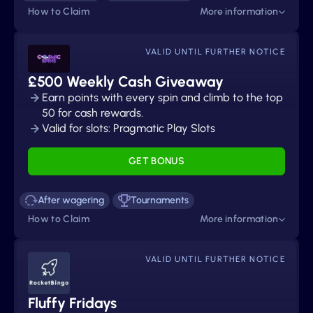
How to Claim
VALID UNTIL FURTHER NOTICE
£500 Weekly Cash Giveaway
Earn points with every spin and climb to the top
50 for cash rewards.
Valid for slots: Pragmatic Play Slots
GET BONUS
After wagering
Tournaments
How to Claim
VALID UNTIL FURTHER NOTICE
Fluffy Fridays