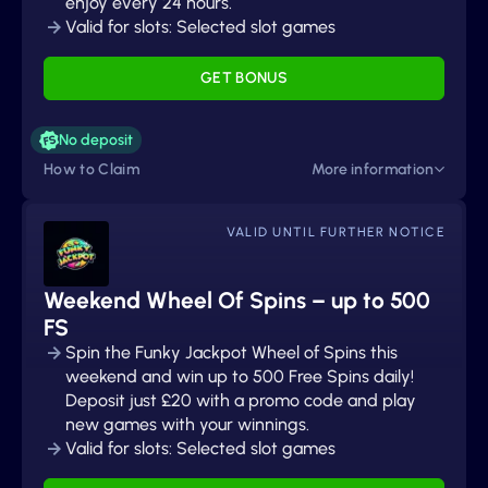
enjoy every 24 hours.
Valid for slots: Selected slot games
GET BONUS
No deposit
How to Claim
VALID UNTIL FURTHER NOTICE
Weekend Wheel Of Spins – up to 500
FS
Spin the Funky Jackpot Wheel of Spins this
weekend and win up to 500 Free Spins daily!
Deposit just £20 with a promo code and play
new games with your winnings.
Valid for slots: Selected slot games