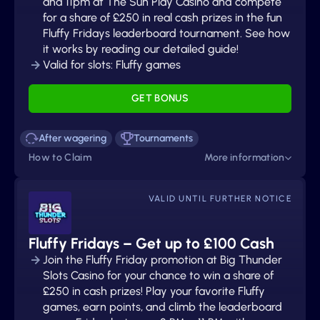
and 11pm at The Sun Play Casino and compete
for a share of £250 in real cash prizes in the fun
Fluffy Fridays leaderboard tournament. See how
it works by reading our detailed guide!
Valid for slots: Fluffy games
GET BONUS
After wagering
Tournaments
How to Claim
VALID UNTIL FURTHER NOTICE
Fluffy Fridays – Get up to £100 Cash
Join the Fluffy Friday promotion at Big Thunder
Slots Casino for your chance to win a share of
£250 in cash prizes! Play your favorite Fluffy
games, earn points, and climb the leaderboard