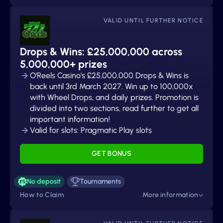
VALID UNTIL FURTHER NOTICE
Drops & Wins: £25,000,000 across
5,000,000+ prizes
O'Reels Casino's £25,000,000 Drops & Wins is
back until 3rd March 2027. Win up to 100,000x
with Wheel Drops, and daily prizes. Promotion is
divided into two sections, read further to get all
important information!
Valid for slots: Pragmatic Play slots
GET BONUS
No deposit
Tournaments
How to Claim