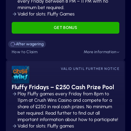
every Friday between 8 PM – 11 PM with no
minimum bet required.
Valid for slots: Fluffy Games
GET BONUS
After wagering
How to Claim
VALID UNTIL FURTHER NOTICE
Fluffy Fridays – £250 Cash Prize Pool
Play Fluffy games every Friday from 8pm to
11pm at Crush Wins Casino and compete for a
share of £250 in real cash prizes. No minimum
bet required. Read further to find out all
important information about how to participate!
Valid for slots: Fluffy games