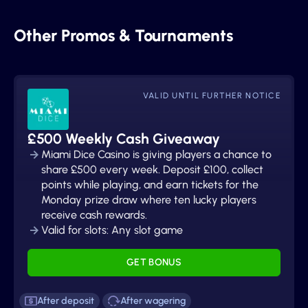
Other Promos & Tournaments
VALID UNTIL FURTHER NOTICE
£500 Weekly Cash Giveaway
Miami Dice Casino is giving players a chance to
share £500 every week. Deposit £100, collect
points while playing, and earn tickets for the
Monday prize draw where ten lucky players
receive cash rewards.
Valid for slots: Any slot game
GET BONUS
After deposit
After wagering