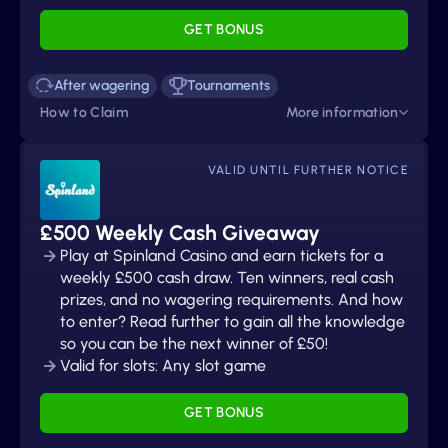
GET BONUS
After wagering
Tournaments
How to Claim
VALID UNTIL FURTHER NOTICE
£500 Weekly Cash Giveaway
Play at Spinland Casino and earn tickets for a
weekly £500 cash draw. Ten winners, real cash
prizes, and no wagering requirements. And how
to enter? Read further to gain all the knowledge
so you can be the next winner of £50!
Valid for slots: Any slot game
GET BONUS