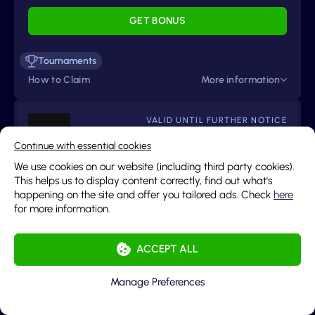
GET BONUS
Tournaments
How to Claim
VALID UNTIL FURTHER NOTICE
£10,000 Prize Giveaway
We use cookies on our website (including third party cookies).
Spinrider Casino is giving away £10,000 in prizes
This helps us to display content correctly, find out what's
happening on the site and offer you tailored ads. Check
here
three times this year. Collect points while you
for more information.
play, earn Major Tickets and enter the draw for
a chance to choose Apple products, gadgets,
home upgrades or even a South African safari.
ACCEPT ALL
Valid for slots: Any game
Manage Preferences
GET BONUS