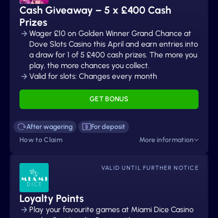
Cash Giveaway – 5 x £400 Cash
Prizes
Wager £10 on Golden Winner Grand Chance at
Dove Slots Casino this April and earn entries into
a draw for 1 of 5 £400 cash prizes. The more you
play, the more chances you collect.
Valid for slots: Changes every month
GET BONUS
After wagering
For deposit
How to Claim
VALID UNTIL FURTHER NOTICE
Loyalty Points
Play your favourite games at Miami Dice Casino