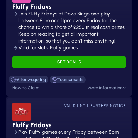
Fluffy Fridays
Join Fluffy Fridays at Dove Bingo and play
between 8pm and 11pm every Friday for the
chance to win a share of £250 in real cash prizes.
Keep on reading to get all important
information, so that you don't miss anything!
Valid for slots: Fluffy games
GET BONUS
After wagering
Tournaments
How to Claim
VALID UNTIL FURTHER NOTICE
Fluffy Fridays
Play Fluffy games every Friday between 8pm