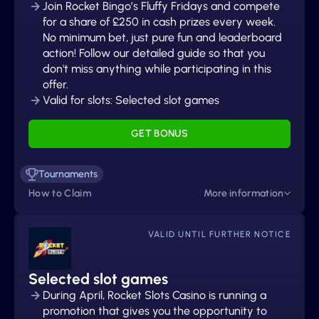
Join Rocket Bingo’s Fluffy Fridays and compete
for a share of £250 in cash prizes every week.
No minimum bet, just pure fun and leaderboard
action! Follow our detailed guide so that you
don't miss anything while participating in this
offer.
Valid for slots: Selected slot games
GET BONUS
Tournaments
How to Claim
VALID UNTIL FURTHER NOTICE
Selected slot games
During April, Rocket Slots Casino is running a
promotion that gives you the opportunity to