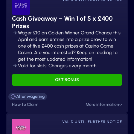
Cash Giveaway – Win 1 of 5 x £400
Prizes
Wager £10 on Golden Winner Grand Chance this
April and earn entries into a prize draw to win
one of five £400 cash prizes at Casino Game
Casino. Are you interested? Keep on reading to
get the most updated information!
Valid for slots: Changes every month
GET BONUS
After wagering
How to Claim
VALID UNTIL FURTHER NOTICE