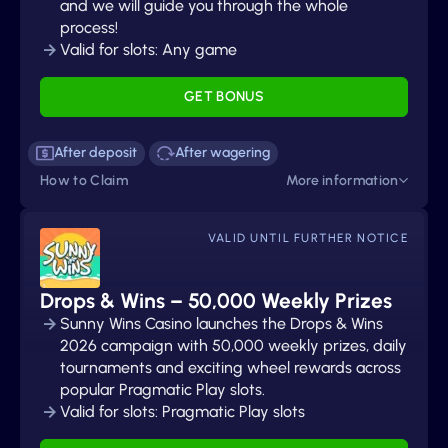
and we will guide you through the whole
process!
Valid for slots: Any game
GET BONUS
After deposit
After wagering
How to Claim
VALID UNTIL FURTHER NOTICE
Drops & Wins – 50,000 Weekly Prizes
Sunny Wins Casino launches the Drops & Wins
2026 campaign with 50,000 weekly prizes, daily
tournaments and exciting wheel rewards across
popular Pragmatic Play slots.
Valid for slots: Pragmatic Play slots