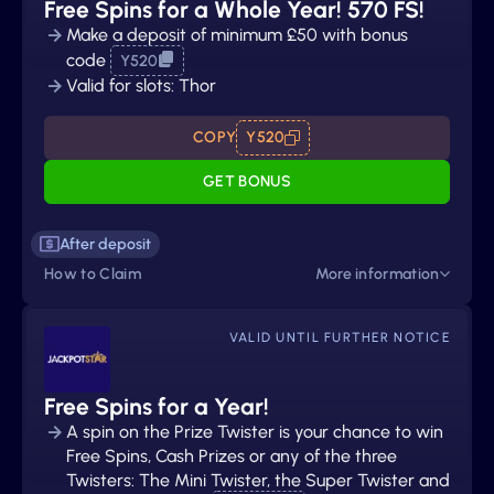
Free Spins for a Whole Year! 570 FS!
Make a deposit of minimum £50 with bonus
code
Y520
Valid for slots: Thor
COPY
Y520
GET BONUS
After deposit
How to Claim
VALID UNTIL FURTHER NOTICE
Free Spins for a Year!
A spin on the Prize Twister is your chance to win
Free Spins, Cash Prizes or any of the three
Twisters: The Mini Twister, the Super Twister and