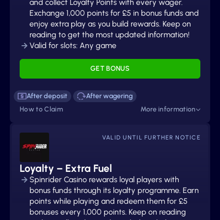
and collect Loyalty Points with every wager.
Exchange 1,000 points for £5 in bonus funds and
enjoy extra play as you build rewards. Keep on
reading to get the most updated information!
Valid for slots: Any game
GET BONUS
After deposit
After wagering
How to Claim
VALID UNTIL FURTHER NOTICE
Loyalty – Extra Fuel
Spinrider Casino rewards loyal players with
bonus funds through its loyalty programme. Earn
points while playing and redeem them for £5
bonuses every 1,000 points. Keep on reading