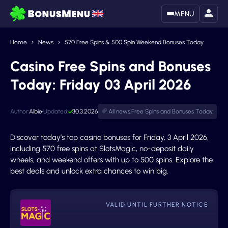
MENU
Home
News
570 Free Spins & 500 Spin Weekend Bonuses Today
Casino Free Spins and Bonuses
Today: Friday 03 April 2026
Author:
Albie
Updated:
30.3.2026
All news
,
Free Spins and Bonuses Today
Discover today’s top casino bonuses for Friday, 3 April 2026,
including 570 free spins at SlotsMagic, no-deposit daily
wheels, and weekend offers with up to 500 spins. Explore the
best deals and unlock extra chances to win big.
VALID UNTIL FURTHER NOTICE