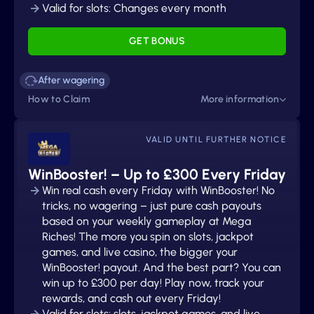
Valid for slots: Changes every month
GET BONUS
After wagering
How to Claim
VALID UNTIL FURTHER NOTICE
WinBooster! – Up to £300 Every Friday
Win real cash every Friday with WinBooster! No
tricks, no wagering – just pure cash payouts
based on your weekly gameplay at Mega
Riches! The more you spin on slots, jackpot
games, and live casino, the bigger your
WinBooster! payout. And the best part? You can
win up to £300 per day! Play now, track your
rewards, and cash out every Friday!
Valid for slots: slots, jackpot games, and live