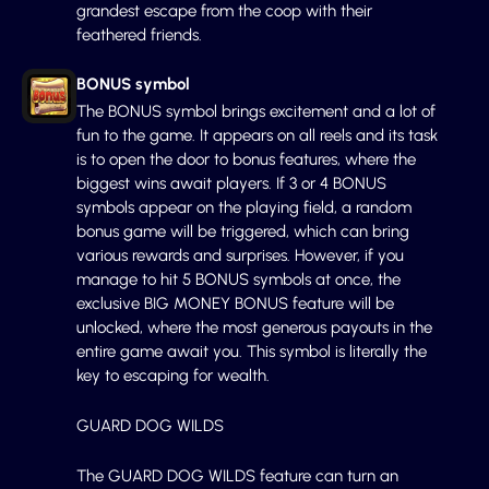
grandest escape from the coop with their
feathered friends.
BONUS symbol
The BONUS symbol brings excitement and a lot of
fun to the game. It appears on all reels and its task
is to open the door to bonus features, where the
biggest wins await players. If 3 or 4 BONUS
symbols appear on the playing field, a random
bonus game will be triggered, which can bring
various rewards and surprises. However, if you
manage to hit 5 BONUS symbols at once, the
exclusive BIG MONEY BONUS feature will be
unlocked, where the most generous payouts in the
entire game await you. This symbol is literally the
key to escaping for wealth.
GUARD DOG WILDS
The GUARD DOG WILDS feature can turn an