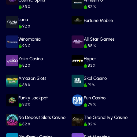
Cosmic Spins
Winissimo
85 %
82 %
Luna
Fortune Mobile
92 %
Winomania
All Star Games
93 %
88 %
Yako Casino
Hyper
82 %
83 %
Amazon Slots
Skol Casino
88 %
91 %
Funky Jackpot
Fun Casino
93 %
79 %
No Deposit Slots Casino
The Grand Ivy Casino
82 %
82 %