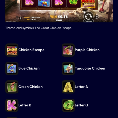
Theme and symbols The Great Chicken Escape
Chicken Escape
Purple Chicken
Blue Chicken
Turquoise Chicken
Green Chicken
Letter A
Letter K
Letter Q