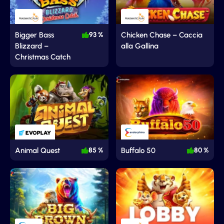
Bigger Bass
93 %
Chicken Chase – Caccia
Blizzard –
alla Gallina
Christmas Catch
Animal Quest
85 %
Buffalo 50
80 %