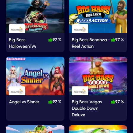
Big Bass
97 %
Big Bass Bonanza –
97 %
Halloween™
Reel Action
Angel vs Sinner
97 %
Big Bass Vegas
97 %
Double Down
Deluxe