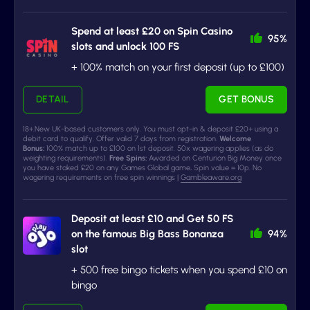
Spend at least £20 on Spin Casino
95%
slots and unlock 100 FS
+ 100% match on your first deposit (up to £100)
DETAIL
GET BONUS
18+.New UK-based customers only. You must opt-in & deposit £20+ using a
debit card to qualify. Offer valid 7 days from registration.
Welcome
Bonus:
100% match up to £100 on 1st deposit. 50x wagering applies (as do
weighting requirements).
Free Spins:
Awarded on Centurion Big Money once
you have staked £20 on any Games Global game
.
Spin value = 10p. No
wagering requirements on free spin winnings |
Gambleaware.org
Deposit at least £10 and Get 50 FS
on the famous Big Bass Bonanza
94%
slot
+ 500 free bingo tickets when you spend £10 on
bingo