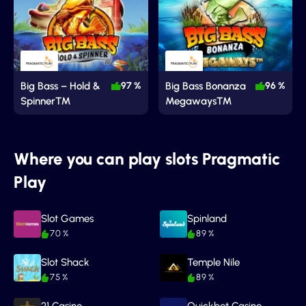
Big Bass – Hold &
97 %
Big Bass Bonanza
96 %
Spinner™
Megaways™
Where you can play slots Pragmatic
Play
Slot Games
Spinland
70 %
89 %
Slot Shack
Temple Nile
75 %
89 %