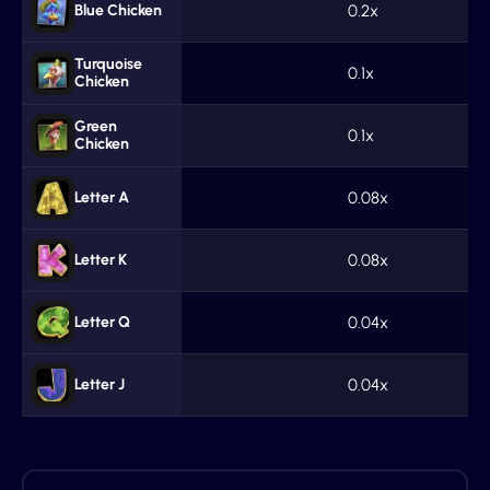
Blue Chicken
0.2x
Turquoise
0.1x
Chicken
Green
0.1x
Chicken
Letter A
0.08x
Letter K
0.08x
Letter Q
0.04x
Letter J
0.04x