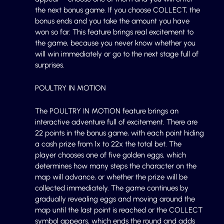
the next bonus game. If you choose COLLECT, the
bonus ends and you take the amount you have
won so far. This feature brings real excitement to
the game, because you never know whether you
will win immediately or go to the next stage full of
surprises.
POULTRY IN MOTION
The POULTRY IN MOTION feature brings an
interactive adventure full of excitement. There are
22 points in the bonus game, with each point hiding
a cash prize from 1x to 22x the total bet. The
player chooses one of five golden eggs, which
determines how many steps the character on the
map will advance, or whether the prize will be
collected immediately. The game continues by
gradually revealing eggs and moving around the
map until the last point is reached or the COLLECT
symbol appears, which ends the round and adds