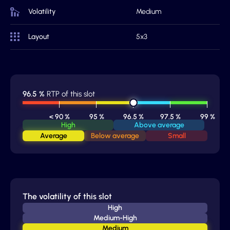
Volatility
Medium
Layout
5x3
96.5 %
RTP of this slot
< 90 %
95 %
96.5 %
97.5 %
99 %
High
Above average
Average
Below average
Small
The volatility of this slot
High
Medium-High
Medium