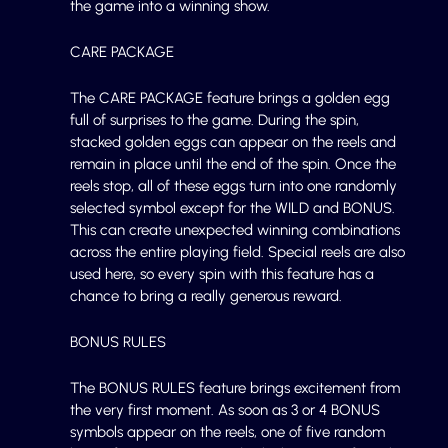
the game into a winning show.
CARE PACKAGE
The CARE PACKAGE feature brings a golden egg
full of surprises to the game. During the spin,
stacked golden eggs can appear on the reels and
remain in place until the end of the spin. Once the
reels stop, all of these eggs turn into one randomly
selected symbol except for the WILD and BONUS.
This can create unexpected winning combinations
across the entire playing field. Special reels are also
used here, so every spin with this feature has a
chance to bring a really generous reward.
BONUS RULES
The BONUS RULES feature brings excitement from
the very first moment. As soon as 3 or 4 BONUS
symbols appear on the reels, one of five random