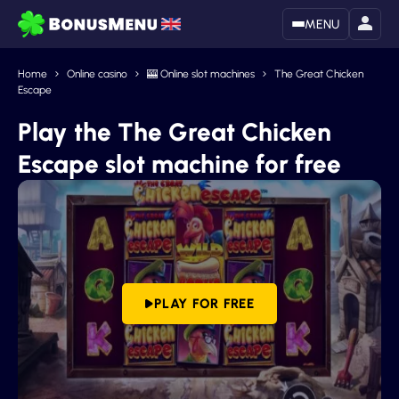
MENU
Home
Online casino
🎰 Online slot machines
The Great Chicken
Escape
Play the The Great Chicken
Escape slot machine for free
PLAY FOR FREE