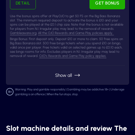
DETAIL
GET BONUS
Use the bonus spins offer at PlayOJO to get 50 FS on the Big Bass Bonanza
slot. The minimum required deposit to activate the bonus is £10 and your
spins can be played at the £0.1 chip size. Note that the bonus is not available
for players from N.I. Irregular play may lead to the removal of rewards.
Gambleaware.org
.
All the OJO Rewards and Game Play policies apply.
Bingo Bonus: First deposit only. Deposit £10 or more to claim. 50 free spins on
Big Bass Bonanza slot. 500 free bingo tickets when you spend £10 on bingo,
valid once per player. Free tickets valid on selected games up to £0.10 each,
see bingo rooms for info. Excludes players in N.I. Irregular play may lead to
removal of reward.
OJO’s Rewards and Game Play policy applies.
Show all
Warning: Play and gamble responsibly | Gambling may be addictive 18+ | Underage
gambling is an offence | When the fun stops, stop.
Slot machine details and review The