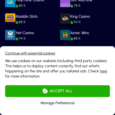
PlayFrank Casino
Slot Machine
85 %
78 %
Aladdin Slots
King Casino
88 %
90 %
Yeti Casino
Aztec Wins
94 %
88 %
Cop Slots
O’Reels Casino
88 %
90 %
We use cookies on our website (including third party cookies).
Pink Casino
No Bonus Casino
This helps us to display content correctly, find out what's
happening on the site and offer you tailored ads. Check
here
92 %
77 %
for more information.
Hippodrome Casino
Jackpot.com
94 %
ACCEPT ALL
Barz
Volcano Bingo
Manage Preferences
82 %
73 %