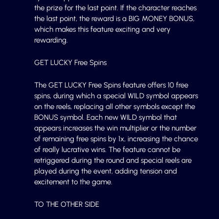
the prize for the last point. If the character reaches
the last point, the reward is a BIG MONEY BONUS,
which makes this feature exciting and very
rewarding.
GET LUCKY Free Spins
The GET LUCKY Free Spins feature offers 10 free
spins, during which a special WILD symbol appears
on the reels, replacing all other symbols except the
BONUS symbol. Each new WILD symbol that
appears increases the win multiplier or the number
of remaining free spins by 1x, increasing the chance
of really lucrative wins. The feature cannot be
retriggered during the round and special reels are
played during the event, adding tension and
excitement to the game.
TO THE OTHER SIDE