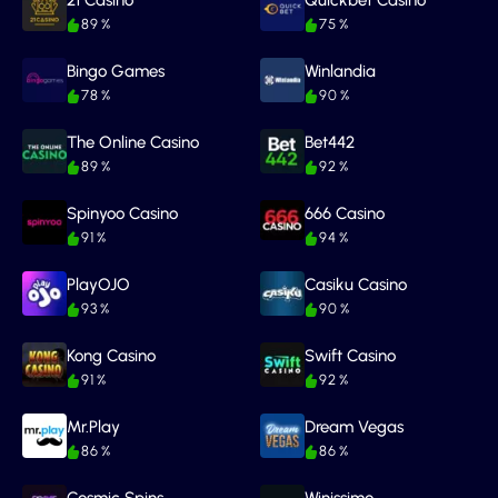
21 Casino
Quickbet Casino
89 %
75 %
Bingo Games
Winlandia
78 %
90 %
The Online Casino
Bet442
89 %
92 %
Spinyoo Casino
666 Casino
91 %
94 %
PlayOJO
Casiku Casino
93 %
90 %
Kong Casino
Swift Casino
91 %
92 %
Mr.Play
Dream Vegas
86 %
86 %