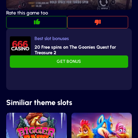
Rate this game too
Best slot bonuses
20 Free spins on The Goonies Quest for
Treasure 2
GET BONUS
Similiar theme slots