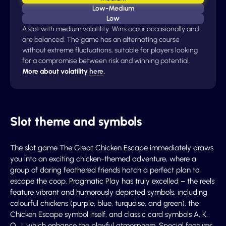
Low-Medium
Low
A slot with medium volatility. Wins occur occasionally and
are balanced. The game has an alternating course
without extreme fluctuations, suitable for players looking
for a compromise between risk and winning potential.
More about volatility
here
.
Slot theme and symbols
The slot game The Great Chicken Escape immediately draws
you into an exciting chicken-themed adventure, where a
group of daring feathered friends hatch a perfect plan to
escape the coop. Pragmatic Play has truly excelled – the reels
feature vibrant and humorously depicted symbols, including
colourful chickens (purple, blue, turquoise, and green), the
Chicken Escape symbol itself, and classic card symbols A, K,
Q, J, which enhance the playful atmosphere. Special features