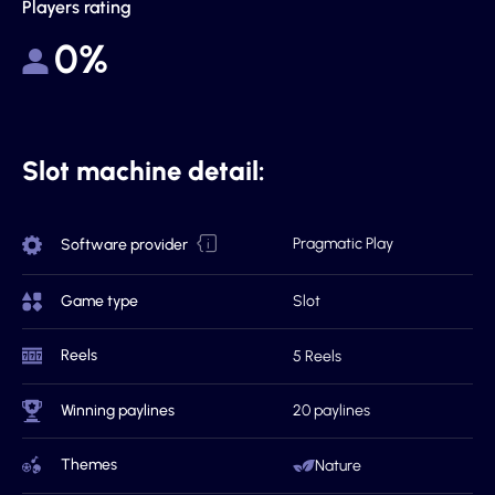
Players rating
0%
Slot machine detail:
Pragmatic Play
Software provider
Game type
Slot
Reels
5 Reels
Winning paylines
20 paylines
Themes
Nature