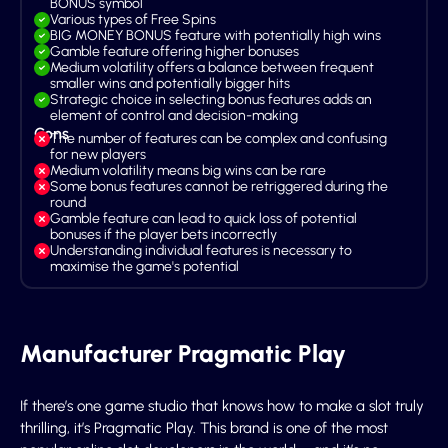
BONUS symbol
Various types of Free Spins
BIG MONEY BONUS feature with potentially high wins
Gamble feature offering higher bonuses
Medium volatility offers a balance between frequent
smaller wins and potentially bigger hits
Strategic choice in selecting bonus features adds an
element of control and decision-making
Cons
The number of features can be complex and confusing
for new players
Medium volatility means big wins can be rare
Some bonus features cannot be retriggered during the
round
Gamble feature can lead to quick loss of potential
bonuses if the player bets incorrectly
Understanding individual features is necessary to
maximise the game's potential
Manufacturer Pragmatic Play
If there’s one game studio that knows how to make a slot truly
thrilling, it’s Pragmatic Play. This brand is one of the most