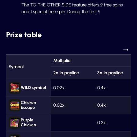
The TO THE OTHER SIDE feature offers 9 free spins
and 1 special free spin. During the first 9
Prize table
Multiplier
Symbol
2x in payline
3x in payline
WILD symbol
0.02x
0.4x
Chicken
0.02x
0.4x
Escape
Purple
0.2x
Chicken