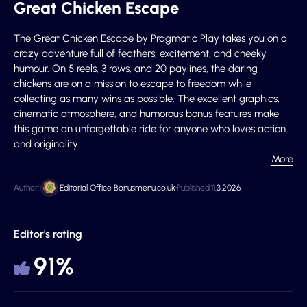
Great Chicken Escape
The Great Chicken Escape by Pragmatic Play takes you on a
crazy adventure full of feathers, excitement, and cheeky
humour. On
5 reels
, 3 rows, and 20 paylines, the daring
chickens are on a mission to escape to freedom while
collecting as many wins as possible. The excellent graphics,
cinematic atmosphere, and humorous bonus features make
this game an unforgettable ride for anyone who loves action
and originality.
More
Author:
Editorial Office Bonusmenu.co.uk
Published:
11.3.2026
Editor's rating
91%