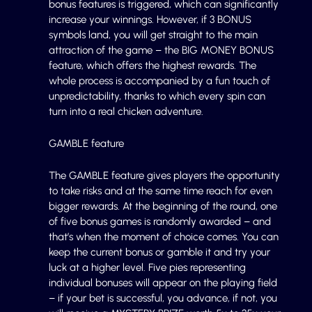
bonus features is triggered, which can significantly
increase your winnings. However, if 3 BONUS
symbols land, you will get straight to the main
attraction of the game – the BIG MONEY BONUS
feature, which offers the highest rewards. The
whole process is accompanied by a fun touch of
unpredictability, thanks to which every spin can
turn into a real chicken adventure.
GAMBLE feature
The GAMBLE feature gives players the opportunity
to take risks and at the same time reach for even
bigger rewards. At the beginning of the round, one
of five bonus games is randomly awarded – and
that’s when the moment of choice comes. You can
keep the current bonus or gamble it and try your
luck at a higher level. Five pies representing
individual bonuses will appear on the playing field
– if your bet is successful, you advance, if not, you