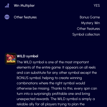
Win Multiplier
YES
Other features
Bonus Game
Mystery Win
Other Features
Symbol collection
WILD symbol
The WILD symbol is one of the most important
elements of the entire game. It appears on all reels
and can substitute for any other symbol except the
BONUS symbol, helping to create winning
combinations where the right symbol would
otherwise be missing. Thanks to this, every spin can
turn into a surprisingly profitable one and bring
unexpected rewards. The WILD symbol is simply a
reliable ally for all players trying to plan the