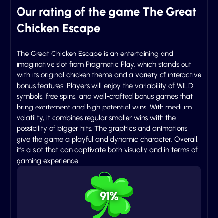
Our rating of the game The Great
Chicken Escape
The Great Chicken Escape is an entertaining and
imaginative slot from Pragmatic Play, which stands out
with its original chicken theme and a variety of interactive
bonus features. Players will enjoy the variability of WILD
symbols, free spins, and well-crafted bonus games that
bring excitement and high potential wins. With medium
volatility, it combines regular smaller wins with the
possibility of bigger hits. The graphics and animations
give the game a playful and dynamic character. Overall,
it’s a slot that can captivate both visually and in terms of
gaming experience.
91%