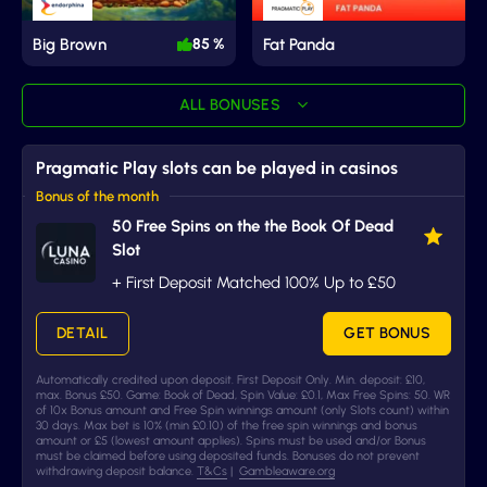
Big Brown
85 %
Fat Panda
ALL BONUSES
Pragmatic Play slots can be played in casinos
Bonus of the month
50 Free Spins on the the Book Of Dead
Slot
+ First Deposit Matched 100% Up to £50
DETAIL
GET BONUS
Automatically credited upon deposit. First Deposit Only. Min. deposit: £10,
max. Bonus £50. Game: Book of Dead, Spin Value: £0.1, Max Free Spins: 50. WR
of 10x Bonus amount and Free Spin winnings amount (only Slots count) within
30 days. Max bet is 10% (min £0.10) of the free spin winnings and bonus
amount or £5 (lowest amount applies). Spins must be used and/or Bonus
must be claimed before using deposited funds. Bonuses do not prevent
withdrawing deposit balance.
T&Cs
|
Gambleaware.org