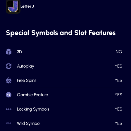
Letter J
Special Symbols and Slot Features
3D
NO
Autoplay
YES
Free Spins
YES
Gamble Feature
YES
Locking Symbols
YES
Wild Symbol
YES