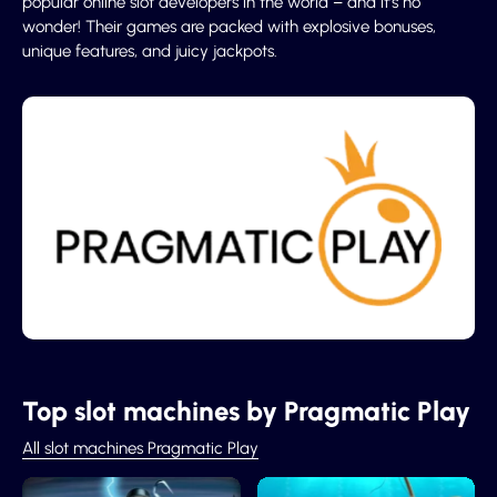
popular online slot developers in the world – and it’s no
wonder! Their games are packed with explosive bonuses,
unique features, and juicy jackpots.
Top slot machines by Pragmatic Play
All slot machines Pragmatic Play