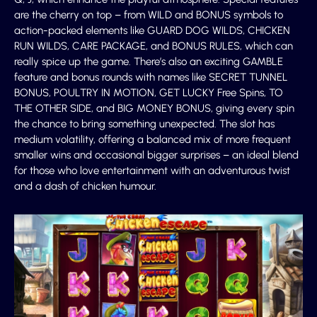
are the cherry on top – from WILD and BONUS symbols to
action-packed elements like GUARD DOG WILDS, CHICKEN
RUN WILDS, CARE PACKAGE, and BONUS RULES, which can
really spice up the game. There’s also an exciting GAMBLE
feature and bonus rounds with names like SECRET TUNNEL
BONUS, POULTRY IN MOTION, GET LUCKY Free Spins, TO
THE OTHER SIDE, and BIG MONEY BONUS, giving every spin
the chance to bring something unexpected. The slot has
medium volatility, offering a balanced mix of more frequent
smaller wins and occasional bigger surprises – an ideal blend
for those who love entertainment with an adventurous twist
and a dash of chicken humour.