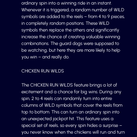
ordinary spin into a winning ride in an instant.
Whenever it is triggered, a random number of WILD
symbols are added to the reels – from 4 to 9 pieces,
in completely random positions. These WILD
symbols then replace the others and significantly
increase the chance of creating valuable winning
combinations. The guard dogs were supposed to
be watching, but here they are more likely to help
you win – and really do.
CHICKEN RUN WILDS
The CHICKEN RUN WILDS feature brings a lot of
excitement and a chance for big wins. During any
spin, 2 to 4 reels can randomly turn into entire
columns of WILD symbols that cover the reels from
top to bottom. This can turn an ordinary spin into
an unexpected jackpot hit. This feature uses a
special set of reels, so every spin hides a surprise –
you never know when the chickens will run and turn