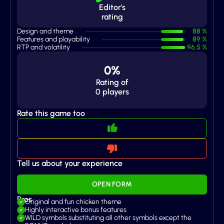
Editor's
rating
Design and theme
88 %
Features and playability
89 %
RTP and volatility
96.5 %
0%
Rating of
0
players
Rate this game too
Tell us about your experience
OPEN FORM
Pros
Original and fun chicken theme
Highly interactive bonus features
WILD symbols substituting all other symbols except the