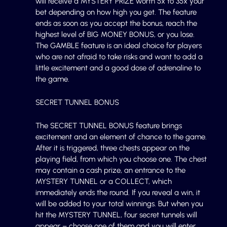
will receive a MYSTERY PRIZE worth 5x to 35x your
bet depending on how high you get. The feature
ends as soon as you accept the bonus, reach the
highest level of BIG MONEY BONUS, or you lose.
The GAMBLE feature is an ideal choice for players
who are not afraid to take risks and want to add a
little excitement and a good dose of adrenaline to
the game.
SECRET TUNNEL BONUS
The SECRET TUNNEL BONUS feature brings
excitement and an element of chance to the game.
After it is triggered, three chests appear on the
playing field, from which you choose one. The chest
may contain a cash prize, an entrance to the
MYSTERY TUNNEL or a COLLECT, which
immediately ends the round. If you reveal a win, it
will be added to your total winnings. But when you
hit the MYSTERY TUNNEL, four secret tunnels will
appear – choose one of them and you will enter