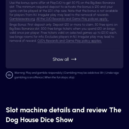
Use the bonus spins offer at PlayOJO to get 50 FS on the Big Bass Bonanza
slot. The minimum required deposit to activate the bonus is £10 and your
spins can be played at the £0.1 chip size. Note that the bonus is not available
for players from N.I. Irregular play may lead to the removal of rewards.
Gambleaware.org
.
All the OJO Rewards and Game Play policies apply.
Bingo Bonus: First deposit only. Deposit £10 or more to claim. 50 free spins on
Big Bass Bonanza slot. 500 free bingo tickets when you spend £10 on bingo,
valid once per player. Free tickets valid on selected games up to £0.10 each,
see bingo rooms for info. Excludes players in N.I. Irregular play may lead to
removal of reward.
OJO’s Rewards and Game Play policy applies.
Show all
Warning: Play and gamble responsibly | Gambling may be addictive 18+ | Underage
gambling is an offence | When the fun stops, stop.
Slot machine details and review The
Dog House Dice Show