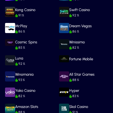
Kong Casino
Swift Casino
91 %
92 %
Mr.Play
Dream Vegas
86 %
86 %
Cosmic Spins
Winissimo
85 %
82 %
Luna
Fortune Mobile
92 %
Winomania
All Star Games
93 %
88 %
Yako Casino
Hyper
82 %
83 %
Amazon Slots
Skol Casino
88 %
91 %