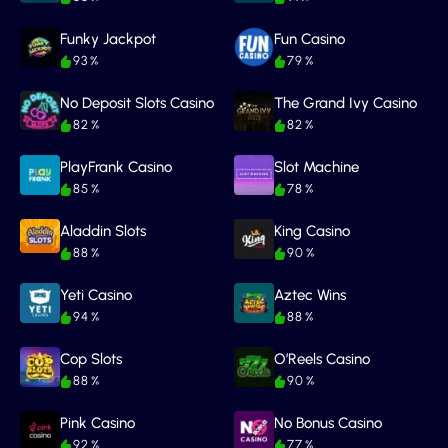
Funky Jackpot
Fun Casino
93 %
79 %
No Deposit Slots Casino
The Grand Ivy Casino
82 %
82 %
PlayFrank Casino
Slot Machine
85 %
78 %
Aladdin Slots
King Casino
88 %
90 %
Yeti Casino
Aztec Wins
94 %
88 %
Cop Slots
O’Reels Casino
88 %
90 %
Pink Casino
No Bonus Casino
92 %
77 %