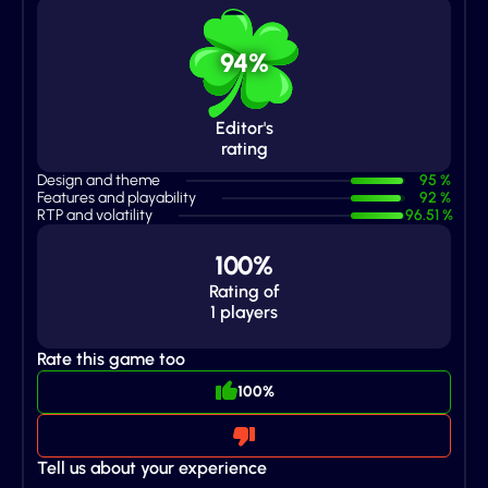
94%
Editor's
rating
Design and theme
95 %
Features and playability
92 %
RTP and volatility
96.51 %
100%
Rating of
1
players
Rate this game too
100%
Tell us about your experience