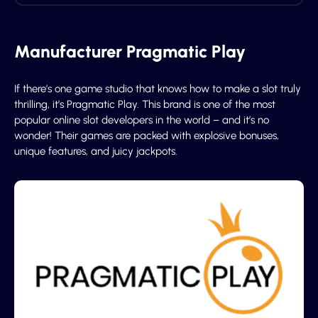
Manufacturer Pragmatic Play
If there’s one game studio that knows how to make a slot truly
thrilling, it’s Pragmatic Play. This brand is one of the most
popular online slot developers in the world – and it’s no
wonder! Their games are packed with explosive bonuses,
unique features, and juicy jackpots.