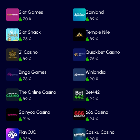
Slot Games
Spinland
70 %
89 %
Slot Shack
Temple Nile
75 %
89 %
21 Casino
Quickbet Casino
89 %
75 %
Bingo Games
Winlandia
78 %
90 %
The Online Casino
Bet442
89 %
92 %
Spinyoo Casino
666 Casino
91 %
94 %
PlayOJO
Casiku Casino
93 %
90 %