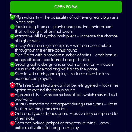
OPEN FORM
Pros
High volatility – the possibility of achieving really big wins
in one spin
Popular dog theme – playful and positive environment
that will delight all animal lovers
Attractive WILD symbol multipliers – increase the chance
of higher wins
Sticky Wilds during Free Spins – wins can accumulate
throughout the entire bonus round
Free Spins with a random number of spins – each bonus
brings different excitement and potential
Great graphic design and smooth animation – modern
visuals with dice add original flair to the game
Simple yet catchy gameplay – suitable even for less
experienced players
Cons
The Free Spins feature cannot be retriggered – lacks the
option to extend the bonus round
High volatility – wins come less often, which may not suit
everyone
BONUS symbols do not appear during Free Spins – limits
further winning combinations
Only one type of bonus game – less variety compared to
other slots
Does not include jackpot or progressive wins – lacks
extra motivation for long-term play