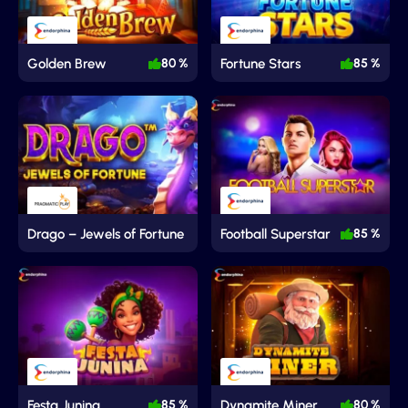
Golden Brew
80 %
Fortune Stars
85 %
Drago – Jewels of Fortune
Football Superstar
85 %
Festa Junina
85 %
Dynamite Miner
80 %