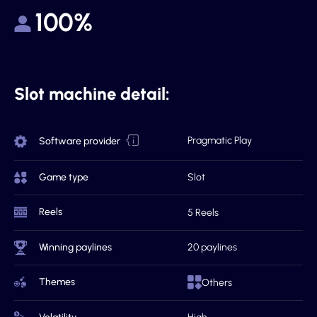
100%
Slot machine detail:
Pragmatic Play
Software provider
Game type
Slot
Reels
5 Reels
Winning paylines
20 paylines
Themes
Others