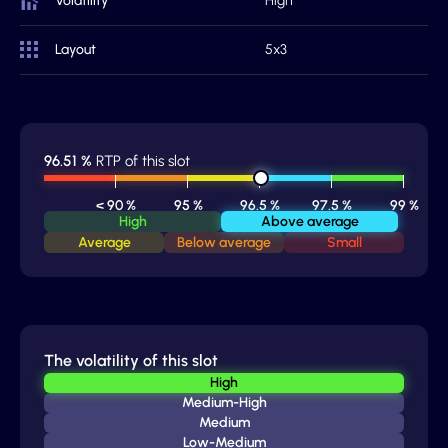
Volatility
High
Layout
5x3
96.51 %
RTP of this slot
< 90 %
95 %
96.5 %
97.5 %
99 %
High
Above average
Average
Below average
Small
The volatility of this slot
High
Medium-High
Medium
Low-Medium