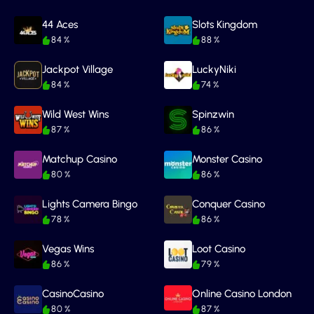
44 Aces
Slots Kingdom
84 %
88 %
Jackpot Village
LuckyNiki
84 %
74 %
Wild West Wins
Spinzwin
87 %
86 %
Matchup Casino
Monster Casino
80 %
86 %
Lights Camera Bingo
Conquer Casino
78 %
86 %
Vegas Wins
Loot Casino
86 %
79 %
CasinoCasino
Online Casino London
80 %
87 %