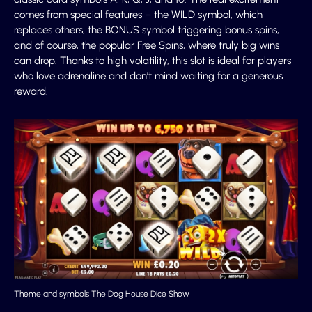
comes from special features – the WILD symbol, which
replaces others, the BONUS symbol triggering bonus spins,
and of course, the popular Free Spins, where truly big wins
can drop. Thanks to high volatility, this slot is ideal for players
who love adrenaline and don’t mind waiting for a generous
reward.
Theme and symbols The Dog House Dice Show