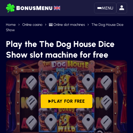
MENU
Home
Online casino
🎰 Online slot machines
The Dog House Dice
Show
Play the The Dog House Dice
Show slot machine for free
PLAY FOR FREE