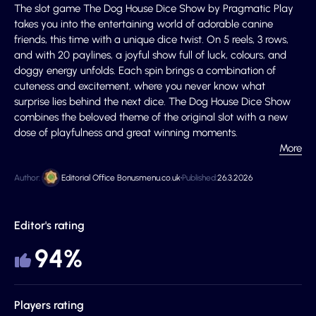
The slot game The Dog House Dice Show by Pragmatic Play
takes you into the entertaining world of adorable canine
friends, this time with a unique dice twist. On 5 reels, 3 rows,
and with 20 paylines, a joyful show full of luck, colours, and
doggy energy unfolds. Each spin brings a combination of
cuteness and excitement, where you never know what
surprise lies behind the next dice. The Dog House Dice Show
combines the beloved theme of the original slot with a new
dose of playfulness and great winning moments.
More
Author:
Editorial Office Bonusmenu.co.uk
Published:
26.3.2026
Editor's rating
94%
Players rating