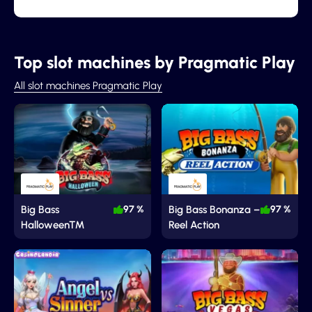
Top slot machines by Pragmatic Play
All slot machines Pragmatic Play
Big Bass
97 %
Big Bass Bonanza –
97 %
Halloween™
Reel Action