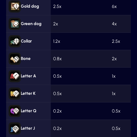
Gold dog
2.5x
6x
Green dog
2x
4x
Collar
1.2x
2.5x
Bone
0.8x
2x
Letter A
0.5x
1x
Letter K
0.5x
1x
Letter Q
0.2x
0.5x
Letter J
0.2x
0.5x