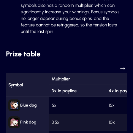
symbols also has a random multiplier, which can
significantly increase your winnings. Bonus symbols
no longer appear during bonus spins, and the
feature cannot be retriggered, so the tension lasts
until the last spin.
Prize table
Multiplier
Symbol
3x in payline
4x in paylin
Blue dog
5x
15x
Pink dog
3.5x
10x