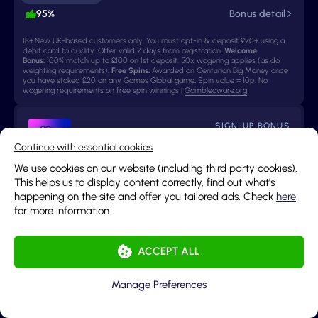
95%
Bonus detail
18+.New UK-based customers only. You must opt-in & deposit £20+ using a
debit card to qualify. Offer valid 7 days from registration.
Welcome
Bonus:
100% match up to £100 on 1st deposit. 50x wagering applies (as do
weighting requirements).
Free Spins:
Awarded on Centurion Big Money once
you have staked £20 on any Games Global game
.
Spin value = 10p. No
wagering requirements on free spin winnings |
Gambleaware.org
SIGN-UP BONUS
FOR NEW PLAYERS
Deposit at least £10 and Get 50 FS on
We use cookies on our website (including third party cookies).
This helps us to display content correctly, find out what's
the famous Big Bass Bonanza slot
happening on the site and offer you tailored ads. Check
here
+ 500 free bingo tickets when you spend £10 on
for more information.
bingo
GET BONUS
ACCEPT ALL
Manage Preferences
Easy to reach
94%
Bonus detail