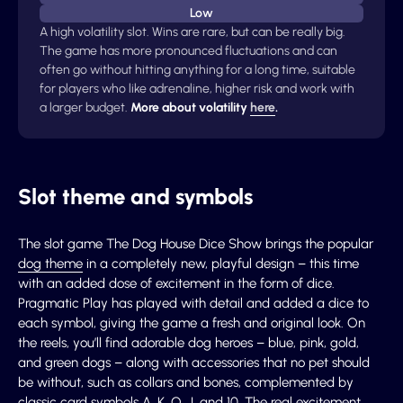
Low
A high volatility slot. Wins are rare, but can be really big.
The game has more pronounced fluctuations and can
often go without hitting anything for a long time, suitable
for players who like adrenaline, higher risk and work with
a larger budget.
More about volatility
here
.
Slot theme and symbols
The slot game The Dog House Dice Show brings the popular
dog theme
in a completely new, playful design – this time
with an added dose of excitement in the form of dice.
Pragmatic Play has played with detail and added a dice to
each symbol, giving the game a fresh and original look. On
the reels, you’ll find adorable dog heroes – blue, pink, gold,
and green dogs – along with accessories that no pet should
be without, such as collars and bones, complemented by
classic card symbols A, K, Q, J, and 10. The real excitement