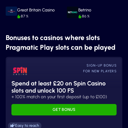
Great Britain Casino
Betrino
87 %
86 %
Bonuses to casinos where slots
Pragmatic Play slots can be played
SIGN-UP BONUS
FOR NEW PLAYERS
Spend at least £20 on Spin Casino
slots and unlock 100 FS
+ 100% match on your first deposit (up to £100)
GET BONUS
Easy to reach