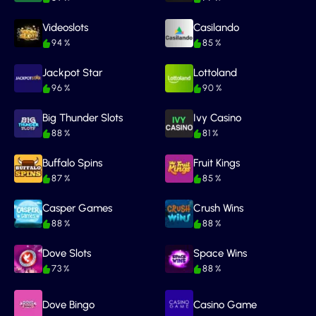
Videoslots
Casilando
94 %
85 %
Jackpot Star
Lottoland
96 %
90 %
Big Thunder Slots
Ivy Casino
88 %
81 %
Buffalo Spins
Fruit Kings
87 %
85 %
Casper Games
Crush Wins
88 %
88 %
Dove Slots
Space Wins
73 %
88 %
Dove Bingo
Casino Game