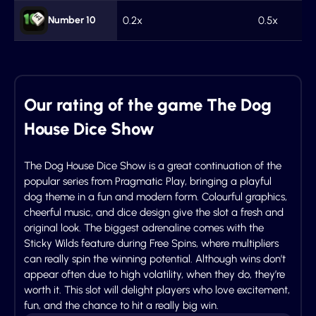
Number 10
0.2x
0.5x
Our rating of the game The Dog
House Dice Show
The Dog House Dice Show is a great continuation of the
popular series from Pragmatic Play, bringing a playful
dog theme in a fun and modern form. Colourful graphics,
cheerful music, and dice design give the slot a fresh and
original look. The biggest adrenaline comes with the
Sticky Wilds feature during Free Spins, where multipliers
can really spin the winning potential. Although wins don’t
appear often due to high volatility, when they do, they’re
worth it. This slot will delight players who love excitement,
fun, and the chance to hit a really big win.