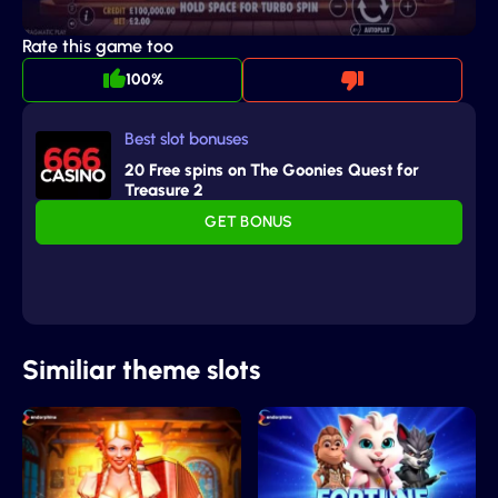
Rate this game too
100%
Best slot bonuses
20 Free spins on The Goonies Quest for
Treasure 2
GET BONUS
Similiar theme slots