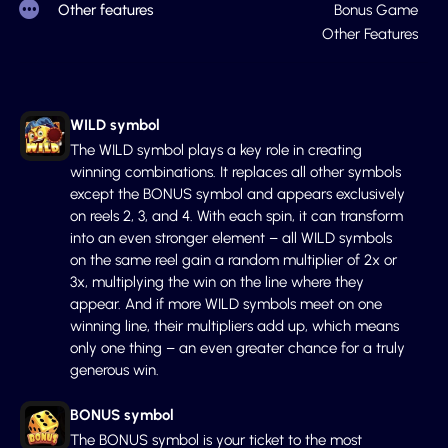
Other features
Bonus Game
Other Features
WILD symbol
The WILD symbol plays a key role in creating
winning combinations. It replaces all other symbols
except the BONUS symbol and appears exclusively
on reels 2, 3, and 4. With each spin, it can transform
into an even stronger element – all WILD symbols
on the same reel gain a random multiplier of 2x or
3x, multiplying the win on the line where they
appear. And if more WILD symbols meet on one
winning line, their multipliers add up, which means
only one thing – an even greater chance for a truly
generous win.
BONUS symbol
The BONUS symbol is your ticket to the most