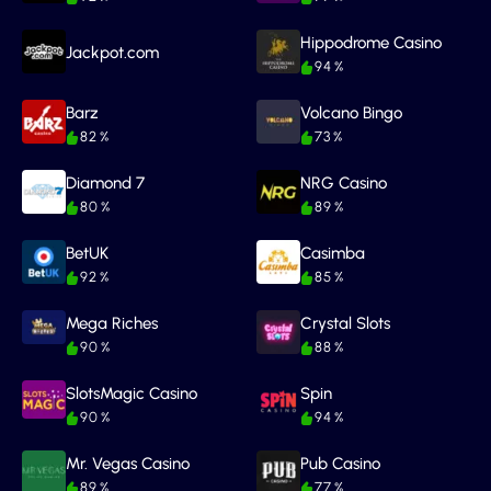
Hippodrome Casino
Jackpot.com
94 %
Barz
Volcano Bingo
82 %
73 %
Diamond 7
NRG Casino
80 %
89 %
BetUK
Casimba
92 %
85 %
Mega Riches
Crystal Slots
90 %
88 %
SlotsMagic Casino
Spin
90 %
94 %
Mr. Vegas Casino
Pub Casino
89 %
77 %