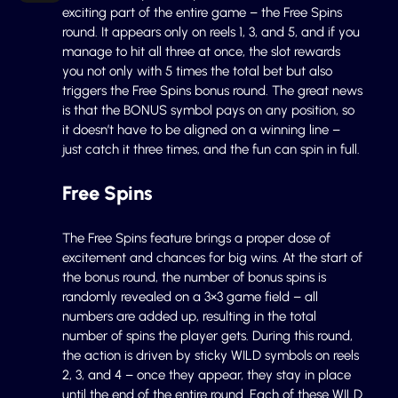
exciting part of the entire game – the Free Spins
round. It appears only on reels 1, 3, and 5, and if you
manage to hit all three at once, the slot rewards
you not only with 5 times the total bet but also
triggers the Free Spins bonus round. The great news
is that the BONUS symbol pays on any position, so
it doesn’t have to be aligned on a winning line –
just catch it three times, and the fun can spin in full.
Free Spins
The Free Spins feature brings a proper dose of
excitement and chances for big wins. At the start of
the bonus round, the number of bonus spins is
randomly revealed on a 3×3 game field – all
numbers are added up, resulting in the total
number of spins the player gets. During this round,
the action is driven by sticky WILD symbols on reels
2, 3, and 4 – once they appear, they stay in place
until the end of the entire round. Each of these WILD