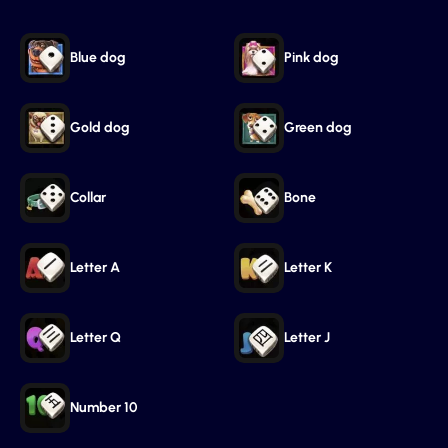
Blue dog
Pink dog
Gold dog
Green dog
Collar
Bone
Letter A
Letter K
Letter Q
Letter J
Number 10