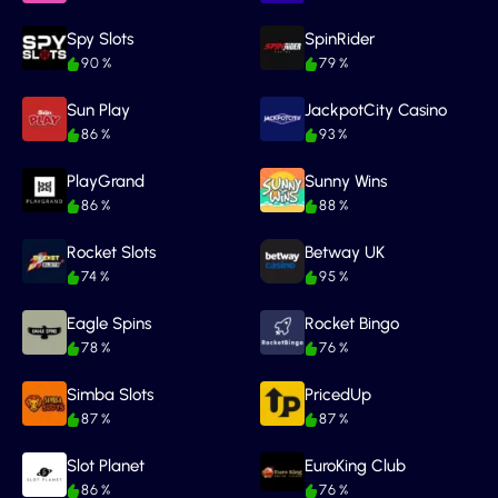
Spy Slots
SpinRider
90 %
79 %
Sun Play
JackpotCity Casino
86 %
93 %
PlayGrand
Sunny Wins
86 %
88 %
Rocket Slots
Betway UK
74 %
95 %
Eagle Spins
Rocket Bingo
78 %
76 %
Simba Slots
PricedUp
87 %
87 %
Slot Planet
EuroKing Club
86 %
76 %