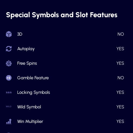
Special Symbols and Slot Features
3D
NO
Autoplay
YES
Free Spins
YES
Gamble Feature
NO
Locking Symbols
YES
Wild Symbol
YES
Win Multiplier
YES