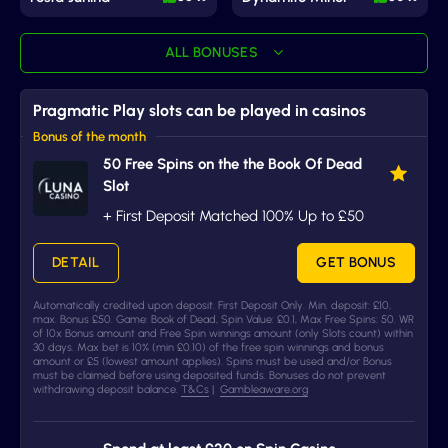
ALL BONUSES
Pragmatic Play slots can be played in casinos
Bonus of the month
50 Free Spins on the the Book Of Dead
Slot
+ First Deposit Matched 100% Up to £50
DETAIL
GET BONUS
Automatically credited upon deposit. First Deposit Only. Min. deposit: £10,
max. Bonus £50. Game: Book of Dead, Spin Value: £0.1, Max Free Spins: 50. WR
of 10x Bonus amount and Free Spin winnings amount (only Slots count) within
30 days. Max bet is 10% (min £0.10) of the free spin winnings and bonus
amount or £5 (lowest amount applies). Spins must be used and/or Bonus
must be claimed before using deposited funds. Bonuses do not prevent
withdrawing deposit balance.
T&Cs
|
Gambleaware.org