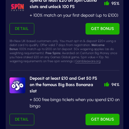
Spend at least £20 on Spin Casino
95%
slots and unlock 100 FS
+ 100% match on your first deposit (up to £100)
DETAIL
GET BONUS
18+.New UK-based customers only. You must opt-in & deposit £20+ using a
debit card to qualify. Offer valid 7 days from registration.
Welcome
Bonus:
100% match up to £100 on 1st deposit. 50x wagering applies (as do
weighting requirements).
Free Spins:
Awarded on Centurion Big Money once
you have staked £20 on any Games Global game
.
Spin value = 10p. No
wagering requirements on free spin winnings |
Gambleaware.org
Deposit at least £10 and Get 50 FS
on the famous Big Bass Bonanza
94%
slot
+ 500 free bingo tickets when you spend £10 on
bingo
DETAIL
GET BONUS