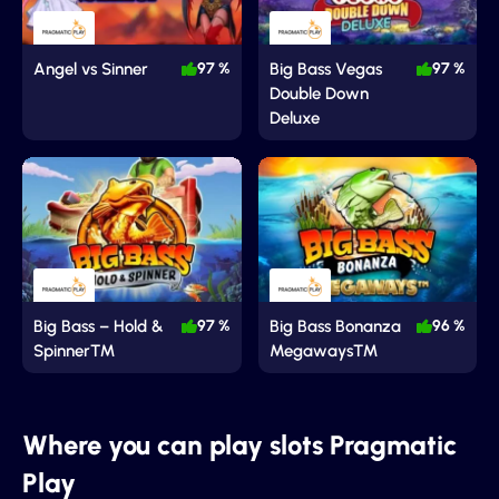
Angel vs Sinner
97 %
Big Bass Vegas
97 %
Double Down
Deluxe
Big Bass – Hold &
97 %
Big Bass Bonanza
96 %
Spinner™
Megaways™
Where you can play slots Pragmatic
Play