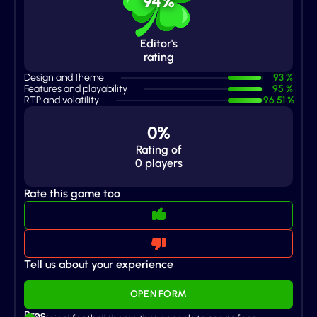
94%
Editor's
rating
Design and theme
93 %
Features and playability
95 %
RTP and volatility
96.51 %
0%
Rating of
0
players
Rate this game too
Tell us about your experience
OPEN FORM
Pros