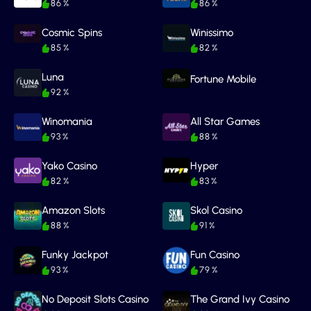
86 %
86 %
Cosmic Spins
Winissimo
85 %
82 %
Luna
Fortune Mobile
92 %
Winomania
All Star Games
93 %
88 %
Yako Casino
Hyper
82 %
83 %
Amazon Slots
Skol Casino
88 %
91 %
Funky Jackpot
Fun Casino
93 %
79 %
No Deposit Slots Casino
The Grand Ivy Casino