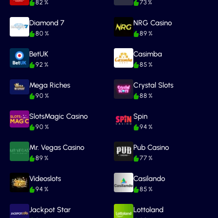
82 %
73 %
Diamond 7
NRG Casino
80 %
89 %
BetUK
Casimba
92 %
85 %
Mega Riches
Crystal Slots
90 %
88 %
SlotsMagic Casino
Spin
90 %
94 %
Mr. Vegas Casino
Pub Casino
89 %
77 %
Videoslots
Casilando
94 %
85 %
Jackpot Star
Lottoland