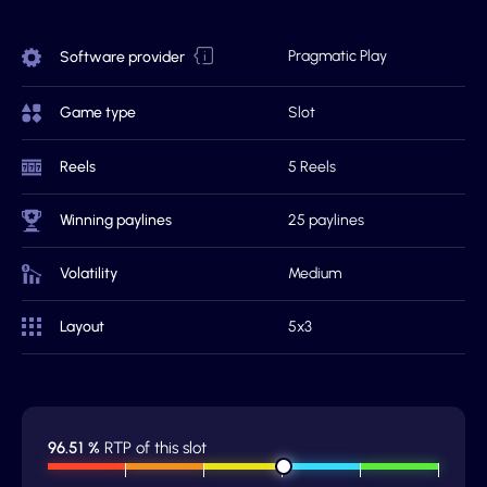
Pragmatic Play
Software provider
Game type
Slot
Reels
5 Reels
Winning paylines
25 paylines
Volatility
Medium
Layout
5x3
96.51 %
RTP of this slot