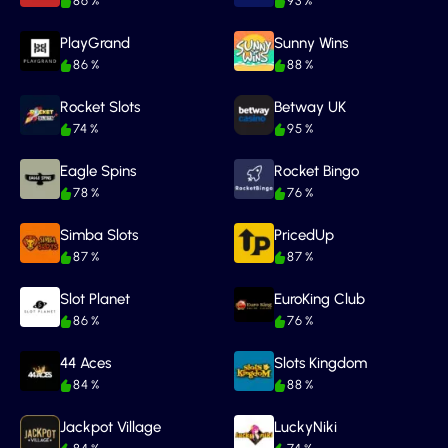
86 %
93 %
PlayGrand
Sunny Wins
86 %
88 %
Rocket Slots
Betway UK
74 %
95 %
Eagle Spins
Rocket Bingo
78 %
76 %
Simba Slots
PricedUp
87 %
87 %
Slot Planet
EuroKing Club
86 %
76 %
44 Aces
Slots Kingdom
84 %
88 %
Jackpot Village
LuckyNiki