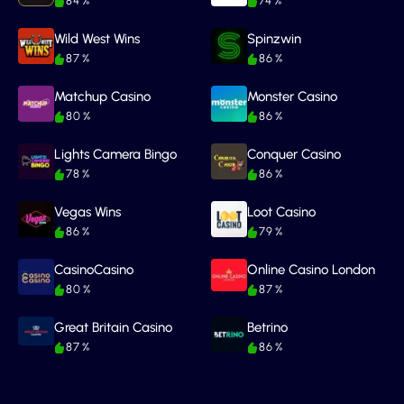
84 %
74 %
Wild West Wins
Spinzwin
87 %
86 %
Matchup Casino
Monster Casino
80 %
86 %
Lights Camera Bingo
Conquer Casino
78 %
86 %
Vegas Wins
Loot Casino
86 %
79 %
CasinoCasino
Online Casino London
80 %
87 %
Great Britain Casino
Betrino
87 %
86 %