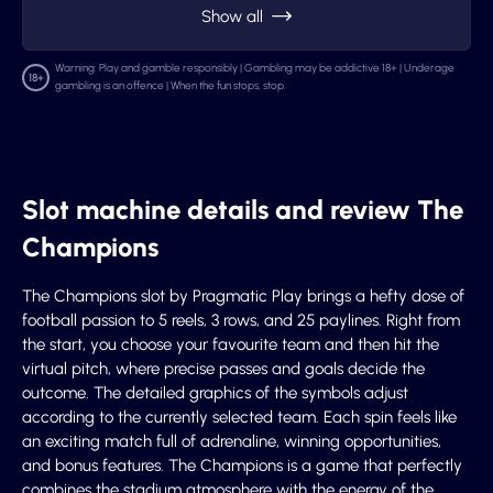
Show all
Warning: Play and gamble responsibly | Gambling may be addictive 18+ | Underage
gambling is an offence | When the fun stops, stop.
Slot machine details and review The
Champions
The Champions slot by Pragmatic Play brings a hefty dose of
football passion to 5 reels, 3 rows, and 25 paylines. Right from
the start, you choose your favourite team and then hit the
virtual pitch, where precise passes and goals decide the
outcome. The detailed graphics of the symbols adjust
according to the currently selected team. Each spin feels like
an exciting match full of adrenaline, winning opportunities,
and bonus features. The Champions is a game that perfectly
combines the stadium atmosphere with the energy of the