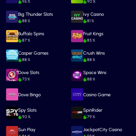
96 %
90 %
Big Thunder Slots
Ivy Casino
88 %
81 %
Buffalo Spins
Fruit Kings
87 %
85 %
Casper Games
Crush Wins
88 %
88 %
Dove Slots
Space Wins
73 %
88 %
Dove Bingo
Casino Game
Spy Slots
SpinRider
90 %
79 %
Sun Play
JackpotCity Casino