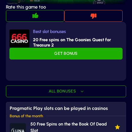
Rate this game too
Best slot bonuses
20 Free spins on The Goonies Quest for
Treasure 2
GET BONUS
ALL BONUSES
Pragmatic Play slots can be played in casinos
Bonus of the month
50 Free Spins on the the Book Of Dead
Slot