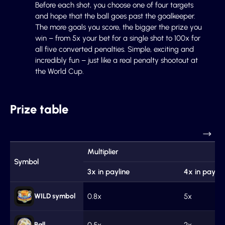
Before each shot, you choose one of four targets
and hope that the ball goes past the goalkeeper.
The more goals you score, the bigger the prize you
win – from 5x your bet for a single shot to 100x for
all five converted penalties. Simple, exciting and
incredibly fun – just like a real penalty shootout at
the World Cup.
Prize table
Multiplier
Symbol
3x in payline
4x in paylin
WILD symbol
0.8x
5x
Ball
0.5x
2x