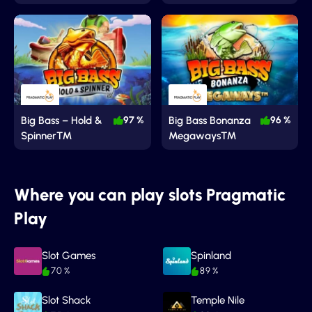
Big Bass – Hold &
97 %
Big Bass Bonanza
96 %
Spinner™
Megaways™
Where you can play slots Pragmatic
Play
Slot Games
Spinland
70 %
89 %
Slot Shack
Temple Nile