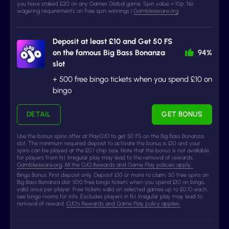
you have staked £20 on any Games Global game
.
Spin value = 10p. No
wagering requirements on free spin winnings |
Gambleaware.org
Deposit at least £10 and Get 50 FS
on the famous Big Bass Bonanza
94%
slot
+ 500 free bingo tickets when you spend £10 on
bingo
DETAIL
GET BONUS
Use the bonus spins offer at PlayOJO to get 50 FS on the Big Bass Bonanza
slot. The minimum required deposit to activate the bonus is £10 and your
spins can be played at the £0.1 chip size. Note that the bonus is not available
for players from N.I. Irregular play may lead to the removal of rewards.
Gambleaware.org
.
All the OJO Rewards and Game Play policies apply.
Bingo Bonus: First deposit only. Deposit £10 or more to claim. 50 free spins on
Big Bass Bonanza slot. 500 free bingo tickets when you spend £10 on bingo,
valid once per player. Free tickets valid on selected games up to £0.10 each,
see bingo rooms for info. Excludes players in N.I. Irregular play may lead to
removal of reward.
OJO’s Rewards and Game Play policy applies.