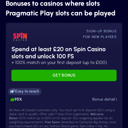
Bonuses to casinos where slots
Pragmatic Play slots can be played
SIGN-UP BONUS
FOR NEW PLAYERS
Spend at least £20 on Spin Casino
slots and unlock 100 FS
+ 100% match on your first deposit (up to £100)
GET BONUS
Easy to reach
95%
Bonus detail
18+.New UK-based customers only. You must opt-in & deposit £20+ using a
debit card to qualify. Offer valid 7 days from registration.
Welcome
Bonus:
100% match up to £100 on 1st deposit. 50x wagering applies (as do
weighting requirements).
Free Spins:
Awarded on Centurion Big Money once
you have staked £20 on any Games Global game
.
Spin value = 10p. No