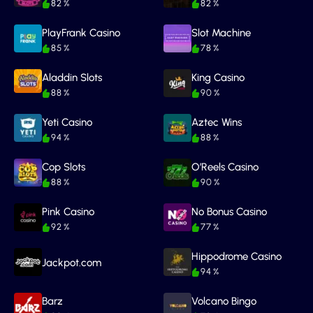
82 %
82 %
PlayFrank Casino
Slot Machine
85 %
78 %
Aladdin Slots
King Casino
88 %
90 %
Yeti Casino
Aztec Wins
94 %
88 %
Cop Slots
O’Reels Casino
88 %
90 %
Pink Casino
No Bonus Casino
92 %
77 %
Hippodrome Casino
Jackpot.com
94 %
Barz
Volcano Bingo