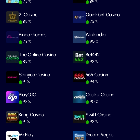
75 %
89 %
21 Casino
Quickbet Casino
89 %
75 %
Bingo Games
Winlandia
78 %
90 %
The Online Casino
Bet442
89 %
92 %
Spinyoo Casino
666 Casino
91 %
94 %
PlayOJO
Casiku Casino
93 %
90 %
Kong Casino
Swift Casino
91 %
92 %
Mr.Play
Dream Vegas