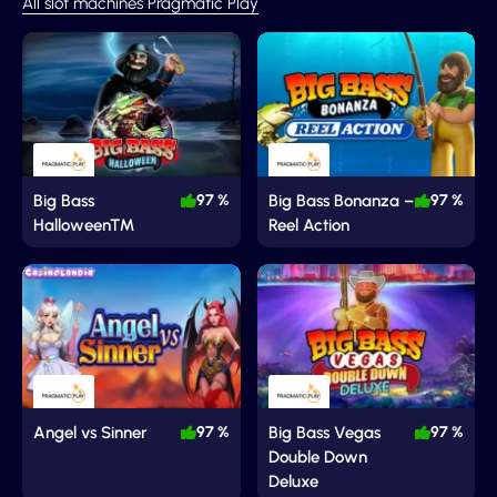
All slot machines Pragmatic Play
Big Bass
97 %
Big Bass Bonanza –
97 %
Halloween™
Reel Action
Angel vs Sinner
97 %
Big Bass Vegas
97 %
Double Down
Deluxe