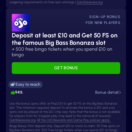
wagering requirements on free spin winnings |
Gambleaware.org
SIGN-UP BONUS
FOR NEW PLAYERS
Deposit at least £10 and Get 50 FS on
the famous Big Bass Bonanza slot
+ 500 free bingo tickets when you spend £10 on
bingo
GET BONUS
Easy to reach
94%
Bonus detail
Use the bonus spins offer at PlayOJO to get 50 FS on the Big Bass Bonanza
slot. The minimum required deposit to activate the bonus is £10 and your
spins can be played at the £0.1 chip size. Note that the bonus is not available
for players from N.I. Irregular play may lead to the removal of rewards.
Gambleaware.org
.
All the OJO Rewards and Game Play policies apply.
Bingo Bonus: First deposit only. Deposit £10 or more to claim. 50 free spins on
Big Bass Bonanza slot. 500 free bingo tickets when you spend £10 on bingo,