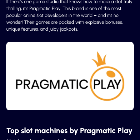
If there’s one game studio that knows how to make a slot truly
thrilling, it’s Pragmatic Play. This brand is one of the most
popular online slot developers in the world – and it’s no
wonder! Their games are packed with explosive bonuses,
unique features, and juicy jackpots.
Top slot machines by Pragmatic Play