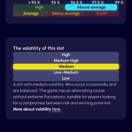
< 90 %
95 %
96.5 %
97.5 %
99 %
High
Above average
Average
Below average
Small
The volatility of this slot
High
Medium-High
Medium
Low-Medium
Low
A slot with medium volatility. Wins occur occasionally and
are balanced. The game has an alternating course
without extreme fluctuations, suitable for players looking
for a compromise between risk and winning potential.
More about volatility
here
.