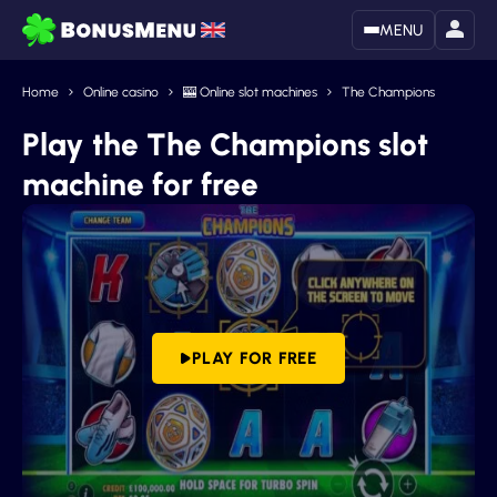
MENU
Home
Online casino
🎰 Online slot machines
The Champions
Play the The Champions slot
machine for free
PLAY FOR FREE