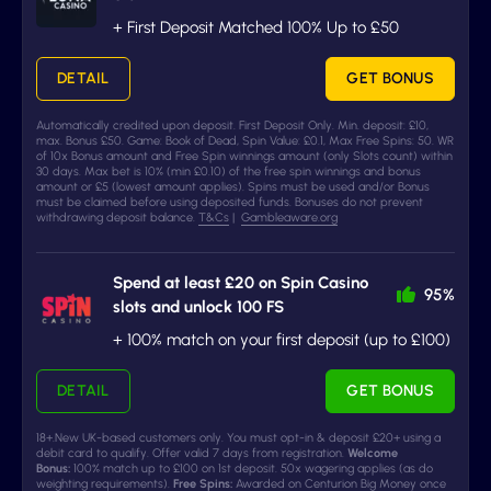
+ First Deposit Matched 100% Up to £50
DETAIL
GET BONUS
Automatically credited upon deposit. First Deposit Only. Min. deposit: £10,
max. Bonus £50. Game: Book of Dead, Spin Value: £0.1, Max Free Spins: 50. WR
of 10x Bonus amount and Free Spin winnings amount (only Slots count) within
30 days. Max bet is 10% (min £0.10) of the free spin winnings and bonus
amount or £5 (lowest amount applies). Spins must be used and/or Bonus
must be claimed before using deposited funds. Bonuses do not prevent
withdrawing deposit balance.
T&Cs
|
Gambleaware.org
Spend at least £20 on Spin Casino
95%
slots and unlock 100 FS
+ 100% match on your first deposit (up to £100)
DETAIL
GET BONUS
18+.New UK-based customers only. You must opt-in & deposit £20+ using a
debit card to qualify. Offer valid 7 days from registration.
Welcome
Bonus:
100% match up to £100 on 1st deposit. 50x wagering applies (as do
weighting requirements).
Free Spins:
Awarded on Centurion Big Money once