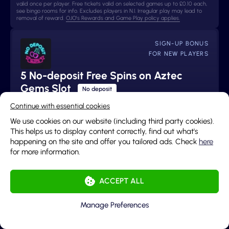
valid once per player. Free tickets valid on selected games up to £0.10 each,
see bingo rooms for info. Excludes players in N.I. Irregular play may lead to
removal of reward.
OJO’s Rewards and Game Play policy applies.
SIGN-UP BONUS
FOR NEW PLAYERS
5 No-deposit Free Spins on Aztec
Gems Slot
No deposit
+ Chance to win up to 500 Free Spins on Big Bass
Splash and other prizes
We use cookies on our website (including third party cookies).
This helps us to display content correctly, find out what's
COPY
PRO
happening on the site and offer you tailored ads. Check
here
for more information.
GET BONUS
ACCEPT ALL
Easy to reach
94%
Bonus detail
Manage Preferences
5
Free Spins
– New players only, No deposit required, valid debit card
verification required, max bonus conversion £50,
10x wagering requirements,
Full T&Cs apply
. Up to 500 Free Spins – New players only, £10 min fund, free