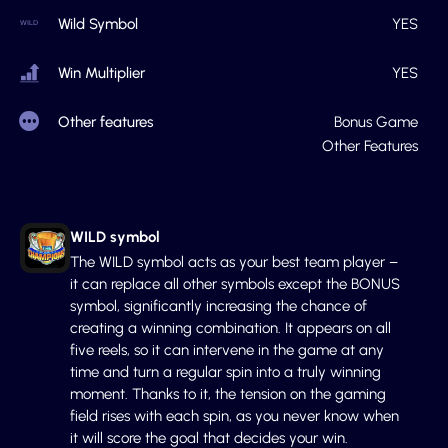
Wild Symbol
YES
Win Multiplier
YES
Other features
Bonus Game
Other Features
WILD symbol
The WILD symbol acts as your best team player –
it can replace all other symbols except the BONUS
symbol, significantly increasing the chance of
creating a winning combination. It appears on all
five reels, so it can intervene in the game at any
time and turn a regular spin into a truly winning
moment. Thanks to it, the tension on the gaming
field rises with each spin, as you never know when
it will score the goal that decides your win.