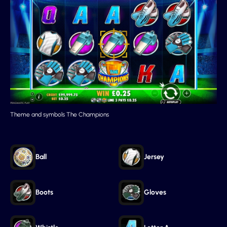
Theme and symbols The Champions
Ball
Jersey
Boots
Gloves