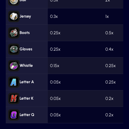
Jersey
0.3x
1x
Boots
0.25x
0.5x
Gloves
0.25x
0.4x
Whistle
0.15x
0.25x
Letter A
0.05x
0.25x
Letter K
0.05x
0.2x
Letter Q
0.05x
0.2x