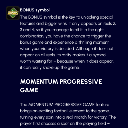
BONUS symbol
The BONUS symbol is the key to unlocking special
features and bigger wins. It only appears on reels 2,
3 and 4, so if you manage to hit it in the right
combination, you have the chance to trigger the
bonus game and experience a thrilling moment
when your victory is decided. Although it does not
appear on all reels, its rarity makes it a symbol
worth waiting for – because when it does appear,
it can really shake up the game.
MOMENTUM PROGRESSIVE
GAME
The MOMENTUM PROGRESSIVE GAME feature
brings an exciting football element to the game,
turning every spin into a real match for victory. The
player first chooses a spot on the playing field –