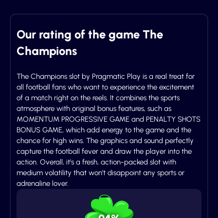
Our rating of the game The
Champions
The Champions slot by Pragmatic Play is a real treat for
all football fans who want to experience the excitement
of a match right on the reels. It combines the sports
atmosphere with original bonus features, such as
MOMENTUM PROGRESSIVE GAME and PENALTY SHOTS
BONUS GAME, which add energy to the game and the
chance for high wins. The graphics and sound perfectly
capture the football fever and draw the player into the
action. Overall, it’s a fresh, action-packed slot with
medium volatility that won’t disappoint any sports or
adrenaline lover.