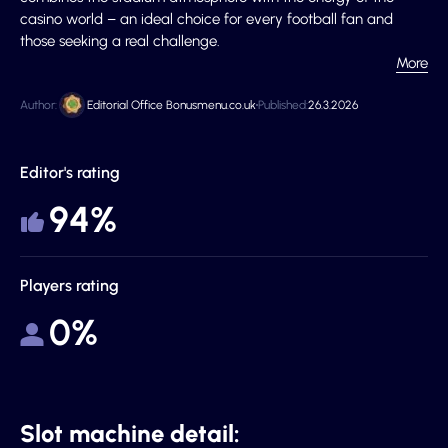
casino world – an ideal choice for every football fan and
those seeking a real challenge.
More
Author:
Editorial Office Bonusmenu.co.uk
Published:
26.3.2026
Editor's rating
94%
Players rating
0%
Slot machine detail: