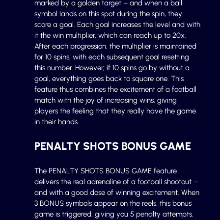
marked by a golden target – and when a ball
symbol lands on this spot during the spin, they
score a goal. Each goal increases the level and with
it the win multiplier, which can reach up to 20x.
After each progression, the multiplier is maintained
for 10 spins, with each subsequent goal resetting
this number. However, if 10 spins go by without a
goal, everything goes back to square one. This
feature thus combines the excitement of a football
match with the joy of increasing wins, giving
players the feeling that they really have the game
in their hands.
PENALTY SHOTS BONUS GAME
The PENALTY SHOTS BONUS GAME feature
delivers the real adrenaline of a football shootout –
and with a good dose of winning excitement. When
3 BONUS symbols appear on the reels, this bonus
game is triggered, giving you 5 penalty attempts.