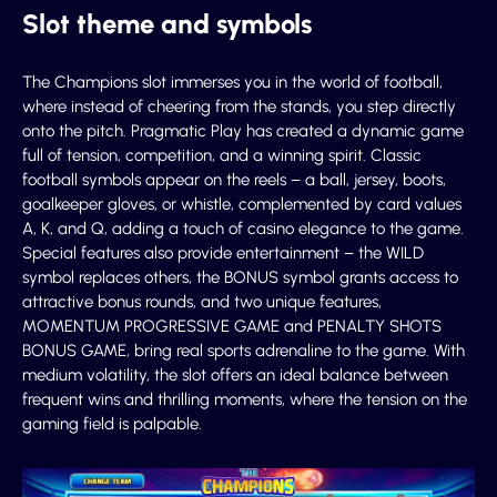
Slot theme and symbols
The Champions slot immerses you in the world of football,
where instead of cheering from the stands, you step directly
onto the pitch. Pragmatic Play has created a dynamic game
full of tension, competition, and a winning spirit. Classic
football symbols appear on the reels – a ball, jersey, boots,
goalkeeper gloves, or whistle, complemented by card values
A, K, and Q, adding a touch of casino elegance to the game.
Special features also provide entertainment – the WILD
symbol replaces others, the BONUS symbol grants access to
attractive bonus rounds, and two unique features,
MOMENTUM PROGRESSIVE GAME and PENALTY SHOTS
BONUS GAME, bring real sports adrenaline to the game. With
medium volatility, the slot offers an ideal balance between
frequent wins and thrilling moments, where the tension on the
gaming field is palpable.