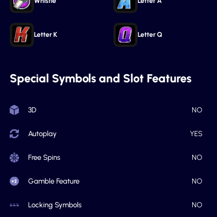
Whistle
Letter A
Letter K
Letter Q
Special Symbols and Slot Features
3D
NO
Autoplay
YES
Free Spins
NO
Gamble Feature
NO
Locking Symbols
NO