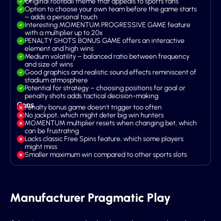
Original football theme that appeals to sports fans
Option to choose your own team before the game starts
– adds a personal touch
Interesting MOMENTUM PROGRESSIVE GAME feature
with a multiplier up to 20x
PENALTY SHOTS BONUS GAME offers an interactive
element and high wins
Medium volatility – balanced ratio between frequency
and size of wins
Good graphics and realistic sound effects reminiscent of
stadium atmosphere
Potential for strategy – choosing positions for goal or
penalty shots adds tactical decision-making
Cons
Penalty bonus game doesn't trigger too often
No jackpot, which might deter big win hunters
MOMENTUM multiplier resets when changing bet, which
can be frustrating
Lacks classic Free Spins feature, which some players
might miss
Smaller maximum win compared to other sports slots
Manufacturer Pragmatic Play