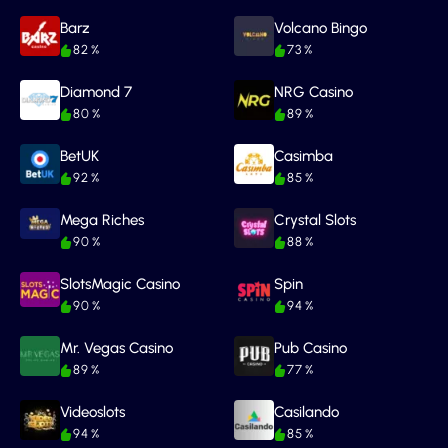
Barz
Volcano Bingo
82 %
73 %
Diamond 7
NRG Casino
80 %
89 %
BetUK
Casimba
92 %
85 %
Mega Riches
Crystal Slots
90 %
88 %
SlotsMagic Casino
Spin
90 %
94 %
Mr. Vegas Casino
Pub Casino
89 %
77 %
Videoslots
Casilando
94 %
85 %