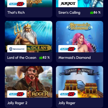
That’s Rich
Siren’s Calling
86 %
Lord of the Ocean
82 %
Mermaid’s Diamond
Jolly Roger 2
Jolly Roger