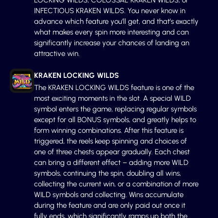
INFECTIOUS KRAKEN WILDS. You never know in
advance which feature you’ll get, and that’s exactly
what makes every spin more interesting and can
significantly increase your chances of landing an
attractive win.
KRAKEN LOCKING WILDS
The KRAKEN LOCKING WILDS feature is one of the
most exciting moments in the slot. A special WILD
symbol enters the game, replacing regular symbols
except for all BONUS symbols, and greatly helps to
form winning combinations. After this feature is
triggered, the reels keep spinning and choices of
one of three chests appear gradually. Each chest
can bring a different effect – adding more WILD
symbols, continuing the spin, doubling all wins,
collecting the current win, or a combination of more
WILD symbols and collecting. Wins accumulate
during the feature and are only paid out once it
fully ends, which significantly ramps up both the