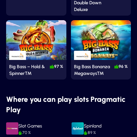
Double Down
Deluxe
Big Bass – Hold &
97 %
Big Bass Bonanza
96 %
Spinner™
Megaways™
Where you can play slots Pragmatic
Play
Slot Games
Spinland
70 %
89 %