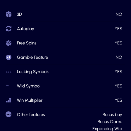
3D
NO
Autoplay
YES
Free Spins
YES
Gamble Feature
NO
Locking Symbols
YES
Wild Symbol
YES
Win Multiplier
YES
Other features
Bonus buy
Bonus Game
Expanding Wild