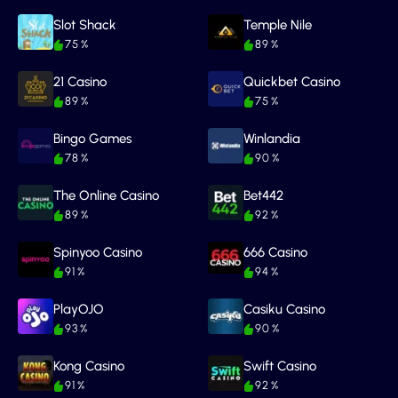
Slot Shack
Temple Nile
75 %
89 %
21 Casino
Quickbet Casino
89 %
75 %
Bingo Games
Winlandia
78 %
90 %
The Online Casino
Bet442
89 %
92 %
Spinyoo Casino
666 Casino
91 %
94 %
PlayOJO
Casiku Casino
93 %
90 %
Kong Casino
Swift Casino
91 %
92 %