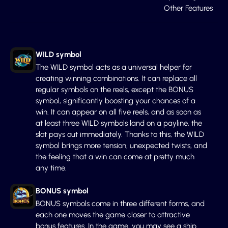
Other Features
WILD symbol
The WILD symbol acts as a universal helper for
creating winning combinations. It can replace all
regular symbols on the reels, except the BONUS
symbol, significantly boosting your chances of a
win. It can appear on all five reels, and as soon as
at least three WILD symbols land on a payline, the
slot pays out immediately. Thanks to this, the WILD
symbol brings more tension, unexpected twists, and
the feeling that a win can come at pretty much
any time.
BONUS symbol
BONUS symbols come in three different forms, and
each one moves the game closer to attractive
bonus features. In the game, you may see a ship