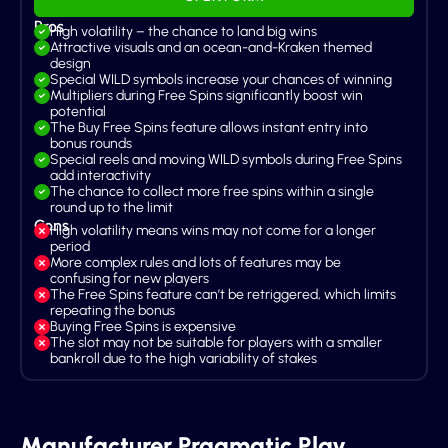
Pros
High volatility – the chance to land big wins
Attractive visuals and an ocean-and-Kraken themed
design
Special WILD symbols increase your chances of winning
Multipliers during Free Spins significantly boost win
potential
The Buy Free Spins feature allows instant entry into
bonus rounds
Special reels and moving WILD symbols during Free Spins
add interactivity
The chance to collect more free spins within a single
round up to the limit
Cons
High volatility means wins may not come for a longer
period
More complex rules and lots of features may be
confusing for new players
The Free Spins feature can’t be retriggered, which limits
repeating the bonus
Buying Free Spins is expensive
The slot may not be suitable for players with a smaller
bankroll due to the high variability of stakes
Manufacturer Pragmatic Play