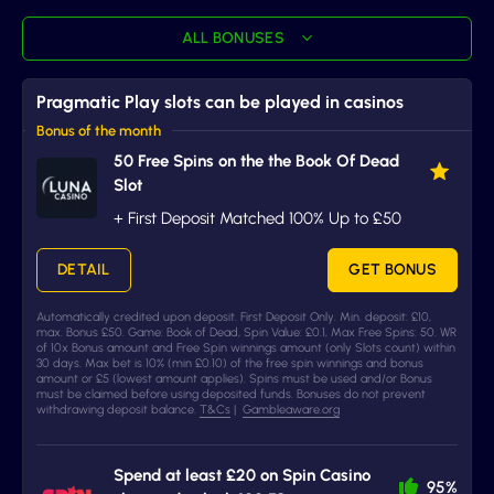
ALL BONUSES
Pragmatic Play slots can be played in casinos
Bonus of the month
50 Free Spins on the the Book Of Dead
Slot
+ First Deposit Matched 100% Up to £50
DETAIL
GET BONUS
Automatically credited upon deposit. First Deposit Only. Min. deposit: £10,
max. Bonus £50. Game: Book of Dead, Spin Value: £0.1, Max Free Spins: 50. WR
of 10x Bonus amount and Free Spin winnings amount (only Slots count) within
30 days. Max bet is 10% (min £0.10) of the free spin winnings and bonus
amount or £5 (lowest amount applies). Spins must be used and/or Bonus
must be claimed before using deposited funds. Bonuses do not prevent
withdrawing deposit balance.
T&Cs
|
Gambleaware.org
Spend at least £20 on Spin Casino
95%