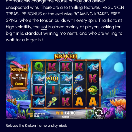
dramatically change the course of play and deliver
unexpected wins. There are also thrilling features like SUNKEN
TREASURE BONUS or the exclusive ROAMING KRAKEN FREE
SPINS, where the tension builds with every spin. Thanks to its
high volatility, the
slot
is aimed mainly at players looking for
big thrills, standout winning moments, and who are willing to
wait for a larger hit.
Release the Kraken theme and symbols