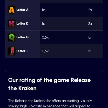
Letter A
1x
2x
Letter K
1x
2x
Letter Q
0,5x
1x
Letter J
0,5x
1x
Our rating of the game Release
the Kraken
The Release the Kraken slot offers an exciting, visually
striking high-volatility experience that will appeal to