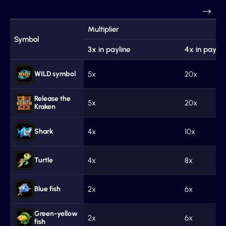
Multiplier
Symbol
3x in payline
4x in paylin
WILD symbol
5x
20x
Release the
5x
20x
Kraken
Shark
4x
10x
Turtle
4x
8x
Blue fish
2x
6x
Green-yellow
2x
6x
fish