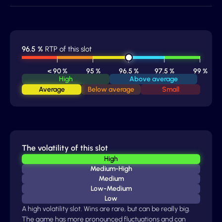
96.5 %
RTP of this slot
< 90 %
95 %
96.5 %
97.5 %
99 %
High
Above average
Average
Below average
Small
The volatility of this slot
High
Medium-High
Medium
Low-Medium
Low
A high volatility slot. Wins are rare, but can be really big.
The game has more pronounced fluctuations and can