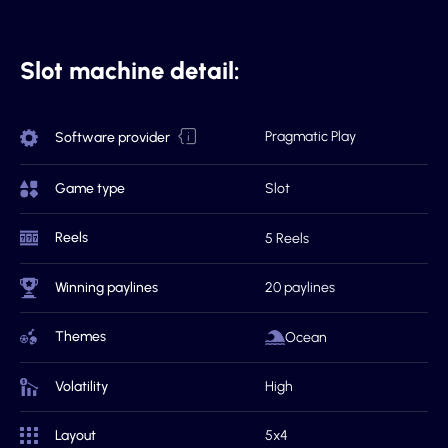
Slot machine detail:
Pragmatic Play
Software provider
Game type
Slot
Reels
5 Reels
Winning paylines
20 paylines
Themes
Ocean
Volatility
High
Layout
5x4