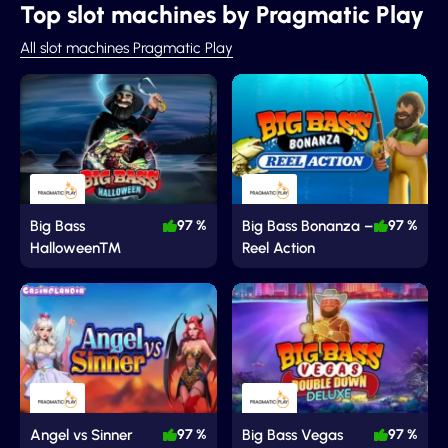
Top slot machines by Pragmatic Play
All slot machines Pragmatic Play
Big Bass
97 %
Big Bass Bonanza –
97 %
Halloween™
Reel Action
Angel vs Sinner
97 %
Big Bass Vegas
97 %