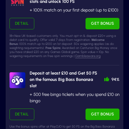
slots and unlock 100 FS
+ 100% match on your first deposit (up to £100)
DETAIL
GET BONUS
18+.New UK-based customers only. You must opt-in & deposit £20+ using a
debit card to qualify. Offer valid 7 days from registration.
Welcome
Bonus:
100% match up to £100 on 1st deposit. 50x wagering applies (as do
weighting requirements).
Free Spins:
Awarded on Centurion Big Money once
you have staked £20 on any Games Global game
.
Spin value = 10p. No
wagering requirements on free spin winnings |
Gambleaware.org
Deposit at least £10 and Get 50 FS
on the famous Big Bass Bonanza
94%
slot
+ 500 free bingo tickets when you spend £10 on
bingo
DETAIL
GET BONUS
Use the bonus spins offer at PlayOJO to get 50 FS on the Big Bass Bonanza