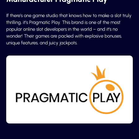
If there’s one game studio that knows how to make a slot truly
thrilling, it’s Pragmatic Play. This brand is one of the most
popular online slot developers in the world – and it’s no
wonder! Their games are packed with explosive bonuses,
unique features, and juicy jackpots.