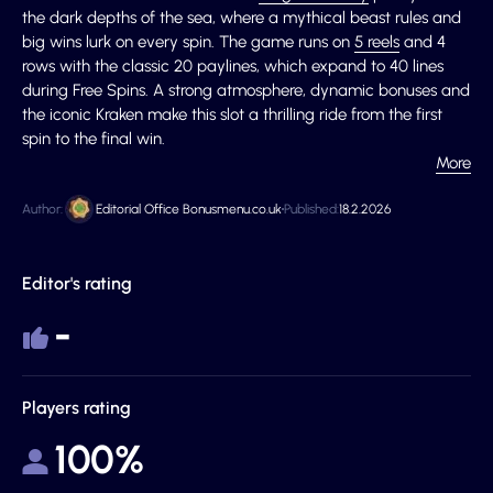
the dark depths of the sea, where a mythical beast rules and
big wins lurk on every spin. The game runs on
5 reels
and 4
rows with the classic 20 paylines, which expand to 40 lines
during Free Spins. A strong atmosphere, dynamic bonuses and
the iconic Kraken make this slot a thrilling ride from the first
spin to the final win.
More
Author:
Editorial Office Bonusmenu.co.uk
Published:
18.2.2026
Editor's rating
-
Players rating
100%