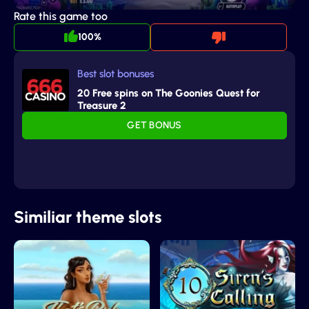
Rate this game too
100%
Best slot bonuses
20 Free spins on The Goonies Quest for
Treasure 2
GET BONUS
Similiar theme slots