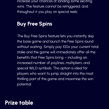
increase your chances of landing some exciting
wins. The feature cannot be retriggered, and
throughout it you play on special reels.
Buy Free Spins
The Buy Free Spins feature lets you instantly skip
the base game and launch the Free Spins round
without waiting. Simply pay 100x your current total
stake and the game will immediately offer all the
benefits that Free Spins bring – including an
increased number of paylines, multipliers, and
special WILD symbols. This option is ideal for
players who want to jump straight into the most
thrilling part of the game and maximise the win
potential.
Prize table