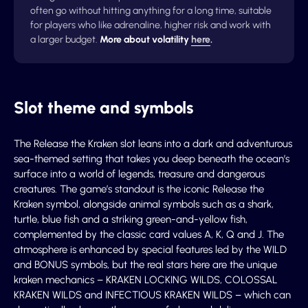
often go without hitting anything for a long time, suitable
for players who like adrenaline, higher risk and work with
a larger budget.
More about volatility
here
.
Slot theme and symbols
The Release the Kraken slot leans into a dark and adventurous
sea-themed setting that takes you deep beneath the ocean’s
surface into a world of legends, treasure and dangerous
creatures. The game’s standout is the iconic Release the
Kraken symbol, alongside animal symbols such as a shark,
turtle, blue fish and a striking green-and-yellow fish,
complemented by the classic card values A, K, Q and J. The
atmosphere is enhanced by special features led by the WILD
and BONUS symbols, but the real stars here are the unique
kraken mechanics – KRAKEN LOCKING WILDS, COLOSSAL
KRAKEN WILDS and INFECTIOUS KRAKEN WILDS – which can