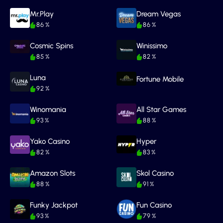
Mr.Play
Dream Vegas
86 %
86 %
Cosmic Spins
Winissimo
85 %
82 %
Luna
Fortune Mobile
92 %
Winomania
All Star Games
93 %
88 %
Yako Casino
Hyper
82 %
83 %
Amazon Slots
Skol Casino
88 %
91 %
Funky Jackpot
Fun Casino
93 %
79 %