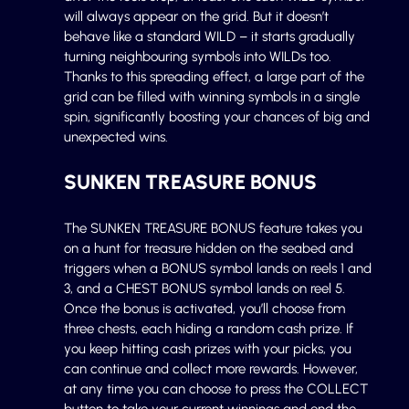
will always appear on the grid. But it doesn’t
behave like a standard WILD – it starts gradually
turning neighbouring symbols into WILDs too.
Thanks to this spreading effect, a large part of the
grid can be filled with winning symbols in a single
spin, significantly boosting your chances of big and
unexpected wins.
SUNKEN TREASURE BONUS
The SUNKEN TREASURE BONUS feature takes you
on a hunt for treasure hidden on the seabed and
triggers when a BONUS symbol lands on reels 1 and
3, and a CHEST BONUS symbol lands on reel 5.
Once the bonus is activated, you’ll choose from
three chests, each hiding a random cash prize. If
you keep hitting cash prizes with your picks, you
can continue and collect more rewards. However,
at any time you can choose to press the COLLECT
button to take your current winnings and end the