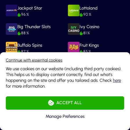
Jackpot Star
Lottoland
96 %
90 %
Big Thunder Slots
Ivy Casino
88 %
81 %
Buffalo Spins
Fruit Kings
87 %
85 %
Casper Games
Crush Wins
We use cookies on our website (including third party cookies).
88 %
88 %
This helps us to display content correctly, find out what's
happening on the site and offer you tailored ads. Check
here
Dove Slots
Space Wins
for more information.
73 %
88 %
ACCEPT ALL
Dove Bingo
Casino Game
Manage Preferences
Spy Slots
SpinRider
90 %
79 %