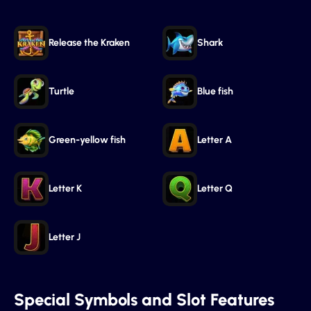
Release the Kraken
Shark
Turtle
Blue fish
Green-yellow fish
Letter A
Letter K
Letter Q
Letter J
Special Symbols and Slot Features