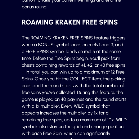
bonus round.
ROAMING KRAKEN FREE SPINS
The ROAMING KRAKEN FREE SPINS feature triggers
when a BONUS symbol lands on reels 1 and 3, and
a FREE SPINS symbol lands on reel 5 at the same
time. Before the Free Spins begin, you’ll pick from
chests containing rewards of +1, +2, or +3 free spins
– in total, you can win up to a maximum of 12 Free
Spins. Once you hit the COLLECT item, the picking
ends and the round starts with the total number of
free spins you’ve collected. During this feature, the
game is played on 40 paylines and the round starts
with a 1x multiplier. Every WILD symbol that
appears increases the multiplier by 1x for all
remaining free spins, up to a maximum of 10x. WILD
symbols also stay on the grid and change position
with each Free Spin, which can significantly