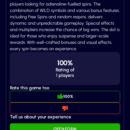
players looking for adrenaline-fuelled spins. The
combination of WILD symbols and various bonus features,
including Free Spins and random respins, delivers
dynamic and unpredictable gameplay. Special effects
and multipliers increase the chance of big wins. The slot is
ideal for those who enjoy suspense and larger-scale
rewards. With well-crafted bonuses and visual effects,
every spin becomes an experience.
100%
Rating of
1
players
Rate this game too
100%
Tell us about your experience
OPEN FORM