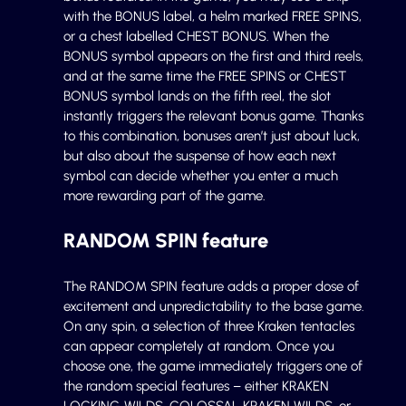
with the BONUS label, a helm marked FREE SPINS,
or a chest labelled CHEST BONUS. When the
BONUS symbol appears on the first and third reels,
and at the same time the FREE SPINS or CHEST
BONUS symbol lands on the fifth reel, the slot
instantly triggers the relevant bonus game. Thanks
to this combination, bonuses aren’t just about luck,
but also about the suspense of how each next
symbol can decide whether you enter a much
more rewarding part of the game.
RANDOM SPIN feature
The RANDOM SPIN feature adds a proper dose of
excitement and unpredictability to the base game.
On any spin, a selection of three Kraken tentacles
can appear completely at random. Once you
choose one, the game immediately triggers one of
the random special features – either KRAKEN
LOCKING WILDS, COLOSSAL KRAKEN WILDS, or