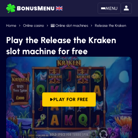
MENU
Home
Online casino
🎰 Online slot machines
Release the Kraken
Play the Release the Kraken
slot machine for free
PLAY FOR FREE