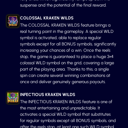
suspense and the potential of the final reward.
COLOSSAL KRAKEN WILDS
The COLOSSAL KRAKEN WILDS feature brings a
real turning point in the gameplay. A special WILD
symbol is activated, able to replace regular
symbols except for all BONUS symbols, significantly
increasing your chances of a win. Once the reels
stop, the game is guaranteed to place a huge 3×4
colossal WILD symbol on the grid, covering a large
part of the playing area. Thanks to this, a single
spin can create several winning combinations at
once and deliver genuinely generous payouts.
INFECTIOUS KRAKEN WILDS
The INFECTIOUS KRAKEN WILDS feature is one of
the most entertaining and unpredictable. It
activates a special WILD symbol that substitutes
for regular symbols except all BONUS symbols, and
after the reels stop, at least one such WILD symbol