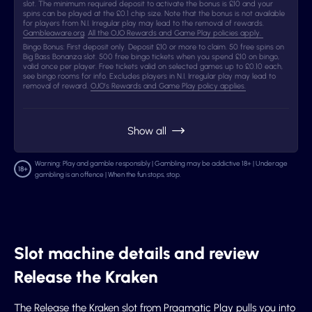
slot. The minimum required deposit to activate the bonus is £10 and your
spins can be played at the £0.1 chip size. Note that the bonus is not available
for players from N.I. Irregular play may lead to the removal of rewards.
Gambleaware.org
.
All the OJO Rewards and Game Play policies apply.
Bingo Bonus: First deposit only. Deposit £10 or more to claim. 50 free spins on
Big Bass Bonanza slot. 500 free bingo tickets when you spend £10 on bingo,
valid once per player. Free tickets valid on selected games up to £0.10 each,
see bingo rooms for info. Excludes players in N.I. Irregular play may lead to
removal of reward.
OJO’s Rewards and Game Play policy applies.
Show all
Warning: Play and gamble responsibly | Gambling may be addictive 18+ | Underage
gambling is an offence | When the fun stops, stop.
Slot machine details and review
Release the Kraken
The Release the Kraken slot from
Pragmatic Play
pulls you into