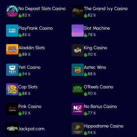
No Deposit Slots Casino
The Grand Ivy Casino
82 %
82 %
PlayFrank Casino
Slot Machine
85 %
78 %
Aladdin Slots
King Casino
88 %
90 %
Yeti Casino
Aztec Wins
94 %
88 %
Cop Slots
O’Reels Casino
88 %
90 %
Pink Casino
No Bonus Casino
92 %
77 %
Hippodrome Casino
Jackpot.com
94 %