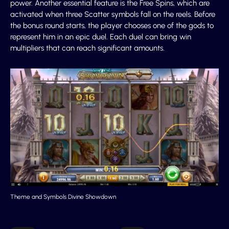
power. Another essential feature is the Free Spins, which are
activated when three Scatter symbols fall on the reels. Before
the bonus round starts, the player chooses one of the gods to
represent him in an epic duel. Each duel can bring win
multipliers that can reach significant amounts.
Theme and Symbols Divine Showdown