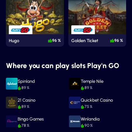
Hugo
96 %
Golden Ticket
96 %
Where you can play slots Play'n GO
Spinland
Temple Nile
89 %
89 %
21 Casino
Quickbet Casino
89 %
75 %
Bingo Games
Winlandia
78 %
90 %