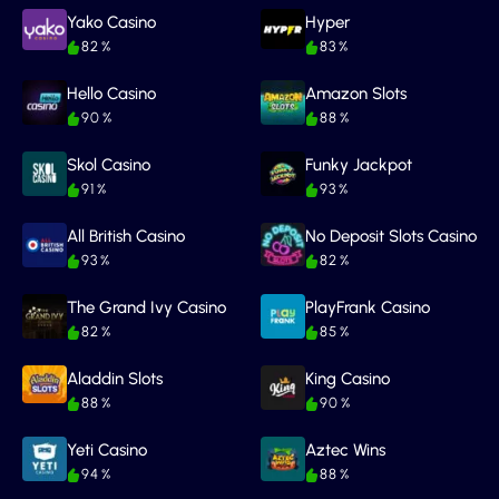
Yako Casino
Hyper
82 %
83 %
Hello Casino
Amazon Slots
90 %
88 %
Skol Casino
Funky Jackpot
91 %
93 %
All British Casino
No Deposit Slots Casino
93 %
82 %
The Grand Ivy Casino
PlayFrank Casino
82 %
85 %
Aladdin Slots
King Casino
88 %
90 %
Yeti Casino
Aztec Wins
94 %
88 %