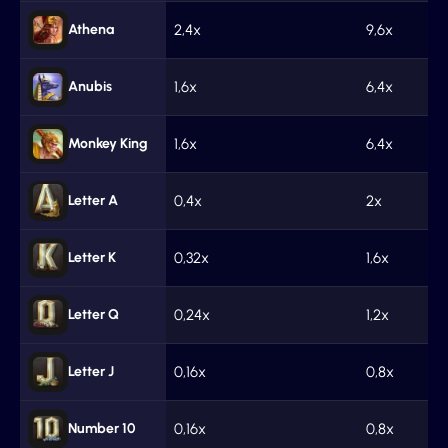
Athena
2,4x
9,6x
Anubis
1,6x
6,4x
Monkey King
1,6x
6,4x
Letter A
0,4x
2x
Letter K
0,32x
1,6x
Letter Q
0,24x
1,2x
Letter J
0,16x
0,8x
Number 10
0,16x
0,8x