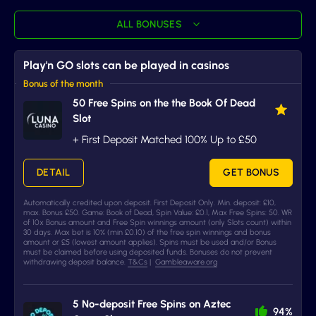
ALL BONUSES
Play'n GO slots can be played in casinos
Bonus of the month
50 Free Spins on the the Book Of Dead
Slot
+ First Deposit Matched 100% Up to £50
DETAIL
GET BONUS
Automatically credited upon deposit. First Deposit Only. Min. deposit: £10,
max. Bonus £50. Game: Book of Dead, Spin Value: £0.1, Max Free Spins: 50. WR
of 10x Bonus amount and Free Spin winnings amount (only Slots count) within
30 days. Max bet is 10% (min £0.10) of the free spin winnings and bonus
amount or £5 (lowest amount applies). Spins must be used and/or Bonus
must be claimed before using deposited funds. Bonuses do not prevent
withdrawing deposit balance.
T&Cs
|
Gambleaware.org
5 No-deposit Free Spins on Aztec
94%