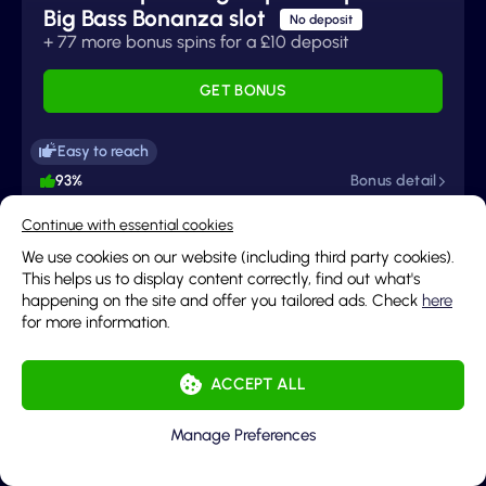
Big Bass Bonanza slot
No deposit
+ 77 more bonus spins for a £10 deposit
GET BONUS
Easy to reach
93%
Bonus detail
New players only | 10x wagering on the 23 Free Spins | 77 Cash Spins after
1st time deposit and £10 wager on slots. No max cash out on Cash Spins.
Skrill Deposits Excluded. |
T&C’s Apply
!
Gambling can be addictive
. Play
We use cookies on our website (including third party cookies).
Responsibly. 18+
This helps us to display content correctly, find out what's
happening on the site and offer you tailored ads. Check
here
for more information.
SIGN-UP BONUS
FOR NEW PLAYERS
ACCEPT ALL
11 Wager-free spins on Starburst slot
+ 100% up to £50 with fair conditions
Manage Preferences
GET BONUS