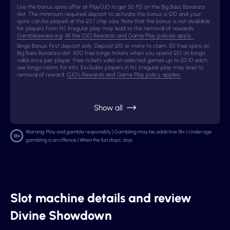
Use the bonus spins offer at PlayOJO to get 50 FS on the Big Bass Bonanza
slot. The minimum required deposit to activate the bonus is £10 and your
spins can be played at the £0.1 chip size. Note that the bonus is not available
for players from N.I. Irregular play may lead to the removal of rewards.
Gambleaware.org
.
All the OJO Rewards and Game Play policies apply.
Bingo Bonus: First deposit only. Deposit £10 or more to claim. 50 free spins on
Big Bass Bonanza slot. 500 free bingo tickets when you spend £10 on bingo,
valid once per player. Free tickets valid on selected games up to £0.10 each,
see bingo rooms for info. Excludes players in N.I. Irregular play may lead to
removal of reward.
OJO’s Rewards and Game Play policy applies.
Show all
Warning: Play and gamble responsibly | Gambling may be addictive 18+ | Underage
gambling is an offence | When the fun stops, stop.
Slot machine details and review
Divine Showdown