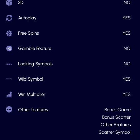
3D
NO
Autoplay
YES
Free Spins
YES
Gamble Feature
NO
Locking Symbols
NO
Wild Symbol
YES
Win Multiplier
YES
Other features
Bonus Game
Bonus Scatter
Other Features
Scatter Symbol