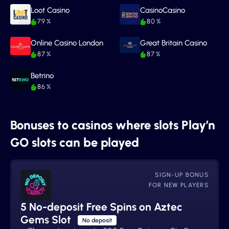
Loot Casino
CasinoCasino
79 %
80 %
Online Casino London
Great Britain Casino
87 %
87 %
Betrino
86 %
Bonuses to casinos where slots Play’n
GO slots can be played
SIGN-UP BONUS
FOR NEW PLAYERS
5 No-deposit Free Spins on Aztec
Gems Slot
No deposit