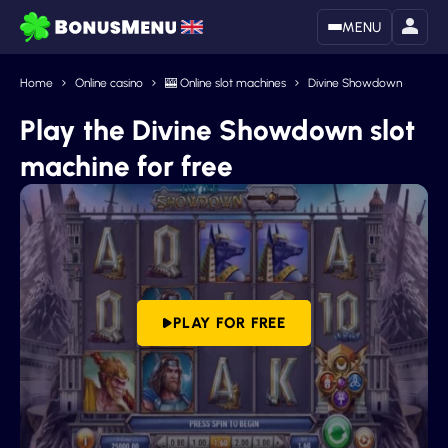
MENU
Home
Online casino
🎰 Online slot machines
Divine Showdown
Play the Divine Showdown slot
machine for free
PLAY FOR FREE