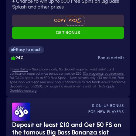
+ Chance to win up to 500 Free Spins on Big Bass
Splash and other prizes
COPY
PRO
GET BONUS
Easy to reach
94%
Bonus detail
5
Free Spins
– New players only, No deposit required, valid debit card
verification required, max bonus conversion £50,
10x wagering requirements,
Full T&Cs apply
. Up to 500 Free Spins – New players only, £10 min fund, free
spins won via mega reel, max bonus conversion to real funds equal to lifetime
deposits (up to £250), 10x wagering requirements and full T&Cs apply.
Gambleaware.org
SIGN-UP BONUS
FOR NEW PLAYERS
Deposit at least £10 and Get 50 FS on
the famous Big Bass Bonanza slot