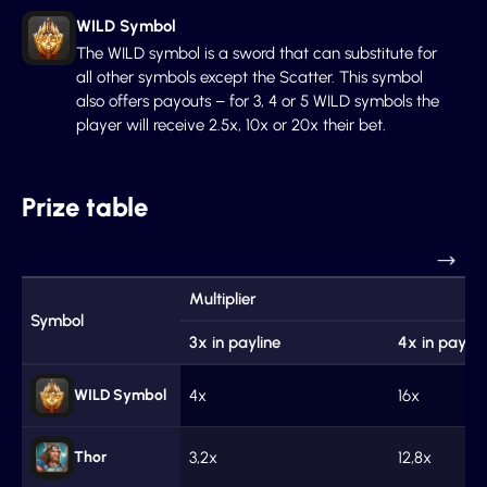
WILD Symbol
The WILD symbol is a sword that can substitute for
all other symbols except the Scatter. This symbol
also offers payouts – for 3, 4 or 5 WILD symbols the
player will receive 2.5x, 10x or 20x their bet.
Prize table
Multiplier
Symbol
3x in payline
4x in paylin
WILD Symbol
4x
16x
Thor
3,2x
12,8x