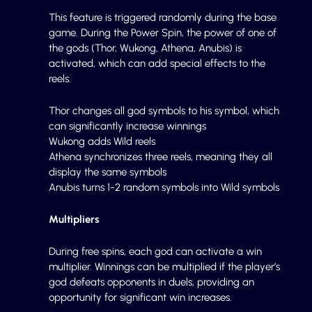
This feature is triggered randomly during the base
game. During the Power Spin, the power of one of
the gods (Thor, Wukong, Athena, Anubis) is
activated, which can add special effects to the
reels.
Thor changes all god symbols to his symbol, which
can significantly increase winnings
Wukong adds Wild reels
Athena synchronizes three reels, meaning they all
display the same symbols
Anubis turns 1-2 random symbols into Wild symbols
Multipliers
During free spins, each god can activate a win
multiplier. Winnings can be multiplied if the player’s
god defeats opponents in duels, providing an
opportunity for significant win increases.