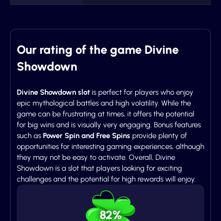
Our rating of the game Divine
Showdown
Divine Showdown slot
is perfect for players who enjoy
epic mythological battles and high volatility. While the
game can be frustrating at times, it offers the potential
for big wins and is visually very engaging. Bonus features
such as
Power Spin and Free Spins
provide plenty of
opportunities for interesting gaming experiences, although
they may not be easy to activate. Overall, Divine
Showdown is a slot that players looking for exciting
challenges and the potential for high rewards will enjoy.
82%