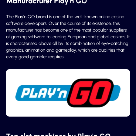
Manufacturer Play'n GO
The Play’n GO brand is one of the well-known online casino
software developers. Over the course of its existence, this
manufacturer has become one of the most popular suppliers
of gaming software to leading European and global casinos. It
is characterised above all by its combination of eye-catching
graphics, animation and gameplay, which are qualities that
every good gambler requires.