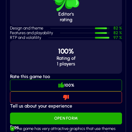
Editor's
rating
Design and theme
82 %
Features and playability
82 %
RTP and volatility
97 %
100%
Rating of
1
players
Rate this game too
100%
Tell us about your experience
OPEN FORM
Pros
The game has very attractive graphics that use themes