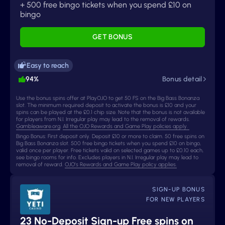
+ 500 free bingo tickets when you spend £10 on
bingo
GET BONUS
Easy to reach
94%
Bonus detail
Use the bonus spins offer at PlayOJO to get 50 FS on the Big Bass Bonanza
slot. The minimum required deposit to activate the bonus is £10 and your
spins can be played at the £0.1 chip size. Note that the bonus is not available
for players from N.I. Irregular play may lead to the removal of rewards.
Gambleaware.org
.
All the OJO Rewards and Game Play policies apply.
Bingo Bonus: First deposit only. Deposit £10 or more to claim. 50 free spins on
Big Bass Bonanza slot. 500 free bingo tickets when you spend £10 on bingo,
valid once per player. Free tickets valid on selected games up to £0.10 each,
see bingo rooms for info. Excludes players in N.I. Irregular play may lead to
removal of reward.
OJO’s Rewards and Game Play policy applies.
SIGN-UP BONUS
FOR NEW PLAYERS
23 No-Deposit Sign-up Free spins on