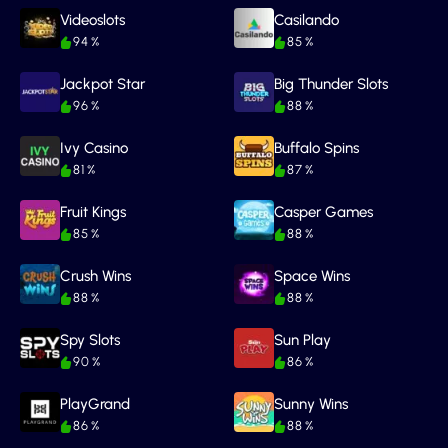
Videoslots
Casilando
94 %
85 %
Jackpot Star
Big Thunder Slots
96 %
88 %
Ivy Casino
Buffalo Spins
81 %
87 %
Fruit Kings
Casper Games
85 %
88 %
Crush Wins
Space Wins
88 %
88 %
Spy Slots
Sun Play
90 %
86 %
PlayGrand
Sunny Wins
86 %
88 %