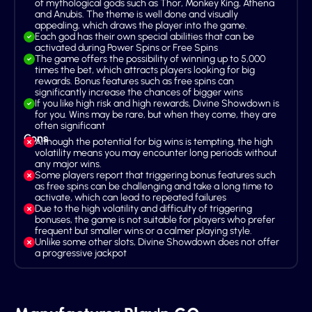
of mythological gods such as Thor, Monkey King, Athena
and Anubis. The theme is well done and visually
appealing, which draws the player into the game.
Each god has their own special abilities that can be
activated during Power Spins or Free Spins
The game offers the possibility of winning up to 5,000
times the bet, which attracts players looking for big
rewards. Bonus features such as free spins can
significantly increase the chances of bigger wins
If you like high risk and high rewards, Divine Showdown is
for you. Wins may be rare, but when they come, they are
often significant
Cons
Although the potential for big wins is tempting, the high
volatility means you may encounter long periods without
any major wins.
Some players report that triggering bonus features such
as free spins can be challenging and take a long time to
activate, which can lead to repeated failures
Due to the high volatility and difficulty of triggering
bonuses, the game is not suitable for players who prefer
frequent but smaller wins or a calmer playing style.
Unlike some other slots, Divine Showdown does not offer
a progressive jackpot