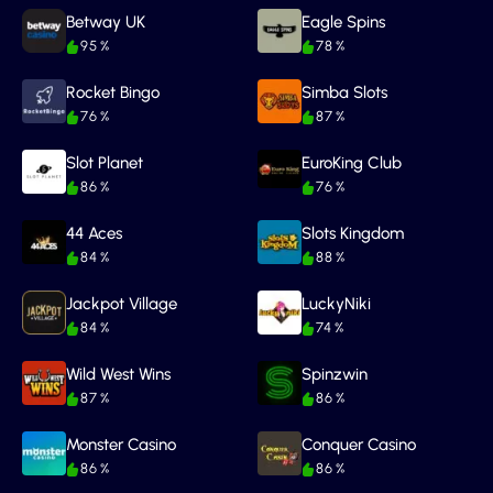
Betway UK
Eagle Spins
95 %
78 %
Rocket Bingo
Simba Slots
76 %
87 %
Slot Planet
EuroKing Club
86 %
76 %
44 Aces
Slots Kingdom
84 %
88 %
Jackpot Village
LuckyNiki
84 %
74 %
Wild West Wins
Spinzwin
87 %
86 %
Monster Casino
Conquer Casino
86 %
86 %