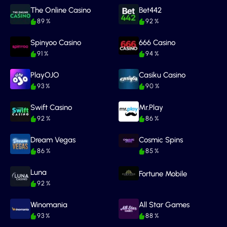
The Online Casino
Bet442
89 %
92 %
Spinyoo Casino
666 Casino
91 %
94 %
PlayOJO
Casiku Casino
93 %
90 %
Swift Casino
Mr.Play
92 %
86 %
Dream Vegas
Cosmic Spins
86 %
85 %
Luna
Fortune Mobile
92 %
Winomania
All Star Games
93 %
88 %