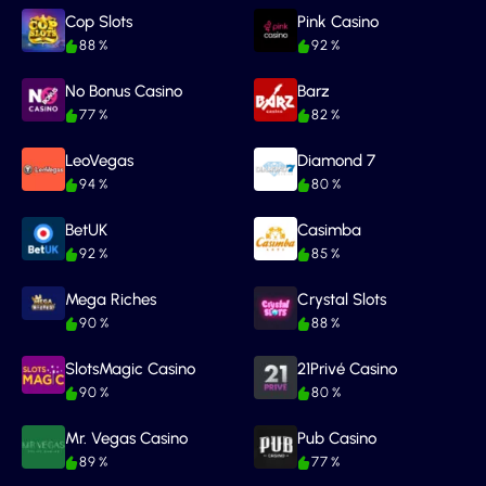
Cop Slots
Pink Casino
88 %
92 %
No Bonus Casino
Barz
77 %
82 %
LeoVegas
Diamond 7
94 %
80 %
BetUK
Casimba
92 %
85 %
Mega Riches
Crystal Slots
90 %
88 %
SlotsMagic Casino
21Privé Casino
90 %
80 %
Mr. Vegas Casino
Pub Casino
89 %
77 %