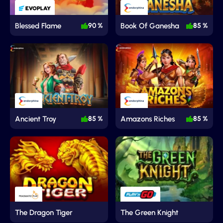
Blessed Flame
90 %
Book Of Ganesha
85 %
Ancient Troy
85 %
Amazons Riches
85 %
The Dragon Tiger
The Green Knight