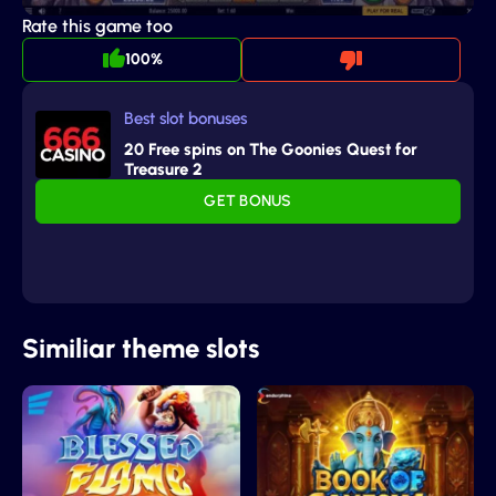
Rate this game too
100%
Best slot bonuses
20 Free spins on The Goonies Quest for
Treasure 2
GET BONUS
Similiar theme slots