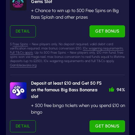
Gems Slot
+ Chance to win up to 500 Free Spins on Big
Bass Splash and other prizes
DETAIL
GET BONUS
5
Free Spins
– New players only, No deposit required, valid debit card
verification required, max bonus conversion £50,
10x wagering requirements,
Full T&Cs apply
. Up to 500 Free Spins – New players only, £10 min fund, free
spins won via mega reel, max bonus conversion to real funds equal to lifetime
deposits (up to £250), 10x wagering requirements and full T&Cs apply.
Gambleaware.org
Deposit at least £10 and Get 50 FS
on the famous Big Bass Bonanza
94%
slot
+ 500 free bingo tickets when you spend £10 on
bingo
DETAIL
GET BONUS