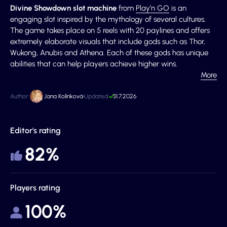
Divine Showdown slot machine
from
Play’n GO
is an
engaging slot inspired by the mythology of several cultures.
The game takes place on 5 reels with 20 paylines and offers
extremely elaborate visuals that include gods such as Thor,
Wukong, Anubis and Athena. Each of these gods has unique
abilities that can help players achieve higher wins.
More
Author:
Jana Kolínková
Updated:
31.7.2026
Editor's rating
82%
Players rating
100%