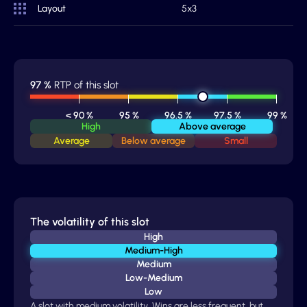
Layout
5x3
97 %
RTP of this slot
< 90 %
95 %
96.5 %
97.5 %
99 %
High
Above average
Average
Below average
Small
The volatility of this slot
High
Medium-High
Medium
Low-Medium
Low
A slot with medium volatility. Wins are less frequent, but