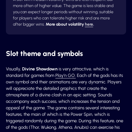
more often of higher value. The game is less stable and
you can expect longer periods without winning, suitable
for players who can tolerate higher risk and are more
after bigger wins.
More about volatility
here
.
Slot theme and symbols
Visually,
Divine Showdown
is very attractive, which is
standard for games from
Play’n GO.
Each of the gods has its
own symbol and their animations are very dynamic. Players
will appreciate the detailed graphics that create the
atmosphere of a divine clash in an epic setting. Sounds
accompany each success, which increases the tension and
appeal of the game. The game contains several interesting
features, the main of which is the Power Spin, which is
triggered randomly during the game. During this feature, one
of the gods (Thor, Wukong, Athena, Anubis) can exercise his