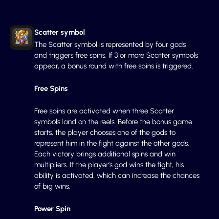
Scatter symbol
The Scatter symbol is represented by four gods
and triggers free spins. If 3 or more Scatter symbols
appear, a bonus round with free spins is triggered.
Free Spins
Free spins are activated when three Scatter
symbols land on the reels. Before the bonus game
starts, the player chooses one of the gods to
represent him in the fight against the other gods.
Each victory brings additional spins and win
multipliers. If the player’s god wins the fight, his
ability is activated, which can increase the chances
of big wins.
Power Spin