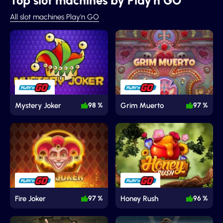
Top slot machines by Play'n GO
All slot machines Play'n GO
Mystery Joker
98 %
Grim Muerto
97 %
Fire Joker
97 %
Honey Rush
96 %