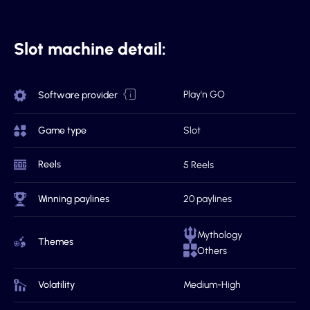
Slot machine detail:
Play'n GO
Software provider
Game type
Slot
Reels
5 Reels
Winning paylines
20 paylines
Mythology
Themes
Others
Volatility
Medium-High