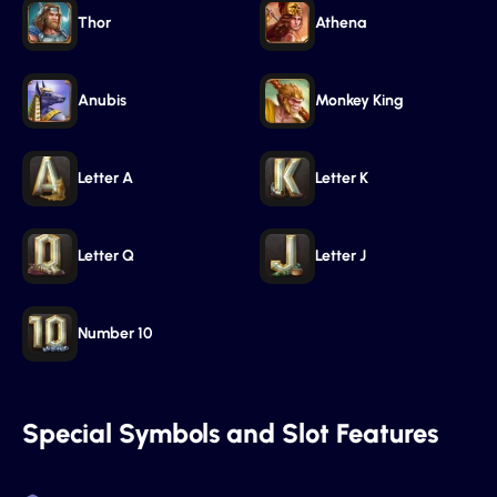
Thor
Athena
Anubis
Monkey King
Letter A
Letter K
Letter Q
Letter J
Number 10
Special Symbols and Slot Features