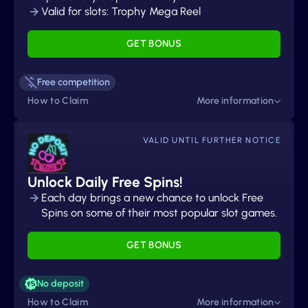
Valid for slots: Trophy Mega Reel
GET BONUS
Free competition
How to Claim
VALID UNTIL FURTHER NOTICE
Unlock Daily Free Spins!
Each day brings a new chance to unlock Free
Spins on some of their most popular slot games.
GET BONUS
No deposit
How to Claim