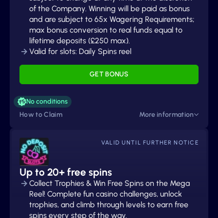
of the Company. Winning will be paid as bonus
and are subject to 65x Wagering Requirements;
max bonus conversion to real funds equal to
lifetime deposits (£250 max).
Valid for slots: Daily Spins reel
GET BONUS
No conditions
How to Claim
VALID UNTIL FURTHER NOTICE
Up to 20+ free spins
Collect Trophies & Win Free Spins on the Mega
Reel! Complete fun casino challenges, unlock
trophies, and climb through levels to earn free
spins every step of the way.