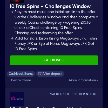
10 Free Spins – Challenges Window
Players must make one initial opt-in to the offer
via the Challenges Window and then complete a
weekly Casino challenge by wagering £10,to
unlock a Chest containing 10 Free Spins.
Claiming and redeeming the offer .
Valid for slots: Bison Rising Megaways JPK, Fishin
Frenzy JPK or Eye of Horus Megaways JPK Get
10 Free Spins
GET BONUS
Cashback Bonus
After deposit
How to Claim
VALID UNTIL FURTHER NOTICE