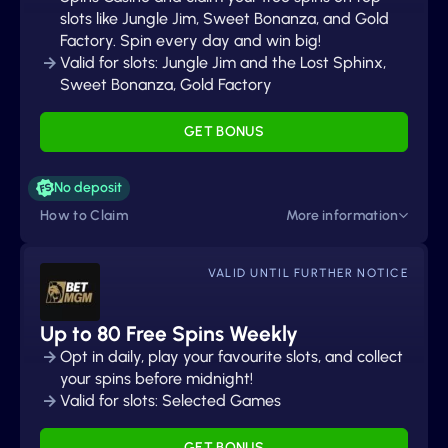
slots like Jungle Jim, Sweet Bonanza, and Gold
Factory. Spin every day and win big!
Valid for slots: Jungle Jim and the Lost Sphinx,
Sweet Bonanza, Gold Factory
GET BONUS
No deposit
How to Claim
VALID UNTIL FURTHER NOTICE
Up to 80 Free Spins Weekly
Opt in daily, play your favourite slots, and collect
your spins before midnight!
Valid for slots: Selected Games
GET BONUS