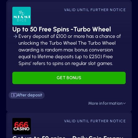
VALID UNTIL FURTHER NOTICE
Up to 50 Free Spins -Turbo Wheel
Every deposit of £100 or more has a chance of
unlocking the Turbo Wheel The Turbo Wheel
awarding is random max bonus conversion
equal to lifetime deposits (up to £250) Free
Spins’ refers to spins on regular slot games.
GET BONUS
After deposit
VALID UNTIL FURTHER NOTICE