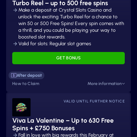
Turbo Reel – up to 500 free spins
Make a deposit at Crystal Slots Casino and
unlock the exciting Turbo Reel for a chance to
win 50 or 500 Free Spins! Every spin comes with
a thrill, and you could be playing your way to
boosted slot rewards.
Valid for slots: Regular slot games
GET BONUS
After deposit
How to Claim
VALID UNTIL FURTHER NOTICE
Viva La Valentine – Up to 630 Free
Spins + £750 Bonuses
Fall in love with big rewards this February at