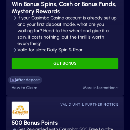
Win Bonus Spins, Cash or Bonus Funds,
Mystery Rewards
If your Casimba Casino account is already set up
and your first deposit made, what are you
waiting for? Head to the wheel and give it a
spin, it costs nothing, but the thrill is worth
everything!
Valid for slots: Daily Spin & Roar
GET BONUS
After deposit
How to Claim
VALID UNTIL FURTHER NOTICE
500 Bonus Points
Get Rewarded with Casimba: 500 Free Loyalty