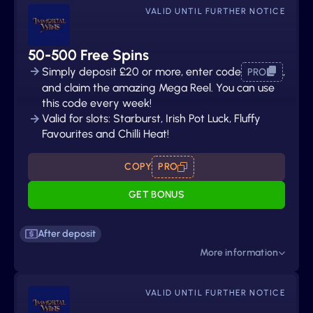
VALID UNTIL FURTHER NOTICE
50-500 Free Spins
Simply deposit £20 or more, enter code
,
PRO
and claim the amazing Mega Reel. You can use
this code every week!
Valid for slots: Starburst, Irish Pot Luck, Fluffy
Favourites and Chilli Heat!
COPY
PRO
GET BONUS
After deposit
VALID UNTIL FURTHER NOTICE