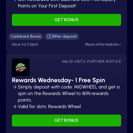
Points on Your First Deposit!
GET BONUS
Cashback Bonus
After deposit
How to Claim
VALID UNTIL FURTHER NOTICE
Rewards Wednesday- 1 Free Spin
Simply deposit with code: MIDWHEEL and get a
spin on the Rewards Wheel to WIN rewards
points.
Valid for slots: Rewards Wheel
GET BONUS