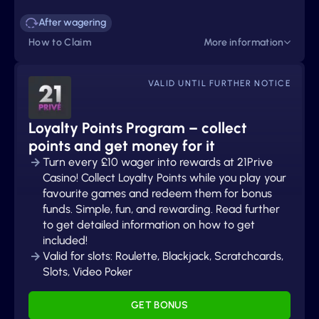
After wagering
How to Claim
VALID UNTIL FURTHER NOTICE
Loyalty Points Program – collect
points and get money for it
Turn every £10 wager into rewards at 21Prive
Casino! Collect Loyalty Points while you play your
favourite games and redeem them for bonus
funds. Simple, fun, and rewarding. Read further
to get detailed information on how to get
included!
Valid for slots: Roulette, Blackjack, Scratchcards,
Slots, Video Poker
GET BONUS