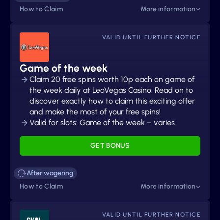
How to Claim
VALID UNTIL FURTHER NOTICE
Game of the week
Claim 20 free spins worth 10p each on game of
the week daily at LeoVegas Casino. Read on to
discover exactly how to claim this exciting offer
and make the most of your free spins!
Valid for slots: Game of the week – varies
GET BONUS
After wagering
How to Claim
VALID UNTIL FURTHER NOTICE