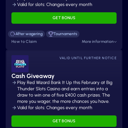
Valid for slots: Changes every month
GET BONUS
After wagering
Tournaments
How to Claim
VALID UNTIL FURTHER NOTICE
Cash Giveaway
Play Red Wizard Bank It Up this February at Big
Thunder Slots Casino and earn entries into a
draw to win one of five £400 cash prizes. The
more you wager, the more chances you have.
Valid for slots: Changes every month
GET BONUS