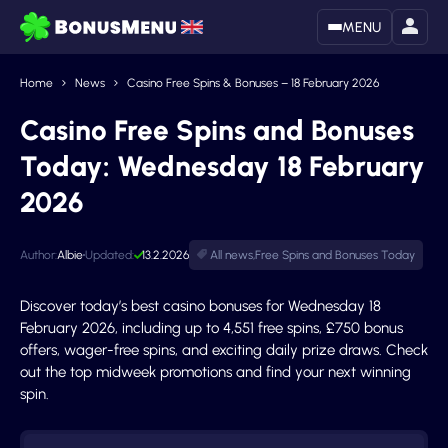
MENU
Home
News
Casino Free Spins & Bonuses – 18 February 2026
Casino Free Spins and Bonuses
Today: Wednesday 18 February
2026
Author:
Albie
Updated:
13.2.2026
All news
,
Free Spins and Bonuses Today
Discover today’s best casino bonuses for Wednesday 18
February 2026, including up to 4,551 free spins, £750 bonus
offers, wager-free spins, and exciting daily prize draws. Check
out the top midweek promotions and find your next winning
spin.