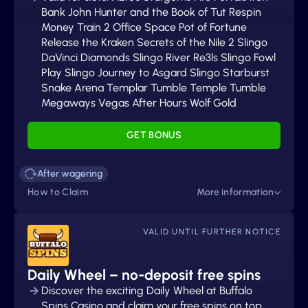
Bank John Hunter and the Book of Tut Respin
Money Train 2 Office Space Pot of Fortune
Release the Kraken Secrets of the Nile 2 Slingo
DaVinci Diamonds Slingo River Re3ls Slingo Fowl
Play Slingo Journey to Asgard Slingo Starburst
Snake Arena Templar Tumble Temple Tumble
Megaways Vegas After Hours Wolf Gold
GET BONUS
After wagering
How to Claim
VALID UNTIL FURTHER NOTICE
Daily Wheel – no-deposit free spins
Discover the exciting Daily Wheel at Buffalo
Spins Casino and claim your free spins on top