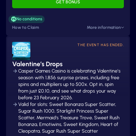
GET BONUS
No conditions
How to Claim
THE EVENT HAS ENDED.
Valentine’s Drops
Casper Games Casino is celebrating Valentine’s
season with 1,856 surprise prizes, including free
spins and multipliers up to 500x. Opt in, spin
from just £0.10, and see what drops your way
before 23 February 2026.
Valid for slots: Sweet Bonanza Super Scatter,
Sugar Rush 1000, Starlight Princess Super
Scatter, Mermaid's Treasure Trove, Sweet Rush
Bonanza, Emotiwins, Sweet Kingdom, Heart of
Cleopatra, Sugar Rush Super Scatter