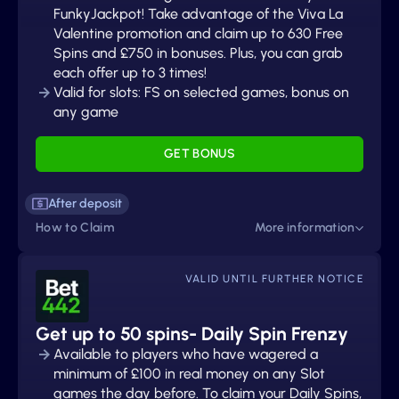
FunkyJackpot! Take advantage of the Viva La
Valentine promotion and claim up to 630 Free
Spins and £750 in bonuses. Plus, you can grab
each offer up to 3 times!
Valid for slots: FS on selected games, bonus on
any game
GET BONUS
After deposit
How to Claim
VALID UNTIL FURTHER NOTICE
Get up to 50 spins- Daily Spin Frenzy
Available to players who have wagered a
minimum of £100 in real money on any Slot
games the day before. To claim your Daily Spins,