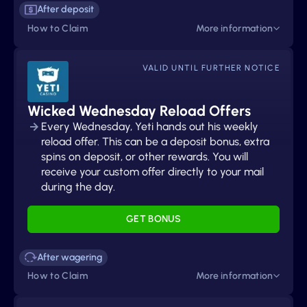
After deposit
How to Claim
VALID UNTIL FURTHER NOTICE
Wicked Wednesday Reload Offers
Every Wednesday, Yeti hands out his weekly
reload offer. This can be a deposit bonus, extra
spins on deposit, or other rewards. You will
receive your custom offer directly to your mail
during the day.
GET BONUS
After wagering
How to Claim