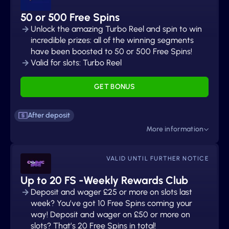
50 or 500 Free Spins
Unlock the amazing Turbo Reel and spin to win
incredible prizes: all of the winning segments
have been boosted to 50 or 500 Free Spins!
Valid for slots: Turbo Reel
GET BONUS
After deposit
VALID UNTIL FURTHER NOTICE
Up to 20 FS -Weekly Rewards Club
Deposit and wager £25 or more on slots last
week? You’ve got 10 Free Spins coming your
way! Deposit and wager on £50 or more on
slots? That’s 20 Free Spins in total!