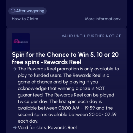
After wagering
How to Claim
VALID UNTIL FURTHER NOTICE
Spin for the Chance to Win 5, 10 or 20
free spins -Rewards Reel
The Rewards Reel promotion is only available to
play to funded users. The Rewards Reel is a
game of chance and by playing it you
acknowledge that winning a prize is NOT
guaranteed. The Rewards Reel can be played
twice per day. The first spin each day is
available between 08:00 AM – 19:59 and the
second spin is available between 20:00- 07:59
each day.
Valid for slots: Rewards Reel