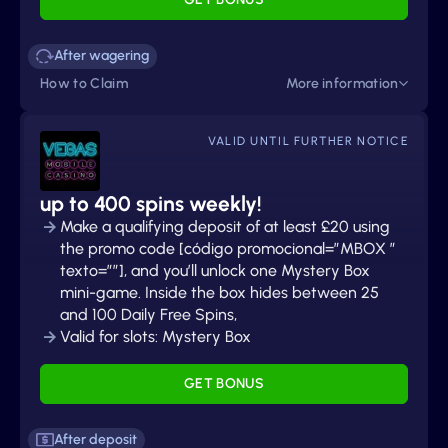
After wagering
How to Claim
VALID UNTIL FURTHER NOTICE
up to 400 spins weekly!
Make a qualifying deposit of at least £20 using
the promo code [código promocional=”MBOX ”
texto=””], and you’ll unlock one Mystery Box
mini-game. Inside the box hides between 25
and 100 Daily Free Spins,
Valid for slots: Mystery Box
GET BONUS
After deposit