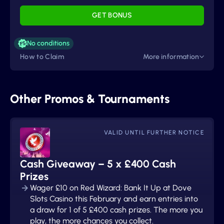
GET BONUS
No conditions
How to Claim
Other Promos & Tournaments
VALID UNTIL FURTHER NOTICE
Cash Giveaway – 5 x £400 Cash
Prizes
Wager £10 on Red Wizard: Bank It Up at Dove
Slots Casino this February and earn entries into
a draw for 1 of 5 £400 cash prizes. The more you
play, the more chances you collect.