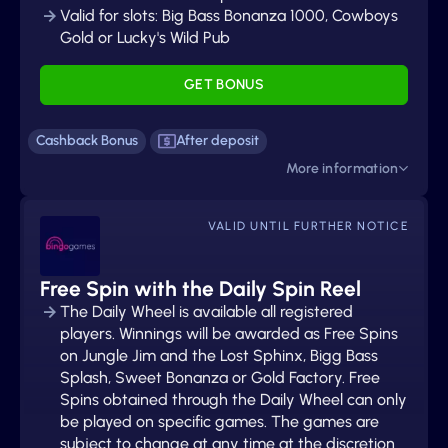
Valid for slots: Big Bass Bonanza 1000, Cowboys
Gold or Lucky's Wild Pub
GET BONUS
Cashback Bonus
After deposit
VALID UNTIL FURTHER NOTICE
Free Spin with the Daily Spin Reel
The Daily Wheel is available all registered
players. Winnings will be awarded as Free Spins
on Jungle Jim and the Lost Sphinx, Bigg Bass
Splash, Sweet Bonanza or Gold Factory. Free
Spins obtained through the Daily Wheel can only
be played on specific games. The games are
subject to change at any time at the discretion