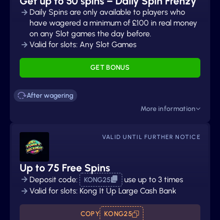
Get up to 50 spins – Daily Spin Frenzy
Daily Spins are only available to players who
have wagered a minimum of £100 in real money
on any Slot games the day before.
Valid for slots: Any Slot Games
GET BONUS
After wagering
VALID UNTIL FURTHER NOTICE
Up to 75 Free Spins
Deposit code:
use up to 3 times
KONG25
Valid for slots: Kong It Up Large Cash Bank
COPY
KONG25