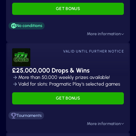
GET BONUS
No conditions
VALID UNTIL FURTHER NOTICE
£25,000,000 Drops & Wins
More than 50,000 weekly prizes available!
Valid for slots: Pragmatic Play's selected games
GET BONUS
Tournaments