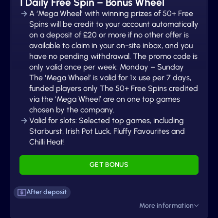
1 Daily Free Spin – Bonus Wheel
A ‘Mega Wheel’ with winning prizes of 50+ Free
Spins will be credit to your account automatically
on a deposit of £20 or more if no other offer is
available to claim in your on-site inbox, and you
have no pending withdrawal. The promo code is
only valid once per week: Monday – Sunday
The ‘Mega Wheel’ is valid for 1x use per 7 days,
funded players only The 50+ Free Spins credited
via the ‘Mega Wheel’ are on one top games
chosen by the company.
Valid for slots: Selected top games, including
Starburst, Irish Pot Luck, Fluffy Favourites and
Chilli Heat!
GET BONUS
After deposit