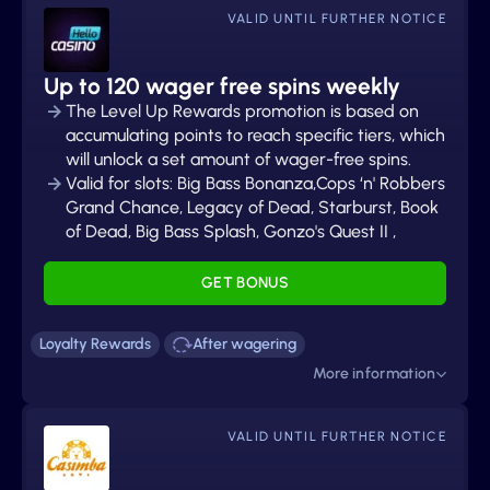
VALID UNTIL FURTHER NOTICE
Up to 120 wager free spins weekly
The Level Up Rewards promotion is based on
accumulating points to reach specific tiers, which
will unlock a set amount of wager-free spins.
Valid for slots: Big Bass Bonanza,Cops ‘n' Robbers
Grand Chance, Legacy of Dead, Starburst, Book
of Dead, Big Bass Splash, Gonzo's Quest II ,
GET BONUS
Loyalty Rewards
After wagering
VALID UNTIL FURTHER NOTICE