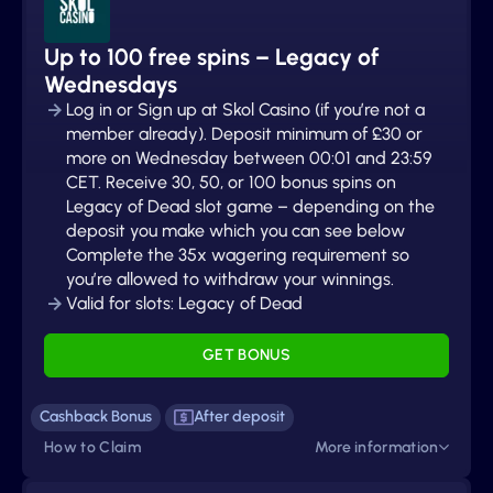
Up to 100 free spins – Legacy of
Wednesdays
Log in or Sign up at Skol Casino (if you’re not a
member already). Deposit minimum of £30 or
more on Wednesday between 00:01 and 23:59
CET. Receive 30, 50, or 100 bonus spins on
Legacy of Dead slot game – depending on the
deposit you make which you can see below
Complete the 35x wagering requirement so
you’re allowed to withdraw your winnings.
Valid for slots: Legacy of Dead
GET BONUS
Cashback Bonus
After deposit
How to Claim