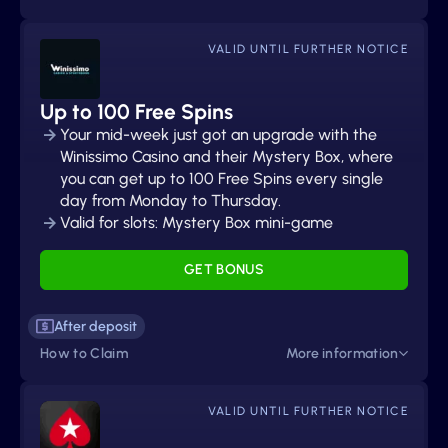
VALID UNTIL FURTHER NOTICE
Up to 100 Free Spins
Your mid-week just got an upgrade with the
Winissimo Casino and their Mystery Box, where
you can get up to 100 Free Spins every single
day from Monday to Thursday.
Valid for slots: Mystery Box mini-game
GET BONUS
After deposit
How to Claim
VALID UNTIL FURTHER NOTICE