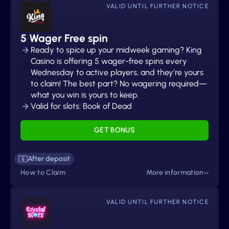
VALID UNTIL FURTHER NOTICE
5 Wager Free spin
Ready to spice up your midweek gaming? King
Casino is offering 5 wager-free spins every
Wednesday to active players, and they’re yours
to claim! The best part? No wagering required—
what you win is yours to keep.
Valid for slots: Book of Dead
GET BONUS
After deposit
How to Claim
VALID UNTIL FURTHER NOTICE