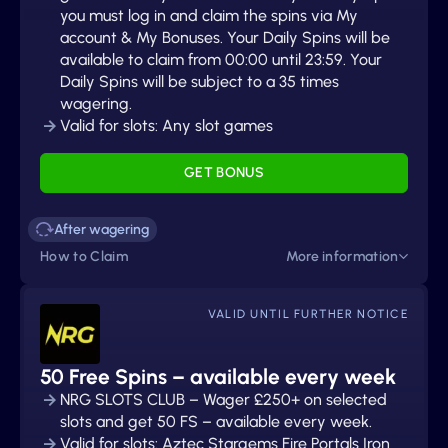
you must log in and claim the spins via My
account & My Bonuses. Your Daily Spins will be
available to claim from 00:00 until 23:59. Your
Daily Spins will be subject to a 35 times
wagering.
Valid for slots: Any slot games
GET BONUS
After wagering
How to Claim
VALID UNTIL FURTHER NOTICE
50 Free Spins – available every week
NRG SLOTS CLUB – Wager £250+ on selected
slots and get 50 FS – available every week.
Valid for slots: Aztec Stargems Fire Portals Iron