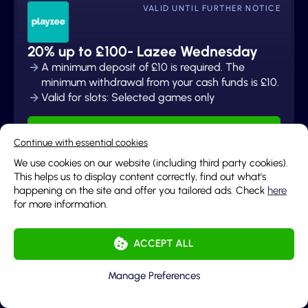
VALID UNTIL FURTHER NOTICE
20% up to £100- Lazee Wednesday
A minimum deposit of £10 is required. The
minimum withdrawal from your cash funds is £10.
Valid for slots: Selected games only
GET BONUS
We use cookies on our website (including third party cookies).
After deposit
This helps us to display content correctly, find out what's
How to Claim
happening on the site and offer you tailored ads. Check
here
for more information.
VALID UNTIL FURTHER NOTICE
ACCEPT ALL
Spin of the Day- Bonus Rounds
Manage Preferences
The offer is available to all players who have
made at least one real money deposit since