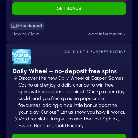
GET BONUS
After deposit
How to Claim
VALID UNTIL FURTHER NOTICE
Daily Wheel – no-deposit free spins
Discover the new Daily Wheel at Casper Games
Casino and enjoy a daily chance to win free
spins with no deposit required. One spin per day
could land you free spins on popular slot
favourites, adding a nice little bonus boost to
your play. Curious? Let us show you how it works.
Valid for slots: Jungle Jim and the Lost Sphinx,
Sweet Bonanza, Gold Factory