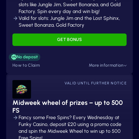
slots like Jungle Jim, Sweet Bonanza, and Gold
Factory. Spin every day and win big!
Valid for slots: Jungle Jim and the Lost Sphinx,
Sweet Bonanza, Gold Factory
GET BONUS
No deposit
How to Claim
VALID UNTIL FURTHER NOTICE
Midweek wheel of prizes – up to 500
FS
Fancy some Free Spins? Every Wednesday at
Funky Casino, deposit £20 using a promo code
and spin the Midweek Wheel to win up to 500
Free Spins!