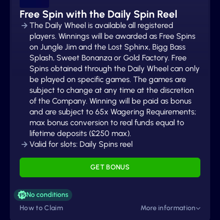
Free Spin with the Daily Spin Reel
The Daily Wheel is available all registered
players. Winnings will be awarded as Free Spins
on Jungle Jim and the Lost Sphinx, Bigg Bass
Splash, Sweet Bonanza or Gold Factory. Free
Spins obtained through the Daily Wheel can only
be played on specific games. The games are
subject to change at any time at the discretion
of the Company. Winning will be paid as bonus
and are subject to 65x Wagering Requirements;
max bonus conversion to real funds equal to
lifetime deposits (£250 max).
Valid for slots: Daily Spins reel
GET BONUS
No conditions
How to Claim