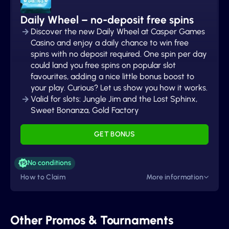
Daily Wheel – no-deposit free spins
Discover the new Daily Wheel at Casper Games
Casino and enjoy a daily chance to win free
spins with no deposit required. One spin per day
could land you free spins on popular slot
favourites, adding a nice little bonus boost to
your play. Curious? Let us show you how it works.
Valid for slots: Jungle Jim and the Lost Sphinx,
Sweet Bonanza, Gold Factory
GET BONUS
No conditions
How to Claim
Other Promos & Tournaments