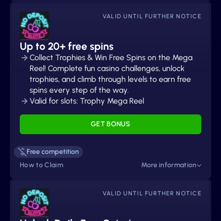
VALID UNTIL FURTHER NOTICE
Up to 20+ free spins
Collect Trophies & Win Free Spins on the Mega
Reel! Complete fun casino challenges, unlock
trophies, and climb through levels to earn free
spins every step of the way.
Valid for slots: Trophy Mega Reel
GET BONUS
Free competition
How to Claim
VALID UNTIL FURTHER NOTICE