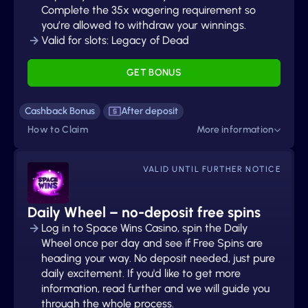
Complete the 35x wagering requirement so
you’re allowed to withdraw your winnings.
Valid for slots: Legacy of Dead
GET BONUS
Cashback Bonus
After deposit
How to Claim
VALID UNTIL FURTHER NOTICE
Daily Wheel – no-deposit free spins
Log in to Space Wins Casino, spin the Daily
Wheel once per day and see if Free Spins are
heading your way. No deposit needed, just pure
daily excitement. If you'd like to get more
information, read further and we will guide you
through the whole process.