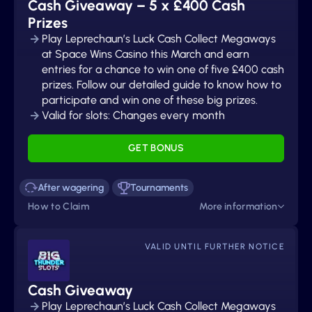
Cash Giveaway – 5 x £400 Cash
Prizes
Play Leprechaun’s Luck Cash Collect Megaways
at Space Wins Casino this March and earn
entries for a chance to win one of five £400 cash
prizes. Follow our detailed guide to know how to
participate and win one of these big prizes.
Valid for slots: Changes every month
GET BONUS
After wagering
Tournaments
How to Claim
VALID UNTIL FURTHER NOTICE
Cash Giveaway
Play Leprechaun’s Luck Cash Collect Megaways