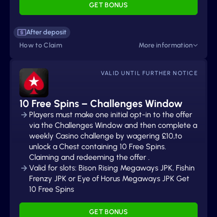
GET BONUS
After deposit
How to Claim
VALID UNTIL FURTHER NOTICE
10 Free Spins – Challenges Window
Players must make one initial opt-in to the offer
via the Challenges Window and then complete a
weekly Casino challenge by wagering £10,to
unlock a Chest containing 10 Free Spins.
Claiming and redeeming the offer .
Valid for slots: Bison Rising Megaways JPK, Fishin
Frenzy JPK or Eye of Horus Megaways JPK Get
10 Free Spins
GET BONUS