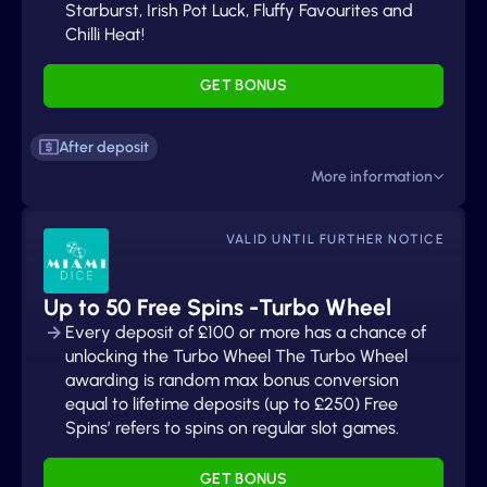
Starburst, Irish Pot Luck, Fluffy Favourites and
Chilli Heat!
GET BONUS
After deposit
VALID UNTIL FURTHER NOTICE
Up to 50 Free Spins -Turbo Wheel
Every deposit of £100 or more has a chance of
unlocking the Turbo Wheel The Turbo Wheel
awarding is random max bonus conversion
equal to lifetime deposits (up to £250) Free
Spins’ refers to spins on regular slot games.
GET BONUS