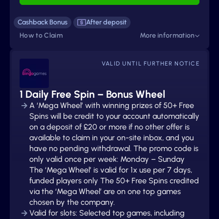
Cashback Bonus
After deposit
How to Claim
VALID UNTIL FURTHER NOTICE
1 Daily Free Spin – Bonus Wheel
A ‘Mega Wheel’ with winning prizes of 50+ Free
Spins will be credit to your account automatically
on a deposit of £20 or more if no other offer is
available to claim in your on-site inbox, and you
have no pending withdrawal. The promo code is
only valid once per week: Monday – Sunday
The ‘Mega Wheel’ is valid for 1x use per 7 days,
funded players only The 50+ Free Spins credited
via the ‘Mega Wheel’ are on one top games
chosen by the company.
Valid for slots: Selected top games, including