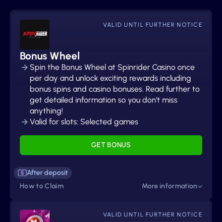
VALID UNTIL FURTHER NOTICE
Bonus Wheel
Spin the Bonus Wheel at Spinrider Casino once
per day and unlock exciting rewards including
bonus spins and casino bonuses. Read further to
get detailed information so you don't miss
anything!
Valid for slots: Selected games
GET BONUS
After deposit
How to Claim
VALID UNTIL FURTHER NOTICE