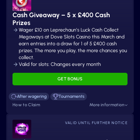
Cash Giveaway – 5 x £400 Cash
Prizes
Wager £10 on Leprechaun’s Luck Cash Collect
Megaways at Dove Slots Casino this March and
earn entries into a draw for 1 of 5 £400 cash
prizes. The more you play, the more chances you
collect.
Valid for slots: Changes every month
GET BONUS
After wagering
Tournaments
How to Claim
VALID UNTIL FURTHER NOTICE