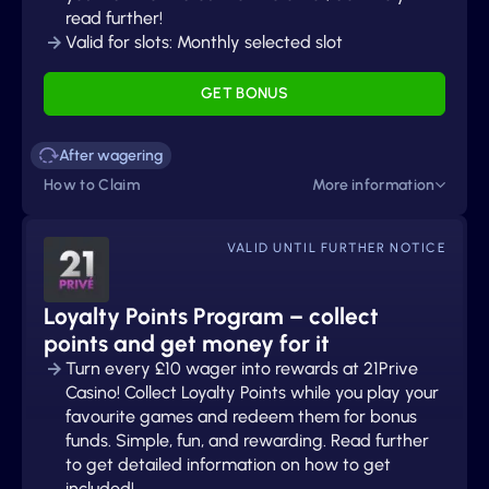
read further!
Valid for slots: Monthly selected slot
GET BONUS
After wagering
How to Claim
VALID UNTIL FURTHER NOTICE
Loyalty Points Program – collect
points and get money for it
Turn every £10 wager into rewards at 21Prive
Casino! Collect Loyalty Points while you play your
favourite games and redeem them for bonus
funds. Simple, fun, and rewarding. Read further
to get detailed information on how to get
included!