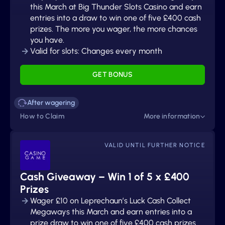
this March at Big Thunder Slots Casino and earn
entries into a draw to win one of five £400 cash
prizes. The more you wager, the more chances
you have.
Valid for slots: Changes every month
GET BONUS
After wagering
How to Claim
VALID UNTIL FURTHER NOTICE
Cash Giveaway – Win 1 of 5 x £400
Prizes
Wager £10 on Leprechaun’s Luck Cash Collect
Megaways this March and earn entries into a
prize draw to win one of five £400 cash prizes