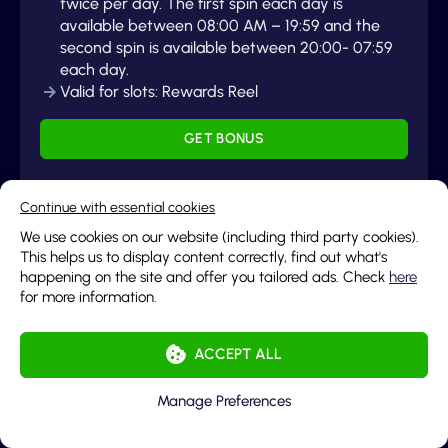
twice per day. The first spin each day is
available between 08:00 AM – 19:59 and the
second spin is available between 20:00- 07:59
each day.
Valid for slots: Rewards Reel
GET BONUS
No conditions
We use cookies on our website (including third party cookies).
This helps us to display content correctly, find out what's
happening on the site and offer you tailored ads. Check
here
VALID UNTIL FURTHER NOTICE
for more information.
£25,000,000 Drops & Wins
ACCEPT ALL
More than 50,000 weekly prizes available!
Valid for slots: Pragmatic Play's selected games
Manage Preferences
GET BONUS