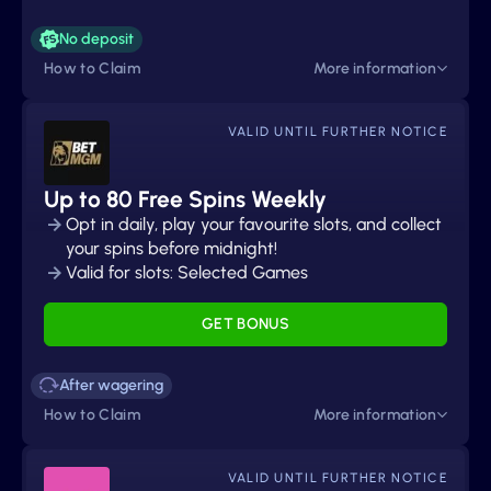
No deposit
How to Claim
VALID UNTIL FURTHER NOTICE
Up to 80 Free Spins Weekly
Opt in daily, play your favourite slots, and collect
your spins before midnight!
Valid for slots: Selected Games
GET BONUS
After wagering
How to Claim
VALID UNTIL FURTHER NOTICE