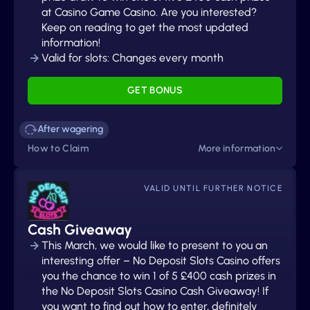
at Casino Game Casino. Are you interested?
Keep on reading to get the most updated
information!
Valid for slots: Changes every month
GET BONUS
After wagering
How to Claim
VALID UNTIL FURTHER NOTICE
Cash Giveaway
This March, we would like to present to you an
interesting offer – No Deposit Slots Casino offers
you the chance to win 1 of 5 £400 cash prizes in
the No Deposit Slots Casino Cash Giveaway! If
you want to find out how to enter, definitely