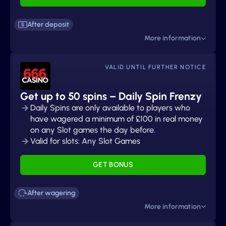
After deposit
VALID UNTIL FURTHER NOTICE
Get up to 50 spins – Daily Spin Frenzy
Daily Spins are only available to players who
have wagered a minimum of £100 in real money
on any Slot games the day before.
Valid for slots: Any Slot Games
GET BONUS
After wagering