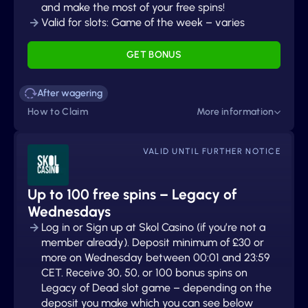
and make the most of your free spins!
Valid for slots: Game of the week – varies
GET BONUS
After wagering
How to Claim
VALID UNTIL FURTHER NOTICE
Up to 100 free spins – Legacy of
Wednesdays
Log in or Sign up at Skol Casino (if you’re not a
member already). Deposit minimum of £30 or
more on Wednesday between 00:01 and 23:59
CET. Receive 30, 50, or 100 bonus spins on
Legacy of Dead slot game – depending on the
deposit you make which you can see below