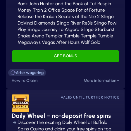
Bank John Hunter and the Book of Tut Respin
Money Train 2 Office Space Pot of Fortune
Release the Kraken Secrets of the Nile 2 Slingo
DaVinci Diamonds Slingo River Re3ls Slingo Fowl
Play Slingo Journey to Asgard Slingo Starburst
Snake Arena Templar Tumble Temple Tumble
Megaways Vegas After Hours Wolf Gold
GET BONUS
After wagering
How to Claim
VALID UNTIL FURTHER NOTICE
Daily Wheel – no-deposit free spins
Discover the exciting Daily Wheel at Buffalo
Spins Casino and claim your free spins on top