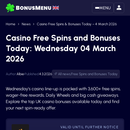
MENU
Home
News
Casino Free Spins & Bonuses Today – 4 March 2026
Casino Free Spins and Bonuses
Today: Wednesday 04 March
2026
Author:
Albie
Published:
4.3.2026
All news
,
Free Spins and Bonuses Today
Wednesday’s casino line-up is packed with 3,600+ free spins,
wager-free rewards, Daily Wheels and big cash giveaways.
Explore the top UK casino bonuses available today and find
your next spin-ready offer.
VALID UNTIL FURTHER NOTICE