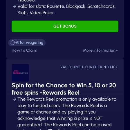
Valid for slots: Roulette, Blackjack, Scratchcards,
Slots, Video Poker
GET BONUS
After wagering
How to Claim
VALID UNTIL FURTHER NOTICE
Spin for the Chance to Win 5, 10 or 20
free spins -Rewards Reel
The Rewards Reel promotion is only available to
play to funded users. The Rewards Reel is a
game of chance and by playing it you
acknowledge that winning a prize is NOT
guaranteed. The Rewards Reel can be played