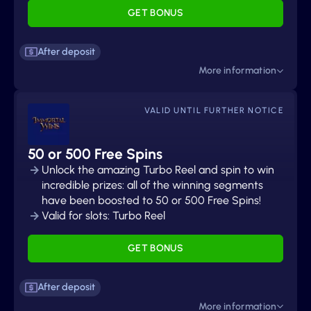
GET BONUS
After deposit
VALID UNTIL FURTHER NOTICE
50 or 500 Free Spins
Unlock the amazing Turbo Reel and spin to win
incredible prizes: all of the winning segments
have been boosted to 50 or 500 Free Spins!
Valid for slots: Turbo Reel
GET BONUS
After deposit