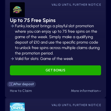
VALID UNTIL FURTHER NOTICE
Up to 75 Free Spins
FunkyJackpot brings a playful slot promotion
where you can enjoy up to 75 free spins on the
game of the week. Simply make a qualifying
deposit of £10 and use the specific promo code
to unlock free spins across multiple claims during
the promotion period.
Valid for slots: Game of the week
GET BONUS
After deposit
How to Claim
VALID UNTIL FURTHER NOTICE