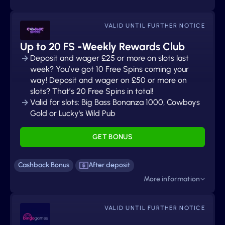
VALID UNTIL FURTHER NOTICE
Up to 20 FS -Weekly Rewards Club
Deposit and wager £25 or more on slots last
week? You’ve got 10 Free Spins coming your
way! Deposit and wager on £50 or more on
slots? That’s 20 Free Spins in total!
Valid for slots: Big Bass Bonanza 1000, Cowboys
Gold or Lucky's Wild Pub
GET BONUS
Cashback Bonus
After deposit
VALID UNTIL FURTHER NOTICE