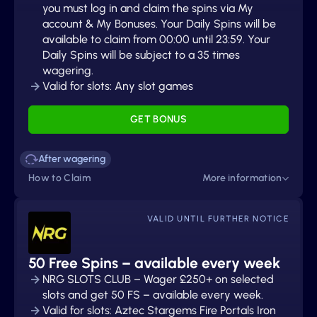
you must log in and claim the spins via My
account & My Bonuses. Your Daily Spins will be
available to claim from 00:00 until 23:59. Your
Daily Spins will be subject to a 35 times
wagering.
Valid for slots: Any slot games
GET BONUS
After wagering
How to Claim
VALID UNTIL FURTHER NOTICE
50 Free Spins – available every week
NRG SLOTS CLUB – Wager £250+ on selected
slots and get 50 FS – available every week.
Valid for slots: Aztec Stargems Fire Portals Iron