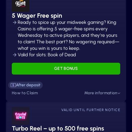
5 Wager Free spin
Ready to spice up your midweek gaming? King
Casino is offering 5 wager-free spins every
Wednesday to active players, and they’re yours
to claim! The best part? No wagering required—
what you win is yours to keep.
Valid for slots: Book of Dead
GET BONUS
After deposit
How to Claim
VALID UNTIL FURTHER NOTICE
Turbo Reel – up to 500 free spins