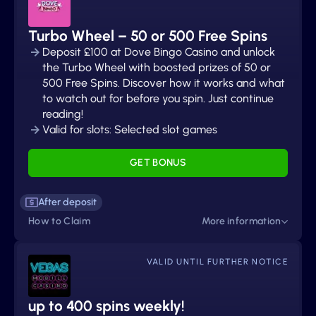
Turbo Wheel – 50 or 500 Free Spins
Deposit £100 at Dove Bingo Casino and unlock
the Turbo Wheel with boosted prizes of 50 or
500 Free Spins. Discover how it works and what
to watch out for before you spin. Just continue
reading!
Valid for slots: Selected slot games
GET BONUS
After deposit
How to Claim
VALID UNTIL FURTHER NOTICE
up to 400 spins weekly!