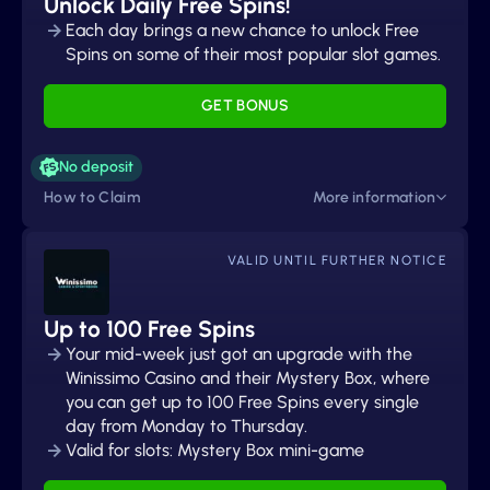
Unlock Daily Free Spins!
Each day brings a new chance to unlock Free
Spins on some of their most popular slot games.
GET BONUS
No deposit
How to Claim
VALID UNTIL FURTHER NOTICE
Up to 100 Free Spins
Your mid-week just got an upgrade with the
Winissimo Casino and their Mystery Box, where
you can get up to 100 Free Spins every single
day from Monday to Thursday.
Valid for slots: Mystery Box mini-game