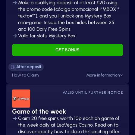
Make a qualifying deposit of at least £20 using
the promo code [código promocional=”MBOX ”
texto=””], and you’ll unlock one Mystery Box
mini-game. Inside the box hides between 25
and 100 Daily Free Spins,
Valid for slots: Mystery Box
GET BONUS
After deposit
How to Claim
VALID UNTIL FURTHER NOTICE
Game of the week
Claim 20 free spins worth 10p each on game of
the week daily at LeoVegas Casino. Read on to
discover exactly how to claim this exciting offer