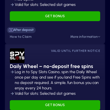
Valid for slots: Selected slot games
GET BONUS
After deposit
How to Claim
VALID UNTIL FURTHER NOTICE
Daily Wheel – no-deposit free spins
Log in to Spy Slots Casino, spin the Daily Wheel
once per day and see if you land Free Spins with
no deposit required. A simple, fun bonus you can
enjoy every 24 hours.
Valid for slots: Selected slot games
GET BONUS