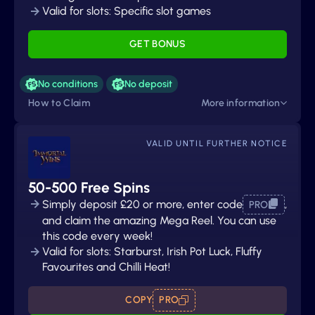
Valid for slots: Specific slot games
GET BONUS
No conditions
No deposit
How to Claim
VALID UNTIL FURTHER NOTICE
50-500 Free Spins
Simply deposit £20 or more, enter code
,
PRO
and claim the amazing Mega Reel. You can use
this code every week!
Valid for slots: Starburst, Irish Pot Luck, Fluffy
Favourites and Chilli Heat!
COPY
PRO