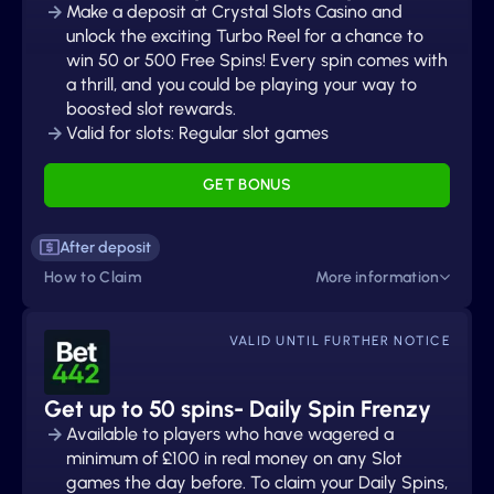
Make a deposit at Crystal Slots Casino and
unlock the exciting Turbo Reel for a chance to
win 50 or 500 Free Spins! Every spin comes with
a thrill, and you could be playing your way to
boosted slot rewards.
Valid for slots: Regular slot games
GET BONUS
After deposit
How to Claim
VALID UNTIL FURTHER NOTICE
Get up to 50 spins- Daily Spin Frenzy
Available to players who have wagered a
minimum of £100 in real money on any Slot
games the day before. To claim your Daily Spins,