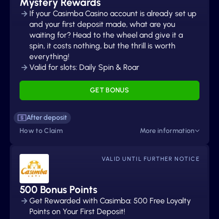
Mystery Rewards
If your Casimba Casino account is already set up
and your first deposit made, what are you
waiting for? Head to the wheel and give it a
spin, it costs nothing, but the thrill is worth
everything!
Valid for slots: Daily Spin & Roar
GET BONUS
After deposit
How to Claim
VALID UNTIL FURTHER NOTICE
500 Bonus Points
Get Rewarded with Casimba: 500 Free Loyalty
Points on Your First Deposit!