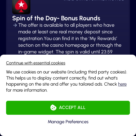
Spin of the Day- Bonus Rounds
The offer is available to all players who have
made at least one real money deposit since
registration.You can find it in the ‘My Rewards’
section on the casino homepage or through the
in-game widget. The spin is valid until 23:59
GMT/BST on the day of issue. Spin the prize
wheel and you’ll have a chance at winning
instant prizes. Land on the Bonus Round
We use cookies on our website (including third party cookies).
This helps us to display content correctly, find out what's
segment to take a spin on the Bonus Round
happening on the site and offer you tailored ads. Check
here
Wheel, for the chance to win up to £1,000
for more information.
cash.Upon login, players will instantly receive a
spin for the Spin of the Day game via a pop-up
window. Players must accept the spin and use it
ACCEPT ALL
immediately, or retrieve it later and use it via the
‘My Rewards' menu.
Manage Preferences
GET BONUS