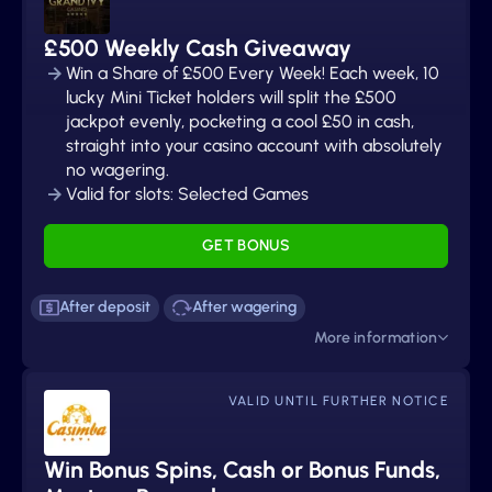
£500 Weekly Cash Giveaway
Win a Share of £500 Every Week! Each week, 10
lucky Mini Ticket holders will split the £500
jackpot evenly, pocketing a cool £50 in cash,
straight into your casino account with absolutely
no wagering.
Valid for slots: Selected Games
GET BONUS
After deposit
After wagering
VALID UNTIL FURTHER NOTICE
Win Bonus Spins, Cash or Bonus Funds,