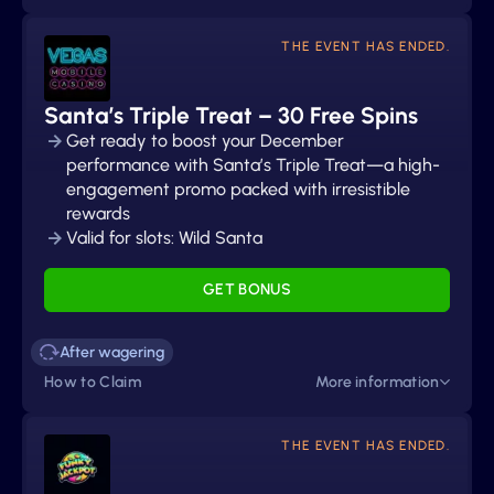
THE EVENT HAS ENDED.
Santa’s Triple Treat – 30 Free Spins
Get ready to boost your December
performance with Santa’s Triple Treat—a high-
engagement promo packed with irresistible
rewards
Valid for slots: Wild Santa
GET BONUS
After wagering
How to Claim
THE EVENT HAS ENDED.