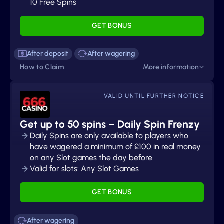
10 Free Spins
GET BONUS
After deposit
After wagering
How to Claim
VALID UNTIL FURTHER NOTICE
Get up to 50 spins – Daily Spin Frenzy
Daily Spins are only available to players who
have wagered a minimum of £100 in real money
on any Slot games the day before.
Valid for slots: Any Slot Games
GET BONUS
After wagering