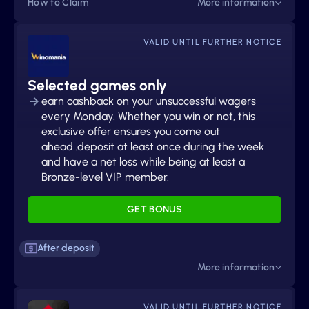
How to Claim
VALID UNTIL FURTHER NOTICE
Selected games only
earn cashback on your unsuccessful wagers
every Monday. Whether you win or not, this
exclusive offer ensures you come out
ahead..deposit at least once during the week
and have a net loss while being at least a
Bronze-level VIP member.
GET BONUS
After deposit
VALID UNTIL FURTHER NOTICE