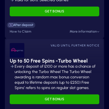
GET BONUS
After deposit
How to Claim
VALID UNTIL FURTHER NOTICE
Up to 50 Free Spins -Turbo Wheel
Every deposit of £100 or more has a chance of
unlocking the Turbo Wheel The Turbo Wheel
awarding is random max bonus conversion
equal to lifetime deposits (up to £250) Free
Spins’ refers to spins on regular slot games.
GET BONUS