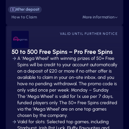
After deposit
How to Claim
VALID UNTIL FURTHER NOTICE
50 to 500 Free Spins – Pro Free Spins
A ‘Mega Wheel’ with winning prizes of 50+ Free
Spins will be credit to your account automatically
on a deposit of £20 or more if no other offer is
available to claim in your on-site inbox, and you
have no pending withdrawal. The promo code is
only valid once per week: Monday – Sunday
The ‘Mega Wheel’ is valid for 1x use per 7 days,
funded players only The 50+ Free Spins credited
via the ‘Mega Wheel’ are on one top games
chosen by the company.
Valid for slots: Selected top games, including
Starburst, Irish Pot Luck, Fluffy Favourites and