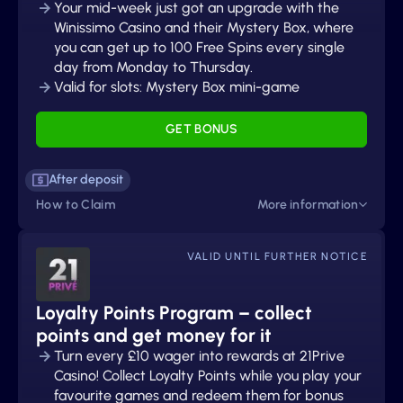
Your mid-week just got an upgrade with the
Winissimo Casino and their Mystery Box, where
you can get up to 100 Free Spins every single
day from Monday to Thursday.
Valid for slots: Mystery Box mini-game
GET BONUS
After deposit
How to Claim
VALID UNTIL FURTHER NOTICE
Loyalty Points Program – collect
points and get money for it
Turn every £10 wager into rewards at 21Prive
Casino! Collect Loyalty Points while you play your
favourite games and redeem them for bonus