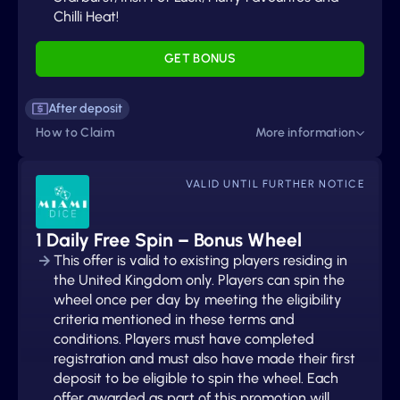
Chilli Heat!
GET BONUS
After deposit
How to Claim
VALID UNTIL FURTHER NOTICE
1 Daily Free Spin – Bonus Wheel
This offer is valid to existing players residing in
the United Kingdom only. Players can spin the
wheel once per day by meeting the eligibility
criteria mentioned in these terms and
conditions. Players must have completed
registration and must also have made their first
deposit to be eligible to spin the wheel. Each
offer awarded as part of this promotion will