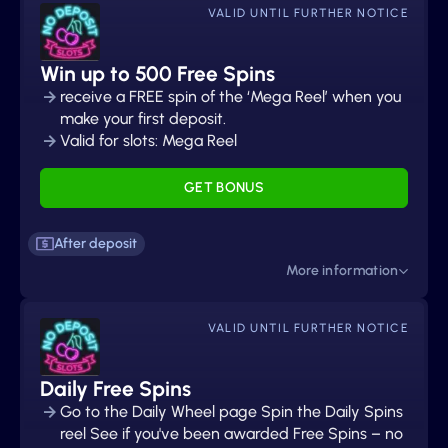
VALID UNTIL FURTHER NOTICE
Win up to 500 Free Spins
receive a FREE spin of the ‘Mega Reel’ when you
make your first deposit.
Valid for slots: Mega Reel
GET BONUS
After deposit
VALID UNTIL FURTHER NOTICE
Daily Free Spins
Go to the Daily Wheel page Spin the Daily Spins
reel See if you've been awarded Free Spins – no