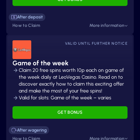
After deposit
How to Claim
VALID UNTIL FURTHER NOTICE
Game of the week
Claim 20 free spins worth 10p each on game of
the week daily at LeoVegas Casino. Read on to
discover exactly how to claim this exciting offer
and make the most of your free spins!
Valid for slots: Game of the week – varies
GET BONUS
After wagering
How to Claim