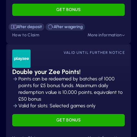
GET BONUS
After deposit
After wagering
How to Claim
VALID UNTIL FURTHER NOTICE
Double your Zee Points!
Points can be redeemed by batches of 1000
points for £5 bonus funds. Maximum daily
redemption value is 10,000 points, equivalent to
£50 bonus
Valid for slots: Selected games only
GET BONUS