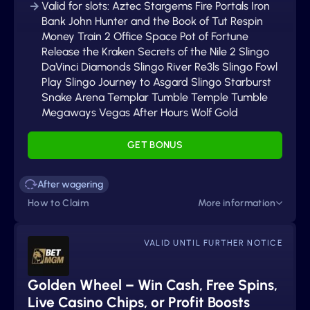
Valid for slots: Aztec Stargems Fire Portals Iron
Bank John Hunter and the Book of Tut Respin
Money Train 2 Office Space Pot of Fortune
Release the Kraken Secrets of the Nile 2 Slingo
DaVinci Diamonds Slingo River Re3ls Slingo Fowl
Play Slingo Journey to Asgard Slingo Starburst
Snake Arena Templar Tumble Temple Tumble
Megaways Vegas After Hours Wolf Gold
GET BONUS
After wagering
How to Claim
VALID UNTIL FURTHER NOTICE
Golden Wheel – Win Cash, Free Spins,
Live Casino Chips, or Profit Boosts