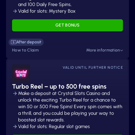
and 100 Daily Free Spins,
Valid for slots: Mystery Box
GET BONUS
After deposit
How to Claim
VALID UNTIL FURTHER NOTICE
Turbo Reel – up to 500 free spins
Make a deposit at Crystal Slots Casino and
unlock the exciting Turbo Reel for a chance to
win 50 or 500 Free Spins! Every spin comes with
a thrill, and you could be playing your way to
boosted slot rewards.
Valid for slots: Regular slot games