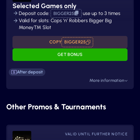
Selected Games only
Deposit code:
use up to 3 times
BIGGER25
Valid for slots: Cops ‘n’ Robbers Bigger Big
Money™ Slot
COPY
BIGGER25
GET BONUS
After deposit
Other Promos & Tournaments
VALID UNTIL FURTHER NOTICE