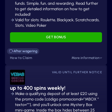
funds. Simple, fun, and rewarding. Read further
to get detailed information on how to get
included!
Valid for slots: Roulette, Blackjack, Scratchcards,
Slots, Video Poker
GET BONUS
After wagering
How to Claim
VALID UNTIL FURTHER NOTICE
up to 400 spins weekly!
Make a qualifying deposit of at least £20 using
the promo code [código promocional=”MBOX ”
texto=””], and you’ll unlock one Mystery Box
mini-game. Inside the box hides between 25