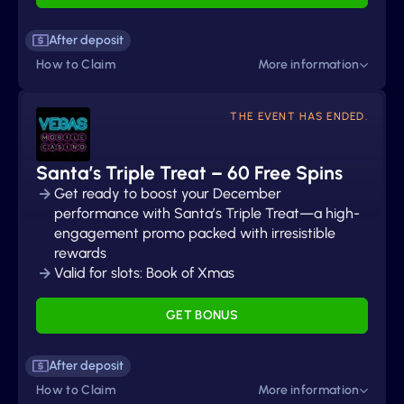
After deposit
How to Claim
THE EVENT HAS ENDED.
Santa’s Triple Treat – 60 Free Spins
Get ready to boost your December
performance with Santa’s Triple Treat—a high-
engagement promo packed with irresistible
rewards
Valid for slots: Book of Xmas
GET BONUS
After deposit
How to Claim