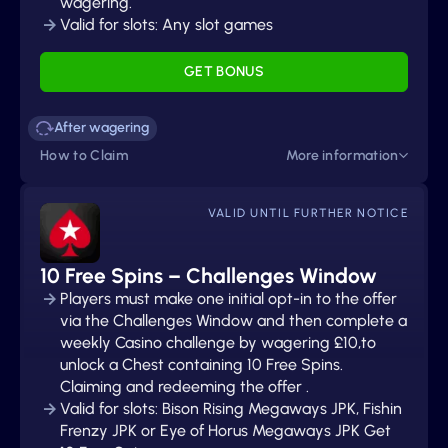
wagering.
Valid for slots: Any slot games
GET BONUS
After wagering
How to Claim
VALID UNTIL FURTHER NOTICE
10 Free Spins – Challenges Window
Players must make one initial opt-in to the offer
via the Challenges Window and then complete a
weekly Casino challenge by wagering £10,to
unlock a Chest containing 10 Free Spins.
Claiming and redeeming the offer .
Valid for slots: Bison Rising Megaways JPK, Fishin
Frenzy JPK or Eye of Horus Megaways JPK Get