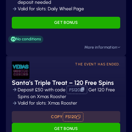
deposit needed
Valid for slots: Daily Wheel Page
GET BONUS
No conditions
THE EVENT HAS ENDED.
Santa’s Triple Treat – 120 Free Spins
Deposit £50 with code
Get 120 Free
FS120
Spins on Xmas Rooster
Valid for slots: Xmas Rooster
COPY
FS120
GET BONUS