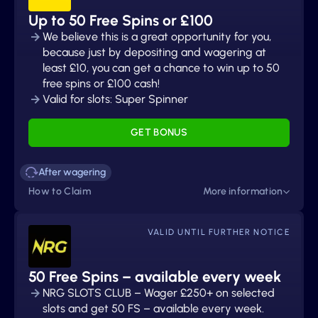
Up to 50 Free Spins or £100
We believe this is a great opportunity for you,
because just by depositing and wagering at
least £10, you can get a chance to win up to 50
free spins or £100 cash!
Valid for slots: Super Spinner
GET BONUS
After wagering
How to Claim
VALID UNTIL FURTHER NOTICE
50 Free Spins – available every week
NRG SLOTS CLUB – Wager £250+ on selected
slots and get 50 FS – available every week.