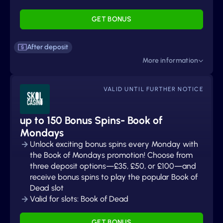
GET BONUS
After deposit
VALID UNTIL FURTHER NOTICE
up to 150 Bonus Spins- Book of
Mondays
Unlock exciting bonus spins every Monday with
the Book of Mondays promotion! Choose from
three deposit options—£35, £50, or £100—and
receive bonus spins to play the popular Book of
Dead slot
Valid for slots: Book of Dead
GET BONUS