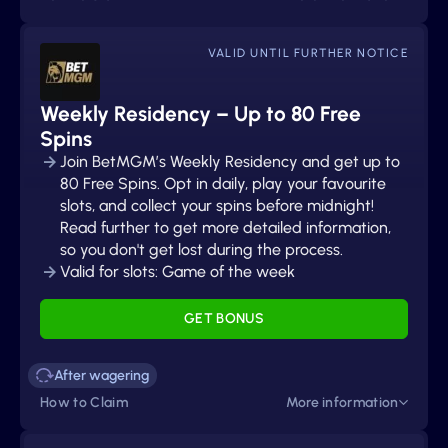
VALID UNTIL FURTHER NOTICE
Weekly Residency – Up to 80 Free
Spins
Join BetMGM’s Weekly Residency and get up to
80 Free Spins. Opt in daily, play your favourite
slots, and collect your spins before midnight!
Read further to get more detailed information,
so you don't get lost during the process.
Valid for slots: Game of the week
GET BONUS
After wagering
How to Claim