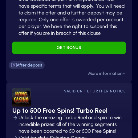
have specific terms that will apply. You will need
to claim the offer and a further deposit may be
required. Only one offer is awarded per account
per player. We have the right to suspend this
offer if you are in breach of this clause.
GET BONUS
After deposit
VALID UNTIL FURTHER NOTICE
Up to 500 Free Spins! Turbo Reel
Unlock the amazing Turbo Reel and spin to win
incredible prizes: all of the winning segments
have been boosted to 50 or 500 Free Spins!
Valid for slots: Selected Games