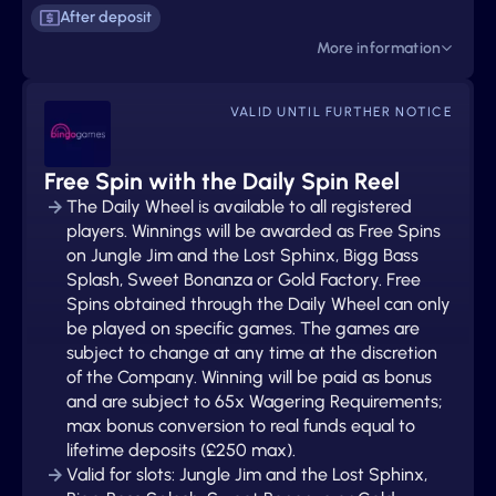
After deposit
VALID UNTIL FURTHER NOTICE
Free Spin with the Daily Spin Reel
The Daily Wheel is available to all registered
players. Winnings will be awarded as Free Spins
on Jungle Jim and the Lost Sphinx, Bigg Bass
Splash, Sweet Bonanza or Gold Factory. Free
Spins obtained through the Daily Wheel can only
be played on specific games. The games are
subject to change at any time at the discretion
of the Company. Winning will be paid as bonus
and are subject to 65x Wagering Requirements;
max bonus conversion to real funds equal to
lifetime deposits (£250 max).
Valid for slots: Jungle Jim and the Lost Sphinx,