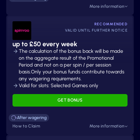
RECOMMENDED
VALID UNTIL FURTHER NOTICE
up to £50 every week
The calculation of the bonus back will be made
on the aggregate result of the Promotional
Period and not on a per spin / per session
basis.Only your bonus funds contribute towards
any wagering requirements.
Valid for slots: Selected Games only
GET BONUS
After wagering
How to Claim