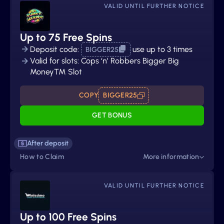
VALID UNTIL FURTHER NOTICE
Up to 75 Free Spins
Deposit code:
use up to 3 times
BIGGER25
Valid for slots: Cops ‘n’ Robbers Bigger Big
Money™ Slot
COPY
BIGGER25
GET BONUS
After deposit
How to Claim
VALID UNTIL FURTHER NOTICE
Up to 100 Free Spins