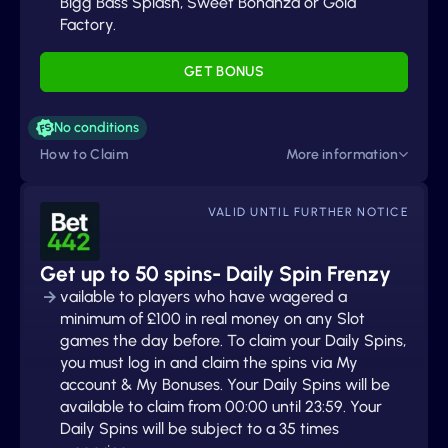
Bigg Bass Splash, Sweet Bonanza or Gold
Factory.
GET BONUS
No conditions
How to Claim
VALID UNTIL FURTHER NOTICE
Get up to 50 spins- Daily Spin Frenzy
vailable to players who have wagered a
minimum of £100 in real money on any Slot
games the day before. To claim your Daily Spins,
you must log in and claim the spins via My
account & My Bonuses. Your Daily Spins will be
available to claim from 00:00 until 23:59. Your
Daily Spins will be subject to a 35 times