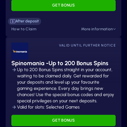
GET BONUS
After deposit
How to Claim
VALID UNTIL FURTHER NOTICE
Spinomania -Up to 200 Bonus Spins
Up to 200 Bonus Spins straight in your account,
waiting to be claimed daily. Get rewarded for
your deposits and level up your favourite
gaming experience. Every day brings new
chances! Use the special bonus codes and enjoy
special privileges on your next deposits.
Valid for slots: Selected Games
GET BONUS