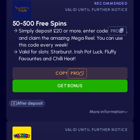
RECOMMENDED
VALID UNTIL FURTHER NOTICE
50-500 Free Spins
Simply deposit £20 or more, enter code
,
PRO
and claim the amazing Mega Reel. You can use
this code every week!
Valid for slots: Starburst, Irish Pot Luck, Fluffy
Favourites and Chilli Heat!
COPY
PRO
GET BONUS
After deposit
VALID UNTIL FURTHER NOTICE