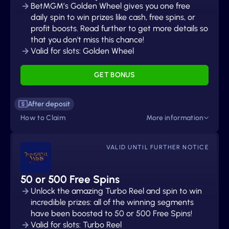
BetMGM’s Golden Wheel gives you one free
daily spin to win prizes like cash, free spins, or
profit boosts. Read further to get more details so
that you don't miss this chance!
Valid for slots: Golden Wheel
GET BONUS
After deposit
How to Claim
VALID UNTIL FURTHER NOTICE
50 or 500 Free Spins
Unlock the amazing Turbo Reel and spin to win
incredible prizes: all of the winning segments
have been boosted to 50 or 500 Free Spins!
Valid for slots: Turbo Reel