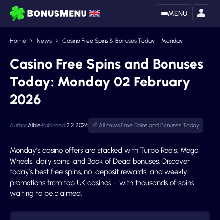
MENU
Home
News
Casino Free Spins & Bonuses Today – Monday
Casino Free Spins and Bonuses
Today: Monday 02 February
2026
Author:
Albie
Published:
2.2.2026
All news
,
Free Spins and Bonuses Today
Monday’s casino offers are stacked with Turbo Reels, Mega
Wheels, daily spins, and Book of Dead bonuses. Discover
today’s best free spins, no-deposit rewards, and weekly
promotions from top UK casinos – with thousands of spins
waiting to be claimed.