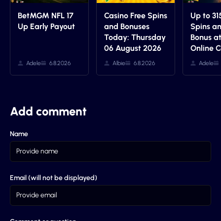
BetMGM NFL 17
Casino Free Spins
Up to 31
Up Early Payout
and Bonuses
Spins a
Today: Thursday
Bonus a
06 August 2026
Online C
Adele
6.8.2026
Albie
6.8.2026
Adele
Add comment
Name
Email (will not be displayed)