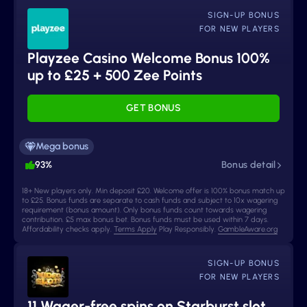
SIGN-UP BONUS
FOR NEW PLAYERS
Playzee Casino Welcome Bonus 100%
up to £25 + 500 Zee Points
GET BONUS
Mega bonus
93%
Bonus detail
18+ New players only. Min deposit £20. Welcome offer is 100% bonus match up
to £25. Bonus funds are separate to cash funds and subject to 10x wagering
requirement (bonus amount). Only bonus funds count towards wagering
contribution. £5 max bonus bet. Bonus funds must be used within 7 days.
Affordability checks apply.
Terms Apply
Play Responsibly.
GambleAware.org
SIGN-UP BONUS
FOR NEW PLAYERS
11 Wager-free spins on Starburst slot