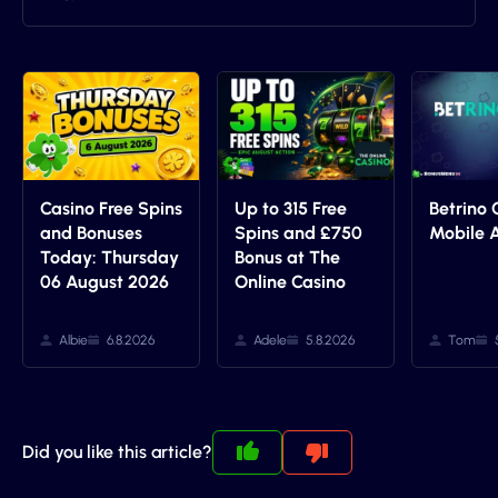
Casino Free Spins
Up to 315 Free
Betrino 
and Bonuses
Spins and £750
Mobile 
Today: Thursday
Bonus at The
06 August 2026
Online Casino
Albie
6.8.2026
Adele
5.8.2026
Tom
Did you like this article?