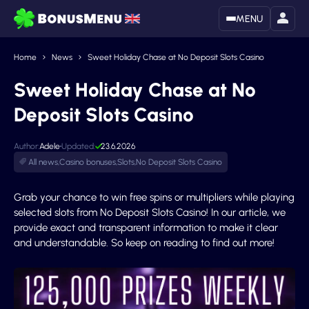
MENU
Home
News
Sweet Holiday Chase at No Deposit Slots Casino
Sweet Holiday Chase at No
Deposit Slots Casino
Author:
Adele
Updated:
23.6.2026
All news
,
Casino bonuses
,
Slots,
No Deposit Slots Casino
Grab your chance to win free spins or multipliers while playing
selected slots from No Deposit Slots Casino! In our article, we
provide exact and transparent information to make it clear
and understandable. So keep on reading to find out more!