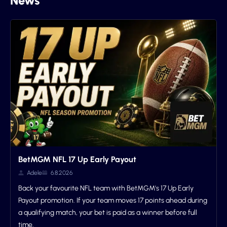
News
BetMGM NFL 17 Up Early Payout
Adele
6.8.2026
Back your favourite NFL team with BetMGM's 17 Up Early
Payout promotion. If your team moves 17 points ahead during
a qualifying match, your bet is paid as a winner before full
time.