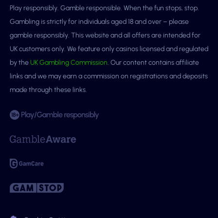
Play responsibly. Gamble responsible. When the fun stops, stop.
Gambling is strictly for individuals aged 18 and over – please
gamble responsibly. This website and all offers are intended for
UK customers only. We feature only casinos licensed and regulated
by the
UK Gambling Commission
. Our content contains affiliate
links and we may earn a commission on registrations and deposits
made through these links.