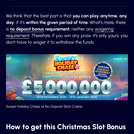
We think that the best part is that
you can play anytime, any
day
, if it’s
within the given period of time
. What’s more, there
is
no deposit bonus
requirement
, neither any
wagering
requirement
. Therefore, if you win any prize, it’s only yours, you
don’t have to wager it to withdraw the funds.
Sweet Holiday Chase at No Deposit Slots Casino
How to get this Christmas Slot Bonus