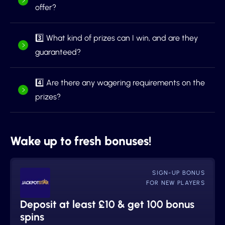
offer?
3️⃣ What kind of prizes can I win, and are they
guaranteed?
4️⃣ Are there any wagering requirements on the
prizes?
Wake up to fresh bonuses!
SIGN-UP BONUS
FOR NEW PLAYERS
Deposit at least £10 & get 100 bonus
spins