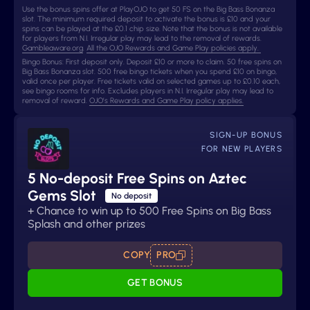
Use the bonus spins offer at PlayOJO to get 50 FS on the Big Bass Bonanza
slot. The minimum required deposit to activate the bonus is £10 and your
spins can be played at the £0.1 chip size. Note that the bonus is not available
for players from N.I. Irregular play may lead to the removal of rewards.
Gambleaware.org
.
All the OJO Rewards and Game Play policies apply.
Bingo Bonus: First deposit only. Deposit £10 or more to claim. 50 free spins on
Big Bass Bonanza slot. 500 free bingo tickets when you spend £10 on bingo,
valid once per player. Free tickets valid on selected games up to £0.10 each,
see bingo rooms for info. Excludes players in N.I. Irregular play may lead to
removal of reward.
OJO’s Rewards and Game Play policy applies.
SIGN-UP BONUS
FOR NEW PLAYERS
5 No-deposit Free Spins on Aztec
Gems Slot
No deposit
+ Chance to win up to 500 Free Spins on Big Bass
Splash and other prizes
COPY
PRO
GET BONUS