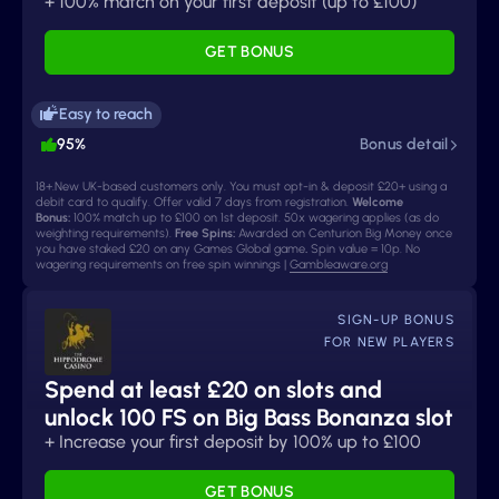
+ 100% match on your first deposit (up to £100)
GET BONUS
Easy to reach
95%
Bonus detail
18+.New UK-based customers only. You must opt-in & deposit £20+ using a
debit card to qualify. Offer valid 7 days from registration.
Welcome
Bonus:
100% match up to £100 on 1st deposit. 50x wagering applies (as do
weighting requirements).
Free Spins:
Awarded on Centurion Big Money once
you have staked £20 on any Games Global game
.
Spin value = 10p. No
wagering requirements on free spin winnings |
Gambleaware.org
SIGN-UP BONUS
FOR NEW PLAYERS
Spend at least £20 on slots and
unlock 100 FS on Big Bass Bonanza slot
+ Increase your first deposit by 100% up to £100
GET BONUS