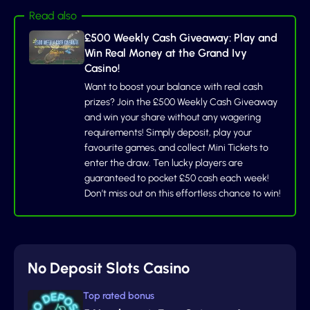
Read also
£500 Weekly Cash Giveaway: Play and
Win Real Money at the Grand Ivy
Casino!
Want to boost your balance with real cash
prizes? Join the £500 Weekly Cash Giveaway
and win your share without any wagering
requirements! Simply deposit, play your
favourite games, and collect Mini Tickets to
enter the draw. Ten lucky players are
guaranteed to pocket £50 cash each week!
Don’t miss out on this effortless chance to win!
No Deposit Slots Casino
Top rated bonus