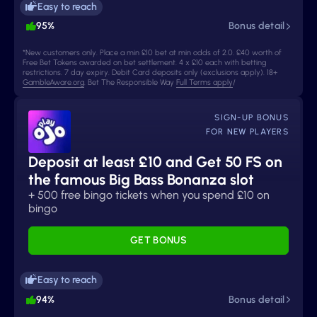
Easy to reach
95%
Bonus detail
*New customers only. Place a min £10 bet at min odds of 2.0. £40 worth of
Free Bet Tokens awarded on bet settlement. 4 x £10 each with betting
restrictions. 7 day expiry. Debit Card deposits only (exclusions apply). 18+
GambleAware.org
. Bet The Responsible Way
Full Terms apply
/
SIGN-UP BONUS
FOR NEW PLAYERS
Deposit at least £10 and Get 50 FS on
the famous Big Bass Bonanza slot
+ 500 free bingo tickets when you spend £10 on
bingo
GET BONUS
Easy to reach
94%
Bonus detail