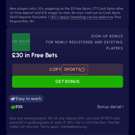
New players only | 10x wagering on the 23 Free Spins | 77 Cash Spins after
1st time deposit and £10 wager on slots. No max cash out on Cash Spins.
Skrill Deposits Excluded. |
T&C’s Apply
!
Gambling can be addictive
. Play
Responsibly. 18+
SIGN-UP BONUS
FOR NEWLY REGISTERED AND EXISTING
PLAYERS
£30 in Free Bets
COPY
SPORTS
GET BONUS
Easy to reach
93%
Bonus detail
New and existing players. 18+ UK only. Deposit £10+, use code SPORTS and
place £10 in qualifying bets at odds of 1.80+. Get 3 x £10 Free Bets. Free Bet
stakes not returned. Terms apply. GambleAware.org.