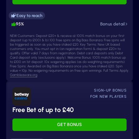
Easy to reach
95%
Bonus detail
NEW Customers: Deposit £20+ & receive a) 100% match bonus on your first
deposit (up to £100) & b) 100 free spins on Big Bass Bonanza. Free spins will
be triggered as soon as you have staked £20. Key Terms: New UK based
customers only. You must opt in (on registration form) & deposit £20+ to
qualify. Offer valid 7 days from registration. Debit card deposits only Debit
Card deposit only (exclusions apply). Welcome Bonus: 100% match bonus up
to £100 on 1st deposit. 10x wagering applies (as do weighting requirements).
Free Spins: Awarded on Big Bass Bonanza once you have staked £20. Spin
value = 10p. No wagering requirements on free spin winnings. Full Terms Apply.
Gambleaware.org
SIGN-UP BONUS
FOR NEW PLAYERS
Free Bet of up to £40
GET BONUS