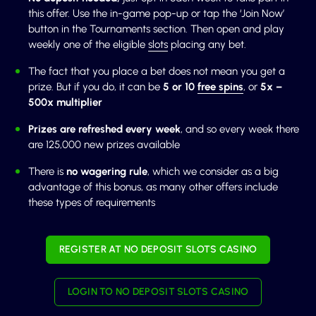
this offer. Use the in-game pop-up or tap the ‘Join Now’
button in the Tournaments section. Then open and play
weekly one of the eligible
slots
placing any bet.
The fact that you place a bet does not mean you get a
prize. But if you do, it can be
5 or 10
free spins
, or
5x –
500x multiplier
Prizes are refreshed every week
, and so every week there
are 125,000 new prizes available
There is
no wagering rule
, which we consider as a big
advantage of this bonus, as many other offers include
these types of requirements
REGISTER AT NO DEPOSIT SLOTS CASINO
LOGIN TO NO DEPOSIT SLOTS CASINO