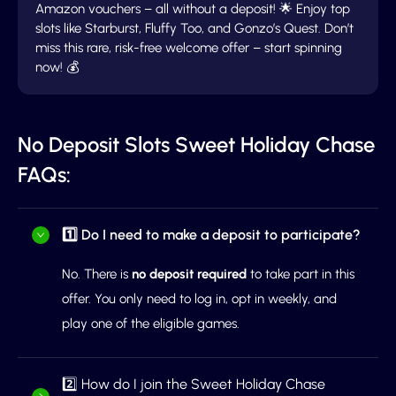
Amazon vouchers – all without a deposit! 🌟 Enjoy top
slots like Starburst, Fluffy Too, and Gonzo’s Quest. Don’t
miss this rare, risk-free welcome offer – start spinning
now! 💰
No Deposit Slots Sweet Holiday Chase
FAQs:
1️⃣ Do I need to make a deposit to participate?
No. There is
no deposit required
to take part in this
offer. You only need to log in, opt in weekly, and
play one of the eligible games.
2️⃣ How do I join the Sweet Holiday Chase