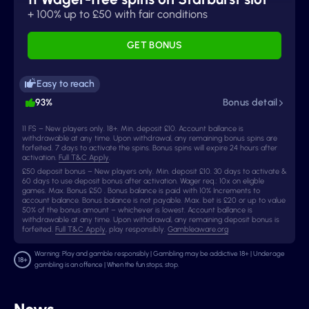
+ 100% up to £50 with fair conditions
GET BONUS
Easy to reach
93%
Bonus detail
11 FS – New players only. 18+. Min. deposit £10. Account ballance is
withdrawable at any time. Upon withdrawal, any remaining bonus spins are
forfeited. 7 days to activate the spins. Bonus spins will expire 24 hours after
activation.
Full T&C Apply
.
£50 deposit bonus – New players only. Min. deposit £10. 30 days to activate &
60 days to use deposit bonus after activation. Wager req.: 10x on eligble
games. Max. Bonus £50 . Bonus balance is paid with 10% Increments to
account balance. Bonus balance is not payable. Max. bet is £20 or up to value
50% of the bonus amount – whichever is lowest. Account ballance is
withdrawable at any time. Upon withdrawal, any remaining deposit bonus is
forfeited.
Full T&C Apply
, play responsibly.
Gambleaware.org
Warning: Play and gamble responsibly | Gambling may be addictive 18+ | Underage
gambling is an offence | When the fun stops, stop.