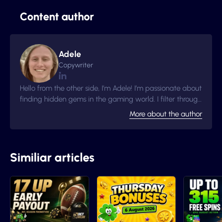
Content author
Adele
Copywriter
Hello from the other side, I’m Adele! I’m passionate about
finding hidden gems in the gaming world. I filter through
hundreds of casino offers to bring you only the most
More about the author
rewarding, profitable, and fun promotions available.
Similiar articles