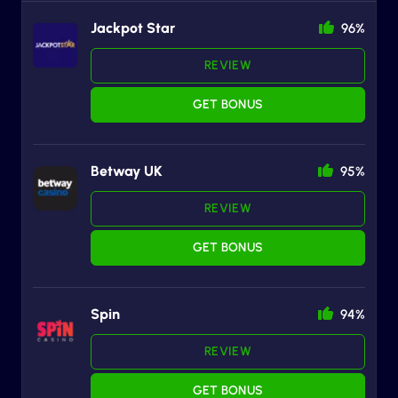
Jackpot Star
96%
REVIEW
GET BONUS
Betway UK
95%
REVIEW
GET BONUS
Spin
94%
REVIEW
GET BONUS