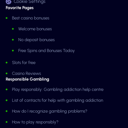
Cookie Settings
Favorite Pages
Best casino bonuses
Welcome bonuses
No deposit bonuses
Free Spins and Bonuses Today
Slots for free
Casino Reviews
Responsible Gambling
Play responsibly: Gambling addiction help centre
List of contacts for help with gambling addiction
How do I recognize gambling problems?
How to play responsibly?