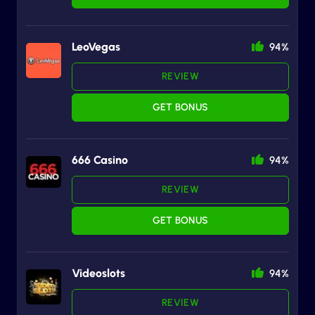
LeoVegas
94%
REVIEW
GET BONUS
666 Casino
94%
REVIEW
GET BONUS
Videoslots
94%
REVIEW