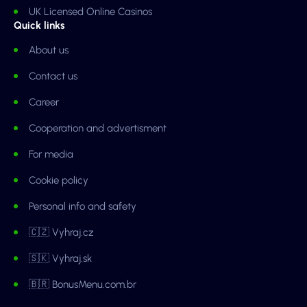
UK Licensed Online Casinos
Quick links
About us
Contact us
Career
Cooperation and advertisment
For media
Cookie policy
Personal info and safety
🇨🇿 Vyhraj.cz
🇸🇰 Vyhraj.sk
🇧🇷 BonusMenu.com.br