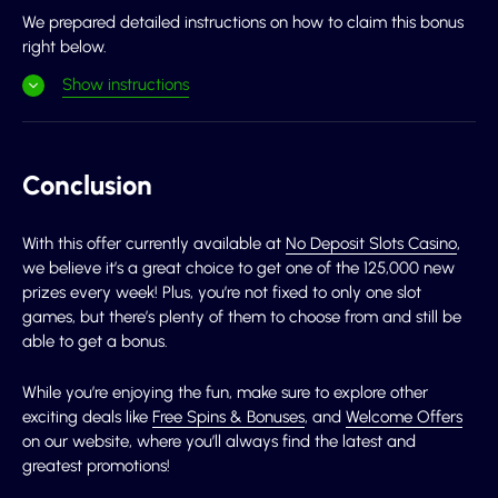
We prepared detailed instructions on how to claim this bonus
right below.
Show instructions
Conclusion
With this offer currently available at
No Deposit Slots Casino
,
we believe it’s a great choice to get one of the 125,000 new
prizes every week! Plus, you’re not fixed to only one slot
games, but there’s plenty of them to choose from and still be
able to get a bonus.
While you’re enjoying the fun, make sure to explore other
exciting deals like
Free Spins & Bonuses
, and
Welcome Offers
on our website, where you’ll always find the latest and
greatest promotions!