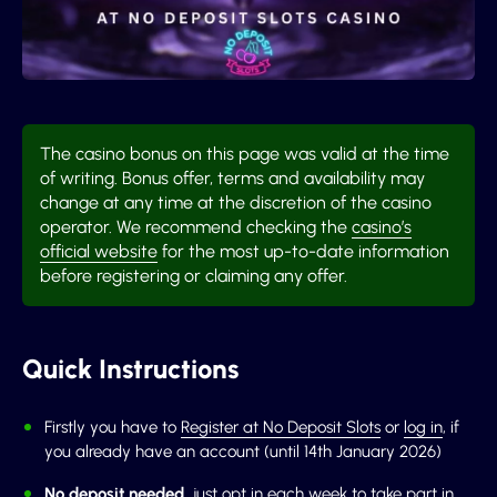
The casino bonus on this page was valid at the time
of writing. Bonus offer, terms and availability may
change at any time at the discretion of the casino
operator. We recommend checking the
casino’s
official website
for the most up-to-date information
before registering or claiming any offer.
Quick Instructions
Firstly you have to
Register at No Deposit Slots
or
log in
, if
you already have an account (until 14th January 2026)
No deposit needed,
just opt in each week to take part in