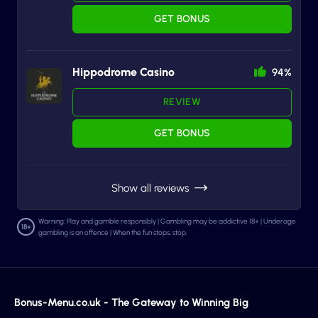
GET BONUS
Hippodrome Casino
94%
REVIEW
GET BONUS
Show all reviews
Warning: Play and gamble responsibly | Gambling may be addictive 18+ | Underage
gambling is an offence | When the fun stops, stop.
Bonus-Menu.co.uk - The Gateway to Winning Big