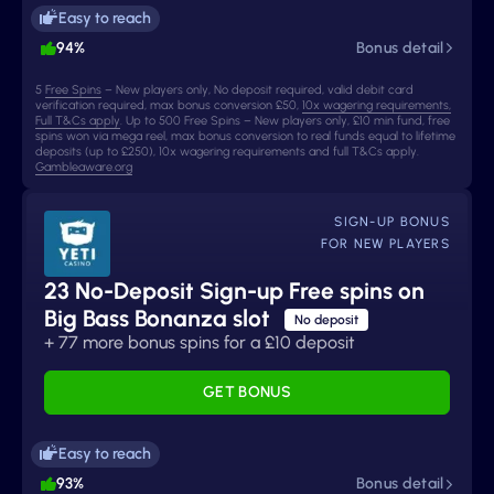
Easy to reach
94%
Bonus detail
5
Free Spins
– New players only, No deposit required, valid debit card
verification required, max bonus conversion £50,
10x wagering requirements,
Full T&Cs apply
. Up to 500 Free Spins – New players only, £10 min fund, free
spins won via mega reel, max bonus conversion to real funds equal to lifetime
deposits (up to £250), 10x wagering requirements and full T&Cs apply.
Gambleaware.org
SIGN-UP BONUS
FOR NEW PLAYERS
23 No-Deposit Sign-up Free spins on
Big Bass Bonanza slot
No deposit
+ 77 more bonus spins for a £10 deposit
GET BONUS
Easy to reach
93%
Bonus detail