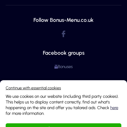
Follow Bonus-Menu.co.uk
Facebook groups
Bonuses
Copyright © [year] - All rights reserved. Bonus-menu.co.uk | Participation in
gambling may lead to addiction! The website is purely for informational
We use cookies on our website (including third party cookies).
purposes. All information is intended for persons over 18 years of age.
This helps us to display content correctly, find out what's
Underage gambling is an offence.
happening on the site and offer you tailored ads. Check
here
for more information.
The website is operated by ExeMedia s.r.o. with its registered office at
Kurzova 2222/16, Stodůlky, 155 00 Prague 5 (Company ID: 13992228, VAT ID:
CZ13992228) · Contact:
info@bonus-menu.co.uk