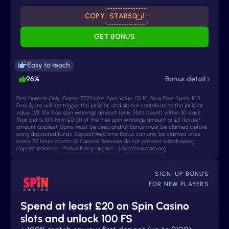
COPY
STAR50
GET BONUS
Easy to reach
96%
Bonus detail
First Deposit Only. Game: 777Strike, Spin Value: £0.10, Max Free Spins: 100.
Free Spins will not trigger the jackpot, and do not contribute to the jackpot
value. WR 10x free spin winnings amount (only Slots count) within 30 days.
Max bet is 10% (min £0.10) of the free spin winnings amount or £5 (lowest
amount applies). Spins must be used and/or Bonus must be claimed before
using deposited funds. Deposit/Welcome Bonus can only be claimed once
every 72 hours across all Casinos. Bonuses do not prevent withdrawing
deposit balance.
Bonus Policy applies.
|
Gambleaware.org
SIGN-UP BONUS
FOR NEW PLAYERS
Spend at least £20 on Spin Casino
slots and unlock 100 FS