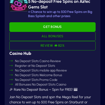
5 No-deposit Free Spins on Aztec
Gems Slot
+ Chance to win up to 500 Free Spins on Big
Bass Splash and other prizes
GET BONUS
ALL BONUSES
REVIEW
82%
Casino Hub
No Deposit Slots Casino Review
Register at No Deposit Slots
No Deposit Slots mobile app Review
No Deposit Slots Welcome Bonus
No Deposit Slots Promo Code
All Bonuses No Deposit Slots Casino
🎉 Rare No Deposit Bonus – Spin for FREE! 🎰
Join No Deposit Slots and spin the Mega Reel for your
chance to win up to 500 Free Spins on Starburst or