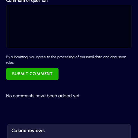
Comment or question
By submitting, you agree to the processing of personal data and discussion
rules.
SUBMIT COMMENT
No comments have been added yet
Casino reviews