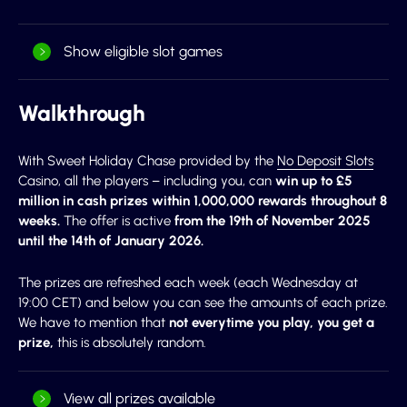
Show eligible slot games
Walkthrough
With Sweet Holiday Chase provided by the
No Deposit Slots
Casino, all the players – including you, can
win up to £5
million in cash prizes within 1,000,000 rewards throughout 8
weeks.
The offer is active
from the 19th of November 2025
until the 14th of January 2026.
The prizes are refreshed each week (each Wednesday at
19:00 CET) and below you can see the amounts of each prize.
We have to mention that
not everytime you play, you get a
prize,
this is absolutely random.
View all prizes available