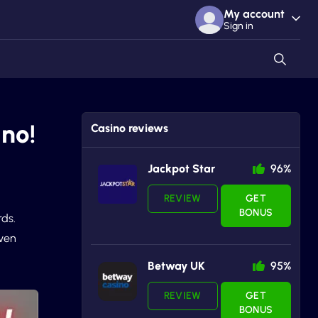
My account
Sign in
ino!
Casino reviews
Jackpot Star
96%
REVIEW
GET
BONUS
rds.
even
Betway UK
95%
REVIEW
GET
BONUS