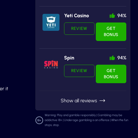
Yeti Casino
94%
REVIEW
GET
BONUS
Spin
94%
REVIEW
GET
BONUS
r it
Show all reviews
Warning: Play and gamble responsibly | Gambling may be
addictive 18+ | Underage gambling is an offence | When the fun
stops, stop.