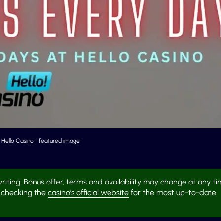
at Hello Casino - featured image
riting. Bonus offer, terms and availability may change at any t
d checking the
casino’s official website
for the most up-to-date