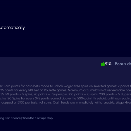
utomatically
91%
Bonus de
fer: Earn points for cash bets made to unlock wager-free spins on selected games: 2 points 
. 0.25 points for every £10 bet on Roulette games. Maximum accumulation of redeemable poin
35, 50 points = 5 spins, 70 points = 1 Superspin, 100 points = 10 spins, 200 points = 5 Supers
extra 120 Spins for every 375 points earned above the 500-point threshold, until you reach a
nd capped at £100 per batch of spins. Cash funds are immediately withdrawable. Wager-fre
 is an offence | When the fun stops, stop.