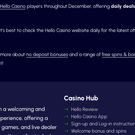
Hello Casino
players throughout December, offering
daily deals
 it’s best to check the Hello Casino website daily for the latest of
ut more about
no deposit bonuses
and a range of
free spins & bo
s!
Casino Hub
th a welcoming and
Hello Review
Hello Casino App
perience, offering a
Sign-up and Log-in instructio
le games, and live dealer
Welcome bonus and spins