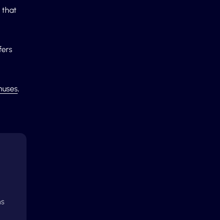
that
fers
nuses
,
ns