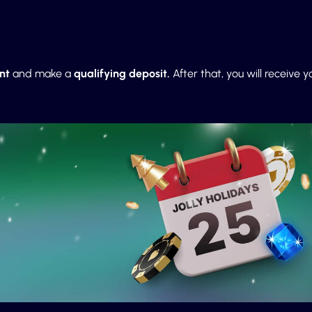
nt
and make a
qualifying deposit.
After that, you will receive y