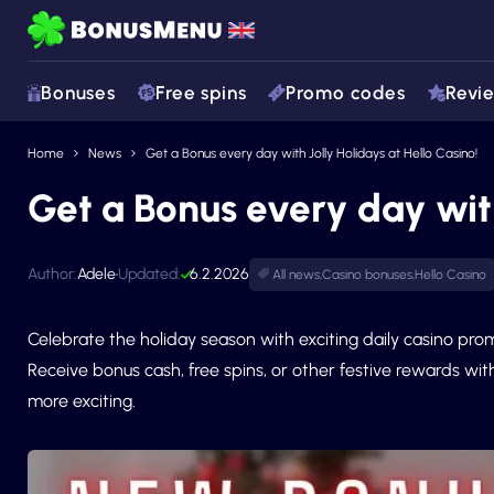
Bonuses
Free spins
Promo codes
Revi
Home
News
Get a Bonus every day with Jolly Holidays at Hello Casino!
Get a Bonus every day with
Author:
Adele
Updated:
6.2.2026
All news
,
Casino bonuses
,
Hello Casino
Celebrate the holiday season with exciting daily casino prom
Receive bonus cash, free spins, or other festive rewards wi
more exciting.