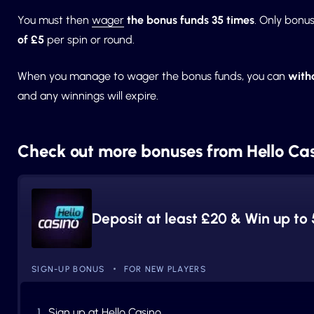
You must then
wager
the bonus funds 35 times
. Only bonu
of £5
per spin or round.
When you manage to wager the bonus funds, you can
with
and any winnings will expire.
Check out more bonuses from Hello Cas
Deposit at least £20 & Win up to
SIGN-UP BONUS
FOR NEW PLAYERS
Sign up at Hello Casino