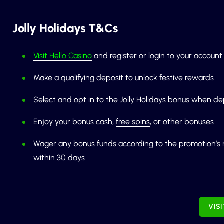
Jolly Holidays T&Cs
Visit Hello Casino
and register or login to your account
Make a qualifying deposit to unlock festive rewards
Select and opt in to the Jolly Holidays bonus when de
Enjoy your bonus cash,
free spins
, or other bonuses
Wager any bonus funds according to the promotion’s r
within 30 days
VIS