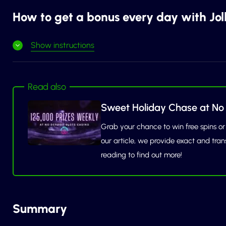
How to get a bonus every day with Joll
Show instructions
Read also
Sweet Holiday Chase at No 
Grab your chance to win free spins or 
our article, we provide exact and tra
reading to find out more!
Summary