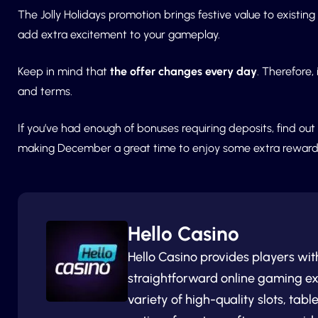
The Jolly Holidays promotion brings festive value to existing
add extra excitement to your gameplay.
Keep in mind that
the offer changes every day
. Therefore,
and terms.
If you’ve had enough of bonuses requiring deposits, find o
making December a great time to enjoy some extra reward
Hello Casino
Hello Casino provides players wi
straightforward online gaming ex
variety of high-quality slots, tab