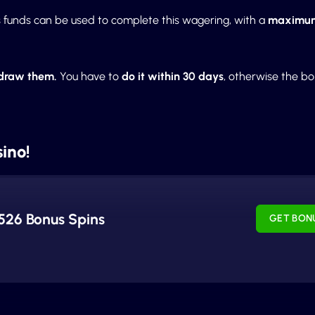
s funds can be used to complete this wagering, with a
maximum
draw them.
You have to
do it within 30 days
, otherwise the b
ino!
 526 Bonus Spins
GET BON