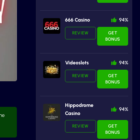
666 Casino
94%
REVIEW
GET
BONUS
Videoslots
94%
REVIEW
GET
BONUS
Hippodrome
94%
Casino
ime
REVIEW
GET
BONUS