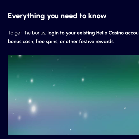
Everything you need to know
To get the bonus,
login to your existing Hello Casino accou
bonus cash, free spins, or other festive rewards
.