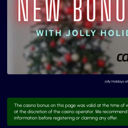
Jolly Holidays 
The casino bonus on this page was valid at the time of w
at the discretion of the casino operator. We recommen
information before registering or claiming any offer.