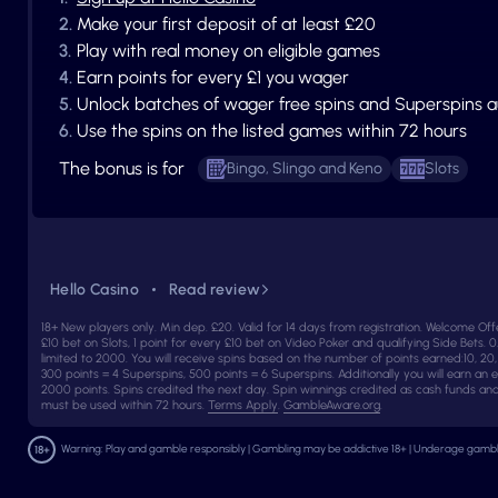
Make your first deposit of at least £20
Play with real money on eligible games
Earn points for every £1 you wager
Unlock batches of wager free spins and Superspins a
Use the spins on the listed games within 72 hours
The bonus is for
Bingo, Slingo and Keno
Slots
Hello Casino
Read review
18+ New players only. Min dep. £20. Valid for 14 days from registration. Welcome Of
£10 bet on Slots, 1 point for every £10 bet on Video Poker and qualifying Side Bets
limited to 2000. You will receive spins based on the number of points earned:10, 20, 
300 points = 4 Superspins, 500 points = 6 Superspins. Additionally you will earn an 
2000 points. Spins credited the next day. Spin winnings credited as cash funds a
must be used within 72 hours.
Terms Apply
.
GambleAware.org
.
Warning: Play and gamble responsibly | Gambling may be addictive 18+ | Underage gambling