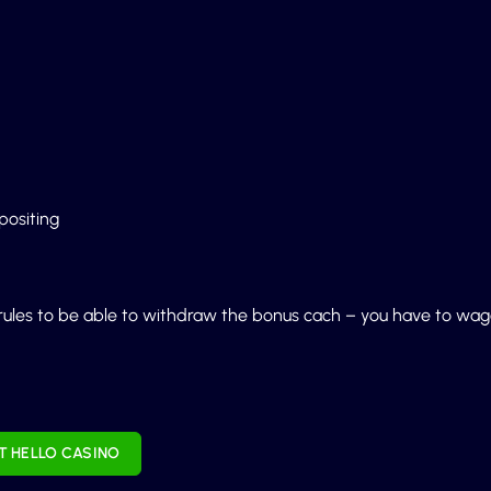
positing
ules to be able to withdraw the bonus cach – you have to wage
IT HELLO CASINO