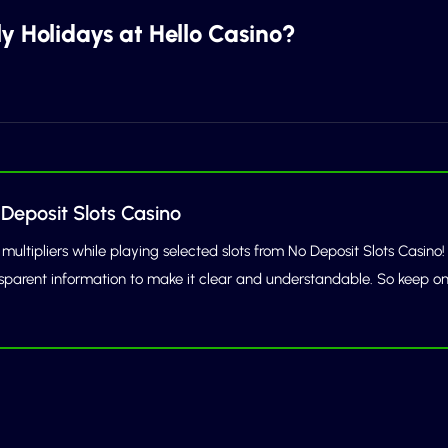
y Holidays at Hello Casino?
Deposit Slots Casino
multipliers while playing selected slots from No Deposit Slots Casino! 
nsparent information to make it clear and understandable. So keep o