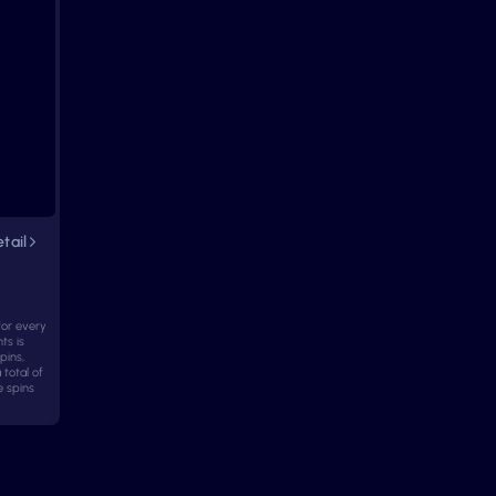
tail
for every
ts is
pins,
 total of
e spins