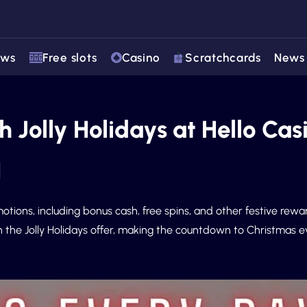
ews
Free slots
Casino
Scratchcards
News
 Jolly Holidays at Hello Cas
otions, including bonus cash, free spins, and other festive rewa
th the Jolly Holidays offer, making the countdown to Christmas 