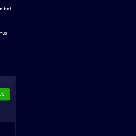
 bet
onus
US