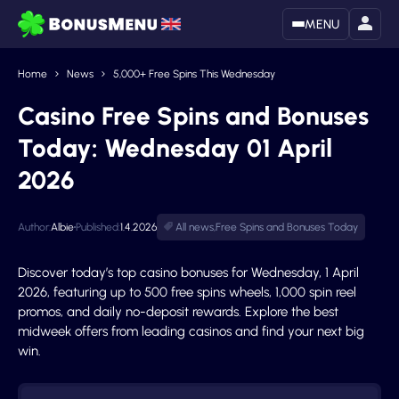
MENU
Home
News
5,000+ Free Spins This Wednesday
Casino Free Spins and Bonuses
Today: Wednesday 01 April
2026
Author:
Albie
Published:
1.4.2026
All news
,
Free Spins and Bonuses Today
Discover today’s top casino bonuses for Wednesday, 1 April
2026, featuring up to 500 free spins wheels, 1,000 spin reel
promos, and daily no-deposit rewards. Explore the best
midweek offers from leading casinos and find your next big
win.