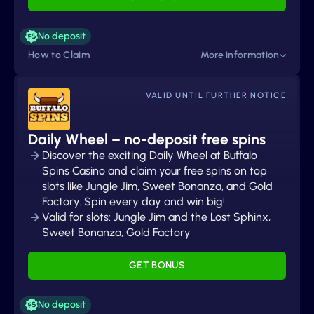
No deposit
How to Claim
VALID UNTIL FURTHER NOTICE
Daily Wheel – no-deposit free spins
Discover the exciting Daily Wheel at Buffalo
Spins Casino and claim your free spins on top
slots like Jungle Jim, Sweet Bonanza, and Gold
Factory. Spin every day and win big!
Valid for slots: Jungle Jim and the Lost Sphinx,
Sweet Bonanza, Gold Factory
GET BONUS
No deposit