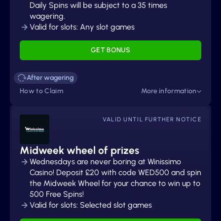
Daily Spins will be subject to a 35 times
wagering.
Valid for slots: Any slot games
GET BONUS
After wagering
How to Claim
VALID UNTIL FURTHER NOTICE
Midweek wheel of prizes
Wednesdays are never boring at Winissimo
Casino! Deposit £20 with code WED500 and spin
the Midweek Wheel for your chance to win up to
500 Free Spins!
Valid for slots: Selected slot games