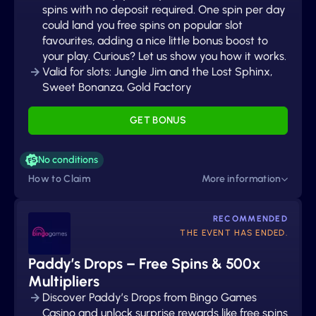
spins with no deposit required. One spin per day
could land you free spins on popular slot
favourites, adding a nice little bonus boost to
your play. Curious? Let us show you how it works.
Valid for slots: Jungle Jim and the Lost Sphinx,
Sweet Bonanza, Gold Factory
GET BONUS
No conditions
How to Claim
RECOMMENDED
THE EVENT HAS ENDED.
Paddy’s Drops – Free Spins & 500x
Multipliers
Discover Paddy’s Drops from Bingo Games
Casino and unlock surprise rewards like free spins