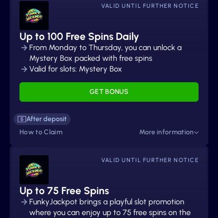
VALID UNTIL FURTHER NOTICE
Up to 100 Free Spins Daily
From Monday to Thursday, you can unlock a
Mystery Box packed with free spins
Valid for slots: Mystery Box
GET BONUS
After deposit
How to Claim
VALID UNTIL FURTHER NOTICE
Up to 75 Free Spins
FunkyJackpot brings a playful slot promotion
where you can enjoy up to 75 free spins on the