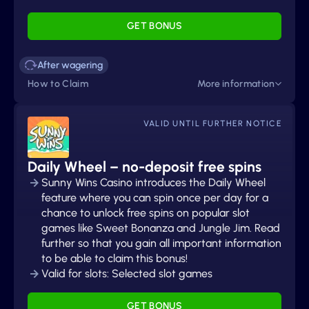
GET BONUS
After wagering
How to Claim
VALID UNTIL FURTHER NOTICE
Daily Wheel – no-deposit free spins
Sunny Wins Casino introduces the Daily Wheel
feature where you can spin once per day for a
chance to unlock free spins on popular slot
games like Sweet Bonanza and Jungle Jim. Read
further so that you gain all important information
to be able to claim this bonus!
Valid for slots: Selected slot games
GET BONUS