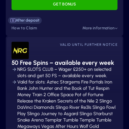
GET BONUS
After deposit
How to Claim
VALID UNTIL FURTHER NOTICE
50 Free Spins – available every week
NRG SLOTS CLUB – Wager £250+ on selected
slots and get 50 FS – available every week.
Valid for slots: Aztec Stargems Fire Portals Iron
Bank John Hunter and the Book of Tut Respin
Money Train 2 Office Space Pot of Fortune
Release the Kraken Secrets of the Nile 2 Slingo
DaVinci Diamonds Slingo River Re3ls Slingo Fowl
Play Slingo Journey to Asgard Slingo Starburst
Snake Arena Templar Tumble Temple Tumble
Megaways Vegas After Hours Wolf Gold