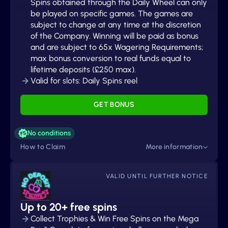
Spins obtained through the Daily Wheel can only
be played on specific games. The games are
subject to change at any time at the discretion
of the Company. Winning will be paid as bonus
and are subject to 65x Wagering Requirements;
max bonus conversion to real funds equal to
lifetime deposits (£250 max).
Valid for slots: Daily Spins reel
GET BONUS
No conditions
How to Claim
VALID UNTIL FURTHER NOTICE
Up to 20+ free spins
Collect Trophies & Win Free Spins on the Mega