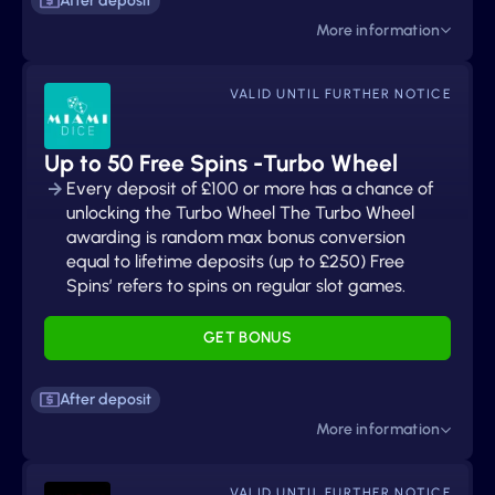
After deposit
VALID UNTIL FURTHER NOTICE
Up to 50 Free Spins -Turbo Wheel
Every deposit of £100 or more has a chance of
unlocking the Turbo Wheel The Turbo Wheel
awarding is random max bonus conversion
equal to lifetime deposits (up to £250) Free
Spins’ refers to spins on regular slot games.
GET BONUS
After deposit
VALID UNTIL FURTHER NOTICE