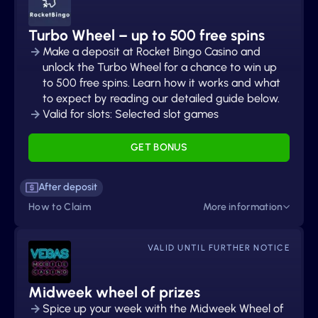
Turbo Wheel – up to 500 free spins
Make a deposit at Rocket Bingo Casino and
unlock the Turbo Wheel for a chance to win up
to 500 free spins. Learn how it works and what
to expect by reading our detailed guide below.
Valid for slots: Selected slot games
GET BONUS
After deposit
How to Claim
VALID UNTIL FURTHER NOTICE
Midweek wheel of prizes
Spice up your week with the Midweek Wheel of