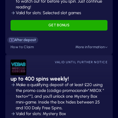
to watch out for before you spin. Just continue
reading!
Valid for slots: Selected slot games
GET BONUS
After deposit
How to Claim
VALID UNTIL FURTHER NOTICE
up to 400 spins weekly!
Make a qualifying deposit of at least £20 using
the promo code [código promocional=”MBOX ”
texto=””], and you’ll unlock one Mystery Box
mini-game. Inside the box hides between 25
and 100 Daily Free Spins,
Valid for slots: Mystery Box