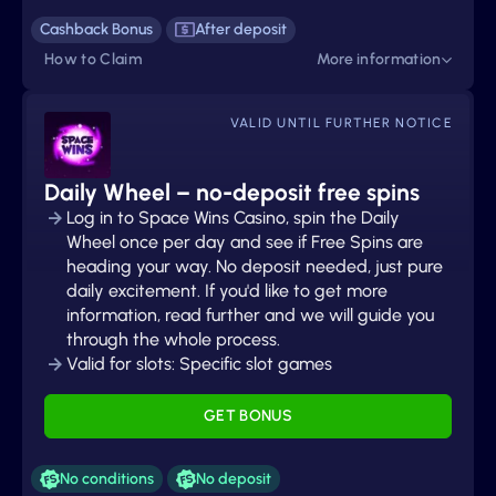
Cashback Bonus
After deposit
How to Claim
VALID UNTIL FURTHER NOTICE
Daily Wheel – no-deposit free spins
Log in to Space Wins Casino, spin the Daily
Wheel once per day and see if Free Spins are
heading your way. No deposit needed, just pure
daily excitement. If you'd like to get more
information, read further and we will guide you
through the whole process.
Valid for slots: Specific slot games
GET BONUS
No conditions
No deposit