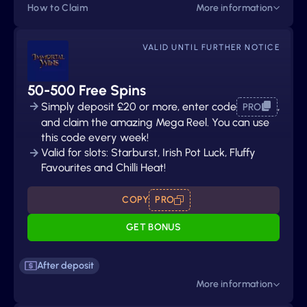
How to Claim
VALID UNTIL FURTHER NOTICE
50-500 Free Spins
Simply deposit £20 or more, enter code
,
PRO
and claim the amazing Mega Reel. You can use
this code every week!
Valid for slots: Starburst, Irish Pot Luck, Fluffy
Favourites and Chilli Heat!
COPY
PRO
GET BONUS
After deposit