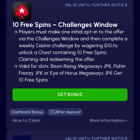
VALID UNTIL FURTHER NOTICE
10 Free Spins – Challenges Window
Players must make one initial opt-in to the offer
via the Challenges Window and then complete a
weekly Casino challenge by wagering £10,to
unlock a Chest containing 10 Free Spins.
Claiming and redeeming the offer .
Valid for slots: Bison Rising Megaways JPK, Fishin
Frenzy JPK or Eye of Horus Megaways JPK Get
10 Free Spins
GET BONUS
Cashback Bonus
After deposit
How to Claim
VALID UNTIL FURTHER NOTICE