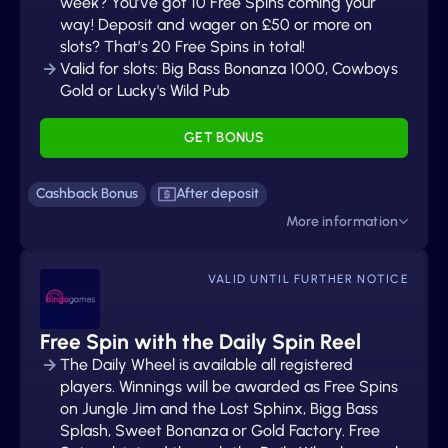
week? You’ve got 10 Free Spins coming your
way! Deposit and wager on £50 or more on
slots? That’s 20 Free Spins in total!
Valid for slots: Big Bass Bonanza 1000, Cowboys
Gold or Lucky's Wild Pub
GET BONUS
Cashback Bonus
After deposit
VALID UNTIL FURTHER NOTICE
Free Spin with the Daily Spin Reel
The Daily Wheel is available all registered
players. Winnings will be awarded as Free Spins
on Jungle Jim and the Lost Sphinx, Bigg Bass
Splash, Sweet Bonanza or Gold Factory. Free