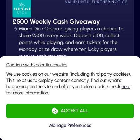
VALID UNTIL FURTHER NOTICE
£500 Weekly Cash Giveaway
Miami Dice Casino is giving players a chance to
share £500 every week. Deposit £100, collect
points while playing, and earn tickets for the
Monday prize draw where ten lucky players
receive cash rewards.
Valid for slots: Any slot game
We use cookies on our website (including third party cookies).
GET BONUS
This helps us to display content correctly, find out what's
happening on the site and offer you tailored ads. Check
here
for more information.
After deposit
After wagering
How to Claim
ACCEPT ALL
VALID UNTIL FURTHER NOTICE
Manage Preferences