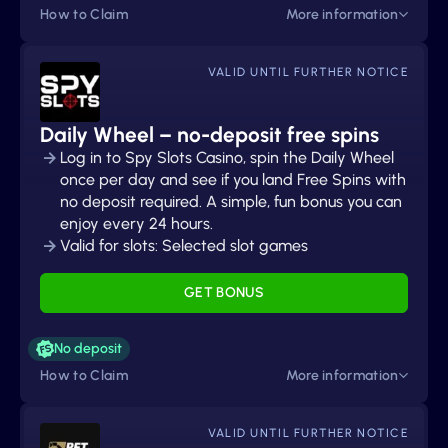
How to Claim
VALID UNTIL FURTHER NOTICE
Daily Wheel – no-deposit free spins
Log in to Spy Slots Casino, spin the Daily Wheel
once per day and see if you land Free Spins with
no deposit required. A simple, fun bonus you can
enjoy every 24 hours.
Valid for slots: Selected slot games
GET BONUS
No deposit
How to Claim
VALID UNTIL FURTHER NOTICE