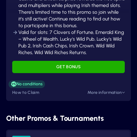
and multipliers while playing Irish themed slots.
There's limited time to this promo so join while
it's still active! Continue reading to find out how
to participate in this bonus.
Valid for slots: 7 Clovers of Fortune, Emerald King
– Wheel of Wealth, Lucky's Wild Pub, Lucky's Wild
Pub 2, Irish Cash Chips, Irish Crown, Wild Wild
Riches, Wild Wild Riches Returns.
GET BONUS
No conditions
How to Claim
Other Promos & Tournaments