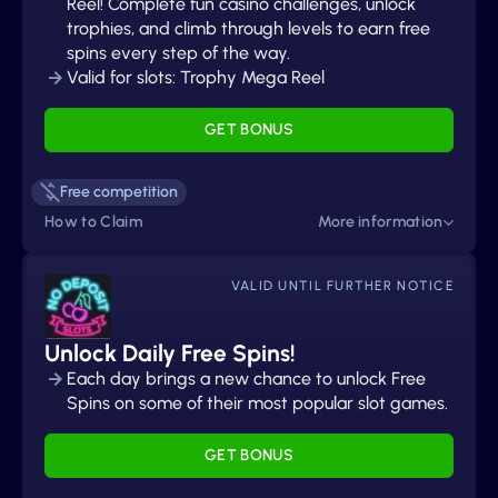
Reel! Complete fun casino challenges, unlock
trophies, and climb through levels to earn free
spins every step of the way.
Valid for slots: Trophy Mega Reel
GET BONUS
Free competition
How to Claim
VALID UNTIL FURTHER NOTICE
Unlock Daily Free Spins!
Each day brings a new chance to unlock Free
Spins on some of their most popular slot games.
GET BONUS