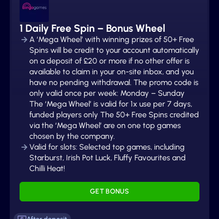
1 Daily Free Spin – Bonus Wheel
A ‘Mega Wheel’ with winning prizes of 50+ Free
Spins will be credit to your account automatically
on a deposit of £20 or more if no other offer is
available to claim in your on-site inbox, and you
have no pending withdrawal. The promo code is
only valid once per week: Monday – Sunday
The ‘Mega Wheel’ is valid for 1x use per 7 days,
funded players only The 50+ Free Spins credited
via the ‘Mega Wheel’ are on one top games
chosen by the company.
Valid for slots: Selected top games, including
Starburst, Irish Pot Luck, Fluffy Favourites and
Chilli Heat!
GET BONUS