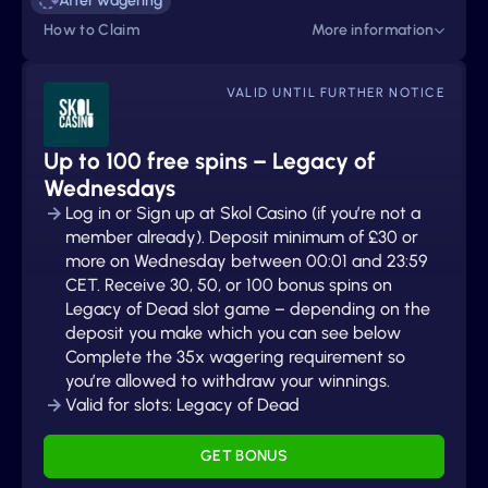
After wagering
How to Claim
VALID UNTIL FURTHER NOTICE
Up to 100 free spins – Legacy of
Wednesdays
Log in or Sign up at Skol Casino (if you’re not a
member already). Deposit minimum of £30 or
more on Wednesday between 00:01 and 23:59
CET. Receive 30, 50, or 100 bonus spins on
Legacy of Dead slot game – depending on the
deposit you make which you can see below
Complete the 35x wagering requirement so
you’re allowed to withdraw your winnings.
Valid for slots: Legacy of Dead
GET BONUS