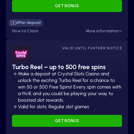
GET BONUS
After deposit
How to Claim
VALID UNTIL FURTHER NOTICE
Turbo Reel – up to 500 free spins
Make a deposit at Crystal Slots Casino and
unlock the exciting Turbo Reel for a chance to
win 50 or 500 Free Spins! Every spin comes with
a thrill, and you could be playing your way to
boosted slot rewards.
Valid for slots: Regular slot games
GET BONUS