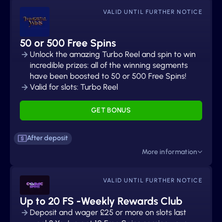
VALID UNTIL FURTHER NOTICE
50 or 500 Free Spins
Unlock the amazing Turbo Reel and spin to win
incredible prizes: all of the winning segments
have been boosted to 50 or 500 Free Spins!
Valid for slots: Turbo Reel
GET BONUS
After deposit
VALID UNTIL FURTHER NOTICE
Up to 20 FS -Weekly Rewards Club
Deposit and wager £25 or more on slots last