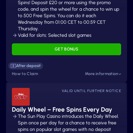
Spins! Deposit £20 or more using the promo
code, and spin the wheel for a chance to win up
to 500 Free Spins. You can do it each
Wednesday from 01:00 CET to 00:59 CET
Thursday.
Valid for slots: Selected slot games
GET BONUS
After deposit
How to Claim
VALID UNTIL FURTHER NOTICE
Daily Wheel – Free Spins Every Day
The Sun Play Casino introduces the Daily Wheel.
Spin once per day for a chance to receive free
spins on popular slot games with no deposit