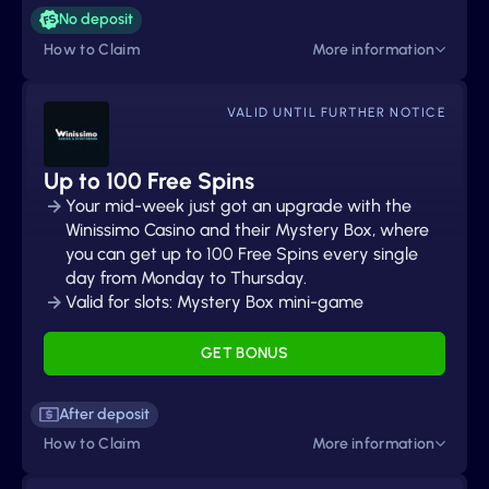
No deposit
How to Claim
VALID UNTIL FURTHER NOTICE
Up to 100 Free Spins
Your mid-week just got an upgrade with the
Winissimo Casino and their Mystery Box, where
you can get up to 100 Free Spins every single
day from Monday to Thursday.
Valid for slots: Mystery Box mini-game
GET BONUS
After deposit
How to Claim