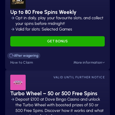
Up to 80 Free Spins Weekly
Opt in daily, play your favourite slots, and collect
your spins before midnight!
Valid for slots: Selected Games
GET BONUS
After wagering
How to Claim
VALID UNTIL FURTHER NOTICE
Turbo Wheel – 50 or 500 Free Spins
Deposit £100 at Dove Bingo Casino and unlock
the Turbo Wheel with boosted prizes of 50 or
500 Free Spins. Discover how it works and what