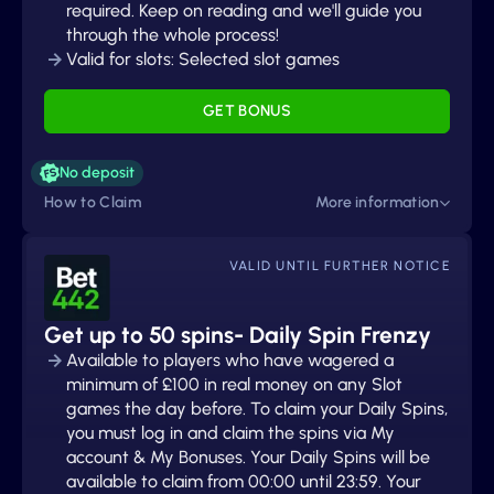
required. Keep on reading and we'll guide you
through the whole process!
Valid for slots: Selected slot games
GET BONUS
No deposit
How to Claim
VALID UNTIL FURTHER NOTICE
Get up to 50 spins- Daily Spin Frenzy
Available to players who have wagered a
minimum of £100 in real money on any Slot
games the day before. To claim your Daily Spins,
you must log in and claim the spins via My
account & My Bonuses. Your Daily Spins will be
available to claim from 00:00 until 23:59. Your