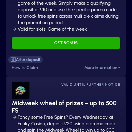
game of the week. Simply make a qualifying
deposit of £10 and use the specific promo code
to unlock free spins across multiple claims during
the promotion period.
Valid for slots: Game of the week
GET BONUS
After deposit
How to Claim
VALID UNTIL FURTHER NOTICE
Midweek wheel of prizes – up to 500
FS
Fancy some Free Spins? Every Wednesday at
Funky Casino, deposit £20 using a promo code
and spin the Midweek Wheel to win up to 500