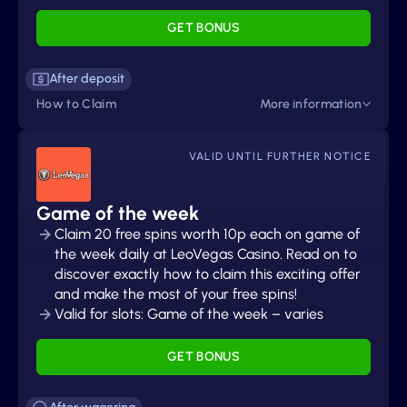
GET BONUS
After deposit
How to Claim
VALID UNTIL FURTHER NOTICE
Game of the week
Claim 20 free spins worth 10p each on game of
the week daily at LeoVegas Casino. Read on to
discover exactly how to claim this exciting offer
and make the most of your free spins!
Valid for slots: Game of the week – varies
GET BONUS