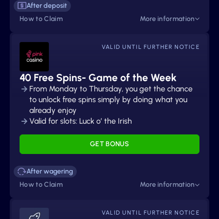
After deposit
How to Claim
VALID UNTIL FURTHER NOTICE
40 Free Spins- Game of the Week
From Monday to Thursday, you get the chance
to unlock free spins simply by doing what you
already enjoy
Valid for slots: Luck o’ the Irish
GET BONUS
After wagering
How to Claim
VALID UNTIL FURTHER NOTICE