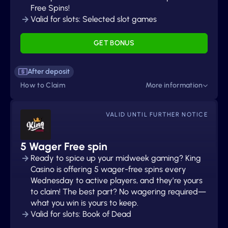
Free Spins!
Valid for slots: Selected slot games
GET BONUS
After deposit
How to Claim
VALID UNTIL FURTHER NOTICE
5 Wager Free spin
Ready to spice up your midweek gaming? King
Casino is offering 5 wager-free spins every
Wednesday to active players, and they’re yours
to claim! The best part? No wagering required—
what you win is yours to keep.
Valid for slots: Book of Dead