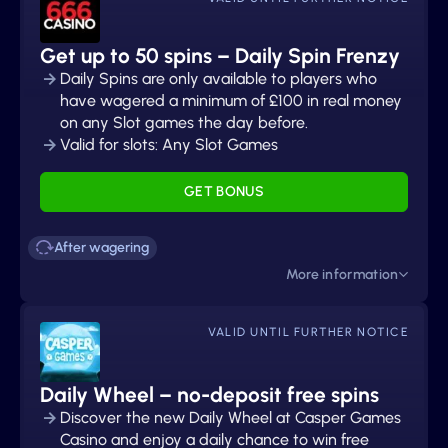
Get up to 50 spins – Daily Spin Frenzy
Daily Spins are only available to players who
have wagered a minimum of £100 in real money
on any Slot games the day before.
Valid for slots: Any Slot Games
GET BONUS
After wagering
VALID UNTIL FURTHER NOTICE
Daily Wheel – no-deposit free spins
Discover the new Daily Wheel at Casper Games
Casino and enjoy a daily chance to win free