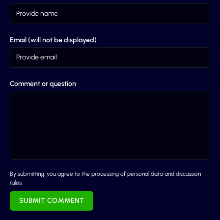
Email (will not be displayed)
Comment or question
By submitting, you agree to the processing of personal data and discussion
rules.
SUBMIT COMMENT