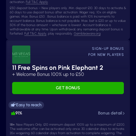
activation.
Full T&C Apply
.
£50 deposit bonus – New players only. Min. deposit £10. 30 days to activate &
60 days to use deposit bonus after activation. Wager req.: 10x on eligble
games. Max. Bonus £50 . Bonus balance is paid with 10% Increments to
account balance. Bonus balance is not payable. Max. bet is £20 or up to value
50% of the bonus amount – whichever is lowest. Account ballance is
withdrawable at any time. Upon withdrawal, any remaining deposit bonus is
forfeited.
Full T&C Apply
, play responsibly.
Gambleaware.org
SIGN-UP BONUS
FOR NEW PLAYERS
11 Free Spins on Pink Elephant 2
+ Welcome Bonus 100% up to £50
GET BONUS
Easy to reach
91%
Bonus detail
18+
. New Players Only. £10 minimum deposit. 100% up to a maximum of £200.
The welcome offer can be activated only once. 30 calendar days to activate.
35x wagering. 60 calendar days from activation to complete wagering. The