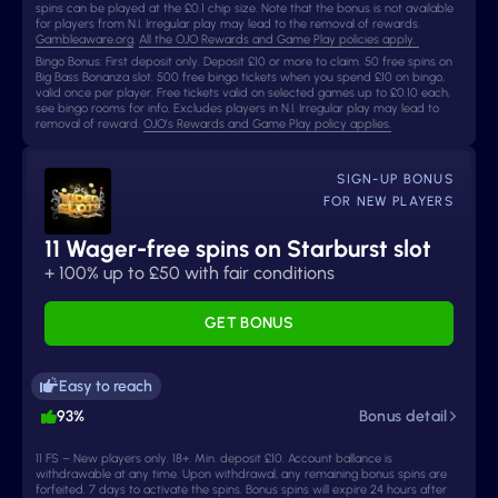
spins can be played at the £0.1 chip size. Note that the bonus is not available
for players from N.I. Irregular play may lead to the removal of rewards.
Gambleaware.org
.
All the OJO Rewards and Game Play policies apply.
Bingo Bonus: First deposit only. Deposit £10 or more to claim. 50 free spins on
Big Bass Bonanza slot. 500 free bingo tickets when you spend £10 on bingo,
valid once per player. Free tickets valid on selected games up to £0.10 each,
see bingo rooms for info. Excludes players in N.I. Irregular play may lead to
removal of reward.
OJO’s Rewards and Game Play policy applies.
SIGN-UP BONUS
FOR NEW PLAYERS
11 Wager-free spins on Starburst slot
+ 100% up to £50 with fair conditions
GET BONUS
Easy to reach
93%
Bonus detail
11 FS – New players only. 18+. Min. deposit £10. Account ballance is
withdrawable at any time. Upon withdrawal, any remaining bonus spins are
forfeited. 7 days to activate the spins. Bonus spins will expire 24 hours after