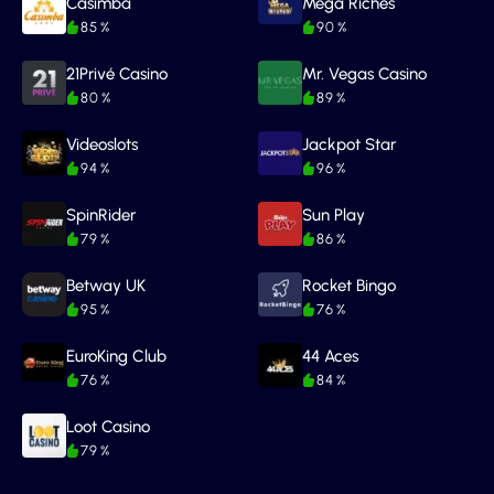
Casimba
Mega Riches
85 %
90 %
21Privé Casino
Mr. Vegas Casino
80 %
89 %
Videoslots
Jackpot Star
94 %
96 %
SpinRider
Sun Play
79 %
86 %
Betway UK
Rocket Bingo
95 %
76 %
EuroKing Club
44 Aces
76 %
84 %
Loot Casino
79 %