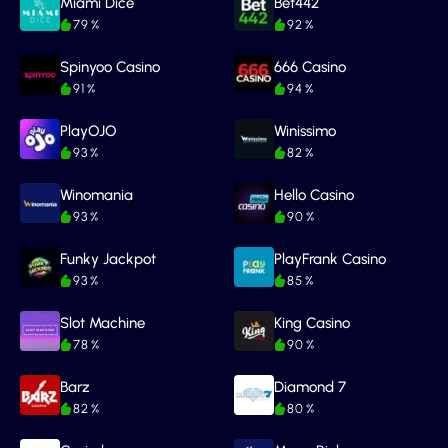
Miami Dice
Bet442
79 %
92 %
Spinyoo Casino
666 Casino
91 %
94 %
PlayOJO
Winissimo
93 %
82 %
Winomania
Hello Casino
93 %
90 %
Funky Jackpot
PlayFrank Casino
93 %
85 %
Slot Machine
King Casino
78 %
90 %
Barz
Diamond 7
82 %
80 %