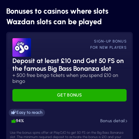
Bonuses to casinos where slots
Wazdan slots can be played
SIGN-UP BONUS
FOR NEW PLAYERS
Deposit at least £10 and Get 50 FS on
the famous Big Bass Bonanza slot
+ 500 free bingo tickets when you spend £10 on
bingo
GET BONUS
Easy to reach
94%
Bonus detail
Use the bonus spins offer at PlayOJO to get 50 FS on the Big Bass Bonanza
slot. The minimum required deposit to activate the bonus is £10 and your