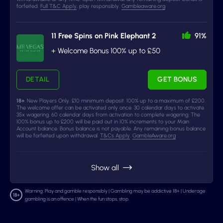
forfeited.
Full T&C Apply
, play responsibly.
Gambleaware.org
11 Free Spins on Pink Elephant 2
91%
+ Welcome Bonus 100% up to £50
DETAIL
GET BONUS
18+
. New Players Only. £10 minimum deposit. 100% up to a maximum of £200.
The welcome offer can be activated only once. 30 calendar days to activate.
35x wagering. 60 calendar days from activation to complete wagering. The
100% bonus up to £200 will be paid out in 10% increments to your Main
Account balance. Bonus balance is not payable. Any remaining bonus balance
will be forfeited upon withdrawal.
T&Cs Apply
.
GambleAware.org
Show all
Warning: Play and gamble responsibly | Gambling may be addictive 18+ | Underage
gambling is an offence | When the fun stops, stop.