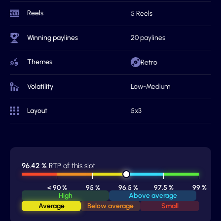
Reels
5 Reels
Winning paylines
20 paylines
Themes
Retro
Volatility
Low-Medium
Layout
5x3
96.42 %
RTP of this slot
< 90 %
95 %
96.5 %
97.5 %
99 %
High
Above average
Average
Below average
Small