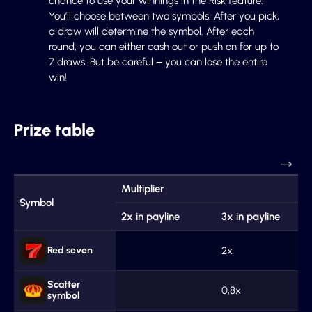
chance to use your winnings in the Risk feature.
You’ll choose between two symbols. After you pick,
a draw will determine the symbol. After each
round, you can either cash out or push on for up to
7 draws. But be careful – you can lose the entire
win!
Prize table
Multiplier
Symbol
2x in payline
3x in payline
Red seven
2x
Scatter
0,8x
symbol