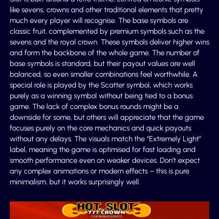
like sevens, crowns and other traditional elements that pretty
much every player will recognise. The base symbols are
classic fruit, complemented by premium symbols such as the
sevens and the royal crown. These symbols deliver higher wins
and form the backbone of the whole game. The number of
base symbols is standard, but their payout values are well
balanced, so even smaller combinations feel worthwhile. A
special role is played by the Scatter symbol, which works
purely as a winning symbol without being tied to a bonus
game. The lack of complex bonus rounds might be a
downside for some, but others will appreciate that the game
focuses purely on the core mechanics and quick payouts
without any delays. The visuals match the “Extremely Light”
label, meaning the game is optimised for fast loading and
smooth performance even on weaker devices. Don’t expect
any complex animations or modern effects – this is pure
minimalism, but it works surprisingly well.