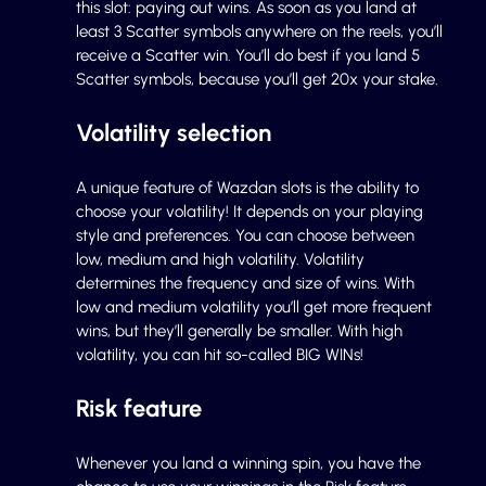
this slot: paying out wins. As soon as you land at
least 3 Scatter symbols anywhere on the reels, you’ll
receive a Scatter win. You’ll do best if you land 5
Scatter symbols, because you’ll get 20x your stake.
Volatility selection
A unique feature of Wazdan slots is the ability to
choose your volatility! It depends on your playing
style and preferences. You can choose between
low, medium and high volatility. Volatility
determines the frequency and size of wins. With
low and medium volatility you’ll get more frequent
wins, but they’ll generally be smaller. With high
volatility, you can hit so-called BIG WINs!
Risk feature
Whenever you land a winning spin, you have the