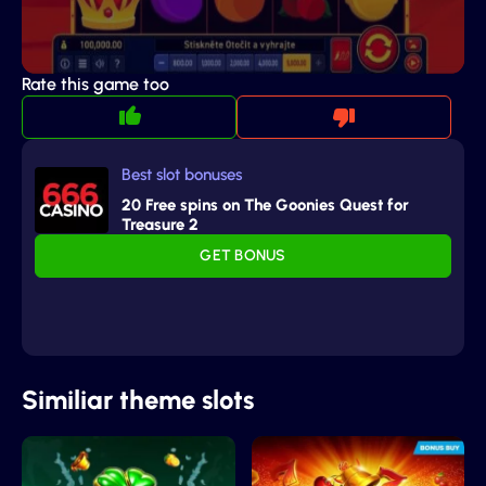
Rate this game too
Best slot bonuses
20 Free spins on The Goonies Quest for
Treasure 2
GET BONUS
Similiar theme slots