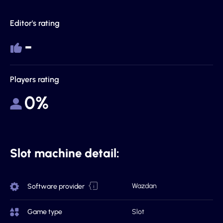
Editor's rating
-
Players rating
0%
Slot machine detail:
Wazdan
Software provider
Game type
Slot