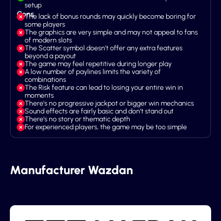
setup
Cons
The lack of bonus rounds may quickly become boring for
some players
The graphics are very simple and may not appeal to fans
of modern slots
The Scatter symbol doesn’t offer any extra features
beyond a payout
The game may feel repetitive during longer play
A low number of paylines limits the variety of
combinations
The Risk feature can lead to losing your entire win in
moments
There’s no progressive jackpot or bigger win mechanics
Sound effects are fairly basic and don’t stand out
There’s no story or thematic depth
For experienced players, the game may be too simple
Manufacturer Wazdan