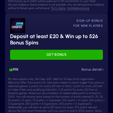
100% bonus up to £200 will be paid out in 10% increments to your Main
Account balance. Bonus balance is not payable. Any remaining bonus balance
will be forfeited upon withdrawal.
T&Cs Apply
.
GambleAware.org
SIGN-UP BONUS
FOR NEW PLAYERS
Deposit at least £20 & Win up to 526
Bonus Spins
GET BONUS
91%
Bonus detail
18+ New players only. Min dep. £20. Valid for 14 days from registration.
Welcome Offer: Earn points for cash bets made to unlock wager-free spins on
selected games: 2 points for every £10 bet on Slots, 1 point for every £10 bet
on Video Poker and qualifying Side Bets. 0.25 points for every £10 bet on
Roulette games. Maximum accumulation of redeemable points is limited to
2000. You will receive spins based on the number of points earned:10, 20, 35,
50 points = 5 spins, 70 points = 1 Superspin, 100 points = 10 spins, 200 points =
5 Superspins, 300 points = 4 Superspins, 500 points = 6 Superspins.
Additionally you will earn an extra 120 Spins for every 375 points earned
above the 500-point threshold, until you reach a total of 2000 points. Spins