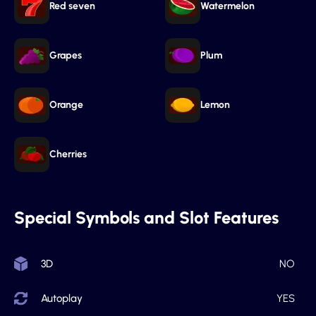
Red seven
Watermelon
Grapes
Plum
Orange
Lemon
Cherries
Special Symbols and Slot Features
3D
NO
Autoplay
YES