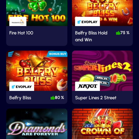
Fire Hot 100
Belfry Bliss Hold
75 %
and Win
Belfry Bliss
80 %
Super Lines 2 Street