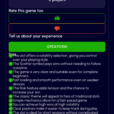
Rate this game too
Tell us about your experience
OPEN FORM
Pros
The slot offers a volatility selection, giving you control
over your playing style
The Scatter symbol pays wins without needing to follow
a payline
The game is very clear and suitable even for complete
beginners
Fast loading and smooth performance even on weaker
devices
The Risk feature adds tension and the chance to
increase your win
The classic theme will appeal to fans of traditional slots
Simple mechanics allow for a fast-paced game
You can achieve high wins at high volatility
Clear paylines make it easier to keep track during play
The slot is ideal for short sessions without complicated