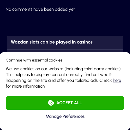
No comments have been added yet
Wazdan slots can be played in casinos
Deposit at least £10 and Get 50
FS on the famous Big Bass
94%
We use cookies on our website (including third party cookies).
Bonanza slot
This helps us to display content correctly, find out what's
+ 500 free bingo tickets when you spend £10
happening on the site and offer you tailored ads. Check
here
on bingo
for more information.
DETAIL
GET BONUS
ACCEPT ALL
Use the bonus spins offer at PlayOJO to get 50 FS on the Big Bass Bonanza
slot. The minimum required deposit to activate the bonus is £10 and your
Manage Preferences
spins can be played at the £0.1 chip size. Note that the bonus is not
available for players from N.I. Irregular play may lead to the removal of
rewards.
Gambleaware.org
.
All the OJO Rewards and Game Play policies