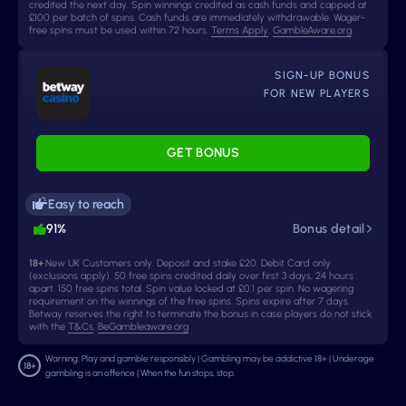
credited the next day. Spin winnings credited as cash funds and capped at
£100 per batch of spins. Cash funds are immediately withdrawable. Wager-
free spins must be used within 72 hours.
Terms Apply
.
GambleAware.org
.
SIGN-UP BONUS
FOR NEW PLAYERS
GET BONUS
Easy to reach
91%
Bonus detail
18+
.New UK Customers only. Deposit and stake £20. Debit Card only
(exclusions apply). 50 free spins credited daily over first 3 days, 24 hours
apart. 150 free spins total. Spin value locked at £0.1 per spin. No wagering
requirement on the winnings of the free spins. Spins expire after 7 days.
Betway reserves the right to terminate the bonus in case players do not stick
with the
T&Cs
.
BeGambleaware.org
Warning: Play and gamble responsibly | Gambling may be addictive 18+ | Underage
gambling is an offence | When the fun stops, stop.