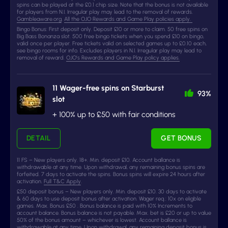
spins can be played at the £0.1 chip size. Note that the bonus is not available
for players from N.I. Irregular play may lead to the removal of rewards.
Gambleaware.org
.
All the OJO Rewards and Game Play policies apply.
Bingo Bonus: First deposit only. Deposit £10 or more to claim. 50 free spins on
Big Bass Bonanza slot. 500 free bingo tickets when you spend £10 on bingo,
valid once per player. Free tickets valid on selected games up to £0.10 each,
see bingo rooms for info. Excludes players in N.I. Irregular play may lead to
removal of reward.
OJO’s Rewards and Game Play policy applies.
11 Wager-free spins on Starburst
93%
slot
+ 100% up to £50 with fair conditions
DETAIL
GET BONUS
11 FS – New players only. 18+. Min. deposit £10. Account ballance is
withdrawable at any time. Upon withdrawal, any remaining bonus spins are
forfeited. 7 days to activate the spins. Bonus spins will expire 24 hours after
activation.
Full T&C Apply
.
£50 deposit bonus – New players only. Min. deposit £10. 30 days to activate
& 60 days to use deposit bonus after activation. Wager req.: 10x on eligble
games. Max. Bonus £50 . Bonus balance is paid with 10% Increments to
account balance. Bonus balance is not payable. Max. bet is £20 or up to value
50% of the bonus amount – whichever is lowest. Account ballance is
withdrawable at any time. Upon withdrawal, any remaining deposit bonus is