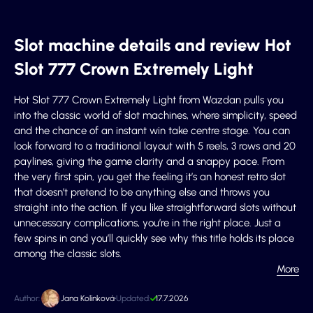
Slot machine details and review Hot
Slot 777 Crown Extremely Light
Hot Slot 777 Crown Extremely Light from Wazdan pulls you
into the classic world of slot machines, where simplicity, speed
and the chance of an instant win take centre stage. You can
look forward to a traditional layout with 5 reels, 3 rows and 20
paylines, giving the game clarity and a snappy pace. From
the very first spin, you get the feeling it’s an honest retro slot
that doesn’t pretend to be anything else and throws you
straight into the action. If you like straightforward slots without
unnecessary complications, you’re in the right place. Just a
few spins in and you’ll quickly see why this title holds its place
among the classic slots.
More
Author:
Jana Kolínková
Updated:
17.7.2026