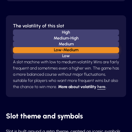
The volatility of this slot
High
Medium-High
Medium
Low-Medium
Low
A slot machine with low to medium volatility.Wins are fairly
frequent and sometimes even a higher win. The game has
a more balanced course without major fluctuations,
suitable for players who want more frequent wins but also
the chance to win more.
More about volatility
here
.
Slot theme and symbols
Slot is built around a retro theme, centred on iconic symbols