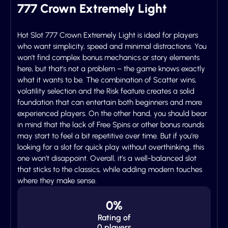
777 Crown Extremely Light
Hot Slot 777 Crown Extremely Light is ideal for players
who want simplicity, speed and minimal distractions. You
won’t find complex bonus mechanics or story elements
here, but that’s not a problem – the game knows exactly
what it wants to be. The combination of Scatter wins,
volatility selection and the Risk feature creates a solid
foundation that can entertain both beginners and more
experienced players. On the other hand, you should bear
in mind that the lack of Free Spins or other bonus rounds
may start to feel a bit repetitive over time. But if you’re
looking for a slot for quick play without overthinking, this
one won’t disappoint. Overall, it’s a well-balanced slot
that sticks to the classics, while adding modern touches
where they make sense.
0%
Rating of
0
players