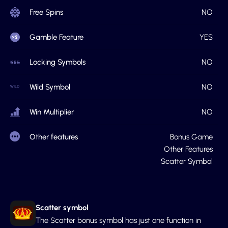
Free Spins
NO
Gamble Feature
YES
Locking Symbols
NO
Wild Symbol
NO
Win Multiplier
NO
Other features
Bonus Game
Other Features
Scatter Symbol
Scatter symbol
The Scatter bonus symbol has just one function in