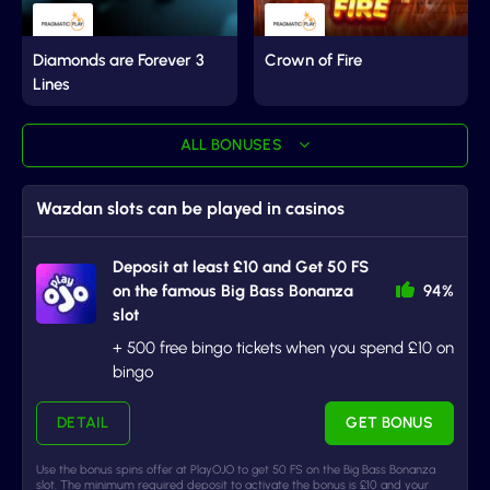
Diamonds are Forever 3
Crown of Fire
Lines
ALL BONUSES
Wazdan slots can be played in casinos
Deposit at least £10 and Get 50 FS
on the famous Big Bass Bonanza
94%
slot
+ 500 free bingo tickets when you spend £10 on
bingo
DETAIL
GET BONUS
Use the bonus spins offer at PlayOJO to get 50 FS on the Big Bass Bonanza
slot. The minimum required deposit to activate the bonus is £10 and your