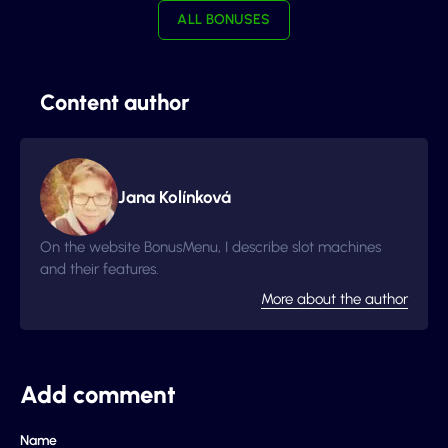
ALL BONUSES
Content author
Jana Kolínková
On the website BonusMenu, I describe slot machines
and their features.
More about the author
Add comment
Name