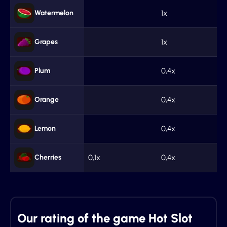
Watermelon
1x
Grapes
1x
Plum
0,4x
Orange
0,4x
Lemon
0,4x
Cherries
0,1x
0,4x
Our rating of the game Hot Slot