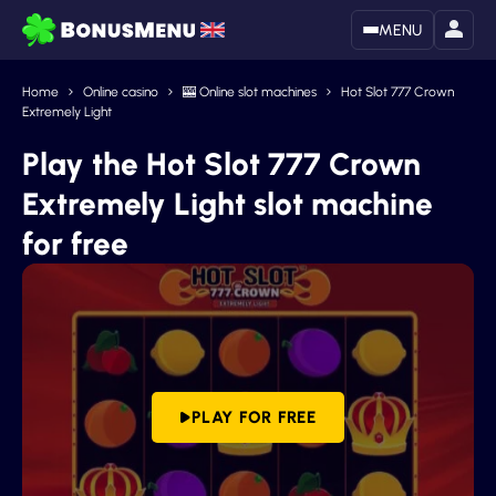
MENU
Home
Online casino
🎰 Online slot machines
Hot Slot 777 Crown
Extremely Light
Play the Hot Slot 777 Crown
Extremely Light slot machine
for free
PLAY FOR FREE