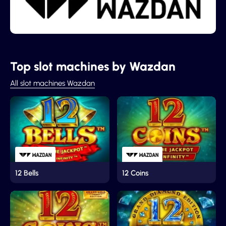
Top slot machines by Wazdan
All slot machines Wazdan
12 Bells
12 Coins