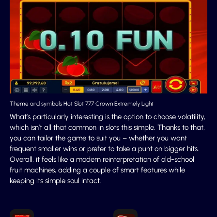
Theme and symbols Hot Slot 777 Crown Extremely Light
What’s particularly interesting is the option to choose volatility,
which isn’t all that common in slots this simple. Thanks to that,
you can tailor the game to suit you – whether you want
frequent smaller wins or prefer to take a punt on bigger hits.
Overall, it feels like a modern reinterpretation of old-school
fruit machines, adding a couple of smart features while
keeping its simple soul intact.