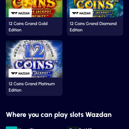
12 Coins Grand Gold
12 Coins Grand Diamond
Edition
Edition
12 Coins Grand Platinum
Edition
Where you can play slots Wazdan