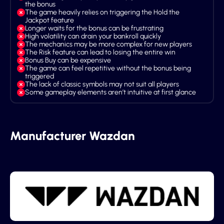
the bonus
The game heavily relies on triggering the Hold the
Jackpot feature
Longer waits for the bonus can be frustrating
High volatility can drain your bankroll quickly
The mechanics may be more complex for new players
The Risk feature can lead to losing the entire win
Bonus Buy can be expensive
The game can feel repetitive without the bonus being
triggered
The lack of classic symbols may not suit all players
Some gameplay elements aren’t intuitive at first glance
Manufacturer Wazdan