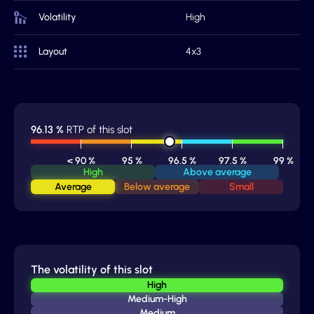
Volatility
High
Layout
4x3
96.13 %
RTP of this slot
< 90 %
95 %
96.5 %
97.5 %
99 %
High
Above average
Average
Below average
Small
The volatility of this slot
High
Medium-High
Medium