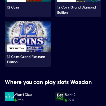
12 Coins
12 Coins Grand Diamond
Edition
12 Coins Grand Platinum
Edition
Where you can play slots Wazdan
Miami Dice
Bet442
79 %
92 %