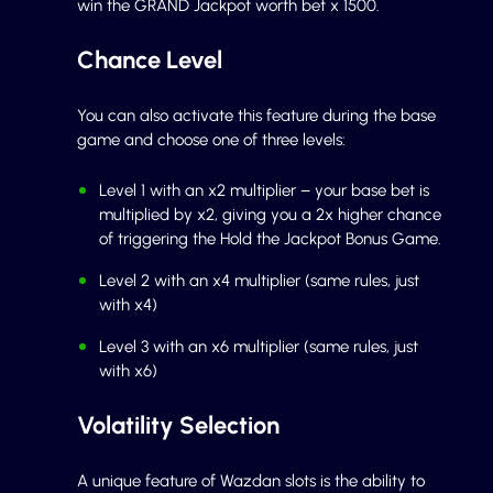
win the GRAND Jackpot worth bet x 1500.
Chance Level
You can also activate this feature during the base
game and choose one of three levels:
Level 1 with an x2 multiplier – your base bet is
multiplied by x2, giving you a 2x higher chance
of triggering the Hold the Jackpot Bonus Game.
Level 2 with an x4 multiplier (same rules, just
with x4)
Level 3 with an x6 multiplier (same rules, just
with x6)
Volatility Selection
A unique feature of Wazdan slots is the ability to