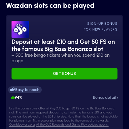
Wazdan slots can be played
SIGN-UP BONUS
FOR NEW PLAYERS
Deposit at least £10 and Get 50 FS on
the famous Big Bass Bonanza slot
+ 500 free bingo tickets when you spend £10 on
bingo
GET BONUS
Easy to reach
94%
Bonus detail
Use the bonus spins offer at PlayOJO to get 50 FS on the Big Bass Bonanza
slot. The minimum required deposit to activate the bonus is £10 and your
spins can be played at the £0.1 chip size. Note that the bonus is not available
for players from N.I. Irregular play may lead to the removal of rewards.
Gambleaware.org
.
All the OJO Rewards and Game Play policies apply.