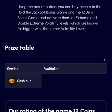
Using the basket button, you can buy access to the
Hold the Jackpot Bonus Game and the 12 Bells
Bonus Game and activate them at Extreme and
Double Extreme Volatility levels, which are known
for bigger wins than other Volatility Levels.
Prize table
Symbol
Multiplier
Cash out
Our rating of the game 12 Coins