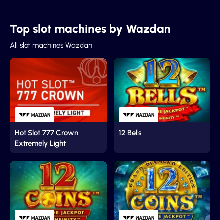
Top slot machines by Wazdan
All slot machines Wazdan
Hot Slot 777 Crown
12 Bells
Extremely Light