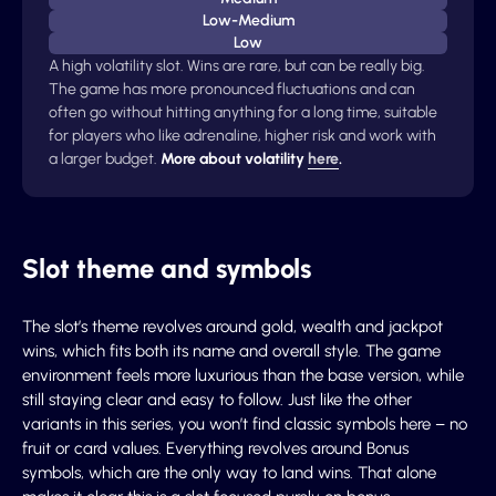
Low-Medium
Low
A high volatility slot. Wins are rare, but can be really big.
The game has more pronounced fluctuations and can
often go without hitting anything for a long time, suitable
for players who like adrenaline, higher risk and work with
a larger budget.
More about volatility
here
.
Slot theme and symbols
The slot’s theme revolves around gold, wealth and jackpot
wins, which fits both its name and overall style. The game
environment feels more luxurious than the base version, while
still staying clear and easy to follow. Just like the other
variants in this series, you won’t find classic symbols here – no
fruit or card values. Everything revolves around Bonus
symbols, which are the only way to land wins. That alone