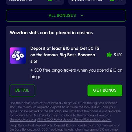
ALL BONUSES
Wazdan slots can be played in casinos
Deposit at least £10 and Get 50 FS
on the famous Big Bass Bonanza
94%
slot
+ 500 free bingo tickets when you spend £10 on
bingo
DETAIL
GET BONUS
Use the bonus spins offer at PlayOJO to get 50 FS on the Big Bass Bonanza
slot. The minimum required deposit to activate the bonus is £10 and your
spins can be played at the £0.1 chip size. Note that the bonus is not available
for players from N.I. Irregular play may lead to the removal of rewards.
Gambleaware.org
.
All the OJO Rewards and Game Play policies apply.
Bingo Bonus: First deposit only. Deposit £10 or more to claim. 50 free spins on
Big Bass Bonanza slot. 500 free bingo tickets when you spend £10 on bingo,