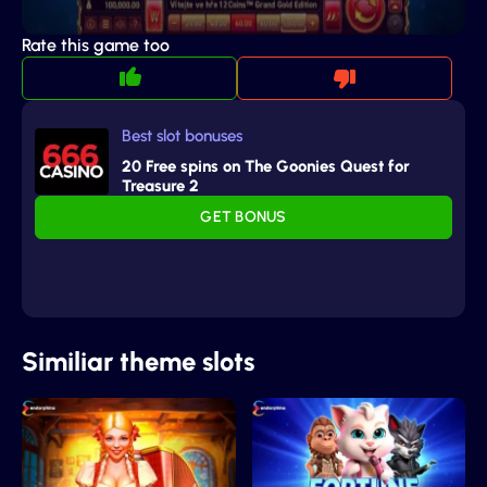
Rate this game too
Best slot bonuses
20 Free spins on The Goonies Quest for
Treasure 2
GET BONUS
Similiar theme slots