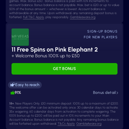
games. Max. Bonus £50 . Bonus balance is paid with 10% Increments to
account balance. Bonus balance is not payable. Max. bet is £20 or up to value
50% of the bonus amount – whichever is lowest. Account ballance is
withdrawable at any time. Upon withdrawal, any remaining deposit bonus is
forfeited.
Full T&C Apply
, play responsibly.
Gambleaware.org
SIGN-UP BONUS
FOR NEW PLAYERS
11 Free Spins on Pink Elephant 2
+ Welcome Bonus 100% up to £50
GET BONUS
Easy to reach
91%
Bonus detail
18+
. New Players Only. £10 minimum deposit. 100% up to a maximum of £200.
The welcome offer can be activated only once. 30 calendar days to activate.
35x wagering. 60 calendar days from activation to complete wagering. The
100% bonus up to £200 will be paid out in 10% increments to your Main
Account balance. Bonus balance is not payable. Any remaining bonus balance
will be forfeited upon withdrawal.
T&Cs Apply
.
GambleAware.org