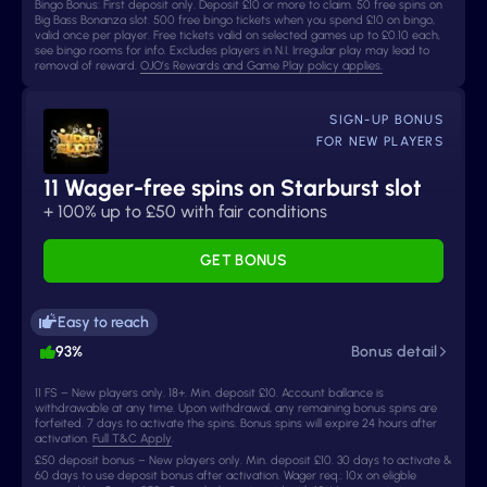
Bingo Bonus: First deposit only. Deposit £10 or more to claim. 50 free spins on
Big Bass Bonanza slot. 500 free bingo tickets when you spend £10 on bingo,
valid once per player. Free tickets valid on selected games up to £0.10 each,
see bingo rooms for info. Excludes players in N.I. Irregular play may lead to
removal of reward.
OJO’s Rewards and Game Play policy applies.
SIGN-UP BONUS
FOR NEW PLAYERS
11 Wager-free spins on Starburst slot
+ 100% up to £50 with fair conditions
GET BONUS
Easy to reach
93%
Bonus detail
11 FS – New players only. 18+. Min. deposit £10. Account ballance is
withdrawable at any time. Upon withdrawal, any remaining bonus spins are
forfeited. 7 days to activate the spins. Bonus spins will expire 24 hours after
activation.
Full T&C Apply
.
£50 deposit bonus – New players only. Min. deposit £10. 30 days to activate &
60 days to use deposit bonus after activation. Wager req.: 10x on eligble