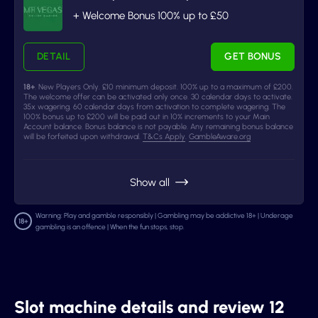
+ Welcome Bonus 100% up to £50
DETAIL
GET BONUS
18+
. New Players Only. £10 minimum deposit. 100% up to a maximum of £200.
The welcome offer can be activated only once. 30 calendar days to activate.
35x wagering. 60 calendar days from activation to complete wagering. The
100% bonus up to £200 will be paid out in 10% increments to your Main
Account balance. Bonus balance is not payable. Any remaining bonus balance
will be forfeited upon withdrawal.
T&Cs Apply
.
GambleAware.org
Show all
Warning: Play and gamble responsibly | Gambling may be addictive 18+ | Underage
gambling is an offence | When the fun stops, stop.
Slot machine details and review 12