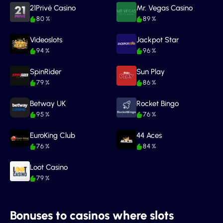
21Privé Casino
Mr. Vegas Casino
80 %
89 %
Videoslots
Jackpot Star
94 %
96 %
SpinRider
Sun Play
79 %
86 %
Betway UK
Rocket Bingo
95 %
76 %
EuroKing Club
44 Aces
76 %
84 %
Loot Casino
79 %
Bonuses to casinos where slots