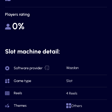
Players rating
0%
Slot machine detail:
Wazdan
Software provider
Game type
Slot
Reels
4 Reels
Themes
Others