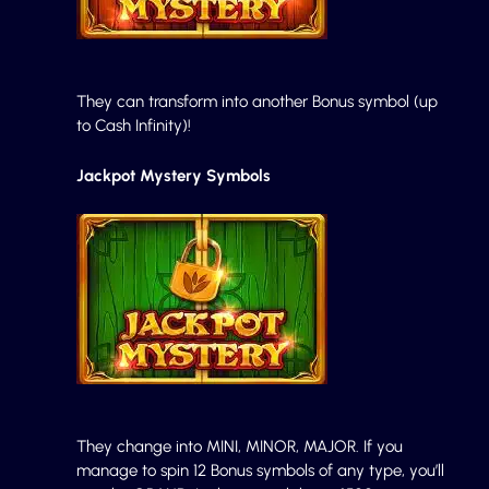
They can transform into another Bonus symbol (up
to Cash Infinity)!
Jackpot Mystery Symbols
They change into MINI, MINOR, MAJOR. If you
manage to spin 12 Bonus symbols of any type, you’ll