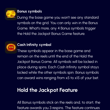
Bonus symbols
During the base game you won’t see any standard
symbols on the grid. You can only win in the Bonus
Game. What’s more, any 4 Bonus symbols trigger
the Hold the Jackpot Bonus Game feature.
Cash Infinity symbol
These symbols appear in the base game and
remain on the reels until the end of the Hold the
Jackpot Bonus Game. All symbols will be locked in
place during spins. Each Cash Infinity symbol stays
locked while the other symbols spin. Bonus symbols
can award wins ranging from x5 to x15 of your bet.
Hold the Jackpot Feature
All Bonus symbols stick on the reels and, to start, the
feature awards you 3 respins. The feature continues