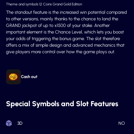
Theme and symbols 12 Coins Grand Gold Edition
The standout feature is the increased win potential compared
to other versions, mainly thanks to the chance to land the
GRAND jackpot of up to x1500 of your stake. Another
important element is the Chance Level, which lets you boost
your odds of triggering the bonus game. The slot therefore
offers a mix of simple design and advanced mechanics that
give players more control over how the game plays out.
Cash out
Special Symbols and Slot Features
3D
NO