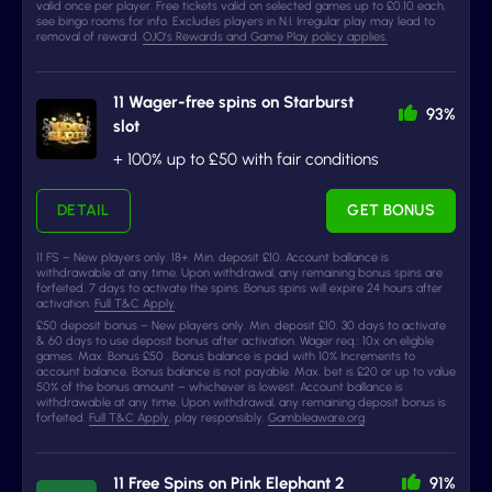
valid once per player. Free tickets valid on selected games up to £0.10 each,
see bingo rooms for info. Excludes players in N.I. Irregular play may lead to
removal of reward.
OJO’s Rewards and Game Play policy applies.
11 Wager-free spins on Starburst
93%
slot
+ 100% up to £50 with fair conditions
DETAIL
GET BONUS
11 FS – New players only. 18+. Min. deposit £10. Account ballance is
withdrawable at any time. Upon withdrawal, any remaining bonus spins are
forfeited. 7 days to activate the spins. Bonus spins will expire 24 hours after
activation.
Full T&C Apply
.
£50 deposit bonus – New players only. Min. deposit £10. 30 days to activate
& 60 days to use deposit bonus after activation. Wager req.: 10x on eligble
games. Max. Bonus £50 . Bonus balance is paid with 10% Increments to
account balance. Bonus balance is not payable. Max. bet is £20 or up to value
50% of the bonus amount – whichever is lowest. Account ballance is
withdrawable at any time. Upon withdrawal, any remaining deposit bonus is
forfeited.
Full T&C Apply
, play responsibly.
Gambleaware.org
11 Free Spins on Pink Elephant 2
91%