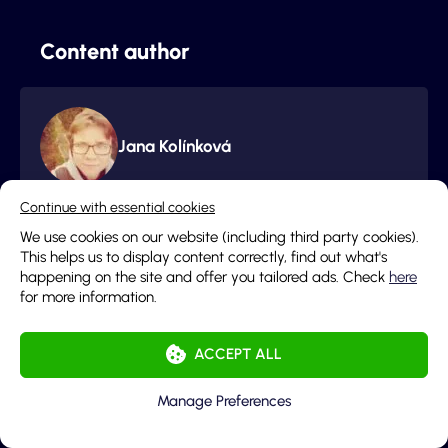
Content author
Jana Kolínková
On the website BonusMenu, I describe slot machines
and their features.
We use cookies on our website (including third party cookies).
More about the author
This helps us to display content correctly, find out what's
happening on the site and offer you tailored ads. Check
here
for more information.
Add comment
ACCEPT ALL
Name
Manage Preferences