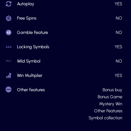
Autoplay
YES
Free Spins
NO
Gamble Feature
NO
Locking Symbols
YES
Wild Symbol
NO
Win Multiplier
YES
Other features
Bonus buy
Bonus Game
Mystery Win
Other Features
Symbol collection