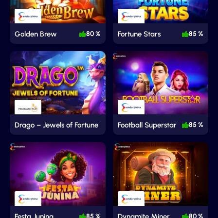
Golden Brew
80 %
Fortune Stars
85 %
Drago – Jewels of Fortune
Football Superstar
85 %
Festa Junina
85 %
Dynamite Miner
80 %