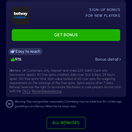
SIGN-UP BONUS
FOR NEW PLAYERS
GET BONUS
Easy to reach
91%
Bonus detail
18+
.New UK Customers only. Deposit and stake £20. Debit Card only
(exclusions apply). 50 free spins credited daily over first 3 days, 24 hours
apart. 150 free spins total. Spin value locked at £0.1 per spin. No wagering
requirement on the winnings of the free spins. Spins expire after 7 days.
Betway reserves the right to terminate the bonus in case players do not stick
with the
T&Cs
.
BeGambleaware.org
Warning: Play and gamble responsibly | Gambling may be addictive 18+ | Underage
gambling is an offence | When the fun stops, stop.
ALL BONUSES