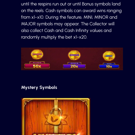
until the respins run out or until Bonus symbols land
on the reels. Cash symbols can award wins ranging
from x1-x10. During the feature, MINI, MINOR and
MAJOR symbols may appear. The Collector will
also collect Cash and Cash Infinity values and
randomly multiply the bet x1-x20.
Mystery Symbols