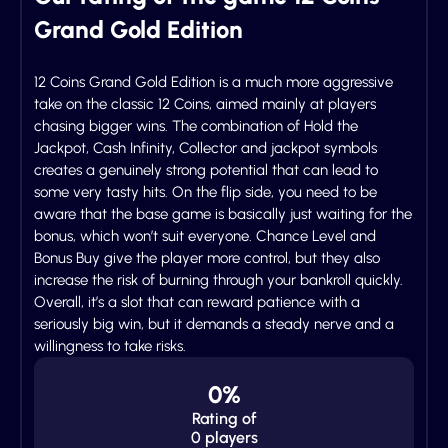
Grand Gold Edition
12 Coins Grand Gold Edition is a much more aggressive
take on the classic 12 Coins, aimed mainly at players
chasing bigger wins. The combination of Hold the
Jackpot, Cash Infinity, Collector and jackpot symbols
creates a genuinely strong potential that can lead to
some very tasty hits. On the flip side, you need to be
aware that the base game is basically just waiting for the
bonus, which won’t suit everyone. Chance Level and
Bonus Buy give the player more control, but they also
increase the risk of burning through your bankroll quickly.
Overall, it’s a slot that can reward patience with a
seriously big win, but it demands a steady nerve and a
willingness to take risks.
0%
Rating of
0
players