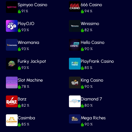
Spinyoo Casino
666 Casino
91 %
94 %
PlayOJO
Winissimo
93 %
82 %
Winomania
Hello Casino
93 %
90 %
Funky Jackpot
PlayFrank Casino
93 %
85 %
Slot Machine
King Casino
78 %
90 %
Barz
Diamond 7
82 %
80 %
Casimba
Mega Riches
85 %
90 %