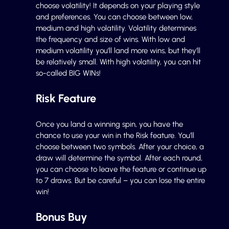
choose volatility! It depends on your playing style
and preferences. You can choose between low,
medium and high volatility. Volatility determines
the frequency and size of wins. With low and
medium volatility you’ll land more wins, but they’ll
be relatively small. With high volatility, you can hit
so-called BIG WINs!
Risk Feature
Once you land a winning spin, you have the
chance to use your win in the Risk feature. You’ll
choose between two symbols. After your choice, a
draw will determine the symbol. After each round,
you can choose to leave the feature or continue up
to 7 draws. But be careful – you can lose the entire
win!
Bonus Buy