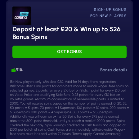
SIGN-UP BONUS
FOR NEW PLAYERS
Deposit at least £20 & Win up to 526
Bonus Spins
GET BONUS
91%
Bonus detail
18+ New players only. Min dep. £20. Valid for 14 days from registration.
Welcome Offer: Earn points for cash bets made to unlock wager-free spins on
selected games: 2 points for every £10 bet on Slots, 1 point for every £10 bet
on Video Poker and qualifying Side Bets. 0.25 points for every £10 bet on
Roulette games. Maximum accumulation of redeemable points is limited to
2000. You will receive spins based on the number of points earned:10, 20, 35,
50 points = 5 spins, 70 points = 1 Superspin, 100 points = 10 spins, 200 points =
5 Superspins, 300 points = 4 Superspins, 500 points = 6 Superspins.
Additionally you will earn an extra 120 Spins for every 375 points earned
above the 500-point threshold, until you reach a total of 2000 points. Spins
credited the next day. Spin winnings credited as cash funds and capped at
£100 per batch of spins. Cash funds are immediately withdrawable. Wager-
free spins must be used within 72 hours.
Terms Apply
.
GambleAware.org
.