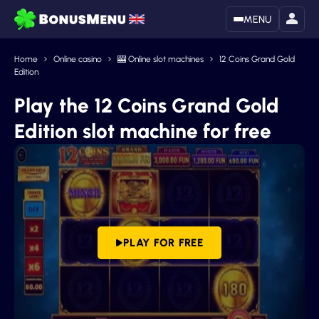
MENU
Home
Online casino
🎰 Online slot machines
12 Coins Grand Gold
Edition
Play the 12 Coins Grand Gold
Edition slot machine for free
PLAY FOR FREE