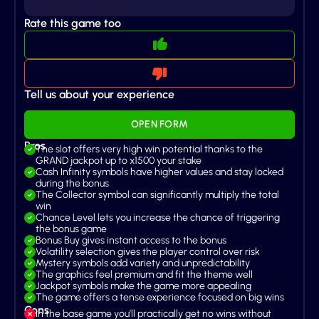
Rate this game too
Tell us about your experience
OPEN FORM
Pros
The slot offers very high win potential thanks to the
GRAND jackpot up to x1500 your stake
Cash Infinity symbols have higher values and stay locked
during the bonus
The Collector symbol can significantly multiply the total
win
Chance Level lets you increase the chance of triggering
the bonus game
Bonus Buy gives instant access to the bonus
Volatility selection gives the player control over risk
Mystery symbols add variety and unpredictability
The graphics feel premium and fit the theme well
Jackpot symbols make the game more appealing
The game offers a tense experience focused on big wins
Cons
In the base game you’ll practically get no wins without