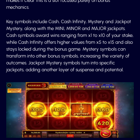
makes it clear this is a slot focused purely on bonus
mechanics.
Key symbols include Cash, Cash Infinity, Mystery and Jackpot
Mystery, along with the MINI, MINOR and MAJOR jackpots.
Cash symbols award wins ranging from x1 to x10 of your stake,
while Cash Infinity offers higher values from x5 to x15 and also
stays locked during the bonus game. Mystery symbols can
transform into other bonus symbols, increasing the variety of
outcomes. Jackpot Mystery symbols turn into specific
jackpots, adding another layer of suspense and potential.