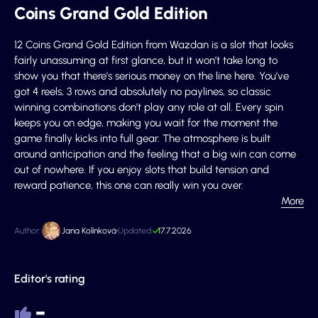
Coins Grand Gold Edition
12 Coins Grand Gold Edition from Wazdan is a slot that looks
fairly unassuming at first glance, but it won’t take long to
show you that there’s serious money on the line here. You’ve
got 4 reels, 3 rows and absolutely no paylines, so classic
winning combinations don’t play any role at all. Every spin
keeps you on edge, making you wait for the moment the
game finally kicks into full gear. The atmosphere is built
around anticipation and the feeling that a big win can come
out of nowhere. If you enjoy slots that build tension and
reward patience, this one can really win you over.
More
Author:
Jana Kolínková
Updated:
17.7.2026
Editor's rating
-