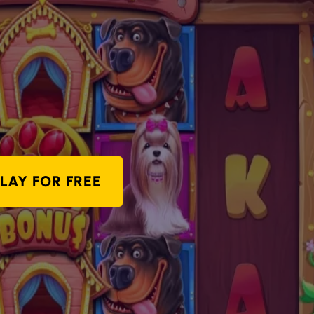
LAY FOR FREE