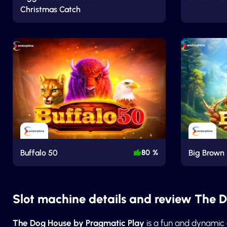
Christmas Catch
Buffalo 50
80 %
Big Brown
Slot machine details and review The 
The Dog House by Pragmatic Play
is a fun and dynamic