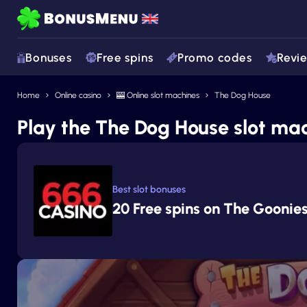
Bonuses
Free spins
Promo codes
Revi
Home
Online casino
🎰 Online slot machines
The Dog House
Play the The Dog House slot mac
Best slot bonuses
20 Free spins on The Goonies