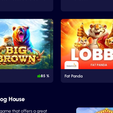
85 %
Fat Panda
Dog House
 game that offers a great