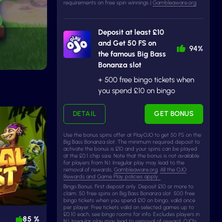
requirements on free spin winnings |
Gambleaware.org
Deposit at least £10
and Get 50 FS on
94%
the famous Big Bass
Shrink
Bonanza slot
+ 500 free bingo tickets when
you spend £10 on bingo
DETAIL
GET BONUS
Use the bonus spins offer at PlayOJO to get 50 FS on the
Big Bass Bonanza slot. The minimum required deposit to
activate the bonus is £10 and your spins can be played
at the £0.1 chip size. Note that the bonus is not available
for players from N.I. Irregular play may lead to the
removal of rewards.
Gambleaware.org
.
All the OJO
Rewards and Game Play policies apply.
Bingo Bonus: First deposit only. Deposit £10 or more to
claim. 50 free spins on Big Bass Bonanza slot. 500 free
bingo tickets when you spend £10 on bingo, valid once
per player. Free tickets valid on selected games up to
£0.10 each, see bingo rooms for info. Excludes players in
85 %
N.I. Irregular play may lead to removal of reward.
OJO’s