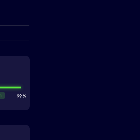
h
99 %