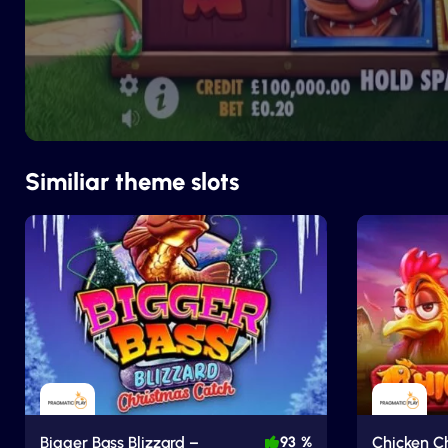
Slot machine bonuses
Restore in-game credits
Gam
Similiar theme slots
Bigger Bass Blizzard –
93 %
Chicken Ch