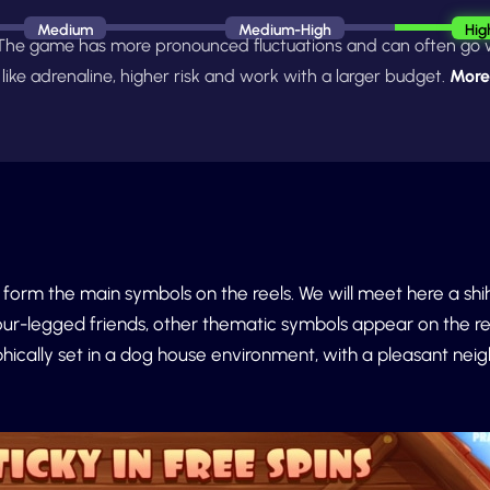
Medium
Medium-High
Hig
 big. The game has more pronounced fluctuations and can often go
o like adrenaline, higher risk and work with a larger budget.
More
form the main symbols on the reels. We will meet here a shih
four-legged friends, other thematic symbols appear on the re
phically set in a dog house environment, with a pleasant nei