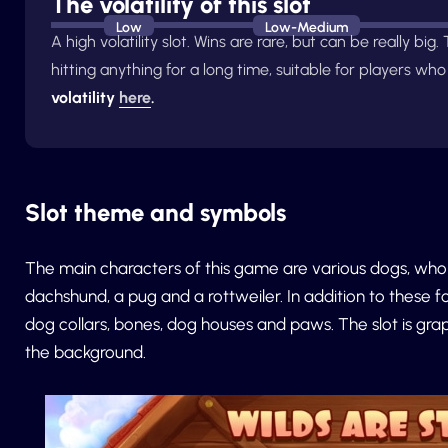
The volatility of this slot
Low
Low-Medium
A high volatility slot. Wins are rare, but can be really
hitting anything for a long time, suitable for players wh
volatility
here
.
Slot theme and symbols
The main characters of this game are various dogs, who 
dachshund, a pug and a rottweiler. In addition to these 
dog collars, bones, dog houses and paws. The slot is gra
the background.