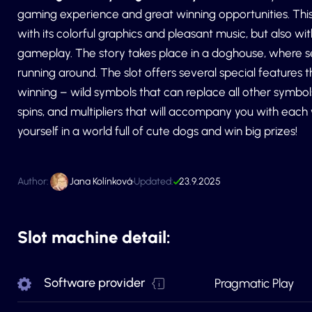
gaming experience and great winning opportunities. This s
with its colorful graphics and pleasant music, but also wit
gameplay. The story takes place in a doghouse, where s
running around. The slot offers several special features 
winning – wild symbols that can replace all other symbols
spins, and multipliers that will accompany you with eac
yourself in a world full of cute dogs and win big prizes!
Author:
Jana Kolínková
Updated:
23.9.2025
Slot machine detail:
Software provider
Pragmatic Play