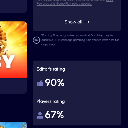
Rewards and Game Play policy applies.
Show all
Warning: Play and gamble responsibly | Gambling may be
addictive 18+ | Underage gambling is an offence | When the fun
stops, stop.
Editor's rating
90%
Players rating
67%