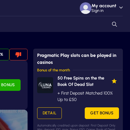
My account
Sign in
7%
Pragmatic Play slots can be played in
casinos
Bonus of the month
50 Free Spins on the the
Book Of Dead Slot
 BONUS
+ First Deposit Matched 100%
Up to £50
DETAIL
GET BONUS
Automatically credited upon deposit. First Deposit Only.
Min. deposit: £10, max. Bonus £50. Game: Book of Dead,