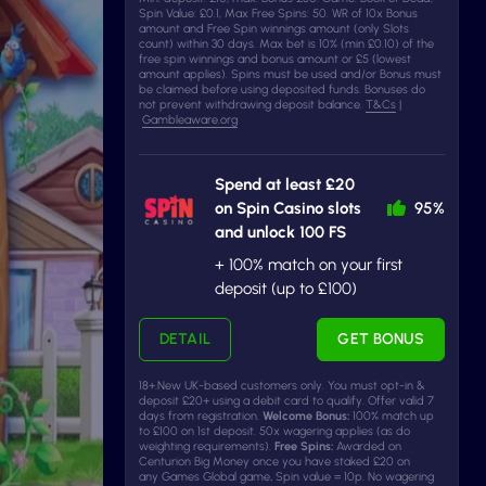
Spin Value: £0.1, Max Free Spins: 50. WR of 10x Bonus
amount and Free Spin winnings amount (only Slots
count) within 30 days. Max bet is 10% (min £0.10) of the
free spin winnings and bonus amount or £5 (lowest
amount applies). Spins must be used and/or Bonus must
be claimed before using deposited funds. Bonuses do
not prevent withdrawing deposit balance.
T&Cs
|
Gambleaware.org
Spend at least £20
on Spin Casino slots
95%
and unlock 100 FS
+ 100% match on your first
deposit (up to £100)
DETAIL
GET BONUS
18+.New UK-based customers only. You must opt-in &
deposit £20+ using a debit card to qualify. Offer valid 7
days from registration.
Welcome Bonus:
100% match up
to £100 on 1st deposit. 50x wagering applies (as do
weighting requirements).
Free Spins:
Awarded on
Centurion Big Money once you have staked £20 on
any Games Global game
.
Spin value = 10p. No wagering