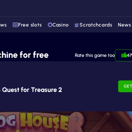
ews
Free slots
Casino
Scratchcards
News
hine for free
Rate this game too
6
GET
 Quest for Treasure 2