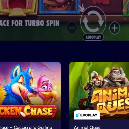
e not functioning
ase – Caccia alla Gallina
Animal Quest