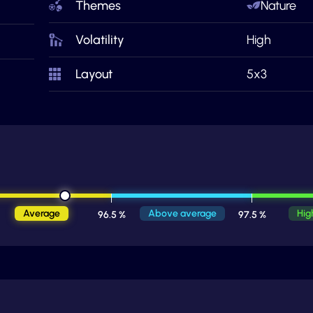
Themes
Nature
Volatility
High
Layout
5x3
Average
Above average
Hig
96.5 %
97.5 %