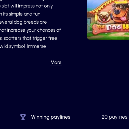
lot will impress not only
h its simple and fun
everal dog breeds are
that increase your chances of
, scatters that trigger free
h wild symbol. Immerse
More
Winning paylines
20 paylines