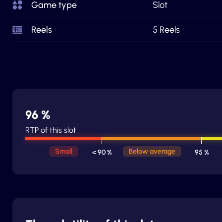
Game type
Slot
Reels
5 Reels
96 %
RTP of this slot
Small
Below average
< 90 %
95 %