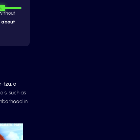
h
 without
 about
-tzu, a
els, such as
ghborhood in