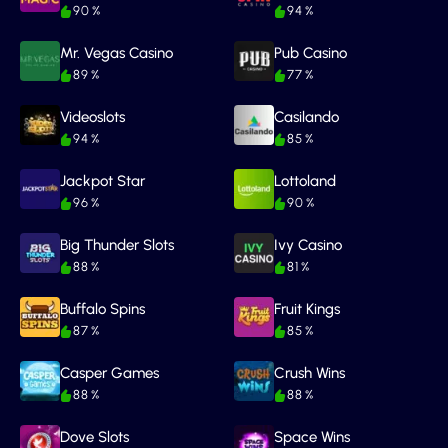
90 %
94 %
Mr. Vegas Casino
Pub Casino
89 %
77 %
Videoslots
Casilando
94 %
85 %
Jackpot Star
Lottoland
96 %
90 %
Big Thunder Slots
Ivy Casino
88 %
81 %
Buffalo Spins
Fruit Kings
87 %
85 %
Casper Games
Crush Wins
88 %
88 %
Dove Slots
Space Wins