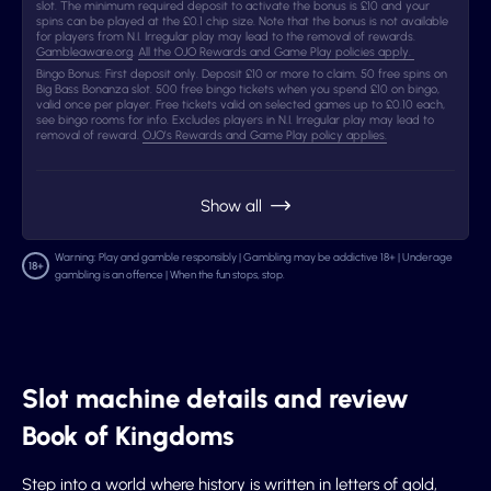
slot. The minimum required deposit to activate the bonus is £10 and your
spins can be played at the £0.1 chip size. Note that the bonus is not available
for players from N.I. Irregular play may lead to the removal of rewards.
Gambleaware.org
.
All the OJO Rewards and Game Play policies apply.
Bingo Bonus: First deposit only. Deposit £10 or more to claim. 50 free spins on
Big Bass Bonanza slot. 500 free bingo tickets when you spend £10 on bingo,
valid once per player. Free tickets valid on selected games up to £0.10 each,
see bingo rooms for info. Excludes players in N.I. Irregular play may lead to
removal of reward.
OJO’s Rewards and Game Play policy applies.
Show all
Warning: Play and gamble responsibly | Gambling may be addictive 18+ | Underage
gambling is an offence | When the fun stops, stop.
Slot machine details and review
Book of Kingdoms
Step into a world where history is written in letters of gold,