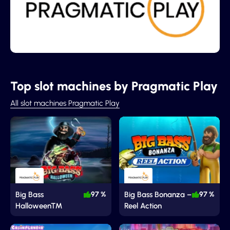
Top slot machines by Pragmatic Play
All slot machines Pragmatic Play
Big Bass
97 %
Big Bass Bonanza –
97 %
Halloween™
Reel Action