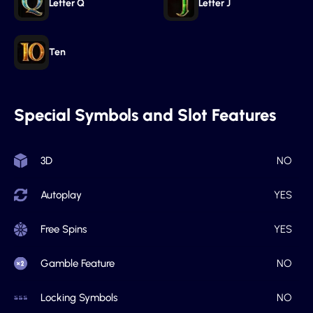
Letter Q
Letter J
Ten
Special Symbols and Slot Features
3D
NO
Autoplay
YES
Free Spins
YES
Gamble Feature
NO
Locking Symbols
NO