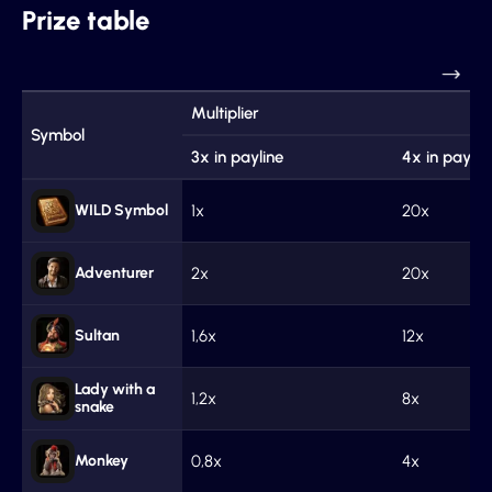
Prize table
Multiplier
Symbol
3x in payline
4x in paylin
WILD Symbol
1x
20x
Adventurer
2x
20x
Sultan
1,6x
12x
Lady with a
1,2x
8x
snake
Monkey
0,8x
4x