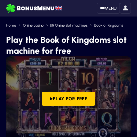
MENU
Home
Online casino
🎰 Online slot machines
Book of Kingdoms
Play the Book of Kingdoms slot
machine for free
PLAY FOR FREE