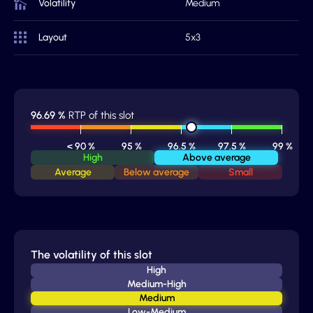
Volatility
Medium
Layout
5x3
96.69 %
RTP of this slot
< 90 %
95 %
96.5 %
97.5 %
99 %
High
Above average
Average
Below average
Small
The volatility of this slot
High
Medium-High
Medium
Low-Medium