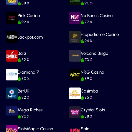
88 %
90 %
Pink Casino
No Bonus Casino
92 %
77 %
Hippodrome Casino
Jackpot.com
94 %
Barz
Volcano Bingo
82 %
73 %
Diamond 7
NRG Casino
80 %
89 %
BetUK
Casimba
92 %
85 %
Mega Riches
Crystal Slots
90 %
88 %
SlotsMagic Casino
Spin