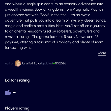
and where a single spin can turn an ordinary adventurer into
a wealthy winner. Book of Kingdoms from
Pragmatic Play
isn’t
just another slot with “Book” in the title – it’s an exotic
adventure that pulls you into a realm of mystery, desert sands,
magic and endless possibilities. Here, you’ll set off on a journey
to an oriental kingdom ruled by sorcerers, adventurers and
mystical beings. The game features
5 reels
, 3 rows and 25
paylines, offering a solid mix of simplicity and plenty of room
for exciting wins.
More
Author:
Jana Kolínková
Updated:
11.3.2026
Editor's rating
-
Players rating