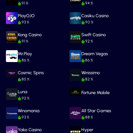
91 %
94 %
PlayOJO
Casiku Casino
93 %
90 %
Kong Casino
Swift Casino
91 %
92 %
Mr.Play
Dream Vegas
86 %
86 %
Cosmic Spins
Winissimo
85 %
82 %
Luna
Fortune Mobile
92 %
Winomania
All Star Games
93 %
88 %
Yako Casino
Hyper