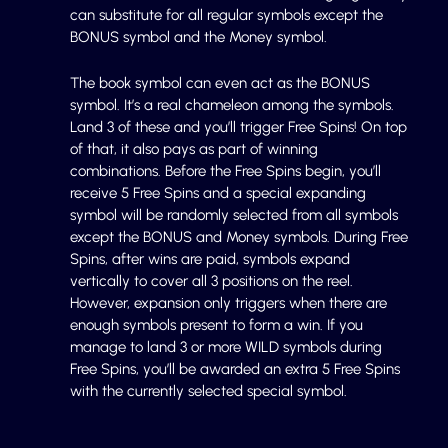
can substitute for all regular symbols except the
BONUS symbol and the Money symbol.
The book symbol can even act as the BONUS
symbol. It’s a real chameleon among the symbols.
Land 3 of these and you’ll trigger Free Spins! On top
of that, it also pays as part of winning
combinations. Before the Free Spins begin, you’ll
receive 5 Free Spins and a special expanding
symbol will be randomly selected from all symbols
except the BONUS and Money symbols. During Free
Spins, after wins are paid, symbols expand
vertically to cover all 3 positions on the reel.
However, expansion only triggers when there are
enough symbols present to form a win. If you
manage to land 3 or more WILD symbols during
Free Spins, you’ll be awarded an extra 5 Free Spins
with the currently selected special symbol.