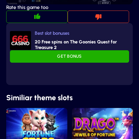
Rate this game too
Best slot bonuses
20 Free spins on The Goonies Quest for
Treasure 2
GET BONUS
Similiar theme slots