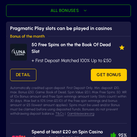
ALL BONUSES
Pragmatic Play slots can be played in casinos
Bonus of the month
50 Free Spins on the the Book Of Dead
Slot
+ First Deposit Matched 100% Up to £50
DETAIL
GET BONUS
Automatically credited upon deposit. First Deposit Only. Min. deposit: £10,
max. Bonus £50. Game: Book of Dead, Spin Value: £0.1, Max Free Spins: 50. WR
of 10x Bonus amount and Free Spin winnings amount (only Slots count) within
30 days. Max bet is 10% (min £0.10) of the free spin winnings and bonus
amount or £5 (lowest amount applies). Spins must be used and/or Bonus
must be claimed before using deposited funds. Bonuses do not prevent
withdrawing deposit balance.
T&Cs
|
Gambleaware.org
Spend at least £20 on Spin Casino
95%