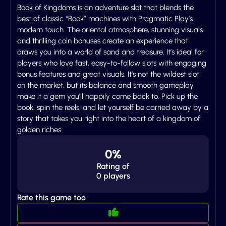
Book of Kingdoms is an adventure slot that blends the
best of classic “Book” machines with Pragmatic Play’s
modern touch. The oriental atmosphere, stunning visuals
and thrilling coin bonuses create an experience that
draws you into a world of sand and treasure. It’s ideal for
players who love fast, easy-to-follow slots with engaging
bonus features and great visuals. It’s not the wildest slot
on the market, but its balance and smooth gameplay
make it a gem you’ll happily come back to. Pick up the
book, spin the reels, and let yourself be carried away by a
story that takes you right into the heart of a kingdom of
golden riches.
0%
Rating of
0
players
Rate this game too