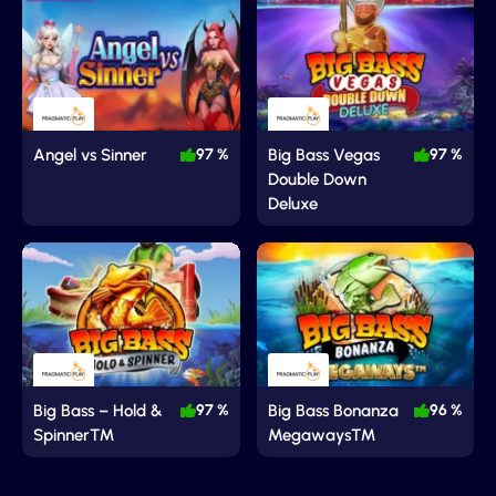
Angel vs Sinner
97 %
Big Bass Vegas
97 %
Double Down
Deluxe
Big Bass – Hold &
97 %
Big Bass Bonanza
96 %
Spinner™
Megaways™