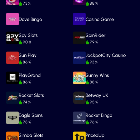
73 %
88 %
Dove Bingo
Casino Game
Spy Slots
SpinRider
90 %
79 %
Sun Play
JackpotCity Casino
86 %
93 %
PlayGrand
Sunny Wins
86 %
88 %
Rocket Slots
Betway UK
74 %
95 %
Eagle Spins
Rocket Bingo
78 %
76 %
Simba Slots
PricedUp