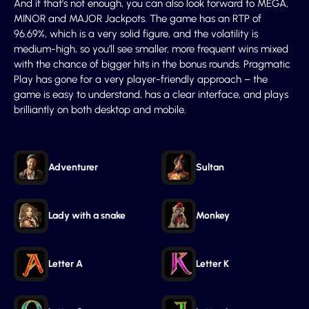
And if that’s not enough, you can also look forward to MEGA,
MINOR and MAJOR Jackpots. The game has an RTP of
96.69%, which is a very solid figure, and the volatility is
medium-high, so you’ll see smaller, more frequent wins mixed
with the chance of bigger hits in the bonus rounds. Pragmatic
Play has gone for a very player-friendly approach – the
game is easy to understand, has a clear interface, and plays
brilliantly on both desktop and mobile.
Adventurer
Sultan
Lady with a snake
Monkey
Letter A
Letter K