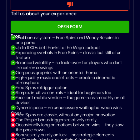
Tell us about your experience
OPEN FORM
Pros
Dual bonus system – Free Spins and Money Respins in
one game
Up to 1000× bet thanks to the Mega Jackpot
Expanding symbols in Free Spins – classic, but still a fun
feature
Balanced volatility – suitable even for players who don’t
like extreme swings
Gorgeous graphics with an oriental theme
High-quality music and effects – create a cinematic
atmosphere
Free Spins retrigger option
Simple, intuitive controls – ideal for beginners too
Excellent mobile version – the game runs smoothly on all
devices
Dynamic pace – no unnecessary waiting between wins
Cons
Free Spins are classic, without any major innovation
The Respin bonus triggers relatively rarely
Occasionally long animations between wins – they slow
the pace down
Bonuses rely purely on luck – no strategic elements
No Gamble (double-or-nothing) feature