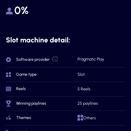
0%
Slot machine detail:
Pragmatic Play
Software provider
Game type
Slot
Reels
5 Reels
Winning paylines
25 paylines
Themes
Others