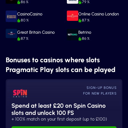
86 %
79 %
CasinoCasino
Online Casino London
80 %
87 %
Great Britain Casino
Betrino
87 %
86 %
Bonuses to casinos where slots
Pragmatic Play slots can be played
SIGN-UP BONUS
FOR NEW PLAYERS
Spend at least £20 on Spin Casino
slots and unlock 100 FS
+ 100% match on your first deposit (up to £100)