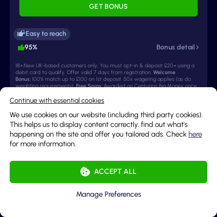
GET BONUS
Easy to reach
95%
Bonus detail
18+.New UK-based customers only. You must opt-in & deposit £20+ using a
debit card to qualify. Offer valid 7 days from registration.
Welcome
Bonus:
100% match up to £100 on 1st deposit. 50x wagering applies (as do
weighting requirements).
Free Spins:
Awarded on Centurion Big Money once
you have staked £20 on any Games Global game
.
Spin value = 10p. No
wagering requirements on free spin winnings |
Gambleaware.org
We use cookies on our website (including third party cookies).
SIGN-UP BONUS
This helps us to display content correctly, find out what's
FOR NEW PLAYERS
happening on the site and offer you tailored ads. Check
here
for more information.
Deposit at least £10 and Get 50 FS on
the famous Big Bass Bonanza slot
ACCEPT ALL
+ 500 free bingo tickets when you spend £10 on
bingo
Manage Preferences
GET BONUS