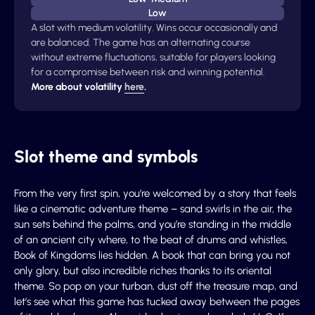
Low
A slot with medium volatility. Wins occur occasionally and
are balanced. The game has an alternating course
without extreme fluctuations, suitable for players looking
for a compromise between risk and winning potential.
More about volatility
here
.
Slot theme and symbols
From the very first spin, you’re welcomed by a story that feels
like a cinematic adventure theme – sand swirls in the air, the
sun sets behind the palms, and you’re standing in the middle
of an ancient city where, to the beat of drums and whistles,
Book of Kingdoms lies hidden. A book that can bring you not
only glory, but also incredible riches thanks to its oriental
theme. So pop on your turban, dust off the treasure map, and
let’s see what this game has tucked away between the pages