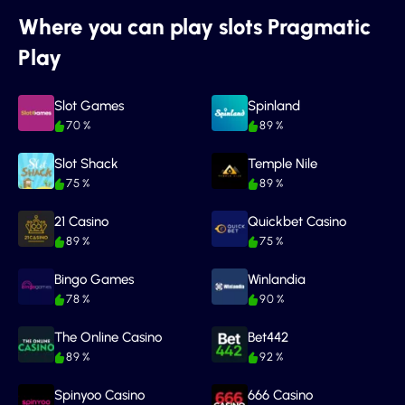
Where you can play slots Pragmatic
Play
Slot Games
Spinland
70 %
89 %
Slot Shack
Temple Nile
75 %
89 %
21 Casino
Quickbet Casino
89 %
75 %
Bingo Games
Winlandia
78 %
90 %
The Online Casino
Bet442
89 %
92 %
Spinyoo Casino
666 Casino