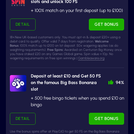
slots and unlock 100 FS
+ 100% match on your first deposit (up to £100)
DETAIL
GET BONUS
18+.New UK-based customers only. You must opt-in & deposit £20+ using a
debit card to qualify. Offer valid 7 days from registration.
Welcome
Bonus:
100% match up to £100 on 1st deposit. 50x wagering applies (as do
weighting requirements).
Free Spins:
Awarded on Centurion Big Money once
you have staked £20 on any Games Global game
.
Spin value = 10p. No
wagering requirements on free spin winnings |
Gambleaware.org
Deposit at least £10 and Get 50 FS
on the famous Big Bass Bonanza
94%
slot
+ 500 free bingo tickets when you spend £10 on
bingo
DETAIL
GET BONUS
Use the bonus spins offer at PlayOJO to get 50 FS on the Big Bass Bonanza