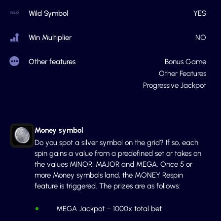
Wild Symbol
YES
Win Multiplier
NO
Other features
Bonus Game
Other Features
Progressive Jackpot
Money symbol
Do you spot a silver symbol on the grid? If so, each
spin gains a value from a predefined set or takes on
the values MINOR, MAJOR and MEGA. Once 5 or
more Money symbols land, the MONEY Respin
feature is triggered. The prizes are as follows:
MEGA Jackpot – 1000x total bet