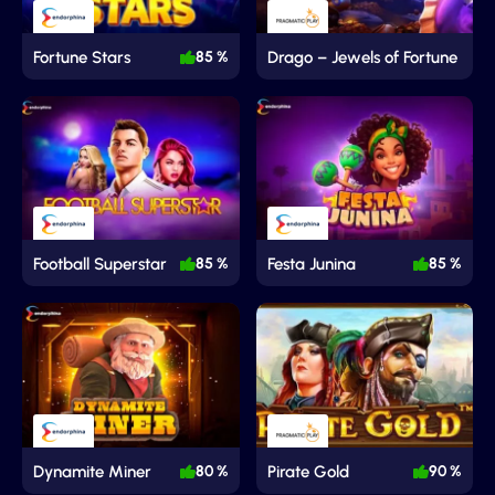
Fortune Stars
85 %
Drago – Jewels of Fortune
Football Superstar
85 %
Festa Junina
85 %
Dynamite Miner
80 %
Pirate Gold
90 %