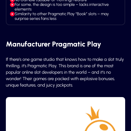
For some, the design is too simple – lacks interactive
elements
Similarity to other Pragmatic Play “Book” slots – may
surprise series fans less
Manufacturer Pragmatic Play
If there’s one game studio that knows how to make a slot truly
thrilling, it’s Pragmatic Play. This brand is one of the most
popular online slot developers in the world – and it’s no
wonder! Their games are packed with explosive bonuses,
unique features, and juicy jackpots.