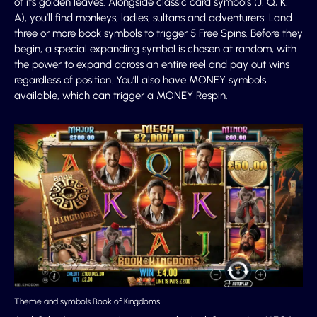
of its golden leaves. Alongside classic card symbols (J, Q, K,
A), you’ll find monkeys, ladies, sultans and adventurers. Land
three or more book symbols to trigger 5 Free Spins. Before they
begin, a special expanding symbol is chosen at random, with
the power to expand across an entire reel and pay out wins
regardless of position. You’ll also have MONEY symbols
available, which can trigger a MONEY Respin.
Theme and symbols Book of Kingdoms