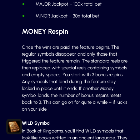
MAJOR Jackpot – 100x total bet
MINOR Jackpot – 30x total bet
MONEY Respin
Once the wins are paid, the feature begins. The
regular symbols disappear and only those that
triggered the feature remain. The standard reels are
then replaced with special reels containing symbols
and empty spaces. You start with 3 bonus respins.
Any symbols that land during the feature stay
locked in place until it ends. If another Money
symbol lands, the number of bonus respins resets
back to 3. This can go on for quite a while – if luck’s
on your side.
WILD Symbol
In Book of Kingdoms, you’ll find WILD symbols that
look like books written in an ancient language. They