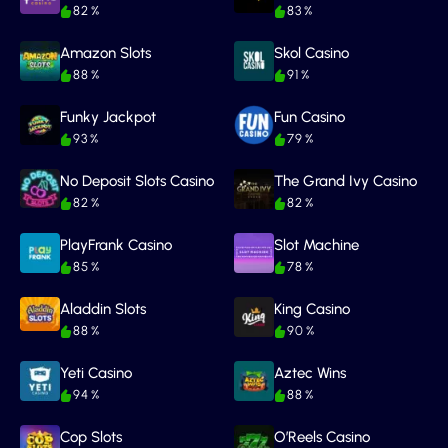
82 %
83 %
Amazon Slots
Skol Casino
88 %
91 %
Funky Jackpot
Fun Casino
93 %
79 %
No Deposit Slots Casino
The Grand Ivy Casino
82 %
82 %
PlayFrank Casino
Slot Machine
85 %
78 %
Aladdin Slots
King Casino
88 %
90 %
Yeti Casino
Aztec Wins
94 %
88 %
Cop Slots
O’Reels Casino