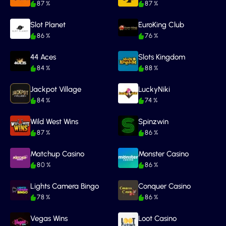
87 %
87 %
Slot Planet
EuroKing Club
86 %
76 %
44 Aces
Slots Kingdom
84 %
88 %
Jackpot Village
LuckyNiki
84 %
74 %
Wild West Wins
Spinzwin
87 %
86 %
Matchup Casino
Monster Casino
80 %
86 %
Lights Camera Bingo
Conquer Casino
78 %
86 %
Vegas Wins
Loot Casino