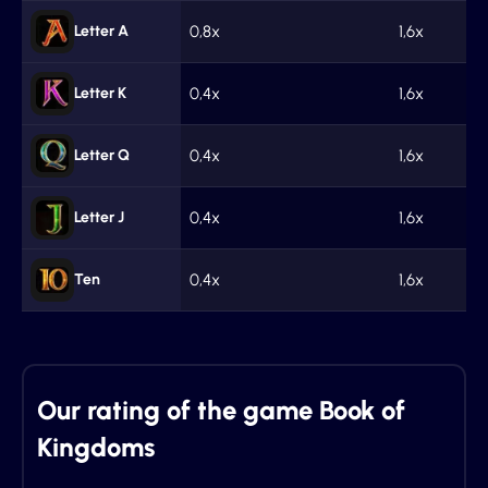
Letter A
0,8x
1,6x
Letter K
0,4x
1,6x
Letter Q
0,4x
1,6x
Letter J
0,4x
1,6x
Ten
0,4x
1,6x
Our rating of the game Book of
Kingdoms