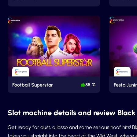
Football Superstar
85 %
Festa Juni
Slot machine details and review Black 
Get ready for dust, a lasso and some serious hoof hits! Bl
takes you straight into the heart of the Wild West, where