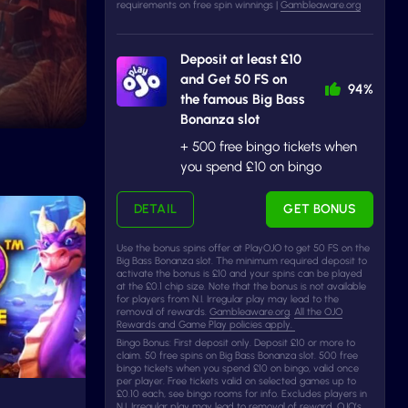
requirements on free spin winnings |
Gambleaware.org
Deposit at least £10
and Get 50 FS on
94%
the famous Big Bass
Shrink
Bonanza slot
+ 500 free bingo tickets when
you spend £10 on bingo
DETAIL
GET BONUS
Use the bonus spins offer at PlayOJO to get 50 FS on the
Big Bass Bonanza slot. The minimum required deposit to
activate the bonus is £10 and your spins can be played
at the £0.1 chip size. Note that the bonus is not available
for players from N.I. Irregular play may lead to the
removal of rewards.
Gambleaware.org
.
All the OJO
Rewards and Game Play policies apply.
Bingo Bonus: First deposit only. Deposit £10 or more to
claim. 50 free spins on Big Bass Bonanza slot. 500 free
bingo tickets when you spend £10 on bingo, valid once
per player. Free tickets valid on selected games up to
£0.10 each, see bingo rooms for info. Excludes players in
N.I. Irregular play may lead to removal of reward.
OJO’s