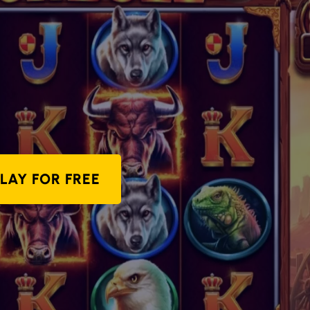
LAY FOR FREE