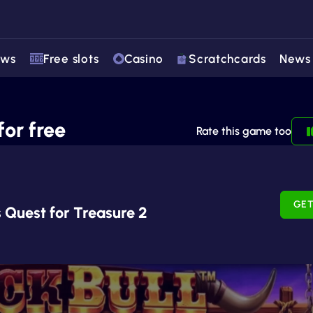
ews
Free slots
Casino
Scratchcards
News
for free
Rate this game too
GET
 Quest for Treasure 2