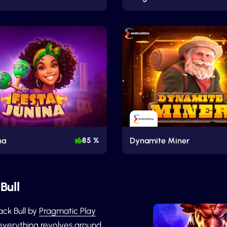
na
85 %
Dynamite Miner
Bull
ack Bull by
Pragmatic Play
 everything revolves around