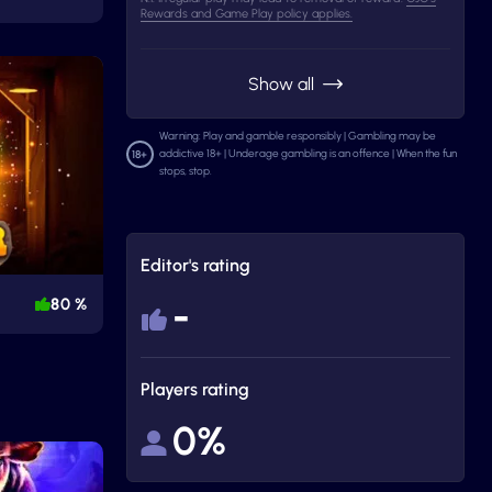
Rewards and Game Play policy applies.
Show all
Warning: Play and gamble responsibly | Gambling may be
addictive 18+ | Underage gambling is an offence | When the fun
stops, stop.
Editor's rating
-
80 %
Players rating
0%