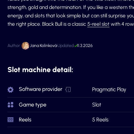
strength, gold and determination. If you like a western 
energy, and slots that look simple but can still surprise you
the right place. Black Bull is a classic
5-reel slot
with 4 row
Author:
Jana Kolínková
Updated:
11.3.2026
Slot machine detail:
Software provider
Pragmatic Play
Game type
Slot
Reels
5 Reels