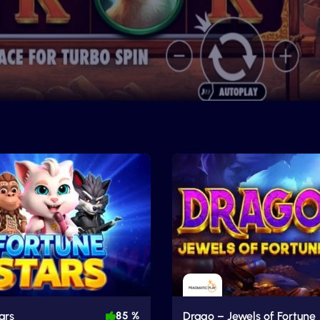
e not functioning
ars
85 %
Drago – Jewels of Fortune