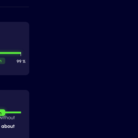
h
99 %
h
 without
 about