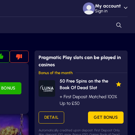
My account
Sign in
Pragmatic Play slots can be played in
casinos
Bonus of the month
50 Free Spins on the the
Book Of Dead Slot
 BONUS
+ First Deposit Matched 100%
Up to £50
DETAIL
GET BONUS
Automatically credited upon deposit. First Deposit Only.
Min. deposit: £10, max. Bonus £50. Game: Book of Dead,