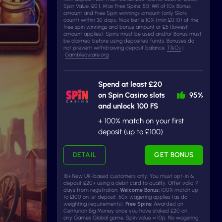
Spin Value: £0.1, Max Free Spins: 50. WR of 10x Bonus
amount and Free Spin winnings amount (only Slots
count) within 30 days. Max bet is 10% (min £0.10) of the
free spin winnings and bonus amount or £5 (lowest
amount applies). Spins must be used and/or Bonus must
be claimed before using deposited funds. Bonuses do
not prevent withdrawing deposit balance.
T&Cs
|
Gambleaware.org
Spend at least £20
on Spin Casino slots
95%
and unlock 100 FS
+ 100% match on your first
deposit (up to £100)
DETAIL
GET BONUS
18+.New UK-based customers only. You must opt-in &
deposit £20+ using a debit card to qualify. Offer valid 7
days from registration.
Welcome Bonus:
100% match up
to £100 on 1st deposit. 50x wagering applies (as do
weighting requirements).
Free Spins:
Awarded on
Centurion Big Money once you have staked £20 on
any Games Global game
.
Spin value = 10p. No wagering