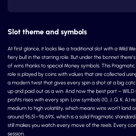
Slot theme and symbols
At first glance, it looks like a traditional slot with a W
fiery bull in the starring role. But under the bonnet ther
of wins thanks to special Money symbols. This Pragmatic 
role is played by coins with values that are collected usin
a modern twist that gives every spin a shot at a big catc
up and paid out as a win. And now the best part – WILD s
profits rises with every spin. Low symbols (10, J, Q, K, A
medium to high volatility, which means wins won’t land on 
around 96.51–96.69%, which is a solid Pragmatic standard. 
still makes you watch every move of the reels. Every coi
session.