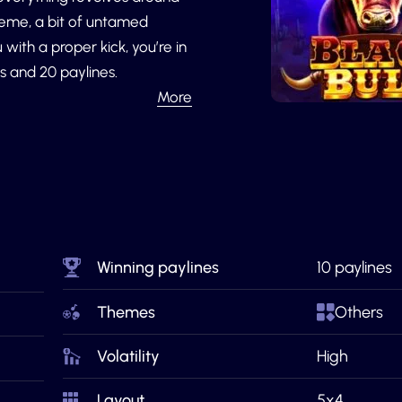
theme, a bit of untamed
 with a proper kick, you’re in
s and 20 paylines.
More
Winning paylines
10 paylines
Themes
Others
Volatility
High
Layout
5x4