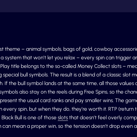
ild West theme – animal symbols, bags of gold, cowboy accessori
e’s a system that won’t let you relax – every spin can trigger
Play title belongs to the so-called Money Collect slots – me
g special bull symbols. The result is a blend of a classic slot 
h. If the bull symbol lands at the same time, all those values
ymbols also stay on the reels during Free Spins, so the chan
) represent the usual card ranks and pay smaller wins. The ga
every spin, but when they do, they’re worth it. RTP (return to
Black Bull is one of those
slots
that doesn’t feel overly comp
n can mean a proper win, so the tension doesn’t drop even a