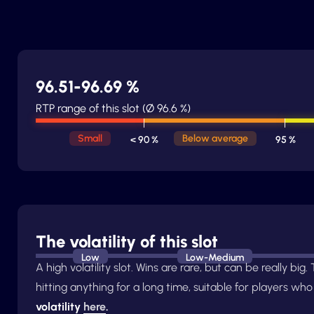
96.51-96.69 %
RTP range of this slot (Ø 96.6 %)
Small
Below average
< 90 %
95 %
The volatility of this slot
Low
Low-Medium
A high volatility slot. Wins are rare, but can be really
hitting anything for a long time, suitable for players wh
volatility
here
.