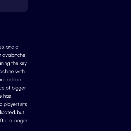
es, and a
 an avalanche
aning the key
machine with
 are added
ce of bigger
me has
 player) sits
licated, but
fter a longer