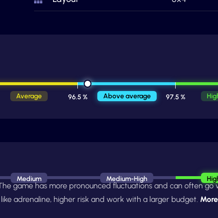
Average
Above average
Hig
96.5 %
97.5 %
Medium
Medium-High
Hig
 big. The game has more pronounced fluctuations and can often go
o like adrenaline, higher risk and work with a larger budget.
More