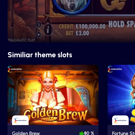
Slot machine bonuses
Restore in-game credits
Gam
Similiar theme slots
Golden Brew
80 %
Fortune St