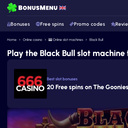
Bonuses
Free spins
Promo codes
Revi
Home
Online casino
🎰 Online slot machines
Black Bull
Play the Black Bull slot machine 
Best slot bonuses
20 Free spins on The Goonies