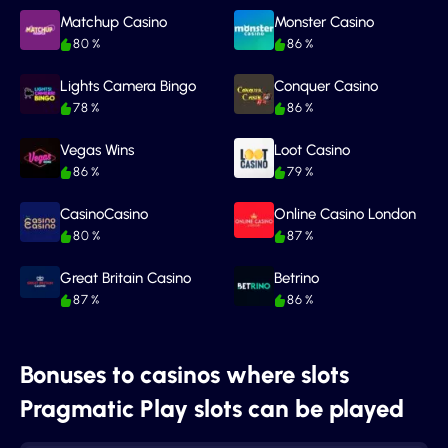
Matchup Casino
Monster Casino
80 %
86 %
Lights Camera Bingo
Conquer Casino
78 %
86 %
Vegas Wins
Loot Casino
86 %
79 %
CasinoCasino
Online Casino London
80 %
87 %
Great Britain Casino
Betrino
87 %
86 %
Bonuses to casinos where slots
Pragmatic Play slots can be played