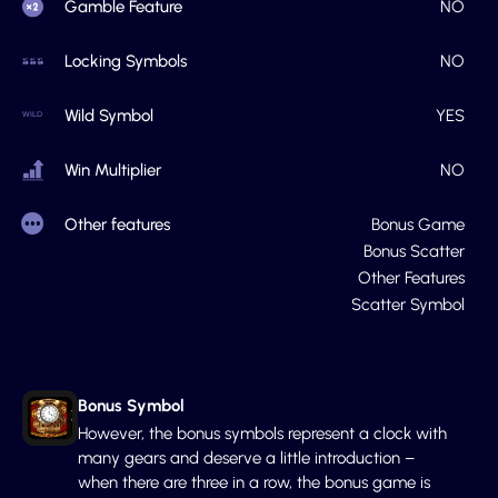
Gamble Feature
NO
Locking Symbols
NO
Wild Symbol
YES
Win Multiplier
NO
Other features
Bonus Game
Bonus Scatter
Other Features
Scatter Symbol
Bonus Symbol
However, the bonus symbols represent a clock with
many gears and deserve a little introduction –
when there are three in a row, the bonus game is