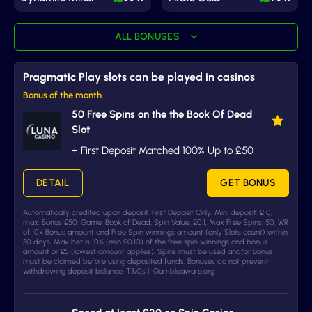
ALL BONUSES
Pragmatic Play slots can be played in casinos
Bonus of the month
50 Free Spins on the the Book Of Dead
Slot
+ First Deposit Matched 100% Up to £50
DETAIL
GET BONUS
Automatically credited upon deposit. First Deposit Only. Min. deposit: £10,
max. Bonus £50. Game: Book of Dead, Spin Value: £0.1, Max Free Spins: 50. WR
of 10x Bonus amount and Free Spin winnings amount (only Slots count) within
30 days. Max bet is 10% (min £0.10) of the free spin winnings and bonus
amount or £5 (lowest amount applies). Spins must be used and/or Bonus
must be claimed before using deposited funds. Bonuses do not prevent
withdrawing deposit balance.
T&Cs
|
Gambleaware.org