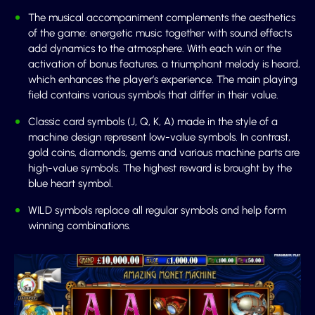
The musical accompaniment complements the aesthetics
of the game: energetic music together with sound effects
add dynamics to the atmosphere. With each win or the
activation of bonus features, a triumphant melody is heard,
which enhances the player’s experience. The main playing
field contains various symbols that differ in their value.
Classic card symbols (J, Q, K, A) made in the style of a
machine design represent low-value symbols. In contrast,
gold coins, diamonds, gems and various machine parts are
high-value symbols. The highest reward is brought by the
blue heart symbol.
WILD symbols replace all regular symbols and help form
winning combinations.