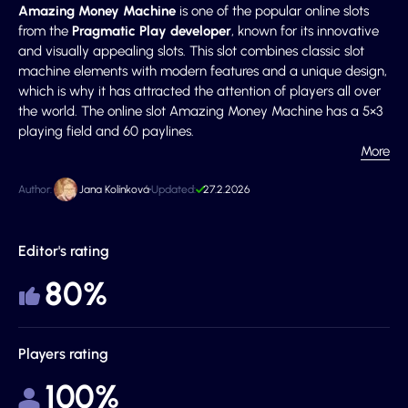
Amazing Money Machine
is one of the popular online slots
from the
Pragmatic Play developer
, known for its innovative
and visually appealing slots. This slot combines classic slot
machine elements with modern features and a unique design,
which is why it has attracted the attention of players all over
the world. The online slot Amazing Money Machine has a 5×3
playing field and 60 paylines.
More
Author:
Jana Kolínková
Updated:
27.2.2026
Editor's rating
80%
Players rating
100%