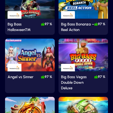
Big Bass
97 %
Big Bass Bonanza –
97 %
Halloween™
Reel Action
Angel vs Sinner
97 %
Big Bass Vegas
97 %
Double Down
Deluxe