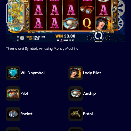
Theme and Symbols Amazing Money Machine
WILD symbol
Lady Pilot
Pilot
Airship
Rocket
Pistol