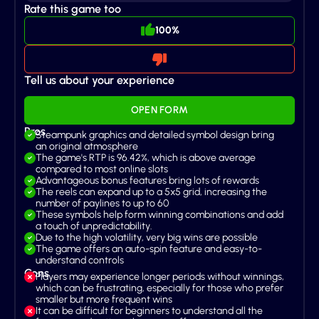
Rate this game too
100%
Tell us about your experience
OPEN FORM
Pros
Steampunk graphics and detailed symbol design bring
an original atmosphere
The game's RTP is 96.42%, which is above average
compared to most online slots
Advantageous bonus features bring lots of rewards
The reels can expand up to a 5x5 grid, increasing the
number of paylines to up to 60
These symbols help form winning combinations and add
a touch of unpredictability.
Due to the high volatility, very big wins are possible
The game offers an auto-spin feature and easy-to-
understand controls
Cons
Players may experience longer periods without winnings,
which can be frustrating, especially for those who prefer
smaller but more frequent wins
It can be difficult for beginners to understand all the