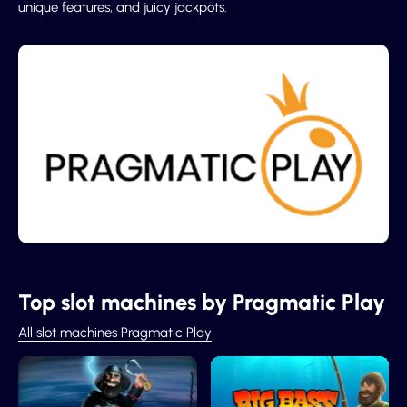
unique features, and juicy jackpots.
Top slot machines by Pragmatic Play
All slot machines Pragmatic Play