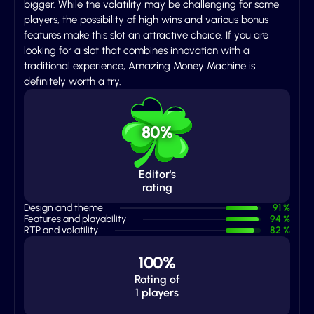
bigger. While the volatility may be challenging for some
players, the possibility of high wins and various bonus
features make this slot an attractive choice. If you are
looking for a slot that combines innovation with a
traditional experience, Amazing Money Machine is
definitely worth a try.
80%
Editor's
rating
Design and theme
91 %
Features and playability
94 %
RTP and volatility
82 %
100%
Rating of
1
players