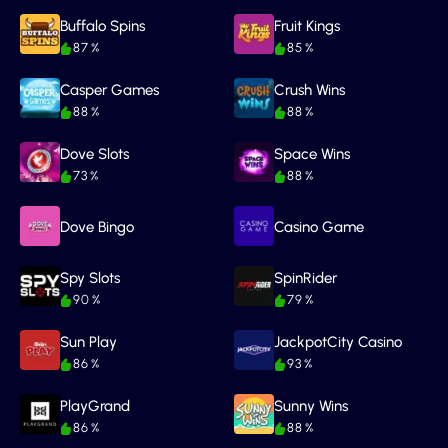
Buffalo Spins
Fruit Kings
87 %
85 %
Casper Games
Crush Wins
88 %
88 %
Dove Slots
Space Wins
73 %
88 %
Dove Bingo
Casino Game
Spy Slots
SpinRider
90 %
79 %
Sun Play
JackpotCity Casino
86 %
93 %
PlayGrand
Sunny Wins
86 %
88 %