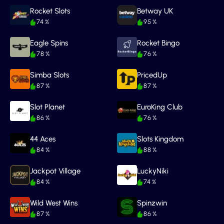
Rocket Slots
Betway UK
74 %
95 %
Eagle Spins
Rocket Bingo
78 %
76 %
Simba Slots
PricedUp
87 %
87 %
Slot Planet
EuroKing Club
86 %
76 %
44 Aces
Slots Kingdom
84 %
88 %
Jackpot Village
LuckyNiki
84 %
74 %
Wild West Wins
Spinzwin
87 %
86 %