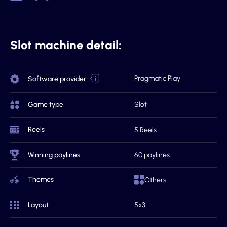
Slot machine detail:
Pragmatic Play
Software provider
Game type
Slot
Reels
5 Reels
Winning paylines
60 paylines
Themes
Others
Layout
5x3