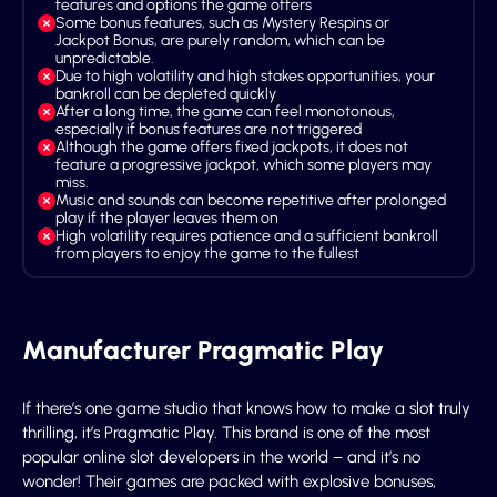
features and options the game offers
Some bonus features, such as Mystery Respins or
Jackpot Bonus, are purely random, which can be
unpredictable.
Due to high volatility and high stakes opportunities, your
bankroll can be depleted quickly
After a long time, the game can feel monotonous,
especially if bonus features are not triggered
Although the game offers fixed jackpots, it does not
feature a progressive jackpot, which some players may
miss.
Music and sounds can become repetitive after prolonged
play if the player leaves them on
High volatility requires patience and a sufficient bankroll
from players to enjoy the game to the fullest
Manufacturer Pragmatic Play
If there’s one game studio that knows how to make a slot truly
thrilling, it’s Pragmatic Play. This brand is one of the most
popular online slot developers in the world – and it’s no
wonder! Their games are packed with explosive bonuses,