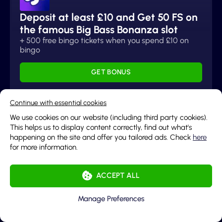
Deposit at least £10 and Get 50 FS on
the famous Big Bass Bonanza slot
+ 500 free bingo tickets when you spend £10 on
bingo
GET BONUS
Easy to reach
94%
Bonus detail
We use cookies on our website (including third party cookies).
This helps us to display content correctly, find out what's
Use the bonus spins offer at PlayOJO to get 50 FS on the Big Bass Bonanza
happening on the site and offer you tailored ads. Check
here
slot. The minimum required deposit to activate the bonus is £10 and your
spins can be played at the £0.1 chip size. Note that the bonus is not available
for more information.
for players from N.I. Irregular play may lead to the removal of rewards.
Gambleaware.org
.
All the OJO Rewards and Game Play policies apply.
Bingo Bonus: First deposit only. Deposit £10 or more to claim. 50 free spins on
ACCEPT ALL
Big Bass Bonanza slot. 500 free bingo tickets when you spend £10 on bingo,
valid once per player. Free tickets valid on selected games up to £0.10 each,
see bingo rooms for info. Excludes players in N.I. Irregular play may lead to
Manage Preferences
removal of reward.
OJO’s Rewards and Game Play policy applies.