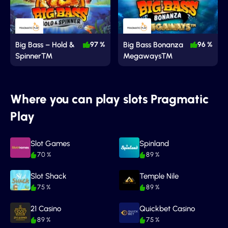
Big Bass – Hold &
97 %
Big Bass Bonanza
96 %
Spinner™
Megaways™
Where you can play slots Pragmatic
Play
Slot Games
Spinland
70 %
89 %
Slot Shack
Temple Nile
75 %
89 %
21 Casino
Quickbet Casino
89 %
75 %