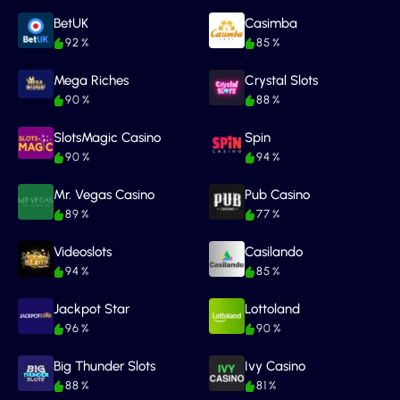
BetUK
Casimba
92 %
85 %
Mega Riches
Crystal Slots
90 %
88 %
SlotsMagic Casino
Spin
90 %
94 %
Mr. Vegas Casino
Pub Casino
89 %
77 %
Videoslots
Casilando
94 %
85 %
Jackpot Star
Lottoland
96 %
90 %
Big Thunder Slots
Ivy Casino
88 %
81 %