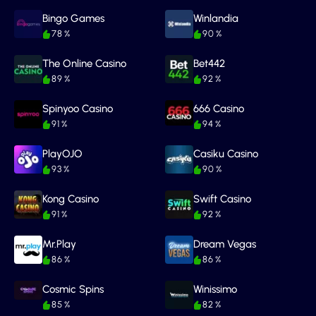
Bingo Games
Winlandia
78 %
90 %
The Online Casino
Bet442
89 %
92 %
Spinyoo Casino
666 Casino
91 %
94 %
PlayOJO
Casiku Casino
93 %
90 %
Kong Casino
Swift Casino
91 %
92 %
Mr.Play
Dream Vegas
86 %
86 %
Cosmic Spins
Winissimo
85 %
82 %