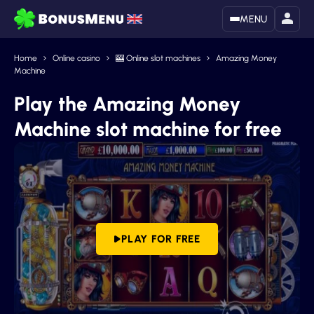
MENU
Home
Online casino
🎰 Online slot machines
Amazing Money
Machine
Play the Amazing Money
Machine slot machine for free
PLAY FOR FREE