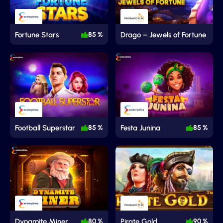
Fortune Stars
85 %
Drago – Jewels of Fortune
Football Superstar
85 %
Festa Junina
85 %
Dynamite Miner
80 %
Pirate Gold
90 %