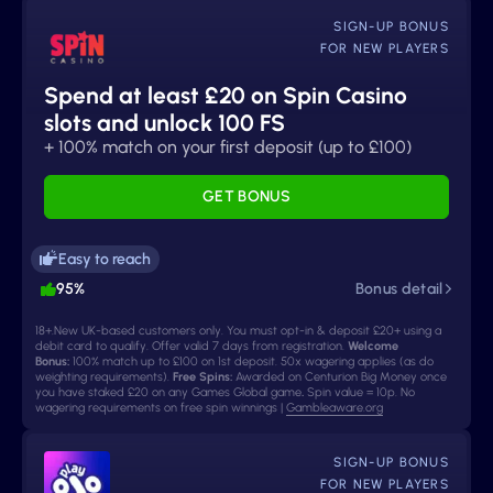
SIGN-UP BONUS
FOR NEW PLAYERS
Spend at least £20 on Spin Casino
slots and unlock 100 FS
+ 100% match on your first deposit (up to £100)
GET BONUS
Easy to reach
95%
Bonus detail
18+.New UK-based customers only. You must opt-in & deposit £20+ using a
debit card to qualify. Offer valid 7 days from registration.
Welcome
Bonus:
100% match up to £100 on 1st deposit. 50x wagering applies (as do
weighting requirements).
Free Spins:
Awarded on Centurion Big Money once
you have staked £20 on any Games Global game
.
Spin value = 10p. No
wagering requirements on free spin winnings |
Gambleaware.org
SIGN-UP BONUS
FOR NEW PLAYERS