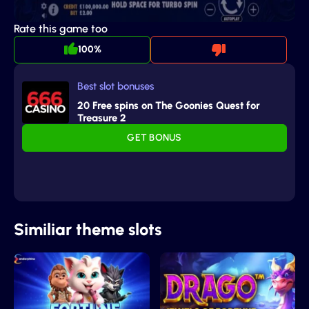
Rate this game too
100%
Best slot bonuses
20 Free spins on The Goonies Quest for
Treasure 2
GET BONUS
Similiar theme slots