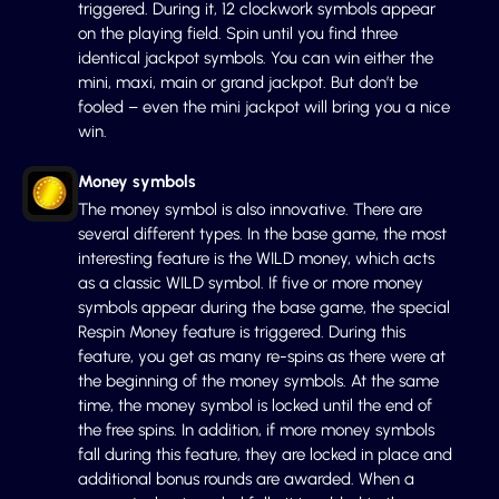
triggered. During it, 12 clockwork symbols appear
on the playing field. Spin until you find three
identical jackpot symbols. You can win either the
mini, maxi, main or grand jackpot. But don’t be
fooled – even the mini jackpot will bring you a nice
win.
Money symbols
The money symbol is also innovative. There are
several different types. In the base game, the most
interesting feature is the WILD money, which acts
as a classic WILD symbol. If five or more money
symbols appear during the base game, the special
Respin Money feature is triggered. During this
feature, you get as many re-spins as there were at
the beginning of the money symbols. At the same
time, the money symbol is locked until the end of
the free spins. In addition, if more money symbols
fall during this feature, they are locked in place and
additional bonus rounds are awarded. When a