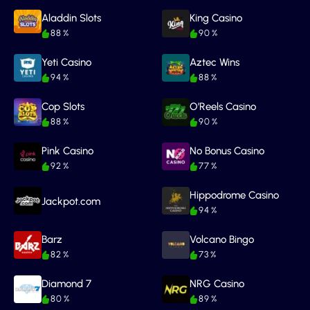
Aladdin Slots
King Casino
88 %
90 %
Yeti Casino
Aztec Wins
94 %
88 %
Cop Slots
O’Reels Casino
88 %
90 %
Pink Casino
No Bonus Casino
92 %
77 %
Hippodrome Casino
Jackpot.com
94 %
Barz
Volcano Bingo
82 %
73 %
Diamond 7
NRG Casino
80 %
89 %