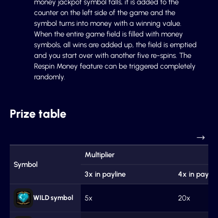
money jackpot symbol falls, it is added to the
counter on the left side of the game and the
symbol turns into money with a winning value.
When the entire game field is filled with money
symbols, all wins are added up, the field is emptied
and you start over with another five re-spins. The
Respin Money feature can be triggered completely
randomly.
Prize table
Multiplier
Symbol
3x in payline
4x in paylin
WILD symbol
5x
20x