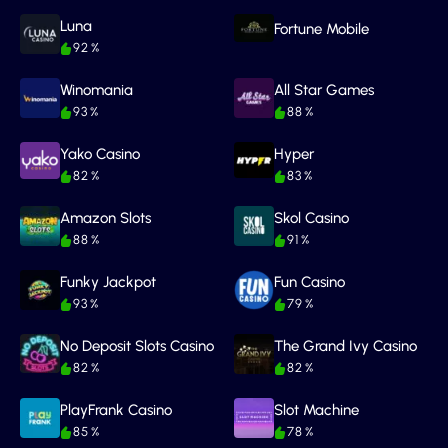
Luna
Fortune Mobile
92 %
Winomania
All Star Games
93 %
88 %
Yako Casino
Hyper
82 %
83 %
Amazon Slots
Skol Casino
88 %
91 %
Funky Jackpot
Fun Casino
93 %
79 %
No Deposit Slots Casino
The Grand Ivy Casino
82 %
82 %
PlayFrank Casino
Slot Machine
85 %
78 %