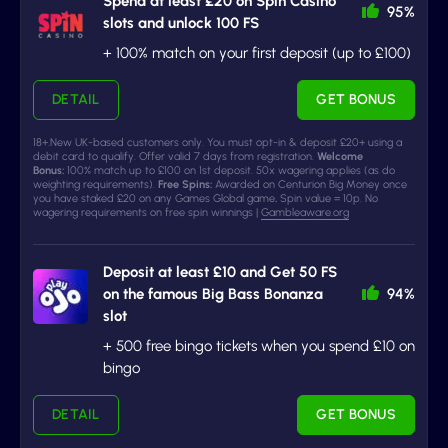
Spend at least £20 on Spin Casino
95%
slots and unlock 100 FS
+ 100% match on your first deposit (up to £100)
DETAIL
GET BONUS
18+.New UK-based customers only. You must opt-in & deposit £20+ using a
debit card to qualify. Offer valid 7 days from registration.
Welcome
Bonus:
100% match up to £100 on 1st deposit. 50x wagering applies (as do
weighting requirements).
Free Spins:
Awarded on Centurion Big Money once
you have staked £20 on any Games Global game
.
Spin value = 10p. No
wagering requirements on free spin winnings |
Gambleaware.org
Deposit at least £10 and Get 50 FS
on the famous Big Bass Bonanza
94%
slot
+ 500 free bingo tickets when you spend £10 on
bingo
DETAIL
GET BONUS