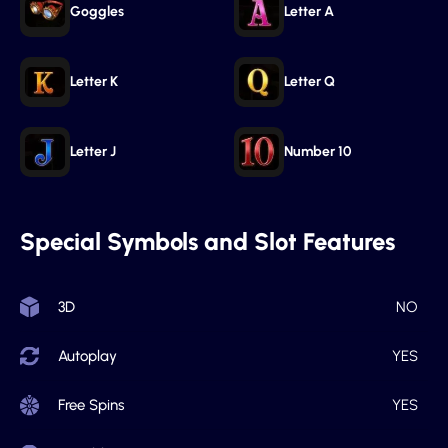
Goggles
Letter A
Letter K
Letter Q
Letter J
Number 10
Special Symbols and Slot Features
3D
NO
Autoplay
YES
Free Spins
YES