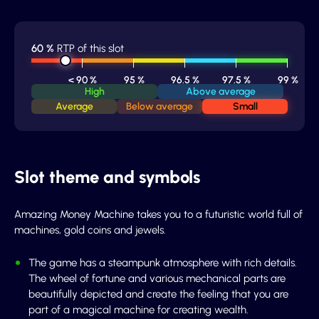
60 %
RTP of this slot
< 90 %
95 %
96.5 %
97.5 %
99 %
High
Above average
Average
Below average
Small
Slot theme and symbols
Amazing Money Machine takes you to a futuristic world full of
machines, gold coins and jewels.
The game has a steampunk atmosphere with rich details.
The wheel of fortune and various mechanical parts are
beautifully depicted and create the feeling that you are
part of a magical machine for creating wealth.