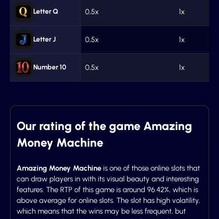
Letter Q
0,5x
1x
Letter J
0,5x
1x
Number 10
0,5x
1x
Our rating of the game Amazing
Money Machine
Amazing Money Machine
is one of those online slots that
can draw players in with its visual beauty and interesting
features. The RTP of this game is around 96.42%, which is
above average for online slots. The slot has high volatility,
which means that the wins may be less frequent, but