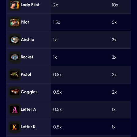
Lady Pilot
2x
10x
Pilot
1,5x
5x
Airship
1x
3x
Rocket
1x
3x
Pistol
0,5x
2x
Goggles
0,5x
2x
Letter A
0,5x
1x
Letter K
0,5x
1x