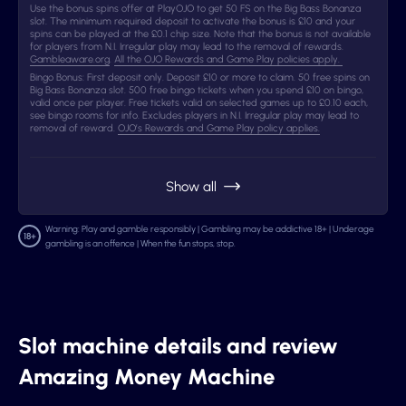
Use the bonus spins offer at PlayOJO to get 50 FS on the Big Bass Bonanza
slot. The minimum required deposit to activate the bonus is £10 and your
spins can be played at the £0.1 chip size. Note that the bonus is not available
for players from N.I. Irregular play may lead to the removal of rewards.
Gambleaware.org
.
All the OJO Rewards and Game Play policies apply.
Bingo Bonus: First deposit only. Deposit £10 or more to claim. 50 free spins on
Big Bass Bonanza slot. 500 free bingo tickets when you spend £10 on bingo,
valid once per player. Free tickets valid on selected games up to £0.10 each,
see bingo rooms for info. Excludes players in N.I. Irregular play may lead to
removal of reward.
OJO’s Rewards and Game Play policy applies.
Show all
Warning: Play and gamble responsibly | Gambling may be addictive 18+ | Underage
gambling is an offence | When the fun stops, stop.
Slot machine details and review
Amazing Money Machine