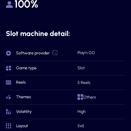
100%
Slot machine detail:
Play'n GO
Software provider
Game type
Slot
Reels
5 Reels
Themes
Others
Volatility
High
Layout
5x5