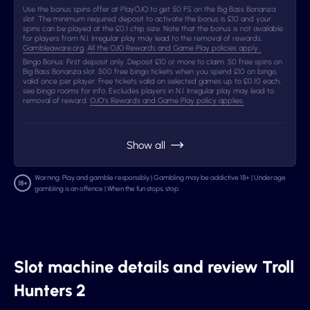
Use the bonus spins offer at PlayOJO to get 50 FS on the Big Bass Bonanza
slot. The minimum required deposit to activate the bonus is £10 and your
spins can be played at the £0.1 chip size. Note that the bonus is not available
for players from N.I. Irregular play may lead to the removal of rewards.
Gambleaware.org
.
All the OJO Rewards and Game Play policies apply.
Bingo Bonus: First deposit only. Deposit £10 or more to claim. 50 free spins on
Big Bass Bonanza slot. 500 free bingo tickets when you spend £10 on bingo,
valid once per player. Free tickets valid on selected games up to £0.10 each,
see bingo rooms for info. Excludes players in N.I. Irregular play may lead to
removal of reward.
OJO’s Rewards and Game Play policy applies.
Show all
Warning: Play and gamble responsibly | Gambling may be addictive 18+ | Underage
gambling is an offence | When the fun stops, stop.
Slot machine details and review Troll
Hunters 2