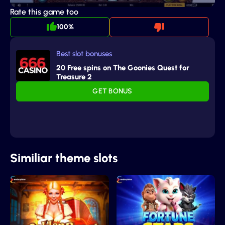
Rate this game too
100%
Best slot bonuses
20 Free spins on The Goonies Quest for
Treasure 2
GET BONUS
Similiar theme slots