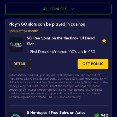
ALL BONUSES
Play'n GO slots can be played in casinos
Bonus of the month
50 Free Spins on the the Book Of Dead
Slot
+ First Deposit Matched 100% Up to £50
DETAIL
GET BONUS
Automatically credited upon deposit. First Deposit Only. Min. deposit: £10,
max. Bonus £50. Game: Book of Dead, Spin Value: £0.1, Max Free Spins: 50. WR
of 10x Bonus amount and Free Spin winnings amount (only Slots count) within
30 days. Max bet is 10% (min £0.10) of the free spin winnings and bonus
amount or £5 (lowest amount applies). Spins must be used and/or Bonus
must be claimed before using deposited funds. Bonuses do not prevent
withdrawing deposit balance.
T&Cs
|
Gambleaware.org
5 No-deposit Free Spins on Aztec
94%