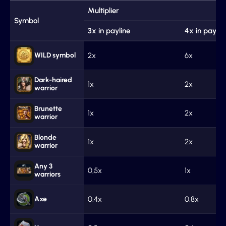
Multiplier
Symbol
3x in payline
4x in paylin
WILD symbol
2x
6x
Dark-haired
1x
2x
warrior
Brunette
1x
2x
warrior
Blonde
1x
2x
warrior
Any 3
0,5x
1x
warriors
Axe
0,4x
0,8x