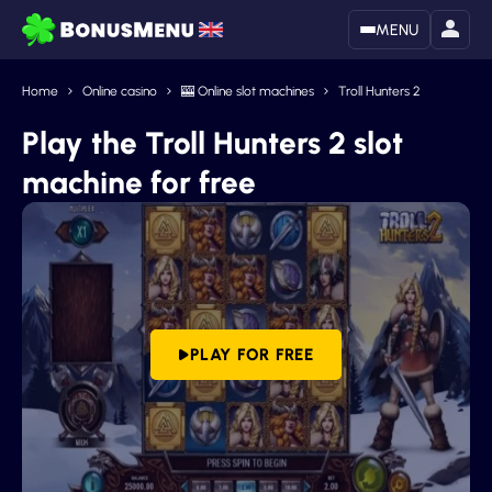
MENU
Home
Online casino
🎰 Online slot machines
Troll Hunters 2
Play the Troll Hunters 2 slot
machine for free
PLAY FOR FREE