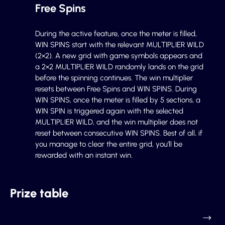
Free Spins
During the active feature, once the meter is filled,
WIN SPINS start with the relevant MULTIPLIER WILD
(2×2). A new grid with game symbols appears and
a 2×2 MULTIPLIER WILD randomly lands on the grid
before the spinning continues. The win multiplier
resets between Free Spins and WIN SPINS. During
WIN SPINS, once the meter is filled by 5 sections, a
WIN SPIN is triggered again with the selected
MULTIPLIER WILD, and the win multiplier does not
reset between consecutive WIN SPINS. Best of all, if
you manage to clear the entire grid, you’ll be
rewarded with an instant win.
Prize table