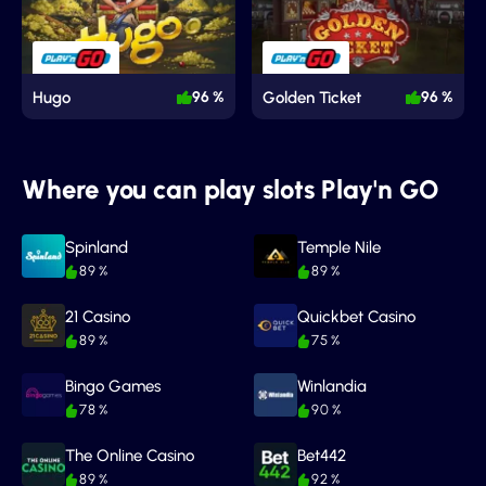
Hugo
96 %
Golden Ticket
96 %
Where you can play slots Play'n GO
Spinland
Temple Nile
89 %
89 %
21 Casino
Quickbet Casino
89 %
75 %
Bingo Games
Winlandia
78 %
90 %
The Online Casino
Bet442
89 %
92 %