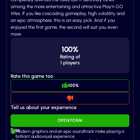
among the more entertaining and attractive Play’n GO
titles. If you like cascading gameplay, high volatility and
an epic atmosphere, this is an easy pick. And if you
enjoyed the first game, the second will suit you even
more.
100%
Rating of
1
players
Rate this game too
100%
Tell us about your experience
OPEN FORM
Pros
Modern graphics and an epic soundtrack make playing a
brilliant audiovisual experience