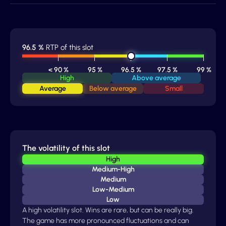
96.5 %
RTP of this slot
< 90 %
95 %
96.5 %
97.5 %
99 %
High
Above average
Average
Below average
Small
The volatility of this slot
High
Medium-High
Medium
Low-Medium
Low
A high volatility slot. Wins are rare, but can be really big.
The game has more pronounced fluctuations and can