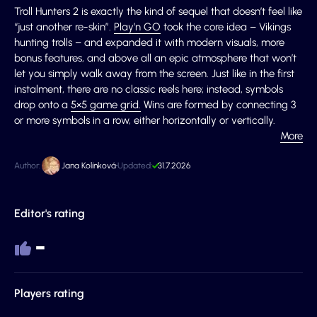
Troll Hunters 2 is exactly the kind of sequel that doesn’t feel like
“just another re-skin”.
Play’n GO
took the core idea – Vikings
hunting trolls – and expanded it with modern visuals, more
bonus features, and above all an epic atmosphere that won’t
let you simply walk away from the screen. Just like in the first
instalment, there are no classic reels here; instead, symbols
drop onto a
5×5 game grid.
Wins are formed by connecting 3
or more symbols in a row, either horizontally or vertically.
More
Author:
Jana Kolínková
Updated:
31.7.2026
Editor's rating
-
Players rating