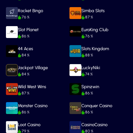
Rocket Bingo
Simba Slots
76 %
87 %
Slot Planet
EuroKing Club
86 %
76 %
44 Aces
Slots Kingdom
84 %
88 %
Jackpot Village
LuckyNiki
84 %
74 %
Wild West Wins
Spinzwin
87 %
86 %
Monster Casino
Conquer Casino
86 %
86 %
Loot Casino
CasinoCasino
79 %
80 %