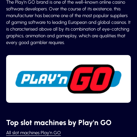
The Play’n GO brand is one of the well-known online casino
software developers. Over the course of its existence, this
manufacturer has become one of the most popular suppliers
of gaming software to leading European and global casinos. It
is characterised above all by its combination of eye-catching
graphics, animation and gameplay, which are qualities that
every good gambler requires.
Top slot machines by Play'n GO
All slot machines Play'n GO