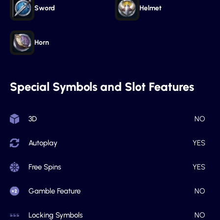
Sword
Helmet
Horn
Special Symbols and Slot Features
3D
NO
Autoplay
YES
Free Spins
YES
Gamble Feature
NO
Locking Symbols
NO