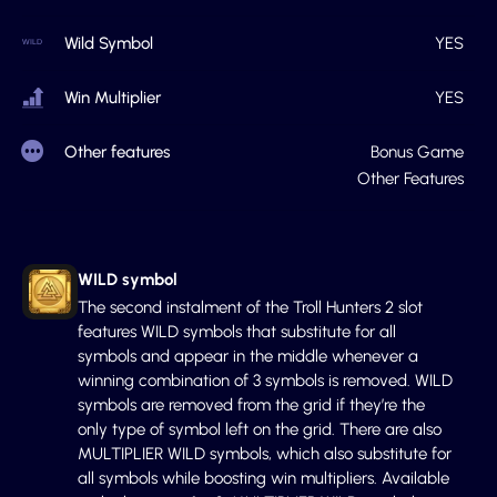
Wild Symbol
YES
Win Multiplier
YES
Other features
Bonus Game
Other Features
WILD symbol
The second instalment of the Troll Hunters 2 slot
features WILD symbols that substitute for all
symbols and appear in the middle whenever a
winning combination of 3 symbols is removed. WILD
symbols are removed from the grid if they’re the
only type of symbol left on the grid. There are also
MULTIPLIER WILD symbols, which also substitute for
all symbols while boosting win multipliers. Available