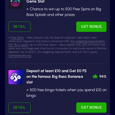
Gems Slot
+ Chance to win up to 500 Free Spins on Big
Bass Splash and other prizes
DETAIL
GET BONUS
5
Free Spins
– New players only, No deposit required, valid debit card
verification required, max bonus conversion £50,
10x wagering requirements,
Full T&Cs apply
. Up to 500 Free Spins – New players only, £10 min fund, free
spins won via mega reel, max bonus conversion to real funds equal to lifetime
deposits (up to £250), 10x wagering requirements and full T&Cs apply.
Gambleaware.org
Deposit at least £10 and Get 50 FS
on the famous Big Bass Bonanza
94%
slot
+ 500 free bingo tickets when you spend £10 on
bingo
DETAIL
GET BONUS