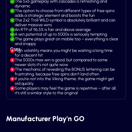
The 5x5 gameplay with cascades is refreshing and
dynamic
The option to choose from different types of free spins
adds a strategic element and boosts the fun
The 2x2 Troll WILD symbol is absolutely brilliant and can
deliver massive wins
An RTP of 96,5% is fair and above average
A win potential of up to 5000x is seriously tempting
The game plays great on mobile too – everything is clear
and snappy
Cons
High volatility means you might be waiting a long time
for a decent hit
The 5000x max win is good, but compared to some
newer slots it’s not quite wow
The mechanic of revealing the BONUS lettering can be
frustrating, because free spins don’t land often
If you’re not into the Viking theme, the game might get
old quickly
Some players may feel the game is repetitive – after all,
it’s still a similar style to the original
Manufacturer Play'n GO