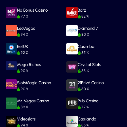
No Bonus Casino
Barz
77 %
82 %
LeoVegas
Diamond 7
94 %
80 %
BetUK
Casimba
92 %
85 %
Mega Riches
Crystal Slots
90 %
88 %
SlotsMagic Casino
21Privé Casino
90 %
80 %
Mr. Vegas Casino
Pub Casino
89 %
77 %
Videoslots
Casilando
94 %
85 %