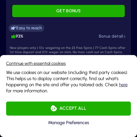
GET BONUS
Easy to reach
93%
Bonus detail
New players only | 10x wagering on the 23 Free Spins | 77 Cash Spins after
1st time deposit and £10 wager on slots. No max cash out on Cash Spins.
Skrill Deposits Excluded. |
T&C’s Apply
!
Gambling can be addictive
. Play
Responsibly. 18+
We use cookies on our website (including third party cookies).
SIGN-UP BONUS
This helps us to display content correctly, find out what's
FOR NEW PLAYERS
happening on the site and offer you tailored ads. Check
here
for more information.
11 Wager-free spins on Starburst slot
+ 100% up to £50 with fair conditions
ACCEPT ALL
GET BONUS
Manage Preferences
Easy to reach