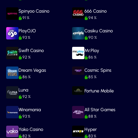
Spinyoo Casino
666 Casino
91 %
94 %
PlayOJO
Casiku Casino
93 %
90 %
Swift Casino
Mr.Play
92 %
86 %
Dream Vegas
Cosmic Spins
86 %
85 %
Luna
Fortune Mobile
92 %
Winomania
All Star Games
93 %
88 %
Yako Casino
Hyper
82 %
83 %