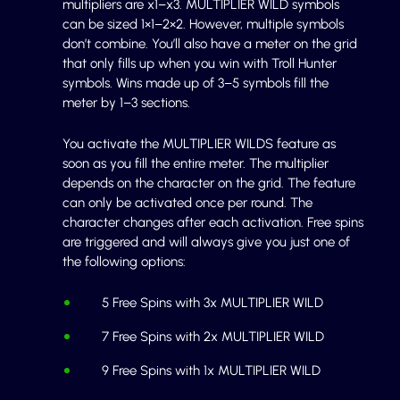
multipliers are x1–x3. MULTIPLIER WILD symbols
can be sized 1×1–2×2. However, multiple symbols
don’t combine. You’ll also have a meter on the grid
that only fills up when you win with Troll Hunter
symbols. Wins made up of 3–5 symbols fill the
meter by 1–3 sections.
You activate the MULTIPLIER WILDS feature as
soon as you fill the entire meter. The multiplier
depends on the character on the grid. The feature
can only be activated once per round. The
character changes after each activation. Free spins
are triggered and will always give you just one of
the following options:
5 Free Spins with 3x MULTIPLIER WILD
7 Free Spins with 2x MULTIPLIER WILD
9 Free Spins with 1x MULTIPLIER WILD