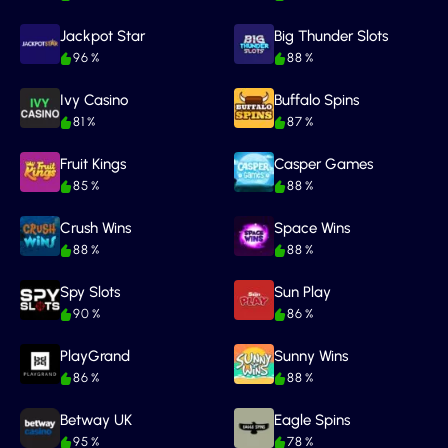
Jackpot Star
Big Thunder Slots
96 %
88 %
Ivy Casino
Buffalo Spins
81 %
87 %
Fruit Kings
Casper Games
85 %
88 %
Crush Wins
Space Wins
88 %
88 %
Spy Slots
Sun Play
90 %
86 %
PlayGrand
Sunny Wins
86 %
88 %
Betway UK
Eagle Spins
95 %
78 %