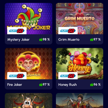
Mystery Joker
98 %
Grim Muerto
97 %
Fire Joker
97 %
Honey Rush
96 %