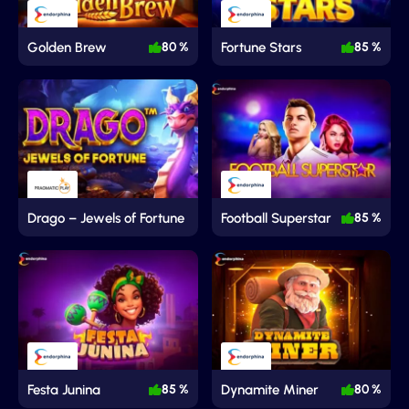
Golden Brew
80 %
Fortune Stars
85 %
Drago – Jewels of Fortune
Football Superstar
85 %
Festa Junina
85 %
Dynamite Miner
80 %