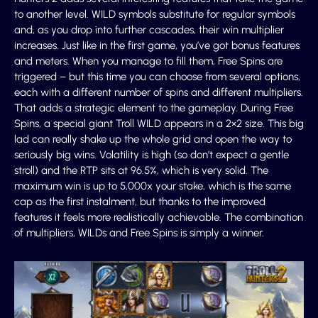
to another level. WILD symbols substitute for regular symbols
and, as you drop into further cascades, their win multiplier
increases. Just like in the first game, you’ve got bonus features
and meters. When you manage to fill them, Free Spins are
triggered – but this time you can choose from several options,
each with a different number of spins and different multipliers.
That adds a strategic element to the gameplay. During Free
Spins, a special giant Troll WILD appears in a 2×2 size. This big
lad can really shake up the whole grid and open the way to
seriously big wins. Volatility is high (so don’t expect a gentle
stroll) and the RTP sits at 96.5%, which is very solid. The
maximum win is up to 5,000x your stake, which is the same
cap as the first instalment, but thanks to the improved
features it feels more realistically achievable. The combination
of multipliers, WILDs and Free Spins is simply a winner.