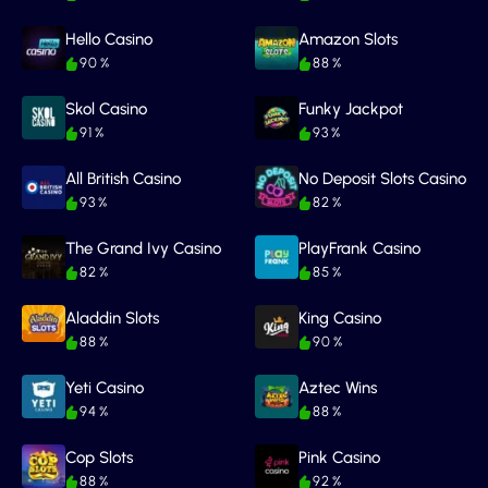
Hello Casino
Amazon Slots
90 %
88 %
Skol Casino
Funky Jackpot
91 %
93 %
All British Casino
No Deposit Slots Casino
93 %
82 %
The Grand Ivy Casino
PlayFrank Casino
82 %
85 %
Aladdin Slots
King Casino
88 %
90 %
Yeti Casino
Aztec Wins
94 %
88 %
Cop Slots
Pink Casino
88 %
92 %