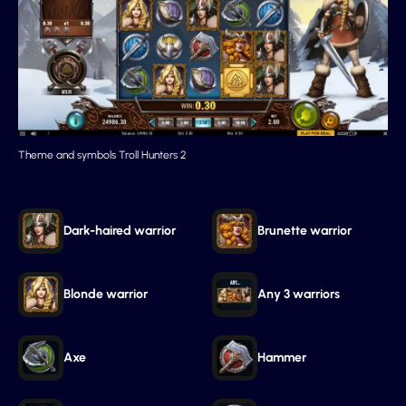
Theme and symbols Troll Hunters 2
Dark-haired warrior
Brunette warrior
Blonde warrior
Any 3 warriors
Axe
Hammer