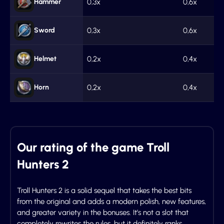
Hammer
0,3x
0,6x
Sword
0,3x
0,6x
Helmet
0,2x
0,4x
Horn
0,2x
0,4x
Our rating of the game Troll
Hunters 2
Troll Hunters 2 is a solid sequel that takes the best bits
from the original and adds a modern polish, new features,
and greater variety in the bonuses. It’s not a slot that
completely rewrites the rules, but it definitely ranks