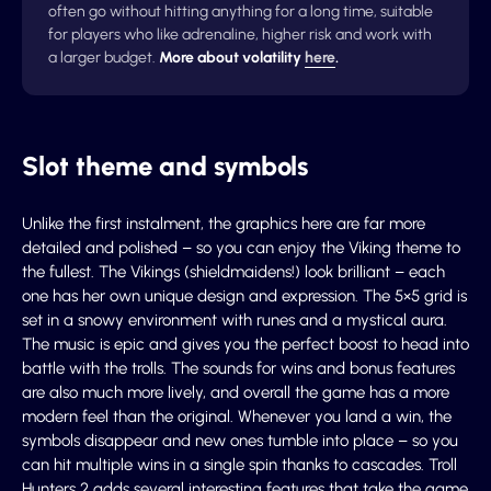
often go without hitting anything for a long time, suitable
for players who like adrenaline, higher risk and work with
a larger budget.
More about volatility
here
.
Slot theme and symbols
Unlike the first instalment, the graphics here are far more
detailed and polished – so you can enjoy the Viking theme to
the fullest. The Vikings (shieldmaidens!) look brilliant – each
one has her own unique design and expression. The 5×5 grid is
set in a snowy environment with runes and a mystical aura.
The music is epic and gives you the perfect boost to head into
battle with the trolls. The sounds for wins and bonus features
are also much more lively, and overall the game has a more
modern feel than the original. Whenever you land a win, the
symbols disappear and new ones tumble into place – so you
can hit multiple wins in a single spin thanks to cascades. Troll
Hunters 2 adds several interesting features that take the game