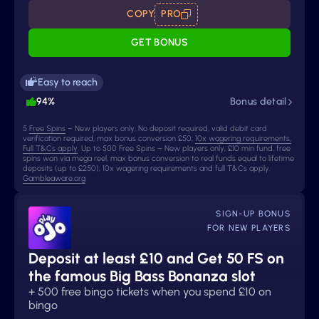
COPY
PRO
GET BONUS
Easy to reach
94%
Bonus detail
5
Free Spins
– New players only, No deposit required, valid debit card
verification required, max bonus conversion £50,
10x wagering requirements,
Full T&Cs apply
. Up to 500 Free Spins – New players only, £10 min fund, free
spins won via mega reel, max bonus conversion to real funds equal to lifetime
deposits (up to £250), 10x wagering requirements and full T&Cs apply.
Gambleaware.org
SIGN-UP BONUS
FOR NEW PLAYERS
Deposit at least £10 and Get 50 FS on
the famous Big Bass Bonanza slot
+ 500 free bingo tickets when you spend £10 on
bingo