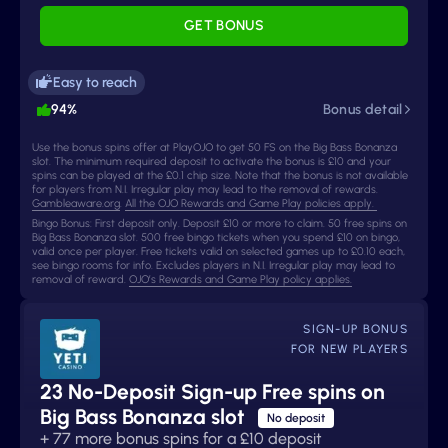
GET BONUS
Easy to reach
94%
Bonus detail
Use the bonus spins offer at PlayOJO to get 50 FS on the Big Bass Bonanza
slot. The minimum required deposit to activate the bonus is £10 and your
spins can be played at the £0.1 chip size. Note that the bonus is not available
for players from N.I. Irregular play may lead to the removal of rewards.
Gambleaware.org
.
All the OJO Rewards and Game Play policies apply.
Bingo Bonus: First deposit only. Deposit £10 or more to claim. 50 free spins on
Big Bass Bonanza slot. 500 free bingo tickets when you spend £10 on bingo,
valid once per player. Free tickets valid on selected games up to £0.10 each,
see bingo rooms for info. Excludes players in N.I. Irregular play may lead to
removal of reward.
OJO’s Rewards and Game Play policy applies.
SIGN-UP BONUS
FOR NEW PLAYERS
23 No-Deposit Sign-up Free spins on
Big Bass Bonanza slot
No deposit
+ 77 more bonus spins for a £10 deposit