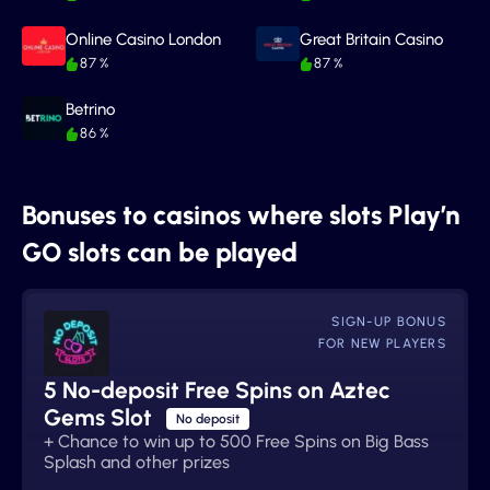
Online Casino London
Great Britain Casino
87 %
87 %
Betrino
86 %
Bonuses to casinos where slots Play’n
GO slots can be played
SIGN-UP BONUS
FOR NEW PLAYERS
5 No-deposit Free Spins on Aztec
Gems Slot
No deposit
+ Chance to win up to 500 Free Spins on Big Bass
Splash and other prizes