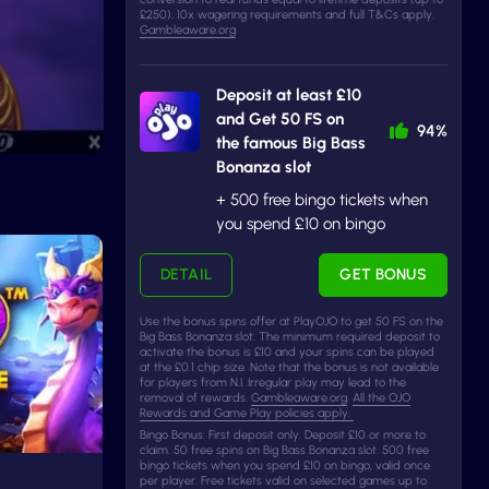
£250), 10x wagering requirements and full T&Cs apply.
Gambleaware.org
Deposit at least £10
and Get 50 FS on
Shrink
94%
the famous Big Bass
Bonanza slot
+ 500 free bingo tickets when
you spend £10 on bingo
DETAIL
GET BONUS
Use the bonus spins offer at PlayOJO to get 50 FS on the
Big Bass Bonanza slot. The minimum required deposit to
activate the bonus is £10 and your spins can be played
at the £0.1 chip size. Note that the bonus is not available
for players from N.I. Irregular play may lead to the
removal of rewards.
Gambleaware.org
.
All the OJO
Rewards and Game Play policies apply.
Bingo Bonus: First deposit only. Deposit £10 or more to
claim. 50 free spins on Big Bass Bonanza slot. 500 free
bingo tickets when you spend £10 on bingo, valid once
per player. Free tickets valid on selected games up to