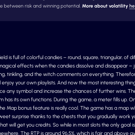
ise between risk and winning potential.
More about volatility
he
d is full of colorful candies – round, square, triangular, of di
so magical effects when the candies dissolve and disappear – j
g, tinkling, and the witch comments on everything. Therefore
enjoy your own playlists. And now the most interesting thi
ace any symbol and increase the chances of further wins. T
has its own functions. During the game, a meter fills up. Once
 the Map bonus feature is really cool. The game has a map 
sweet surprise thanks to the chests that you gradually work 
hat will get you credits. So while in most slots the only goal i
omewhere. The RTP is around 96.5%, which is fair and above 