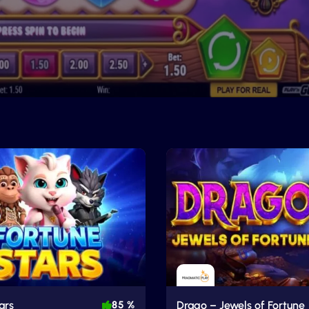
e not functioning
ars
85 %
Drago – Jewels of Fortune