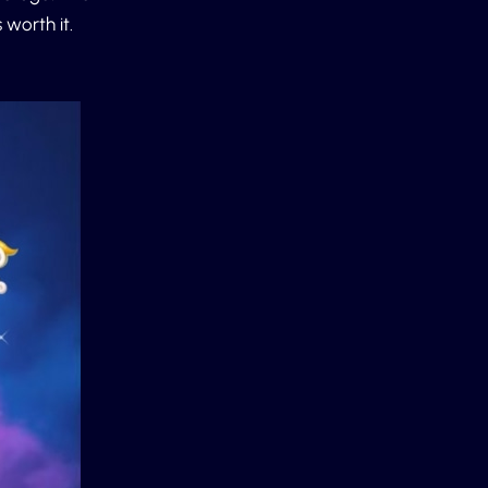
 worth it.