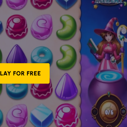
LAY FOR FREE