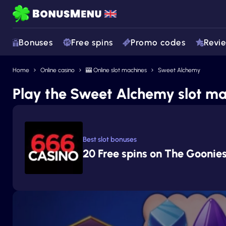
Bonuses
Free spins
Promo codes
Revi
Home
Online casino
🎰 Online slot machines
Sweet Alchemy
Play the Sweet Alchemy slot mac
Best slot bonuses
20 Free spins on The Goonies