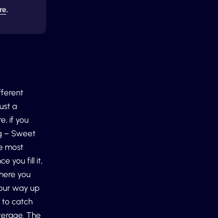
re
.
fferent
ust a
, if you
ng – Sweet
he most
 you fill it,
where you
your way up
s to catch
average. The