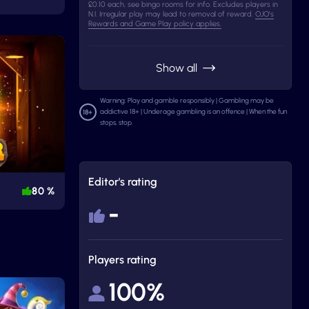
£0.10 each, see bingo rooms for info. Excludes players in
N.I. Irregular play may lead to removal of reward.
OJO’s
Rewards and Game Play policy applies.
Show all
Warning: Play and gamble responsibly | Gambling may be
addictive 18+ | Underage gambling is an offence | When the fun
stops, stop.
Editor's rating
80 %
-
Players rating
100%