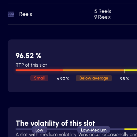
5 Reels
Reels
9 Reels
96.52 %
RTP of this slot
Small
Below average
< 90 %
95 %
The volatility of this slot
Low
Low-Medium
A slot with medium volatility. Wins occur occasionally 