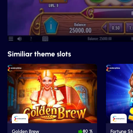
Slot machine bonuses
Restore in-game credits
Gam
Similiar theme slots
Golden Brew
80 %
Fortune St