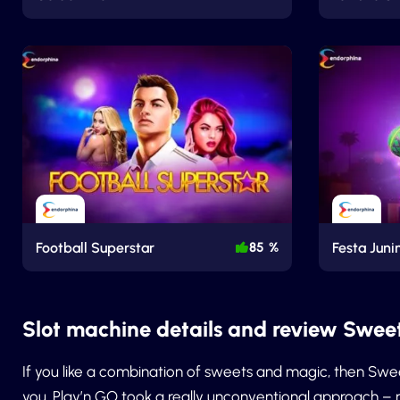
Football Superstar
85 %
Festa Juni
Slot machine details and review Swe
If you like a combination of sweets and magic, then Sw
you. Play’n GO took a really unconventional approach – no