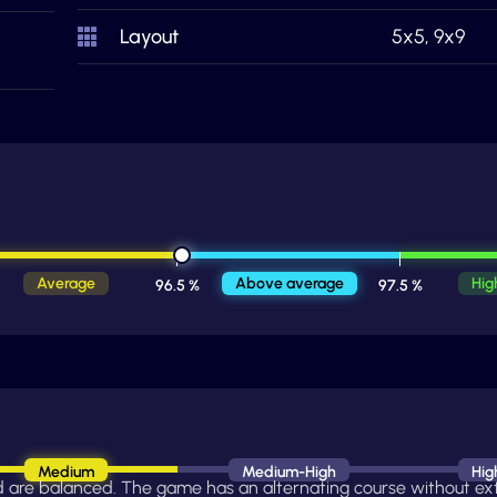
Layout
5x5, 9x9
Average
Above average
Hig
96.5 %
97.5 %
Medium
Medium-High
Hig
and are balanced. The game has an alternating course without e