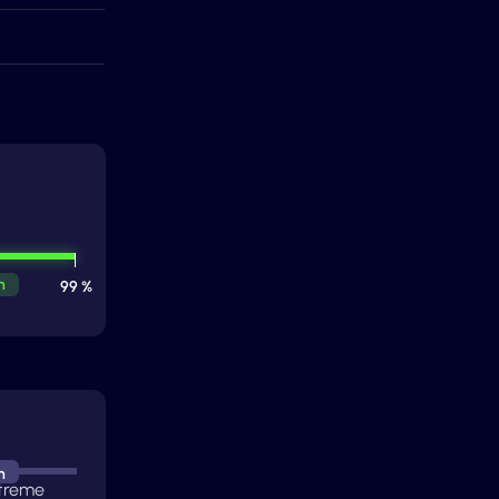
h
99 %
h
xtreme