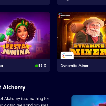
na
85 %
Dynamite Miner
et Alchemy
eet Alchemy is something for
 classic reels and paylines,