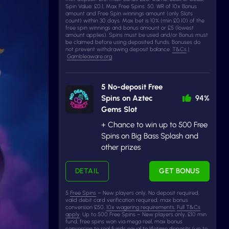
Spin Value: £0.1, Max Free Spins: 50. WR of 10x Bonus
amount and Free Spin winnings amount (only Slots
count) within 30 days. Max bet is 10% (min £0.10) of the
free spin winnings and bonus amount or £5 (lowest
amount applies). Spins must be used and/or Bonus must
be claimed before using deposited funds. Bonuses do
not prevent withdrawing deposit balance.
T&Cs
|
Gambleaware.org
5 No-deposit Free
Spins on Aztec
94%
Gems Slot
+ Chance to win up to 500 Free
Spins on Big Bass Splash and
other prizes
DETAIL
GET BONUS
5
Free Spins
– New players only, No deposit required,
valid debit card verification required, max bonus
conversion £50,
10x wagering requirements,
Full T&Cs
apply
. Up to 500 Free Spins – New players only, £10 min
fund, free spins won via mega reel, max bonus
conversion to real funds equal to lifetime deposits (up to