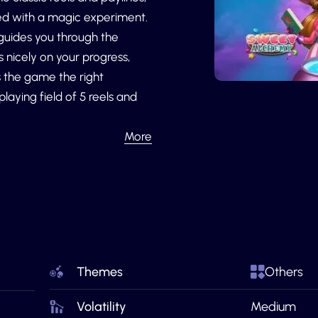
ed with a magic experiment.
uides you through the
 nicely on your progress,
s the game the right
laying field of 5 reels and
More
Themes
Others
Volatility
Medium