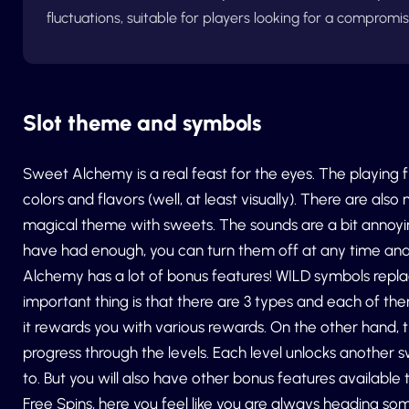
fluctuations, suitable for players looking for a comprom
Slot theme and symbols
Sweet Alchemy is a real feast for the eyes. The playing fiel
colors and flavors (well, at least visually). There are al
magical theme with sweets. The sounds are a bit annoyin
have had enough, you can turn them off at any time and 
Alchemy has a lot of bonus features! WILD symbols repl
important thing is that there are 3 types and each of them 
it rewards you with various rewards. On the other hand,
progress through the levels. Each level unlocks another 
to. But you will also have other bonus features available t
Free Spins, here you feel like you are always heading s