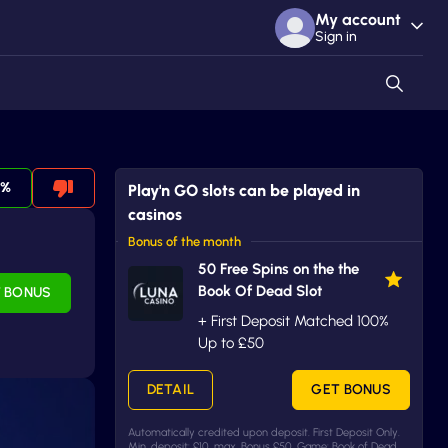
My account
Sign in
0%
Play'n GO slots can be played in
casinos
Bonus of the month
50 Free Spins on the the
Book Of Dead Slot
 BONUS
+ First Deposit Matched 100%
Up to £50
DETAIL
GET BONUS
Automatically credited upon deposit. First Deposit Only.
Min. deposit: £10, max. Bonus £50. Game: Book of Dead,