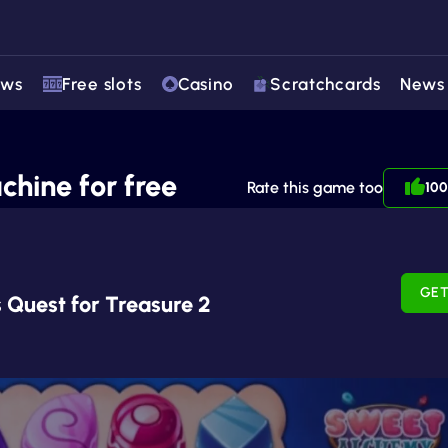
ews
Free slots
Casino
Scratchcards
News
hine for free
Rate this game too
10
GET
 Quest for Treasure 2