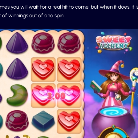
mes you will wait for a real hit to come, but when it does, it is
of winnings out of one spin.