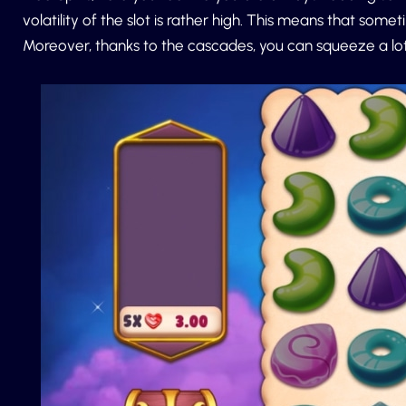
volatility of the slot is rather high. This means that someti
Moreover, thanks to the cascades, you can squeeze a lot 