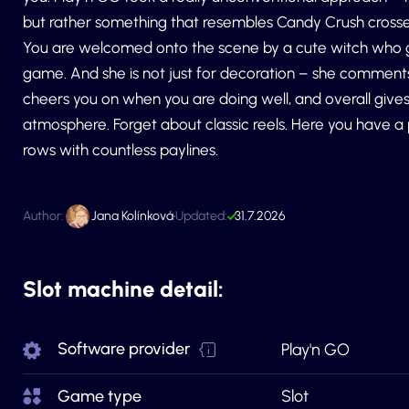
but rather something that resembles Candy Crush cross
You are welcomed onto the scene by a cute witch who g
game. And she is not just for decoration – she comments
cheers you on when you are doing well, and overall give
atmosphere. Forget about classic reels. Here you have a p
rows with countless paylines.
Author:
Jana Kolínková
Updated:
31.7.2026
Slot machine detail:
Software provider
Play'n GO
Game type
Slot