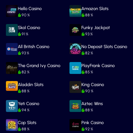
Hello Casino
Amazon Slots
90 %
88 %
Skol Casino
Funky Jackpot
91 %
93 %
All British Casino
No Deposit Slots Casino
93 %
82 %
The Grand Ivy Casino
PlayFrank Casino
82 %
85 %
Aladdin Slots
King Casino
88 %
90 %
Yeti Casino
Aztec Wins
94 %
88 %
Cop Slots
Pink Casino
88 %
92 %