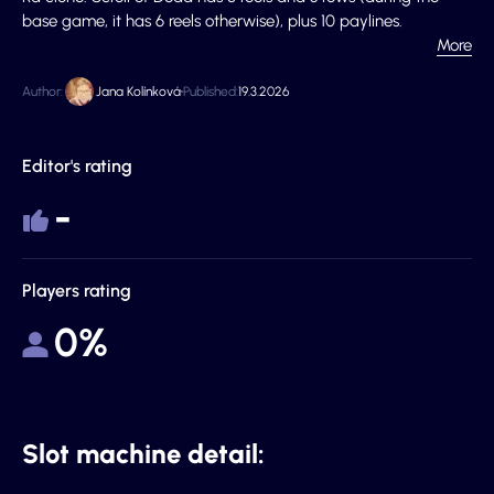
base game, it has 6 reels otherwise), plus 10 paylines.
More
Author:
Jana Kolínková
Published:
19.3.2026
Editor's rating
-
Players rating
0%
Slot machine detail: