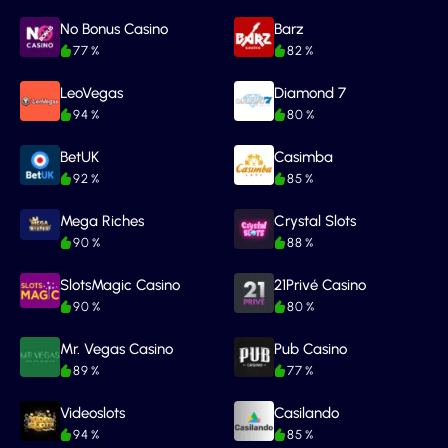
No Bonus Casino
Barz
77 %
82 %
LeoVegas
Diamond 7
94 %
80 %
BetUK
Casimba
92 %
85 %
Mega Riches
Crystal Slots
90 %
88 %
SlotsMagic Casino
21Privé Casino
90 %
80 %
Mr. Vegas Casino
Pub Casino
89 %
77 %
Videoslots
Casilando
94 %
85 %