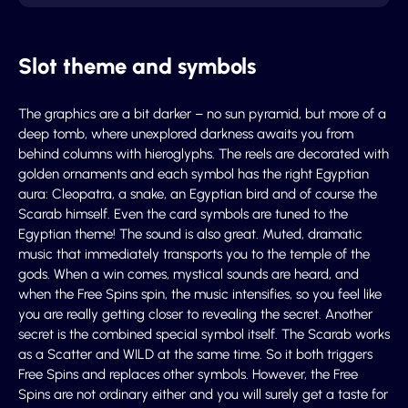
Slot theme and symbols
The graphics are a bit darker – no sun pyramid, but more of a
deep tomb, where unexplored darkness awaits you from
behind columns with hieroglyphs. The reels are decorated with
golden ornaments and each symbol has the right Egyptian
aura: Cleopatra, a snake, an Egyptian bird and of course the
Scarab himself. Even the card symbols are tuned to the
Egyptian theme! The sound is also great. Muted, dramatic
music that immediately transports you to the temple of the
gods. When a win comes, mystical sounds are heard, and
when the Free Spins spin, the music intensifies, so you feel like
you are really getting closer to revealing the secret. Another
secret is the combined special symbol itself. The Scarab works
as a Scatter and WILD at the same time. So it both triggers
Free Spins and replaces other symbols. However, the Free
Spins are not ordinary either and you will surely get a taste for