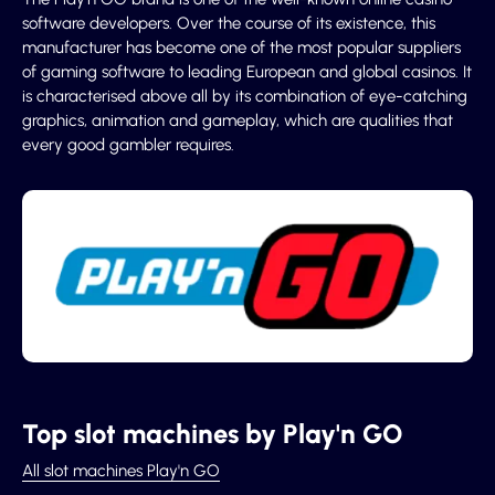
software developers. Over the course of its existence, this
manufacturer has become one of the most popular suppliers
of gaming software to leading European and global casinos. It
is characterised above all by its combination of eye-catching
graphics, animation and gameplay, which are qualities that
every good gambler requires.
Top slot machines by Play'n GO
All slot machines Play'n GO