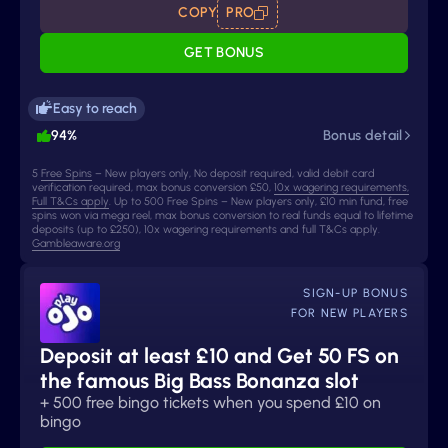
COPY
PRO
GET BONUS
Easy to reach
94%
Bonus detail
5
Free Spins
– New players only, No deposit required, valid debit card
verification required, max bonus conversion £50,
10x wagering requirements,
Full T&Cs apply
. Up to 500 Free Spins – New players only, £10 min fund, free
spins won via mega reel, max bonus conversion to real funds equal to lifetime
deposits (up to £250), 10x wagering requirements and full T&Cs apply.
Gambleaware.org
SIGN-UP BONUS
FOR NEW PLAYERS
Deposit at least £10 and Get 50 FS on
the famous Big Bass Bonanza slot
+ 500 free bingo tickets when you spend £10 on
bingo