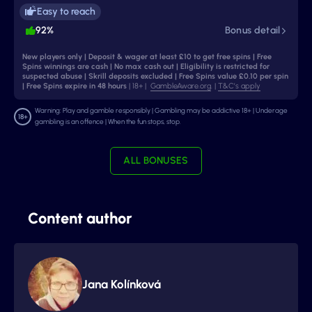
Easy to reach
92%
Bonus detail
New players only | Deposit & wager at least £10 to get free spins | Free
Spins winnings are cash | No max cash out | Eligibility is restricted for
suspected abuse | Skrill deposits excluded | Free Spins value £0.10 per spin
| Free Spins expire in 48 hours
| 18+ |
GambleAware.org
. |
T&C’s apply
Warning: Play and gamble responsibly | Gambling may be addictive 18+ | Underage
gambling is an offence | When the fun stops, stop.
ALL BONUSES
Content author
Jana Kolínková