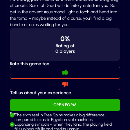
of credits, Scroll of Dead will definitely entertain you. So…
get in the adventurous mood, light a torch and head into
the tomb – maybe instead of a curse, you’ll find a big
bundle of coins waiting for you.
0%
Rating of
0
players
Rate this game too
Tell us about your experience
OPEN FORM
Pros
The sixth reel in Free Spins makes a big difference
compared to classic Egyptian slot machines
Expanding symbols – when they land, the playing field
fills up beautifully and credits jump in