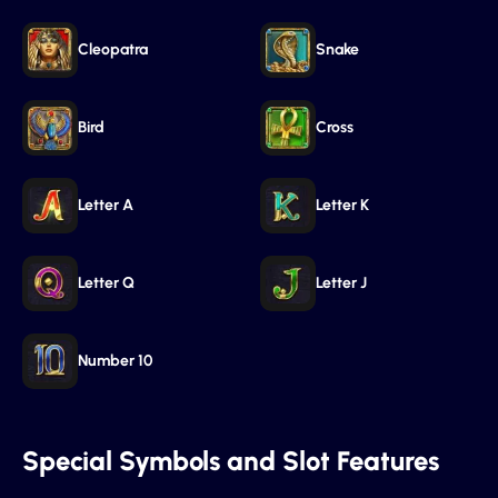
Cleopatra
Snake
Bird
Cross
Letter A
Letter K
Letter Q
Letter J
Number 10
Special Symbols and Slot Features