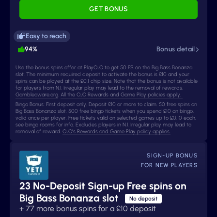
GET BONUS
Easy to reach
94%
Bonus detail
Use the bonus spins offer at PlayOJO to get 50 FS on the Big Bass Bonanza
slot. The minimum required deposit to activate the bonus is £10 and your
spins can be played at the £0.1 chip size. Note that the bonus is not available
for players from N.I. Irregular play may lead to the removal of rewards.
Gambleaware.org
.
All the OJO Rewards and Game Play policies apply.
Bingo Bonus: First deposit only. Deposit £10 or more to claim. 50 free spins on
Big Bass Bonanza slot. 500 free bingo tickets when you spend £10 on bingo,
valid once per player. Free tickets valid on selected games up to £0.10 each,
see bingo rooms for info. Excludes players in N.I. Irregular play may lead to
removal of reward.
OJO’s Rewards and Game Play policy applies.
SIGN-UP BONUS
FOR NEW PLAYERS
23 No-Deposit Sign-up Free spins on
Big Bass Bonanza slot
No deposit
+ 77 more bonus spins for a £10 deposit