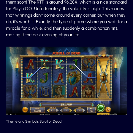
them soon! The RTP is around 96.28%, which is a nice standard
for Play’n GO. Unfortunately, the volatility is high. This means
that winnings don’t come around every corner, but when they
do, it’s worth it. Exactly the type of game where you wait for a
miracle for a while, and then suddenly a combination hits,
making it the best evening of your life.
Theme and Symbols Scroll of Dead