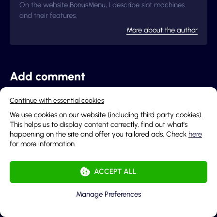
On the website BonusMenu, I describe slot machines
and their features.
More about the author
Add comment
Name
We use cookies on our website (including third party cookies).
This helps us to display content correctly, find out what's
happening on the site and offer you tailored ads. Check
here
Email (will not be displayed)
for more information.
ACCEPT ALL
Comment or question
Manage Preferences