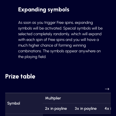
Expanding symbols
As soon as you trigger Free spins, expanding
symbols will be activated. Special symbols will be
selected completely randomly, which will expand
with each spin of Free spins and you will have a
much higher chance of forming winning
combinations. The symbols appear anywhere on
the playing field.
Prize table
Multiplier
Symbol
2x in payline
3x in payline
4x in 