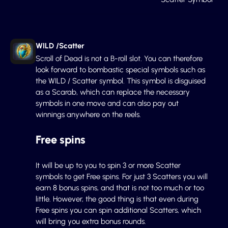
WILD /Scatter
Scroll of Dead is not a B-roll slot. You can therefore
look forward to bombastic special symbols such as
the WILD / Scatter symbol. This symbol is disguised
as a Scarab, which can replace the necessary
symbols in one move and can also pay out
winnings anywhere on the reels.
Free spins
It will be up to you to spin 3 or more Scatter
symbols to get Free spins. For just 3 Scatters you will
earn 8 bonus spins, and that is not too much or too
little. However, the good thing is that even during
Free spins you can spin additional Scatters, which
will bring you extra bonus rounds.