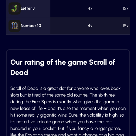
Letter J
4x
15x
Number 10
4x
15x
Our rating of the game Scroll of
Dead
Scroll of Dead is a great slot for anyone who loves book
slots but is tired of the same old routine. The sixth reel
during the Free Spins is exactly what gives this game a
new lease of life – and it’s also the moment when you can
hit some really gigantic wins. Sure, the volatility is high, so
it’s not a five-minute game when you have the last
hundred in your pocket. But if you fancy a longer game,
like the Egyptian theme and want a chance at a big bag