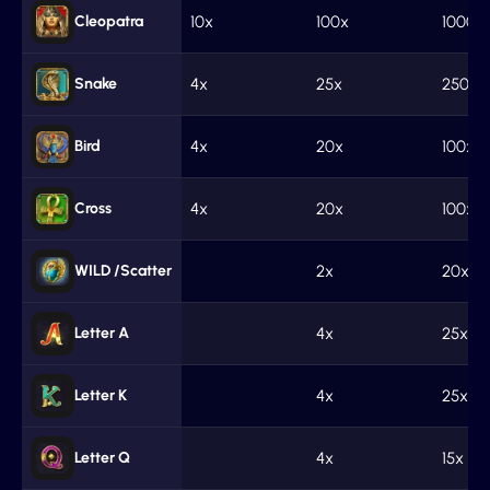
Cleopatra
10x
100x
1000x
Snake
4x
25x
250x
Bird
4x
20x
100x
Cross
4x
20x
100x
WILD /Scatter
2x
20x
Letter A
4x
25x
Letter K
4x
25x
Letter Q
4x
15x