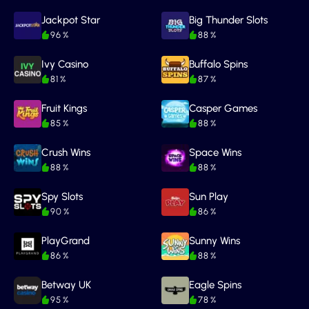
Jackpot Star
Big Thunder Slots
96 %
88 %
Ivy Casino
Buffalo Spins
81 %
87 %
Fruit Kings
Casper Games
85 %
88 %
Crush Wins
Space Wins
88 %
88 %
Spy Slots
Sun Play
90 %
86 %
PlayGrand
Sunny Wins
86 %
88 %
Betway UK
Eagle Spins
95 %
78 %