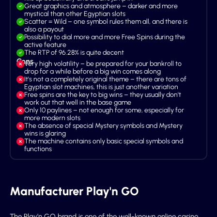
Great graphics and atmosphere – darker and more
mystical than other Egyptian slots
Scatter = Wild – one symbol rules them all, and there is
also a payout
Possibility to dial more and more Free Spins during the
active feature
The RTP of 96.28% is quite decent
Cons
Very high volatility – be prepared for your bankroll to
drop for a while before a big win comes along
It's not a completely original theme – there are tons of
Egyptian slot machines, this is just another variation
Free spins are the key to big wins – they usually don't
work out that well in the base game
Only 10 paylines – not enough for some, especially for
more modern slots
The absence of special Mystery symbols and Mystery
wins is glaring
The machine contains only basic special symbols and
functions
Manufacturer Play'n GO
The Play’n GO brand is one of the well-known online casino