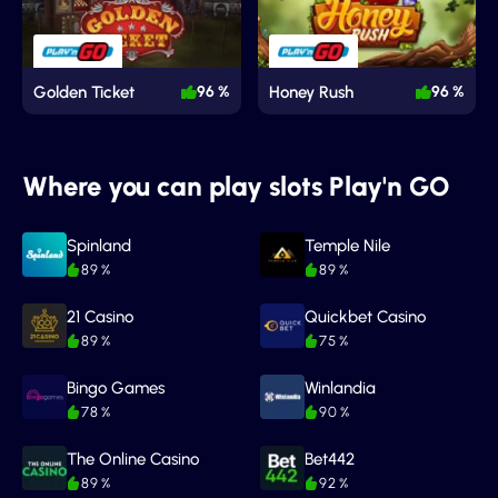
Golden Ticket
96 %
Honey Rush
96 %
Where you can play slots Play'n GO
Spinland
Temple Nile
89 %
89 %
21 Casino
Quickbet Casino
89 %
75 %
Bingo Games
Winlandia
78 %
90 %
The Online Casino
Bet442
89 %
92 %