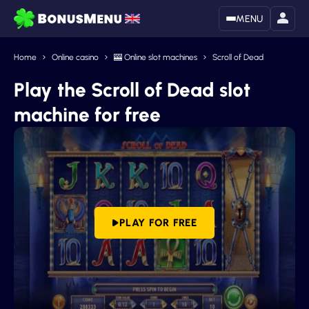
MENU
Home
Online casino
🎰 Online slot machines
Scroll of Dead
Play the Scroll of Dead slot
machine for free
PLAY FOR FREE