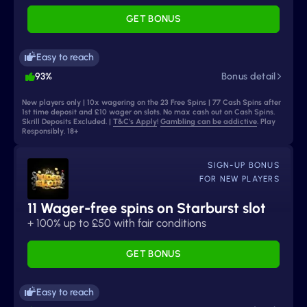
GET BONUS
Easy to reach
93%
Bonus detail
New players only | 10x wagering on the 23 Free Spins | 77 Cash Spins after
1st time deposit and £10 wager on slots. No max cash out on Cash Spins.
Skrill Deposits Excluded. |
T&C’s Apply
!
Gambling can be addictive
. Play
Responsibly. 18+
SIGN-UP BONUS
FOR NEW PLAYERS
11 Wager-free spins on Starburst slot
+ 100% up to £50 with fair conditions
GET BONUS
Easy to reach