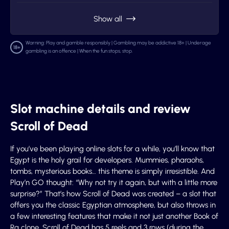
Show all
Warning: Play and gamble responsibly | Gambling may be addictive 18+ | Underage
gambling is an offence | When the fun stops, stop.
Slot machine details and review
Scroll of Dead
If you’ve been playing online slots for a while, you’ll know that
Egypt is the holy grail for developers. Mummies, pharaohs,
tombs, mysterious books… this theme is simply irresistible. And
Play’n GO thought: “Why not try it again, but with a little more
surprise?” That’s how Scroll of Dead was created – a slot that
offers you the classic Egyptian atmosphere, but also throws in
a few interesting features that make it not just another Book of
Ra clone. Scroll of Dead has 5 reels and 3 rows (during the