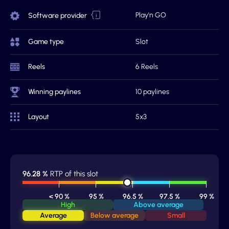
Play'n GO
Software provider
Game type
Slot
Reels
6 Reels
Winning paylines
10 paylines
Layout
5x3
96.28 %
RTP of this slot
< 90 %
95 %
96.5 %
97.5 %
99 %
High
Above average
Average
Below average
Small