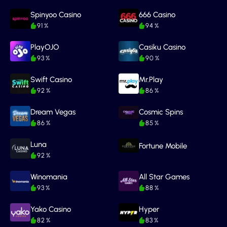
Spinyoo Casino
666 Casino
91 %
94 %
PlayOJO
Casiku Casino
93 %
90 %
Swift Casino
Mr.Play
92 %
86 %
Dream Vegas
Cosmic Spins
86 %
85 %
Luna
Fortune Mobile
92 %
Winomania
All Star Games
93 %
88 %
Yako Casino
Hyper
82 %
83 %