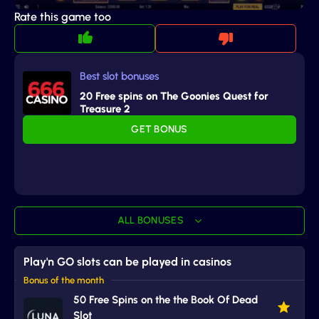
Rate this game too
Best slot bonuses
20 Free spins on The Goonies Quest for
Treasure 2
GET BONUS
ALL BONUSES
Play'n GO slots can be played in casinos
Bonus of the month
50 Free Spins on the the Book Of Dead
Slot