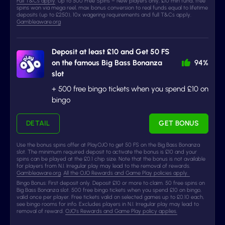
Full T&Cs apply
. Up to 500 Free Spins – New players only, £10 min fund, free
spins won via mega reel, max bonus conversion to real funds equal to lifetime
deposits (up to £250), 10x wagering requirements and full T&Cs apply.
Gambleaware.org
Deposit at least £10 and Get 50 FS
on the famous Big Bass Bonanza
94%
slot
+ 500 free bingo tickets when you spend £10 on
bingo
DETAIL
GET BONUS
Use the bonus spins offer at PlayOJO to get 50 FS on the Big Bass Bonanza
slot. The minimum required deposit to activate the bonus is £10 and your
spins can be played at the £0.1 chip size. Note that the bonus is not available
for players from N.I. Irregular play may lead to the removal of rewards.
Gambleaware.org
.
All the OJO Rewards and Game Play policies apply.
Bingo Bonus: First deposit only. Deposit £10 or more to claim. 50 free spins on
Big Bass Bonanza slot. 500 free bingo tickets when you spend £10 on bingo,
valid once per player. Free tickets valid on selected games up to £0.10 each,
see bingo rooms for info. Excludes players in N.I. Irregular play may lead to
removal of reward.
OJO’s Rewards and Game Play policy applies.