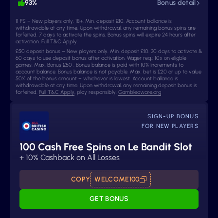
93%
Bonus detail
11 FS – New players only. 18+. Min. deposit £10. Account ballance is
withdrawable at any time. Upon withdrawal, any remaining bonus spins are
forfeited. 7 days to activate the spins. Bonus spins will expire 24 hours after
activation.
Full T&C Apply
.
£50 deposit bonus – New players only. Min. deposit £10. 30 days to activate &
60 days to use deposit bonus after activation. Wager req.: 10x on eligble
games. Max. Bonus £50 . Bonus balance is paid with 10% Increments to
account balance. Bonus balance is not payable. Max. bet is £20 or up to value
50% of the bonus amount – whichever is lowest. Account ballance is
withdrawable at any time. Upon withdrawal, any remaining deposit bonus is
forfeited.
Full T&C Apply
, play responsibly.
Gambleaware.org
SIGN-UP BONUS
FOR NEW PLAYERS
100 Cash Free Spins on Le Bandit Slot
+ 10% Cashback on All Losses
COPY
WELCOME100
GET BONUS