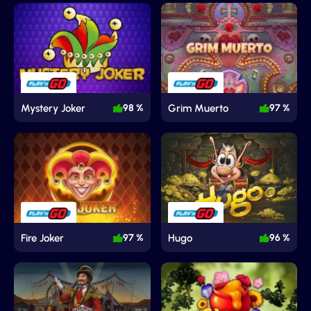
Mystery Joker
98 %
Grim Muerto
97 %
Fire Joker
97 %
Hugo
96 %