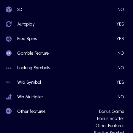
3D
NO
Autoplay
YES
Free Spins
YES
Gamble Feature
NO
Locking Symbols
NO
Wild Symbol
YES
Win Multiplier
NO
Other features
Bonus Game
Bonus Scatter
Other Features
Scatter Symbol