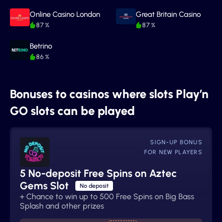
Online Casino London
Great Britain Casino
87 %
87 %
Betrino
86 %
Bonuses to casinos where slots Play’n
GO slots can be played
SIGN-UP BONUS
FOR NEW PLAYERS
5 No-deposit Free Spins on Aztec
Gems Slot
No deposit
+ Chance to win up to 500 Free Spins on Big Bass
Splash and other prizes