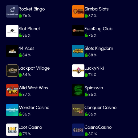
Rocket Bingo
Simba Slots
76 %
87 %
Slot Planet
EuroKing Club
86 %
76 %
44 Aces
Slots Kingdom
84 %
88 %
Jackpot Village
LuckyNiki
84 %
74 %
Wild West Wins
Spinzwin
87 %
86 %
Monster Casino
Conquer Casino
86 %
86 %
Loot Casino
CasinoCasino
79 %
80 %