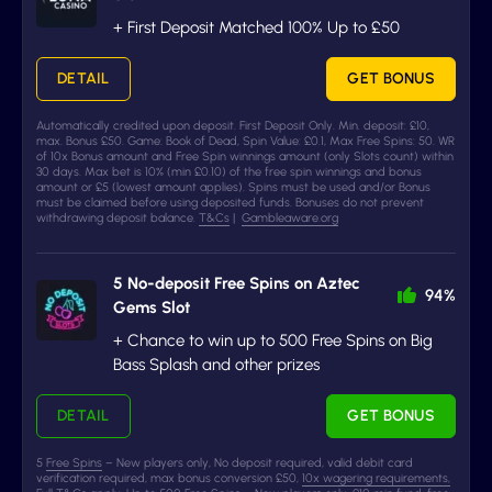
+ First Deposit Matched 100% Up to £50
DETAIL
GET BONUS
Automatically credited upon deposit. First Deposit Only. Min. deposit: £10,
max. Bonus £50. Game: Book of Dead, Spin Value: £0.1, Max Free Spins: 50. WR
of 10x Bonus amount and Free Spin winnings amount (only Slots count) within
30 days. Max bet is 10% (min £0.10) of the free spin winnings and bonus
amount or £5 (lowest amount applies). Spins must be used and/or Bonus
must be claimed before using deposited funds. Bonuses do not prevent
withdrawing deposit balance.
T&Cs
|
Gambleaware.org
5 No-deposit Free Spins on Aztec
94%
Gems Slot
+ Chance to win up to 500 Free Spins on Big
Bass Splash and other prizes
DETAIL
GET BONUS
5
Free Spins
– New players only, No deposit required, valid debit card
verification required, max bonus conversion £50,
10x wagering requirements,