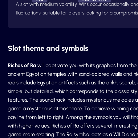
A slot with medium volatility. Wins occur occasionally 
fluctuations, suitable for players looking for a comprom
Slot theme and symbols
Riches of Ra
will captivate you with its graphics from the
ancient Egyptian temples with sand-colored walls and hi
reels include Egyptian artifacts such as the ankh, scara
simple, but detailed, which corresponds to the classic st
features. The soundtrack includes mysterious melodies 
game a mysterious atmosphere. To achieve winning combi
payline from left to right. Among the symbols you will find
with higher values. Riches of Ra offers several interest
game more exciting. The Ra symbol acts as a WILD and sub