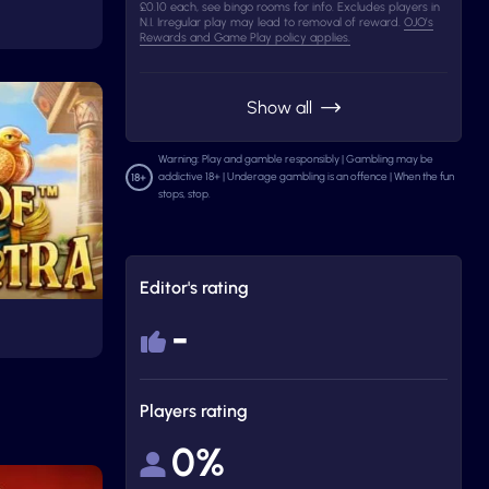
£0.10 each, see bingo rooms for info. Excludes players in
N.I. Irregular play may lead to removal of reward.
OJO’s
Rewards and Game Play policy applies.
Show all
Warning: Play and gamble responsibly | Gambling may be
addictive 18+ | Underage gambling is an offence | When the fun
stops, stop.
Editor's rating
-
Players rating
0%