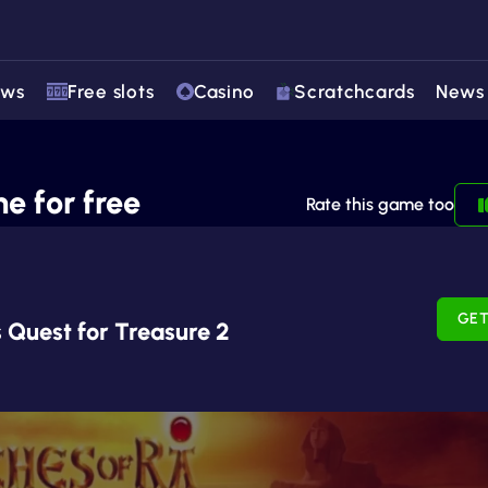
ews
Free slots
Casino
Scratchcards
News
ne for free
Rate this game too
GET
 Quest for Treasure 2