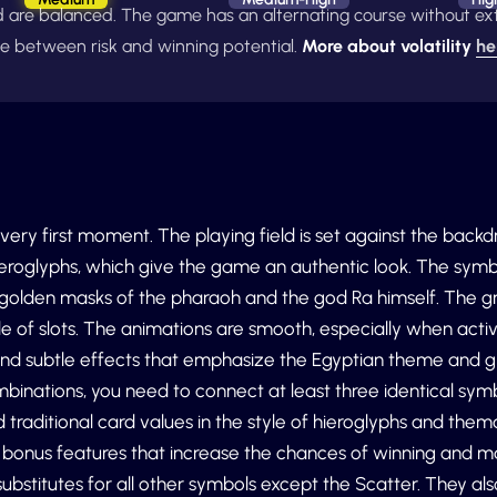
and are balanced. The game has an alternating course without e
ise between risk and winning potential.
More about volatility
he
 very first moment. The playing field is set against the backd
eroglyphs, which give the game an authentic look. The symb
b, golden masks of the pharaoh and the god Ra himself. The g
yle of slots. The animations are smooth, especially when acti
and subtle effects that emphasize the Egyptian theme and g
nations, you need to connect at least three identical sym
 traditional card values ​​in the style of hieroglyphs and the
ing bonus features that increase the chances of winning and 
stitutes for all other symbols except the Scatter. They als