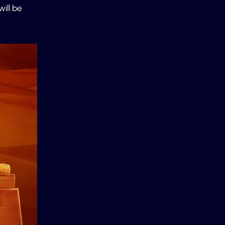
ill be