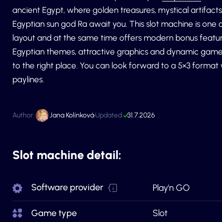
ancient Egypt, where golden treasures, mystical artifacts
Egyptian sun god Ra await you. This slot machine is one 
layout and at the same time offers modern bonus features
Egyptian themes, attractive graphics and dynamic gam
to the right place. You can look forward to a 5×3 format w
paylines.
Author:
Jana Kolínková
Updated:
31.7.2026
Slot machine detail:
Software provider
Play'n GO
Game type
Slot