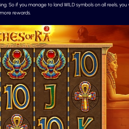
ng. So if you manage to land WILD symbols on all reels, you w
 more rewards.