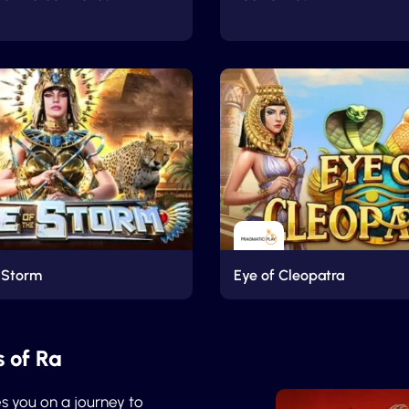
e Storm
Eye of Cleopatra
s of Ra
es you on a journey to