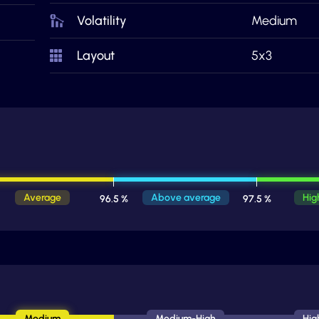
Volatility
Medium
Layout
5x3
Average
Above average
Hig
96.5 %
97.5 %
Medium
Medium-High
Hig