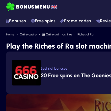
Bonuses
Free spins
Promo codes
Revi
Home
Online casino
🎰 Online slot machines
Riches of Ra
Play the Riches of Ra slot machi
Best slot bonuses
20 Free spins on The Goonies