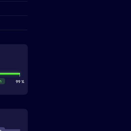
h
99 %
h