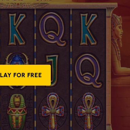
LAY FOR FREE