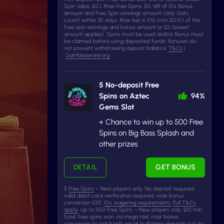
Spin Value: £0.1, Max Free Spins: 50. WR of 10x Bonus
amount and Free Spin winnings amount (only Slots
count) within 30 days. Max bet is 10% (min £0.10) of the
free spin winnings and bonus amount or £5 (lowest
amount applies). Spins must be used and/or Bonus must
be claimed before using deposited funds. Bonuses do
not prevent withdrawing deposit balance.
T&Cs
|
Gambleaware.org
5 No-deposit Free
Spins on Aztec
94%
Gems Slot
+ Chance to win up to 500 Free
Spins on Big Bass Splash and
other prizes
DETAIL
GET BONUS
5
Free Spins
– New players only, No deposit required,
valid debit card verification required, max bonus
conversion £50,
10x wagering requirements,
Full T&Cs
apply
. Up to 500 Free Spins – New players only, £10 min
fund, free spins won via mega reel, max bonus
conversion to real funds equal to lifetime deposits (up to