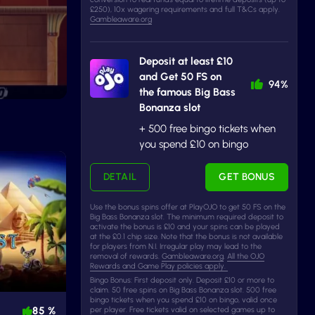
£250), 10x wagering requirements and full T&Cs apply.
Gambleaware.org
Deposit at least £10
and Get 50 FS on
Shrink
94%
the famous Big Bass
Bonanza slot
+ 500 free bingo tickets when
you spend £10 on bingo
DETAIL
GET BONUS
Use the bonus spins offer at PlayOJO to get 50 FS on the
Big Bass Bonanza slot. The minimum required deposit to
activate the bonus is £10 and your spins can be played
at the £0.1 chip size. Note that the bonus is not available
for players from N.I. Irregular play may lead to the
removal of rewards.
Gambleaware.org
.
All the OJO
Rewards and Game Play policies apply.
Bingo Bonus: First deposit only. Deposit £10 or more to
claim. 50 free spins on Big Bass Bonanza slot. 500 free
bingo tickets when you spend £10 on bingo, valid once
85 %
per player. Free tickets valid on selected games up to