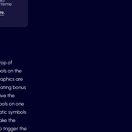
xtreme
re
.
rop of
ols on the
raphics are
vating bonus
ive the
bols on one
matic symbols
make the
o trigger the