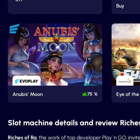
Buy
Anubis’ Moon
75 %
Eye of th
Slot machine details and review Riche
Riches of Ra
, the work of top developer
Play´n GO,
invit