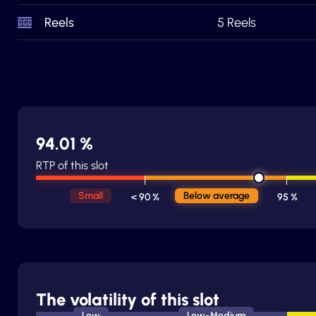
Reels
5 Reels
94.01 %
RTP of this slot
Small
Below average
< 90 %
95 %
The volatility of this slot
Low
Low-Medium