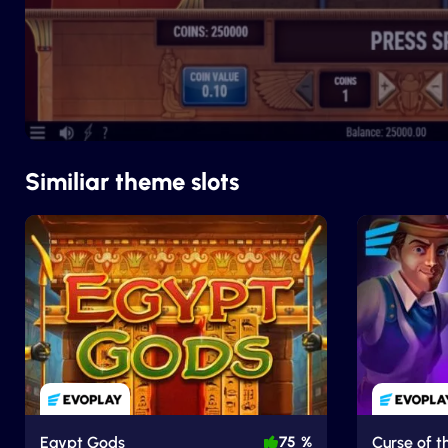
Slot machine bonuses
Restore in-game credits
Gam
Similiar theme slots
Egypt Gods
75 %
Curse of t