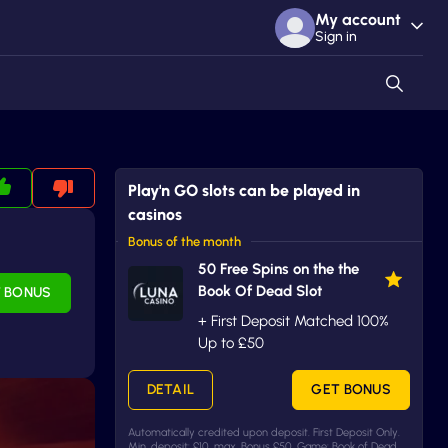
My account
Sign in
Play'n GO slots can be played in
casinos
Bonus of the month
50 Free Spins on the the
Book Of Dead Slot
 BONUS
+ First Deposit Matched 100%
Up to £50
DETAIL
GET BONUS
Automatically credited upon deposit. First Deposit Only.
Min. deposit: £10, max. Bonus £50. Game: Book of Dead,