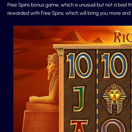
Free Spins bonus game, which is unusual but not a bad thi
rewarded with Free Spins, which will bring you more and