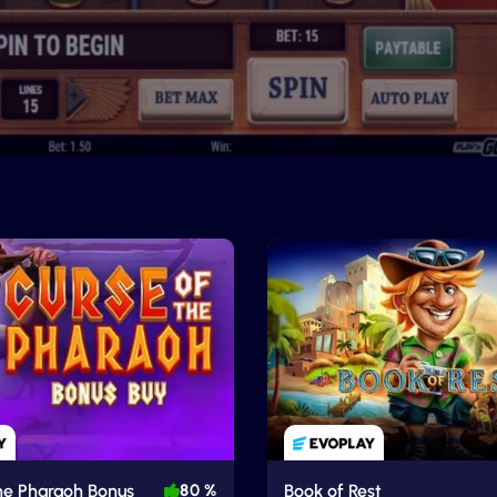
e not functioning
he Pharaoh Bonus
80 %
Book of Rest