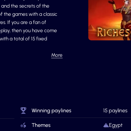
 and the secrets of the
of the games with a classic
. If you are a fan of
eplay, then you have come
ith a total of 15 fixed
More
Winning paylines
15 paylines
Themes
Egypt