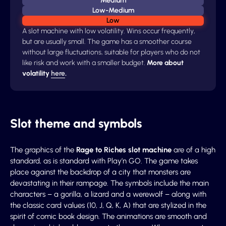
Medium
Low-Medium
Low
A slot machine with low volatility. Wins occur frequently,
but are usually small. The game has a smoother course
without large fluctuations, suitable for players who do not
like risk and work with a smaller budget.
More about
volatility
here
.
Slot theme and symbols
The graphics of the
Rage to Riches slot machine
are of a high
standard, as is standard with Play’n GO. The game takes
place against the backdrop of a city that monsters are
devastating in their rampage. The symbols include the main
characters – a gorilla, a lizard and a werewolf – along with
the classic card values ​​(10, J, Q, K, A) that are stylized in the
spirit of comic book design. The animations are smooth and