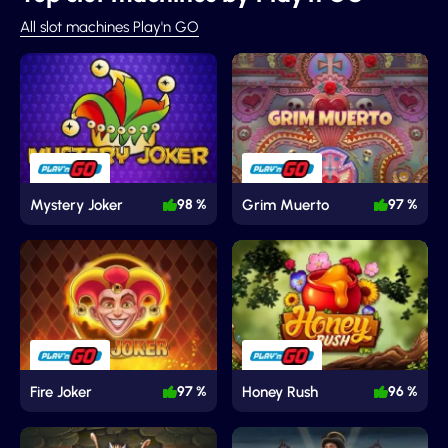
All slot machines Play'n GO
Mystery Joker
98 %
Grim Muerto
97 %
Fire Joker
97 %
Honey Rush
96 %