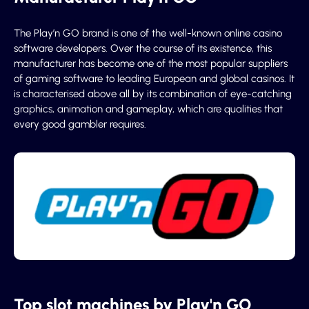
The Play’n GO brand is one of the well-known online casino
software developers. Over the course of its existence, this
manufacturer has become one of the most popular suppliers
of gaming software to leading European and global casinos. It
is characterised above all by its combination of eye-catching
graphics, animation and gameplay, which are qualities that
every good gambler requires.
Top slot machines by Play'n GO