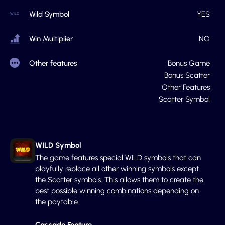
Wild Symbol
YES
Win Multiplier
NO
Other features
Bonus Game
Bonus Scatter
Other Features
Scatter Symbol
WILD Symbol
The game features special WILD symbols that can
playfully replace all other winning symbols except
the Scatter symbols. This allows them to create the
best possible winning combinations depending on
the paytable.
Cascade Feature