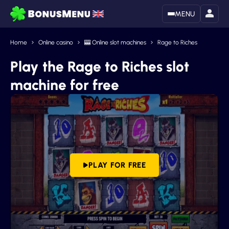
MENU
Home
Online casino
🎰 Online slot machines
Rage to Riches
Play the Rage to Riches slot
machine for free
PLAY FOR FREE