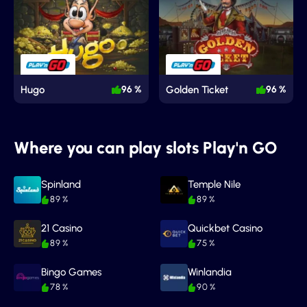
Hugo
96 %
Golden Ticket
96 %
Where you can play slots Play'n GO
Spinland
Temple Nile
89 %
89 %
21 Casino
Quickbet Casino
89 %
75 %
Bingo Games
Winlandia
78 %
90 %