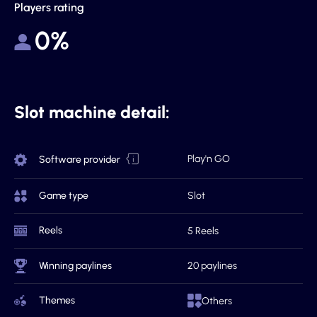
Players rating
0%
Slot machine detail:
Play'n GO
Software provider
Game type
Slot
Reels
5 Reels
Winning paylines
20 paylines
Themes
Others