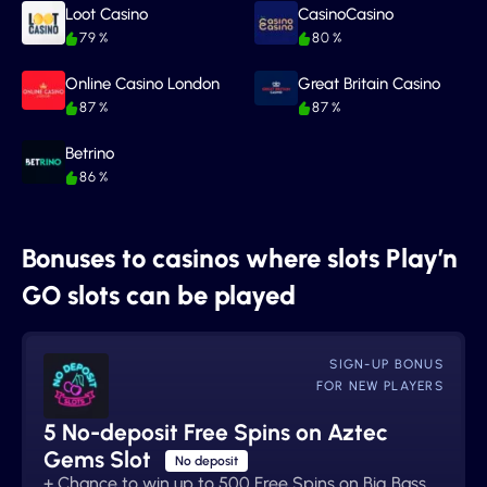
Loot Casino
CasinoCasino
79 %
80 %
Online Casino London
Great Britain Casino
87 %
87 %
Betrino
86 %
Bonuses to casinos where slots Play’n
GO slots can be played
SIGN-UP BONUS
FOR NEW PLAYERS
5 No-deposit Free Spins on Aztec
Gems Slot
No deposit
+ Chance to win up to 500 Free Spins on Big Bass