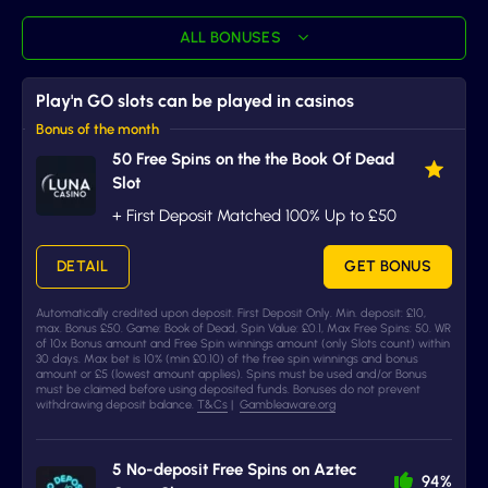
ALL BONUSES
Play'n GO slots can be played in casinos
Bonus of the month
50 Free Spins on the the Book Of Dead
Slot
+ First Deposit Matched 100% Up to £50
DETAIL
GET BONUS
Automatically credited upon deposit. First Deposit Only. Min. deposit: £10,
max. Bonus £50. Game: Book of Dead, Spin Value: £0.1, Max Free Spins: 50. WR
of 10x Bonus amount and Free Spin winnings amount (only Slots count) within
30 days. Max bet is 10% (min £0.10) of the free spin winnings and bonus
amount or £5 (lowest amount applies). Spins must be used and/or Bonus
must be claimed before using deposited funds. Bonuses do not prevent
withdrawing deposit balance.
T&Cs
|
Gambleaware.org
5 No-deposit Free Spins on Aztec
94%