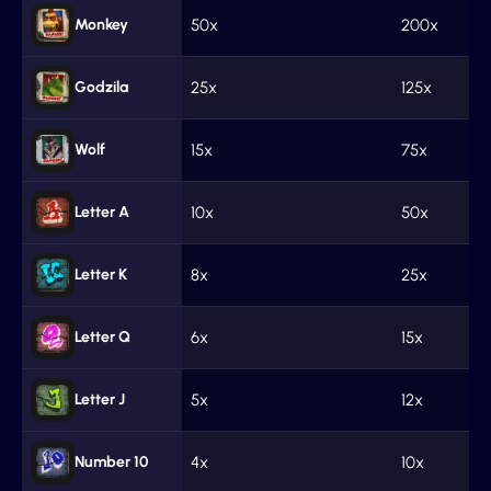
Monkey
50x
200x
Godzila
25x
125x
Wolf
15x
75x
Letter A
10x
50x
Letter K
8x
25x
Letter Q
6x
15x
Letter J
5x
12x
Number 10
4x
10x