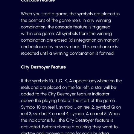
When you start a game, the symbols are placed in
the positions of the game reels. In any winning
combination, the cascade feature is triggered
within one game. All symbols from the winning
combination are erased (disintegration animation)
and replaced by new symbols. This mechanism is
repeated until a winning combination is formed.
City Destroyer Feature
If the symbols 10, J, Q, K, A appear anywhere on the
reels and are placed on the far left, a star will be
added to the City Destroyer feature indicator
above the playing field at the start of the game.
Symbol 10 on reel 1, symbol J on reel 2, symbol Q on
reel 3, symbol K on reel 4, symbol A on reel 5. When
the indicator is full, the City Destroyer feature is
activated. Bettors choose a building they want to
destroy and receive a prize for each building