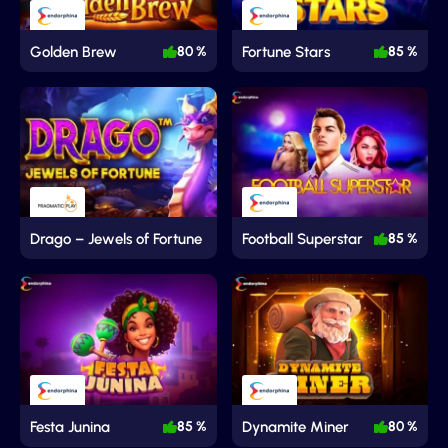
Golden Brew
80 %
Fortune Stars
85 %
Drago – Jewels of Fortune
Football Superstar
85 %
Festa Junina
85 %
Dynamite Miner
80 %