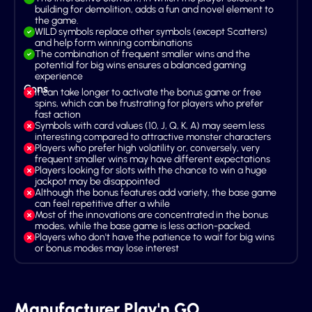
building for demolition, adds a fun and novel element to
the game.
WILD symbols replace other symbols (except Scatters)
and help form winning combinations
The combination of frequent smaller wins and the
potential for big wins ensures a balanced gaming
experience
Cons
It can take longer to activate the bonus game or free
spins, which can be frustrating for players who prefer
fast action
Symbols with card values ​​(10, J, Q, K, A) may seem less
interesting compared to attractive monster characters
Players who prefer high volatility or, conversely, very
frequent smaller wins may have different expectations
Players looking for slots with the chance to win a huge
jackpot may be disappointed
Although the bonus features add variety, the base game
can feel repetitive after a while
Most of the innovations are concentrated in the bonus
modes, while the base game is less action-packed.
Players who don't have the patience to wait for big wins
or bonus modes may lose interest
Manufacturer Play'n GO