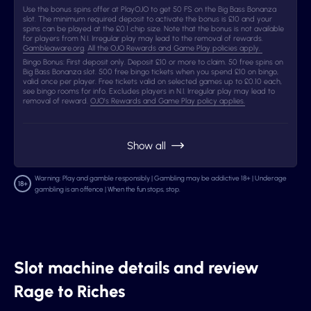
Use the bonus spins offer at PlayOJO to get 50 FS on the Big Bass Bonanza
slot. The minimum required deposit to activate the bonus is £10 and your
spins can be played at the £0.1 chip size. Note that the bonus is not available
for players from N.I. Irregular play may lead to the removal of rewards.
Gambleaware.org
.
All the OJO Rewards and Game Play policies apply.
Bingo Bonus: First deposit only. Deposit £10 or more to claim. 50 free spins on
Big Bass Bonanza slot. 500 free bingo tickets when you spend £10 on bingo,
valid once per player. Free tickets valid on selected games up to £0.10 each,
see bingo rooms for info. Excludes players in N.I. Irregular play may lead to
removal of reward.
OJO’s Rewards and Game Play policy applies.
Show all
Warning: Play and gamble responsibly | Gambling may be addictive 18+ | Underage
gambling is an offence | When the fun stops, stop.
Slot machine details and review
Rage to Riches