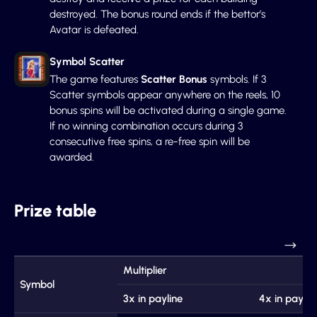
destroyed. The bonus round ends if the bettor’s
Avatar is defeated.
Symbol Scatter
The game features
Scatter Bonus
symbols. If 3
Scatter symbols appear anywhere on the reels, 10
bonus spins will be activated during a single game.
If no winning combination occurs during 3
consecutive free spins, a re-free spin will be
awarded.
Prize table
Multiplier
Symbol
3x in payline
4x in paylin