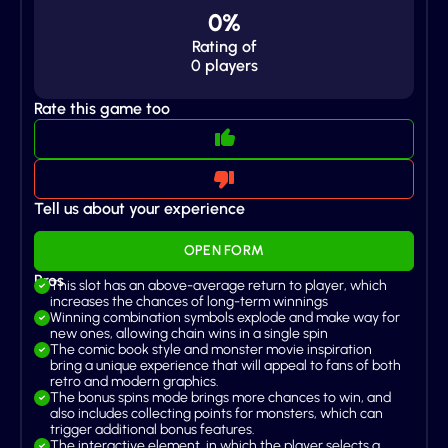
0%
Rating of
0
players
Rate this game too
Tell us about your experience
OPEN FORM
Pros
This slot has an above-average return to player, which
increases the chances of long-term winnings
Winning combination symbols explode and make way for
new ones, allowing chain wins in a single spin
The comic book style and monster movie inspiration
bring a unique experience that will appeal to fans of both
retro and modern graphics.
The bonus spins mode brings more chances to win, and
also includes collecting points for monsters, which can
trigger additional bonus features.
The interactive element, in which the player selects a