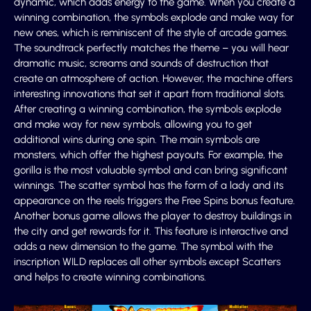
dynamic, which adds energy to the game. When you create a
winning combination, the symbols explode and make way for
new ones, which is reminiscent of the style of arcade games.
The soundtrack perfectly matches the theme – you will hear
dramatic music, screams and sounds of destruction that
create an atmosphere of action. However, the machine offers
interesting innovations that set it apart from traditional slots.
After creating a winning combination, the symbols explode
and make way for new symbols, allowing you to get
additional wins during one spin. The main symbols are
monsters, which offer the highest payouts. For example, the
gorilla is the most valuable symbol and can bring significant
winnings. The scatter symbol has the form of a lady and its
appearance on the reels triggers the Free Spins bonus feature.
Another bonus game allows the player to destroy buildings in
the city and get rewards for it. This feature is interactive and
adds a new dimension to the game. The symbol with the
inscription WILD replaces all other symbols except Scatters
and helps to create winning combinations.