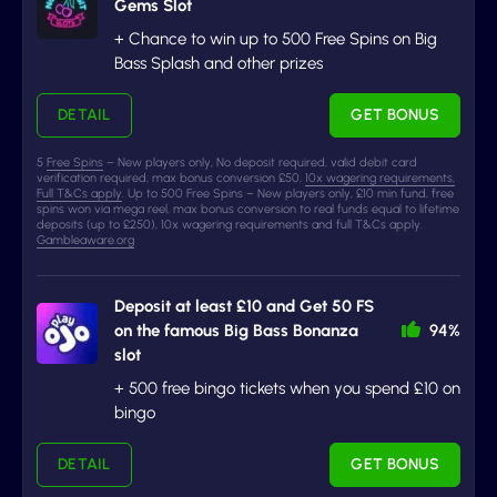
Gems Slot
+ Chance to win up to 500 Free Spins on Big
Bass Splash and other prizes
DETAIL
GET BONUS
5
Free Spins
– New players only, No deposit required, valid debit card
verification required, max bonus conversion £50,
10x wagering requirements,
Full T&Cs apply
. Up to 500 Free Spins – New players only, £10 min fund, free
spins won via mega reel, max bonus conversion to real funds equal to lifetime
deposits (up to £250), 10x wagering requirements and full T&Cs apply.
Gambleaware.org
Deposit at least £10 and Get 50 FS
on the famous Big Bass Bonanza
94%
slot
+ 500 free bingo tickets when you spend £10 on
bingo
DETAIL
GET BONUS