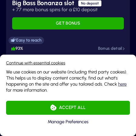
Big Bass Bonanza slot
No deposit
+ 77 more bonus spins for a £10 deposit
GET BONUS
Easy to reach
93%
Bonus detail
New players only | 10x wagering on the 23 Free Spins | 77 Cash Spins after
1st time deposit and £10 wager on slots. No max cash out on Cash Spins.
Skrill Deposits Excluded. |
T&C’s Apply
!
Gambling can be addictive
. Play
We use cookies on our website (including third party cookies).
Responsibly. 18+
This helps us to display content correctly, find out what's
happening on the site and offer you tailored ads. Check
here
SIGN-UP BONUS
for more information.
FOR NEW PLAYERS
11 Wager-free spins on Starburst slot
ACCEPT ALL
+ 100% up to £50 with fair conditions
Manage Preferences
GET BONUS