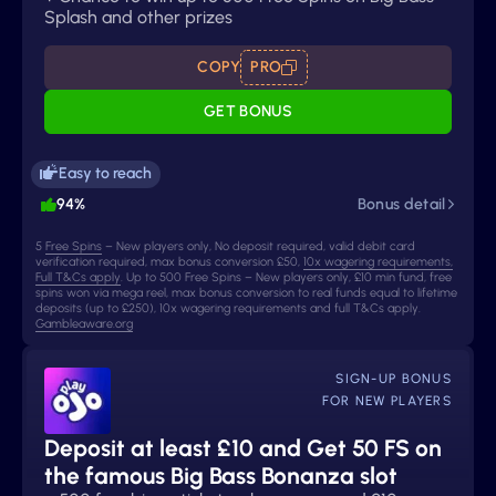
Splash and other prizes
COPY
PRO
GET BONUS
Easy to reach
94%
Bonus detail
5
Free Spins
– New players only, No deposit required, valid debit card
verification required, max bonus conversion £50,
10x wagering requirements,
Full T&Cs apply
. Up to 500 Free Spins – New players only, £10 min fund, free
spins won via mega reel, max bonus conversion to real funds equal to lifetime
deposits (up to £250), 10x wagering requirements and full T&Cs apply.
Gambleaware.org
SIGN-UP BONUS
FOR NEW PLAYERS
Deposit at least £10 and Get 50 FS on
the famous Big Bass Bonanza slot