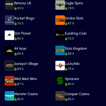
Betway UK
Eagle Spins
95 %
78 %
Rocket Bingo
Simba Slots
76 %
87 %
Slot Planet
EuroKing Club
86 %
76 %
44 Aces
Slots Kingdom
84 %
88 %
Jackpot Village
LuckyNiki
84 %
74 %
Wild West Wins
Spinzwin
87 %
86 %
Monster Casino
Conquer Casino
86 %
86 %