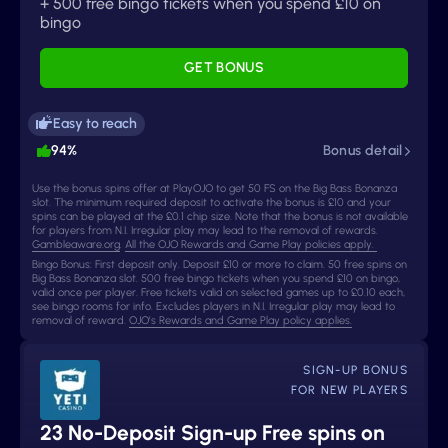
+ 500 free bingo tickets when you spend £10 on
bingo
GET BONUS
Easy to reach
94%
Bonus detail
Use the bonus spins offer at PlayOJO to get 50 FS on the Big Bass Bonanza
slot. The minimum required deposit to activate the bonus is £10 and your
spins can be played at the £0.1 chip size. Note that the bonus is not available
for players from N.I. Irregular play may lead to the removal of rewards.
Gambleaware.org
.
All the OJO Rewards and Game Play policies apply.
Bingo Bonus: First deposit only. Deposit £10 or more to claim. 50 free spins on
Big Bass Bonanza slot. 500 free bingo tickets when you spend £10 on bingo,
valid once per player. Free tickets valid on selected games up to £0.10 each,
see bingo rooms for info. Excludes players in N.I. Irregular play may lead to
removal of reward.
OJO’s Rewards and Game Play policy applies.
SIGN-UP BONUS
FOR NEW PLAYERS
23 No-Deposit Sign-up Free spins on