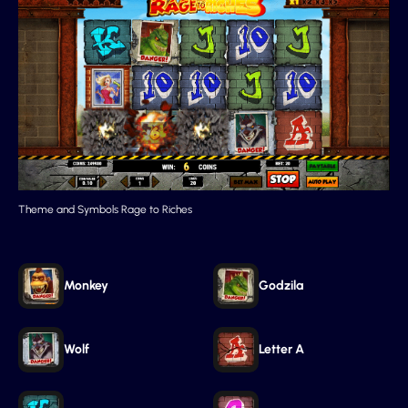
Theme and Symbols Rage to Riches
Monkey
Godzila
Wolf
Letter A