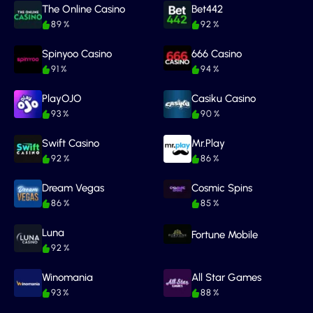
The Online Casino
Bet442
89 %
92 %
Spinyoo Casino
666 Casino
91 %
94 %
PlayOJO
Casiku Casino
93 %
90 %
Swift Casino
Mr.Play
92 %
86 %
Dream Vegas
Cosmic Spins
86 %
85 %
Luna
Fortune Mobile
92 %
Winomania
All Star Games
93 %
88 %