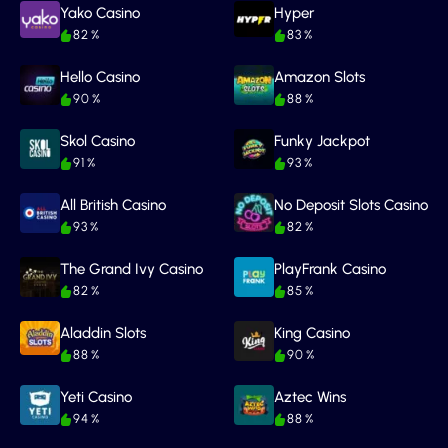
Yako Casino
Hyper
82 %
83 %
Hello Casino
Amazon Slots
90 %
88 %
Skol Casino
Funky Jackpot
91 %
93 %
All British Casino
No Deposit Slots Casino
93 %
82 %
The Grand Ivy Casino
PlayFrank Casino
82 %
85 %
Aladdin Slots
King Casino
88 %
90 %
Yeti Casino
Aztec Wins
94 %
88 %