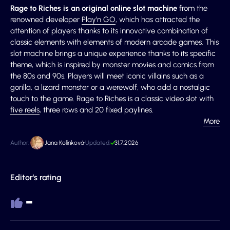
Rage to Riches is an original online slot machine
from the
renowned developer
Play’n GO
, which has attracted the
attention of players thanks to its innovative combination of
classic elements with elements of modern arcade games. This
slot machine brings a unique experience thanks to its specific
theme, which is inspired by monster movies and comics from
the 80s and 90s. Players will meet iconic villains such as a
gorilla, a lizard monster or a werewolf, who add a nostalgic
touch to the game. Rage to Riches is a classic video slot with
five reels
, three rows and 20 fixed paylines.
More
Author:
Jana Kolínková
Updated:
31.7.2026
Editor's rating
-