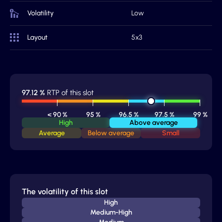
Volatility
Low
Layout
5x3
97.12 %
RTP of this slot
< 90 %
95 %
96.5 %
97.5 %
99 %
High
Above average
Average
Below average
Small
The volatility of this slot
High
Medium-High