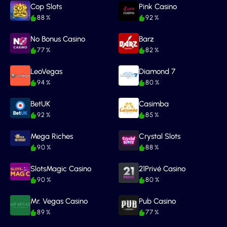
Cop Slots
Pink Casino
88 %
92 %
No Bonus Casino
Barz
77 %
82 %
LeoVegas
Diamond 7
94 %
80 %
BetUK
Casimba
92 %
85 %
Mega Riches
Crystal Slots
90 %
88 %
SlotsMagic Casino
21Privé Casino
90 %
80 %
Mr. Vegas Casino
Pub Casino
89 %
77 %