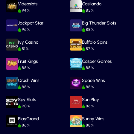
Videoslots
Casilando
94 %
85 %
Jackpot Star
Big Thunder Slots
96 %
88 %
Ivy Casino
Buffalo Spins
81 %
87 %
Fruit Kings
Casper Games
85 %
88 %
Crush Wins
Space Wins
88 %
88 %
Spy Slots
Sun Play
90 %
86 %
PlayGrand
Sunny Wins
86 %
88 %