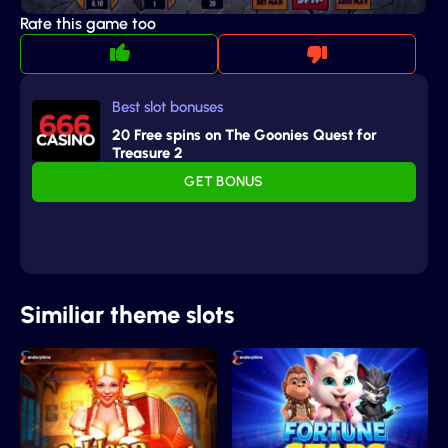
Rate this game too
Best slot bonuses
20 Free spins on The Goonies Quest for
Treasure 2
GET BONUS
Similiar theme slots