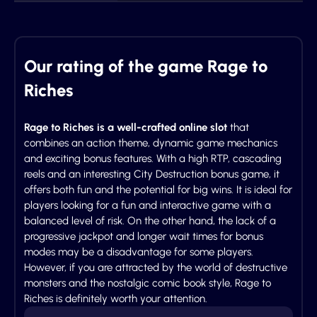
Our rating of the game Rage to
Riches
Rage to Riches is a well-crafted online slot
that
combines an action theme, dynamic game mechanics
and exciting bonus features. With a high RTP, cascading
reels and an interesting City Destruction bonus game, it
offers both fun and the potential for big wins. It is ideal for
players looking for a fun and interactive game with a
balanced level of risk. On the other hand, the lack of a
progressive jackpot and longer wait times for bonus
modes may be a disadvantage for some players.
However, if you are attracted by the world of destructive
monsters and the nostalgic comic book style, Rage to
Riches is definitely worth your attention.