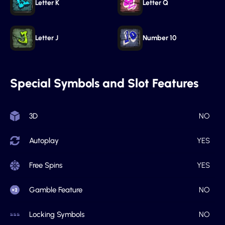
Letter K
Letter Q
Letter J
Number 10
Special Symbols and Slot Features
3D
NO
Autoplay
YES
Free Spins
YES
Gamble Feature
NO
Locking Symbols
NO