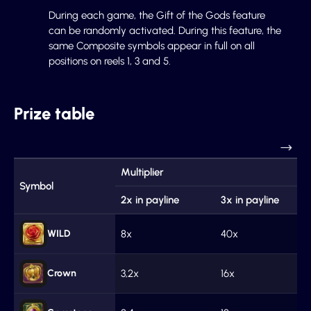
During each game, the Gift of the Gods feature
can be randomly activated. During this feature, the
same Composite symbols appear in full on all
positions on reels 1, 3 and 5.
Prize table
Multiplier
Symbol
2x in payline
3x in payline
WILD
8x
40x
Crown
3,2x
16x