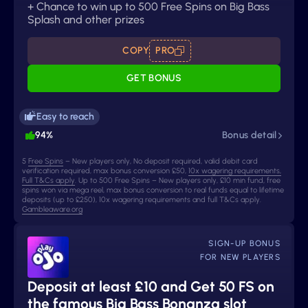
+ Chance to win up to 500 Free Spins on Big Bass
Splash and other prizes
COPY
PRO
GET BONUS
Easy to reach
94%
Bonus detail
5
Free Spins
– New players only, No deposit required, valid debit card
verification required, max bonus conversion £50,
10x wagering requirements,
Full T&Cs apply
. Up to 500 Free Spins – New players only, £10 min fund, free
spins won via mega reel, max bonus conversion to real funds equal to lifetime
deposits (up to £250), 10x wagering requirements and full T&Cs apply.
Gambleaware.org
SIGN-UP BONUS
FOR NEW PLAYERS
Deposit at least £10 and Get 50 FS on
the famous Big Bass Bonanza slot