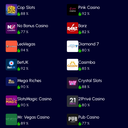
Cop Slots
Pink Casino
88 %
92 %
No Bonus Casino
Barz
77 %
82 %
LeoVegas
Diamond 7
94 %
80 %
BetUK
Casimba
92 %
85 %
Mega Riches
Crystal Slots
90 %
88 %
SlotsMagic Casino
21Privé Casino
90 %
80 %
Mr. Vegas Casino
Pub Casino
89 %
77 %