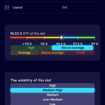
Layout
5x3
96.53 %
RTP of this slot
< 90 %
95 %
96.5 %
97.5 %
99 %
High
Above average
Average
Below average
Small
The volatility of this slot
High
Medium-High
Medium
Low-Medium
Low