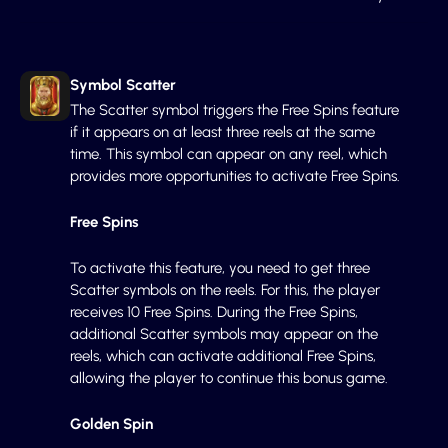
Symbol Scatter
The Scatter symbol triggers the Free Spins feature
if it appears on at least three reels at the same
time. This symbol can appear on any reel, which
provides more opportunities to activate Free Spins.
Free Spins
To activate this feature, you need to get three
Scatter symbols on the reels. For this, the player
receives 10 Free Spins. During the Free Spins,
additional Scatter symbols may appear on the
reels, which can activate additional Free Spins,
allowing the player to continue this bonus game.
Golden Spin