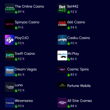
The Online Casino
Bet442
89 %
92 %
Spinyoo Casino
666 Casino
91 %
94 %
PlayOJO
Casiku Casino
93 %
90 %
Swift Casino
Mr.Play
92 %
86 %
Dream Vegas
Cosmic Spins
86 %
85 %
Luna
Fortune Mobile
92 %
Winomania
All Star Games
93 %
88 %