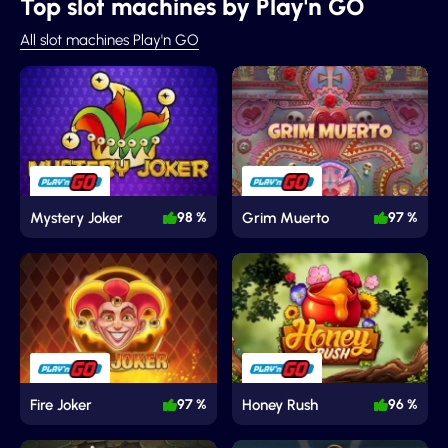
Top slot machines by Play'n GO
All slot machines Play'n GO
Mystery Joker
98 %
Grim Muerto
97 %
Fire Joker
97 %
Honey Rush
96 %