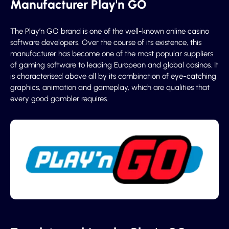
Manufacturer Play'n GO
The Play’n GO brand is one of the well-known online casino
software developers. Over the course of its existence, this
manufacturer has become one of the most popular suppliers
of gaming software to leading European and global casinos. It
is characterised above all by its combination of eye-catching
graphics, animation and gameplay, which are qualities that
every good gambler requires.