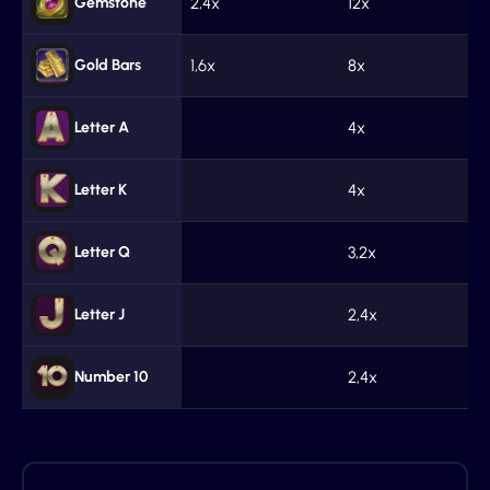
Gemstone
2,4x
12x
Gold Bars
1,6x
8x
Letter A
4x
Letter K
4x
Letter Q
3,2x
Letter J
2,4x
Number 10
2,4x