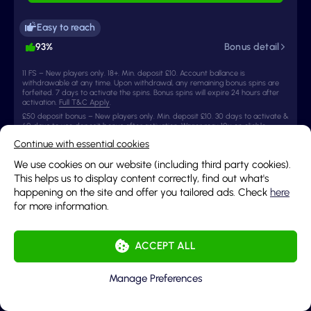
Easy to reach
93%
Bonus detail
11 FS – New players only. 18+. Min. deposit £10. Account ballance is
withdrawable at any time. Upon withdrawal, any remaining bonus spins are
forfeited. 7 days to activate the spins. Bonus spins will expire 24 hours after
activation.
Full T&C Apply
.
£50 deposit bonus – New players only. Min. deposit £10. 30 days to activate &
60 days to use deposit bonus after activation. Wager req.: 10x on eligble
games. Max. Bonus £50 . Bonus balance is paid with 10% Increments to
account balance. Bonus balance is not payable. Max. bet is £20 or up to value
50% of the bonus amount – whichever is lowest. Account ballance is
We use cookies on our website (including third party cookies).
withdrawable at any time. Upon withdrawal, any remaining deposit bonus is
forfeited.
Full T&C Apply
, play responsibly.
Gambleaware.org
This helps us to display content correctly, find out what's
happening on the site and offer you tailored ads. Check
here
for more information.
SIGN-UP BONUS
FOR NEW PLAYERS
ACCEPT ALL
100 Cash Free Spins on Le Bandit Slot
+ 10% Cashback on All Losses
Manage Preferences
COPY
WELCOME100