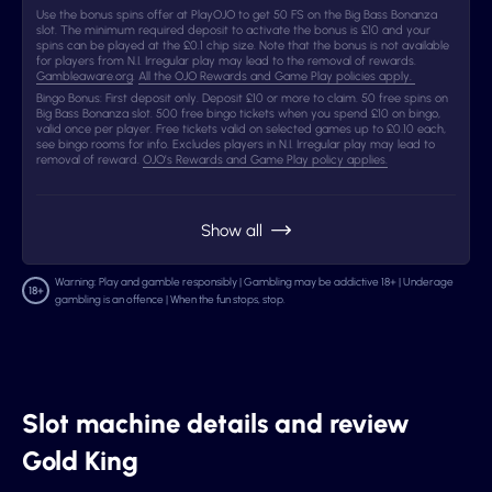
Use the bonus spins offer at PlayOJO to get 50 FS on the Big Bass Bonanza
slot. The minimum required deposit to activate the bonus is £10 and your
spins can be played at the £0.1 chip size. Note that the bonus is not available
for players from N.I. Irregular play may lead to the removal of rewards.
Gambleaware.org
.
All the OJO Rewards and Game Play policies apply.
Bingo Bonus: First deposit only. Deposit £10 or more to claim. 50 free spins on
Big Bass Bonanza slot. 500 free bingo tickets when you spend £10 on bingo,
valid once per player. Free tickets valid on selected games up to £0.10 each,
see bingo rooms for info. Excludes players in N.I. Irregular play may lead to
removal of reward.
OJO’s Rewards and Game Play policy applies.
Show all
Warning: Play and gamble responsibly | Gambling may be addictive 18+ | Underage
gambling is an offence | When the fun stops, stop.
Slot machine details and review
Gold King