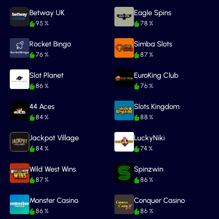
Betway UK
Eagle Spins
95 %
78 %
Rocket Bingo
Simba Slots
76 %
87 %
Slot Planet
EuroKing Club
86 %
76 %
44 Aces
Slots Kingdom
84 %
88 %
Jackpot Village
LuckyNiki
84 %
74 %
Wild West Wins
Spinzwin
87 %
86 %
Monster Casino
Conquer Casino
86 %
86 %