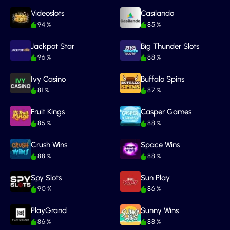
Videoslots
Casilando
94 %
85 %
Jackpot Star
Big Thunder Slots
96 %
88 %
Ivy Casino
Buffalo Spins
81 %
87 %
Fruit Kings
Casper Games
85 %
88 %
Crush Wins
Space Wins
88 %
88 %
Spy Slots
Sun Play
90 %
86 %
PlayGrand
Sunny Wins
86 %
88 %