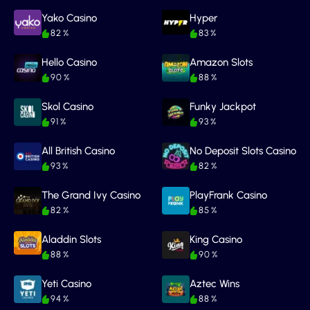
Yako Casino
Hyper
82 %
83 %
Hello Casino
Amazon Slots
90 %
88 %
Skol Casino
Funky Jackpot
91 %
93 %
All British Casino
No Deposit Slots Casino
93 %
82 %
The Grand Ivy Casino
PlayFrank Casino
82 %
85 %
Aladdin Slots
King Casino
88 %
90 %
Yeti Casino
Aztec Wins
94 %
88 %