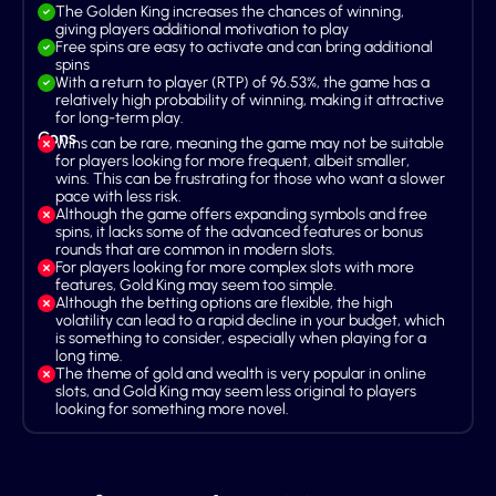
The Golden King increases the chances of winning,
giving players additional motivation to play
Free spins are easy to activate and can bring additional
spins
With a return to player (RTP) of 96.53%, the game has a
relatively high probability of winning, making it attractive
for long-term play.
Cons
Wins can be rare, meaning the game may not be suitable
for players looking for more frequent, albeit smaller,
wins. This can be frustrating for those who want a slower
pace with less risk.
Although the game offers expanding symbols and free
spins, it lacks some of the advanced features or bonus
rounds that are common in modern slots.
For players looking for more complex slots with more
features, Gold King may seem too simple.
Although the betting options are flexible, the high
volatility can lead to a rapid decline in your budget, which
is something to consider, especially when playing for a
long time.
The theme of gold and wealth is very popular in online
slots, and Gold King may seem less original to players
looking for something more novel.