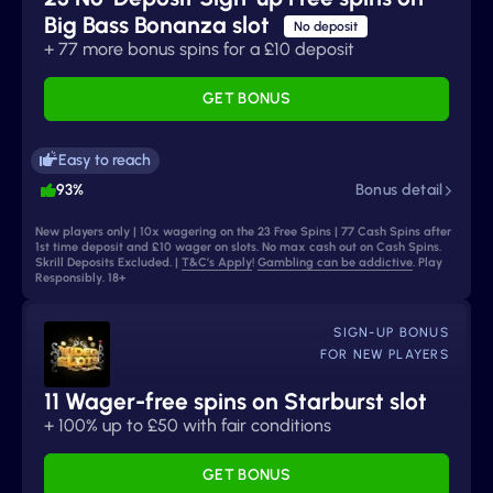
Big Bass Bonanza slot
No deposit
+ 77 more bonus spins for a £10 deposit
GET BONUS
Easy to reach
93%
Bonus detail
New players only | 10x wagering on the 23 Free Spins | 77 Cash Spins after
1st time deposit and £10 wager on slots. No max cash out on Cash Spins.
Skrill Deposits Excluded. |
T&C’s Apply
!
Gambling can be addictive
. Play
Responsibly. 18+
SIGN-UP BONUS
FOR NEW PLAYERS
11 Wager-free spins on Starburst slot
+ 100% up to £50 with fair conditions
GET BONUS