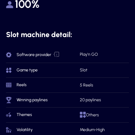
100%
Slot machine detail:
Play'n GO
Software provider
Game type
Slot
Reels
5 Reels
Winning paylines
20 paylines
Themes
Others
Volatility
Medium-High