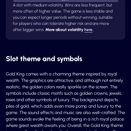
A slot with medium volatility. Wins are less frequent, but
more often of higher value. The game is less stable and
you can expect longer periods without winning, suitable
for players who can tolerate higher risk and are more
after bigger wins.
More about volatility
here
.
Slot theme and symbols
Gold King comes with a charming theme inspired by royal
wealth. The graphics are attractive, and although not entirely
realistic, the golden colors really sparkle on the screen. The
symbols include classic motifs such as golden crowns, jewels,
roses and other symbols of luxury. The background depicts
piles of gold, which adds even more pomp and luxury to the
game. The sound effects and music are also well-crafted. The
game sounds evoke the feeling of being in a rich royal palace,
where great wealth awaits you. Overall, the Gold King theme