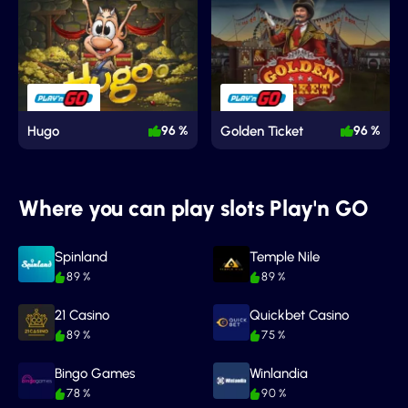
Hugo
96 %
Golden Ticket
96 %
Where you can play slots Play'n GO
Spinland
Temple Nile
89 %
89 %
21 Casino
Quickbet Casino
89 %
75 %
Bingo Games
Winlandia
78 %
90 %