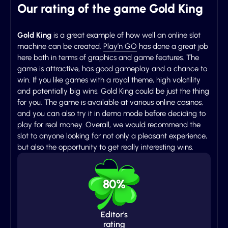
Our rating of the game Gold King
Gold King
is a great example of how well an online slot
machine can be created.
Play’n GO
has done a great job
here both in terms of graphics and game features. The
game is attractive, has good gameplay and a chance to
win. If you like games with a royal theme, high volatility
and potentially big wins, Gold King could be just the thing
for you. The game is available at various online casinos,
and you can also try it in demo mode before deciding to
play for real money. Overall, we would recommend the
slot to anyone looking for not only a pleasant experience,
but also the opportunity to get really interesting wins.
80%
Editor's
rating