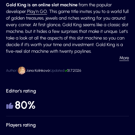
Gold King is an online slot machine
from the popular
developer
Play’n GO
. This game title invites you to a world full
of golden treasures, jewels and riches waiting for you around
every corner. At first glance, Gold King seems like a classic slot
machine, but it hides a few surprises that make it unique. Let’s
take a look at all the aspects of this slot machine so you can
decide if it’s worth your time and investment. Gold King is a
five-reel slot machine with twenty paylines.
More
Author:
Jana Kolínková
Updated:
31.7.2026
Editor's rating
80%
Players rating