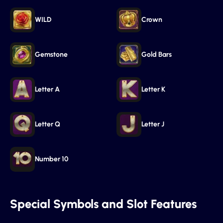
WILD
Crown
Gemstone
Gold Bars
Letter A
Letter K
Letter Q
Letter J
Number 10
Special Symbols and Slot Features