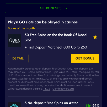
ALL BONUSES
Play'n GO slots can be played in casinos
Bonus of the month
50 Free Spins on the the Book Of Dead
Slot
+ First Deposit Matched 100% Up to £50
DETAIL
GET BONUS
Automatically credited upon deposit. First Deposit Only. Min. deposit: £10,
max. Bonus £50. Game: Book of Dead, Spin Value: £0.1, Max Free Spins: 50. WR
of 10x Bonus amount and Free Spin winnings amount (only Slots count) within
30 days. Max bet is 10% (min £0.10) of the free spin winnings and bonus
amount or £5 (lowest amount applies). Spins must be used and/or Bonus
must be claimed before using deposited funds. Bonuses do not prevent
withdrawing deposit balance.
T&Cs
|
Gambleaware.org
5 No-deposit Free Spins on Aztec
94%