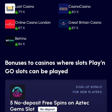
Loot Casino
CasinoCasino
79 %
80 %
Online Casino London
Great Britain Casino
87 %
87 %
Betrino
86 %
Bonuses to casinos where slots Play’n
GO slots can be played
SIGN-UP BONUS
FOR NEW PLAYERS
5 No-deposit Free Spins on Aztec
Gems Slot
No deposit