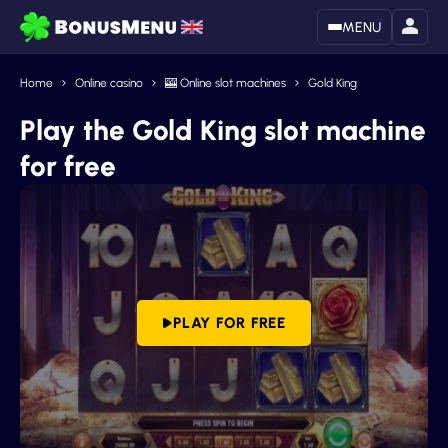
MENU
Home
Online casino
🎰 Online slot machines
Gold King
Play the Gold King slot machine
for free
PLAY FOR FREE