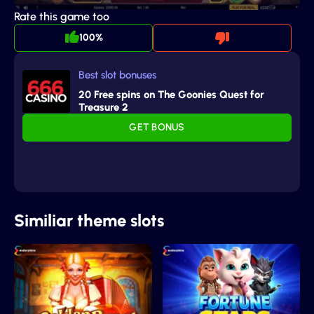
Rate this game too
100%
Best slot bonuses
20 Free spins on The Goonies Quest for
Treasure 2
GET BONUS
Similiar theme slots