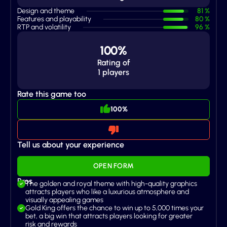
Design and theme
81 %
Features and playability
80 %
RTP and volatility
96 %
100%
Rating of
1
players
Rate this game too
100%
Tell us about your experience
OPEN FORM
Pros
The golden and royal theme with high-quality graphics
attracts players who like a luxurious atmosphere and
visually appealing games
Gold King offers the chance to win up to 5,000 times your
bet, a big win that attracts players looking for greater
risk and rewards