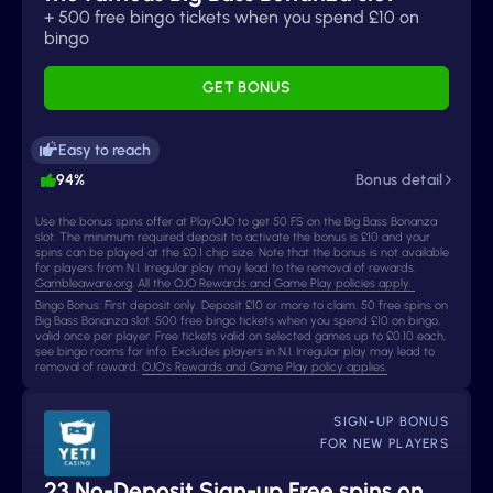
+ 500 free bingo tickets when you spend £10 on
bingo
GET BONUS
Easy to reach
94%
Bonus detail
Use the bonus spins offer at PlayOJO to get 50 FS on the Big Bass Bonanza
slot. The minimum required deposit to activate the bonus is £10 and your
spins can be played at the £0.1 chip size. Note that the bonus is not available
for players from N.I. Irregular play may lead to the removal of rewards.
Gambleaware.org
.
All the OJO Rewards and Game Play policies apply.
Bingo Bonus: First deposit only. Deposit £10 or more to claim. 50 free spins on
Big Bass Bonanza slot. 500 free bingo tickets when you spend £10 on bingo,
valid once per player. Free tickets valid on selected games up to £0.10 each,
see bingo rooms for info. Excludes players in N.I. Irregular play may lead to
removal of reward.
OJO’s Rewards and Game Play policy applies.
SIGN-UP BONUS
FOR NEW PLAYERS
23 No-Deposit Sign-up Free spins on