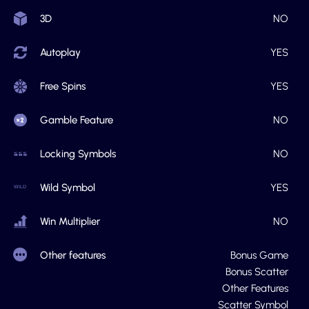
3D
NO
Autoplay
YES
Free Spins
YES
Gamble Feature
NO
Locking Symbols
NO
Wild Symbol
YES
Win Multiplier
NO
Other features
Bonus Game
Bonus Scatter
Other Features
Scatter Symbol