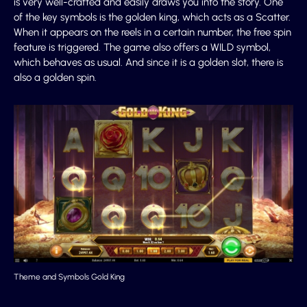
is very well-crafted and easily draws you into the story. One
of the key symbols is the golden king, which acts as a Scatter.
When it appears on the reels in a certain number, the free spin
feature is triggered. The game also offers a WILD symbol,
which behaves as usual. And since it is a golden slot, there is
also a golden spin.
Theme and Symbols Gold King