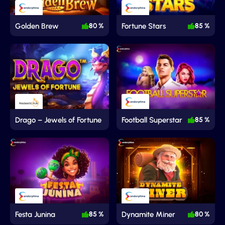
Golden Brew
80 %
Fortune Stars
85 %
Drago – Jewels of Fortune
Football Superstar
85 %
Festa Junina
85 %
Dynamite Miner
80 %