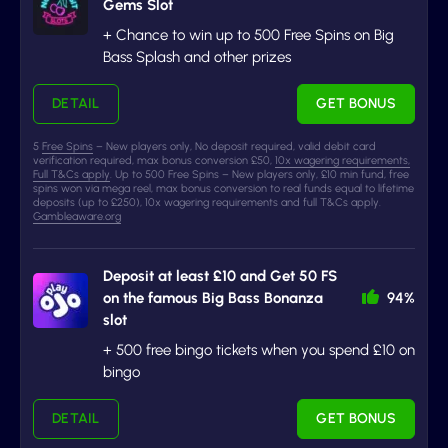
Gems Slot
+ Chance to win up to 500 Free Spins on Big
Bass Splash and other prizes
DETAIL
GET BONUS
5
Free Spins
– New players only, No deposit required, valid debit card
verification required, max bonus conversion £50,
10x wagering requirements,
Full T&Cs apply
. Up to 500 Free Spins – New players only, £10 min fund, free
spins won via mega reel, max bonus conversion to real funds equal to lifetime
deposits (up to £250), 10x wagering requirements and full T&Cs apply.
Gambleaware.org
Deposit at least £10 and Get 50 FS
on the famous Big Bass Bonanza
94%
slot
+ 500 free bingo tickets when you spend £10 on
bingo
DETAIL
GET BONUS