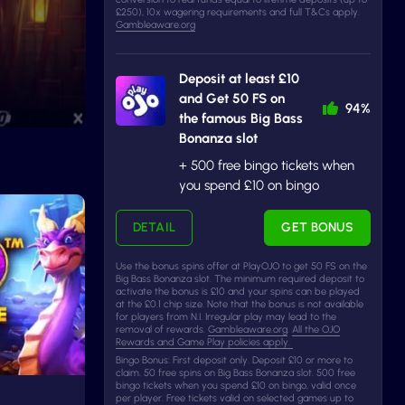
£250), 10x wagering requirements and full T&Cs apply.
Gambleaware.org
Deposit at least £10
and Get 50 FS on
Shrink
94%
the famous Big Bass
Bonanza slot
+ 500 free bingo tickets when
you spend £10 on bingo
DETAIL
GET BONUS
Use the bonus spins offer at PlayOJO to get 50 FS on the
Big Bass Bonanza slot. The minimum required deposit to
activate the bonus is £10 and your spins can be played
at the £0.1 chip size. Note that the bonus is not available
for players from N.I. Irregular play may lead to the
removal of rewards.
Gambleaware.org
.
All the OJO
Rewards and Game Play policies apply.
Bingo Bonus: First deposit only. Deposit £10 or more to
claim. 50 free spins on Big Bass Bonanza slot. 500 free
bingo tickets when you spend £10 on bingo, valid once
per player. Free tickets valid on selected games up to