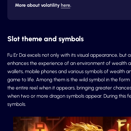
More about volatility
here
.
Slot theme and symbols
Fu Er Dai excels not only with its visual appearance, but
enhances the experience of an environment of wealth an
wallets, mobile phones and various symbols of wealth and
game to life. Among them is the wild symbol in the form 
the entire reel when it appears, bringing greater chances
when two or more dragon symbols appear. During this fe
symbols.