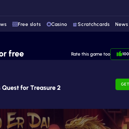
ews
Free slots
Casino
Scratchcards
News
or free
Rate this game too
10
GET
 Quest for Treasure 2