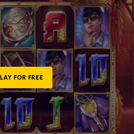
LAY FOR FREE