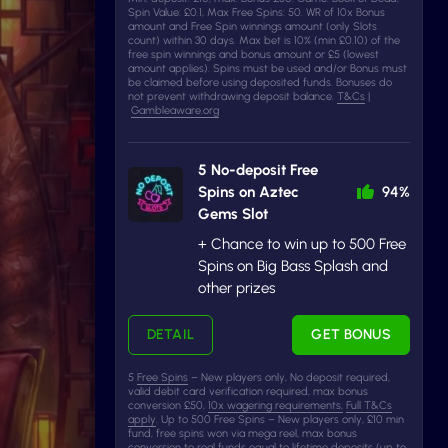
Spin Value: £0.1, Max Free Spins: 50. WR of 10x Bonus
amount and Free Spin winnings amount (only Slots
count) within 30 days. Max bet is 10% (min £0.10) of the
free spin winnings and bonus amount or £5 (lowest
amount applies). Spins must be used and/or Bonus must
be claimed before using deposited funds. Bonuses do
not prevent withdrawing deposit balance.
T&Cs
|
Gambleaware.org
5 No-deposit Free
Spins on Aztec
94%
Gems Slot
+ Chance to win up to 500 Free
Spins on Big Bass Splash and
other prizes
DETAIL
GET BONUS
5
Free Spins
– New players only, No deposit required,
valid debit card verification required, max bonus
conversion £50,
10x wagering requirements,
Full T&Cs
apply
. Up to 500 Free Spins – New players only, £10 min
fund, free spins won via mega reel, max bonus
conversion to real funds equal to lifetime deposits (up to