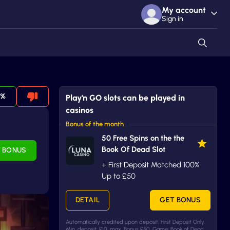
My account
Sign in
0%
Play'n GO slots can be played in
casinos
Bonus of the month
50 Free Spins on the the
Book Of Dead Slot
 BONUS
+ First Deposit Matched 100%
Up to £50
DETAIL
GET BONUS
Automatically credited upon deposit. First Deposit Only.
Min. deposit: £10, max. Bonus £50. Game: Book of Dead,