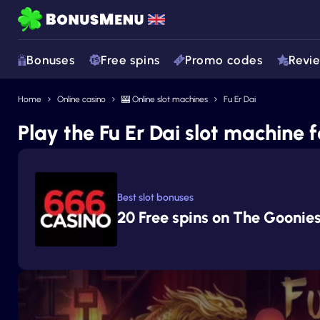
Bonuses
Free spins
Promo codes
Revi
Home
Online casino
🎰 Online slot machines
Fu Er Dai
Play the Fu Er Dai slot machine f
Best slot bonuses
20 Free spins on The Goonies