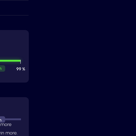
h
99 %
h
a more
win more.