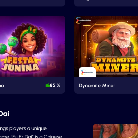
na
85 %
Dynamite Miner
Dai
ings players a unique
ame “Fu Er Dai” is a Chinese