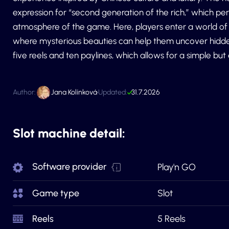
expression for “second generation of the rich,” which per
atmosphere of the game. Here, players enter a world o
where mysterious beauties can help them uncover hidd
five reels and ten paylines, which allows for a simple but
Author:
Jana Kolínková
Updated:
31.7.2026
Slot machine detail:
Software provider
Play'n GO
Game type
Slot
Reels
5 Reels