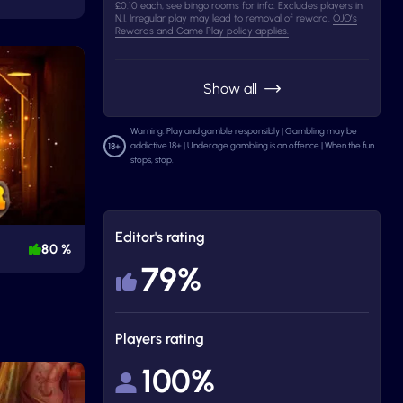
£0.10 each, see bingo rooms for info. Excludes players in
N.I. Irregular play may lead to removal of reward.
OJO’s
Rewards and Game Play policy applies.
Show all
Warning: Play and gamble responsibly | Gambling may be
addictive 18+ | Underage gambling is an offence | When the fun
stops, stop.
Editor's rating
80 %
79%
Players rating
100%