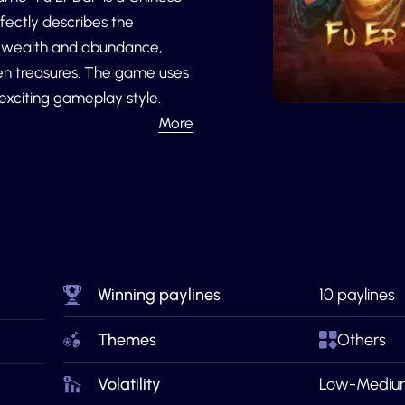
fectly describes the
f wealth and abundance,
en treasures. The game uses
 exciting gameplay style.
More
Winning paylines
10 paylines
Themes
Others
Volatility
Low-Mediu