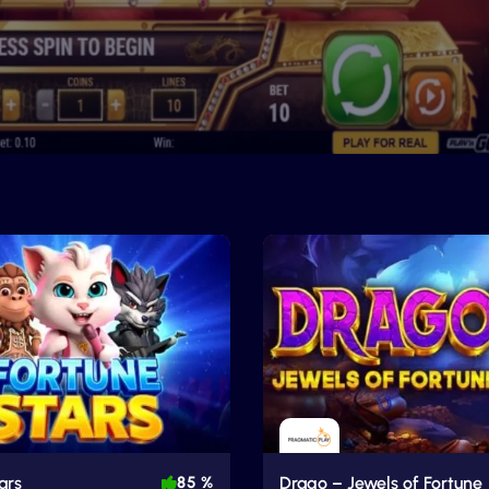
e not functioning
ars
85 %
Drago – Jewels of Fortune