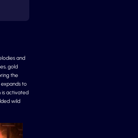
melodies and
es, gold
ring the
o expands to
 is activated
dded wild