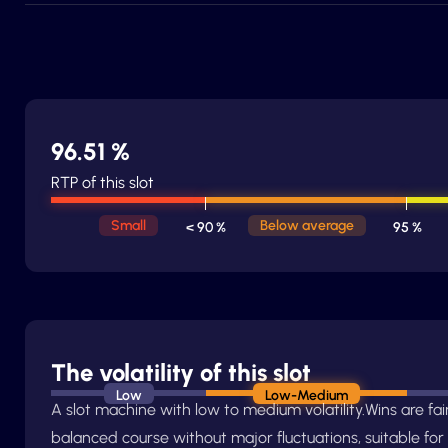
96.51 %
RTP of this slot
Small
Below average
< 90 %
95 %
The volatility of this slot
Low
Low-Medium
A slot machine with low to medium volatility.Wins are 
balanced course without major fluctuations, suitable f