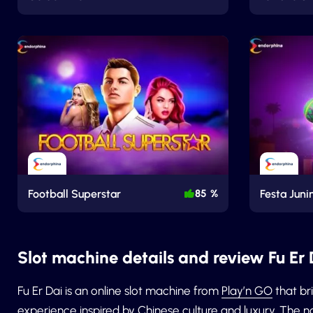
Football Superstar
85 %
Festa Juni
Slot machine details and review Fu Er 
Fu Er Dai is an online slot machine from
Play’n GO
that br
experience inspired by Chinese culture and luxury. The n