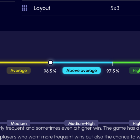
Layout
5x3
Average
Above average
Hig
96.5 %
97.5 %
Medium
Medium-High
Hig
fairly frequent and sometimes even a higher win. The game has 
or players who want more frequent wins but also the chance to 