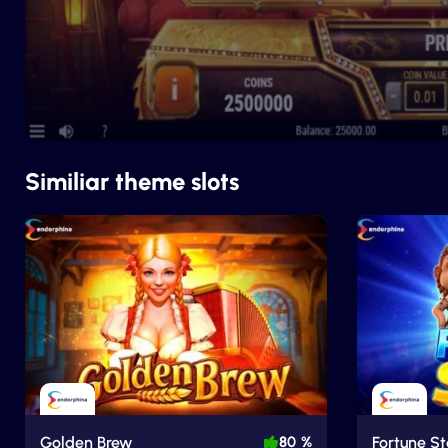
Slot machine bonuses
Restore in-game credits
Gam
Similiar theme slots
Golden Brew
80 %
Fortune St