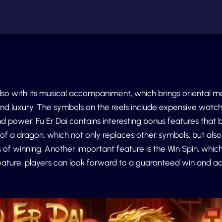
 also with its musical accompaniment, which brings oriental 
d luxury. The symbols on the reels include expensive watch
 power. Fu Er Dai contains interesting bonus features that b
of a dragon, which not only replaces other symbols, but als
 of winning. Another important feature is the Win Spin, which
ature, players can look forward to a guaranteed win and a