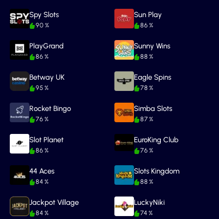
Spy Slots
Sun Play
90 %
86 %
PlayGrand
Sunny Wins
86 %
88 %
Betway UK
Eagle Spins
95 %
78 %
Rocket Bingo
Simba Slots
76 %
87 %
Slot Planet
EuroKing Club
86 %
76 %
44 Aces
Slots Kingdom
84 %
88 %
Jackpot Village
LuckyNiki
84 %
74 %