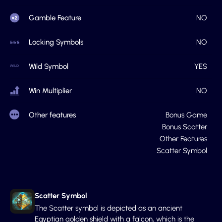
Gamble Feature
NO
Locking Symbols
NO
Wild Symbol
YES
Win Multiplier
NO
Other features
Bonus Game
Bonus Scatter
Other Features
Scatter Symbol
Scatter Symbol
The Scatter symbol is depicted as an ancient
Egyptian golden shield with a falcon, which is the