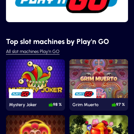
Top slot machines by Play'n GO
All slot machines Play'n GO
Mystery Joker
98 %
Grim Muerto
97 %