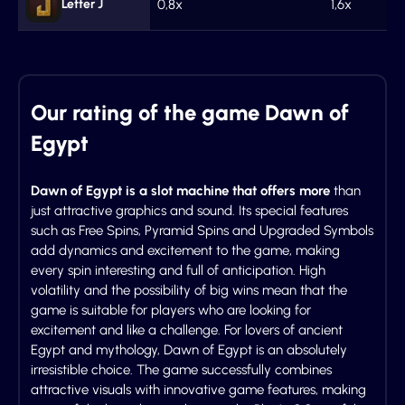
Letter J
0,8x
1,6x
Our rating of the game Dawn of
Egypt
Dawn of Egypt is a slot machine that offers more
than
just attractive graphics and sound. Its special features
such as Free Spins, Pyramid Spins and Upgraded Symbols
add dynamics and excitement to the game, making
every spin interesting and full of anticipation. High
volatility and the possibility of big wins mean that the
game is suitable for players who are looking for
excitement and like a challenge. For lovers of ancient
Egypt and mythology, Dawn of Egypt is an absolutely
irresistible choice. The game successfully combines
attractive visuals with innovative game features, making