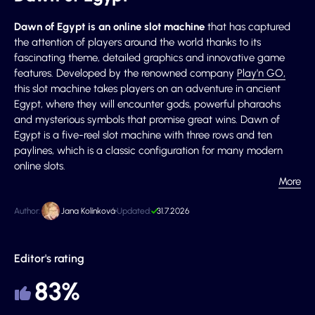
Dawn of Egypt is an online slot machine
that has captured
the attention of players around the world thanks to its
fascinating theme, detailed graphics and innovative game
features. Developed by the renowned company
Play’n GO,
this slot machine takes players on an adventure in ancient
Egypt, where they will encounter gods, powerful pharaohs
and mysterious symbols that promise great wins. Dawn of
Egypt is a five-reel slot machine with three rows and ten
paylines, which is a classic configuration for many modern
online slots.
More
Author:
Jana Kolínková
Updated:
31.7.2026
Editor's rating
83%