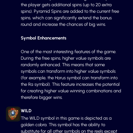
the player gets additional spins (up to 20 extra
spins). Pyramid Spins are added to the current free
spins, which can significantly extend the bonus
round and increase the chances of big wins.
Symbol Enhancements
One of the most interesting features of the game.
During the free spins, higher value symbols are
randomly enhanced. This means that some
symbols can transform into higher value symbols
(for example, the Horus symbol can transform into
the Ra symbol). This feature increases the potential
for creating higher value winning combinations and
therefore bigger wins.
WILD
The WILD symbol in this game is depicted as a
golden cobra. This symbol has the ability to
substitute for all other symbols on the reels except