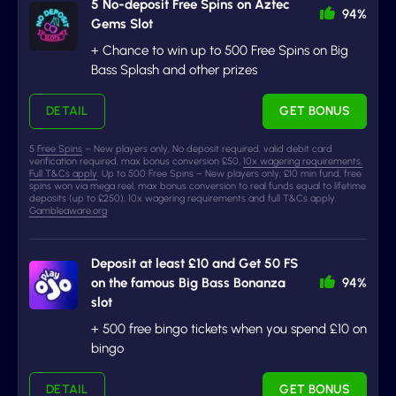
5 No-deposit Free Spins on Aztec
94%
Gems Slot
+ Chance to win up to 500 Free Spins on Big
Bass Splash and other prizes
DETAIL
GET BONUS
5
Free Spins
– New players only, No deposit required, valid debit card
verification required, max bonus conversion £50,
10x wagering requirements,
Full T&Cs apply
. Up to 500 Free Spins – New players only, £10 min fund, free
spins won via mega reel, max bonus conversion to real funds equal to lifetime
deposits (up to £250), 10x wagering requirements and full T&Cs apply.
Gambleaware.org
Deposit at least £10 and Get 50 FS
on the famous Big Bass Bonanza
94%
slot
+ 500 free bingo tickets when you spend £10 on
bingo
DETAIL
GET BONUS