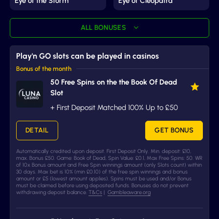
Eye of the Storm
Eye of Cleopatra
ALL BONUSES
Play'n GO slots can be played in casinos
Bonus of the month
50 Free Spins on the the Book Of Dead
Slot
+ First Deposit Matched 100% Up to £50
DETAIL
GET BONUS
Automatically credited upon deposit. First Deposit Only. Min. deposit: £10,
max. Bonus £50. Game: Book of Dead, Spin Value: £0.1, Max Free Spins: 50. WR
of 10x Bonus amount and Free Spin winnings amount (only Slots count) within
30 days. Max bet is 10% (min £0.10) of the free spin winnings and bonus
amount or £5 (lowest amount applies). Spins must be used and/or Bonus
must be claimed before using deposited funds. Bonuses do not prevent
withdrawing deposit balance.
T&Cs
|
Gambleaware.org