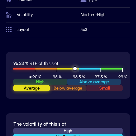
Volatility
Medium-High
Layout
5x3
96.23 %
RTP of this slot
< 90 %
95 %
96.5 %
97.5 %
99 %
High
Above average
Average
Below average
Small
The volatility of this slot
High