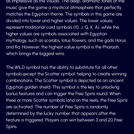
as impressive as the visuals. The deep, dramatic tones of the
music give the game a mystical atmosphere that perfectly
matches the Egyptian theme. The symbols in this game are
divided into lower and higher values. The lower values ​​​​
represent traditional card symbols (10, J, Q, K, A), while the
higher values ​​​​are symbols associated with Egyptian
mythology, such as scarabs, lotus flowers, and the gods Horus
and Ra. However, the highest value symbol is the Pharaoh,
which brings the biggest wins.
The WILD symbol has the ability to substitute for all other
symbols except the Scatter symbol, helping to create winning
combinations. The Scatter symbol is depicted as an ancient
Egyptian golden shield. This symbol is the key to unlocking
bonus features and can trigger the Free Spins round. When
three or more Scatter symbols land on the reels, the Free Spins
are activated. The number of Free Spins is randomly
determined by the lucky number that appears after the
feature is triggered. Players can win between 3 and 20 Free
Spins.