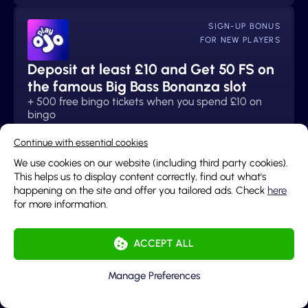
SIGN-UP BONUS
FOR NEW PLAYERS
Deposit at least £10 and Get 50 FS on
the famous Big Bass Bonanza slot
+ 500 free bingo tickets when you spend £10 on
bingo
GET BONUS
We use cookies on our website (including third party cookies).
This helps us to display content correctly, find out what's
Easy to reach
happening on the site and offer you tailored ads. Check
here
94%
Bonus detail
for more information.
Use the bonus spins offer at PlayOJO to get 50 FS on the Big Bass Bonanza
slot. The minimum required deposit to activate the bonus is £10 and your
ACCEPT ALL
spins can be played at the £0.1 chip size. Note that the bonus is not available
for players from N.I. Irregular play may lead to the removal of rewards.
Gambleaware.org
.
All the OJO Rewards and Game Play policies apply.
Manage Preferences
Bingo Bonus: First deposit only. Deposit £10 or more to claim. 50 free spins on
Big Bass Bonanza slot. 500 free bingo tickets when you spend £10 on bingo,
valid once per player. Free tickets valid on selected games up to £0.10 each,