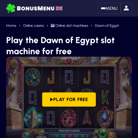
MENU
Home
Online casino
🎰 Online slot machines
Dawn of Egypt
Play the Dawn of Egypt slot
machine for free
PLAY FOR FREE