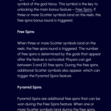
symbol of the god Horus. This symbol is the key to
unlocking the main bonus feature –
Free Spins
. If
three or more Scatter symbols land on the reels, the
free spins bonus round is triggered.
Free Spins
When three or more Scatter symbols land on the
reels, the free spins round is triggered. The number
of free spins is determined by the gods that appear
after the feature is activated. Players can get
between 3 and 20 free spins. During the free spins,
additional Scatter symbols also appear, which can
trigger the Pyramid Spins feature.
Pyramid Spins
Pyramid Spins are additional free spins that can be
won during the Free Spins feature. When one or
more Scatter symbols land during the free spins,