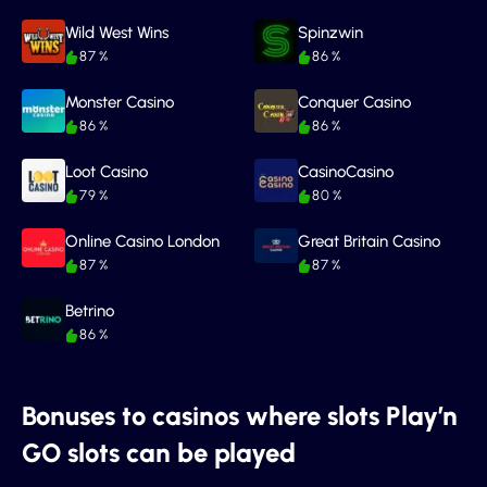
Wild West Wins
Spinzwin
87 %
86 %
Monster Casino
Conquer Casino
86 %
86 %
Loot Casino
CasinoCasino
79 %
80 %
Online Casino London
Great Britain Casino
87 %
87 %
Betrino
86 %
Bonuses to casinos where slots Play’n
GO slots can be played