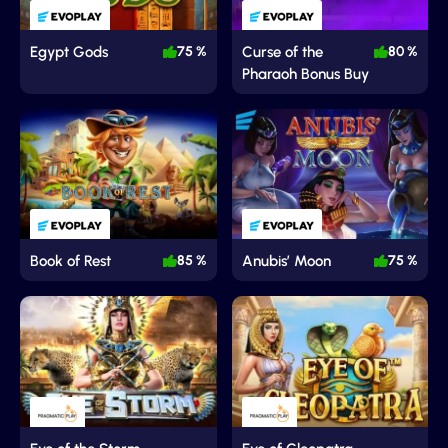
Egypt Gods
75 %
Curse of the
80 %
Pharaoh Bonus Buy
Book of Rest
85 %
Anubis’ Moon
75 %