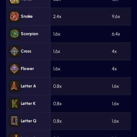
Snake
2,4x
9,6x
Scorpion
1,6x
6,4x
Cross
1,6x
4x
Flower
1,6x
4x
Letter A
0,8x
1,6x
Letter K
0,8x
1,6x
Letter Q
0,8x
1,6x