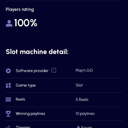
Players rating
100%
Slot machine detail:
Play'n GO
Software provider
Game type
Slot
Reels
5 Reels
Winning paylines
10 paylines
Themes
Egypt