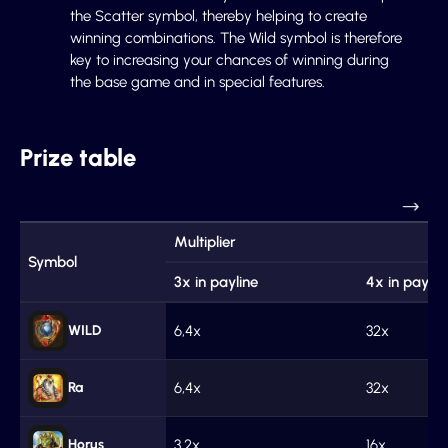
the Scatter symbol, thereby helping to create
winning combinations. The Wild symbol is therefore
key to increasing your chances of winning during
the base game and in special features.
Prize table
Multiplier
Symbol
3x in payline
4x in paylin
WILD
6,4x
32x
Ra
6,4x
32x
Horus
3,2x
16x