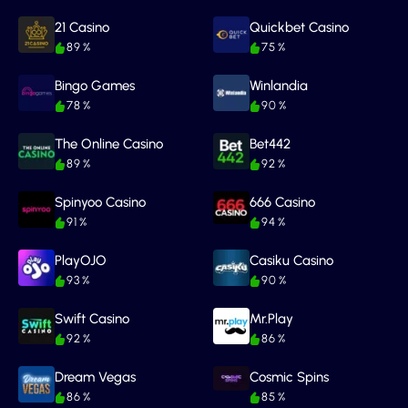
21 Casino
Quickbet Casino
89 %
75 %
Bingo Games
Winlandia
78 %
90 %
The Online Casino
Bet442
89 %
92 %
Spinyoo Casino
666 Casino
91 %
94 %
PlayOJO
Casiku Casino
93 %
90 %
Swift Casino
Mr.Play
92 %
86 %
Dream Vegas
Cosmic Spins
86 %
85 %