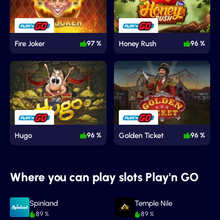
Fire Joker
97 %
Honey Rush
96 %
Hugo
96 %
Golden Ticket
96 %
Where you can play slots Play'n GO
Spinland
Temple Nile
89 %
89 %