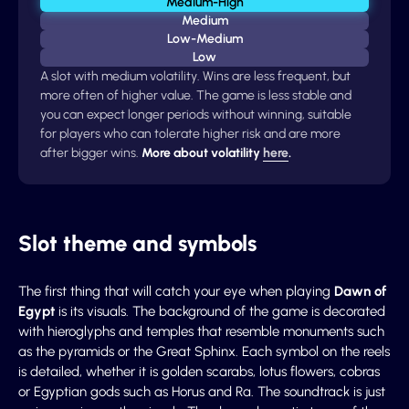
Medium-High
Medium
Low-Medium
Low
A slot with medium volatility. Wins are less frequent, but
more often of higher value. The game is less stable and
you can expect longer periods without winning, suitable
for players who can tolerate higher risk and are more
after bigger wins.
More about volatility
here
.
Slot theme and symbols
The first thing that will catch your eye when playing
Dawn of
Egypt
is its visuals. The background of the game is decorated
with hieroglyphs and temples that resemble monuments such
as the pyramids or the Great Sphinx. Each symbol on the reels
is detailed, whether it is golden scarabs, lotus flowers, cobras
or Egyptian gods such as Horus and Ra. The soundtrack is just