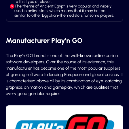
to this type of player.
The theme of Ancient Egypt is very popular and widely
used in online slots, which means that it may be too
similar to other Egyptian-themed slots for some players.
Manufacturer Play'n GO
The Play’n GO brand is one of the well-known online casino
software developers. Over the course of its existence, this
manufacturer has become one of the most popular suppliers
of gaming software to leading European and global casinos. It
is characterised above all by its combination of eye-catching
graphics, animation and gameplay, which are qualities that
every good gambler requires.