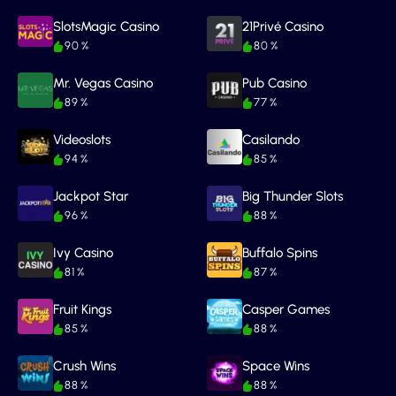
SlotsMagic Casino
21Privé Casino
90 %
80 %
Mr. Vegas Casino
Pub Casino
89 %
77 %
Videoslots
Casilando
94 %
85 %
Jackpot Star
Big Thunder Slots
96 %
88 %
Ivy Casino
Buffalo Spins
81 %
87 %
Fruit Kings
Casper Games
85 %
88 %
Crush Wins
Space Wins
88 %
88 %