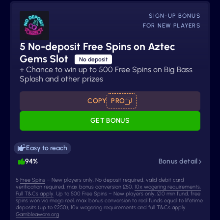
SIGN-UP BONUS
FOR NEW PLAYERS
5 No-deposit Free Spins on Aztec
Gems Slot
No deposit
+ Chance to win up to 500 Free Spins on Big Bass
Splash and other prizes
COPY
PRO
GET BONUS
Easy to reach
94%
Bonus detail
5
Free Spins
– New players only, No deposit required, valid debit card
verification required, max bonus conversion £50,
10x wagering requirements,
Full T&Cs apply
. Up to 500 Free Spins – New players only, £10 min fund, free
spins won via mega reel, max bonus conversion to real funds equal to lifetime
deposits (up to £250), 10x wagering requirements and full T&Cs apply.
Gambleaware.org