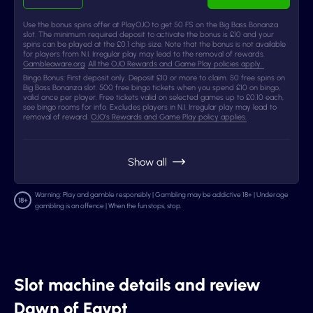
Use the bonus spins offer at PlayOJO to get 50 FS on the Big Bass Bonanza
slot. The minimum required deposit to activate the bonus is £10 and your
spins can be played at the £0.1 chip size. Note that the bonus is not available
for players from N.I. Irregular play may lead to the removal of rewards.
Gambleaware.org
.
All the OJO Rewards and Game Play policies apply.
Bingo Bonus: First deposit only. Deposit £10 or more to claim. 50 free spins on
Big Bass Bonanza slot. 500 free bingo tickets when you spend £10 on bingo,
valid once per player. Free tickets valid on selected games up to £0.10 each,
see bingo rooms for info. Excludes players in N.I. Irregular play may lead to
removal of reward.
OJO’s Rewards and Game Play policy applies.
Show all
Warning: Play and gamble responsibly | Gambling may be addictive 18+ | Underage
gambling is an offence | When the fun stops, stop.
Slot machine details and review
Dawn of Egypt