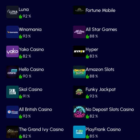
Luna
Fortune Mobile
92 %
Winomania
All Star Games
93 %
88 %
Yako Casino
Hyper
82 %
83 %
Hello Casino
Amazon Slots
90 %
88 %
Skol Casino
Funky Jackpot
91 %
93 %
All British Casino
No Deposit Slots Casino
93 %
82 %
The Grand Ivy Casino
PlayFrank Casino
82 %
85 %