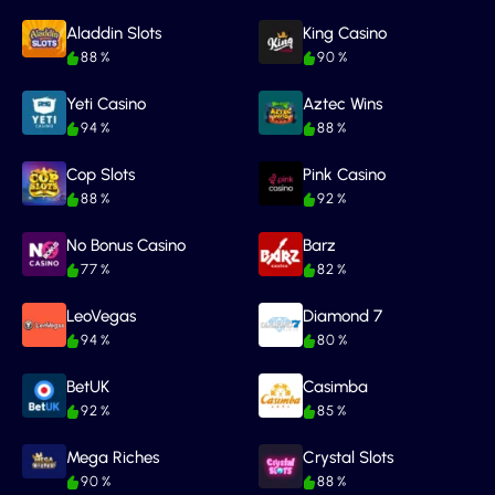
Aladdin Slots
King Casino
88 %
90 %
Yeti Casino
Aztec Wins
94 %
88 %
Cop Slots
Pink Casino
88 %
92 %
No Bonus Casino
Barz
77 %
82 %
LeoVegas
Diamond 7
94 %
80 %
BetUK
Casimba
92 %
85 %
Mega Riches
Crystal Slots
90 %
88 %