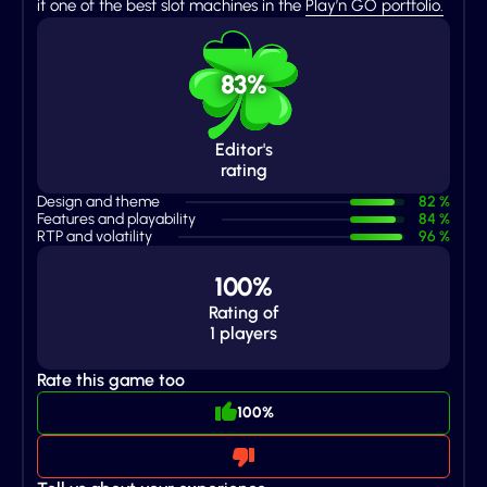
it one of the best slot machines in the
Play’n GO portfolio.
83%
Editor's
rating
Design and theme
82 %
Features and playability
84 %
RTP and volatility
96 %
100%
Rating of
1
players
Rate this game too
100%