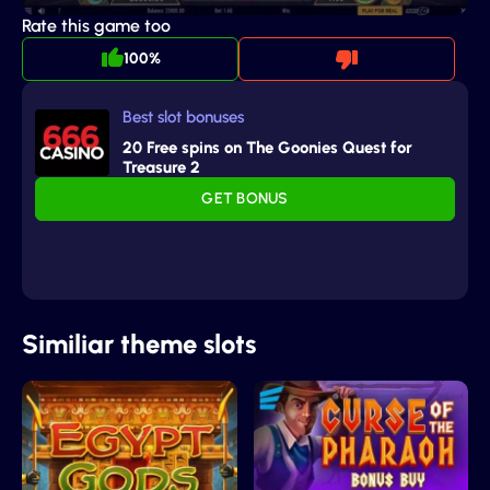
Rate this game too
100%
Best slot bonuses
20 Free spins on The Goonies Quest for
Treasure 2
GET BONUS
Similiar theme slots