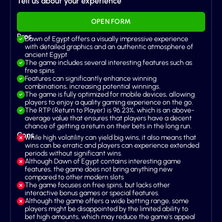
Tell us about your experience
OPEN FORM
Pros
Dawn of Egypt offers a visually impressive experience
with detailed graphics and an authentic atmosphere of
ancient Egypt
The game includes several interesting features such as
free spins
Features can significantly enhance winning
combinations, increasing potential winnings.
The game is fully optimized for mobile devices, allowing
players to enjoy a quality gaming experience on the go.
The RTP (Return to Player) is 96.23%, which is an above-
average value that ensures that players have a decent
chance of getting a return on their bets in the long run.
Cons
While high volatility can yield big wins, it also means that
wins can be erratic and players can experience extended
periods without significant wins.
Although Dawn of Egypt contains interesting game
features, the game does not bring anything new
compared to other modern slots
The game focuses on free spins, but lacks other
interactive bonus games or special features.
Although the game offers a wide betting range, some
players might be disappointed by the limited ability to
bet high amounts, which may reduce the game's appeal