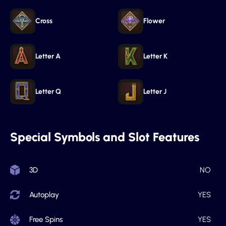
Cross
Flower
Letter A
Letter K
Letter Q
Letter J
Special Symbols and Slot Features
3D
NO
Autoplay
YES
Free Spins
YES