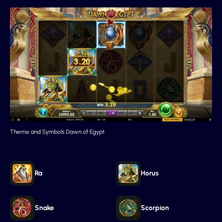
Theme and Symbols Dawn of Egypt
Ra
Horus
Snake
Scorpion