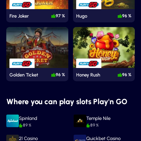
Fire Joker
97 %
Hugo
96 %
Golden Ticket
96 %
Honey Rush
96 %
Where you can play slots Play'n GO
Spinland
Temple Nile
89 %
89 %
21 Casino
Quickbet Casino