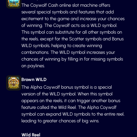
The Coywolf Cash online slot machine offers
several special symbols and features that add
excitement to the game and increase your chances
of winning. The Coywolf acts as a WILD symbol.
This symbol can substitute for all other symbols on
the reels, except for the Scatter symbols and Bonus
WILD symbols, helping to create winning
combinations. The WILD symbol increases your
chances of winning by filling in for missing symbols
on paylines.
Brown WILD
The Alpha Coywolf bonus symbol is a special
version of the WILD symbol. When this symbol
appears on the reels, it can trigger another bonus
feature called the Wild Reel. The Alpha Coywolf
symbol can expand WILD symbols to the entire reel,
leading to greater chances of big wins.
Wild Reel