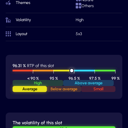
Themes
Others
Volatility
High
Layout
5x3
96.31 %
RTP of this slot
< 90 %
95 %
96.5 %
97.5 %
99 %
High
Above average
Average
Below average
Small
The volatility of this slot