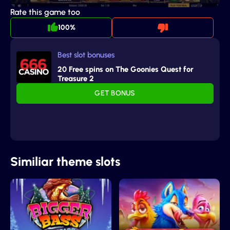
Rate this game too
100%
Best slot bonuses
20 Free spins on The Goonies Quest for
Treasure 2
GET BONUS
Similiar theme slots