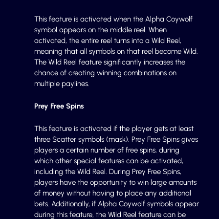
This feature is activated when the Alpha Coywolf
symbol appears on the middle reel. When
activated, the entire reel turns into a Wild Reel,
meaning that all symbols on that reel become Wild.
The Wild Reel feature significantly increases the
chance of creating winning combinations on
multiple paylines.
Prey Free Spins
This feature is activated if the player gets at least
three Scatter symbols (mask). Prey Free Spins gives
players a certain number of free spins, during
which other special features can be activated,
including the Wild Reel. During Prey Free Spins,
players have the opportunity to win large amounts
of money without having to place any additional
bets. Additionally, if Alpha Coywolf symbols appear
during this feature, the Wild Reel feature can be