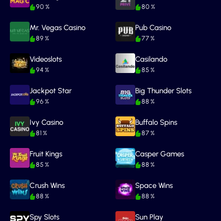
90 %
80 %
Mr. Vegas Casino
Pub Casino
89 %
77 %
Videoslots
Casilando
94 %
85 %
Jackpot Star
Big Thunder Slots
96 %
88 %
Ivy Casino
Buffalo Spins
81 %
87 %
Fruit Kings
Casper Games
85 %
88 %
Crush Wins
Space Wins
88 %
88 %
Spy Slots
Sun Play