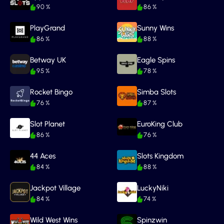
90 %
86 %
PlayGrand
Sunny Wins
86 %
88 %
Betway UK
Eagle Spins
95 %
78 %
Rocket Bingo
Simba Slots
76 %
87 %
Slot Planet
EuroKing Club
86 %
76 %
44 Aces
Slots Kingdom
84 %
88 %
Jackpot Village
LuckyNiki
84 %
74 %
Wild West Wins
Spinzwin