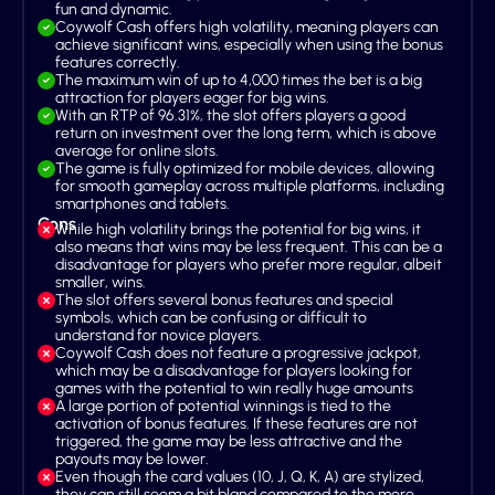
fun and dynamic.
Coywolf Cash offers high volatility, meaning players can
achieve significant wins, especially when using the bonus
features correctly.
The maximum win of up to 4,000 times the bet is a big
attraction for players eager for big wins.
With an RTP of 96.31%, the slot offers players a good
return on investment over the long term, which is above
average for online slots.
The game is fully optimized for mobile devices, allowing
for smooth gameplay across multiple platforms, including
smartphones and tablets.
Cons
While high volatility brings the potential for big wins, it
also means that wins may be less frequent. This can be a
disadvantage for players who prefer more regular, albeit
smaller, wins.
The slot offers several bonus features and special
symbols, which can be confusing or difficult to
understand for novice players.
Coywolf Cash does not feature a progressive jackpot,
which may be a disadvantage for players looking for
games with the potential to win really huge amounts
A large portion of potential winnings is tied to the
activation of bonus features. If these features are not
triggered, the game may be less attractive and the
payouts may be lower.
Even though the card values ​​(10, J, Q, K, A) are stylized,
they can still seem a bit bland compared to the more