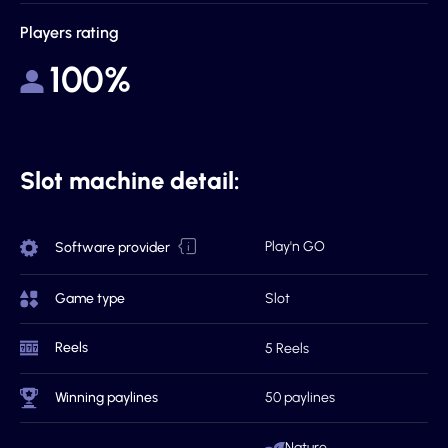
Players rating
100%
Slot machine detail:
Play'n GO
Software provider
Game type
Slot
Reels
5 Reels
Winning paylines
50 paylines
Nature