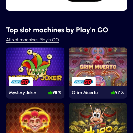
Top slot machines by Play'n GO
All slot machines Play'n GO
Mystery Joker
98 %
Grim Muerto
97 %