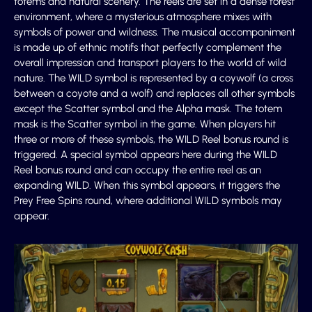
totems and natural scenery. The reels are set in a dense forest
environment, where a mysterious atmosphere mixes with
symbols of power and wildness. The musical accompaniment
is made up of ethnic motifs that perfectly complement the
overall impression and transport players to the world of wild
nature. The WILD symbol is represented by a coywolf (a cross
between a coyote and a wolf) and replaces all other symbols
except the Scatter symbol and the Alpha mask. The totem
mask is the Scatter symbol in the game. When players hit
three or more of these symbols, the WILD Reel bonus round is
triggered. A special symbol appears here during the WILD
Reel bonus round and can occupy the entire reel as an
expanding WILD. When this symbol appears, it triggers the
Prey Free Spins round, where additional WILD symbols may
appear.