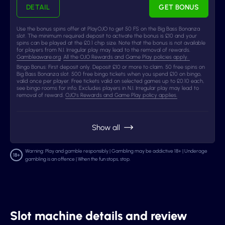
DETAIL
GET BONUS
Use the bonus spins offer at PlayOJO to get 50 FS on the Big Bass Bonanza
slot. The minimum required deposit to activate the bonus is £10 and your
spins can be played at the £0.1 chip size. Note that the bonus is not available
for players from N.I. Irregular play may lead to the removal of rewards.
Gambleaware.org
.
All the OJO Rewards and Game Play policies apply.
Bingo Bonus: First deposit only. Deposit £10 or more to claim. 50 free spins on
Big Bass Bonanza slot. 500 free bingo tickets when you spend £10 on bingo,
valid once per player. Free tickets valid on selected games up to £0.10 each,
see bingo rooms for info. Excludes players in N.I. Irregular play may lead to
removal of reward.
OJO’s Rewards and Game Play policy applies.
Show all
Warning: Play and gamble responsibly | Gambling may be addictive 18+ | Underage
gambling is an offence | When the fun stops, stop.
Slot machine details and review