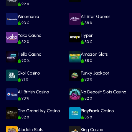
92 %
Winomania
All Star Games
93 %
88 %
Yako Casino
Hyper
82 %
83 %
Hello Casino
Amazon Slots
90 %
88 %
Skol Casino
Funky Jackpot
91 %
93 %
All British Casino
No Deposit Slots Casino
93 %
82 %
The Grand Ivy Casino
PlayFrank Casino
82 %
85 %
Aladdin Slots
King Casino