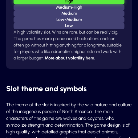
High
Medium-High
Medium
Low-Medium
Low
A high volatility slot. Wins are rare, but can be really big.
The game has more pronounced fluctuations and can
often go without hitting anything for a long time, suitable
for players who like adrenaline, higher risk and work with
a larger budget.
More about volatility
here
.
Slot theme and symbols
The theme of the slot is inspired by the wild nature and culture
of the indigenous people of North America. The main
characters of this game are wolves and coyotes, who
symbolize strength and determination. The game design is of
high quality, with detailed graphics that depict animals,