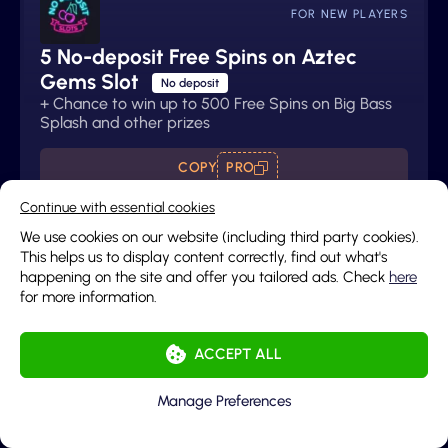
FOR NEW PLAYERS
5 No-deposit Free Spins on Aztec
Gems Slot
No deposit
+ Chance to win up to 500 Free Spins on Big Bass
Splash and other prizes
COPY
PRO
GET BONUS
We use cookies on our website (including third party cookies).
This helps us to display content correctly, find out what's
Easy to reach
happening on the site and offer you tailored ads. Check
here
94%
Bonus detail
for more information.
5
Free Spins
– New players only, No deposit required, valid debit card
verification required, max bonus conversion £50,
10x wagering requirements,
ACCEPT ALL
Full T&Cs apply
. Up to 500 Free Spins – New players only, £10 min fund, free
spins won via mega reel, max bonus conversion to real funds equal to lifetime
deposits (up to £250), 10x wagering requirements and full T&Cs apply.
Manage Preferences
Gambleaware.org