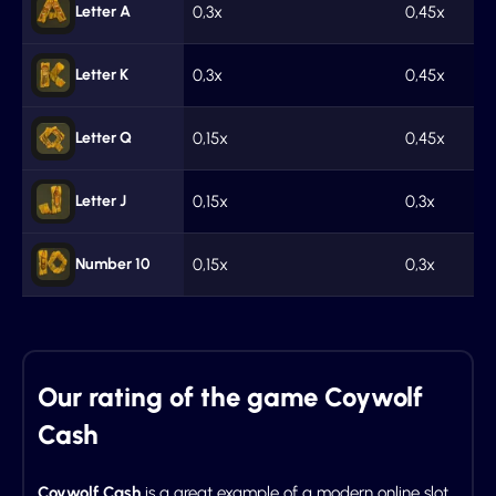
Letter A
0,3x
0,45x
Letter K
0,3x
0,45x
Letter Q
0,15x
0,45x
Letter J
0,15x
0,3x
Number 10
0,15x
0,3x
Our rating of the game Coywolf
Cash
Coywolf Cash
is a great example of a modern online slot