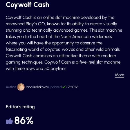
Coywolf Cash
Coywolf Cash is an online slot machine developed by the
renowned Play’n GO, known for its ability to create visually
stunning and technically advanced games. This slot machine
takes you to the heart of the North American wilderness,
where you will have the opportunity to observe the
fascinating world of coyotes, wolves and other wild animals.
Coywolf Cash combines an attractive theme with modern
gaming techniques. Coywolf Cash is a five-reel slot machine
with three rows and 50 paylines.
More
Author:
Jana Kolínková
Updated:
31.7.2026
Editor's rating
86%