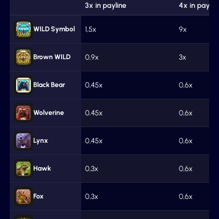
3x in payline
4x in paylin
WILD Symbol
1,5x
9x
Brown WILD
0,9x
3x
Black Bear
0,45x
0,6x
Wolverine
0,45x
0,6x
Lynx
0,45x
0,6x
Hawk
0,3x
0,6x
Fox
0,3x
0,6x