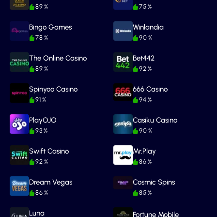
89 %
75 %
Bingo Games
Winlandia
78 %
90 %
The Online Casino
Bet442
89 %
92 %
Spinyoo Casino
666 Casino
91 %
94 %
PlayOJO
Casiku Casino
93 %
90 %
Swift Casino
Mr.Play
92 %
86 %
Dream Vegas
Cosmic Spins
86 %
85 %
Luna
Fortune Mobile