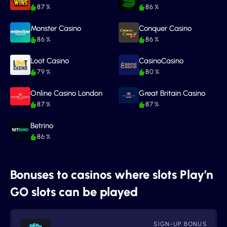
87 %
86 %
Monster Casino
Conquer Casino
86 %
86 %
Loot Casino
CasinoCasino
79 %
80 %
Online Casino London
Great Britain Casino
87 %
87 %
Betrino
86 %
Bonuses to casinos where slots Play’n
GO slots can be played
SIGN-UP BONUS