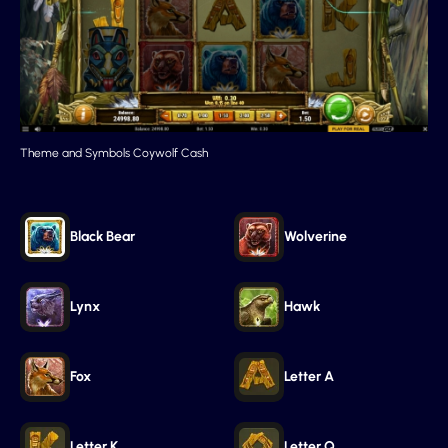
Theme and Symbols Coywolf Cash
Black Bear
Wolverine
Lynx
Hawk
Fox
Letter A
Letter K
Letter Q