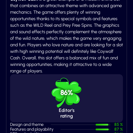
that combines an attractive theme with advanced game
mechanics. The game offers plenty of winning
opportunities thanks to its special symbols and features
such as the WILD Reel and Prey Free Spins. The graphics
and sound effects perfectly complement the atmosphere
of the wild nature, which makes the game very engaging
and fun. Players who love nature and are looking for a slot
with high winning potential will definitely like Coywolf
Cash. Overall, this slot offers a balanced mix of fun and
winning opportunities, making it attractive to a wide
range of players.
86%
Editor's
rating
Design and theme
85 %
Features and playability
87 %