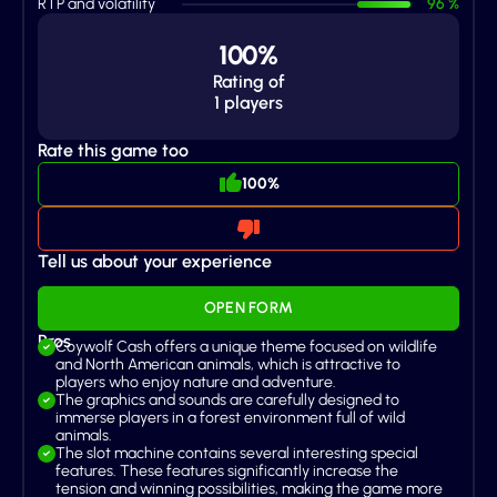
RTP and volatility
96 %
100%
Rating of
1
players
Rate this game too
100%
Tell us about your experience
OPEN FORM
Pros
Coywolf Cash offers a unique theme focused on wildlife
and North American animals, which is attractive to
players who enjoy nature and adventure.
The graphics and sounds are carefully designed to
immerse players in a forest environment full of wild
animals.
The slot machine contains several interesting special
features. These features significantly increase the
tension and winning possibilities, making the game more