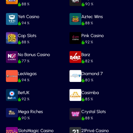
88 %
90 %
Yeti Casino
Aztec Wins
94 %
88 %
Cop Slots
Pink Casino
88 %
92 %
No Bonus Casino
Barz
77 %
82 %
LeoVegas
Diamond 7
94 %
80 %
BetUK
Casimba
92 %
85 %
Mega Riches
Crystal Slots
90 %
88 %
SlotsMagic Casino
21Privé Casino