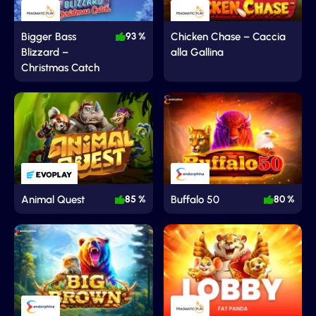
Bigger Bass
93 %
Chicken Chase – Caccia
Blizzard –
alla Gallina
Christmas Catch
Animal Quest
85 %
Buffalo 50
80 %