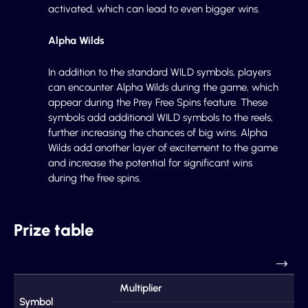
activated, which can lead to even bigger wins.
Alpha Wilds
In addition to the standard WILD symbols, players
can encounter Alpha Wilds during the game, which
appear during the Prey Free Spins feature. These
symbols add additional WILD symbols to the reels,
further increasing the chances of big wins. Alpha
Wilds add another layer of excitement to the game
and increase the potential for significant wins
during the free spins.
Prize table
Multiplier
Symbol