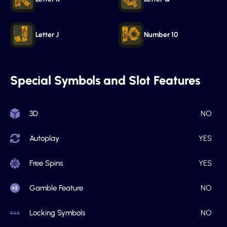
Letter J
Number 10
Special Symbols and Slot Features
3D
NO
Autoplay
YES
Free Spins
YES
Gamble Feature
NO
Locking Symbols
NO