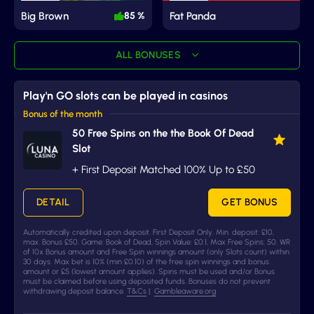
Big Brown
85 %
Fat Panda
ALL BONUSES
Play'n GO slots can be played in casinos
Bonus of the month
50 Free Spins on the the Book Of Dead
Slot
+ First Deposit Matched 100% Up to £50
DETAIL
GET BONUS
Automatically credited upon deposit. First Deposit Only. Min. deposit: £10,
max. Bonus £50. Game: Book of Dead, Spin Value: £0.1, Max Free Spins: 50. WR
of 10x Bonus amount and Free Spin winnings amount (only Slots count) within
30 days. Max bet is 10% (min £0.10) of the free spin winnings and bonus
amount or £5 (lowest amount applies). Spins must be used and/or Bonus
must be claimed before using deposited funds. Bonuses do not prevent
withdrawing deposit balance.
T&Cs
|
Gambleaware.org