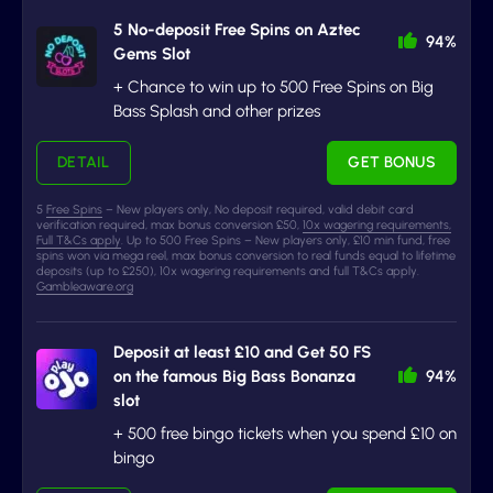
5 No-deposit Free Spins on Aztec
94%
Gems Slot
+ Chance to win up to 500 Free Spins on Big
Bass Splash and other prizes
DETAIL
GET BONUS
5
Free Spins
– New players only, No deposit required, valid debit card
verification required, max bonus conversion £50,
10x wagering requirements,
Full T&Cs apply
. Up to 500 Free Spins – New players only, £10 min fund, free
spins won via mega reel, max bonus conversion to real funds equal to lifetime
deposits (up to £250), 10x wagering requirements and full T&Cs apply.
Gambleaware.org
Deposit at least £10 and Get 50 FS
on the famous Big Bass Bonanza
94%
slot
+ 500 free bingo tickets when you spend £10 on
bingo