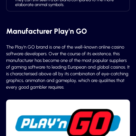
elaborate animal symbols.
Manufacturer Play'n GO
The Play’n GO brand is one of the well-known online casino
software developers. Over the course of its existence, this
manufacturer has become one of the most popular suppliers
of gaming software to leading European and global casinos. It
is characterised above all by its combination of eye-catching
graphics, animation and gameplay, which are qualities that
every good gambler requires.