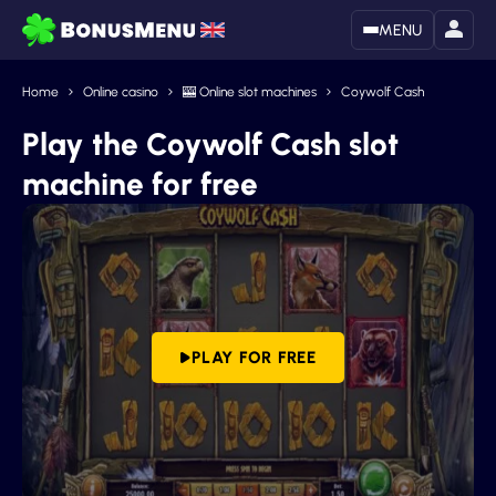
MENU
Home
Online casino
🎰 Online slot machines
Coywolf Cash
Play the Coywolf Cash slot
machine for free
PLAY FOR FREE