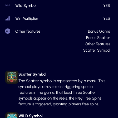
Wild Symbol
YES
Win Multiplier
YES
Other features
Bonus Game
Bonus Scatter
Other Features
Scatter Symbol
Scatter Symbol
The Scatter symbol is represented by a mask. This
symbol plays a key role in triggering special
features in the game. If at least three Scatter
symbols appear on the reels, the Prey Free Spins
feature is triggered, granting players free spins.
WILD Symbol