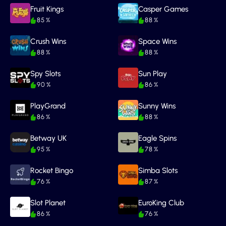
Fruit Kings
Casper Games
85 %
88 %
Crush Wins
Space Wins
88 %
88 %
Spy Slots
Sun Play
90 %
86 %
PlayGrand
Sunny Wins
86 %
88 %
Betway UK
Eagle Spins
95 %
78 %
Rocket Bingo
Simba Slots
76 %
87 %
Slot Planet
EuroKing Club
86 %
76 %