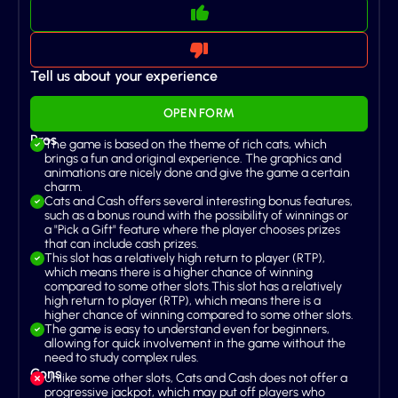
Tell us about your experience
OPEN FORM
Pros
The game is based on the theme of rich cats, which
brings a fun and original experience. The graphics and
animations are nicely done and give the game a certain
charm.
Cats and Cash offers several interesting bonus features,
such as a bonus round with the possibility of winnings or
a "Pick a Gift" feature where the player chooses prizes
that can include cash prizes.
This slot has a relatively high return to player (RTP),
which means there is a higher chance of winning
compared to some other slots.This slot has a relatively
high return to player (RTP), which means there is a
higher chance of winning compared to some other slots.
The game is easy to understand even for beginners,
allowing for quick involvement in the game without the
need to study complex rules.
Cons
Unlike some other slots, Cats and Cash does not offer a
progressive jackpot, which may put off players who