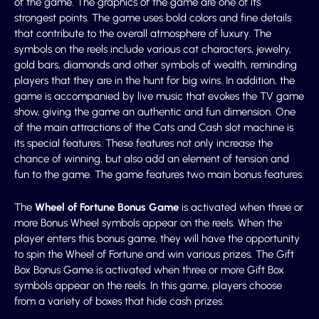
of the game. The graphics of the game are one of its
strongest points. The game uses bold colors and fine details
that contribute to the overall atmosphere of luxury. The
symbols on the reels include various cat characters, jewelry,
gold bars, diamonds and other symbols of wealth, reminding
players that they are in the hunt for big wins. In addition, the
game is accompanied by live music that evokes the TV game
show, giving the game an authentic and fun dimension. One
of the main attractions of the Cats and Cash slot machine is
its special features. These features not only increase the
chance of winning, but also add an element of tension and
fun to the game. The game features two main bonus features:
The
Wheel of Fortune Bonus Game
is activated when three or
more Bonus Wheel symbols appear on the reels. When the
player enters this bonus game, they will have the opportunity
to spin the Wheel of Fortune and win various prizes. The Gift
Box Bonus Game is activated when three or more Gift Box
symbols appear on the reels. In this game, players choose
from a variety of boxes that hide cash prizes.