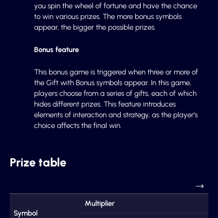
you spin the wheel of fortune and have the chance
to win various prizes. The more bonus symbols
appear, the bigger the possible prizes.
Bonus feature
This bonus game is triggered when three or more of
the Gift with Bonus symbols appear. In this game,
players choose from a series of gifts, each of which
hides different prizes. This feature introduces
elements of interaction and strategy, as the player’s
choice affects the final win.
Prize table
Multiplier
Symbol