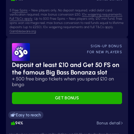
5
Free Spins
– New players only, No deposit required, valid debit card
verification required, max bonus conversion £50,
10x wagering requirements,
Full T&Cs apply
. Up to 500 Free Spins – New players only, £10 min fund, free
spins won via mega reel, max bonus conversion to real funds equal to lifetime
deposits (up to £250), 10x wagering requirements and full T&Cs apply.
Gambleaware.org
SIGN-UP BONUS
FOR NEW PLAYERS
Deposit at least £10 and Get 50 FS on
the famous Big Bass Bonanza slot
+ 500 free bingo tickets when you spend £10 on
bingo
GET BONUS
Easy to reach
94%
Bonus detail