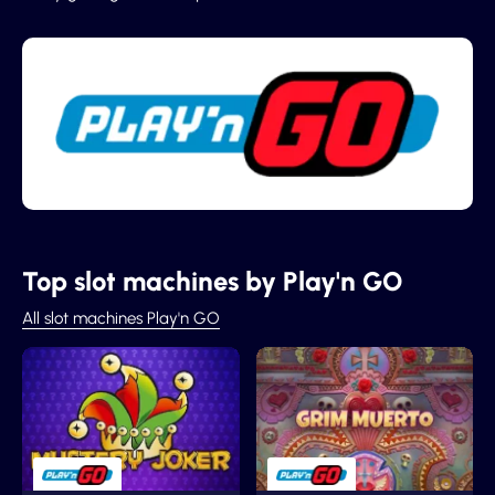
Top slot machines by Play'n GO
All slot machines Play'n GO