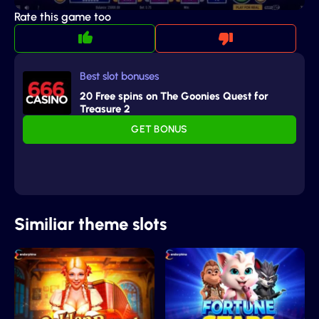
Rate this game too
Best slot bonuses
20 Free spins on The Goonies Quest for
Treasure 2
GET BONUS
Similiar theme slots