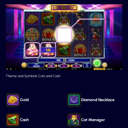
Theme and Symbols Cats and Cash
Gold
Diamond Necklace
Cash
Cat Manager