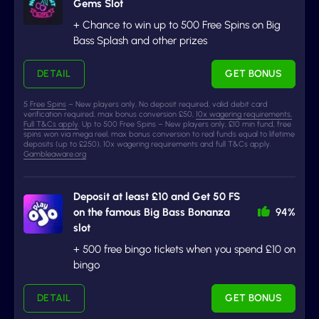
Gems Slot
+ Chance to win up to 500 Free Spins on Big
Bass Splash and other prizes
DETAIL
GET BONUS
5
Free Spins
– New players only, No deposit required, valid debit card
verification required, max bonus conversion £50,
10x wagering requirements,
Full T&Cs apply
. Up to 500 Free Spins – New players only, £10 min fund, free
spins won via mega reel, max bonus conversion to real funds equal to lifetime
deposits (up to £250), 10x wagering requirements and full T&Cs apply.
Gambleaware.org
Deposit at least £10 and Get 50 FS
on the famous Big Bass Bonanza
94%
slot
+ 500 free bingo tickets when you spend £10 on
bingo
DETAIL
GET BONUS