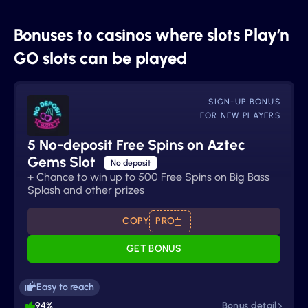
Bonuses to casinos where slots Play’n
GO slots can be played
SIGN-UP BONUS
FOR NEW PLAYERS
5 No-deposit Free Spins on Aztec
Gems Slot
No deposit
+ Chance to win up to 500 Free Spins on Big Bass
Splash and other prizes
COPY
PRO
GET BONUS
Easy to reach
94%
Bonus detail