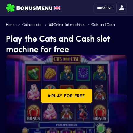
MENU
Home
Online casino
🎰 Online slot machines
Cats and Cash
Play the Cats and Cash slot
machine for free
PLAY FOR FREE