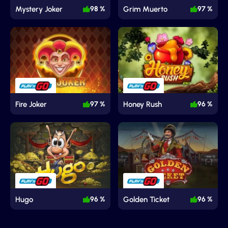
Mystery Joker
98 %
Grim Muerto
97 %
Fire Joker
97 %
Honey Rush
96 %
Hugo
96 %
Golden Ticket
96 %