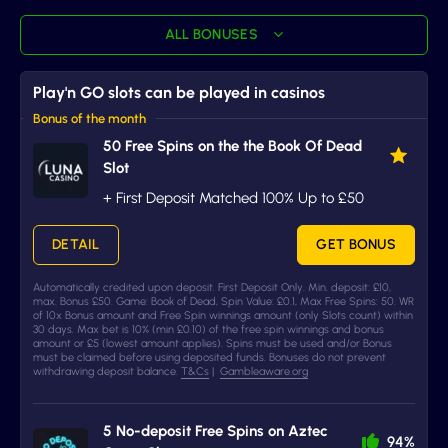
ALL BONUSES
Play'n GO slots can be played in casinos
Bonus of the month
50 Free Spins on the the Book Of Dead
Slot
+ First Deposit Matched 100% Up to £50
DETAIL
GET BONUS
Automatically credited upon deposit. First Deposit Only. Min. deposit: £10,
max. Bonus £50. Game: Book of Dead, Spin Value: £0.1, Max Free Spins: 50. WR
of 10x Bonus amount and Free Spin winnings amount (only Slots count) within
30 days. Max bet is 10% (min £0.10) of the free spin winnings and bonus
amount or £5 (lowest amount applies). Spins must be used and/or Bonus
must be claimed before using deposited funds. Bonuses do not prevent
withdrawing deposit balance.
T&Cs
|
Gambleaware.org
5 No-deposit Free Spins on Aztec
94%