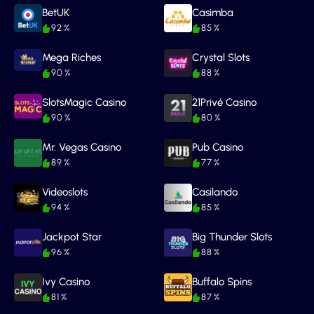
BetUK
Casimba
92 %
85 %
Mega Riches
Crystal Slots
90 %
88 %
SlotsMagic Casino
21Privé Casino
90 %
80 %
Mr. Vegas Casino
Pub Casino
89 %
77 %
Videoslots
Casilando
94 %
85 %
Jackpot Star
Big Thunder Slots
96 %
88 %
Ivy Casino
Buffalo Spins
81 %
87 %