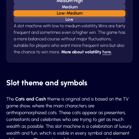
Medium-High
Medium
Low-Medium
Low
A slot machine with low to medium volatility.Wins are fairly
frequent and sometimes even a higher win. The game has
a more balanced course without major fluctuations,
suitable for players who want more frequent wins but also
the chance to win more.
More about volatility
here
.
Slot theme and symbols
The
Cats and Cash
theme is original and is based on the TV
game show, where the main characters are
anthropomorphized cats. These cats appear as presenters,
contestants and celebrities who are trying to get as much
wealth as possible. This slot machine is a celebration of luxury,
wealth and fun, which is visible in every symbol and element