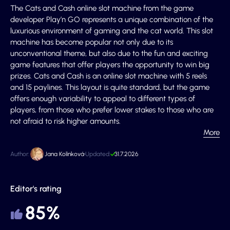
The Cats and Cash online slot machine from the game
developer Play’n GO represents a unique combination of the
luxurious environment of gaming and the cat world. This slot
machine has become popular not only due to its
unconventional theme, but also due to the fun and exciting
game features that offer players the opportunity to win big
prizes. Cats and Cash is an online slot machine with 5 reels
and 15 paylines. This layout is quite standard, but the game
offers enough variability to appeal to different types of
players, from those who prefer lower stakes to those who are
not afraid to risk higher amounts.
More
Author:
Jana Kolínková
Updated:
31.7.2026
Editor's rating
85%