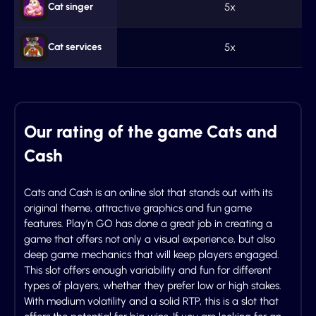
Cat singer
5x
Cat services
5x
Our rating of the game Cats and
Cash
Cats and Cash is an online slot that stands out with its
original theme, attractive graphics and fun game
features. Play’n GO has done a great job in creating a
game that offers not only a visual experience, but also
deep game mechanics that will keep players engaged.
This slot offers enough variability and fun for different
types of players, whether they prefer low or high stakes.
With medium volatility and a solid RTP, this is a slot that