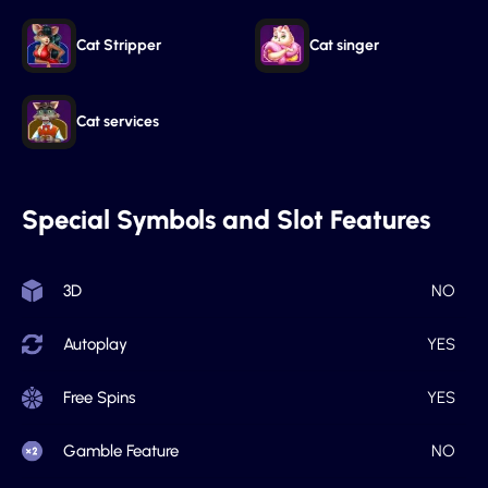
Cat Stripper
Cat singer
Cat services
Special Symbols and Slot Features
3D
NO
Autoplay
YES
Free Spins
YES
Gamble Feature
NO