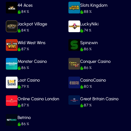
44 Aces
Slots Kingdom
84 %
88 %
Jackpot Village
LuckyNiki
84 %
74 %
Wild West Wins
Spinzwin
87 %
86 %
Monster Casino
Conquer Casino
86 %
86 %
Loot Casino
CasinoCasino
79 %
80 %
Online Casino London
Great Britain Casino
87 %
87 %
Betrino
86 %