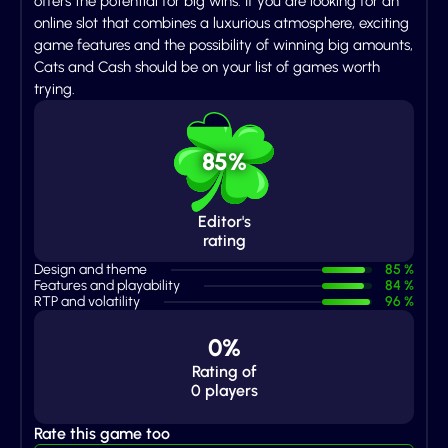
offers the potential for big wins. If you are looking for an
online slot that combines a luxurious atmosphere, exciting
game features and the possibility of winning big amounts,
Cats and Cash should be on your list of games worth
trying.
85%
Editor's
rating
Design and theme
85 %
Features and playability
84 %
RTP and volatility
96 %
0%
Rating of
0
players
Rate this game too