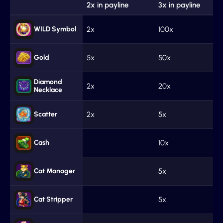
2x in payline
3x in payline
WILD Symbol
2x
100x
Gold
5x
50x
Diamond
2x
20x
Necklace
Scatter
2x
5x
Cash
10x
Cat Manager
5x
Cat Stripper
5x