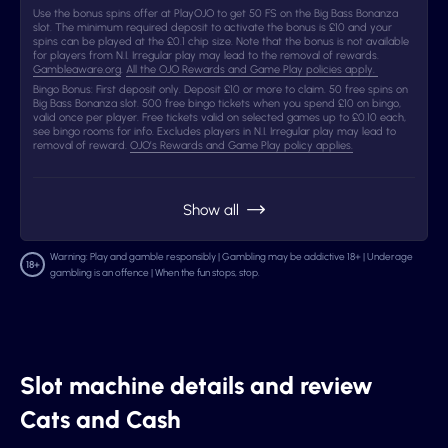
Use the bonus spins offer at PlayOJO to get 50 FS on the Big Bass Bonanza
slot. The minimum required deposit to activate the bonus is £10 and your
spins can be played at the £0.1 chip size. Note that the bonus is not available
for players from N.I. Irregular play may lead to the removal of rewards.
Gambleaware.org
.
All the OJO Rewards and Game Play policies apply.
Bingo Bonus: First deposit only. Deposit £10 or more to claim. 50 free spins on
Big Bass Bonanza slot. 500 free bingo tickets when you spend £10 on bingo,
valid once per player. Free tickets valid on selected games up to £0.10 each,
see bingo rooms for info. Excludes players in N.I. Irregular play may lead to
removal of reward.
OJO’s Rewards and Game Play policy applies.
Show all
Warning: Play and gamble responsibly | Gambling may be addictive 18+ | Underage
gambling is an offence | When the fun stops, stop.
Slot machine details and review
Cats and Cash