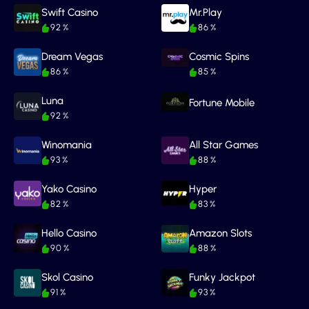
Swift Casino
Mr.Play
92 %
86 %
Dream Vegas
Cosmic Spins
86 %
85 %
Luna
Fortune Mobile
92 %
Winomania
All Star Games
93 %
88 %
Yako Casino
Hyper
82 %
83 %
Hello Casino
Amazon Slots
90 %
88 %
Skol Casino
Funky Jackpot
91 %
93 %