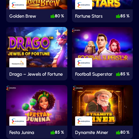
Golden Brew
80 %
Fortune Stars
85 %
Drago – Jewels of Fortune
Football Superstar
85 %
Festa Junina
85 %
Dynamite Miner
80 %