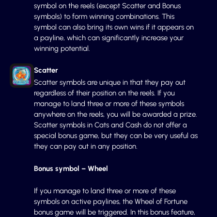
symbol on the reels (except Scatter and Bonus
symbols) to form winning combinations. This
symbol can also bring its own wins if it appears on
a payline, which can significantly increase your
winning potential.
Scatter
Scatter symbols are unique in that they pay out
regardless of their position on the reels. If you
manage to land three or more of these symbols
anywhere on the reels, you will be awarded a prize.
Scatter symbols in Cats and Cash do not offer a
special bonus game, but they can be very useful as
they can pay out in any position.
Bonus symbol – Wheel
If you manage to land three or more of these
symbols on active paylines, the Wheel of Fortune
bonus game will be triggered. In this bonus feature,