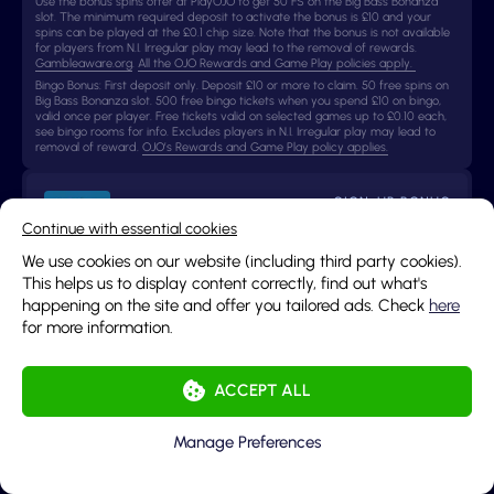
Use the bonus spins offer at PlayOJO to get 50 FS on the Big Bass Bonanza
slot. The minimum required deposit to activate the bonus is £10 and your
spins can be played at the £0.1 chip size. Note that the bonus is not available
for players from N.I. Irregular play may lead to the removal of rewards.
Gambleaware.org
.
All the OJO Rewards and Game Play policies apply.
Bingo Bonus: First deposit only. Deposit £10 or more to claim. 50 free spins on
Big Bass Bonanza slot. 500 free bingo tickets when you spend £10 on bingo,
valid once per player. Free tickets valid on selected games up to £0.10 each,
see bingo rooms for info. Excludes players in N.I. Irregular play may lead to
removal of reward.
OJO’s Rewards and Game Play policy applies.
SIGN-UP BONUS
FOR NEW PLAYERS
We use cookies on our website (including third party cookies).
23 No-Deposit Sign-up Free spins on
This helps us to display content correctly, find out what's
Big Bass Bonanza slot
No deposit
happening on the site and offer you tailored ads. Check
here
+ 77 more bonus spins for a £10 deposit
for more information.
GET BONUS
ACCEPT ALL
Easy to reach
Manage Preferences
93%
Bonus detail