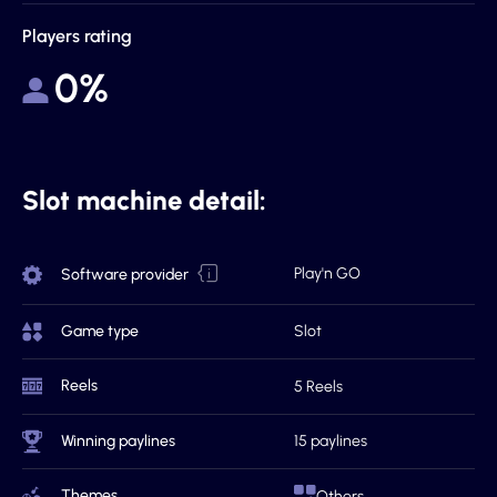
Players rating
0%
Slot machine detail:
Play'n GO
Software provider
Game type
Slot
Reels
5 Reels
Winning paylines
15 paylines
Themes
Others