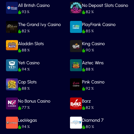
All British Casino
No Deposit Slots Casino
93 %
82 %
The Grand Ivy Casino
PlayFrank Casino
82 %
85 %
Aladdin Slots
King Casino
88 %
90 %
Yeti Casino
Aztec Wins
94 %
88 %
Cop Slots
Pink Casino
88 %
92 %
No Bonus Casino
Barz
77 %
82 %
LeoVegas
Diamond 7
94 %
80 %