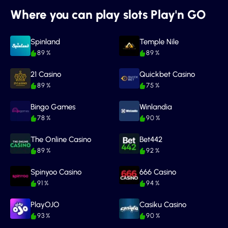
Where you can play slots Play'n GO
Spinland
Temple Nile
89 %
89 %
21 Casino
Quickbet Casino
89 %
75 %
Bingo Games
Winlandia
78 %
90 %
The Online Casino
Bet442
89 %
92 %
Spinyoo Casino
666 Casino
91 %
94 %
PlayOJO
Casiku Casino
93 %
90 %