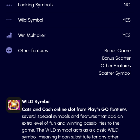
Locking Symbols
NO
Wild Symbol
YES
Win Multiplier
YES
Other features
Bonus Game
Bonus Scatter
Other Features
Scatter Symbol
WILD Symbol
Cats and Cash online slot from Play’n GO
features
several special symbols and features that add an
extra level of fun and winning possibilities to the
game. The WILD symbol acts as a classic WILD
symbol, meaning it can substitute for any other