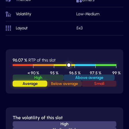
Volatility
Low-Medium
Layout
5x3
96.07 %
RTP of this slot
< 90 %
95 %
96.5 %
97.5 %
99 %
High
Above average
Average
Below average
Small
The volatility of this slot
High