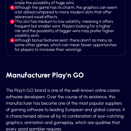
crave the possibility of huge wins.
Although the game has its charm, the graphics can seem
a bit dated compared to more modern slots that offer
advanced visual effects.
This slot has medium to low volatility, meaning it offers
frequent but smaller wins. Players looking for a higher
risk and the possibility of bigger wins may prefer higher
volatility slots.
Although bonus features exist, there aren't as many as
some other games, which can mean fewer opportunities
for players to increase their winnings.
Manufacturer Play'n GO
The Play’n GO brand is one of the well-known online casino
software developers. Over the course of its existence, this
manufacturer has become one of the most popular suppliers
of gaming software to leading European and global casinos. It
is characterised above all by its combination of eye-catching
graphics, animation and gameplay, which are qualities that
every good gambler requires.