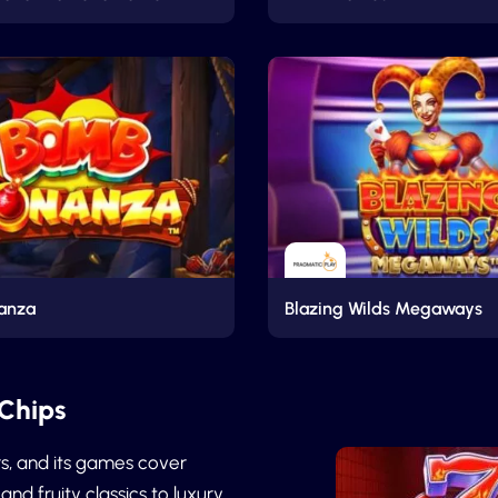
anza
Blazing Wilds Megaways
 Chips
rs, and its games cover
d fruity classics to luxury