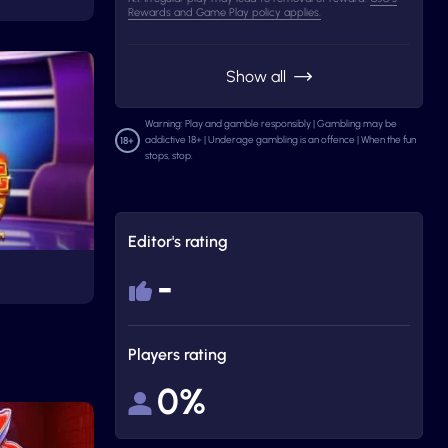
Rewards and Game Play policy applies.
Show all
Warning: Play and gamble responsibly | Gambling may be
addictive 18+ | Underage gambling is an offence | When the fun
stops, stop.
Editor's rating
-
Players rating
0%