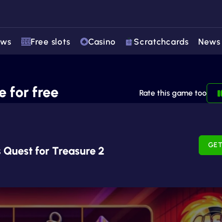
ews
Free slots
Casino
Scratchcards
News
 for free
Rate this game too
GET
 Quest for Treasure 2