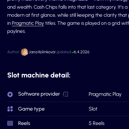
and wealth. Cash Chips falls into that last category. It’s a
modern at first glance, while still keeping the clarity th
in
Pragmatic Play
titles. The game is played on a grid wi
paylines.
Author:
Jana Kolínková
Updated:
6.4.2026
Slot machine detail:
Software provider
Pragmatic Play
Game type
Slot
Reels
5 Reels