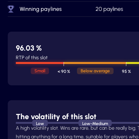
Winning paylines
20 paylines
96.03 %
RTP of this slot
Small
Below average
< 90 %
95 %
The volatility of this slot
Low
Low-Medium
A high volatility slot. Wins are rare, but can be really
hitting anything for a long time, suitable for players wh