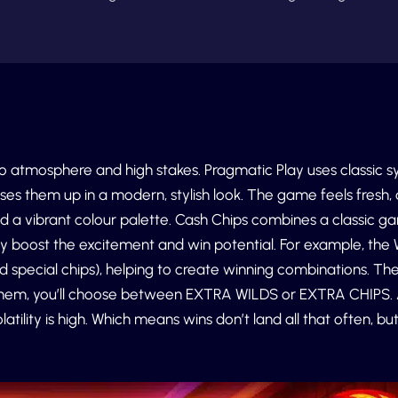
o atmosphere and high stakes. Pragmatic Play uses classic s
ses them up in a modern, stylish look. The game feels fresh
d a vibrant colour palette. Cash Chips combines a classic 
tly boost the excitement and win potential. For example, the
nd special chips), helping to create winning combinations. Th
ng them, you’ll choose between EXTRA WILDS or EXTRA CHIPS.
latility is high. Which means wins don’t land all that often, b