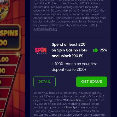
Spin Value: £0.1, Max Free Spins: 50. WR of 10x Bonus
amount and Free Spin winnings amount (only Slots
count) within 30 days. Max bet is 10% (min £0.10) of the
free spin winnings and bonus amount or £5 (lowest
amount applies). Spins must be used and/or Bonus must
be claimed before using deposited funds. Bonuses do
not prevent withdrawing deposit balance.
T&Cs
|
Gambleaware.org
Spend at least £20
on Spin Casino slots
95%
and unlock 100 FS
+ 100% match on your first
deposit (up to £100)
DETAIL
GET BONUS
18+.New UK-based customers only. You must opt-in &
deposit £20+ using a debit card to qualify. Offer valid 7
days from registration.
Welcome Bonus:
100% match up
to £100 on 1st deposit. 50x wagering applies (as do
weighting requirements).
Free Spins:
Awarded on
Centurion Big Money once you have staked £20 on
any Games Global game
.
Spin value = 10p. No wagering