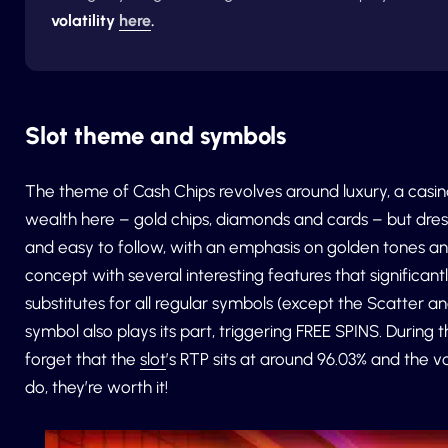
volatility
here
.
Slot theme and symbols
The theme of Cash Chips revolves around luxury, a casin
wealth here – gold chips, diamonds and cards – but dres
and easy to follow, with an emphasis on golden tones an
concept with several interesting features that significan
substitutes for all regular symbols (except the Scatter a
symbol also plays its part, triggering FREE SPINS. Duri
forget that the
slot
’s RTP sits at around 96.03% and the vo
do, they’re worth it!