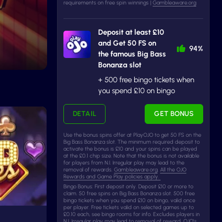
requirements on free spin winnings |
Gambleaware.org
Deposit at least £10
and Get 50 FS on
94%
the famous Big Bass
Shrink
Bonanza slot
+ 500 free bingo tickets when
you spend £10 on bingo
DETAIL
GET BONUS
Use the bonus spins offer at PlayOJO to get 50 FS on the
Big Bass Bonanza slot. The minimum required deposit to
activate the bonus is £10 and your spins can be played
at the £0.1 chip size. Note that the bonus is not available
for players from N.I. Irregular play may lead to the
removal of rewards.
Gambleaware.org
.
All the OJO
Rewards and Game Play policies apply.
Bingo Bonus: First deposit only. Deposit £10 or more to
claim. 50 free spins on Big Bass Bonanza slot. 500 free
bingo tickets when you spend £10 on bingo, valid once
per player. Free tickets valid on selected games up to
£0.10 each, see bingo rooms for info. Excludes players in
N.I. Irregular play may lead to removal of reward.
OJO’s