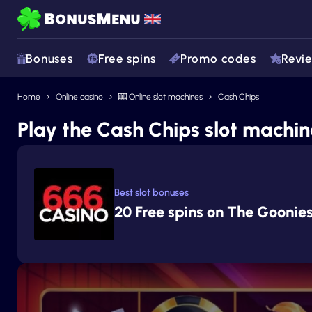
Bonuses
Free spins
Promo codes
Revi
Home
Online casino
🎰 Online slot machines
Cash Chips
Play the Cash Chips slot machine
Best slot bonuses
20 Free spins on The Goonies