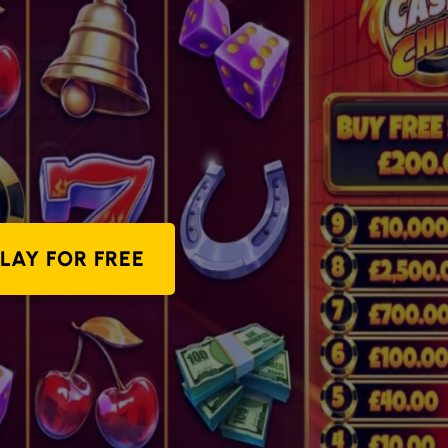
LAY FOR FREE