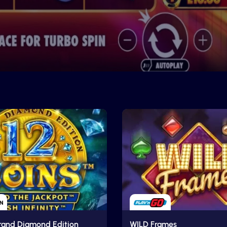
e not functioning
Grand Diamond Edition
WILD Frames