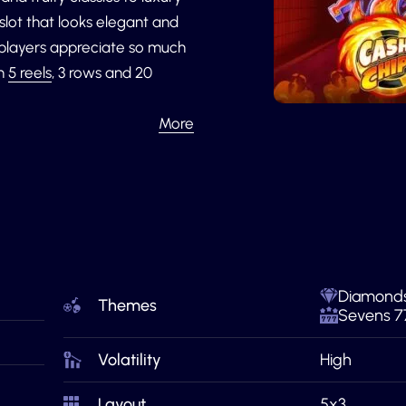
 slot that looks elegant and
at players appreciate so much
th
5 reels
, 3 rows and 20
More
Diamond
Themes
Sevens 7
Volatility
High
Layout
5x3