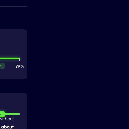
h
99 %
h
 without
 about