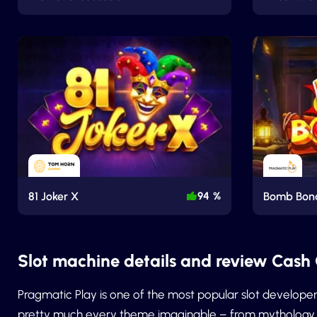
81 Joker X
94 %
Bomb Bon
Slot machine details and review Cash
Pragmatic Play is one of the most popular slot develope
pretty much every theme imaginable – from mythology an