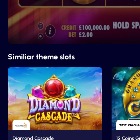
Slot machine bonuses
Restore in-game credits
Gam
Similiar theme slots
Diamond Cascade
12 Coins 