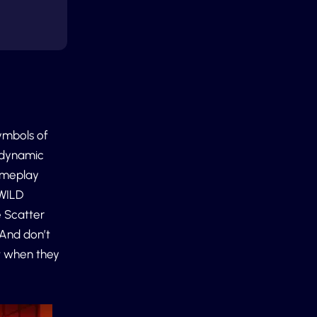
ymbols of
, dynamic
gameplay
 WILD
e Scatter
 And don’t
ut when they