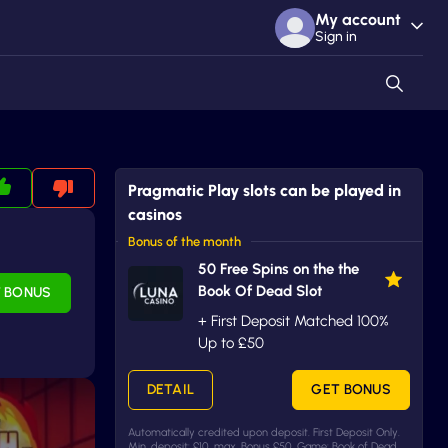
My account
Sign in
Pragmatic Play slots can be played in
casinos
Bonus of the month
50 Free Spins on the the
Book Of Dead Slot
 BONUS
+ First Deposit Matched 100%
Up to £50
DETAIL
GET BONUS
Automatically credited upon deposit. First Deposit Only.
Min. deposit: £10, max. Bonus £50. Game: Book of Dead,