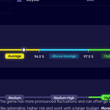
Average
Above average
Hig
96.5 %
97.5 %
Medium
Medium-High
Hig
 big. The game has more pronounced fluctuations and can often go
o like adrenaline, higher risk and work with a larger budget.
More