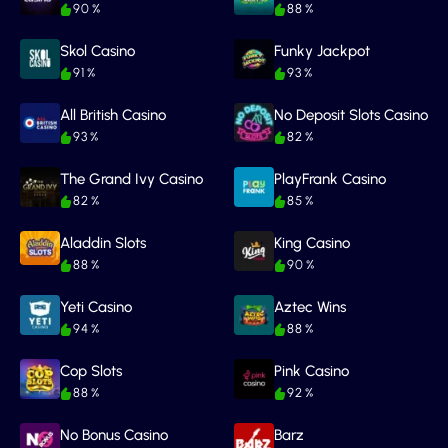
90 %
88 %
Skol Casino
Funky Jackpot
91 %
93 %
All British Casino
No Deposit Slots Casino
93 %
82 %
The Grand Ivy Casino
PlayFrank Casino
82 %
85 %
Aladdin Slots
King Casino
88 %
90 %
Yeti Casino
Aztec Wins
94 %
88 %
Cop Slots
Pink Casino
88 %
92 %
No Bonus Casino
Barz