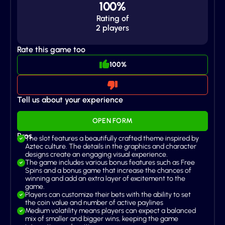
100%
Rating of
2
players
Rate this game too
100%
Tell us about your experience
OPEN FORM
Pros
The slot features a beautifully crafted theme inspired by
Aztec culture. The details in the graphics and character
designs create an engaging visual experience.
The game includes various bonus features such as Free
Spins and a bonus game that increase the chances of
winning and add an extra layer of excitement to the
game.
Players can customize their bets with the ability to set
the coin value and number of active paylines
Medium volatility means players can expect a balanced
mix of smaller and bigger wins, keeping the game