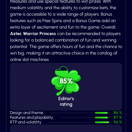
treasures and use special features to win prizes. With
medium volatility and the ability to customize bets, the
game is accessible to a wide range of players. Bonus
features such as Free Spins and a Bonus Game add an
extra layer of excitement and fun to the game. Overall,
Aztec Warrior Princess
can be recommended to players
looking for a balanced combination of fun and winning
potential. The game offers hours of fun and the chance to
win big, making it an attractive choice in the catalog of
online slot machines.
85%
Editor's
rating
Design and theme
86 %
Features and playability
87 %
RTP and volatility
96 %