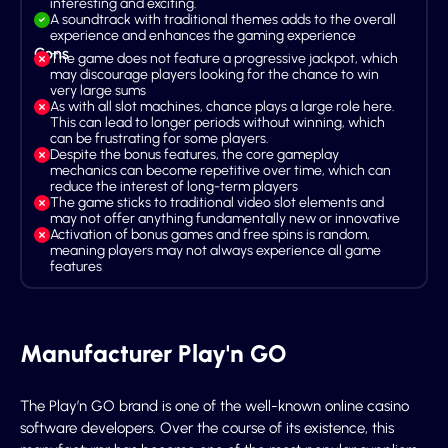
interesting and exciting.
A soundtrack with traditional themes adds to the overall
experience and enhances the gaming experience
Cons
The game does not feature a progressive jackpot, which
may discourage players looking for the chance to win
very large sums
As with all slot machines, chance plays a large role here.
This can lead to longer periods without winning, which
can be frustrating for some players.
Despite the bonus features, the core gameplay
mechanics can become repetitive over time, which can
reduce the interest of long-term players
The game sticks to traditional video slot elements and
may not offer anything fundamentally new or innovative
Activation of bonus games and free spins is random,
meaning players may not always experience all game
features
Manufacturer Play'n GO
The Play’n GO brand is one of the well-known online casino
software developers. Over the course of its existence, this