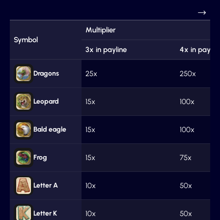
Multiplier
Symbol
3x in payline
4x in paylin
Dragons
25x
250x
Leopard
15x
100x
Bald eagle
15x
100x
Frog
15x
75x
Letter A
10x
50x
Letter K
10x
50x