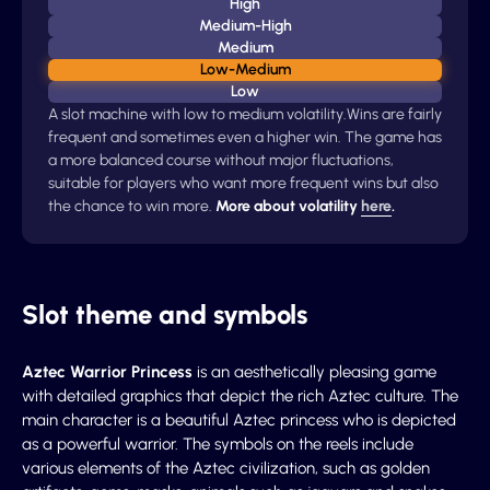
High
Medium-High
Medium
Low-Medium
Low
A slot machine with low to medium volatility.Wins are fairly
frequent and sometimes even a higher win. The game has
a more balanced course without major fluctuations,
suitable for players who want more frequent wins but also
the chance to win more.
More about volatility
here
.
Slot theme and symbols
Aztec Warrior Princess
is an aesthetically pleasing game
with detailed graphics that depict the rich Aztec culture. The
main character is a beautiful Aztec princess who is depicted
as a powerful warrior. The symbols on the reels include
various elements of the Aztec civilization, such as golden