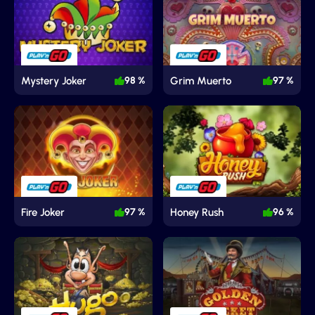
Mystery Joker
98 %
Grim Muerto
97 %
Fire Joker
97 %
Honey Rush
96 %