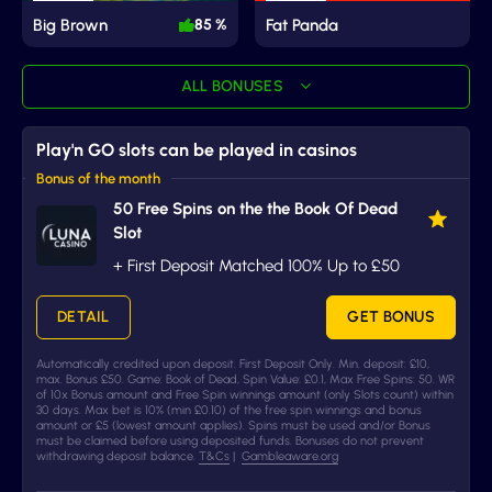
Big Brown
85 %
Fat Panda
ALL BONUSES
Play'n GO slots can be played in casinos
Bonus of the month
50 Free Spins on the the Book Of Dead
Slot
+ First Deposit Matched 100% Up to £50
DETAIL
GET BONUS
Automatically credited upon deposit. First Deposit Only. Min. deposit: £10,
max. Bonus £50. Game: Book of Dead, Spin Value: £0.1, Max Free Spins: 50. WR
of 10x Bonus amount and Free Spin winnings amount (only Slots count) within
30 days. Max bet is 10% (min £0.10) of the free spin winnings and bonus
amount or £5 (lowest amount applies). Spins must be used and/or Bonus
must be claimed before using deposited funds. Bonuses do not prevent
withdrawing deposit balance.
T&Cs
|
Gambleaware.org