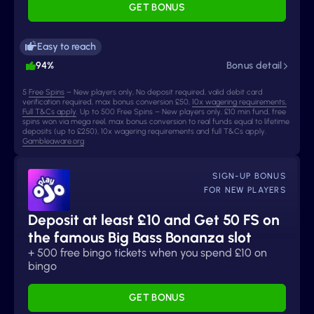
GET BONUS
Easy to reach
94%
Bonus detail
5
Free Spins
– New players only, No deposit required, valid debit card
verification required, max bonus conversion £50,
10x wagering requirements,
Full T&Cs apply
. Up to 500 Free Spins – New players only, £10 min fund, free
spins won via mega reel, max bonus conversion to real funds equal to lifetime
deposits (up to £250), 10x wagering requirements and full T&Cs apply.
Gambleaware.org
SIGN-UP BONUS
FOR NEW PLAYERS
Deposit at least £10 and Get 50 FS on
the famous Big Bass Bonanza slot
+ 500 free bingo tickets when you spend £10 on
bingo
GET BONUS