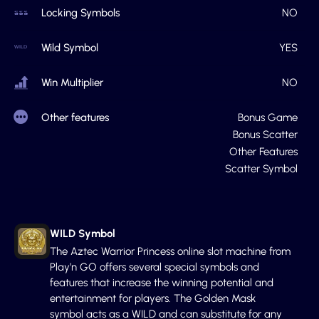
Locking Symbols
NO
Wild Symbol
YES
Win Multiplier
NO
Other features
Bonus Game
Bonus Scatter
Other Features
Scatter Symbol
WILD Symbol
The Aztec Warrior Princess online slot machine from
Play’n GO offers several special symbols and
features that increase the winning potential and
entertainment for players. The Golden Mask
symbol acts as a WILD and can substitute for any