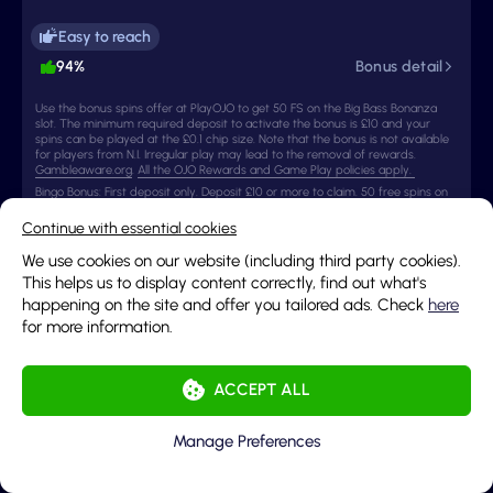
Easy to reach
94%
Bonus detail
Use the bonus spins offer at PlayOJO to get 50 FS on the Big Bass Bonanza
slot. The minimum required deposit to activate the bonus is £10 and your
spins can be played at the £0.1 chip size. Note that the bonus is not available
for players from N.I. Irregular play may lead to the removal of rewards.
Gambleaware.org
.
All the OJO Rewards and Game Play policies apply.
Bingo Bonus: First deposit only. Deposit £10 or more to claim. 50 free spins on
Big Bass Bonanza slot. 500 free bingo tickets when you spend £10 on bingo,
valid once per player. Free tickets valid on selected games up to £0.10 each,
see bingo rooms for info. Excludes players in N.I. Irregular play may lead to
removal of reward.
OJO’s Rewards and Game Play policy applies.
We use cookies on our website (including third party cookies).
This helps us to display content correctly, find out what's
happening on the site and offer you tailored ads. Check
here
SIGN-UP BONUS
for more information.
FOR NEW PLAYERS
23 No-Deposit Sign-up Free spins on
ACCEPT ALL
Big Bass Bonanza slot
No deposit
+ 77 more bonus spins for a £10 deposit
Manage Preferences
GET BONUS