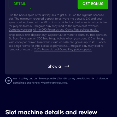
DETAIL
GET BONUS
Use the bonus spins offer at PlayOJO to get 50 FS on the Big Bass Bonanza
slot. The minimum required deposit to activate the bonus is £10 and your
spins can be played at the £0.1 chip size. Note that the bonus is not available
for players from N.I. Irregular play may lead to the removal of rewards.
Gambleaware.org
.
All the OJO Rewards and Game Play policies apply.
Bingo Bonus: First deposit only. Deposit £10 or more to claim. 50 free spins on
Big Bass Bonanza slot. 500 free bingo tickets when you spend £10 on bingo,
valid once per player. Free tickets valid on selected games up to £0.10 each,
see bingo rooms for info. Excludes players in N.I. Irregular play may lead to
removal of reward.
OJO’s Rewards and Game Play policy applies.
Show all
Warning: Play and gamble responsibly | Gambling may be addictive 18+ | Underage
gambling is an offence | When the fun stops, stop.
Slot machine details and review