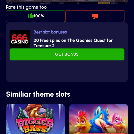
Rate this game too
100%
Best slot bonuses
20 Free spins on The Goonies Quest for
Treasure 2
GET BONUS
Similiar theme slots