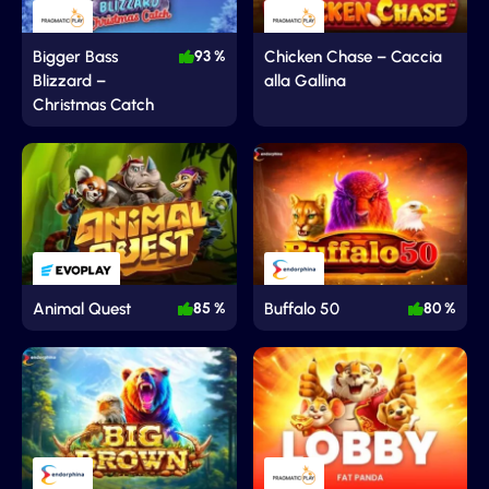
Bigger Bass
93 %
Chicken Chase – Caccia
Blizzard –
alla Gallina
Christmas Catch
Animal Quest
85 %
Buffalo 50
80 %