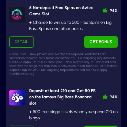
5 No-deposit Free Spins on Aztec
94%
Gems Slot
+ Chance to win up to 500 Free Spins on Big
Bass Splash and other prizes
DETAIL
GET BONUS
5
Free Spins
– New players only, No deposit required, valid debit card
verification required, max bonus conversion £50,
10x wagering requirements,
Full T&Cs apply
. Up to 500 Free Spins – New players only, £10 min fund, free
spins won via mega reel, max bonus conversion to real funds equal to lifetime
deposits (up to £250), 10x wagering requirements and full T&Cs apply.
Gambleaware.org
Deposit at least £10 and Get 50 FS
on the famous Big Bass Bonanza
94%
slot
+ 500 free bingo tickets when you spend £10 on
bingo