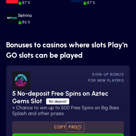
87 %
87 %
Betrino
86 %
Bonuses to casinos where slots Play’n
GO slots can be played
SIGN-UP BONUS
FOR NEW PLAYERS
5 No-deposit Free Spins on Aztec
Gems Slot
No deposit
+ Chance to win up to 500 Free Spins on Big Bass
Splash and other prizes
COPY
PRO