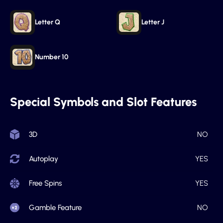
Letter Q
Letter J
Number 10
Special Symbols and Slot Features
3D
NO
Autoplay
YES
Free Spins
YES
Gamble Feature
NO