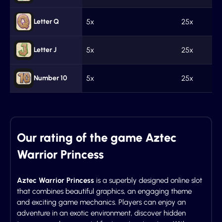
Letter Q
5x
25x
Letter J
5x
25x
Number 10
5x
25x
Our rating of the game Aztec
Warrior Princess
Aztec Warrior Princess
is a superbly designed online slot
that combines beautiful graphics, an engaging theme
and exciting game mechanics. Players can enjoy an
adventure in an exotic environment, discover hidden