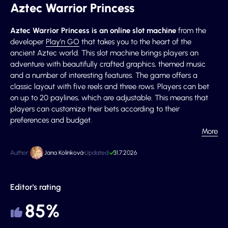
Aztec Warrior Princess
Aztec Warrior Princess is an online slot machine
from the
developer
Play’n GO
that takes you to the heart of the
ancient Aztec world. This slot machine brings players an
adventure with beautifully crafted graphics, themed music
and a number of interesting features. The game offers a
classic layout with five reels and three rows. Players can bet
on up to 20 paylines, which are adjustable. This means that
players can customize their bets according to their
preferences and budget.
More
Author:
Jana Kolínková
Updated:
31.7.2026
Editor's rating
85%