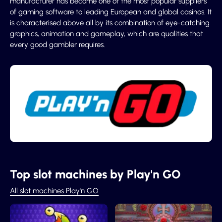
manufacturer has become one of the most popular suppliers
of gaming software to leading European and global casinos. It
is characterised above all by its combination of eye-catching
graphics, animation and gameplay, which are qualities that
every good gambler requires.
Top slot machines by Play'n GO
All slot machines Play'n GO