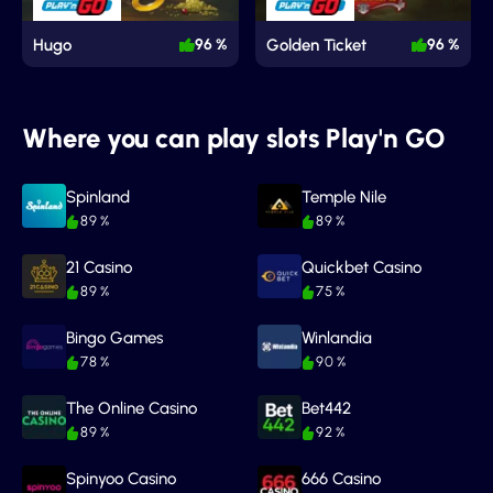
Hugo
96 %
Golden Ticket
96 %
Where you can play slots Play'n GO
Spinland
Temple Nile
89 %
89 %
21 Casino
Quickbet Casino
89 %
75 %
Bingo Games
Winlandia
78 %
90 %
The Online Casino
Bet442
89 %
92 %
Spinyoo Casino
666 Casino