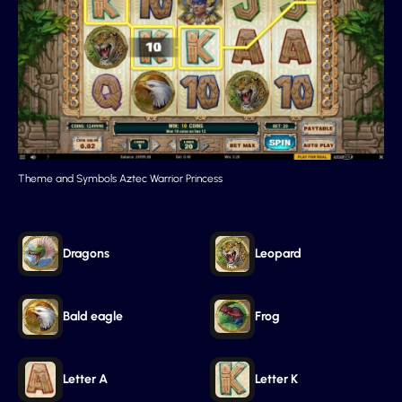
Theme and Symbols Aztec Warrior Princess
Dragons
Leopard
Bald eagle
Frog
Letter A
Letter K