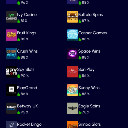
96 %
88 %
Ivy Casino
Buffalo Spins
81 %
87 %
Fruit Kings
Casper Games
85 %
88 %
Crush Wins
Space Wins
88 %
88 %
Spy Slots
Sun Play
90 %
86 %
PlayGrand
Sunny Wins
86 %
88 %
Betway UK
Eagle Spins
95 %
78 %
Rocket Bingo
Simba Slots