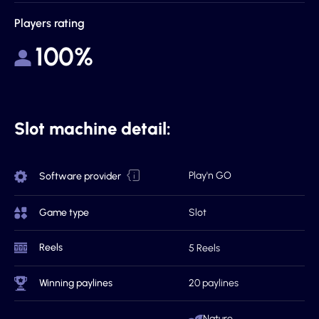
Players rating
100%
Slot machine detail:
Play'n GO
Software provider
Game type
Slot
Reels
5 Reels
Winning paylines
20 paylines
Nature