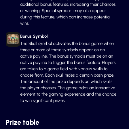
additional bonus features, increasing their chances
of winning. Special symbols may also appear
during this feature, which can increase potential
wins.
Bonus Symbol
The Skull symbol activates the bonus game when
three or more of these symbols appear on an
active payline. The bonus symbols must be on an
active payline to trigger the bonus feature. Players
are taken to a game field with various skulls to
choose from. Each skull hides a certain cash prize.
The amount of the prize depends on which skulls
the player chooses. This game adds an interactive
element to the gaming experience and the chance
to win significant prizes.
Prize table