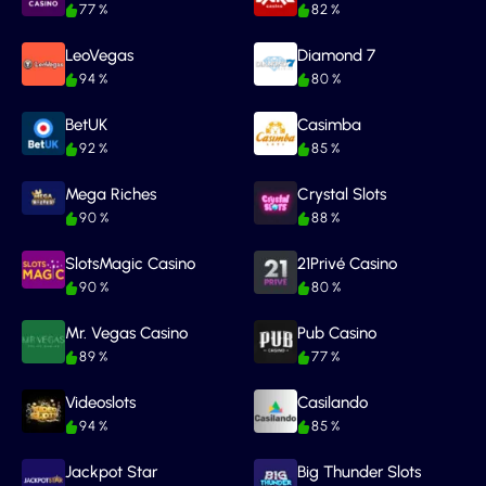
77 %
82 %
LeoVegas
Diamond 7
94 %
80 %
BetUK
Casimba
92 %
85 %
Mega Riches
Crystal Slots
90 %
88 %
SlotsMagic Casino
21Privé Casino
90 %
80 %
Mr. Vegas Casino
Pub Casino
89 %
77 %
Videoslots
Casilando
94 %
85 %
Jackpot Star
Big Thunder Slots