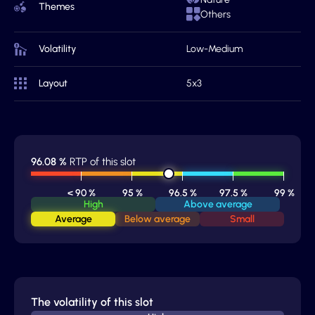
Themes
Others
Volatility
Low-Medium
Layout
5x3
96.08 %
RTP of this slot
< 90 %
95 %
96.5 %
97.5 %
99 %
High
Above average
Average
Below average
Small
The volatility of this slot