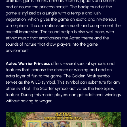
artifacts, gems, masks, animals such as jaguars and snakes,
and of course the princess herself. The background of the
game is stylized as a jungle with a temple and lush
vegetation, which gives the game an exotic and mysterious
atmosphere. The animations are smooth and complement the
overall impression. The sound design is also well done, with
ethnic music that emphasizes the Aztec theme and the
sounds of nature that draw players into the game
environment.
Aztec Warrior Princess
offers several special symbols and
features that increase the chance of winning and add an
extra layer of fun to the game. The Golden Mask symbol
serves as the WILD symbol. This symbol can substitute for any
other symbol. The Scatter symbol activates the Free Spins
feature. During this mode, players can get additional winnings
without having to wager.