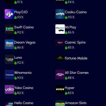
91 %
94 %
PlayOJO
Casiku Casino
93 %
90 %
Swift Casino
Mr.Play
92 %
86 %
Dream Vegas
Cosmic Spins
86 %
85 %
Luna
Fortune Mobile
92 %
Winomania
All Star Games
93 %
88 %
Yako Casino
Hyper
82 %
83 %
Hello Casino
Amazon Slots