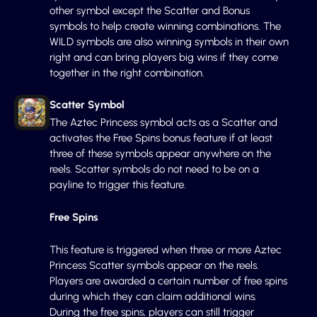
other symbol except the Scatter and Bonus
symbols to help create winning combinations. The
WILD symbols are also winning symbols in their own
right and can bring players big wins if they come
together in the right combination.
Scatter Symbol
The Aztec Princess symbol acts as a Scatter and
activates the Free Spins bonus feature if at least
three of these symbols appear anywhere on the
reels. Scatter symbols do not need to be on a
payline to trigger this feature.
Free Spins
This feature is triggered when three or more Aztec
Princess Scatter symbols appear on the reels.
Players are awarded a certain number of free spins
during which they can claim additional wins.
During the free spins, players can still trigger