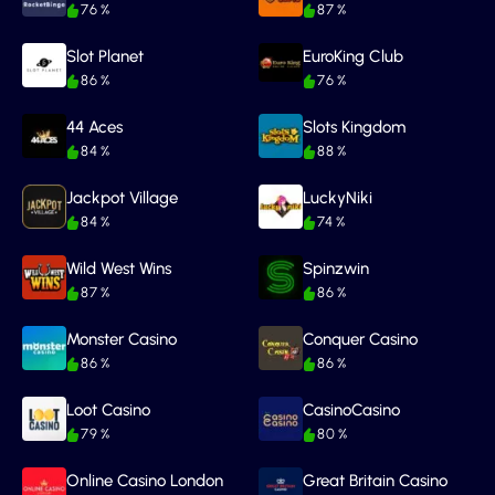
76 %
87 %
Slot Planet
EuroKing Club
86 %
76 %
44 Aces
Slots Kingdom
84 %
88 %
Jackpot Village
LuckyNiki
84 %
74 %
Wild West Wins
Spinzwin
87 %
86 %
Monster Casino
Conquer Casino
86 %
86 %
Loot Casino
CasinoCasino
79 %
80 %
Online Casino London
Great Britain Casino