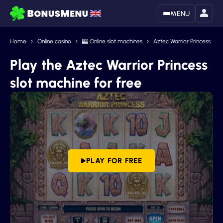
MENU
Home
Online casino
🎰 Online slot machines
Aztec Warrior Princess
Play the Aztec Warrior Princess
slot machine for free
PLAY FOR FREE