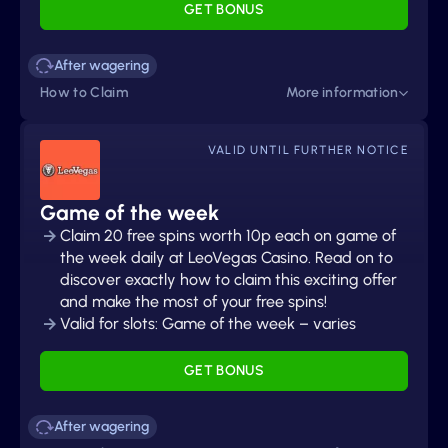
GET BONUS
After wagering
How to Claim
VALID UNTIL FURTHER NOTICE
Game of the week
Claim 20 free spins worth 10p each on game of
the week daily at LeoVegas Casino. Read on to
discover exactly how to claim this exciting offer
and make the most of your free spins!
Valid for slots: Game of the week – varies
GET BONUS
After wagering