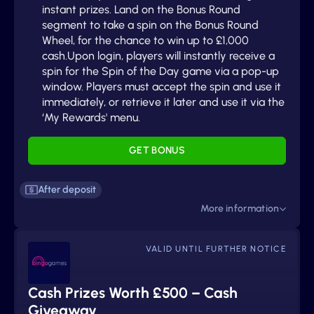
instant prizes. Land on the Bonus Round
segment to take a spin on the Bonus Round
Wheel, for the chance to win up to £1,000
cash.Upon login, players will instantly receive a
spin for the Spin of the Day game via a pop-up
window. Players must accept the spin and use it
immediately, or retrieve it later and use it via the
‘My Rewards' menu.
GET BONUS
After deposit
VALID UNTIL FURTHER NOTICE
Cash Prizes Worth £500 – Cash
Giveaway