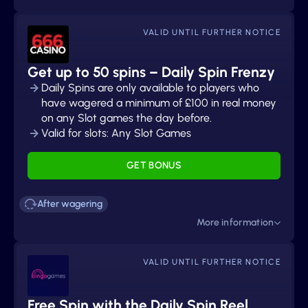
VALID UNTIL FURTHER NOTICE
Get up to 50 spins – Daily Spin Frenzy
Daily Spins are only available to players who
have wagered a minimum of £100 in real money
on any Slot games the day before.
Valid for slots: Any Slot Games
GET BONUS
After wagering
VALID UNTIL FURTHER NOTICE
Free Spin with the Daily Spin Reel