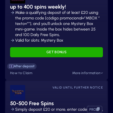
up to 400 spins weekly!
Make a qualifying deposit of at least £20 using
the promo code [código promocional=”MBOX ”
texto=””], and you’ll unlock one Mystery Box
mini-game. Inside the box hides between 25
and 100 Daily Free Spins,
Valid for slots: Mystery Box
GET BONUS
After deposit
How to Claim
VALID UNTIL FURTHER NOTICE
50-500 Free Spins
Simply deposit £20 or more, enter code
,
PRO