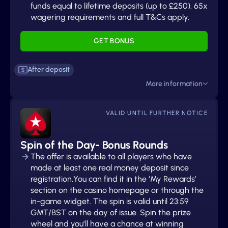
funds equal to lifetime deposits (up to £250). 65x
wagering requirements and full T&Cs apply.
GET BONUS
After deposit
VALID UNTIL FURTHER NOTICE
Spin of the Day- Bonus Rounds
The offer is available to all players who have
made at least one real money deposit since
registration.You can find it in the ‘My Rewards’
section on the casino homepage or through the
in-game widget. The spin is valid until 23:59
GMT/BST on the day of issue. Spin the prize
wheel and you’ll have a chance at winning