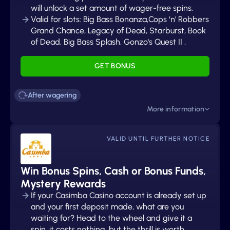
will unlock a set amount of wager-free spins.
Valid for slots: Big Bass Bonanza,Cops ‘n' Robbers
Grand Chance, Legacy of Dead, Starburst, Book
of Dead, Big Bass Splash, Gonzo's Quest II ,
GET BONUS
After wagering
VALID UNTIL FURTHER NOTICE
Win Bonus Spins, Cash or Bonus Funds,
Mystery Rewards
If your Casimba Casino account is already set up
and your first deposit made, what are you
waiting for? Head to the wheel and give it a
spin, it costs nothing, but the thrill is worth