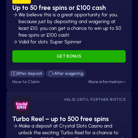
Up to 50 free spins or £100 cash
We believe this is a great opportunity for you,
because just by depositing and wagering at
least £10, you can get a chance to win up to 50
free spins or £100 cash!
Valid for slots: Super Spinner
GET BONUS
After deposit
After wagering
How to Claim
VALID UNTIL FURTHER NOTICE
Turbo Reel – up to 500 free spins
Make a deposit at Crystal Slots Casino and
unlock the exciting Turbo Reel for a chance to