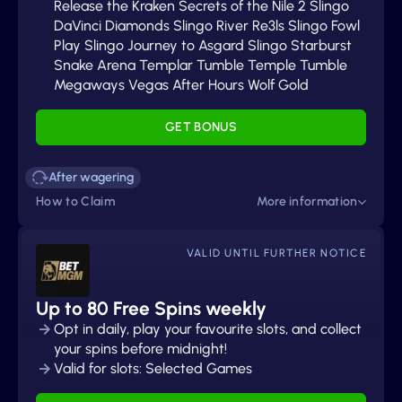
Release the Kraken Secrets of the Nile 2 Slingo
DaVinci Diamonds Slingo River Re3ls Slingo Fowl
Play Slingo Journey to Asgard Slingo Starburst
Snake Arena Templar Tumble Temple Tumble
Megaways Vegas After Hours Wolf Gold
GET BONUS
After wagering
How to Claim
VALID UNTIL FURTHER NOTICE
Up to 80 Free Spins weekly
Opt in daily, play your favourite slots, and collect
your spins before midnight!
Valid for slots: Selected Games