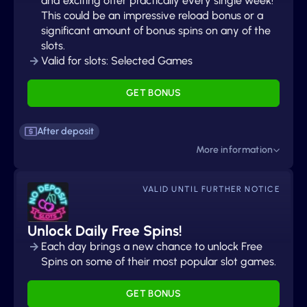
and exciting offer practically every single week!
This could be an impressive reload bonus or a
significant amount of bonus spins on any of the
slots.
Valid for slots: Selected Games
GET BONUS
After deposit
VALID UNTIL FURTHER NOTICE
Unlock Daily Free Spins!
Each day brings a new chance to unlock Free
Spins on some of their most popular slot games.
GET BONUS