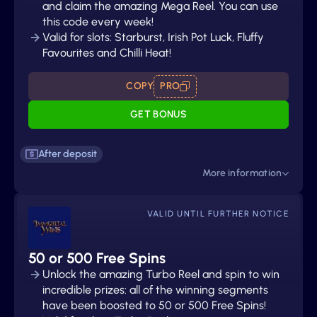
and claim the amazing Mega Reel. You can use
this code every week!
Valid for slots: Starburst, Irish Pot Luck, Fluffy
Favourites and Chilli Heat!
COPY
PRO
GET BONUS
After deposit
VALID UNTIL FURTHER NOTICE
50 or 500 Free Spins
Unlock the amazing Turbo Reel and spin to win
incredible prizes: all of the winning segments
have been boosted to 50 or 500 Free Spins!