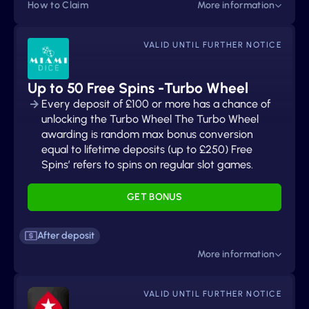
How to Claim
VALID UNTIL FURTHER NOTICE
Up to 50 Free Spins -Turbo Wheel
Every deposit of £100 or more has a chance of
unlocking the Turbo Wheel The Turbo Wheel
awarding is random max bonus conversion
equal to lifetime deposits (up to £250) Free
Spins’ refers to spins on regular slot games.
GET BONUS
After deposit
VALID UNTIL FURTHER NOTICE