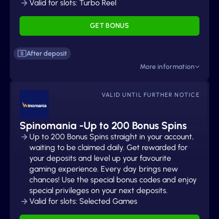
Valid for slots: Turbo Reel
GET BONUS
After deposit
VALID UNTIL FURTHER NOTICE
Spinomania -Up to 200 Bonus Spins
Up to 200 Bonus Spins straight in your account,
waiting to be claimed daily. Get rewarded for
your deposits and level up your favourite
gaming experience. Every day brings new
chances! Use the special bonus codes and enjoy
special privileges on your next deposits.
Valid for slots: Selected Games