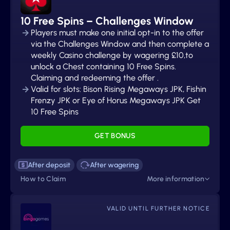
10 Free Spins – Challenges Window
Players must make one initial opt-in to the offer
via the Challenges Window and then complete a
weekly Casino challenge by wagering £10,to
unlock a Chest containing 10 Free Spins.
Claiming and redeeming the offer .
Valid for slots: Bison Rising Megaways JPK, Fishin
Frenzy JPK or Eye of Horus Megaways JPK Get
10 Free Spins
GET BONUS
After deposit
After wagering
How to Claim
VALID UNTIL FURTHER NOTICE