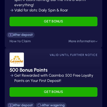
everything!
Valid for slots: Daily Spin & Roar
GET BONUS
After deposit
How to Claim
VALID UNTIL FURTHER NOTICE
500 Bonus Points
Get Rewarded with Casimba: 500 Free Loyalty
Points on Your First Deposit!
GET BONUS
After deposit
After wagering