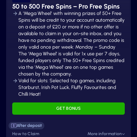
50 to 500 Free Spins – Pro Free Spins
A ‘Mega Wheel’ with winning prizes of 50+ Free
Spins will be credit to your account automatically
on a deposit of £20 or more if no other offer is
available to claim in your on-site inbox, and you
have no pending withdrawal. The promo code is
only valid once per week: Monday – Sunday
The ‘Mega Wheel’ is valid for 1x use per 7 days,
funded players only The 50+ Free Spins credited
via the ‘Mega Wheel’ are on one top games
chosen by the company.
Valid for slots: Selected top games, including
Starburst, Irish Pot Luck, Fluffy Favourites and
Chilli Heat!
GET BONUS
After deposit
How to Claim