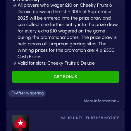
All players who wager £10 on Cheeky Fruits 6
Deluxe between the 1st – 30th of September
2025 will be entered into the prize draw and
can collect one further entry into the prize draw
for every extra £10 wagered on the game
during the promotional dates. The prize draw is
held across all Jumpman gaming sites. The
winning prizes for this promotion are: 4 x £500
Cash Prizes
Valid for slots: Cheeky Fruits 6 Deluxe
GET BONUS
After wagering
VALID UNTIL FURTHER NOTICE