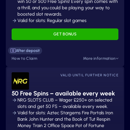
win 50 or 500 Free Spins! Every spin comes with
a thrill, and you could be playing your way to
boosted slot rewards.
Valid for slots: Regular slot games
GET BONUS
After deposit
How to Claim
VALID UNTIL FURTHER NOTICE
50 Free Spins – available every week
NRG SLOTS CLUB – Wager £250+ on selected
slots and get 50 FS – available every week.
Valid for slots: Aztec Stargems Fire Portals Iron
Bank John Hunter and the Book of Tut Respin
Money Train 2 Office Space Pot of Fortune