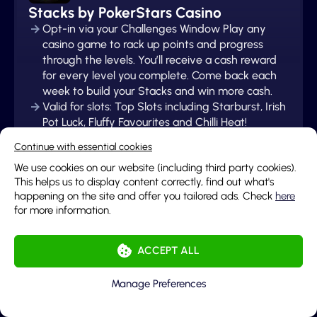
Stacks by PokerStars Casino
Opt-in via your Challenges Window Play any
casino game to rack up points and progress
through the levels. You’ll receive a cash reward
for every level you complete. Come back each
week to build your Stacks and win more cash.
Valid for slots: Top Slots including Starburst, Irish
Pot Luck, Fluffy Favourites and Chilli Heat!
GET BONUS
We use cookies on our website (including third party cookies).
This helps us to display content correctly, find out what's
After wagering
happening on the site and offer you tailored ads. Check
here
for more information.
ACCEPT ALL
VALID UNTIL FURTHER NOTICE
Manage Preferences
Spin for the Chance to Win 5, 10 or 20