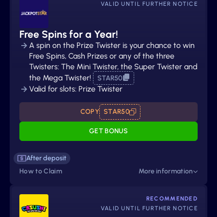
VALID UNTIL FURTHER NOTICE
Free Spins for a Year!
A spin on the Prize Twister is your chance to win
Free Spins, Cash Prizes or any of the three
Twisters: The Mini Twister, the Super Twister and
the Mega Twister!
STAR50
Valid for slots: Prize Twister
COPY
STAR50
GET BONUS
After deposit
How to Claim
RECOMMENDED
VALID UNTIL FURTHER NOTICE