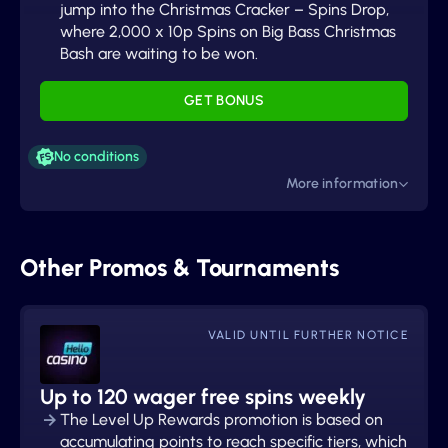
jump into the Christmas Cracker – Spins Drop,
where 2,000 x 10p Spins on Big Bass Christmas
Bash are waiting to be won.
GET BONUS
No conditions
Other Promos & Tournaments
VALID UNTIL FURTHER NOTICE
Up to 120 wager free spins weekly
The Level Up Rewards promotion is based on
accumulating points to reach specific tiers, which