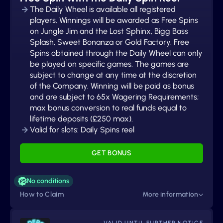
The Daily Wheel is available all registered
players. Winnings will be awarded as Free Spins
on Jungle Jim and the Lost Sphinx, Bigg Bass
Splash, Sweet Bonanza or Gold Factory. Free
Spins obtained through the Daily Wheel can only
be played on specific games. The games are
subject to change at any time at the discretion
of the Company. Winning will be paid as bonus
and are subject to 65x Wagering Requirements;
max bonus conversion to real funds equal to
lifetime deposits (£250 max).
Valid for slots: Daily Spins reel
GET BONUS
No conditions
How to Claim