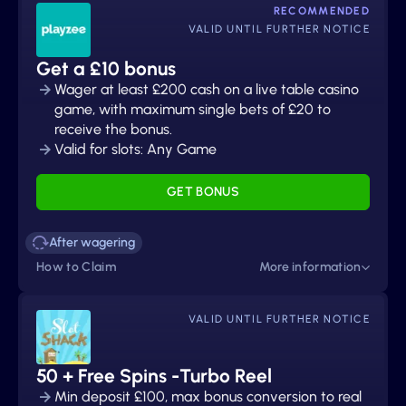
RECOMMENDED
VALID UNTIL FURTHER NOTICE
Get a £10 bonus
Wager at least £200 cash on a live table casino
game, with maximum single bets of £20 to
receive the bonus.
Valid for slots: Any Game
GET BONUS
After wagering
How to Claim
VALID UNTIL FURTHER NOTICE
50 + Free Spins -Turbo Reel
Min deposit £100, max bonus conversion to real