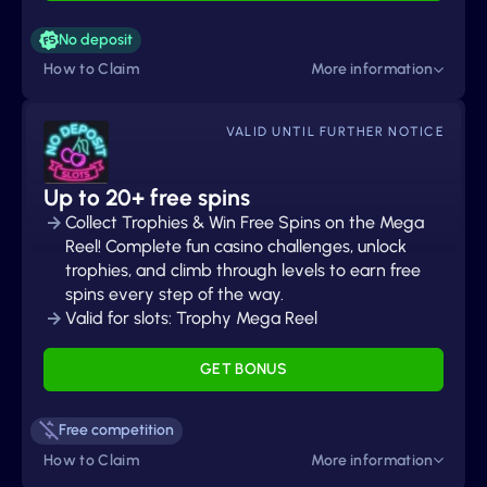
No deposit
How to Claim
VALID UNTIL FURTHER NOTICE
Up to 20+ free spins
Collect Trophies & Win Free Spins on the Mega
Reel! Complete fun casino challenges, unlock
trophies, and climb through levels to earn free
spins every step of the way.
Valid for slots: Trophy Mega Reel
GET BONUS
Free competition
How to Claim