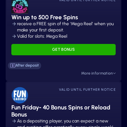
VALID UNTIL FURTHER NOTICE
Win up to 500 Free Spins
receive a FREE spin of the ‘Mega Reel’ when you
make your first deposit.
Valid for slots: Mega Reel
GET BONUS
After deposit
VALID UNTIL FURTHER NOTICE
Fun Friday- 40 Bonus Spins or Reload
Bonus
As a depositing player, you can expect a new