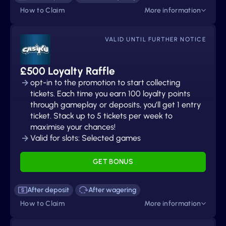
How to Claim
VALID UNTIL FURTHER NOTICE
£500 Loyalty Raffle
opt-in to the promotion to start collecting
tickets. Each time you earn 100 loyalty points
through gameplay or deposits, you’ll get 1 entry
ticket. Stack up to 5 tickets per week to
maximise your chances!
Valid for slots: Selected games
GET BONUS
After deposit
After wagering
How to Claim