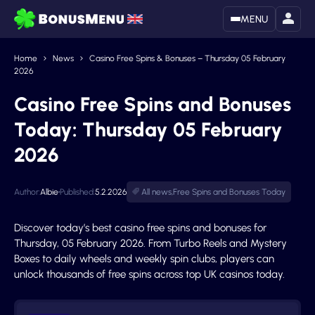
MENU
Home
News
Casino Free Spins & Bonuses – Thursday 05 February
2026
Casino Free Spins and Bonuses
Today: Thursday 05 February
2026
Author:
Albie
Published:
5.2.2026
All news
,
Free Spins and Bonuses Today
Discover today’s best casino free spins and bonuses for
Thursday, 05 February 2026. From Turbo Reels and Mystery
Boxes to daily wheels and weekly spin clubs, players can
unlock thousands of free spins across top UK casinos today.