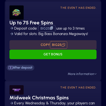
THE EVENT HAS ENDED.
Up to 75 Free Spins
Deposit code:
use up to 3 times
BIG25
Valid for slots: Big Bass Bonanza Megaways!
COPY
BIG25
GET BONUS
After deposit
THE EVENT HAS ENDED.
Midweek Christmas Spins
Every Wednesday & Thursday, your players can