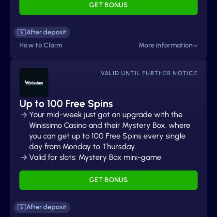
GET BONUS
After deposit
How to Claim
VALID UNTIL FURTHER NOTICE
Up to 100 Free Spins
Your mid-week just got an upgrade with the
Winissimo Casino and their Mystery Box, where
you can get up to 100 Free Spins every single
day from Monday to Thursday.
Valid for slots: Mystery Box mini-game
GET BONUS
After deposit