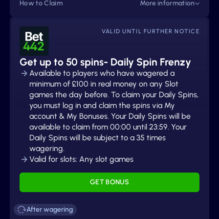
How to Claim
VALID UNTIL FURTHER NOTICE
Get up to 50 spins- Daily Spin Frenzy
Available to players who have wagered a
minimum of £100 in real money on any Slot
games the day before. To claim your Daily Spins,
you must log in and claim the spins via My
account & My Bonuses. Your Daily Spins will be
available to claim from 00:00 until 23:59. Your
Daily Spins will be subject to a 35 times
wagering.
Valid for slots: Any slot games
GET BONUS
After wagering