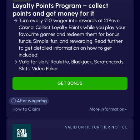
Loyalty Points Program – collect
points and get money for it
Turn every £10 wager into rewards at 21Prive
Casino! Collect Loyalty Points while you play your
favourite games and redeem them for bonus
funds. Simple, fun, and rewarding. Read further
to get detailed information on how to get
included!
Valid for slots: Roulette, Blackjack, Scratchcards,
Slots, Video Poker
GET BONUS
After wagering
How to Claim
VALID UNTIL FURTHER NOTICE