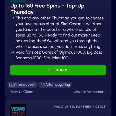
Up to 150 Free Spins – Top-Up
Thursday
This and any other Thursday, you get to choose
your own bonus offer at Skol Casino – whether
you fancy a little boost or a whole bundle of
spins, up to 150! Ready to find out more? Keep
on reading then! We will lead you through the
whole process so that you don't miss anything.
Valid for slots: Gates of Olympus 1000, Big Bass
Bonanza 1000, Fire Joker 100
GET BONUS
After deposit
After wagering
How to Claim
VALID UNTIL FURTHER NOTICE