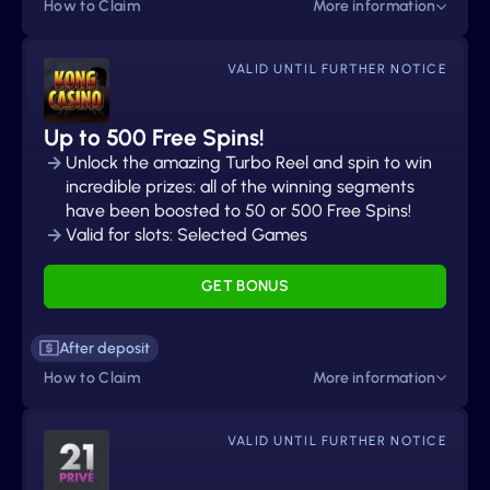
How to Claim
VALID UNTIL FURTHER NOTICE
Up to 500 Free Spins!
Unlock the amazing Turbo Reel and spin to win
incredible prizes: all of the winning segments
have been boosted to 50 or 500 Free Spins!
Valid for slots: Selected Games
GET BONUS
After deposit
How to Claim
VALID UNTIL FURTHER NOTICE