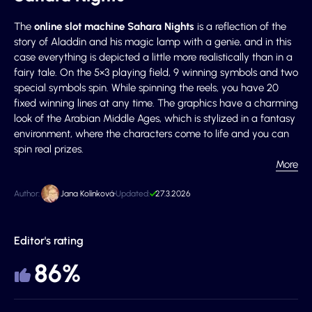
The
online slot machine Sahara Nights
is a reflection of the
story of Aladdin and his magic lamp with a genie, and in this
case everything is depicted a little more realistically than in a
fairy tale. On the 5×3 playing field, 9 winning symbols and two
special symbols spin. While spinning the reels, you have 20
fixed winning lines at any time. The graphics have a charming
look of the Arabian Middle Ages, which is stylized in a fantasy
environment, where the characters come to life and you can
spin real prizes.
More
Author:
Jana Kolínková
Updated:
27.3.2026
Editor's rating
86%