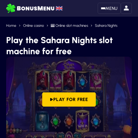
MENU
Home
Online casino
🎰 Online slot machines
Sahara Nights
Play the Sahara Nights slot
machine for free
PLAY FOR FREE