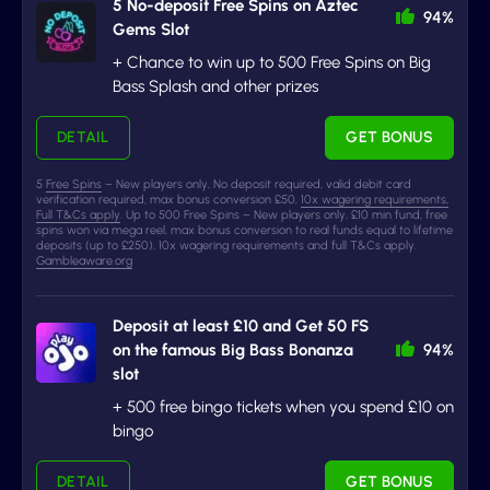
5 No-deposit Free Spins on Aztec
94%
Gems Slot
+ Chance to win up to 500 Free Spins on Big
Bass Splash and other prizes
DETAIL
GET BONUS
5
Free Spins
– New players only, No deposit required, valid debit card
verification required, max bonus conversion £50,
10x wagering requirements,
Full T&Cs apply
. Up to 500 Free Spins – New players only, £10 min fund, free
spins won via mega reel, max bonus conversion to real funds equal to lifetime
deposits (up to £250), 10x wagering requirements and full T&Cs apply.
Gambleaware.org
Deposit at least £10 and Get 50 FS
on the famous Big Bass Bonanza
94%
slot
+ 500 free bingo tickets when you spend £10 on
bingo
DETAIL
GET BONUS