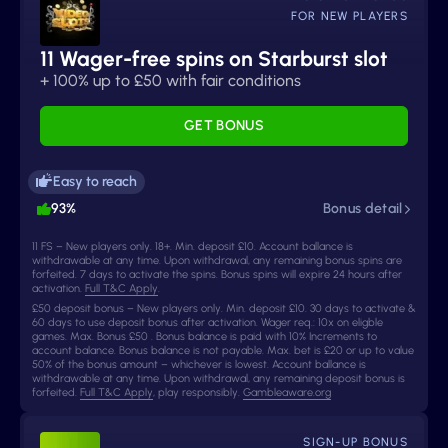
FOR NEW PLAYERS
11 Wager-free spins on Starburst slot
+ 100% up to £50 with fair conditions
GET BONUS
Easy to reach
93%
Bonus detail
11 FS – New players only. 18+. Min. deposit £10. Account ballance is
withdrawable at any time. Upon withdrawal, any remaining bonus spins are
forfeited. 7 days to activate the spins. Bonus spins will expire 24 hours after
activation.
Full T&C Apply
.
£50 deposit bonus – New players only. Min. deposit £10. 30 days to activate &
60 days to use deposit bonus after activation. Wager req.: 10x on eligble
games. Max. Bonus £50 . Bonus balance is paid with 10% Increments to
account balance. Bonus balance is not payable. Max. bet is £20 or up to value
50% of the bonus amount – whichever is lowest. Account ballance is
withdrawable at any time. Upon withdrawal, any remaining deposit bonus is
forfeited.
Full T&C Apply
, play responsibly.
Gambleaware.org
SIGN-UP BONUS