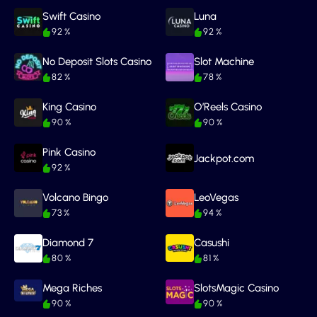
Swift Casino
Luna
92 %
92 %
No Deposit Slots Casino
Slot Machine
82 %
78 %
King Casino
O’Reels Casino
90 %
90 %
Pink Casino
Jackpot.com
92 %
Volcano Bingo
LeoVegas
73 %
94 %
Diamond 7
Casushi
80 %
81 %
Mega Riches
SlotsMagic Casino
90 %
90 %