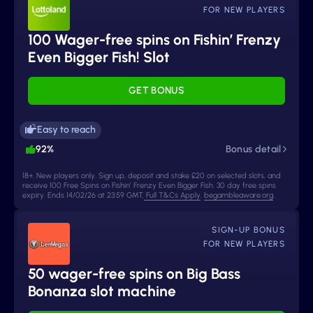
FOR NEW PLAYERS
100 Wager-free spins on Fishin’ Frenzy
Even Bigger Fish! Slot
GET BONUS
Easy to reach
92%
Bonus detail
18+. New players only. Sign up, deposit and stake £20 on selected slots, and
receive 100 Free Spins on Fishin’ Frenzy Even Bigger Fish. 30 day free spins
expiry. Ends 14/02/26 at 23:59 GMT.
Full T&Cs Apply
.
begambleaware.org
.
SIGN-UP BONUS
FOR NEW PLAYERS
50 wager-free spins on Big Bass
Bonanza slot machine