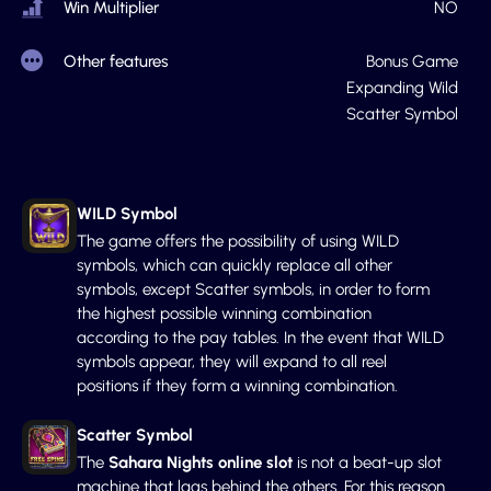
Win Multiplier
NO
Other features
Bonus Game
Expanding Wild
Scatter Symbol
WILD Symbol
The game offers the possibility of using WILD
symbols, which can quickly replace all other
symbols, except Scatter symbols, in order to form
the highest possible winning combination
according to the pay tables. In the event that WILD
symbols appear, they will expand to all reel
positions if they form a winning combination.
Scatter Symbol
The
Sahara Nights online slot
is not a beat-up slot
machine that lags behind the others. For this reason