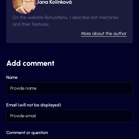
Jana Kolínková
On the website BonusMenu, I describe slot machines
and their features.
More about the author
Add comment
Name
Email (will not be displayed)
Comment or question