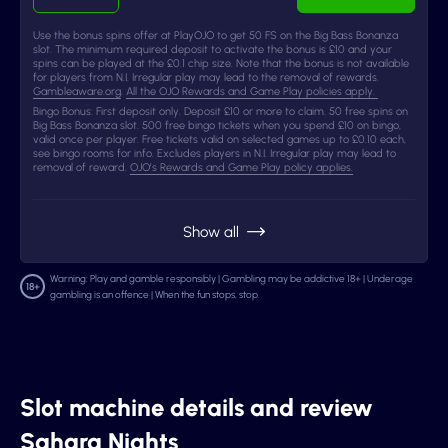
Use the bonus spins offer at PlayOJO to get 50 FS on the Big Bass Bonanza
slot. The minimum required deposit to activate the bonus is £10 and your
spins can be played at the £0.1 chip size. Note that the bonus is not available
for players from N.I. Irregular play may lead to the removal of rewards.
Gambleaware.org
.
All the OJO Rewards and Game Play policies apply.
Bingo Bonus: First deposit only. Deposit £10 or more to claim. 50 free spins on
Big Bass Bonanza slot. 500 free bingo tickets when you spend £10 on bingo,
valid once per player. Free tickets valid on selected games up to £0.10 each,
see bingo rooms for info. Excludes players in N.I. Irregular play may lead to
removal of reward.
OJO’s Rewards and Game Play policy applies.
Show all
Warning: Play and gamble responsibly | Gambling may be addictive 18+ | Underage
gambling is an offence | When the fun stops, stop.
Slot machine details and review
Sahara Nights