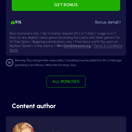
GET BONUS
91%
Bonus detail
New customers only / Opt in &amp; deposit £10+ in 7 days / wager 1x in 7
days on any eligible casino game (excluding live casino and table games) for
50 Free Spins / Wagering contributions vary / Free Spins worth 10p each on
Big Bass Splash / 3 day expiry/ /
18+/
Gambleaware.org
/
Terms & Conditions
Apply
Warning: Play and gamble responsibly | Gambling may be addictive 18+ | Underage
gambling is an offence | When the fun stops, stop.
ALL BONUSES
Content author