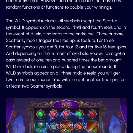
not exactly small. However, the machine does not have any
random functions or functions to double your winnings.
The WILD symbol replaces all symbols except the Scatter
symbol. It appears on the second, third and fourth reels and in
the event of a win, it spreads to the entire reel. Three or more
Scatter symbols trigger the Free Spins feature. For three
Scatter symbols you get 8, for four 12 and for five 16 free spins.
And depending on the number of symbols, you will also get a
cash reward of one, ten or a hundred times the bet amount.
WILD symbols remain in place during the bonus rounds. If
WILD symbols appear on all three middle reels, you will get
two more bonus rounds. You will also get another free spin for
at least two Scatter symbols.