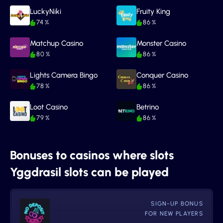
LuckyNiki
Fruity King
74 %
86 %
Matchup Casino
Monster Casino
80 %
86 %
Lights Camera Bingo
Conquer Casino
78 %
86 %
Loot Casino
Betrino
79 %
86 %
Bonuses to casinos where slots
Yggdrasil slots can be played
SIGN-UP BONUS
FOR NEW PLAYERS