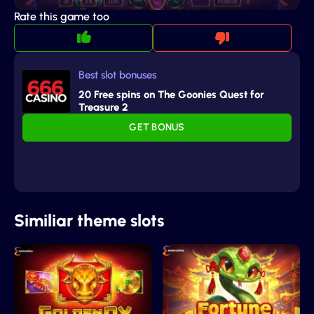
Rate this game too
Best slot bonuses
20 Free spins on The Goonies Quest for
Treasure 2
GET BONUS
Similiar theme slots