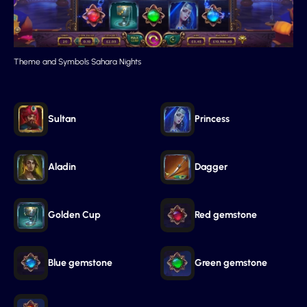
Theme and Symbols Sahara Nights
Sultan
Princess
Aladin
Dagger
Golden Cup
Red gemstone
Blue gemstone
Green gemstone