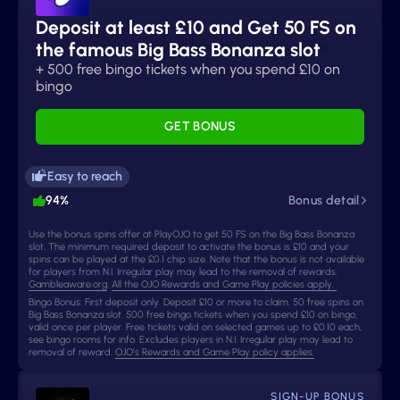
Deposit at least £10 and Get 50 FS on
the famous Big Bass Bonanza slot
+ 500 free bingo tickets when you spend £10 on
bingo
GET BONUS
Easy to reach
94%
Bonus detail
Use the bonus spins offer at PlayOJO to get 50 FS on the Big Bass Bonanza
slot. The minimum required deposit to activate the bonus is £10 and your
spins can be played at the £0.1 chip size. Note that the bonus is not available
for players from N.I. Irregular play may lead to the removal of rewards.
Gambleaware.org
.
All the OJO Rewards and Game Play policies apply.
Bingo Bonus: First deposit only. Deposit £10 or more to claim. 50 free spins on
Big Bass Bonanza slot. 500 free bingo tickets when you spend £10 on bingo,
valid once per player. Free tickets valid on selected games up to £0.10 each,
see bingo rooms for info. Excludes players in N.I. Irregular play may lead to
removal of reward.
OJO’s Rewards and Game Play policy applies.
SIGN-UP BONUS