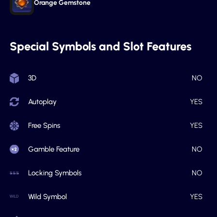
Orange Gemstone
Special Symbols and Slot Features
3D
NO
Autoplay
YES
Free Spins
YES
Gamble Feature
NO
Locking Symbols
NO
Wild Symbol
YES