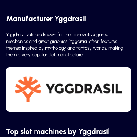
Manufacturer Yggdrasil
Yggdrasil slots are known for their innovative game
mechanics and great graphics. Yggdrasil often features
themes inspired by mythology and fantasy worlds, making
them a very popular slot manufacturer.
Top slot machines by Yggdrasil