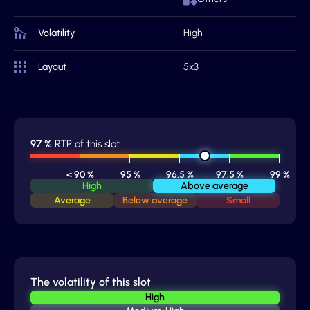
Volatility
High
Layout
5x3
97 %
RTP of this slot
< 90 %
95 %
96.5 %
97.5 %
99 %
High
Above average
Average
Below average
Small
The volatility of this slot
High