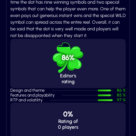
time the slot has nine winning symbols and two special
symbols that can help the player even more. One of them
even pays out generous instant wins and the special WILD
symbol can spread across the entire reel. Overall, it can
be said that the slot is very well made and players will
not be disappointed when they start it.
86%
Editor's
rating
Design and theme
86 %
Features and playability
85 %
RTP and volatility
97 %
0%
Rating of
0
players