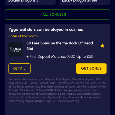
Golden Dragons 5
Lucky Dragon Street
ALL BONUSES
Yggdrasil slots can be played in casinos
Bonus of the month
50 Free Spins on the the Book Of Dead
Slot
+ First Deposit Matched 100% Up to £50
DETAIL
GET BONUS
Automatically credited upon deposit. First Deposit Only. Min. deposit: £10,
max. Bonus £50. Game: Book of Dead, Spin Value: £0.1, Max Free Spins: 50. WR
of 10x Bonus amount and Free Spin winnings amount (only Slots count) within
30 days. Max bet is 10% (min £0.10) of the free spin winnings and bonus
amount or £5 (lowest amount applies). Spins must be used and/or Bonus
must be claimed before using deposited funds. Bonuses do not prevent
withdrawing deposit balance.
T&Cs
|
Gambleaware.org