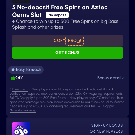
5 No-deposit Free Spins on Aztec
Gems Slot
No deposit
+ Chance to win up to 500 Free Spins on Big Bass
Splash and other prizes
COPY
PRO
GET BONUS
Easy to reach
94%
Bonus detail
5
Free Spins
– New players only, No deposit required, valid debit card
verification required, max bonus conversion £50,
10x wagering requirements,
Full T&Cs apply
. Up to 500 Free Spins – New players only, £10 min fund, free
spins won via mega reel, max bonus conversion to real funds equal to lifetime
deposits (up to £250), 10x wagering requirements and full T&Cs apply.
Gambleaware.org
SIGN-UP BONUS
FOR NEW PLAYERS