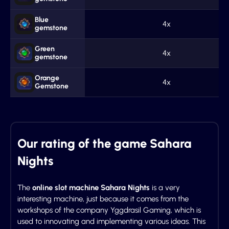
Blue
4x
gemstone
Green
4x
gemstone
Orange
4x
Gemstone
Our rating of the game Sahara
Nights
The
online slot machine Sahara Nights
is a very
interesting machine, just because it comes from the
workshops of the company Yggdrasil Gaming, which is
used to innovating and implementing various ideas. This