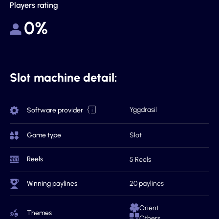
Players rating
0%
Slot machine detail:
Yggdrasil
Software provider
Game type
Slot
Reels
5 Reels
Winning paylines
20 paylines
Orient
Themes
Others