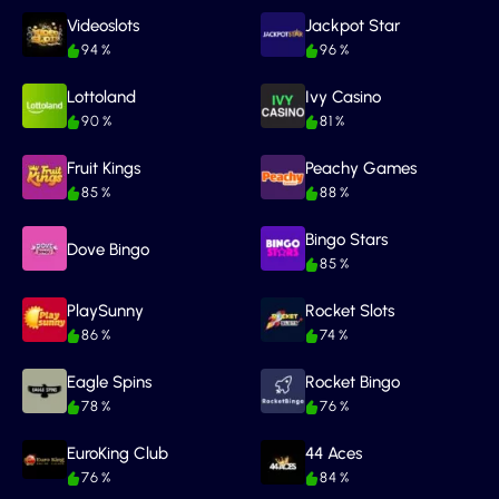
Videoslots
Jackpot Star
94 %
96 %
Lottoland
Ivy Casino
90 %
81 %
Fruit Kings
Peachy Games
85 %
88 %
Bingo Stars
Dove Bingo
85 %
PlaySunny
Rocket Slots
86 %
74 %
Eagle Spins
Rocket Bingo
78 %
76 %
EuroKing Club
44 Aces
76 %
84 %