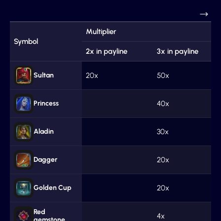
Multiplier
Symbol
2x in payline
3x in payline
Sultan
20x
50x
Princess
40x
Aladin
30x
Dagger
20x
Golden Cup
20x
Red
4x
gemstone