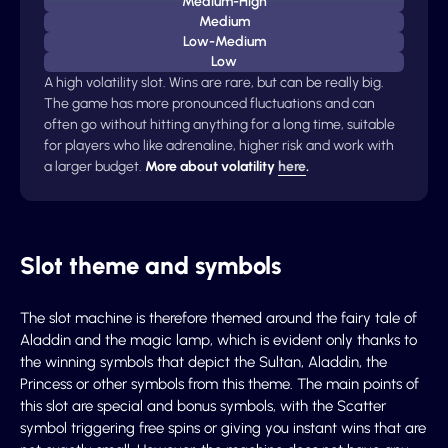
Medium-High
Medium
Low-Medium
Low
A high volatility slot. Wins are rare, but can be really big.
The game has more pronounced fluctuations and can
often go without hitting anything for a long time, suitable
for players who like adrenaline, higher risk and work with
a larger budget.
More about volatility
here
.
Slot theme and symbols
The slot machine is therefore themed around the fairy tale of
Aladdin and the magic lamp, which is evident only thanks to
the winning symbols that depict the Sultan, Aladdin, the
Princess or other symbols from this theme. The main points of
this slot are special and bonus symbols, with the Scatter
symbol triggering free spins or giving you instant wins that are