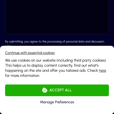
By submitting, you agree to the processing of personal data and discussion
rules.
SUBMIT COMMENT
We use cookies on our website (including third party cookies).
This helps us to display content correctly, find out what's
happening on the site and offer you tailored ads. Check
here
No comments have been added yet
for more information.
ACCEPT ALL
Manage Preferences
Yggdrasil slots can be played in casinos
Bonus of the month