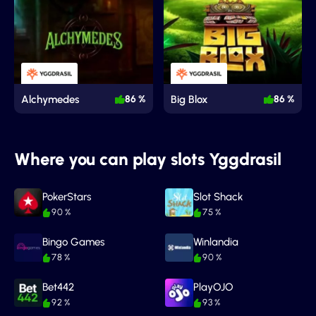
Alchymedes
86 %
Big Blox
86 %
Where you can play slots Yggdrasil
PokerStars
Slot Shack
90 %
75 %
Bingo Games
Winlandia
78 %
90 %
Bet442
PlayOJO
92 %
93 %