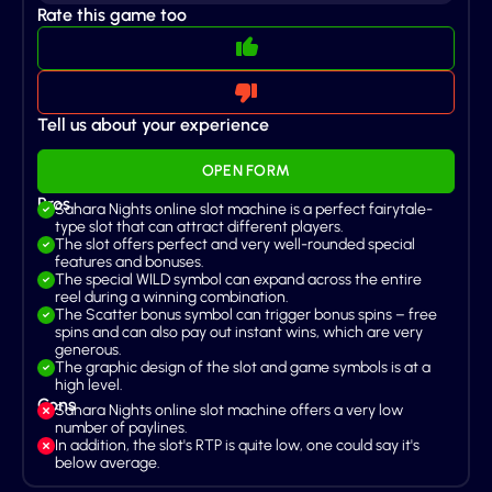
Rate this game too
Tell us about your experience
OPEN FORM
Pros
Sahara Nights online slot machine is a perfect fairytale-
type slot that can attract different players.
The slot offers perfect and very well-rounded special
features and bonuses.
The special WILD symbol can expand across the entire
reel during a winning combination.
The Scatter bonus symbol can trigger bonus spins – free
spins and can also pay out instant wins, which are very
generous.
The graphic design of the slot and game symbols is at a
high level.
Cons
Sahara Nights online slot machine offers a very low
number of paylines.
In addition, the slot's RTP is quite low, one could say it's
below average.