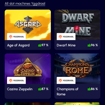
All slot machines Yggdrasil
Age of Asgard
97 %
Dwarf Mine
96 %
Cazino Zeppelin
87 %
Champions of
86 %
Rome