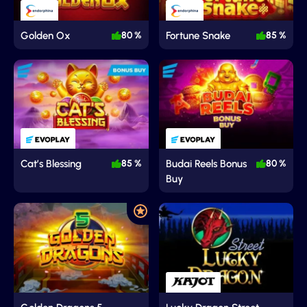
Golden Ox
80 %
Fortune Snake
85 %
Cat’s Blessing
85 %
Budai Reels Bonus
80 %
Buy