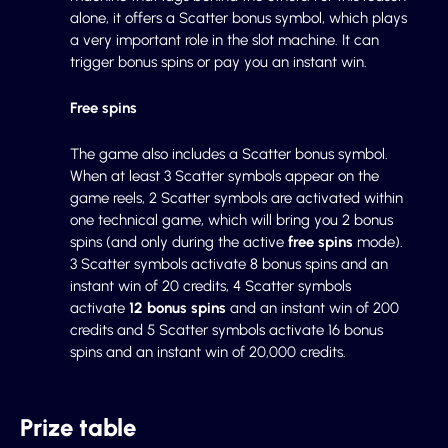
alone, it offers a Scatter bonus symbol, which plays
a very important role in the slot machine. It can
trigger bonus spins or pay you an instant win.
Free spins
The game also includes a Scatter bonus symbol.
When at least 3 Scatter symbols appear on the
game reels, 2 Scatter symbols are activated within
one technical game, which will bring you 2 bonus
spins (and only during the active
free spins
mode).
3 Scatter symbols activate 8 bonus spins and an
instant win of 20 credits, 4 Scatter symbols
activate
12 bonus spins
and an instant win of 200
credits and 5 Scatter symbols activate 16 bonus
spins and an instant win of 20,000 credits.
Prize table