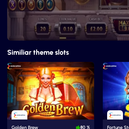
Slot machine bonuses
Restore in-game credits
Gam
Similiar theme slots
Golden Brew
80 %
Fortune St