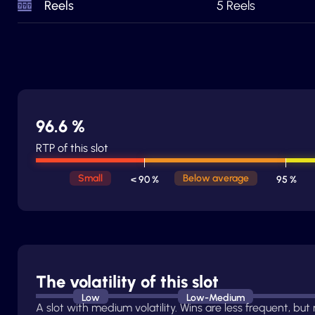
Reels
5 Reels
96.6 %
RTP of this slot
Small
Below average
< 90 %
95 %
The volatility of this slot
Low
Low-Medium
A slot with medium volatility. Wins are less frequent, bu