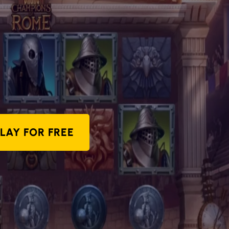
LAY FOR FREE