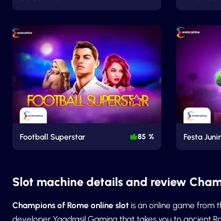
Football Superstar
85 %
Festa Juni
Slot machine details and review Cha
Champions of Rome online slot
is an online game from
developer Yggdrasil Gaming that takes you to ancient R