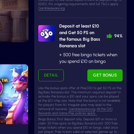
£250), 10x wagering requirements and full T&Cs apply.
Gambleaware.org
Deposit at least £10
and Get 50 FS on
Shrink
94%
the famous Big Bass
Bonanza slot
+ 500 free bingo tickets when
you spend £10 on bingo
DETAIL
GET BONUS
Use the bonus spins offer at PlayOJO to get 50 FS on the
Big Bass Bonanza slot. The minimum required deposit to
activate the bonus is £10 and your spins can be played
at the £0.1 chip size. Note that the bonus is not available
for players from N.I. Irregular play may lead to the
removal of rewards.
Gambleaware.org
.
All the OJO
Rewards and Game Play policies apply.
Bingo Bonus: First deposit only. Deposit £10 or more to
claim. 50 free spins on Big Bass Bonanza slot. 500 free
bingo tickets when you spend £10 on bingo, valid once
per player. Free tickets valid on selected games up to