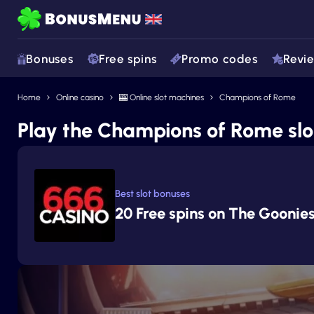
Bonuses
Free spins
Promo codes
Revi
Home
Online casino
🎰 Online slot machines
Champions of Rome
Play the Champions of Rome slo
Best slot bonuses
20 Free spins on The Goonies