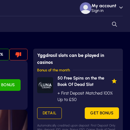
My account
Sign in
5%
Yggdrasil slots can be played in
casinos
Bonus of the month
50 Free Spins on the the
Book Of Dead Slot
 BONUS
+ First Deposit Matched 100%
Up to £50
DETAIL
GET BONUS
Automatically credited upon deposit. First Deposit Only.
Min. deposit: £10, max. Bonus £50. Game: Book of Dead,