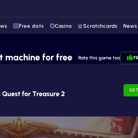
ews
Free slots
Casino
Scratchcards
News
t machine for free
Rate this game too
7
GET
 Quest for Treasure 2