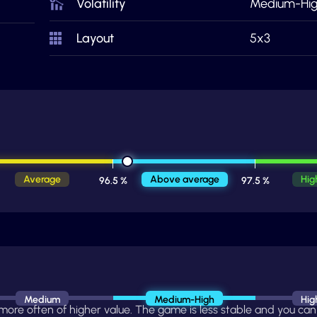
Volatility
Medium-Hi
Layout
5x3
Average
Above average
Hig
96.5 %
97.5 %
Medium
Medium-High
Hig
t more often of higher value. The game is less stable and you ca