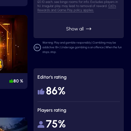
£0.10 each, see bingo rooms for info. Excludes players in
N.I. Irregular play may lead to removal of reward.
OJO’s
Rewards and Game Play policy applies.
Show all
Warning: Play and gamble responsibly | Gambling may be
addictive 18+ | Underage gambling is an offence | When the fun
stops, stop.
Editor's rating
80 %
86%
Players rating
75%