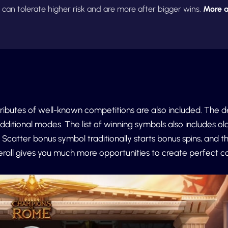
 can tolerate higher risk and are more after bigger wins.
More 
ttributes of well-known competitions are also included. The 
dditional modes. The list of winning symbols also includes old
 Scatter bonus symbol traditionally starts bonus spins, and t
rall gives you much more opportunities to create perfect c