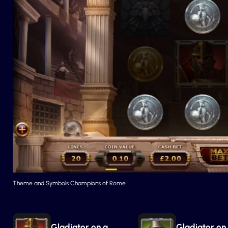
Theme and Symbols Champions of Rome
Gladiator on a
Gladiator on