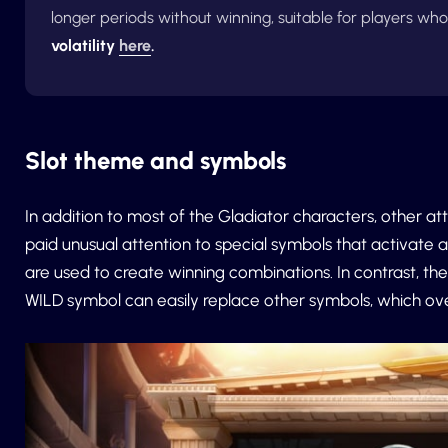
longer periods without winning, suitable for players who
volatility
here
.
Slot theme and symbols
In addition to most of the Gladiator characters, other a
paid unusual attention to special symbols that activate a
are used to create winning combinations. In contrast, the
WILD symbol can easily replace other symbols, which ove