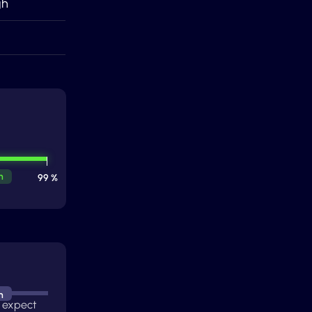
gh
h
99 %
h
n expect