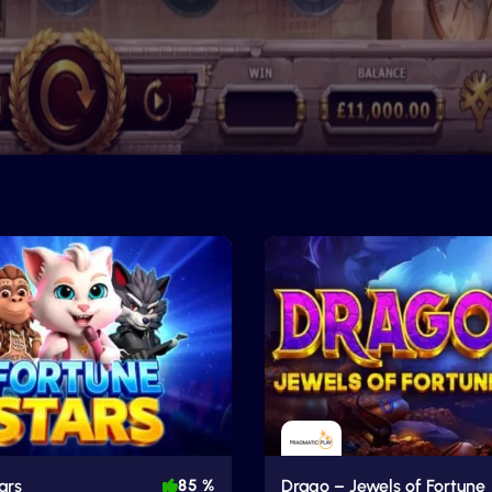
e not functioning
ars
85 %
Drago – Jewels of Fortune