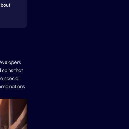
about
developers
 coins that
he special
ombinations.