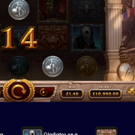
 a
Gladiator on a