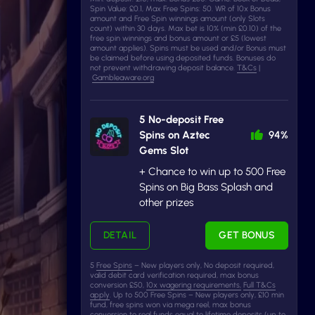
Spin Value: £0.1, Max Free Spins: 50. WR of 10x Bonus
amount and Free Spin winnings amount (only Slots
count) within 30 days. Max bet is 10% (min £0.10) of the
free spin winnings and bonus amount or £5 (lowest
amount applies). Spins must be used and/or Bonus must
be claimed before using deposited funds. Bonuses do
not prevent withdrawing deposit balance.
T&Cs
|
Gambleaware.org
5 No-deposit Free
Spins on Aztec
94%
Gems Slot
+ Chance to win up to 500 Free
Spins on Big Bass Splash and
other prizes
DETAIL
GET BONUS
5
Free Spins
– New players only, No deposit required,
valid debit card verification required, max bonus
conversion £50,
10x wagering requirements,
Full T&Cs
apply
. Up to 500 Free Spins – New players only, £10 min
fund, free spins won via mega reel, max bonus
conversion to real funds equal to lifetime deposits (up to