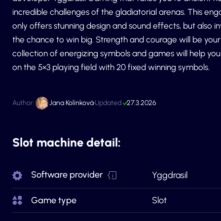
incredible challenges of the gladiatorial arenas. This e
only offers stunning design and sound effects, but also 
the chance to win big. Strength and courage will be your
collection of energizing symbols and games will help y
on the 5×3 playing field with 20 fixed winning symbols.
Author:
Jana Kolínková
Updated:
27.3.2026
Slot machine detail:
Software provider
Yggdrasil
Game type
Slot