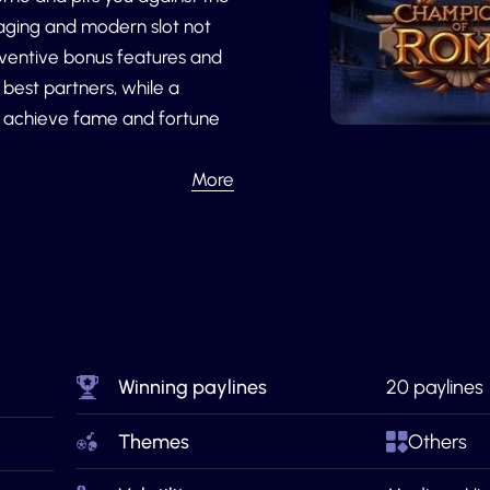
ngaging and modern slot not
inventive bonus features and
 best partners, while a
ou achieve fame and fortune
More
Winning paylines
20 paylines
Themes
Others