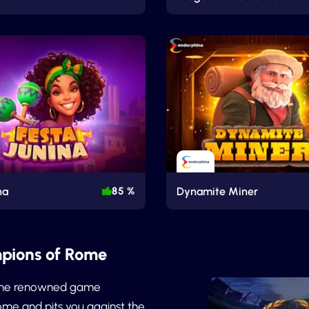
na
85 %
Dynamite Miner
mpions of Rome
 the renowned game
ome and pits you against the