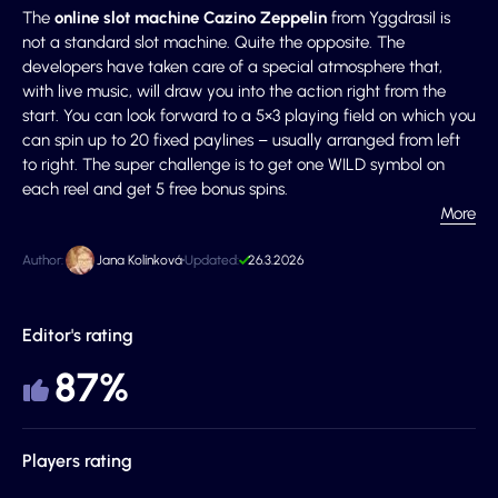
The
online slot machine Cazino Zeppelin
from Yggdrasil is
not a standard slot machine. Quite the opposite. The
developers have taken care of a special atmosphere that,
with live music, will draw you into the action right from the
start. You can look forward to a 5×3 playing field on which you
can spin up to 20 fixed paylines – usually arranged from left
to right. The super challenge is to get one WILD symbol on
each reel and get 5 free bonus spins.
More
Author:
Jana Kolínková
Updated:
26.3.2026
Editor's rating
87%
Players rating