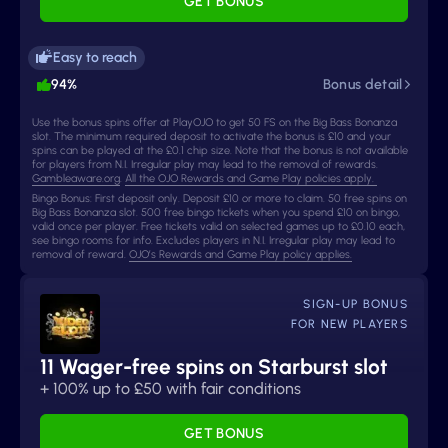
GET BONUS
Easy to reach
94%
Bonus detail
Use the bonus spins offer at PlayOJO to get 50 FS on the Big Bass Bonanza
slot. The minimum required deposit to activate the bonus is £10 and your
spins can be played at the £0.1 chip size. Note that the bonus is not available
for players from N.I. Irregular play may lead to the removal of rewards.
Gambleaware.org
.
All the OJO Rewards and Game Play policies apply.
Bingo Bonus: First deposit only. Deposit £10 or more to claim. 50 free spins on
Big Bass Bonanza slot. 500 free bingo tickets when you spend £10 on bingo,
valid once per player. Free tickets valid on selected games up to £0.10 each,
see bingo rooms for info. Excludes players in N.I. Irregular play may lead to
removal of reward.
OJO’s Rewards and Game Play policy applies.
SIGN-UP BONUS
FOR NEW PLAYERS
11 Wager-free spins on Starburst slot
+ 100% up to £50 with fair conditions
GET BONUS