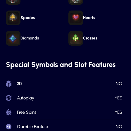
Spades
Hearts
Diamonds
Crosses
Special Symbols and Slot Features
3D
NO
Autoplay
YES
Free Spins
YES
Gamble Feature
NO