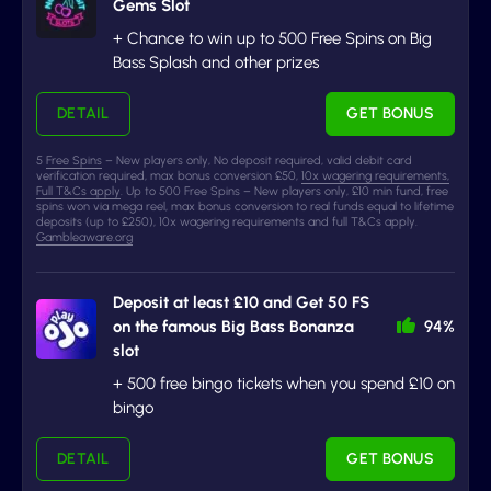
Gems Slot
+ Chance to win up to 500 Free Spins on Big
Bass Splash and other prizes
DETAIL
GET BONUS
5
Free Spins
– New players only, No deposit required, valid debit card
verification required, max bonus conversion £50,
10x wagering requirements,
Full T&Cs apply
. Up to 500 Free Spins – New players only, £10 min fund, free
spins won via mega reel, max bonus conversion to real funds equal to lifetime
deposits (up to £250), 10x wagering requirements and full T&Cs apply.
Gambleaware.org
Deposit at least £10 and Get 50 FS
on the famous Big Bass Bonanza
94%
slot
+ 500 free bingo tickets when you spend £10 on
bingo
DETAIL
GET BONUS