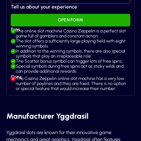
Tell us about your experience
OPEN FORM
Pros
The online slot machine Cazino Zeppelin is a perfect slot
game full of gamblers and constant action.
The slot offers a sufficiently large playing field with eight
winning symbols.
In addition to the winning symbols, there are also special
symbols that play an irreplaceable role.
The Scatter bonus symbol can trigger lots of free spins.
Special symbols during free spins act as sticky wilds and
can provide additional rewards.
Cons
The Cazino Zeppelin online slot machine has a very low
number of paylines and they are fixed. There is no option
or special feature that would increase their number.
Manufacturer Yggdrasil
Yggdrasil slots are known for their innovative game
mechanics and great graphics. Yggdrasil often features