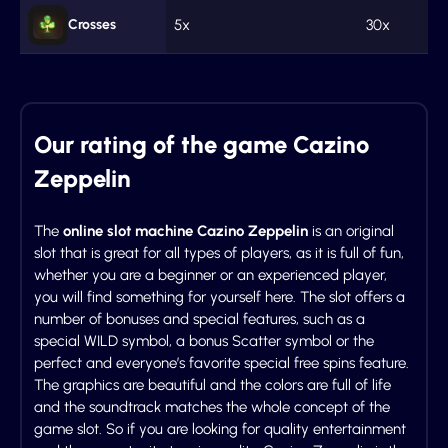
Crosses
5x
30x
Our rating of the game Cazino
Zeppelin
The
online slot machine Cazino Zeppelin
is an original
slot that is great for all types of players, as it is full of fun,
whether you are a beginner or an experienced player,
you will find something for yourself here. The slot offers a
number of bonuses and special features, such as a
special WILD symbol, a bonus Scatter symbol or the
perfect and everyone’s favorite special free spins feature.
The graphics are beautiful and the colors are full of life
and the soundtrack matches the whole concept of the
game slot. So if you are looking for quality entertainment