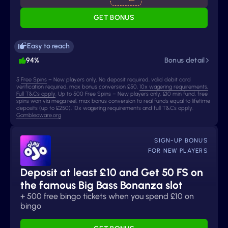
GET BONUS
Easy to reach
94%
Bonus detail
5
Free Spins
– New players only, No deposit required, valid debit card
verification required, max bonus conversion £50,
10x wagering requirements,
Full T&Cs apply
. Up to 500 Free Spins – New players only, £10 min fund, free
spins won via mega reel, max bonus conversion to real funds equal to lifetime
deposits (up to £250), 10x wagering requirements and full T&Cs apply.
Gambleaware.org
SIGN-UP BONUS
FOR NEW PLAYERS
Deposit at least £10 and Get 50 FS on
the famous Big Bass Bonanza slot
+ 500 free bingo tickets when you spend £10 on
bingo