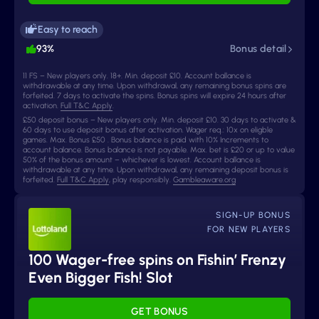
Easy to reach
93%
Bonus detail
11 FS – New players only. 18+. Min. deposit £10. Account ballance is
withdrawable at any time. Upon withdrawal, any remaining bonus spins are
forfeited. 7 days to activate the spins. Bonus spins will expire 24 hours after
activation.
Full T&C Apply
.
£50 deposit bonus – New players only. Min. deposit £10. 30 days to activate &
60 days to use deposit bonus after activation. Wager req.: 10x on eligble
games. Max. Bonus £50 . Bonus balance is paid with 10% Increments to
account balance. Bonus balance is not payable. Max. bet is £20 or up to value
50% of the bonus amount – whichever is lowest. Account ballance is
withdrawable at any time. Upon withdrawal, any remaining deposit bonus is
forfeited.
Full T&C Apply
, play responsibly.
Gambleaware.org
SIGN-UP BONUS
FOR NEW PLAYERS
100 Wager-free spins on Fishin’ Frenzy
Even Bigger Fish! Slot
GET BONUS