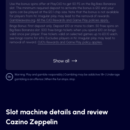
Use the bonus spins offer at PlayOJO to get 50 FS on the Big Bass Bonanza
slot. The minimum required deposit to activate the bonus is £10 and your
spins can be played at the £0.1 chip size. Note that the bonus is not available
for players from N.I. Irregular play may lead to the removal of rewards.
Gambleaware.org
.
All the OJO Rewards and Game Play policies apply.
Bingo Bonus: First deposit only. Deposit £10 or more to claim. 50 free spins on
Big Bass Bonanza slot. 500 free bingo tickets when you spend £10 on bingo,
valid once per player. Free tickets valid on selected games up to £0.10 each,
see bingo rooms for info. Excludes players in N.I. Irregular play may lead to
removal of reward.
OJO’s Rewards and Game Play policy applies.
Show all
Warning: Play and gamble responsibly | Gambling may be addictive 18+ | Underage
gambling is an offence | When the fun stops, stop.
Slot machine details and review
Cazino Zeppelin