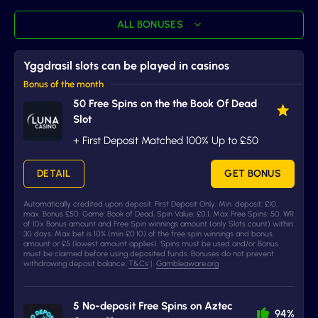
ALL BONUSES
Yggdrasil slots can be played in casinos
Bonus of the month
50 Free Spins on the the Book Of Dead
Slot
+ First Deposit Matched 100% Up to £50
DETAIL
GET BONUS
Automatically credited upon deposit. First Deposit Only. Min. deposit: £10,
max. Bonus £50. Game: Book of Dead, Spin Value: £0.1, Max Free Spins: 50. WR
of 10x Bonus amount and Free Spin winnings amount (only Slots count) within
30 days. Max bet is 10% (min £0.10) of the free spin winnings and bonus
amount or £5 (lowest amount applies). Spins must be used and/or Bonus
must be claimed before using deposited funds. Bonuses do not prevent
withdrawing deposit balance.
T&Cs
|
Gambleaware.org
5 No-deposit Free Spins on Aztec
94%