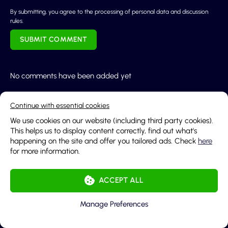
By submitting, you agree to the processing of personal data and discussion
rules.
SUBMIT COMMENT
No comments have been added yet
We use cookies on our website (including third party cookies).
This helps us to display content correctly, find out what's
Yggdrasil slots can be played in casinos
happening on the site and offer you tailored ads. Check
here
Bonus of the month
for more information.
50 Free Spins on the the Book Of Dead
Slot
ACCEPT ALL
+ First Deposit Matched 100% Up to £50
Manage Preferences
DETAIL
GET BONUS