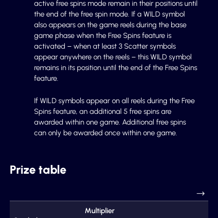
active free spins mode remain in their positions until
the end of the free spin mode. If a WILD symbol
also appears on the game reels during the base
game phase when the Free Spins feature is
activated – when at least 3 Scatter symbols
appear anywhere on the reels – this WILD symbol
remains in its position until the end of the Free Spins
feature.
If WILD symbols appear on all reels during the Free
Spins feature, an additional 5 free spins are
awarded within one game. Additional free spins
can only be awarded once within one game.
Prize table
Multiplier