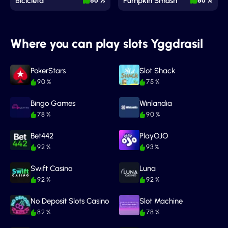
Bicicleta
86 %
Pumpkin Smash
86 %
Where you can play slots Yggdrasil
PokerStars
Slot Shack
90 %
75 %
Bingo Games
Winlandia
78 %
90 %
Bet442
PlayOJO
92 %
93 %
Swift Casino
Luna
92 %
92 %
No Deposit Slots Casino
Slot Machine
82 %
78 %