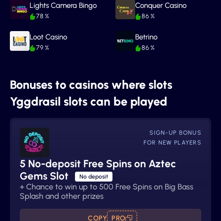
Lights Camera Bingo
Conquer Casino
78 %
86 %
Loot Casino
Betrino
79 %
86 %
Bonuses to casinos where slots
Yggdrasil slots can be played
SIGN-UP BONUS
FOR NEW PLAYERS
5 No-deposit Free Spins on Aztec
Gems Slot
No deposit
+ Chance to win up to 500 Free Spins on Big Bass
Splash and other prizes
COPY
PRO