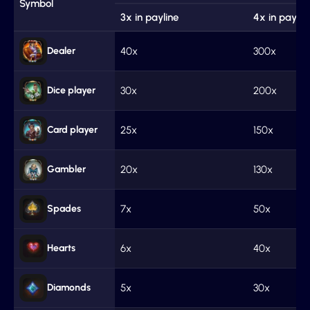
Symbol
3x in payline
4x in paylin
Dealer
40x
300x
Dice player
30x
200x
Card player
25x
150x
Gambler
20x
130x
Spades
7x
50x
Hearts
6x
40x
Diamonds
5x
30x