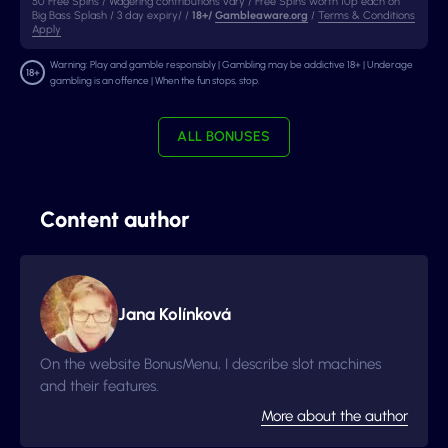
50 Free Spins / Wagering contributions vary / Free Spins worth 10p each on
Big Bass Splash / 3 day expiry/ /
18+/
Gambleaware.org
/
Terms & Conditions
Apply
Warning: Play and gamble responsibly | Gambling may be addictive 18+ | Underage
gambling is an offence | When the fun stops, stop.
ALL BONUSES
Content author
Jana Kolínková
On the website BonusMenu, I describe slot machines
and their features.
More about the author