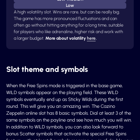
Low
A high volatility slot. Wins are rare, but can be really big.
The game has more pronounced fluctuations and can
often go without hitting anything for a long time, suitable
for players who like adrenaline, higher risk and work with
a larger budget.
More about volatility
here
.
Slot theme and symbols
When the Free Spins mode is triggered in the base game,
WILD symbols appear on the playing field. These WILD
symbols eventually end up as Sticky Wilds during the first
round. This will give you an amazing win. The Cazino
Zeppelin online slot has 8 basic symbols. Dial at least 3 of the
same symbols on the payline and see how much you will win.
In addition to WILD symbols, you can also look forward to
bonus Scatter symbols that activate the special Free Spins