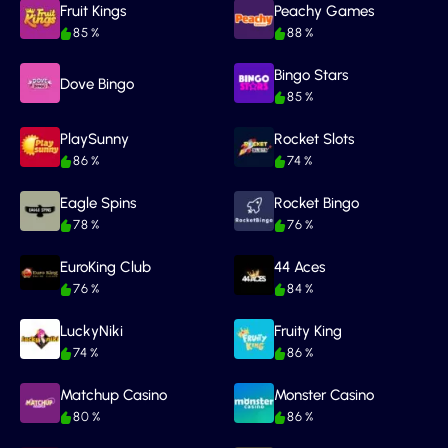
Fruit Kings
Peachy Games
85 %
88 %
Bingo Stars
Dove Bingo
85 %
PlaySunny
Rocket Slots
86 %
74 %
Eagle Spins
Rocket Bingo
78 %
76 %
EuroKing Club
44 Aces
76 %
84 %
LuckyNiki
Fruity King
74 %
86 %
Matchup Casino
Monster Casino
80 %
86 %