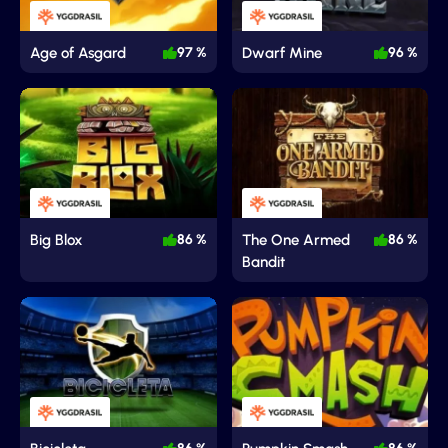
Age of Asgard
97 %
Dwarf Mine
96 %
Big Blox
86 %
The One Armed
86 %
Bandit