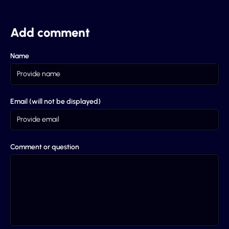
Add comment
Name
Email (will not be displayed)
Comment or question