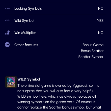
Locking Symbols
NO
Wild Symbol
YES
Win Multiplier
NO
Other features
Bonus Game
Bonus Scatter
Scatter Symbol
WILD Symbol
The online slot game is owned by Yggdrasil, so it is
no surprise that you will also find a very helpful
WILD symbol here, which, as always, replaces all
winning symbols on the game reels. Of course, it
cannot replace the Scatter bonus symbol, but what