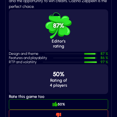
and the opportunity to win credits, Cazino Zeppelin is the
perfect choice.
87%
Editor's
rating
Design and theme
87 %
Features and playability
86 %
RTP and volatility
97 %
50%
Rating of
4
players
Rate this game too
50%