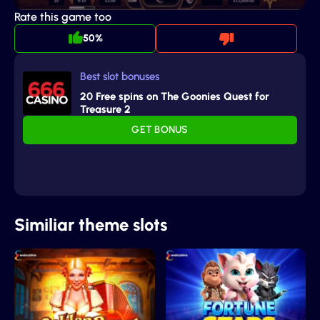
Rate this game too
50%
Best slot bonuses
20 Free spins on The Goonies Quest for
Treasure 2
GET BONUS
Similiar theme slots