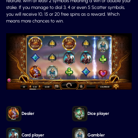
feature, with at least 2 symbols meaning a win of double your
stake. If you manage to dial 3, 4 or even 5 Scatter symbols,
you will receive 10, 15 or 20 free spins as a reward. Which
means more chances to win.
Dealer
Dice player
Card player
Gambler