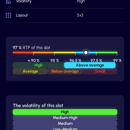
Volatility
High
Layout
5x3
97 %
RTP of this slot
< 90 %
95 %
96.5 %
97.5 %
99 %
High
Above average
Average
Below average
Small
The volatility of this slot
High
Medium-High
Medium
Low-Medium