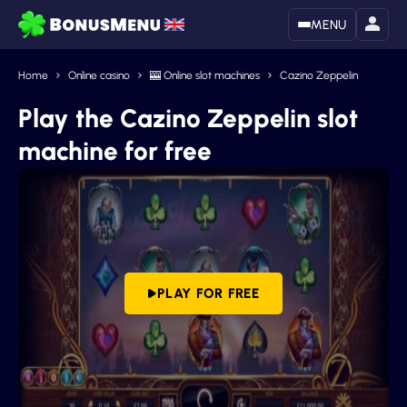
MENU
Home
Online casino
🎰 Online slot machines
Cazino Zeppelin
Play the Cazino Zeppelin slot
machine for free
PLAY FOR FREE