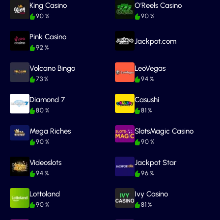
King Casino
O’Reels Casino
90 %
90 %
Pink Casino
Jackpot.com
92 %
Volcano Bingo
LeoVegas
73 %
94 %
Diamond 7
Casushi
80 %
81 %
Mega Riches
SlotsMagic Casino
90 %
90 %
Videoslots
Jackpot Star
94 %
96 %
Lottoland
Ivy Casino
90 %
81 %