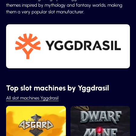
themes inspired by mythology and fantasy worlds, making
them a very popular slot manufacturer.
Top slot machines by Yggdrasil
All slot machines Yggdrasil