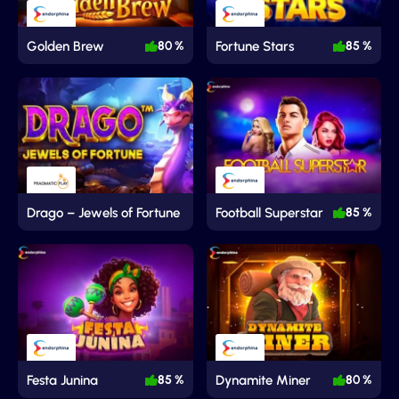
Golden Brew
80 %
Fortune Stars
85 %
Drago – Jewels of Fortune
Football Superstar
85 %
Festa Junina
85 %
Dynamite Miner
80 %