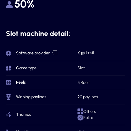
50%
Slot machine detail:
Yggdrasil
Software provider
Game type
Slot
Reels
5 Reels
Winning paylines
20 paylines
Others
Themes
Retro