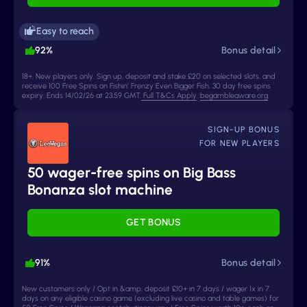
Easy to reach
92%
Bonus detail
18+. New players only. Sign up, deposit and stake £20 on selected slots, and
receive 100 Free Spins on Fishin’ Frenzy Even Bigger Fish. 30 day free spins
expiry. Ends 14/02/26 at 23:59 GMT.
Full T&Cs Apply
.
begambleaware.org
.
SIGN-UP BONUS
FOR NEW PLAYERS
50 wager-free spins on Big Bass
Bonanza slot machine
GET BONUS
91%
Bonus detail
New customers only / Opt in &amp; deposit £10+ in 7 days / wager 1x in 7
days on any eligible casino game (excluding live casino and table games) for