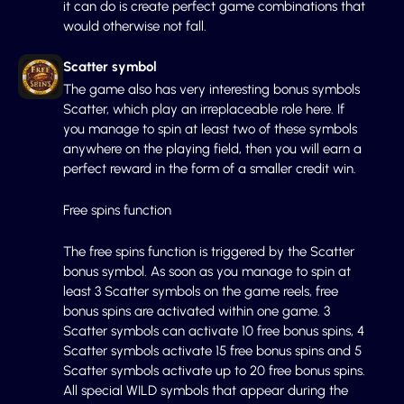
it can do is create perfect game combinations that
would otherwise not fall.
Scatter symbol
The game also has very interesting bonus symbols
Scatter, which play an irreplaceable role here. If
you manage to spin at least two of these symbols
anywhere on the playing field, then you will earn a
perfect reward in the form of a smaller credit win.
Free spins function
The free spins function is triggered by the Scatter
bonus symbol. As soon as you manage to spin at
least 3 Scatter symbols on the game reels, free
bonus spins are activated within one game. 3
Scatter symbols can activate 10 free bonus spins, 4
Scatter symbols activate 15 free bonus spins and 5
Scatter symbols activate up to 20 free bonus spins.
All special WILD symbols that appear during the