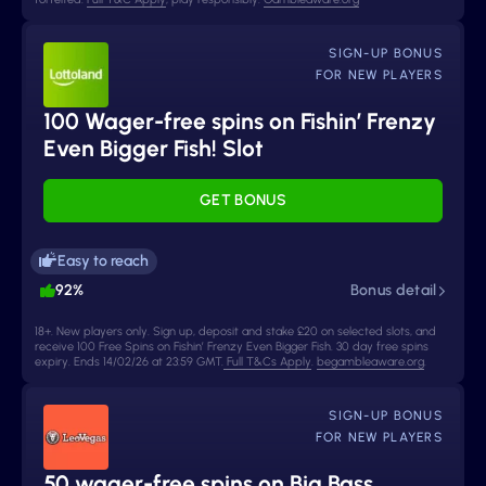
SIGN-UP BONUS
FOR NEW PLAYERS
100 Wager-free spins on Fishin’ Frenzy
Even Bigger Fish! Slot
GET BONUS
Easy to reach
92%
Bonus detail
18+. New players only. Sign up, deposit and stake £20 on selected slots, and
receive 100 Free Spins on Fishin’ Frenzy Even Bigger Fish. 30 day free spins
expiry. Ends 14/02/26 at 23:59 GMT.
Full T&Cs Apply
.
begambleaware.org
.
SIGN-UP BONUS
FOR NEW PLAYERS
50 wager-free spins on Big Bass