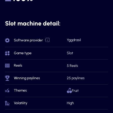
Slot machine detail:
Yggdrasil
Software provider
Game type
Slot
Reels
5 Reels
Winning paylines
25 paylines
Themes
Fruit
Volatility
High