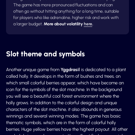
The game has more pronounced fluctuations and can
often go without hitting anything for a long time, suitable
for players who like adrenaline, higher risk and work with
a larger budget.
More about volatility
here
.
Slot theme and symbols
Another unique game from
Yggdrasil
is dedicated to a plant
called holly. It develops in the form of bushes and trees, on
which small colorful berries appear, which have become an
icon for the symbols of the slot machine. In the background
you will see a beautiful cool forest environment where the
holly grows. In addition to the colorful design and unique
characters of the slot machine, it also abounds in generous
winnings and several winning modes. The game has basic
thematic symbols, which are in the form of colorful holly
berries. Huge yellow berries have the highest payout. All other