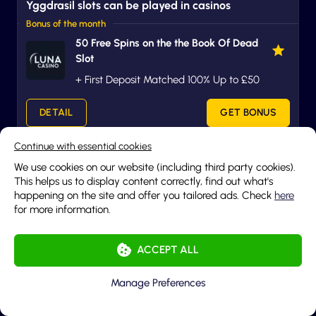
Yggdrasil slots can be played in casinos
Bonus of the month
50 Free Spins on the the Book Of Dead
Slot
+ First Deposit Matched 100% Up to £50
DETAIL
GET BONUS
Automatically credited upon deposit. First Deposit Only. Min. deposit: £10,
max. Bonus £50. Game: Book of Dead, Spin Value: £0.1, Max Free Spins: 50.
WR of 10x Bonus amount and Free Spin winnings amount (only Slots count)
We use cookies on our website (including third party cookies).
within 30 days. Max bet is 10% (min £0.10) of the free spin winnings and
This helps us to display content correctly, find out what's
bonus amount or £5 (lowest amount applies). Spins must be used and/or
Bonus must be claimed before using deposited funds. Bonuses do not
happening on the site and offer you tailored ads. Check
here
prevent withdrawing deposit balance.
T&Cs
|
Gambleaware.org
for more information.
5 No-deposit Free Spins on Aztec
ACCEPT ALL
94%
Gems Slot
+ Chance to win up to 500 Free Spins on Big
Manage Preferences
Bass Splash and other prizes