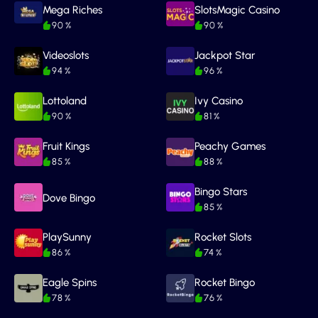
Mega Riches
SlotsMagic Casino
90 %
90 %
Videoslots
Jackpot Star
94 %
96 %
Lottoland
Ivy Casino
90 %
81 %
Fruit Kings
Peachy Games
85 %
88 %
Bingo Stars
Dove Bingo
85 %
PlaySunny
Rocket Slots
86 %
74 %
Eagle Spins
Rocket Bingo
78 %
76 %