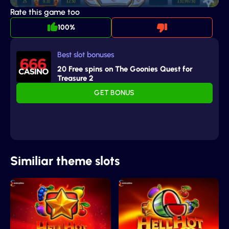
Rate this game too
100%
Best slot bonuses
20 Free spins on The Goonies Quest for
Treasure 2
GET BONUS
Similiar theme slots