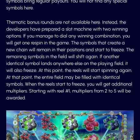
symbols bring regular payouts. You will not find any special
symbols here.
Thematic bonus rounds are not available here. Instead, the
developers have prepared a slot machine with two winning
options. If you manage to dial any winning combination, you
will get one respin in the game. The symbols that create a
new chain will remain in their positions and start to freeze. The
remaining symbols in the field will shift again. If another
identical symbol lands anywhere else on the playing field, it
will also freeze. At this point, the reels will start spinning again.
At that point, the entire field may be filled with identical
symbols. When the reels start to freeze, you will get additional
multipliers. Starting with reel #1, multipliers from 2 to 5 will be
awarded.