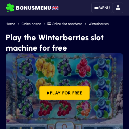
MENU
Home
Online casino
🎰 Online slot machines
Winterberries
Play the Winterberries slot
machine for free
PLAY FOR FREE