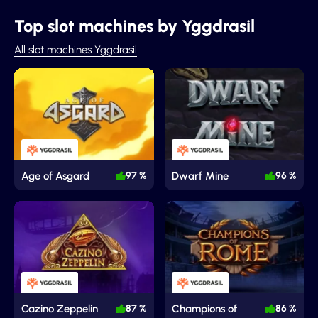
Top slot machines by Yggdrasil
All slot machines Yggdrasil
Age of Asgard
97 %
Dwarf Mine
96 %
Cazino Zeppelin
87 %
Champions of
86 %