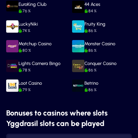
EuroKing Club
44 Aces
76 %
84 %
LuckyNiki
Fruity King
74 %
86 %
Matchup Casino
Monster Casino
80 %
86 %
Lights Camera Bingo
Conquer Casino
78 %
86 %
Loot Casino
Betrino
79 %
86 %
Bonuses to casinos where slots
Yggdrasil slots can be played