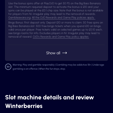
Use the bonus spins offer at PlayOJO to get 50 FS on the Big Bass Bonanza
slot. The minimum required deposit to activate the bonus is £10 and your
spins can be played at the £0.1 chip size. Note that the bonus is not available
for players from N.I. Irregular play may lead to the removal of rewards.
Gambleaware.org
.
All the OJO Rewards and Game Play policies apply.
Bingo Bonus: First deposit only. Deposit £10 or more to claim. 50 free spins on
Big Bass Bonanza slot. 500 free bingo tickets when you spend £10 on bingo,
valid once per player. Free tickets valid on selected games up to £0.10 each,
see bingo rooms for info. Excludes players in N.I. Irregular play may lead to
removal of reward.
OJO’s Rewards and Game Play policy applies.
Show all
Warning: Play and gamble responsibly | Gambling may be addictive 18+ | Underage
gambling is an offence | When the fun stops, stop.
Slot machine details and review
Winterberries