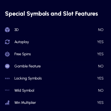
Special Symbols and Slot Features
3D
NO
Autoplay
YES
Free Spins
YES
Gamble Feature
NO
Locking Symbols
YES
Wild Symbol
NO
Win Multiplier
YES