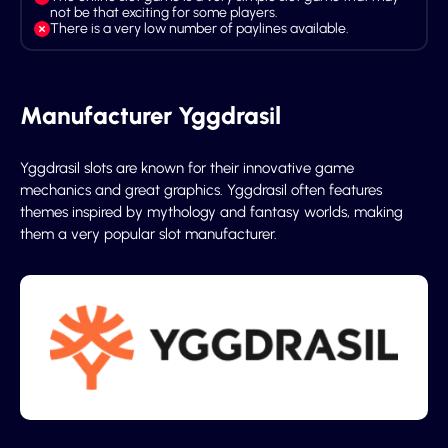
not be that exciting for some players.
There is a very low number of paylines available.
Manufacturer Yggdrasil
Yggdrasil slots are known for their innovative game
mechanics and great graphics. Yggdrasil often features
themes inspired by mythology and fantasy worlds, making
them a very popular slot manufacturer.