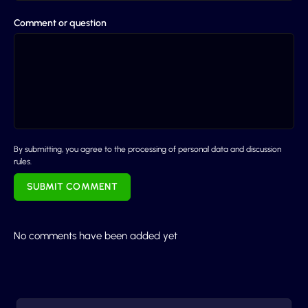
Comment or question
By submitting, you agree to the processing of personal data and discussion
rules.
SUBMIT COMMENT
No comments have been added yet