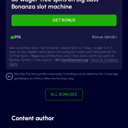
Bonanza slot machine
GET BONUS
91%
Bonus detail
New customers only / Opt in &amp; deposit £10+ in 7 days / wager 1x in 7
days on any eligible casino game (excluding live casino and table games) for
50 Free Spins / Wagering contributions vary / Free Spins worth 10p each on
Big Bass Splash / 3 day expiry/ /
18+/
Gambleaware.org
/
Terms & Conditions
Apply
Warning: Play and gamble responsibly | Gambling may be addictive 18+ | Underage
gambling is an offence | When the fun stops, stop.
ALL BONUSES
Content author