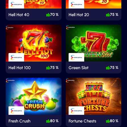
Hell Hot 40
70 %
Hell Hot 20
75 %
Hell Hot 100
75 %
Green Slot
75 %
Fresh Crush
80 %
Fortune Chests
80 %