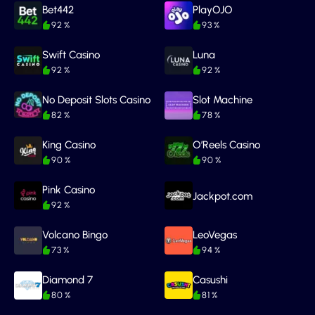
Bet442
PlayOJO
92 %
93 %
Swift Casino
Luna
92 %
92 %
No Deposit Slots Casino
Slot Machine
82 %
78 %
King Casino
O’Reels Casino
90 %
90 %
Pink Casino
Jackpot.com
92 %
Volcano Bingo
LeoVegas
73 %
94 %
Diamond 7
Casushi
80 %
81 %