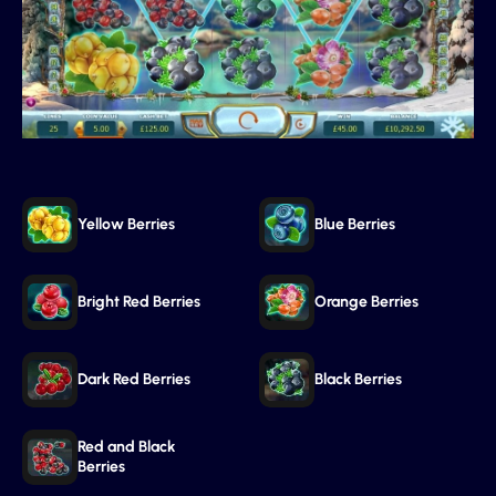
Yellow Berries
Blue Berries
Bright Red Berries
Orange Berries
Dark Red Berries
Black Berries
Red and Black
Berries