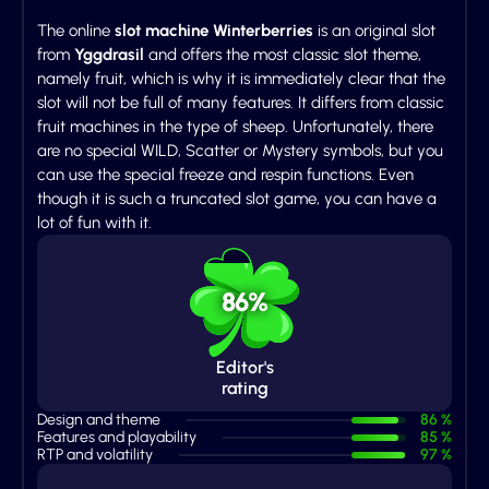
The online
slot machine Winterberries
is an original slot
from
Yggdrasil
and offers the most classic slot theme,
namely fruit, which is why it is immediately clear that the
slot will not be full of many features. It differs from classic
fruit machines in the type of sheep. Unfortunately, there
are no special WILD, Scatter or Mystery symbols, but you
can use the special freeze and respin functions. Even
though it is such a truncated slot game, you can have a
lot of fun with it.
86%
Editor's
rating
Design and theme
86 %
Features and playability
85 %
RTP and volatility
97 %