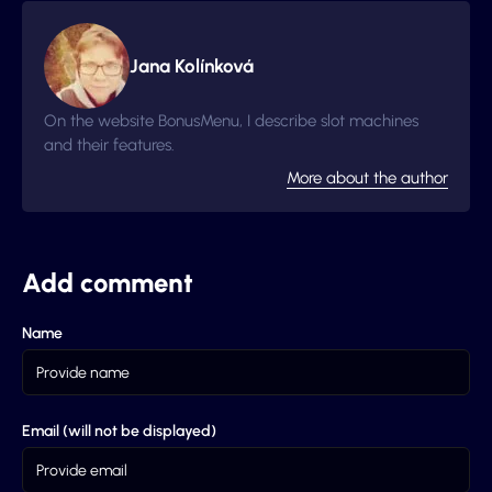
Jana Kolínková
On the website BonusMenu, I describe slot machines
and their features.
More about the author
Add comment
Name
Email (will not be displayed)