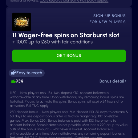
removal of reward.
OJO’s Rewards and Game Play policy applies.
SIGN-UP BONUS
FOR NEW PLAYERS
11 Wager-free spins on Starburst slot
+ 100% up to £50 with fair conditions
GET BONUS
Easy to reach
93%
Bonus detail
11 FS – New players only. 18+. Min. deposit £10. Account ballance is
withdrawable at any time. Upon withdrawal, any remaining bonus spins are
forfeited. 7 days to activate the spins. Bonus spins will expire 24 hours after
activation.
Full T&C Apply
.
£50 deposit bonus – New players only. Min. deposit £10. 30 days to activate &
60 days to use deposit bonus after activation. Wager req.: 10x on eligble
games. Max. Bonus £50 . Bonus balance is paid with 10% Increments to
account balance. Bonus balance is not payable. Max. bet is £20 or up to value
50% of the bonus amount – whichever is lowest. Account ballance is
withdrawable at any time. Upon withdrawal, any remaining deposit bonus is
forfeited.
Full T&C Apply
, play responsibly.
Gambleaware.org