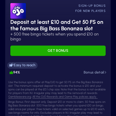
SIGN-UP BONUS
FOR NEW PLAYERS
Deposit at least £10 and Get 50 FS on
the famous Big Bass Bonanza slot
+ 500 free bingo tickets when you spend £10 on
bingo
GET BONUS
Easy to reach
94%
Bonus detail
Use the bonus spins offer at PlayOJO to get 50 FS on the Big Bass Bonanza
slot. The minimum required deposit to activate the bonus is £10 and your
spins can be played at the £0.1 chip size. Note that the bonus is not available
for players from N.I. Irregular play may lead to the removal of rewards.
Gambleaware.org
.
All the OJO Rewards and Game Play policies apply.
Bingo Bonus: First deposit only. Deposit £10 or more to claim. 50 free spins on
Big Bass Bonanza slot. 500 free bingo tickets when you spend £10 on bingo,
valid once per player. Free tickets valid on selected games up to £0.10 each,
see bingo rooms for info. Excludes players in N.I. Irregular play may lead to