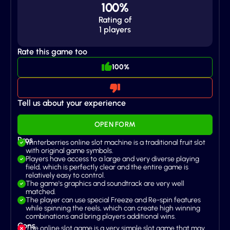
100%
Rating of
1
players
Rate this game too
100%
Tell us about your experience
OPEN FORM
Pros
Winterberries online slot machine is a traditional fruit slot
with original game symbols.
Players have access to a large and very diverse playing
field, which is perfectly clear and the entire game is
relatively easy to control.
The game's graphics and soundtrack are very well
matched.
The player can use special Freeze and Re-spin features
while spinning the reels, which can create high winning
combinations and bring players additional wins.
Cons
The online slot game is a very simple slot game that may