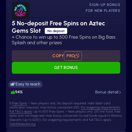
SIGN-UP BONUS
FOR NEW PLAYERS
5 No-deposit Free Spins on Aztec
Gems Slot
No deposit
+ Chance to win up to 500 Free Spins on Big Bass
Splash and other prizes
COPY
PRO
GET BONUS
Easy to reach
94%
Bonus detail
5
Free Spins
– New players only, No deposit required, valid debit card
verification required, max bonus conversion £50,
10x wagering requirements,
Full T&Cs apply
. Up to 500 Free Spins – New players only, £10 min fund, free
spins won via mega reel, max bonus conversion to real funds equal to lifetime
deposits (up to £250), 10x wagering requirements and full T&Cs apply.
Gambleaware.org