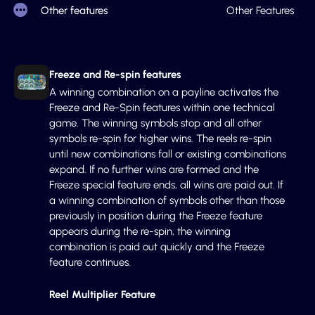
Other features
Other Features
Freeze and Re-spin features
A winning combination on a payline activates the
Freeze and Re-Spin features within one technical
game. The winning symbols stop and all other
symbols re-spin for higher wins. The reels re-spin
until new combinations fall or existing combinations
expand. If no further wins are formed and the
Freeze special feature ends, all wins are paid out. If
a winning combination of symbols other than those
previously in position during the Freeze feature
appears during the re-spin, the winning
combination is paid out quickly and the Freeze
feature continues.
Reel Multiplier Feature