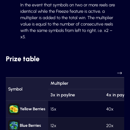
In the event that symbols on two or more reels are
identical while the Freeze feature is active, a
multiplier is added to the total win. The multiplier
value is equal to the number of consecutive reels
with the same symbols from left to right, i.e. x2 –
x5.
Prize table
Multiplier
Symbol
3x in payline
4x in paylin
Yellow Berries
15x
40x
Blue Berries
12x
20x