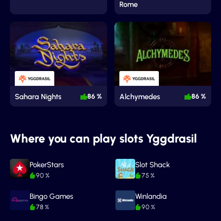
Rome
Sahara Nights
86 %
Alchymedes
86 %
Where you can play slots Yggdrasil
PokerStars
Slot Shack
90 %
75 %
Bingo Games
Winlandia
78 %
90 %