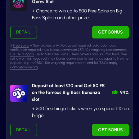
Gems Slot
+ Chance to win up to 500 Free Spins on Big
Bass Splash and other prizes
DETAIL
GET BONUS
5
Free Spins
– New players only, No deposit required, valid debit card
verification required, max bonus conversion £50,
10x wagering requirements,
Full T&Cs apply
. Up to 500 Free Spins – New players only, £10 min fund, free
spins won via mega reel, max bonus conversion to real funds equal to lifetime
deposits (up to £250), 10x wagering requirements and full T&Cs apply.
Gambleaware.org
Deposit at least £10 and Get 50 FS
on the famous Big Bass Bonanza
94%
slot
+ 500 free bingo tickets when you spend £10 on
bingo
DETAIL
GET BONUS