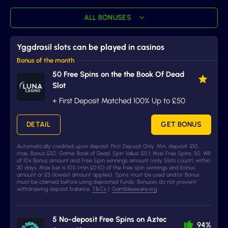
ALL BONUSES
Yggdrasil slots can be played in casinos
Bonus of the month
50 Free Spins on the the Book Of Dead
Slot
+ First Deposit Matched 100% Up to £50
DETAIL
GET BONUS
Automatically credited upon deposit. First Deposit Only. Min. deposit: £10,
max. Bonus £50. Game: Book of Dead, Spin Value: £0.1, Max Free Spins: 50. WR
of 10x Bonus amount and Free Spin winnings amount (only Slots count) within
30 days. Max bet is 10% (min £0.10) of the free spin winnings and bonus
amount or £5 (lowest amount applies). Spins must be used and/or Bonus
must be claimed before using deposited funds. Bonuses do not prevent
withdrawing deposit balance.
T&Cs
|
Gambleaware.org
5 No-deposit Free Spins on Aztec
94%