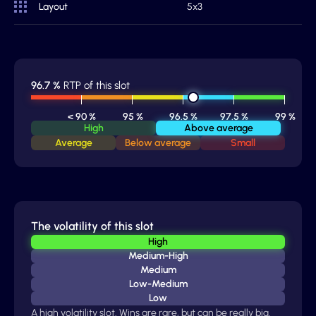
Layout
5x3
96.7 %
RTP of this slot
< 90 %
95 %
96.5 %
97.5 %
99 %
High
Above average
Average
Below average
Small
The volatility of this slot
High
Medium-High
Medium
Low-Medium
Low
A high volatility slot. Wins are rare, but can be really big.