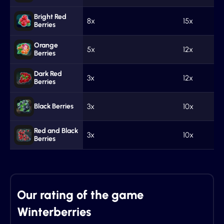
Bright Red
8x
15x
Berries
Orange
5x
12x
Berries
Dark Red
3x
12x
Berries
Black Berries
3x
10x
Red and Black
3x
10x
Berries
Our rating of the game
Winterberries