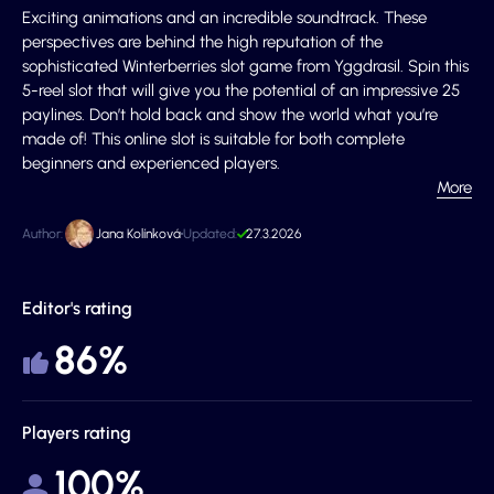
Exciting animations and an incredible soundtrack. These
perspectives are behind the high reputation of the
sophisticated Winterberries slot game from Yggdrasil. Spin this
5-reel slot that will give you the potential of an impressive 25
paylines. Don’t hold back and show the world what you’re
made of! This online slot is suitable for both complete
beginners and experienced players.
More
Author:
Jana Kolínková
Updated:
27.3.2026
Editor's rating
86%
Players rating
100%