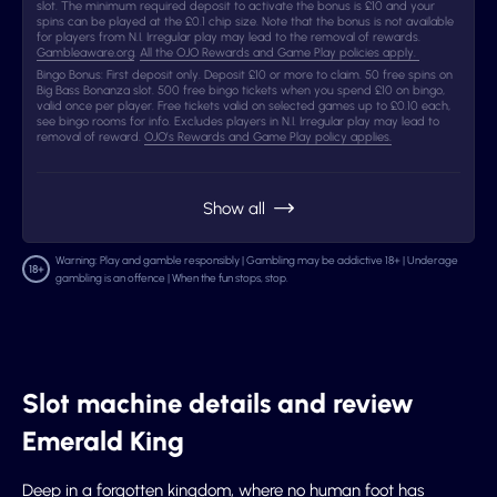
slot. The minimum required deposit to activate the bonus is £10 and your
spins can be played at the £0.1 chip size. Note that the bonus is not available
for players from N.I. Irregular play may lead to the removal of rewards.
Gambleaware.org
.
All the OJO Rewards and Game Play policies apply.
Bingo Bonus: First deposit only. Deposit £10 or more to claim. 50 free spins on
Big Bass Bonanza slot. 500 free bingo tickets when you spend £10 on bingo,
valid once per player. Free tickets valid on selected games up to £0.10 each,
see bingo rooms for info. Excludes players in N.I. Irregular play may lead to
removal of reward.
OJO’s Rewards and Game Play policy applies.
Show all
Warning: Play and gamble responsibly | Gambling may be addictive 18+ | Underage
gambling is an offence | When the fun stops, stop.
Slot machine details and review
Emerald King
Deep in a forgotten kingdom, where no human foot has