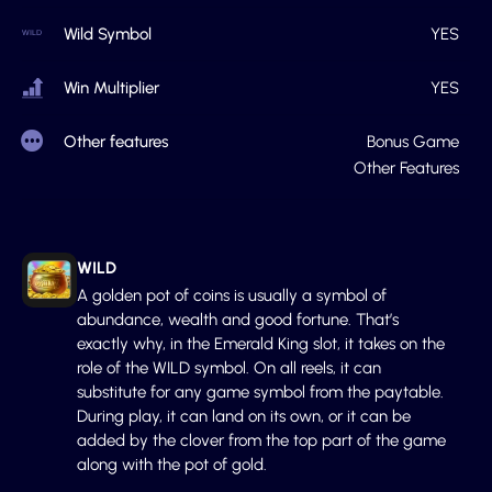
Wild Symbol
YES
Win Multiplier
YES
Other features
Bonus Game
Other Features
WILD
A golden pot of coins is usually a symbol of
abundance, wealth and good fortune. That’s
exactly why, in the Emerald King slot, it takes on the
role of the WILD symbol. On all reels, it can
substitute for any game symbol from the paytable.
During play, it can land on its own, or it can be
added by the clover from the top part of the game
along with the pot of gold.