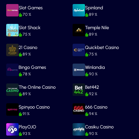
Slot Games
Spinland
70 %
89 %
Slot Shack
Temple Nile
75 %
89 %
21 Casino
Quickbet Casino
89 %
75 %
Bingo Games
Winlandia
78 %
90 %
The Online Casino
Bet442
89 %
92 %
Spinyoo Casino
666 Casino
91 %
94 %
PlayOJO
Casiku Casino
93 %
90 %