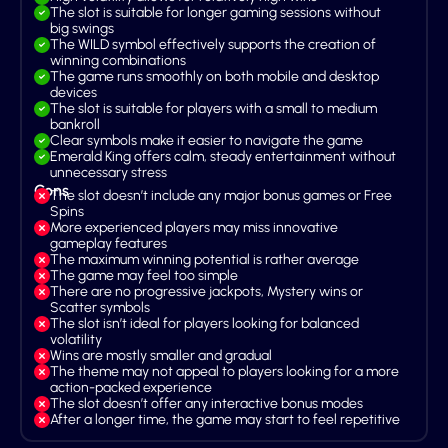
The slot is suitable for longer gaming sessions without
big swings
The WILD symbol effectively supports the creation of
winning combinations
The game runs smoothly on both mobile and desktop
devices
The slot is suitable for players with a small to medium
bankroll
Clear symbols make it easier to navigate the game
Emerald King offers calm, steady entertainment without
unnecessary stress
Cons
The slot doesn’t include any major bonus games or Free
Spins
More experienced players may miss innovative
gameplay features
The maximum winning potential is rather average
The game may feel too simple
There are no progressive jackpots, Mystery wins or
Scatter symbols
The slot isn’t ideal for players looking for balanced
volatility
Wins are mostly smaller and gradual
The theme may not appeal to players looking for a more
action-packed experience
The slot doesn’t offer any interactive bonus modes
After a longer time, the game may start to feel repetitive