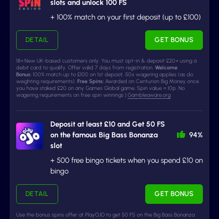
slots and unlock 100 FS
+ 100% match on your first deposit (up to £100)
DETAIL
GET BONUS
18+.New UK-based customers only. You must opt-in & deposit £20+ using a
debit card to qualify. Offer valid 7 days from registration.
Welcome
Bonus:
100% match up to £100 on 1st deposit. 50x wagering applies (as do
weighting requirements).
Free Spins:
Awarded on Centurion Big Money once
you have staked £20 on any Games Global game
.
Spin value = 10p. No
wagering requirements on free spin winnings |
Gambleaware.org
Deposit at least £10 and Get 50 FS
on the famous Big Bass Bonanza
94%
slot
+ 500 free bingo tickets when you spend £10 on
bingo
DETAIL
GET BONUS
Use the bonus spins offer at PlayOJO to get 50 FS on the Big Bass Bonanza