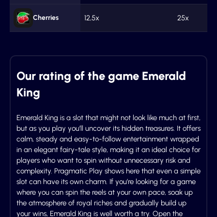
Cherries
12,5x
25x
Our rating of the game Emerald
King
Emerald King is a slot that might not look like much at first,
but as you play you’ll uncover its hidden treasures. It offers
calm, steady and easy-to-follow entertainment wrapped
in an elegant fairy-tale style, making it an ideal choice for
players who want to spin without unnecessary risk and
complexity. Pragmatic Play shows here that even a simple
slot can have its own charm. If you’re looking for a game
where you can spin the reels at your own pace, soak up
the atmosphere of royal riches and gradually build up
your wins, Emerald King is well worth a try. Open the