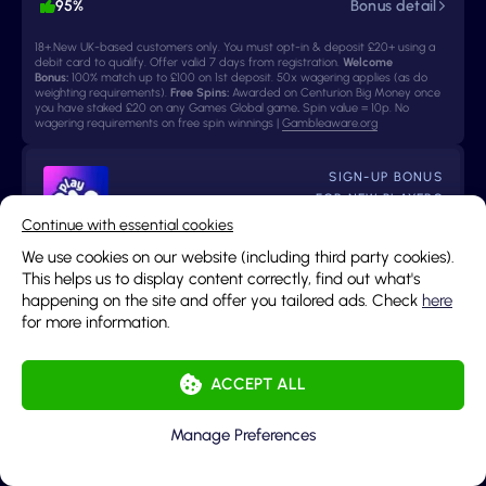
95%
Bonus detail
18+.New UK-based customers only. You must opt-in & deposit £20+ using a
debit card to qualify. Offer valid 7 days from registration.
Welcome
Bonus:
100% match up to £100 on 1st deposit. 50x wagering applies (as do
weighting requirements).
Free Spins:
Awarded on Centurion Big Money once
you have staked £20 on any Games Global game
.
Spin value = 10p. No
wagering requirements on free spin winnings |
Gambleaware.org
SIGN-UP BONUS
FOR NEW PLAYERS
Deposit at least £10 and Get 50 FS on
We use cookies on our website (including third party cookies).
the famous Big Bass Bonanza slot
This helps us to display content correctly, find out what's
+ 500 free bingo tickets when you spend £10 on
happening on the site and offer you tailored ads. Check
here
bingo
for more information.
GET BONUS
ACCEPT ALL
Easy to reach
Manage Preferences
94%
Bonus detail