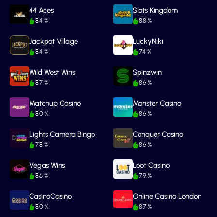
44 Aces
Slots Kingdom
84 %
88 %
Jackpot Village
LuckyNiki
84 %
74 %
Wild West Wins
Spinzwin
87 %
86 %
Matchup Casino
Monster Casino
80 %
86 %
Lights Camera Bingo
Conquer Casino
78 %
86 %
Vegas Wins
Loot Casino
86 %
79 %
CasinoCasino
Online Casino London
80 %
87 %