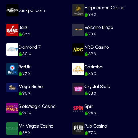
Hippodrome Casino
Jackpot.com
94 %
Barz
Volcano Bingo
82 %
73 %
Diamond 7
NRG Casino
80 %
89 %
BetUK
Casimba
92 %
85 %
Mega Riches
Crystal Slots
90 %
88 %
SlotsMagic Casino
Spin
90 %
94 %
Mr. Vegas Casino
Pub Casino
89 %
77 %