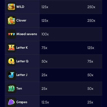
WILD
125x
250x
Clover
125x
250x
Mixed sevens
100x
Letter K
75x
125x
Letter Q
50x
75x
Letter J
25x
50x
Ten
25x
50x
Grapes
12,5x
25x