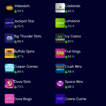
Videoslots
Casilando
94 %
85 %
Jackpot Star
Lottoland
96 %
90 %
Big Thunder Slots
Ivy Casino
88 %
81 %
Buffalo Spins
Fruit Kings
87 %
85 %
Casper Games
Crush Wins
88 %
88 %
Dove Slots
Space Wins
73 %
88 %
Dove Bingo
Casino Game