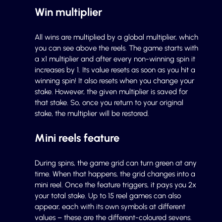
Win multiplier
All wins are multiplied by a global multiplier, which
you can see above the reels. The game starts with
a x1 multiplier and after every non-winning spin it
increases by 1. Its value resets as soon as you hit a
winning spin! It also resets when you change your
stake. However, the given multiplier is saved for
that stake. So, once you return to your original
stake, the multiplier will be restored.
Mini reels feature
During spins, the game grid can turn green at any
time. When that happens, the grid changes into a
mini reel. Once the feature triggers, it pays you 2x
your total stake. Up to 15 reel games can also
appear, each with its own symbols at different
values – these are the different-coloured sevens.