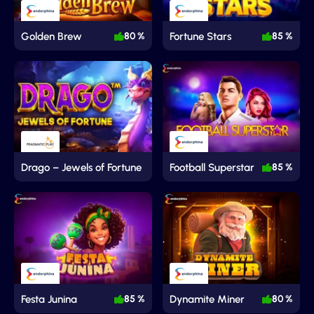
Golden Brew
80 %
Fortune Stars
85 %
Drago – Jewels of Fortune
Football Superstar
85 %
Festa Junina
85 %
Dynamite Miner
80 %