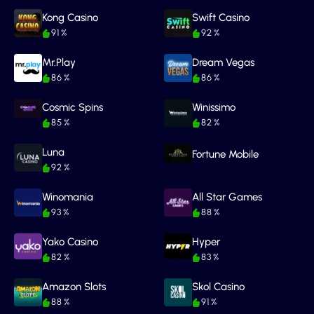
Kong Casino
Swift Casino
91 %
92 %
Mr.Play
Dream Vegas
86 %
86 %
Cosmic Spins
Winissimo
85 %
82 %
Luna
Fortune Mobile
92 %
Winomania
All Star Games
93 %
88 %
Yako Casino
Hyper
82 %
83 %
Amazon Slots
Skol Casino
88 %
91 %