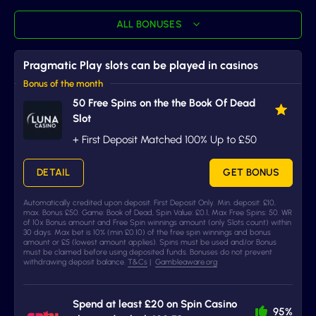
ALL BONUSES
Pragmatic Play slots can be played in casinos
Bonus of the month
50 Free Spins on the the Book Of Dead
Slot
+ First Deposit Matched 100% Up to £50
DETAIL
GET BONUS
Automatically credited upon deposit. First Deposit Only. Min. deposit: £10,
max. Bonus £50. Game: Book of Dead, Spin Value: £0.1, Max Free Spins: 50. WR
of 10x Bonus amount and Free Spin winnings amount (only Slots count) within
30 days. Max bet is 10% (min £0.10) of the free spin winnings and bonus
amount or £5 (lowest amount applies). Spins must be used and/or Bonus
must be claimed before using deposited funds. Bonuses do not prevent
withdrawing deposit balance.
T&Cs
|
Gambleaware.org
Spend at least £20 on Spin Casino
95%