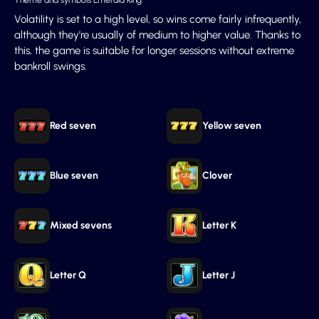
Volatility is set to a high level, so wins come fairly infrequently,
although they’re usually of medium to higher value. Thanks to
this, the game is suitable for longer sessions without extreme
bankroll swings.
Red seven
Yellow seven
Blue seven
Clover
Mixed sevens
Letter K
Letter Q
Letter J