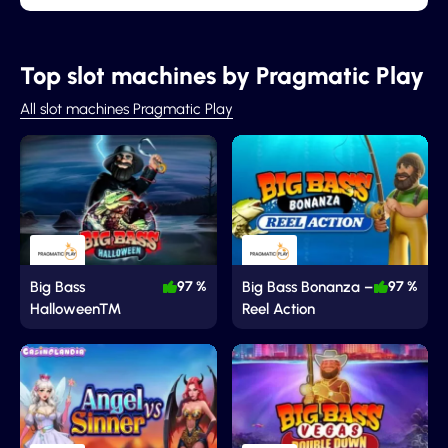
Top slot machines by Pragmatic Play
All slot machines Pragmatic Play
Big Bass
97 %
Big Bass Bonanza –
97 %
Halloween™
Reel Action