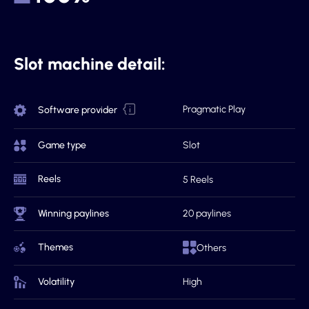
Slot machine detail:
Pragmatic Play
Software provider
Game type
Slot
Reels
5 Reels
Winning paylines
20 paylines
Themes
Others
Volatility
High