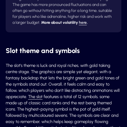
The game has more pronounced fluctuations and can
often go without hitting anything for a long time, suitable
for players who like adrenaline, higher risk and work with
a larger budget.
More about volatility
here
.
Slot theme and symbols
The slot’s theme is luck and royal riches, with gold taking
centre stage. The graphics are simple yet elegant, with a
fantasy backdrop that lets the bright green and gold tones of
the symbols stand out. Overall, it feels calm and easy to
follow, which players who don’t like distracting animations will
appreciate.
The slot
features a total of 12 symbols, some
made up of classic card ranks and the rest being themed
icons. The highest-paying symbol is the pot of gold itself,
followed by multicoloured sevens. The symbols are clear and
easy to remember, which helps keep gameplay flowing