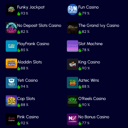
Funky Jackpot
Fun Casino
93 %
79 %
No Deposit Slots Casino
The Grand Ivy Casino
82 %
82 %
PlayFrank Casino
Slot Machine
85 %
78 %
Aladdin Slots
King Casino
88 %
90 %
Yeti Casino
Aztec Wins
94 %
88 %
Cop Slots
O’Reels Casino
88 %
90 %
Pink Casino
No Bonus Casino
92 %
77 %