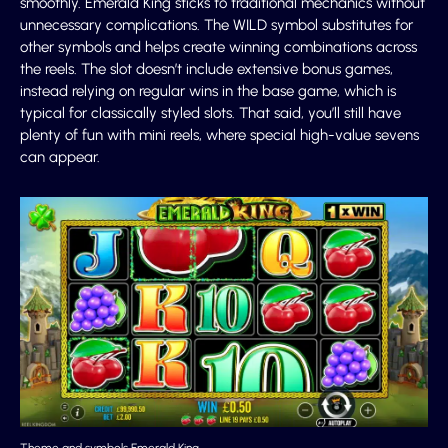
smoothly. Emerald King sticks to traditional mechanics without
unnecessary complications. The WILD symbol substitutes for
other symbols and helps create winning combinations across
the reels. The slot doesn’t include extensive bonus games,
instead relying on regular wins in the base game, which is
typical for classically styled slots. That said, you’ll still have
plenty of fun with mini reels, where special high-value sevens
can appear.
Theme and symbols Emerald King