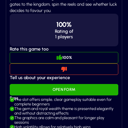
gates to the kingdom, spin the reels and see whether luck
decides to favour you.
100%
Rating of
1
players
Rate this game too
100%
Tell us about your experience
OPEN FORM
Pros
The slot offers simple, clear gameplay suitable even for
complete beginners
The gem and royal wealth theme is presented elegantly
and without distracting effects
The graphics are calm and pleasant for longer play
sessions
High volatility allows for relatively high wins