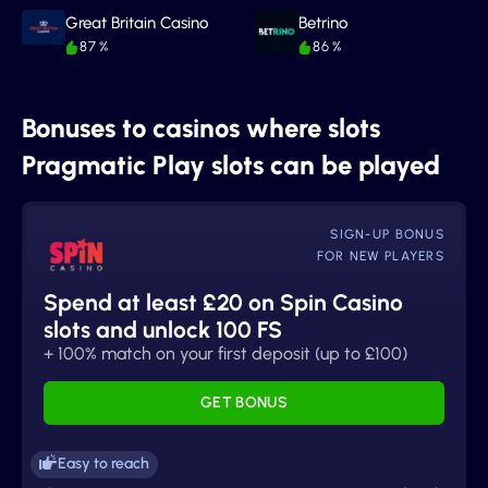
Great Britain Casino
Betrino
87 %
86 %
Bonuses to casinos where slots
Pragmatic Play slots can be played
SIGN-UP BONUS
FOR NEW PLAYERS
Spend at least £20 on Spin Casino
slots and unlock 100 FS
+ 100% match on your first deposit (up to £100)
GET BONUS
Easy to reach