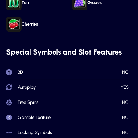
Ten
Grapes
Cherries
Special Symbols and Slot Features
3D
NO
Autoplay
YES
Free Spins
NO
Gamble Feature
NO
Locking Symbols
NO