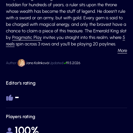
trodden for hundreds of years, a ruler sits upon the throne
whose wealth has become the stuff of legend. He doesn’t rule
with a sword or an army, but with gold. Every gem is said to
be charged with magical energy, and only the bravest have a
chance to claim a piece of this treasure. The Emerald King slot
by
Pragmatic Play
invites you straight into this realm, where
5
reels
spin across 3 rows and you’ll be playing 20 paylines.
More
Author:
Jana Kolínková
Updated:
19.5.2026
Editor's rating
-
Players rating
100%