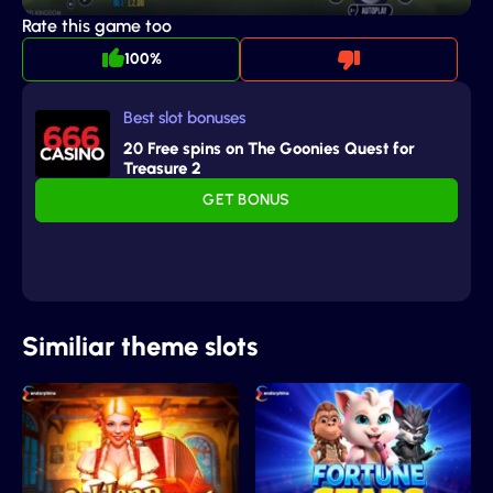
Rate this game too
100%
Best slot bonuses
20 Free spins on The Goonies Quest for
Treasure 2
GET BONUS
Similiar theme slots