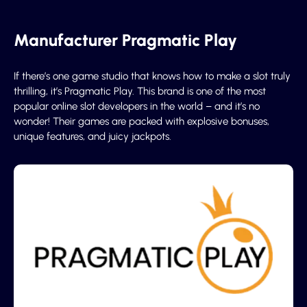
Manufacturer Pragmatic Play
If there’s one game studio that knows how to make a slot truly
thrilling, it’s Pragmatic Play. This brand is one of the most
popular online slot developers in the world – and it’s no
wonder! Their games are packed with explosive bonuses,
unique features, and juicy jackpots.