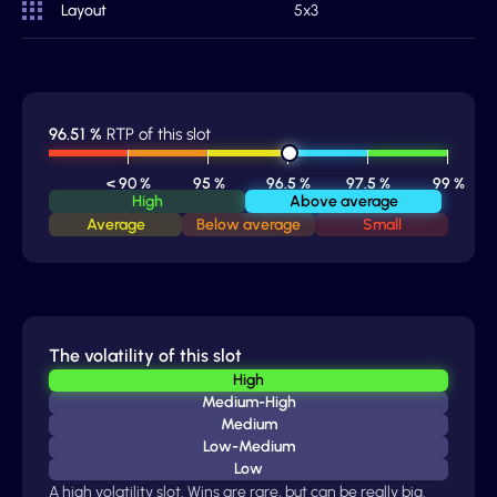
Layout
5x3
96.51 %
RTP of this slot
< 90 %
95 %
96.5 %
97.5 %
99 %
High
Above average
Average
Below average
Small
The volatility of this slot
High
Medium-High
Medium
Low-Medium
Low
A high volatility slot. Wins are rare, but can be really big.