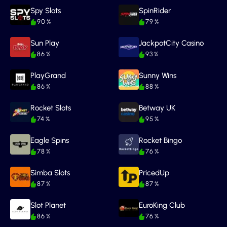
Spy Slots
SpinRider
90 %
79 %
Sun Play
JackpotCity Casino
86 %
93 %
PlayGrand
Sunny Wins
86 %
88 %
Rocket Slots
Betway UK
74 %
95 %
Eagle Spins
Rocket Bingo
78 %
76 %
Simba Slots
PricedUp
87 %
87 %
Slot Planet
EuroKing Club
86 %
76 %