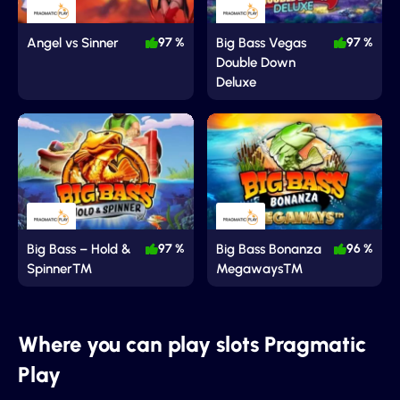
Angel vs Sinner
97 %
Big Bass Vegas
97 %
Double Down
Deluxe
Big Bass – Hold &
97 %
Big Bass Bonanza
96 %
Spinner™
Megaways™
Where you can play slots Pragmatic
Play