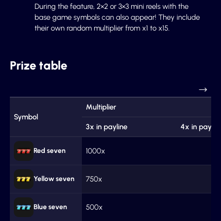
During the feature, 2×2 or 3×3 mini reels with the
base game symbols can also appear! They include
their own random multiplier from x1 to x15.
Prize table
Multiplier
Symbol
3x in payline
4x in paylin
Red seven
1000x
Yellow seven
750x
Blue seven
500x