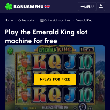
MENU
Home
Online casino
🎰 Online slot machines
Emerald King
Play the Emerald King slot
machine for free
PLAY FOR FREE