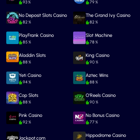
93 %
79 %
No Deposit Slots Casino
The Grand Ivy Casino
82 %
82 %
PlayFrank Casino
Slot Machine
85 %
78 %
Aladdin Slots
King Casino
88 %
90 %
Yeti Casino
Aztec Wins
94 %
88 %
Cop Slots
O’Reels Casino
88 %
90 %
Pink Casino
No Bonus Casino
92 %
77 %
Hippodrome Casino
Jackpot.com