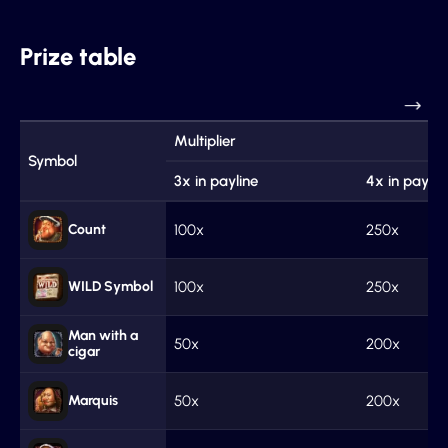
Prize table
Multiplier
Symbol
3x in payline
4x in paylin
Count
100x
250x
WILD Symbol
100x
250x
Man with a
50x
200x
cigar
Marquis
50x
200x