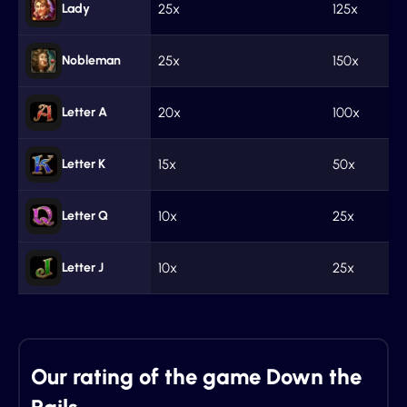
Lady
25x
125x
Nobleman
25x
150x
Letter A
20x
100x
Letter K
15x
50x
Letter Q
10x
25x
Letter J
10x
25x
Our rating of the game Down the