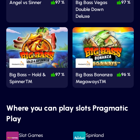
Angel vs Sinner
97 %
Big Bass Vegas
97 %
Double Down
Deluxe
Big Bass – Hold &
97 %
Big Bass Bonanza
96 %
Spinner™
Megaways™
Where you can play slots Pragmatic
Play
Slot Games
Spinland