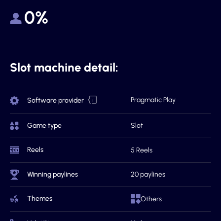
0%
Slot machine detail:
Pragmatic Play
Software provider
Game type
Slot
Reels
5 Reels
Winning paylines
20 paylines
Themes
Others