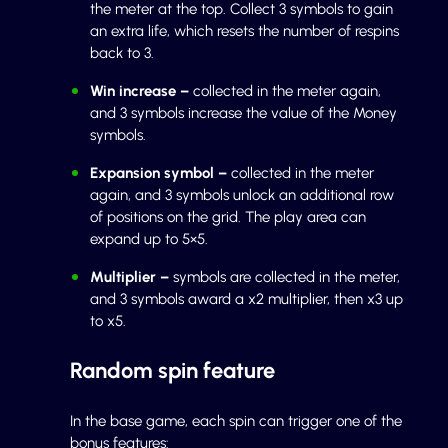
the meter at the top. Collect 3 symbols to gain
an extra life, which resets the number of respins
back to 3.
Win increase –
collected in the meter again,
and 3 symbols increase the value of the Money
symbols.
Expansion symbol –
collected in the meter
again, and 3 symbols unlock an additional row
of positions on the grid. The play area can
expand up to 5×5.
Multiplier –
symbols are collected in the meter,
and 3 symbols award a x2 multiplier, then x3 up
to x5.
Random spin feature
In the base game, each spin can trigger one of the
bonus features: