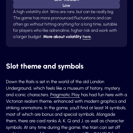
Low
A high volatility slot. Wins are rare, but can be really big.
The game has more pronounced fluctuations and can
often go without hitting anything for a long time, suitable
for players who like adrenaline, higher risk and work with
a larger budget.
More about volatility
here
.
Slot theme and symbols
Down the Rails is set in the world of the old London
Underground, which feels like a museum of history, mystery
and iconic characters.
Pragmatic Play
has had fun here with a
Victorian realism theme, enhanced with modern graphics and
striking animations. In the game, you’ll find at least 14 symbols,
most of which are bonus and special symbols. Alongside
them, there are card ranks A, K, Q and J, as well as character
symbols. At any time during the game, the train can set off