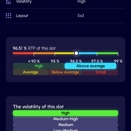
Volatility
High
Layout
5x3
96.51 %
RTP of this slot
< 90 %
95 %
96.5 %
97.5 %
99 %
High
Above average
Average
Below average
Small
The volatility of this slot
High
Medium-High
Medium
Low-Medium