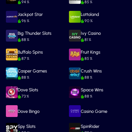
94 %
85 %
Jackpot Star
Lottoland
96 %
90 %
Big Thunder Slots
Ivy Casino
88 %
81 %
Buffalo Spins
Fruit Kings
87 %
85 %
Casper Games
Crush Wins
88 %
88 %
Dove Slots
Space Wins
73 %
88 %
Dove Bingo
Casino Game
Spy Slots
SpinRider