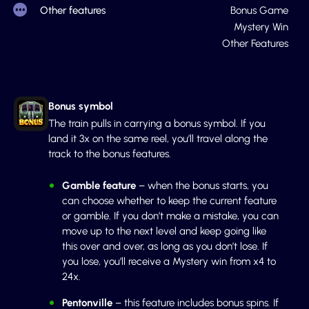
Other features
Bonus Game
Mystery Win
Other Features
Bonus symbol
The train pulls in carrying a bonus symbol. If you
land it 3x on the same reel, you’ll travel along the
track to the bonus features.
Gamble feature
– when the bonus starts, you
can choose whether to keep the current feature
or gamble. If you don’t make a mistake, you can
move up to the next level and keep going like
this over and over, as long as you don’t lose. If
you lose, you’ll receive a Mystery win from x4 to
24x.
Pentonville
– this feature includes bonus spins. If