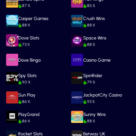
87 %
85 %
Casper Games
Crush Wins
88 %
88 %
Dove Slots
Space Wins
73 %
88 %
Dove Bingo
Casino Game
Spy Slots
SpinRider
90 %
79 %
Sun Play
JackpotCity Casino
86 %
93 %
PlayGrand
Sunny Wins
86 %
88 %
Rocket Slots
Betway UK