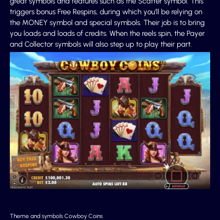
great symbols and features such as the Scatter symbol. This
triggers bonus Free Respins, during which you’ll be relying on
the MONEY symbol and special symbols. Their job is to bring
you loads and loads of credits. When the reels spin, the Payer
and Collector symbols will also step up to play their part.
Theme and symbols Cowboy Coins