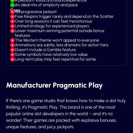
A pleasant visual and sound experience
An ideal mix of simplicity and pace
Cons
No progressive jackpot
Free Respins trigger rarely and depend on the Scatter
Over long sessions it can feel monotonous
Limited strategy for experienced players
Lower maximum winning potential outside bonus
features
The Western theme won’t appeal to everyone
Animations are subtle, less dramatic for action fans
Doesn’t include a Gamble feature
Some symbols have relatively low value
Long-term play may feel repetitive for some
Manufacturer Pragmatic Play
If there’s one game studio that knows how to make a slot truly
thrilling, it’s Pragmatic Play. This brand is one of the most
popular online slot developers in the world – and it’s no
wonder! Their games are packed with explosive bonuses,
unique features, and juicy jackpots.