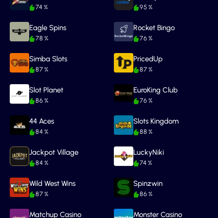
74 %
95 %
Eagle Spins
Rocket Bingo
78 %
76 %
Simba Slots
PricedUp
87 %
87 %
Slot Planet
EuroKing Club
86 %
76 %
44 Aces
Slots Kingdom
84 %
88 %
Jackpot Village
LuckyNiki
84 %
74 %
Wild West Wins
Spinzwin
87 %
86 %
Matchup Casino
Monster Casino