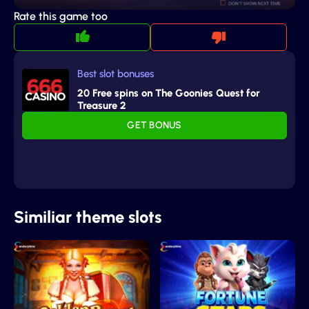
Rate this game too
Best slot bonuses
20 Free spins on The Goonies Quest for
Treasure 2
GET BONUS
Similiar theme slots