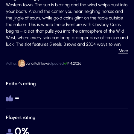
Western town. The sun is blazing and the wind whips dust into
your boots. Around the corner you hear neighing horses and
the jingle of spurs, while gold coins glint on the table outside
the saloon. This is where the adventure with Cowboy Coins
begins – a slot that pulls you into the atmosphere of the Wild
West, where every spin can bring a proper dose of tension and
luck. The slot features 5 reels, 3 rows and 2304 ways to win.
More
Author:
Jana Kolínková
Updated:
14.4.2026
Editor's rating
-
Players rating
0%