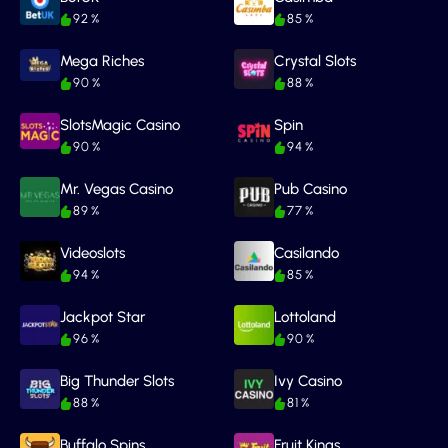
92 %
85 %
Mega Riches
Crystal Slots
90 %
88 %
SlotsMagic Casino
Spin
90 %
94 %
Mr. Vegas Casino
Pub Casino
89 %
77 %
Videoslots
Casilando
94 %
85 %
Jackpot Star
Lottoland
96 %
90 %
Big Thunder Slots
Ivy Casino
88 %
81 %
Buffalo Spins
Fruit Kings