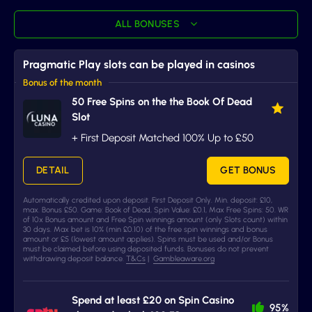
ALL BONUSES
Pragmatic Play slots can be played in casinos
Bonus of the month
50 Free Spins on the the Book Of Dead
Slot
+ First Deposit Matched 100% Up to £50
DETAIL
GET BONUS
Automatically credited upon deposit. First Deposit Only. Min. deposit: £10,
max. Bonus £50. Game: Book of Dead, Spin Value: £0.1, Max Free Spins: 50. WR
of 10x Bonus amount and Free Spin winnings amount (only Slots count) within
30 days. Max bet is 10% (min £0.10) of the free spin winnings and bonus
amount or £5 (lowest amount applies). Spins must be used and/or Bonus
must be claimed before using deposited funds. Bonuses do not prevent
withdrawing deposit balance.
T&Cs
|
Gambleaware.org
Spend at least £20 on Spin Casino
95%