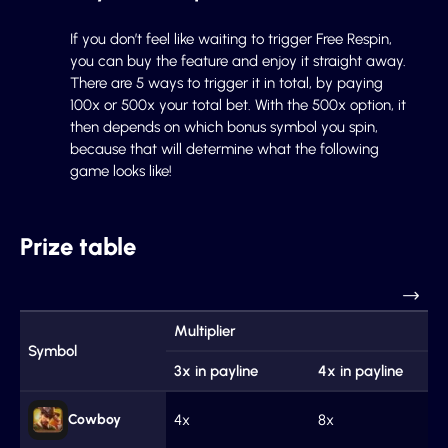
If you don’t feel like waiting to trigger Free Respin,
you can buy the feature and enjoy it straight away.
There are 5 ways to trigger it in total, by paying
100x or 500x your total bet. With the 500x option, it
then depends on which bonus symbol you spin,
because that will determine what the following
game looks like!
Prize table
Multiplier
Symbol
3x in payline
4x in payline
Cowboy
4x
8x