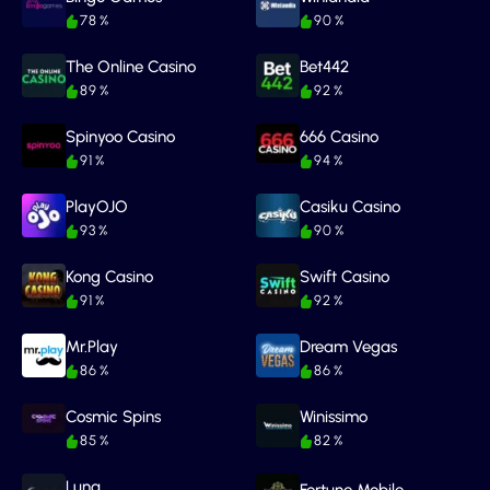
78 %
90 %
The Online Casino
Bet442
89 %
92 %
Spinyoo Casino
666 Casino
91 %
94 %
PlayOJO
Casiku Casino
93 %
90 %
Kong Casino
Swift Casino
91 %
92 %
Mr.Play
Dream Vegas
86 %
86 %
Cosmic Spins
Winissimo
85 %
82 %
Luna