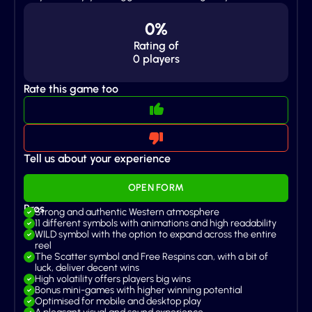
0%
Rating of
0
players
Rate this game too
Tell us about your experience
OPEN FORM
Pros
Strong and authentic Western atmosphere
11 different symbols with animations and high readability
WILD symbol with the option to expand across the entire
reel
The Scatter symbol and Free Respins can, with a bit of
luck, deliver decent wins
High volatility offers players big wins
Bonus mini-games with higher winning potential
Optimised for mobile and desktop play