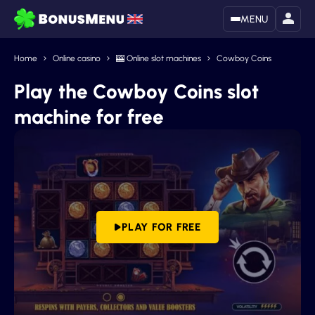
MENU
Home
Online casino
🎰 Online slot machines
Cowboy Coins
Play the Cowboy Coins slot
machine for free
PLAY FOR FREE