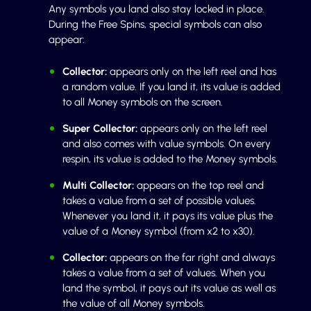
Any symbols you land also stay locked in place.
During the Free Spins, special symbols can also
appear:
Collector:
appears only on the left reel and has
a random value. If you land it, its value is added
to all Money symbols on the screen.
Super Collector:
appears only on the left reel
and also comes with value symbols. On every
respin, its value is added to the Money symbols.
Multi Collector:
appears on the top reel and
takes a value from a set of possible values.
Whenever you land it, it pays its value plus the
value of a Money symbol (from x2 to x30).
Collector:
appears on the far right and always
takes a value from a set of values. When you
land the symbol, it pays out its value as well as
the value of all Money symbols.