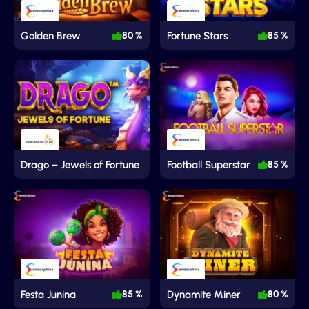
Golden Brew
80 %
Fortune Stars
85 %
Drago – Jewels of Fortune
Football Superstar
85 %
Festa Junina
85 %
Dynamite Miner
80 %