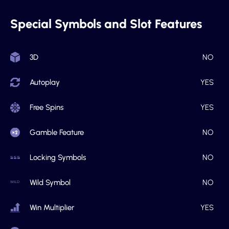
Special Symbols and Slot Features
3D
NO
Autoplay
YES
Free Spins
YES
Gamble Feature
NO
Locking Symbols
NO
Wild Symbol
NO
Win Multiplier
YES