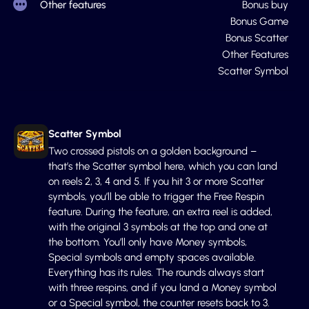
Other features
Bonus buy
Bonus Game
Bonus Scatter
Other Features
Scatter Symbol
Scatter Symbol
Two crossed pistols on a golden background –
that’s the Scatter symbol here, which you can land
on reels 2, 3, 4 and 5. If you hit 3 or more Scatter
symbols, you’ll be able to trigger the Free Respin
feature. During the feature, an extra reel is added,
with the original 3 symbols at the top and one at
the bottom. You’ll only have Money symbols,
Special symbols and empty spaces available.
Everything has its rules. The rounds always start
with three respins, and if you land a Money symbol
or a Special symbol, the counter resets back to 3.