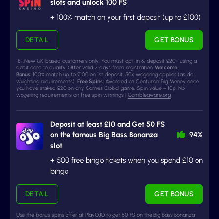
slots and unlock 100 FS
+ 100% match on your first deposit (up to £100)
DETAIL
GET BONUS
18+.New UK-based customers only. You must opt-in & deposit £20+ using a
debit card to qualify. Offer valid 7 days from registration.
Welcome
Bonus:
100% match up to £100 on 1st deposit. 50x wagering applies (as do
weighting requirements).
Free Spins:
Awarded on Centurion Big Money once
you have staked £20 on any Games Global game
.
Spin value = 10p. No
wagering requirements on free spin winnings |
Gambleaware.org
Deposit at least £10 and Get 50 FS
on the famous Big Bass Bonanza
94%
slot
+ 500 free bingo tickets when you spend £10 on
bingo
DETAIL
GET BONUS
Use the bonus spins offer at PlayOJO to get 50 FS on the Big Bass Bonanza