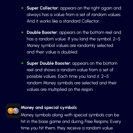
Super Collector:
appears on the right again and
always has a value from a set of random values.
And it works like a standard Collector.
Double Booster:
appears on the bottom reel and
has a random value. If you land the symbol, 2–5
Money symbol values are randomly selected
and their value is doubled.
Super Double Booster:
appears on the bottom
reel and shows a random value from a set of
possible values. Each time you land it, 2–5
random Money symbols are selected and their
values are multiplied on the respin.
Money and special symbols
Money symbols along with special symbols can be
hit in the base game and during Free Respins. Every
time you hit them, they receive a random value