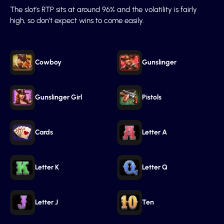
The slot’s RTP sits at around 96% and the volatility is fairly
high, so don’t expect wins to come easily.
Cowboy
Gunslinger
Gunslinger Girl
Pistols
Cards
Letter A
Letter K
Letter Q
Letter J
Ten