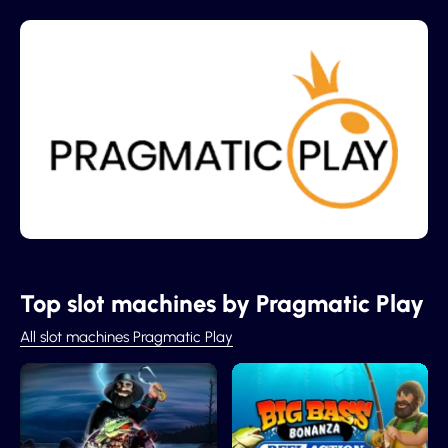
Top slot machines by Pragmatic Play
All slot machines Pragmatic Play