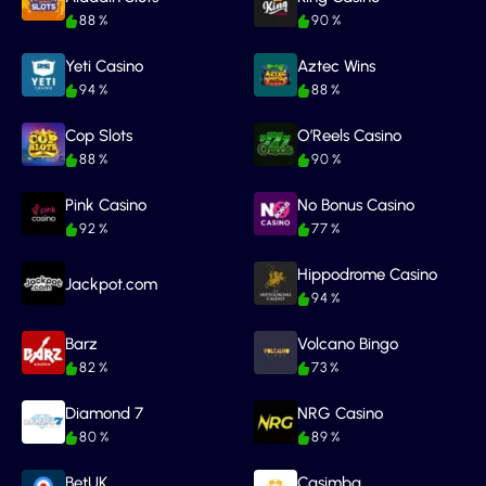
88 %
90 %
Yeti Casino
Aztec Wins
94 %
88 %
Cop Slots
O’Reels Casino
88 %
90 %
Pink Casino
No Bonus Casino
92 %
77 %
Hippodrome Casino
Jackpot.com
94 %
Barz
Volcano Bingo
82 %
73 %
Diamond 7
NRG Casino
80 %
89 %
BetUK
Casimba