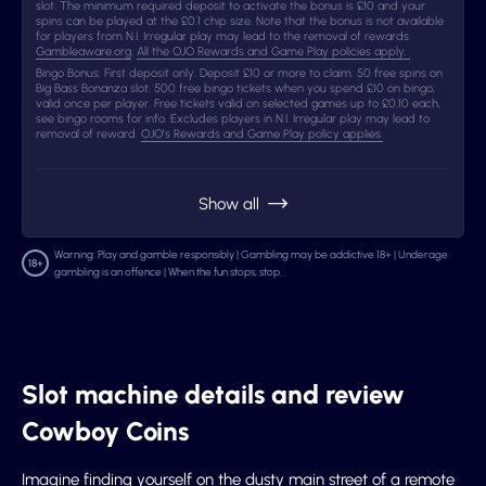
slot. The minimum required deposit to activate the bonus is £10 and your
spins can be played at the £0.1 chip size. Note that the bonus is not available
for players from N.I. Irregular play may lead to the removal of rewards.
Gambleaware.org
.
All the OJO Rewards and Game Play policies apply.
Bingo Bonus: First deposit only. Deposit £10 or more to claim. 50 free spins on
Big Bass Bonanza slot. 500 free bingo tickets when you spend £10 on bingo,
valid once per player. Free tickets valid on selected games up to £0.10 each,
see bingo rooms for info. Excludes players in N.I. Irregular play may lead to
removal of reward.
OJO’s Rewards and Game Play policy applies.
Show all
Warning: Play and gamble responsibly | Gambling may be addictive 18+ | Underage
gambling is an offence | When the fun stops, stop.
Slot machine details and review
Cowboy Coins
Imagine finding yourself on the dusty main street of a remote