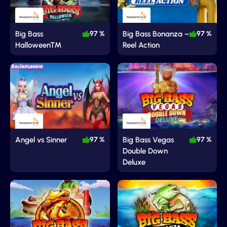
Big Bass
97 %
Big Bass Bonanza –
97 %
Halloween™
Reel Action
Angel vs Sinner
97 %
Big Bass Vegas
97 %
Double Down
Deluxe