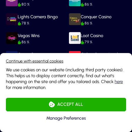
80 %
86 %
Lights Camera Bingo
Conquer Casino
78 %
86 %
Vegas Wins
Loot Casino
86 %
79 %
CasinoCasino
Online Casino London
80 %
87 %
We use cookies on our website (including third party cookies).
Great Britain Casino
Betrino
This helps us to display content correctly, find out what's
87 %
86 %
happening on the site and offer you tailored ads. Check
here
for more information.
Bonuses to casinos where slots
ACCEPT ALL
Pragmatic Play slots can be played
Manage Preferences
SIGN-UP BONUS