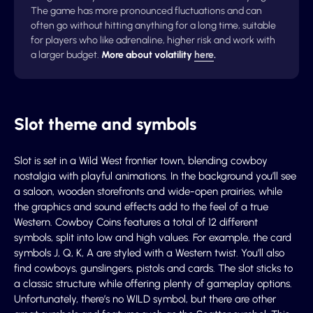
The game has more pronounced fluctuations and can
often go without hitting anything for a long time, suitable
for players who like adrenaline, higher risk and work with
a larger budget.
More about volatility
here
.
Slot theme and symbols
Slot is set in a Wild West frontier town, blending cowboy
nostalgia with playful animations. In the background you’ll see
a saloon, wooden storefronts and wide-open prairies, while
the graphics and sound effects add to the feel of a true
Western. Cowboy Coins features a total of 12 different
symbols, split into low and high values. For example, the card
symbols J, Q, K, A are styled with a Western twist. You’ll also
find cowboys, gunslingers, pistols and cards. The slot sticks to
a classic structure while offering plenty of gameplay options.
Unfortunately, there’s no WILD symbol, but there are other