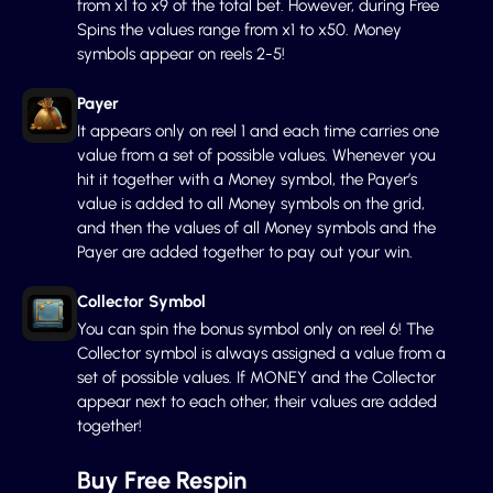
from x1 to x9 of the total bet. However, during Free
Spins the values range from x1 to x50. Money
symbols appear on reels 2-5!
Payer
It appears only on reel 1 and each time carries one
value from a set of possible values. Whenever you
hit it together with a Money symbol, the Payer’s
value is added to all Money symbols on the grid,
and then the values of all Money symbols and the
Payer are added together to pay out your win.
Collector Symbol
You can spin the bonus symbol only on reel 6! The
Collector symbol is always assigned a value from a
set of possible values. If MONEY and the Collector
appear next to each other, their values are added
together!
Buy Free Respin