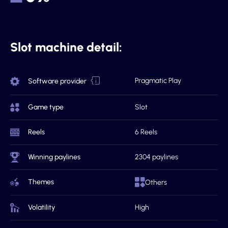
Slot machine detail:
Pragmatic Play
Software provider
Game type
Slot
Reels
6 Reels
Winning paylines
2304 paylines
Themes
Others
Volatility
High