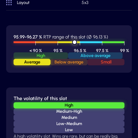
Layout
5x3
95.99-96.27 %
RTP range of this slot (Ø 96.13 %)
< 90 %
95 %
96.5 %
97.5 %
99 %
High
Above average
Average
Below average
Small
The volatility of this slot
High
Medium-High
Medium
Low-Medium
Low
A high volatility slot. Wins are rare, but can be really big.