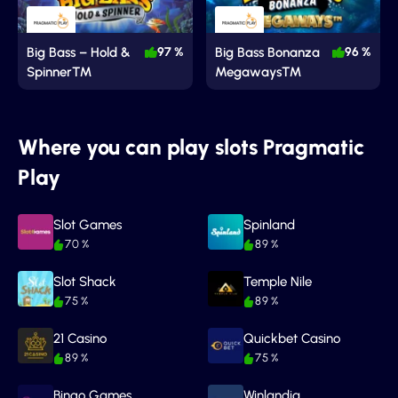
Big Bass – Hold &
97 %
Big Bass Bonanza
96 %
Spinner™
Megaways™
Where you can play slots Pragmatic
Play
Slot Games
Spinland
70 %
89 %
Slot Shack
Temple Nile
75 %
89 %
21 Casino
Quickbet Casino
89 %
75 %
Bingo Games
Winlandia