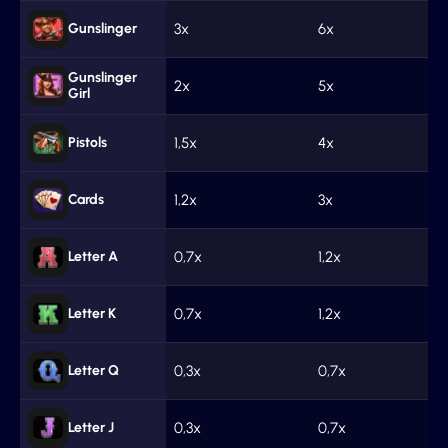
Gunslinger
3x
6x
Gunslinger
2x
5x
Girl
Pistols
1,5x
4x
Cards
1,2x
3x
Letter A
0,7x
1,2x
Letter K
0,7x
1,2x
Letter Q
0,3x
0,7x
Letter J
0,3x
0,7x