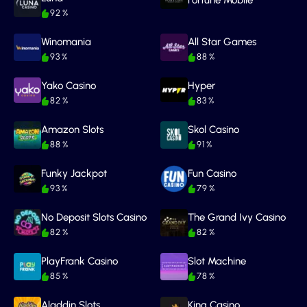
Fortune Mobile
92 %
Winomania
All Star Games
93 %
88 %
Yako Casino
Hyper
82 %
83 %
Amazon Slots
Skol Casino
88 %
91 %
Funky Jackpot
Fun Casino
93 %
79 %
No Deposit Slots Casino
The Grand Ivy Casino
82 %
82 %
PlayFrank Casino
Slot Machine
85 %
78 %
Aladdin Slots
King Casino