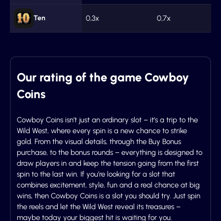
Ten
0,3x
0,7x
Our rating of the game Cowboy
Coins
Cowboy Coins isn’t just an ordinary slot – it’s a trip to the
Wild West, where every spin is a new chance to strike
gold. From the visual details, through the Buy Bonus
purchase, to the bonus rounds – everything is designed to
draw players in and keep the tension going from the first
spin to the last win. If you’re looking for a slot that
combines excitement, style, fun and a real chance at big
wins, then Cowboy Coins is a slot you should try. Just spin
the reels and let the Wild West reveal its treasures –
maybe today your biggest hit is waiting for you.