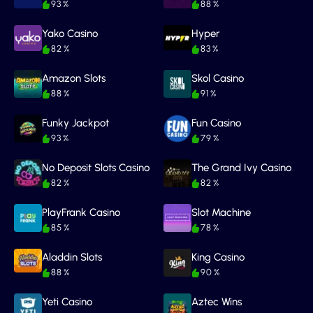
93 %
88 %
Yako Casino
Hyper
82 %
83 %
Amazon Slots
Skol Casino
88 %
91 %
Funky Jackpot
Fun Casino
93 %
79 %
No Deposit Slots Casino
The Grand Ivy Casino
82 %
82 %
PlayFrank Casino
Slot Machine
85 %
78 %
Aladdin Slots
King Casino
88 %
90 %
Yeti Casino
Aztec Wins