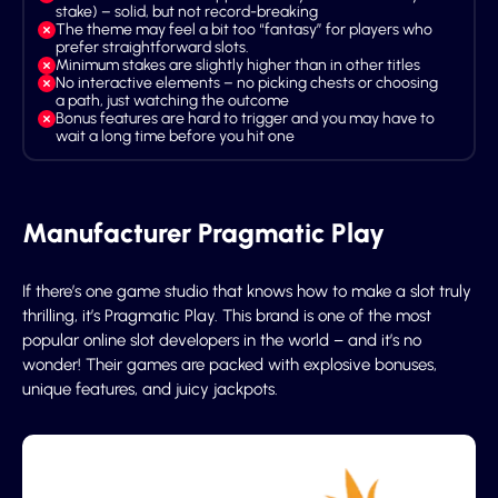
stake) – solid, but not record-breaking
The theme may feel a bit too “fantasy” for players who
prefer straightforward slots.
Minimum stakes are slightly higher than in other titles
No interactive elements – no picking chests or choosing
a path, just watching the outcome
Bonus features are hard to trigger and you may have to
wait a long time before you hit one
Manufacturer Pragmatic Play
If there’s one game studio that knows how to make a slot truly
thrilling, it’s Pragmatic Play. This brand is one of the most
popular online slot developers in the world – and it’s no
wonder! Their games are packed with explosive bonuses,
unique features, and juicy jackpots.