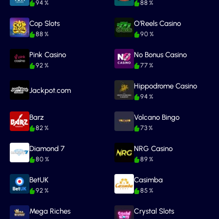
94 %
88 %
Cop Slots
O’Reels Casino
88 %
90 %
Pink Casino
No Bonus Casino
92 %
77 %
Hippodrome Casino
Jackpot.com
94 %
Barz
Volcano Bingo
82 %
73 %
Diamond 7
NRG Casino
80 %
89 %
BetUK
Casimba
92 %
85 %
Mega Riches
Crystal Slots