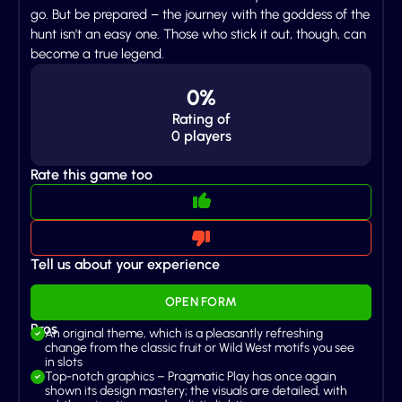
go. But be prepared – the journey with the goddess of the
hunt isn’t an easy one. Those who stick it out, though, can
become a true legend.
0%
Rating of
0
players
Rate this game too
Tell us about your experience
OPEN FORM
Pros
An original theme, which is a pleasantly refreshing
change from the classic fruit or Wild West motifs you see
in slots
Top-notch graphics – Pragmatic Play has once again
shown its design mastery; the visuals are detailed, with