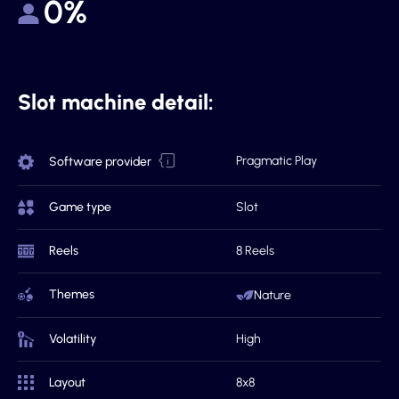
0%
Slot machine detail:
Pragmatic Play
Software provider
Game type
Slot
Reels
8 Reels
Themes
Nature
Volatility
High
Layout
8x8