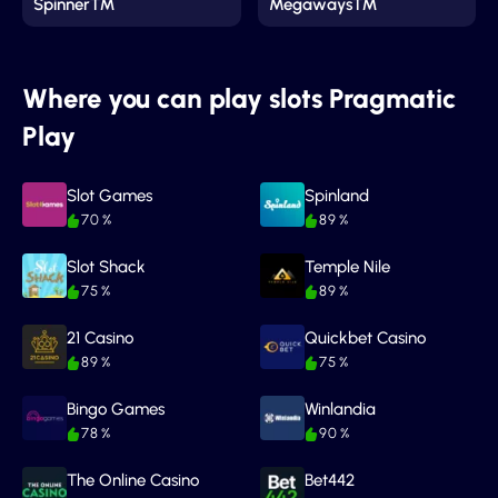
Spinner™
Megaways™
Where you can play slots Pragmatic
Play
Slot Games
Spinland
70 %
89 %
Slot Shack
Temple Nile
75 %
89 %
21 Casino
Quickbet Casino
89 %
75 %
Bingo Games
Winlandia
78 %
90 %
The Online Casino
Bet442