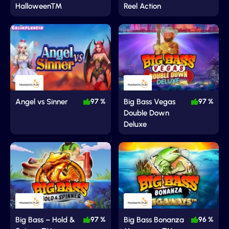
Halloween™
Reel Action
Angel vs Sinner
97 %
Big Bass Vegas
97 %
Double Down
Deluxe
Big Bass – Hold &
97 %
Big Bass Bonanza
96 %