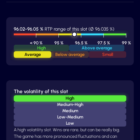
96.02-96.05 %
RTP range of this slot (Ø 96.035 %)
< 90 %
95 %
96.5 %
97.5 %
99 %
High
Above average
Average
Below average
Small
The volatility of this slot
High
Medium-High
Medium
Low-Medium
Low
A high volatility slot. Wins are rare, but can be really big.
The game has more pronounced fluctuations and can