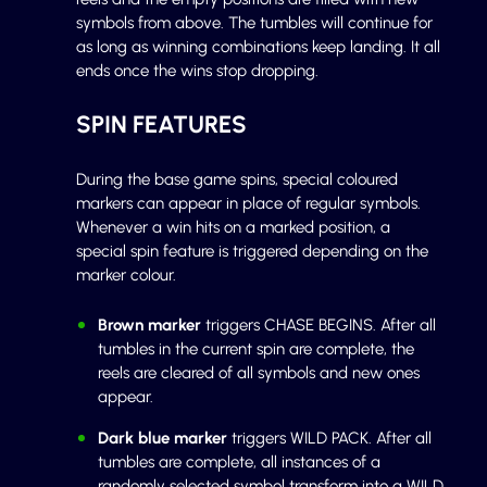
symbols from above. The tumbles will continue for
as long as winning combinations keep landing. It all
ends once the wins stop dropping.
SPIN FEATURES
During the base game spins, special coloured
markers can appear in place of regular symbols.
Whenever a win hits on a marked position, a
special spin feature is triggered depending on the
marker colour.
Brown marker
triggers CHASE BEGINS. After all
tumbles in the current spin are complete, the
reels are cleared of all symbols and new ones
appear.
Dark blue marker
triggers WILD PACK. After all
tumbles are complete, all instances of a
randomly selected symbol transform into a WILD