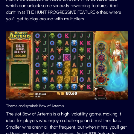
which can unlock some seriously rewarding features. And
don’t miss THE HUNT PROGRESSIVE FEATURE either, where
you’ll get to play around with multipliers.
Theme and symbols Bow of Artemis
The
slot
Bow of Artemis is a high-volatility game, making it
ideal for players who enjoy a challenge and trust their luck.
Smaller wins aren’t all that frequent, but when it hits, you’ll get
a literal explosion of divine rewards. As for RTP (return to