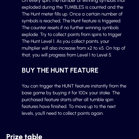
On every spin, the number of winning symbols that
exploded during the TUMBLES is counted and the
The Hunt meter fills up. Once a certain number of
symbols is reached, The Hunt feature is triggered.
The counter resets if no further winning symbols
explode. Try to collect points from spins to trigger
The Hunt Level 1. As you collect points, your
multiplier will also increase from x2 to x5. On top of
that, you will progress from Level 1 to Level 5.
BUY THE HUNT FEATURE
You can trigger the HUNT feature instantly from the
base game by buying it for 100x your stake. The
purchased feature starts after all tumble spin
features have finished. To move up to the next
levels, you’ll need to collect points again.
Prize table