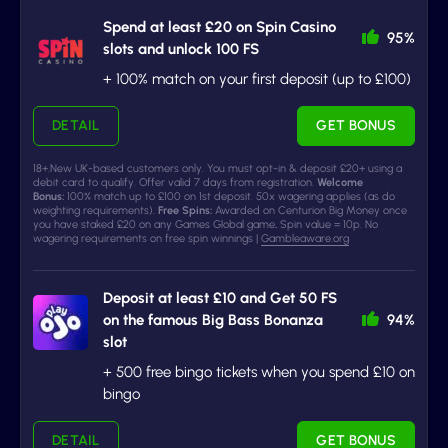
Spend at least £20 on Spin Casino
95%
slots and unlock 100 FS
+ 100% match on your first deposit (up to £100)
DETAIL
GET BONUS
18+.New UK-based customers only. You must opt-in & deposit £20+ using a
debit card to qualify. Offer valid 7 days from registration.
Welcome
Bonus:
100% match up to £100 on 1st deposit. 50x wagering applies (as do
weighting requirements).
Free Spins:
Awarded on Centurion Big Money once
you have staked £20 on any Games Global game
.
Spin value = 10p. No
wagering requirements on free spin winnings |
Gambleaware.org
Deposit at least £10 and Get 50 FS
on the famous Big Bass Bonanza
94%
slot
+ 500 free bingo tickets when you spend £10 on
bingo
DETAIL
GET BONUS