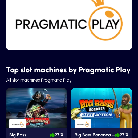
Top slot machines by Pragmatic Play
All slot machines Pragmatic Play
Big Bass
97 %
Big Bass Bonanza –
97 %