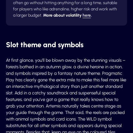
often go without hitting anything for a long time, suitable
for players who like adrenaline, higher risk and work with
a larger budget.
More about volatility
here
.
Slot theme and symbols
At first glance, you’ll be blown away by the stunning visuals –
forests bathed in an autumn glow, a divine heroine in action,
and symbols inspired by a fantasy nature theme. Pragmatic
Play has clearly gone the extra mile to make this feel more like
an interactive mythological story than just another standard
slot. Add in a catchy soundtrack and suspenseful special
features, and you’ve got a game that really knows how to
grab your attention. Artemis naturally takes centre stage as
your guide through the game. That said, the reels are packed
with animal symbols and card icons. The WILD symbol
substitutes for all other symbols and appears during special
moments. Besides that, keep an eye on the coloured tiles,