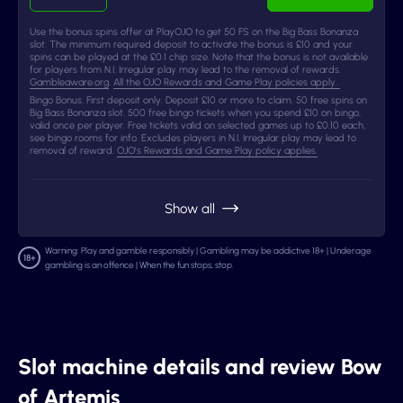
Use the bonus spins offer at PlayOJO to get 50 FS on the Big Bass Bonanza
slot. The minimum required deposit to activate the bonus is £10 and your
spins can be played at the £0.1 chip size. Note that the bonus is not available
for players from N.I. Irregular play may lead to the removal of rewards.
Gambleaware.org
.
All the OJO Rewards and Game Play policies apply.
Bingo Bonus: First deposit only. Deposit £10 or more to claim. 50 free spins on
Big Bass Bonanza slot. 500 free bingo tickets when you spend £10 on bingo,
valid once per player. Free tickets valid on selected games up to £0.10 each,
see bingo rooms for info. Excludes players in N.I. Irregular play may lead to
removal of reward.
OJO’s Rewards and Game Play policy applies.
Show all
Warning: Play and gamble responsibly | Gambling may be addictive 18+ | Underage
gambling is an offence | When the fun stops, stop.
Slot machine details and review Bow
of Artemis