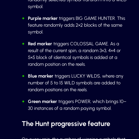
symbol.
Purple marker
triggers BIG GAME HUNTER. This
feature randomly adds 2×2 blocks of the same
symbol.
Red marker
triggers COLOSSAL GAME. As a
result of the current spin, a random 3×3, 4×4 or
5×5 block of identical symbols is added at a
random position on the reels.
Blue marker
triggers LUCKY WILDS, where any
number of 5 to 15 WILD symbols are added to
random positions on the reels.
Green marker
triggers POWER, which brings 10–
30 instances of a random paying symbol.
The Hunt progressive feature