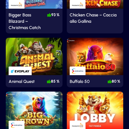
Bigger Bass
93 %
Chicken Chase – Caccia
Blizzard –
alla Gallina
Christmas Catch
Animal Quest
85 %
Buffalo 50
80 %