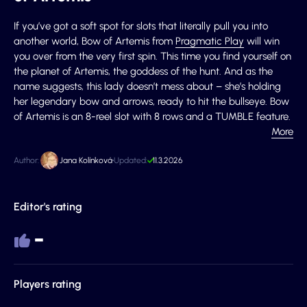
If you’ve got a soft spot for slots that literally pull you into
another world, Bow of Artemis from
Pragmatic Play
will win
you over from the very first spin. This time you find yourself on
the planet of Artemis, the goddess of the hunt. And as the
name suggests, this lady doesn’t mess about – she’s holding
her legendary bow and arrows, ready to hit the bullseye. Bow
of Artemis is an 8-reel slot with 8 rows and a TUMBLE feature.
More
Author:
Jana Kolínková
Updated:
11.3.2026
Editor's rating
-
Players rating