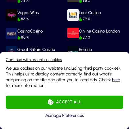
78 %
86 %
Vegas Wins
Loot Casino
86 %
79 %
CasinoCasino
Online Casino London
80 %
87 %
Great Britain Casino
Betrino
87 %
86 %
We use cookies on our website (including third party cookies).
This helps us to display content correctly, find out what's
Bonuses to casinos where slots
happening on the site and offer you tailored ads. Check
here
Pragmatic Play slots can be played
for more information.
ACCEPT ALL
SIGN-UP BONUS
FOR NEW PLAYERS
Manage Preferences
Spend at least £20 on Spin Casino