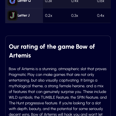
Letter Q
0,3x
0,4x
0,6x
Letter J
0,2x
0,3x
0,4x
Our rating of the game Bow of
Artemis
Bow of Artemis is a stunning, atmospheric slot that proves
Pragmatic Play can make games that are not only
entertaining, but also visually captivating. It brings a
mythological theme, a strong female heroine, and a mix
of features that can genuinely surprise you. These include
WILD symbols, the TUMBLE Feature, the SPIN Feature, and
The Hunt progressive feature. If you’re looking for a slot
with depth, beauty, and the potential for some seriously
decent wins, Bow of Artemis will hook you and won’t let