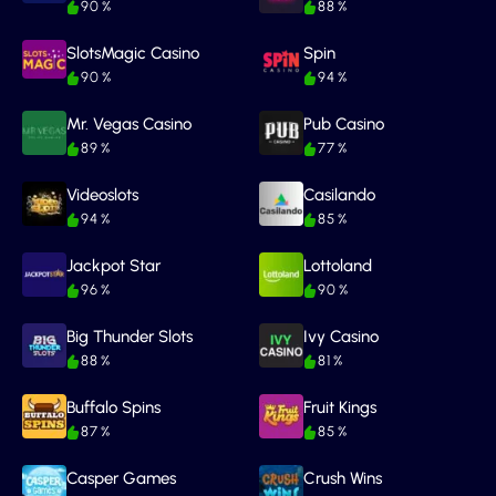
90 %
88 %
SlotsMagic Casino
Spin
90 %
94 %
Mr. Vegas Casino
Pub Casino
89 %
77 %
Videoslots
Casilando
94 %
85 %
Jackpot Star
Lottoland
96 %
90 %
Big Thunder Slots
Ivy Casino
88 %
81 %
Buffalo Spins
Fruit Kings
87 %
85 %
Casper Games
Crush Wins