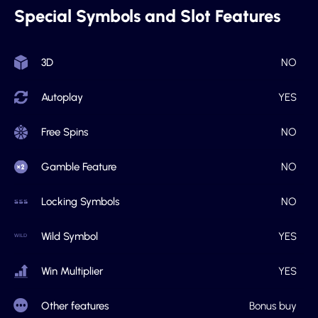
Special Symbols and Slot Features
3D
NO
Autoplay
YES
Free Spins
NO
Gamble Feature
NO
Locking Symbols
NO
Wild Symbol
YES
Win Multiplier
YES
Other features
Bonus buy