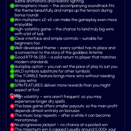
subtle animations and realistic lighting
Atmospheric music – the accompanying soundtrack fits
the theme beautifully and ramps up the tension during
bonus rounds
Win multipliers x2-x5 can make the gameplay even more
enjoyable
High-volatility game – the chance to land truly big wins
with a bit of luck
Clear interface and simple controls – suitable for
beginners too
Well-developed theme – every symbol has its place and
a connection to the story of the goddess Artemis
Good RTP 96.05% – a solid return to player that matches
modern standards
Autoplay option – you can set the pace of play to suit you
WILD symbols substitute for other symbols
The TUMBLE feature brings more wins without needing
to pay extra
SPIN FEATURES deliver more rewards than you might
expect at first
Cons
High volatility – wins aren’t frequent, so you may
experience longer dry spells
The base game offers smaller payouts, so the main profit
depends almost entirely on bonuses
The music loop repeats – after a while it can become
monotonous
No progressive jackpot – no chance at a pooled win
The maximum win is capped (usually around 5,000× your