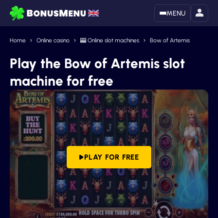
MENU
Home
Online casino
🎰 Online slot machines
Bow of Artemis
Play the Bow of Artemis slot
machine for free
PLAY FOR FREE