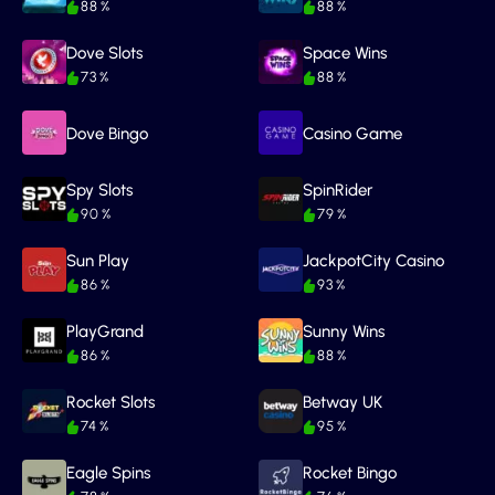
88 %
88 %
Dove Slots
Space Wins
73 %
88 %
Dove Bingo
Casino Game
Spy Slots
SpinRider
90 %
79 %
Sun Play
JackpotCity Casino
86 %
93 %
PlayGrand
Sunny Wins
86 %
88 %
Rocket Slots
Betway UK
74 %
95 %
Eagle Spins
Rocket Bingo