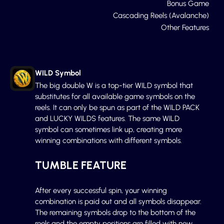
Bonus Game
Cascading Reels (Avalanche)
Other Features
WILD Symbol
The big double W is a top-tier WILD symbol that
substitutes for all available game symbols on the
reels. It can only be spun as part of the WILD PACK
and LUCKY WILDS features. The same WILD
symbol can sometimes link up, creating more
winning combinations with different symbols.
TUMBLE FEATURE
After every successful spin, your winning
combination is paid out and all symbols disappear.
The remaining symbols drop to the bottom of the
reels and the empty positions are filled with new