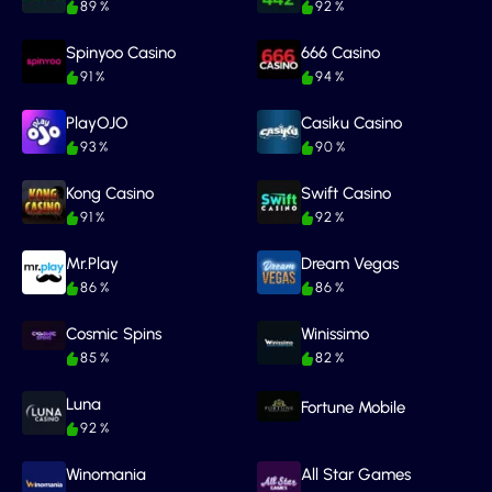
89 %
92 %
Spinyoo Casino
666 Casino
91 %
94 %
PlayOJO
Casiku Casino
93 %
90 %
Kong Casino
Swift Casino
91 %
92 %
Mr.Play
Dream Vegas
86 %
86 %
Cosmic Spins
Winissimo
85 %
82 %
Luna
Fortune Mobile
92 %
Winomania
All Star Games