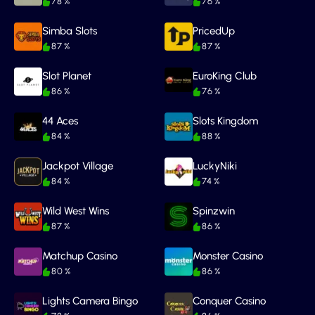
78 %
76 %
Simba Slots
PricedUp
87 %
87 %
Slot Planet
EuroKing Club
86 %
76 %
44 Aces
Slots Kingdom
84 %
88 %
Jackpot Village
LuckyNiki
84 %
74 %
Wild West Wins
Spinzwin
87 %
86 %
Matchup Casino
Monster Casino
80 %
86 %
Lights Camera Bingo
Conquer Casino