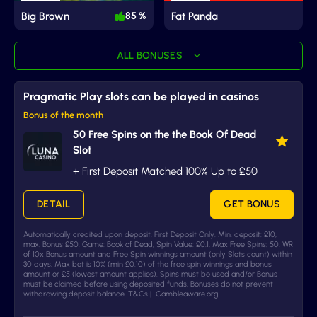
Big Brown
85 %
Fat Panda
ALL BONUSES
Pragmatic Play slots can be played in casinos
Bonus of the month
50 Free Spins on the the Book Of Dead
Slot
+ First Deposit Matched 100% Up to £50
DETAIL
GET BONUS
Automatically credited upon deposit. First Deposit Only. Min. deposit: £10,
max. Bonus £50. Game: Book of Dead, Spin Value: £0.1, Max Free Spins: 50. WR
of 10x Bonus amount and Free Spin winnings amount (only Slots count) within
30 days. Max bet is 10% (min £0.10) of the free spin winnings and bonus
amount or £5 (lowest amount applies). Spins must be used and/or Bonus
must be claimed before using deposited funds. Bonuses do not prevent
withdrawing deposit balance.
T&Cs
|
Gambleaware.org