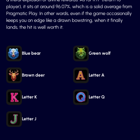
player), it sits at around 96.07%, which is a solid average from
Pragmatic Play. In other words, even if the game occasionally
keeps you on edge like a drawn bowstring, when it finally
lands, the hit is well worth it.
Blue bear
Green wolf
Brown deer
Letter A
Letter K
Letter Q
Letter J