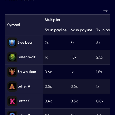
Multiplier
Symbol
5x in payline
6x in payline
7x in payli
Blue bear
2x
3x
5x
Green wolf
1x
1,5x
2,5x
Brown deer
0,6x
1x
1,5x
Letter A
0,5x
0,6x
1x
Letter K
0,4x
0,5x
0,8x