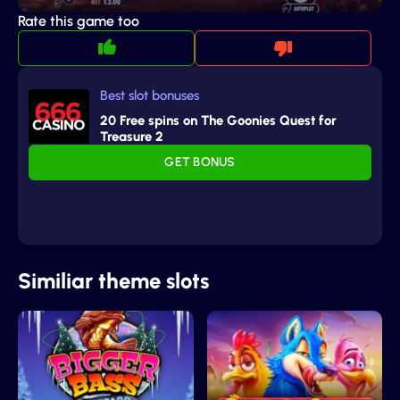
Rate this game too
Best slot bonuses
20 Free spins on The Goonies Quest for
Treasure 2
GET BONUS
Similiar theme slots