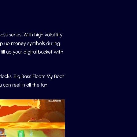
ss series. With high volatility
oop up money symbols during
fill up your digital bucket with
docks, Big Bass Floats My Boat
can reel in all the fun