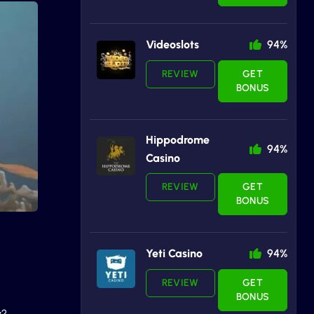
Videoslots
94%
REVIEW
GET
BONUS
Hippodrome
94%
Casino
REVIEW
GET
BONUS
Yeti Casino
94%
REVIEW
GET
BONUS
y?