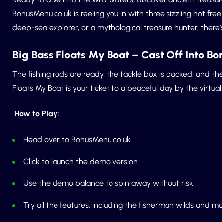
BonusMenu.co.uk is reeling you in with three sizzling hot fr
deep-sea explorer, or a mythological treasure hunter, there
Big Bass Floats My Boat – Cast Off Into B
The fishing rods are ready, the tackle box is packed, and the
Floats My Boat is your ticket to a peaceful day by the virtual 
How to Play:
Head over to BonusMenu.co.uk
Click to launch the demo version
Use the demo balance to spin away without risk
Try all the features, including the fisherman wilds and m