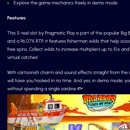
Explore the game mechanics freely in demo mode
Features:
This 5-reel slot by Pragmatic Play is part of the popular Big Ba
and a 96.07% RTP, it features fisherman wilds that help sc
free spins. Collect wilds to increase multipliers up to 10x and 
virtual catches!
With cartoonish charm and sound effects straight from the 
will have you hooked in no time. And yes, in demo mode, you 
without spending a single sardine.🐟