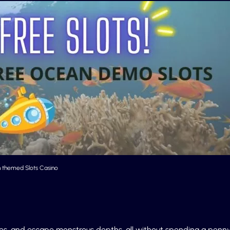
 themed Slots Casino
ures, and escape monstrous depths, all without spending a penn