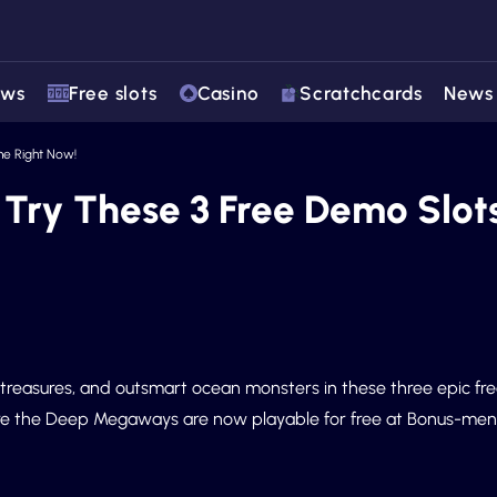
ews
Free slots
Casino
Scratchcards
News
ne Right Now!
 Try These 3 Free Demo Slot
 treasures, and outsmart ocean monsters in these three epic f
ware the Deep Megaways are now playable for free at Bonus-menu