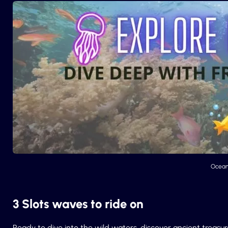
Ocean
3 Slots waves to ride on
Ready to dive into the wild waters, discover ancient treas