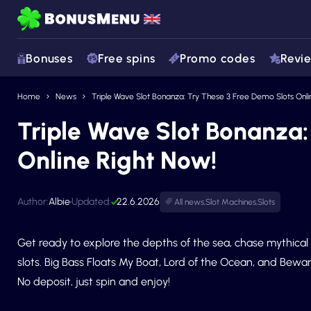
Bonuses
Free spins
Promo codes
Revi
Home
News
Triple Wave Slot Bonanza: Try These 3 Free Demo Slots Onli
Triple Wave Slot Bonanza:
Online Right Now!
Author:
Albie
Updated:
22.6.2026
All news
,
Slot Machines
,
Slots
Get ready to explore the depths of the sea, chase mythical
slots. Big Bass Floats My Boat, Lord of the Ocean, and Be
No deposit, just spin and enjoy!