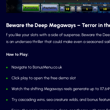
Beware the Deep Megaways – Terror in th
f you like your slots with a side of suspense, Beware the
is an undersea thriller that could make even a seasoned sai
How to Play:
Navigate to BonusMenu.co.uk
Click play to open the free demo slot
Watch the shifting Megaways reels generate up to 117,64
Try cascading wins, sea creature wilds, and bonus features