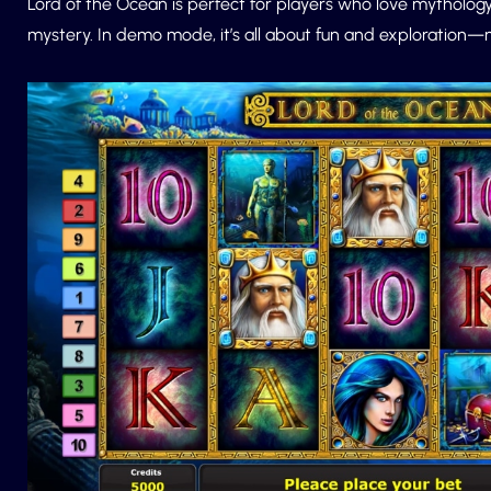
Lord of the Ocean is perfect for players who love mythology,
mystery. In demo mode, it’s all about fun and exploration—no 