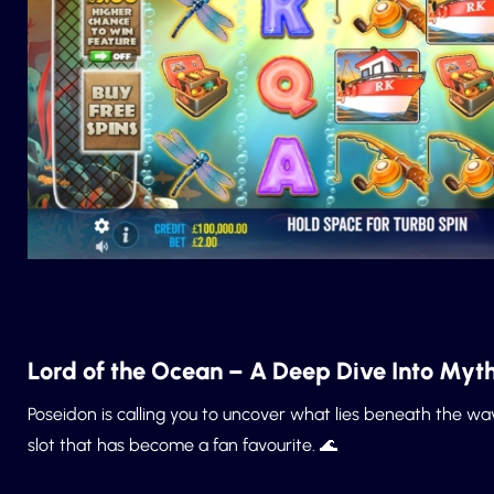
Lord of the Ocean – A Deep Dive Into Myt
Poseidon is calling you to uncover what lies beneath the wav
slot that has become a fan favourite. 🌊