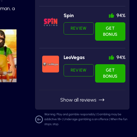
rman, a
Spin
94%
REVIEW
GET
BONUS
LeoVegas
94%
REVIEW
GET
BONUS
Show all reviews
Warning: Play and gamble responsibly | Gambling may be
addictive 18+ | Underage gambling is an offence | When the fun
stops, stop.