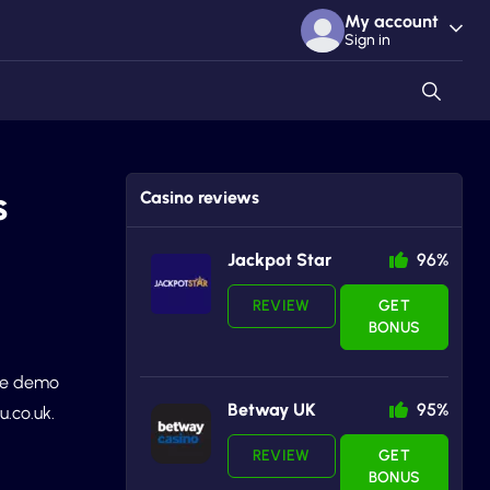
My account
Sign in
s
Casino reviews
Jackpot Star
96%
REVIEW
GET
BONUS
ree demo
Betway UK
95%
.co.uk.
REVIEW
GET
BONUS