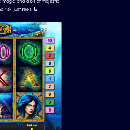
 magic, and a bit of majestic
risk, just reels.🧜