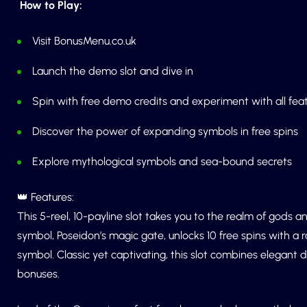
How to Play:
Visit BonusMenu.co.uk
Launch the demo slot and dive in
Spin with free demo credits and experiment with all fea
Discover the power of expanding symbols in free spins
Explore mythological symbols and sea-bound secrets
👑 Features:
This 5-reel, 10-payline slot takes you to the realm of gods a
symbol, Poseidon’s magic gate, unlocks 10 free spins with 
symbol. Classic yet captivating, this slot combines elegant 
bonuses.