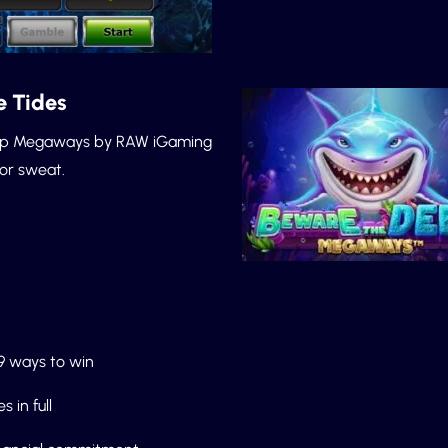
e Tides
 Deep Megaways by RAW iGaming
lor sweat.
9 ways to win
 in full