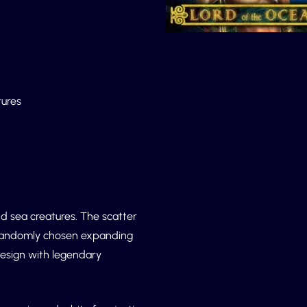
tures
nd sea creatures. The scatter
a randomly chosen expanding
design with legendary