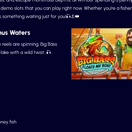
ee demo slots that you can play right now. Whether you’re a fishe
’s something waiting just for you!🎣⚓👑
onus Waters
 reels are spinning, Big Bass
lake with a wild twist. 🎣
oney fish