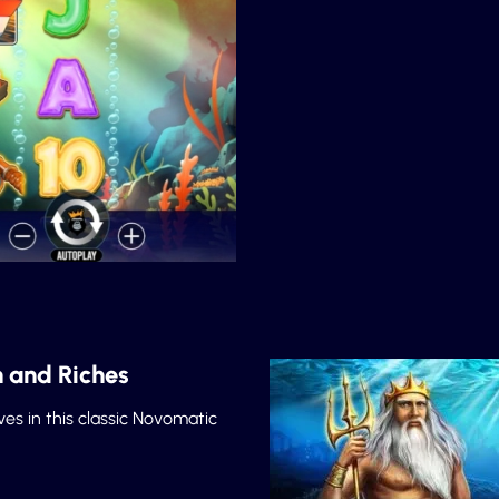
h and Riches
es in this classic Novomatic