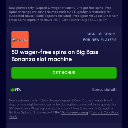
New players only | Deposit & wager at least £10 to get free spins | Free
Spins winnings are cash | No max cash out | Eligibility is restricted for
suspected abuse | Skrill deposits excluded | Free Spins value £0.10 per spin
| Free Spins expire in 48 hours
| 18+ |
GambleAware.org
. |
T&C’s apply
SIGN-UP BONUS
FOR NEW PLAYERS
50 wager-free spins on Big Bass
Bonanza slot machine
GET BONUS
91%
Bonus detail
New customers only / Opt in &amp; deposit £10+ in 7 days / wager 1x in 7
days on any eligible casino game (excluding live casino and table games) for
50 Free Spins / Wagering contributions vary / Free Spins worth 10p each on
Big Bass Splash / 3 day expiry/ /
18+/
Gambleaware.org
/
Terms & Conditions
Apply