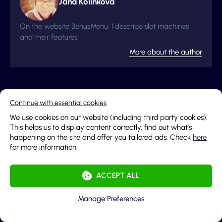
Jana Kolínková
On the website BonusMenu, I describe slot machines
and their features.
More about the author
Add comment
We use cookies on our website (including third party cookies).
Name
This helps us to display content correctly, find out what's
happening on the site and offer you tailored ads. Check
here
for more information.
Email (will not be displayed)
ACCEPT ALL
Manage Preferences
Comment or question