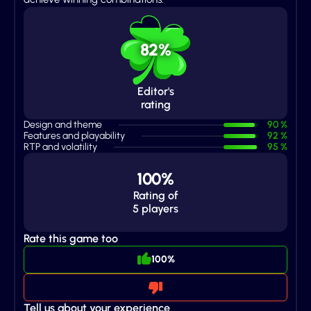
82%
Editor's
rating
Design and theme
90 %
Features and playability
92 %
RTP and volatility
95 %
100%
Rating of
5
players
Rate this game too
100%
Tell us about your experience