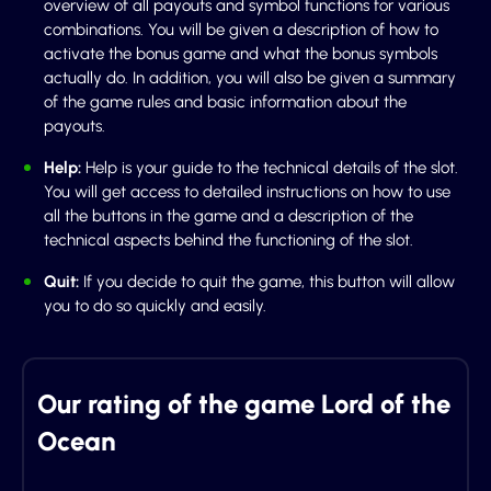
overview of all payouts and symbol functions for various
combinations. You will be given a description of how to
activate the bonus game and what the bonus symbols
actually do. In addition, you will also be given a summary
of the game rules and basic information about the
payouts.
Help:
Help is your guide to the technical details of the slot.
You will get access to detailed instructions on how to use
all the buttons in the game and a description of the
technical aspects behind the functioning of the slot.
Quit:
If you decide to quit the game, this button will allow
you to do so quickly and easily.
Our rating of the game Lord of the
Ocean