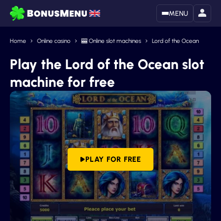
MENU
Home
Online casino
🎰 Online slot machines
Lord of the Ocean
Play the Lord of the Ocean slot
machine for free
PLAY FOR FREE