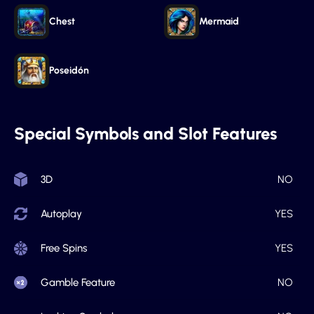
Chest
Mermaid
Poseidón
Special Symbols and Slot Features
3D
NO
Autoplay
YES
Free Spins
YES
Gamble Feature
NO