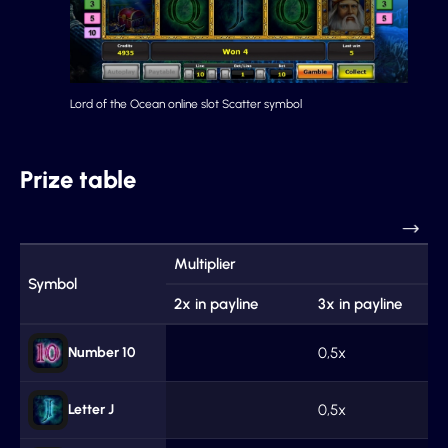
Lord of the Ocean online slot Scatter symbol
Prize table
Multiplier
Symbol
2x in payline
3x in payline
Number 10
0,5x
Letter J
0,5x