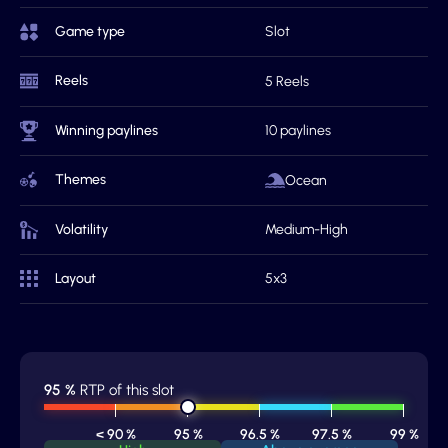
Game type
Slot
Reels
5 Reels
Winning paylines
10 paylines
Themes
Ocean
Volatility
Medium-High
Layout
5x3
95 %
RTP of this slot
< 90 %
95 %
96.5 %
97.5 %
99 %