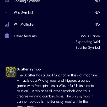
Locking Symbols
NO
Wild Symbol
NO
Win Multiplier
NO
Other features
Bonus Game
Expanding Wild
Scatter Symbol
Scatter symbol
The Scatter has a dual function in this slot machine
– it acts as a Wild symbol and triggers a bonus
game with free spins. As a Wild, it fulfills its classic
mission – it replaces all other symbols and thus
creates winning combinations. The only symbol it
cannot replace is the Bonus symbol within the
bonus game.