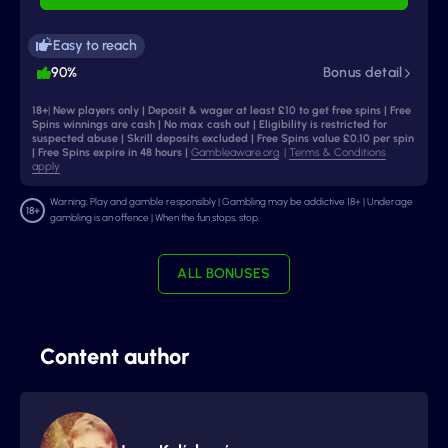
Easy to reach
90%
Bonus detail
18+
|
New players only | Deposit & wager at least £10 to get free spins | Free
Spins winnings are cash | No max cash out | Eligibility is restricted for
suspected abuse | Skrill deposits excluded | Free Spins value £0.10 per spin
| Free Spins expire in 48 hours |
Gambleaware.org
. |
Terms & Conditions
apply
Warning: Play and gamble responsibly | Gambling may be addictive 18+ | Underage
gambling is an offence | When the fun stops, stop.
ALL BONUSES
Content author