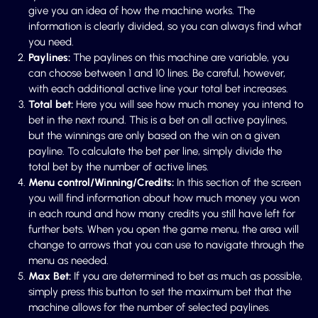
give you an idea of ​​how the machine works. The
information is clearly divided, so you can always find what
you need.
Paylines:
The paylines on this machine are variable, you
can choose between 1 and 10 lines. Be careful, however,
with each additional active line your total bet increases.
Total bet:
Here you will see how much money you intend to
bet in the next round. This is a bet on all active paylines,
but the winnings are only based on the win on a given
payline. To calculate the bet per line, simply divide the
total bet by the number of active lines.
Menu control/Winning/Credits:
In this section of the screen
you will find information about how much money you won
in each round and how many credits you still have left for
further bets. When you open the game menu, the area will
change to arrows that you can use to navigate through the
menu as needed.
Max Bet:
If you are determined to bet as much as possible,
simply press this button to set the maximum bet that the
machine allows for the number of selected paylines.