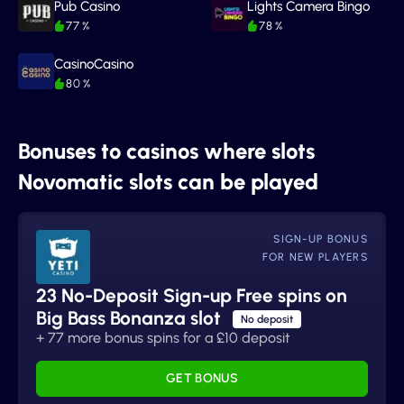
Pub Casino
Lights Camera Bingo
77 %
78 %
CasinoCasino
80 %
Bonuses to casinos where slots
Novomatic slots can be played
SIGN-UP BONUS
FOR NEW PLAYERS
23 No-Deposit Sign-up Free spins on
Big Bass Bonanza slot
No deposit
+ 77 more bonus spins for a £10 deposit
GET BONUS