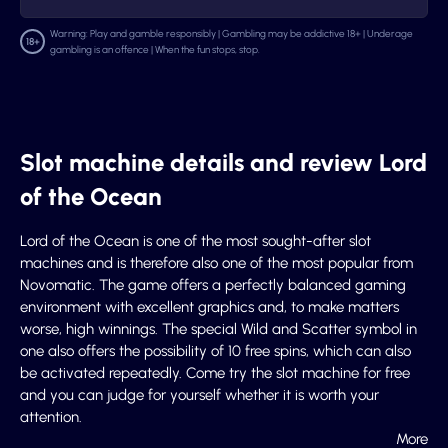
Warning: Play and gamble responsibly | Gambling may be addictive 18+ | Underage
gambling is an offence | When the fun stops, stop.
Slot machine details and review Lord
of the Ocean
Lord of the Ocean is one of the most sought-after slot
machines and is therefore also one of the most popular from
Novomatic. The game offers a perfectly balanced gaming
environment with excellent graphics and, to make matters
worse, high winnings. The special Wild and Scatter symbol in
one also offers the possibility of 10 free spins, which can also
be activated repeatedly. Come try the slot machine for free
and you can judge for yourself whether it is worth your
attention.
More