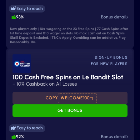
Easy to reach
93%
Bonus detail
New players only | 10x wagering on the 23 Free Spins | 77 Cash Spins after
1st time deposit and £10 wager on slots. No max cash out on Cash Spins.
Skrill Deposits Excluded. |
T&C’s Apply
!
Gambling can be addictive
. Play
Responsibly. 18+
SIGN-UP BONUS
FOR NEW PLAYERS
100 Cash Free Spins on Le Bandit Slot
+ 10% Cashback on All Losses
COPY
WELCOME100
GET BONUS
Easy to reach
92%
Bonus detail