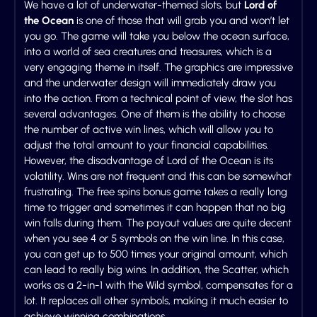
We have a lot of underwater-themed slots, but
Lord of
the Ocean
is one of those that will grab you and won’t let
you go. The game will take you below the ocean surface,
into a world of sea creatures and treasures, which is a
very engaging theme in itself. The graphics are impressive
and the underwater design will immediately draw you
into the action. From a technical point of view, the slot has
several advantages. One of them is the ability to choose
the number of active win lines, which will allow you to
adjust the total amount to your financial capabilities.
However, the disadvantage of Lord of the Ocean is its
volatility. Wins are not frequent and this can be somewhat
frustrating. The free spins bonus game takes a really long
time to trigger and sometimes it can happen that no big
win falls during them. The payout values ​​​​are quite decent
when you see 4 or 5 symbols on the win line. In this case,
you can get up to 500 times your original amount, which
can lead to really big wins. In addition, the Scatter, which
works as a 2-in-1 with the Wild symbol, compensates for a
lot. It replaces all other symbols, making it much easier to
achieve winning combinations.