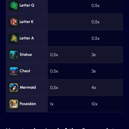
Letter Q
0,5x
Letter K
0,5x
Letter A
0,5x
Statue
0,5x
3x
Chest
0,5x
3x
Mermaid
0,5x
4x
Poseidón
1x
10x