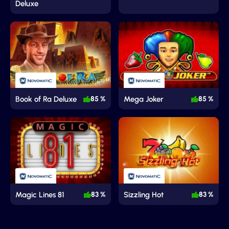
Deluxe
Book of Ra Deluxe
85 %
Mega Joker
85 %
Magic Lines 81
83 %
Sizzling Hot
83 %