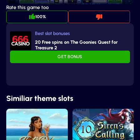
Rate this game too
100%
Best slot bonuses
20 Free spins on The Goonies Quest for
Treasure 2
GET BONUS
Similiar theme slots