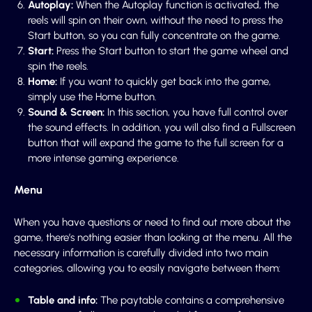
Autoplay:
When the Autoplay function is activated, the
reels will spin on their own, without the need to press the
Start button, so you can fully concentrate on the game.
Start:
Press the Start button to start the game wheel and
spin the reels.
Home:
If you want to quickly get back into the game,
simply use the Home button.
Sound & Screen:
In this section, you have full control over
the sound effects. In addition, you will also find a Fullscreen
button that will expand the game to the full screen for a
more intense gaming experience.
Menu
When you have questions or need to find out more about the
game, there’s nothing easier than looking at the menu. All the
necessary information is carefully divided into two main
categories, allowing you to easily navigate between them:
Table and info:
The paytable contains a comprehensive