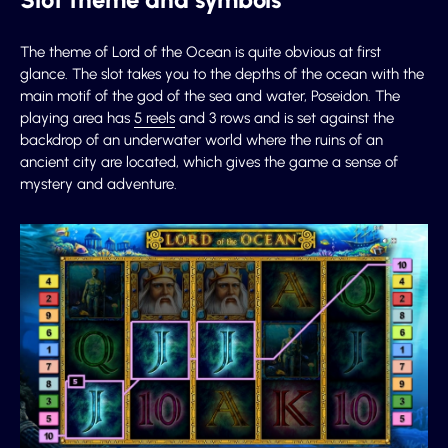
The theme of Lord of the Ocean is quite obvious at first
glance. The slot takes you to the depths of the ocean with the
main motif of the god of the sea and water, Poseidon. The
playing area has
5 reels
and 3 rows and is set against the
backdrop of an underwater world where the ruins of an
ancient city are located, which gives the game a sense of
mystery and adventure.