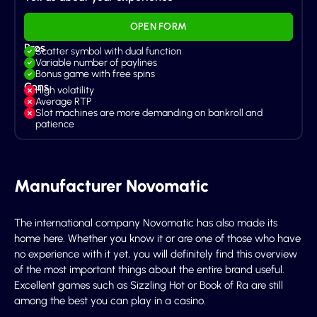
OPEN FORM
Pros
Scatter symbol with dual function
Variable number of paylines
Bonus game with free spins
Cons
High volatility
Average RTP
Slot machines are more demanding on bankroll and
patience
Manufacturer Novomatic
The international company Novomatic has also made its
home here. Whether you know it or are one of those who have
no experience with it yet, you will definitely find this overview
of the most important things about the entire brand useful.
Excellent games such as Sizzling Hot or Book of Ra are still
among the best you can play in a casino.