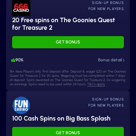
SIGN-UP BONUS
FOR NEW PLAYERS
20 Free spins on The Goonies Quest
for Treasure 2
GET BONUS
90%
Bonus detail
18+. New Players only. First deposit offer: Deposit & wager £20 on The Goonies
Quest for Treasure 2 for 20 spins. Wagering must be completed within 7 days
of deposit. Spins awarded on The Goonies Quest for Treasure 2. 0x wagering
on winnings. Spins need to be used within 24 hours.
T&Cs apply
.
SIGN-UP BONUS
FOR NEW PLAYERS
100 Cash Spins on Big Bass Splash
GET BONUS