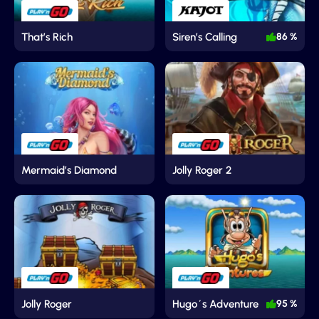
That’s Rich
Siren’s Calling
86 %
Mermaid’s Diamond
Jolly Roger 2
Jolly Roger
Hugo´s Adventure
95 %