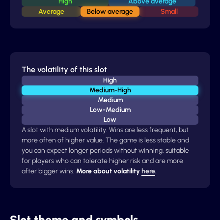
High
Above average
Average
Below average
Small
The volatility of this slot
High
Medium-High
Medium
Low-Medium
Low
A slot with medium volatility. Wins are less frequent, but
more often of higher value. The game is less stable and
you can expect longer periods without winning, suitable
for players who can tolerate higher risk and are more
after bigger wins.
More about volatility
here
.
Slot theme and symbols