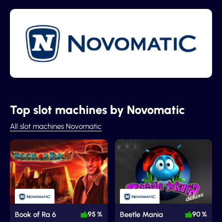
Top slot machines by Novomatic
All slot machines Novomatic
Book of Ra 6
95 %
Beetle Mania
90 %