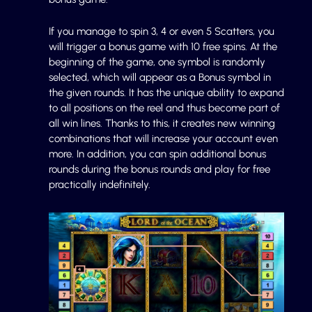
If you manage to spin 3, 4 or even 5 Scatters, you
will trigger a bonus game with 10 free spins. At the
beginning of the game, one symbol is randomly
selected, which will appear as a Bonus symbol in
the given rounds. It has the unique ability to expand
to all positions on the reel and thus become part of
all win lines. Thanks to this, it creates new winning
combinations that will increase your account even
more. In addition, you can spin additional bonus
rounds during the bonus rounds and play for free
practically indefinitely.