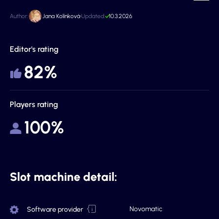
Author:
Jana Kolínková
Updated:
10.3.2026
Editor's rating
82%
Players rating
100%
Slot machine detail:
Novomatic
Software provider