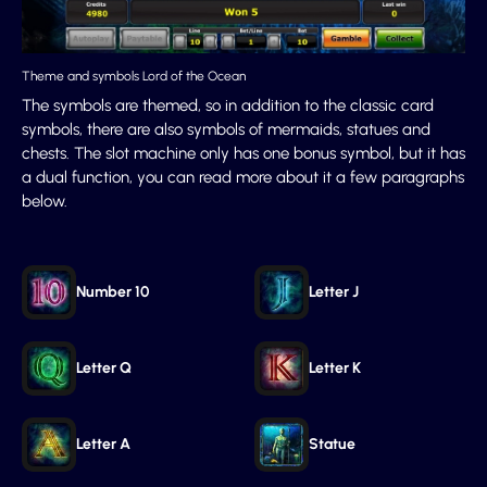
Theme and symbols Lord of the Ocean
The symbols are themed, so in addition to the classic card
symbols, there are also symbols of mermaids, statues and
chests. The slot machine only has one bonus symbol, but it has
a dual function, you can read more about it a few paragraphs
below.
Number 10
Letter J
Letter Q
Letter K
Letter A
Statue