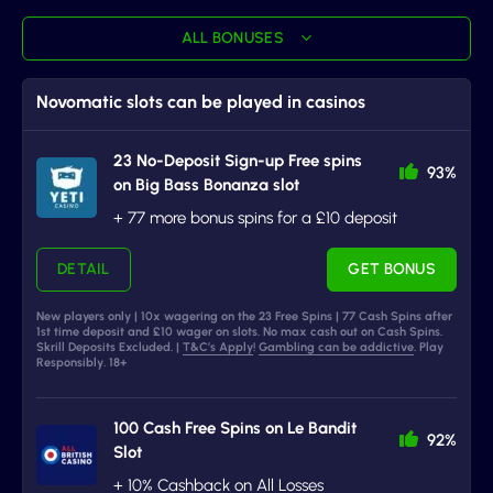
ALL BONUSES
Novomatic slots can be played in casinos
23 No-Deposit Sign-up Free spins
93%
on Big Bass Bonanza slot
+ 77 more bonus spins for a £10 deposit
DETAIL
GET BONUS
New players only | 10x wagering on the 23 Free Spins | 77 Cash Spins after
1st time deposit and £10 wager on slots. No max cash out on Cash Spins.
Skrill Deposits Excluded. |
T&C’s Apply
!
Gambling can be addictive
. Play
Responsibly. 18+
100 Cash Free Spins on Le Bandit
92%
Slot
+ 10% Cashback on All Losses