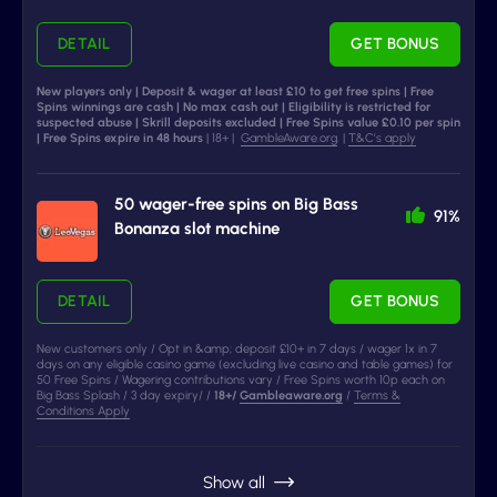
DETAIL
GET BONUS
New players only | Deposit & wager at least £10 to get free spins | Free
Spins winnings are cash | No max cash out | Eligibility is restricted for
suspected abuse | Skrill deposits excluded | Free Spins value £0.10 per spin
| Free Spins expire in 48 hours
| 18+ |
GambleAware.org
. |
T&C’s apply
50 wager-free spins on Big Bass
91%
Bonanza slot machine
DETAIL
GET BONUS
New customers only / Opt in &amp; deposit £10+ in 7 days / wager 1x in 7
days on any eligible casino game (excluding live casino and table games) for
50 Free Spins / Wagering contributions vary / Free Spins worth 10p each on
Big Bass Splash / 3 day expiry/ /
18+/
Gambleaware.org
/
Terms &
Conditions Apply
Show all