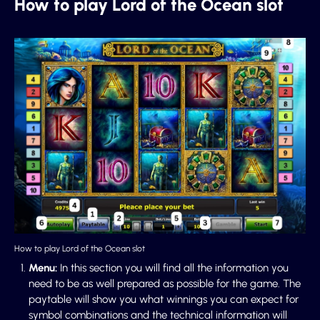
How to play Lord of the Ocean slot
How to play Lord of the Ocean slot
Menu:
In this section you will find all the information you
need to be as well prepared as possible for the game. The
paytable will show you what winnings you can expect for
symbol combinations and the technical information will