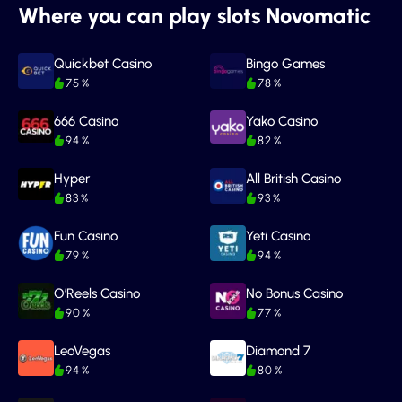
Where you can play slots Novomatic
Quickbet Casino
Bingo Games
75 %
78 %
666 Casino
Yako Casino
94 %
82 %
Hyper
All British Casino
83 %
93 %
Fun Casino
Yeti Casino
79 %
94 %
O’Reels Casino
No Bonus Casino
90 %
77 %
LeoVegas
Diamond 7
94 %
80 %