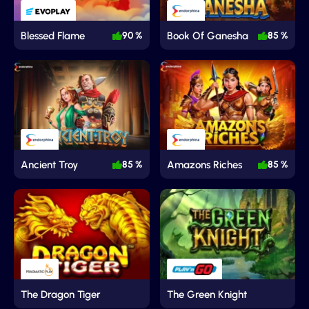
Blessed Flame
90 %
Book Of Ganesha
85 %
Ancient Troy
85 %
Amazons Riches
85 %
The Dragon Tiger
The Green Knight