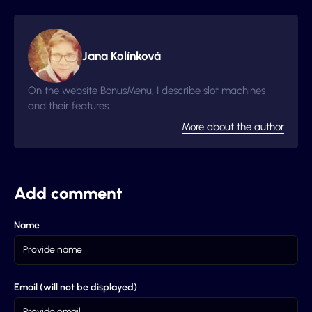
Jana Kolínková
On the website BonusMenu, I describe slot machines
and their features.
More about the author
Add comment
Name
Email (will not be displayed)