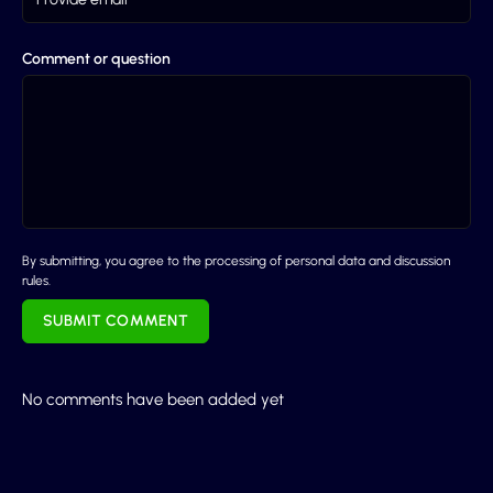
Comment or question
By submitting, you agree to the processing of personal data and discussion
rules.
SUBMIT COMMENT
No comments have been added yet