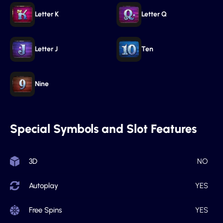
Letter K
Letter Q
Letter J
Ten
Nine
Special Symbols and Slot Features
3D
NO
Autoplay
YES
Free Spins
YES