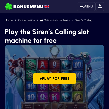
MENU
Home
Online casino
🎰 Online slot machines
Siren’s Calling
Play the Siren’s Calling slot
machine for free
PLAY FOR FREE