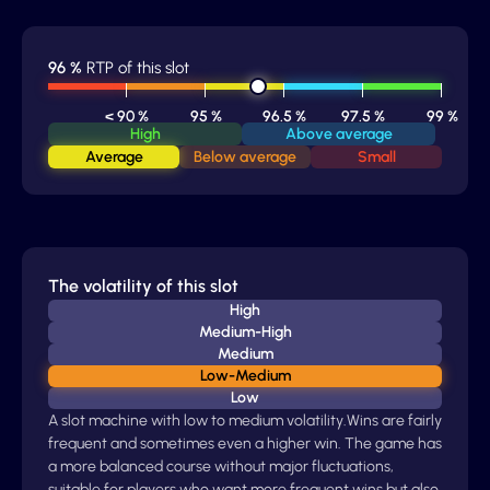
96 %
RTP of this slot
< 90 %
95 %
96.5 %
97.5 %
99 %
High
Above average
Average
Below average
Small
The volatility of this slot
High
Medium-High
Medium
Low-Medium
Low
A slot machine with low to medium volatility.Wins are fairly
frequent and sometimes even a higher win. The game has
a more balanced course without major fluctuations,
suitable for players who want more frequent wins but also