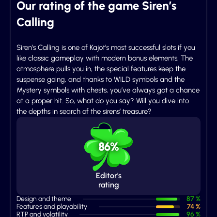
Our rating of the game Siren’s
Calling
Siren’s Calling is one of Kajot’s most successful slots if you
like classic gameplay with modern bonus elements. The
atmosphere pulls you in, the special features keep the
suspense going, and thanks to WILD symbols and the
Mystery symbols with chests, you’ve always got a chance
at a proper hit. So, what do you say? Will you dive into
the depths in search of the sirens’ treasure?
86%
Editor's
rating
Design and theme
87 %
Features and playability
74 %
RTP and volatility
96 %