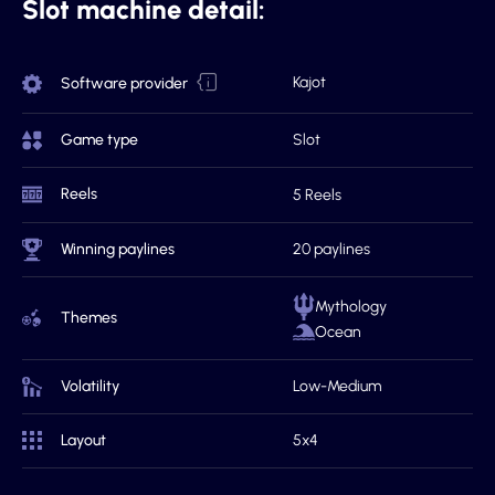
Slot machine detail:
Kajot
Software provider
Game type
Slot
Reels
5 Reels
Winning paylines
20 paylines
Mythology
Themes
Ocean
Volatility
Low-Medium
Layout
5x4