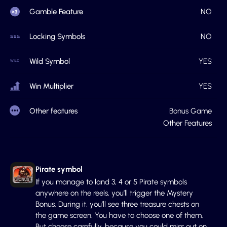
Gamble Feature
NO
Locking Symbols
NO
Wild Symbol
YES
Win Multiplier
YES
Other features
Bonus Game
Other Features
Pirate symbol
If you manage to land 3, 4 or 5 Pirate symbols
anywhere on the reels, you’ll trigger the Mystery
Bonus. During it, you’ll see three treasure chests on
the game screen. You have to choose one of them.
But choose carefully, because you could miss out on