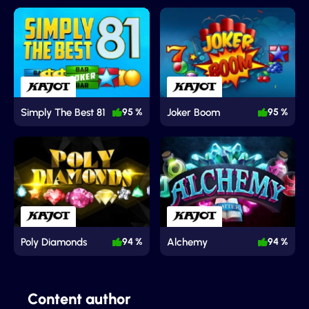
Simply The Best 81
95 %
Joker Boom
95 %
Poly Diamonds
94 %
Alchemy
94 %
Content author