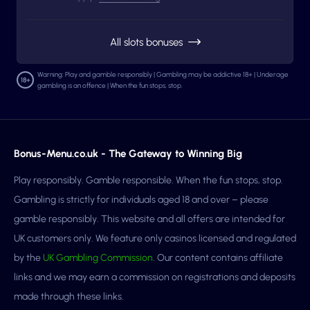
All slots bonuses
Warning: Play and gamble responsibly | Gambling may be addictive 18+ | Underage
gambling is an offence | When the fun stops, stop.
Bonus-Menu.co.uk - The Gateway to Winning Big
Play responsibly. Gamble responsible. When the fun stops, stop.
Gambling is strictly for individuals aged 18 and over – please
gamble responsibly. This website and all offers are intended for
UK customers only. We feature only casinos licensed and regulated
by the
UK Gambling Commission
. Our content contains affiliate
links and we may earn a commission on registrations and deposits
made through these links.