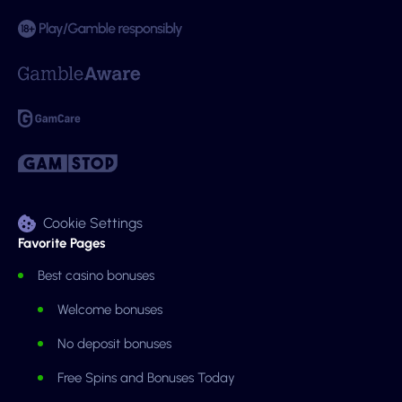
Cookie Settings
Favorite Pages
Best casino bonuses
Welcome bonuses
No deposit bonuses
Free Spins and Bonuses Today