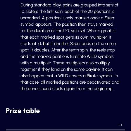
During standard play, spins are grouped into sets of
10. Before the first spin, each of the 20 positions is
unmarked. A position is only marked once a Siren
symbol appears. The position then stays marked
for the duration of that 10-spin set. What’s great is
that each marked spot gets its own multiplier. It
starts at x1, but if another Siren lands on the same
spot, it doubles. After the tenth spin, the reels stop
and the marked positions turn into WILD symbols
with a multiplier. These multipliers also multiply
together if they land on the same payline. It can
also happen that a WILD covers a Pirate symbol. In
that case, all marked positions are deactivated and
the bonus round starts again from the beginning.
Prize table