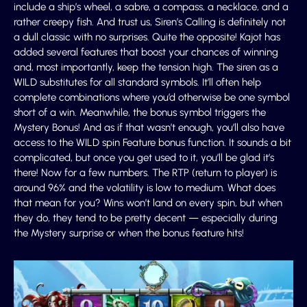
include a ship’s wheel, a sabre, a compass, a necklace, and a
rather creepy fish. And trust us, Siren’s Calling is definitely not
a dull classic with no surprises. Quite the opposite! Kajot has
added several features that boost your chances of winning
and, most importantly, keep the tension high. The siren as a
WILD substitutes for all standard symbols. It’ll often help
complete combinations where you’d otherwise be one symbol
short of a win. Meanwhile, the bonus symbol triggers the
Mystery Bonus! And as if that wasn’t enough, you’ll also have
access to the WILD spin Feature bonus function. It sounds a bit
complicated, but once you get used to it, you’ll be glad it’s
there! Now for a few numbers. The RTP (return to player) is
around 96% and the volatility is low to medium. What does
that mean for you? Wins won’t land on every spin, but when
they do, they tend to be pretty decent — especially during
the Mystery surprise or when the bonus feature hits!