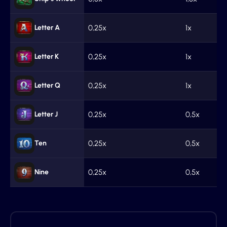
Letter A
0,25x
1x
Letter K
0,25x
1x
Letter Q
0,25x
1x
Letter J
0,25x
0,5x
Ten
0,25x
0,5x
Nine
0,25x
0,5x