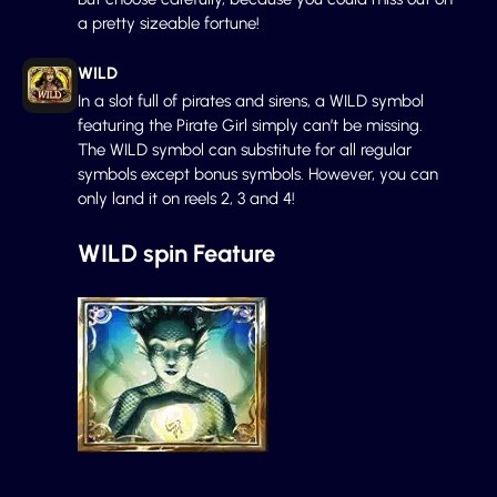
a pretty sizeable fortune!
WILD
In a slot full of pirates and sirens, a WILD symbol
featuring the Pirate Girl simply can’t be missing.
The WILD symbol can substitute for all regular
symbols except bonus symbols. However, you can
only land it on reels 2, 3 and 4!
WILD spin Feature