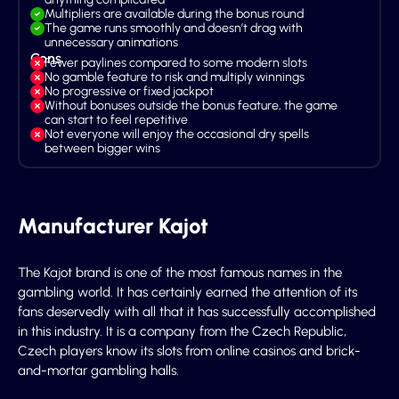
Multipliers are available during the bonus round
The game runs smoothly and doesn’t drag with
unnecessary animations
Cons
Fewer paylines compared to some modern slots
No gamble feature to risk and multiply winnings
No progressive or fixed jackpot
Without bonuses outside the bonus feature, the game
can start to feel repetitive
Not everyone will enjoy the occasional dry spells
between bigger wins
Manufacturer Kajot
The Kajot brand is one of the most famous names in the
gambling world. It has certainly earned the attention of its
fans deservedly with all that it has successfully accomplished
in this industry. It is a company from the Czech Republic,
Czech players know its slots from online casinos and brick-
and-mortar gambling halls.