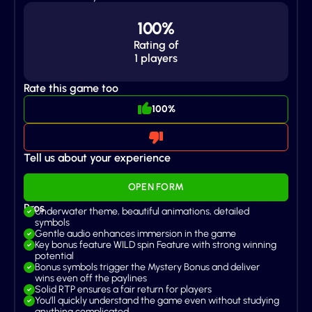
100%
Rating of
1
players
Rate this game too
100%
Tell us about your experience
OPEN FORM
Pros
Underwater theme, beautiful animations, detailed
symbols
Gentle audio enhances immersion in the game
Key bonus feature WILD spin Feature with strong winning
potential
Bonus symbols trigger the Mystery Bonus and deliver
wins even off the paylines
Solid RTP ensures a fair return for players
You’ll quickly understand the game even without studying
anything complicated