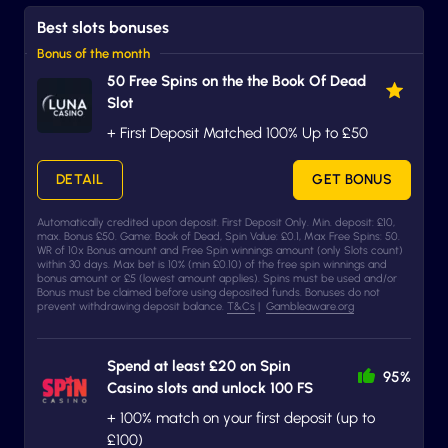
Best slots bonuses
Bonus of the month
50 Free Spins on the the Book Of Dead
Slot
+ First Deposit Matched 100% Up to £50
DETAIL
GET BONUS
Automatically credited upon deposit. First Deposit Only. Min. deposit: £10,
max. Bonus £50. Game: Book of Dead, Spin Value: £0.1, Max Free Spins: 50.
WR of 10x Bonus amount and Free Spin winnings amount (only Slots count)
within 30 days. Max bet is 10% (min £0.10) of the free spin winnings and
bonus amount or £5 (lowest amount applies). Spins must be used and/or
Bonus must be claimed before using deposited funds. Bonuses do not
prevent withdrawing deposit balance.
T&Cs
|
Gambleaware.org
Spend at least £20 on Spin
95%
Casino slots and unlock 100 FS
+ 100% match on your first deposit (up to
£100)