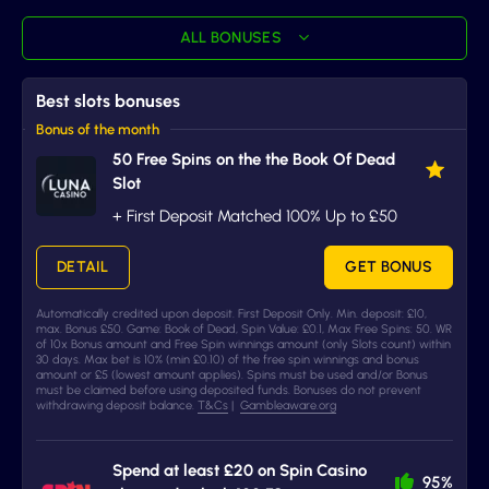
ALL BONUSES
Best slots bonuses
Bonus of the month
50 Free Spins on the the Book Of Dead
Slot
+ First Deposit Matched 100% Up to £50
DETAIL
GET BONUS
Automatically credited upon deposit. First Deposit Only. Min. deposit: £10,
max. Bonus £50. Game: Book of Dead, Spin Value: £0.1, Max Free Spins: 50. WR
of 10x Bonus amount and Free Spin winnings amount (only Slots count) within
30 days. Max bet is 10% (min £0.10) of the free spin winnings and bonus
amount or £5 (lowest amount applies). Spins must be used and/or Bonus
must be claimed before using deposited funds. Bonuses do not prevent
withdrawing deposit balance.
T&Cs
|
Gambleaware.org
Spend at least £20 on Spin Casino
95%