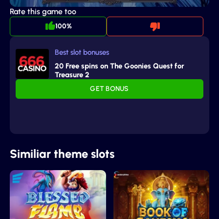
Rate this game too
100%
Best slot bonuses
20 Free spins on The Goonies Quest for
Treasure 2
GET BONUS
Similiar theme slots