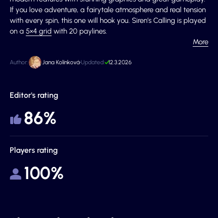
If you love adventure, a fairytale atmosphere and real tension
with every spin, this one will hook you. Siren’s Calling is played
on a
5×4 grid
with 20 paylines.
More
Author:
Jana Kolínková
Updated:
12.3.2026
Editor's rating
86%
Players rating
100%