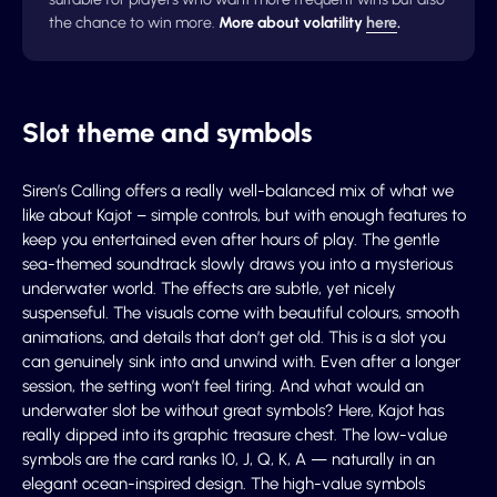
the chance to win more.
More about volatility
here
.
Slot theme and symbols
Siren’s Calling offers a really well-balanced mix of what we
like about Kajot – simple controls, but with enough features to
keep you entertained even after hours of play. The gentle
sea-themed soundtrack slowly draws you into a mysterious
underwater world. The effects are subtle, yet nicely
suspenseful. The visuals come with beautiful colours, smooth
animations, and details that don’t get old. This is a slot you
can genuinely sink into and unwind with. Even after a longer
session, the setting won’t feel tiring. And what would an
underwater slot be without great symbols? Here, Kajot has
really dipped into its graphic treasure chest. The low-value
symbols are the card ranks 10, J, Q, K, A — naturally in an
elegant ocean-inspired design. The high-value symbols