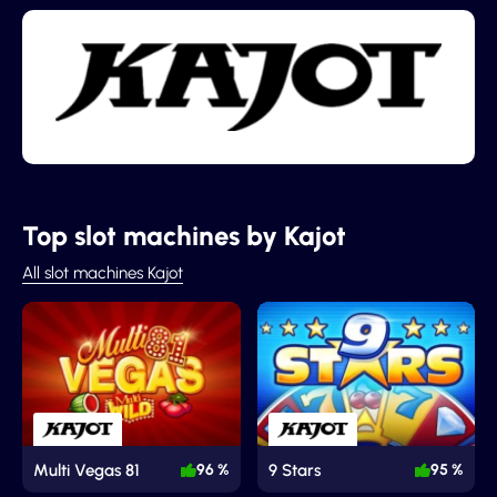
Top slot machines by Kajot
All slot machines Kajot
Multi Vegas 81
96 %
9 Stars
95 %