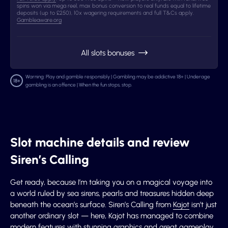
spins won via mega reel, max bonus conversion to real funds equal to lifetime
deposits (up to £250), 10x wagering requirements and full T&Cs apply.
Gambleaware.org
All slots bonuses
Warning: Play and gamble responsibly | Gambling may be addictive 18+ | Underage
gambling is an offence | When the fun stops, stop.
Slot machine details and review
Siren’s Calling
Get ready, because I’m taking you on a magical voyage into
a world ruled by sea sirens, pearls and treasures hidden deep
beneath the ocean’s surface. Siren’s Calling from
Kajot
isn’t just
another ordinary slot — here, Kajot has managed to combine
modern features with stunning graphics and great gameplay.