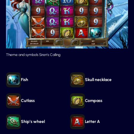
Theme and symbols Siren’s Calling
Fish
Skull necklace
Cutlass
Compass
Ship’s wheel
Letter A