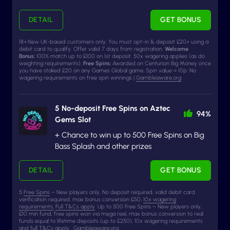
DETAIL
GET BONUS
18+.New UK-based customers only. You must opt-in & deposit £20+ using a
debit card to qualify. Offer valid 7 days from registration.
Welcome
Bonus:
100% match up to £100 on 1st deposit. 50x wagering applies (as do
weighting requirements).
Free Spins:
Awarded on Centurion Big Money once
you have staked £20 on any Games Global game
.
Spin value = 10p. No
wagering requirements on free spin winnings |
Gambleaware.org
5 No-deposit Free Spins on Aztec
94%
Gems Slot
+ Chance to win up to 500 Free Spins on Big
Bass Splash and other prizes
DETAIL
GET BONUS
5
Free Spins
– New players only, No deposit required, valid debit card
verification required, max bonus conversion £50,
10x wagering
requirements,
Full T&Cs apply
. Up to 500 Free Spins – New players only,
£10 min fund, free spins won via mega reel, max bonus conversion to real
funds equal to lifetime deposits (up to £250), 10x wagering requirements
and full T&Cs apply.
Gambleaware.org