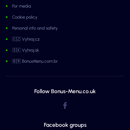
For media
Cookie policy
Personal info and safety
🇨🇿 Vyhraj.cz
🇸🇰 Vyhraj.sk
🇧🇷 BonusMenu.com.br
Follow Bonus-Menu.co.uk
Facebook groups