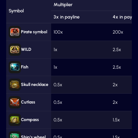
Multiplier
Symbol
3x in payline
4x in paylin
Pirate symbol
100x
200x
WILD
1x
2,5x
Fish
1x
2,5x
Skull necklace
0,5x
2x
Cutlass
0,5x
2x
Compass
0,5x
1,5x
Ship’s wheel
0,5x
1,5x