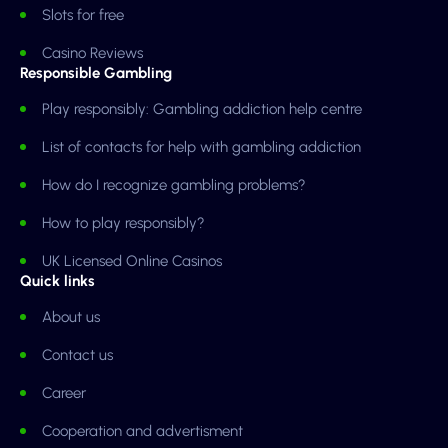
Slots for free
Casino Reviews
Responsible Gambling
Play responsibly: Gambling addiction help centre
List of contacts for help with gambling addiction
How do I recognize gambling problems?
How to play responsibly?
UK Licensed Online Casinos
Quick links
About us
Contact us
Career
Cooperation and advertisment