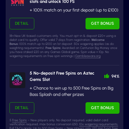
slots and unlock 100 FS
+ 100% match on your first deposit (up to £100)
DETAIL
GET BONUS
18+.New UK-based customers only. You must opt-in & deposit £20+ using a
debit card to qualify. Offer valid 7 days from registration.
Welcome
Bonus:
100% match up to £100 on 1st deposit. 50x wagering applies (as do
weighting requirements).
Free Spins:
Awarded on Centurion Big Money once
you have staked £20 on any Games Global game
.
Spin value = 10p. No
wagering requirements on free spin winnings |
Gambleaware.org
5 No-deposit Free Spins on Aztec
94%
Gems Slot
+ Chance to win up to 500 Free Spins on Big
Bass Splash and other prizes
DETAIL
GET BONUS
5
Free Spins
– New players only, No deposit required, valid debit card
verification required, max bonus conversion £50,
10x wagering requirements,
Full T&Cs apply
. Up to 500 Free Spins – New players only, £10 min fund, free