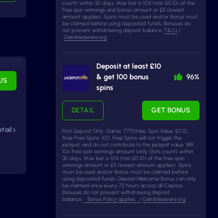
count) within 30 days. Max bet is 10% (min £0.10) of the
free spin winnings and bonus amount or £5 (lowest
amount applies). Spins must be used and/or Bonus must
be claimed before using deposited funds. Bonuses do
not prevent withdrawing deposit balance.
T&Cs
|
Gambleaware.org
Deposit at least £10
& get 100 bonus
96%
US
spins
DETAIL
GET BONUS
tail
First Deposit Only. Game: 777Strike, Spin Value: £0.10,
Max Free Spins: 100. Free Spins will not trigger the
jackpot, and do not contribute to the jackpot value. WR
10x free spin winnings amount (only Slots count) within
30 days. Max bet is 10% (min £0.10) of the free spin
winnings amount or £5 (lowest amount applies). Spins
must be used and/or Bonus must be claimed before
using deposited funds. Deposit/Welcome Bonus can only
be claimed once every 72 hours across all Casinos.
Bonuses do not prevent withdrawing deposit
balance.
Bonus Policy applies.
|
Gambleaware.org