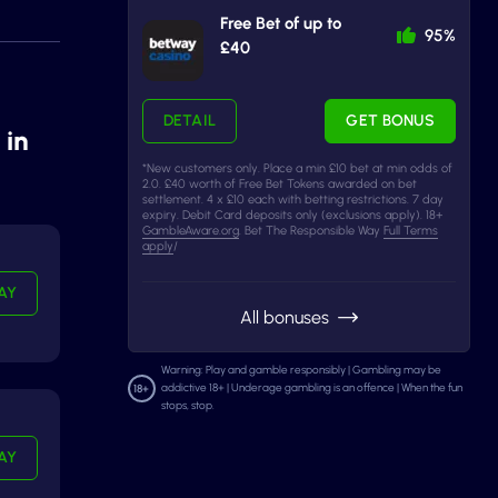
Free Bet of up to
95%
£40
DETAIL
GET BONUS
 in
*New customers only. Place a min £10 bet at min odds of
2.0. £40 worth of Free Bet Tokens awarded on bet
settlement. 4 x £10 each with betting restrictions. 7 day
expiry. Debit Card deposits only (exclusions apply). 18+
GambleAware.org
. Bet The Responsible Way
Full Terms
apply
/
AY
All bonuses
Warning: Play and gamble responsibly | Gambling may be
addictive 18+ | Underage gambling is an offence | When the fun
stops, stop.
AY