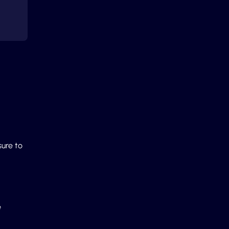
sure to
e