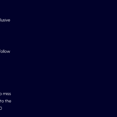
lusive
follow
o miss
to the
00