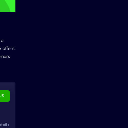
to
 offers,
omers.
US
tail