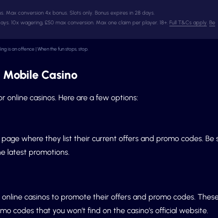
us. Max conversion 4x bonus. Slots only. Bonus expires in 28 days.
 days. 10x wagering, £50 max conversion. Max one claim per player. 18+.
Full T&Cs apply
.
Be
 is an offence | When the fun stops, stop.
 Mobile Casino
 online casinos. Here are a few options:
page where they list their current offers and promo codes. Be 
he latest promotions.
th online casinos to promote their offers and promo codes. Thes
o codes that you won’t find on the casino’s official website.