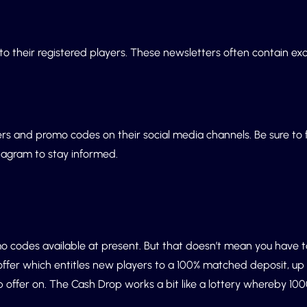
o their registered players. These newsletters often contain exc
ers and promo codes on their social media channels. Be sure to 
tagram to stay informed.
o codes available at present. But that doesn’t mean you have t
ffer which entitles new players to a 100% matched deposit, up 
p offer on. The Cash Drop works a bit like a lottery whereby 10