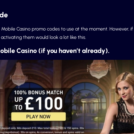
ode
 Mobile Casino promo codes to use at the moment. However, if
activating them would look a lot like this.
obile Casino (if you haven’t already).