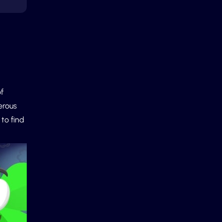
f
erous
to find