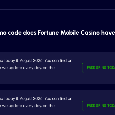
o code does Fortune Mobile Casino have
no today 8. August 2026. You can find an
ch we update every day, on the
FREE SPINS TOD
no today 8. August 2026. You can find an
ch we update every day, on the
FREE SPINS TOD