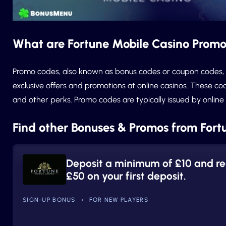
What are Fortune Mobile Casino Prom
Promo codes, also known as bonus codes or coupon codes, a
exclusive offers and promotions at online casinos. These co
and other perks. Promo codes are typically issued by online
Find other Bonuses & Promos from Fort
Deposit a minimum of £10 and r
£50 on your first deposit.
SIGN-UP BONUS
FOR NEW PLAYERS