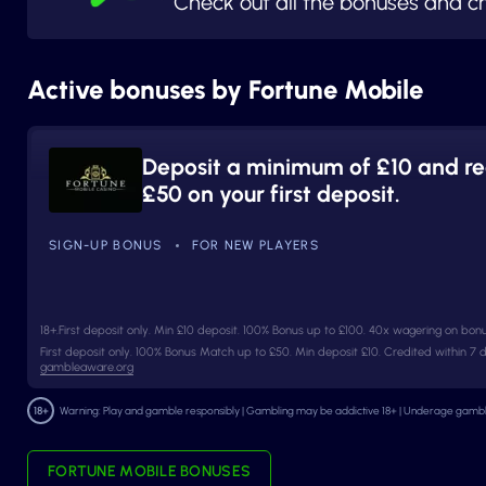
Check out all the bonuses and ch
Active bonuses by Fortune Mobile
Deposit a minimum of £10 and r
£50 on your first deposit.
SIGN-UP BONUS
FOR NEW PLAYERS
18+.First deposit only. Min £10 deposit. 100% Bonus up to £100. 40x wagering on bon
First deposit only. 100% Bonus Match up to £50. Min deposit £10. Credited within 7
gambleaware.org
Warning: Play and gamble responsibly | Gambling may be addictive 18+ | Underage gambling
FORTUNE MOBILE BONUSES