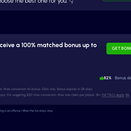
oose the best one for you. 👇
eceive a 100% matched bonus up to
GET BON
82%
Bonus de
us. Max conversion 4x bonus. Slots only. Bonus expires in 28 days.
 days. 10x wagering, £50 max conversion. Max one claim per player. 18+.
Full T&Cs apply
.
Be
 is an offence | When the fun stops, stop.