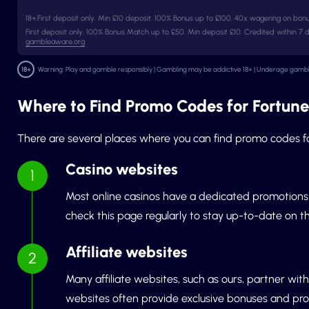
18+.First deposit only. Min £10 deposit. 100% Bonus up to £100. 40x wagering on bon
First deposit only. 100% Bonus Match up to £50. Min deposit £10. Credited within 7
gambleaware.org
Warning: Play and gamble responsibly | Gambling may be addictive 18+ | Underage gambling
Where to Find Promo Codes for Fortune
There are several places where you can find promo codes for
Casino websites
Most online casinos have a dedicated promotions 
check this page regularly to stay up-to-date on t
Affiliate websites
Many affiliate websites, such as ours, partner wi
websites often provide exclusive bonuses and prom