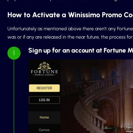
How to Activate a Winissimo Promo C
Unfortunately as mentioned above there aren’t any Fortune
was or if any are released in the near future, the process for 
Sign up for an account at Fortune M