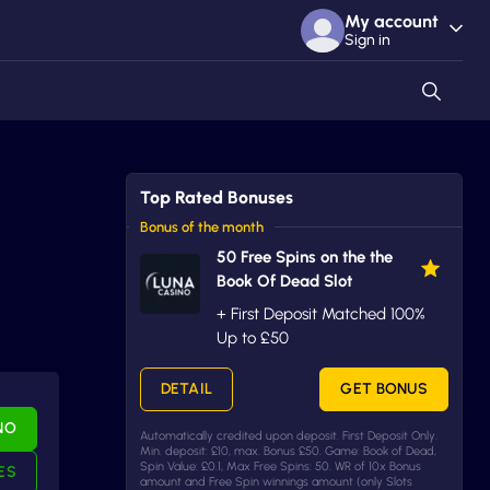
My account
Sign in
Top Rated Bonuses
Bonus of the month
50 Free Spins on the the
Book Of Dead Slot
+ First Deposit Matched 100%
Up to £50
DETAIL
GET BONUS
NO
Automatically credited upon deposit. First Deposit Only.
Min. deposit: £10, max. Bonus £50. Game: Book of Dead,
Spin Value: £0.1, Max Free Spins: 50. WR of 10x Bonus
ES
amount and Free Spin winnings amount (only Slots