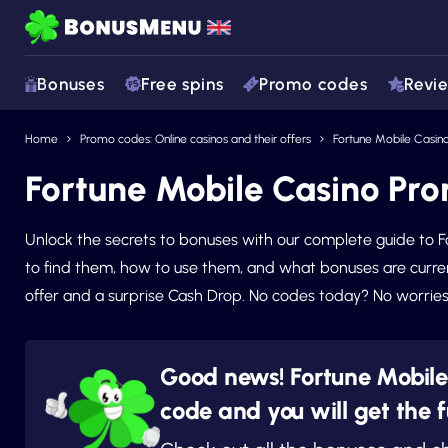
Bonuses
Free spins
Promo codes
Revi
Home
Promo codes: Online casinos and their offers
Fortune Mobile Casi
Fortune Mobile Casino Pr
Unlock the secrets to bonuses with our complete guide to 
to find them, how to use them, and what bonuses are curre
offer and a surprise Cash Drop. No codes today? No worries, 
Good news! Fortune Mobile 
code and you will get the f