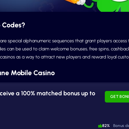
o Codes?
re special alphanumeric sequences that grant players access 
des can be used to claim welcome bonuses, free spins, cashback
 casinos as a way to attract new players and reward loyal cust
une Mobile Casino
eceive a 100% matched bonus up to
GET BON
82%
Bonus de