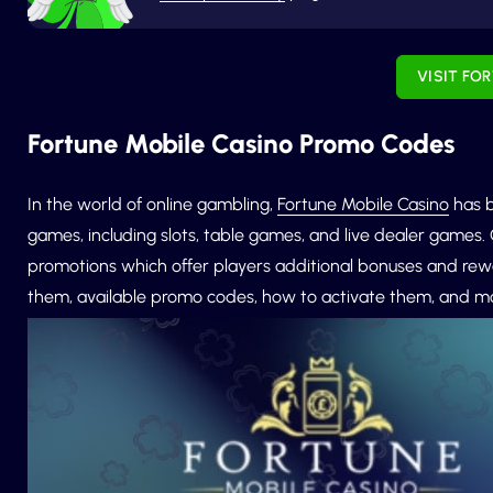
VISIT FO
Fortune Mobile Casino Promo Codes
In the world of online gambling,
Fortune Mobile Casino
has b
games, including slots, table games, and live dealer games.
promotions which offer players additional bonuses and reward
them, available promo codes, how to activate them, and m