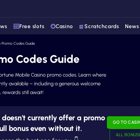
ews
Free slots
Casino
Scratchcards
News
no Promo Codes Guide
omo Codes Guide
Fortune Mobile Casino promo codes. Learn where
ntly available – including a generous welcome
rewards still await!
doesn't currently offer a promo
GO TO CASI
ull bonus even without it.
ALL BONUS