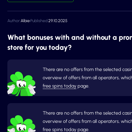
Author:
Albie
Published:
29.10.2025
What bonuses with and without a prom
store for you today?
There are no offers from the selected casi
overview of offers from all operators, whi
free spins today
page.
There are no offers from the selected casi
overview of offers from all operators, whi
free spins today
page.