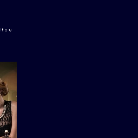
 there