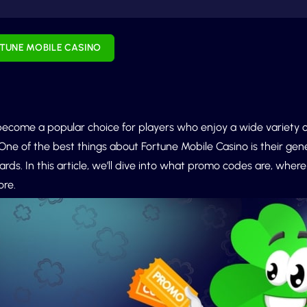
RTUNE MOBILE CASINO
ecome a popular choice for players who enjoy a wide variety o
 One of the best things about Fortune Mobile Casino is their gen
s. In this article, we’ll dive into what promo codes are, where 
ore.