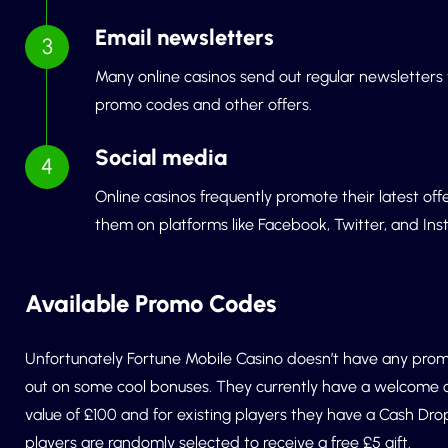
Email newsletters
Many online casinos send out regular newsletters t
promo codes and other offers.
Social media
Online casinos frequently promote their latest off
them on platforms like Facebook, Twitter, and Ins
Available Promo Codes
Unfortunately Fortune Mobile Casino doesn’t have any prom
out on some cool bonuses. They currently have a welcome o
value of £100 and for existing players they have a Cash Dro
players are randomly selected to receive a free £5 gift.