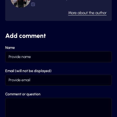
More about the author
Add comment
Name
Email (will not be displayed)
Comment or question