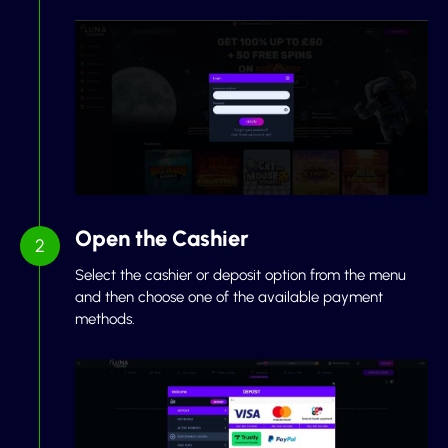
Open the Cashier
Select the cashier or deposit option from the menu
and then choose one of the available payment
methods.