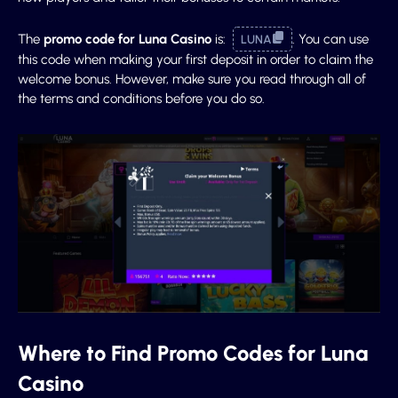
The
promo code for Luna Casino
is:
. You can use
LUNA
this code when making your first deposit in order to claim the
welcome bonus. However, make sure you read through all of
the terms and conditions before you do so.
Where to Find Promo Codes for Luna
Casino