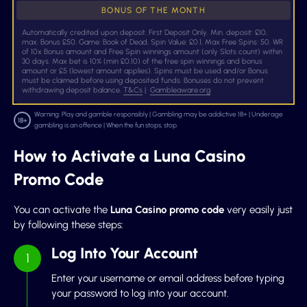
BONUS OF THE MONTH
Automatically credited upon deposit. First Deposit Only. Min. deposit: £10,
max. Bonus £50. Game: Book of Dead, Spin Value: £0.1, Max Free Spins: 50. WR
of 10x Bonus amount and Free Spin winnings amount (only Slots count) within
30 days. Max bet is 10% (min £0.10) of the free spin winnings and bonus
amount or £5 (lowest amount applies). Spins must be used and/or Bonus
must be claimed before using deposited funds. Bonuses do not prevent
withdrawing deposit balance.
T&Cs
|
Gambleaware.org
Warning: Play and gamble responsibly | Gambling may be addictive 18+ | Underage
gambling is an offence | When the fun stops, stop.
How to Activate a Luna Casino
Promo Code
You can activate the
Luna Casino promo code
very easily just
by following these steps:
Log Into Your Account
Enter your username or email address before typing
your password to log into your account.