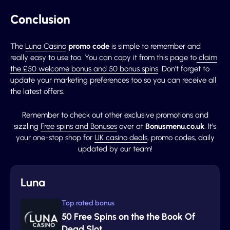
Conclusion
The
Luna Casino
promo code
is simple to remember and
really easy to use too. You can copy it from this page to
claim
the £50 welcome bonus and 50 bonus spins
. Don’t forget to
update your marketing preferences too so you can receive all
the latest offers.
Remember to check out other exclusive promotions and
sizzling
Free spins and Bonuses
over at
Bonusmenu.co.uk
. It’s
your one-stop shop for
UK casino deals
, promo codes, daily
updated by our team!
Luna
Top rated bonus
50 Free Spins on the the Book Of
Dead Slot