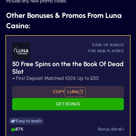
include any new promo codes.
Other Bonuses & Promos From Luna
Casino:
SIGN-UP BONUS
FOR NEW PLAYERS
50 Free Spins on the the Book Of Dead
Slot
+ First Deposit Matched 100% Up to £50
COPY
LUNA
GET BONUS
Easy to reach
87%
Bonus detail