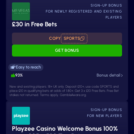
SIGN-UP BONUS
FOR NEWLY REGISTERED AND EXISTING
PLAYERS
£30 in Free Bets
COPY
SPORTS
GET BONUS
Easy to reach
93%
Bonus detail
New and existing players. 18+ UK only. Deposit £10+, use code SPORTS and
place £10 in qualifying bets at odds of 1.80+. Get 3 x £10 Free Bets. Free Bet
stakes not returned. Terms apply. GambleAware.org.
SIGN-UP BONUS
FOR NEW PLAYERS
Playzee Casino Welcome Bonus 100%