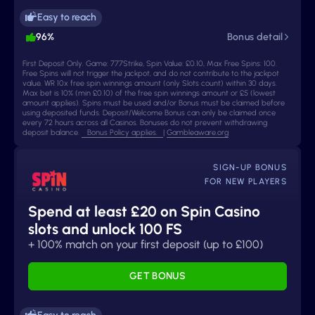
Easy to reach
96%
Bonus detail
First Deposit Only. Game: 777Strike, Spin Value: £0.10, Max Free Spins: 100.
Free Spins will not trigger the jackpot, and do not contribute to the jackpot
value. WR 10x free spin winnings amount (only Slots count) within 30 days.
Max bet is 10% (min £0.10) of the free spin winnings amount or £5 (lowest
amount applies). Spins must be used and/or Bonus must be claimed before
using deposited funds. Deposit/Welcome Bonus can only be claimed once
every 72 hours across all Casinos. Bonuses do not prevent withdrawing
deposit balance.
Bonus Policy applies.
|
Gambleaware.org
SIGN-UP BONUS
FOR NEW PLAYERS
Spend at least £20 on Spin Casino
slots and unlock 100 FS
+ 100% match on your first deposit (up to £100)
GET BONUS