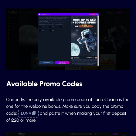
Available Promo Codes
Currently, the only available promo code at Luna Casino is the
one for the welcome bonus. Make sure you copy the promo
code:
and paste it when making your first deposit
LUNA
of £20 or more.