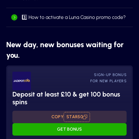
3️⃣ How to activate a Luna Casino promo code?
New day, new bonuses waiting for
you.
SIGN-UP BONUS
FOR NEW PLAYERS
Deposit at least £10 & get 100 bonus
spins
COPY
STAR50
GET BONUS