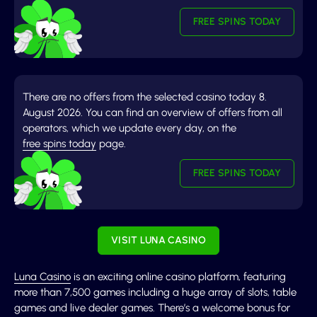
FREE SPINS TODAY
There are no offers from the selected casino today 8.
August 2026. You can find an overview of offers from all
operators, which we update every day, on the
free spins today
page.
FREE SPINS TODAY
VISIT LUNA CASINO
Luna Casino
is an exciting online casino platform, featuring
more than 7,500 games including a huge array of slots, table
games and live dealer games. There’s a welcome bonus for