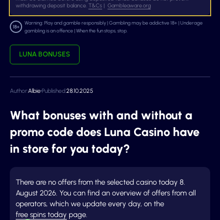
withdrawing deposit balance.
T&Cs
|
Gambleaware.org
Warning: Play and gamble responsibly | Gambling may be addictive 18+ | Underage
gambling is an offence | When the fun stops, stop.
LUNA BONUSES
Author:
Albie
Published:
28.10.2025
What bonuses with and without a
promo code does Luna Casino have
in store for you today?
There are no offers from the selected casino today 8.
August 2026. You can find an overview of offers from all
operators, which we update every day, on the
free spins today
page.