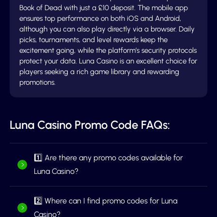
Book of Dead
with just a £10 deposit. The mobile app
ensures top performance on both iOS and Android,
although you can also play directly via a browser. Daily
picks, tournaments, and level rewards keep the
excitement going, while the platform’s security protocols
protect your data. Luna Casino is an excellent choice for
players seeking a rich game library and rewarding
promotions.
Luna Casino Promo Code FAQs:
1️⃣ Are there any promo codes available for
Luna Casino?
2️⃣ Where can I find promo codes for Luna
Casino?