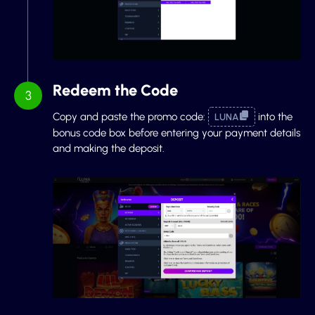
Redeem the Code
Copy and paste the promo code:
into the
LUNA
bonus code box before entering your payment details
and making the deposit.