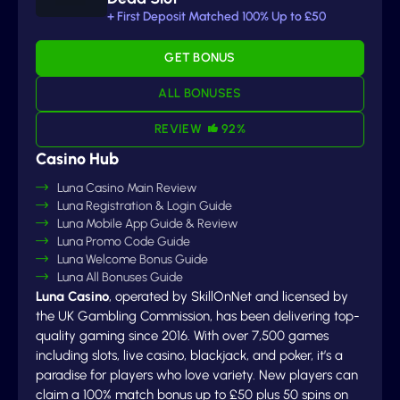
+ First Deposit Matched 100% Up to £50
GET BONUS
ALL BONUSES
REVIEW
92%
Casino Hub
Luna Casino Main Review
Luna Registration & Login Guide
Luna Mobile App Guide & Review
Luna Promo Code Guide
Luna Welcome Bonus Guide
Luna All Bonuses Guide
Luna Casino
, operated by SkillOnNet and licensed by
the UK Gambling Commission, has been delivering top-
quality gaming since 2016. With over 7,500 games
including slots, live casino, blackjack, and poker, it’s a
paradise for players who love variety. New players can
claim a 100% match bonus up to £50 plus 50 spins on