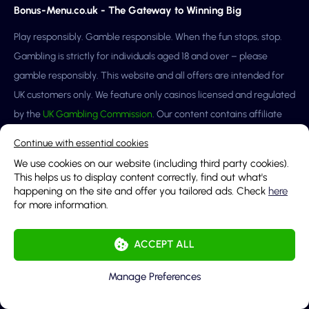
Bonus-Menu.co.uk - The Gateway to Winning Big
Play responsibly. Gamble responsible. When the fun stops, stop.
Gambling is strictly for individuals aged 18 and over – please
gamble responsibly. This website and all offers are intended for
UK customers only. We feature only casinos licensed and regulated
by the
UK Gambling Commission
. Our content contains affiliate
links and we may earn a commission on registrations and deposits
made through these links.
We use cookies on our website (including third party cookies).
This helps us to display content correctly, find out what's
happening on the site and offer you tailored ads. Check
here
for more information.
ACCEPT ALL
Manage Preferences