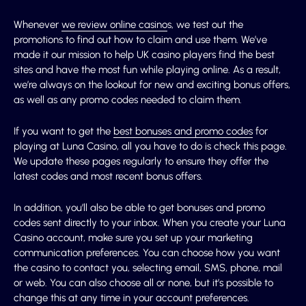
Whenever
we review online casino
s, we test out the
promotions to find out how to claim and use them. We’ve
made it our mission to help UK casino players find the best
sites and have the most fun while playing online. As a result,
we’re always on the lookout for new and exciting bonus offers,
as well as any promo codes needed to claim them.
If you want to get the
best bonuses and promo codes
for
playing at Luna Casino, all you have to do is check this page.
We update these pages regularly to ensure they offer the
latest codes and most recent bonus offers.
In addition, you’ll also be able to get bonuses and promo
codes sent directly to your inbox. When you create your Luna
Casino account, make sure you set up your marketing
communication preferences. You can choose how you want
the casino to contact you, selecting email, SMS, phone, mail
or web. You can also choose all or none, but it’s possible to
change this at any time in your account preferences.