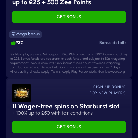
up to £25 + 500 Zee Points
GET BONUS
Mega bonus
93%
Bonus detail
18+ New players only. Min deposit £20. Welcome offer is 100% bonus match up
to £25. Bonus funds are separate to cash funds and subject to 10x wagering
requirement (bonus amount). Only bonus funds count towards wagering
contribution. £5 max bonus bet. Bonus funds must be used within 7 days.
Affordability checks apply.
Terms Apply
Play Responsibly.
GambleAware.org
SIGN-UP BONUS
FOR NEW PLAYERS
11 Wager-free spins on Starburst slot
+ 100% up to £50 with fair conditions
GET BONUS