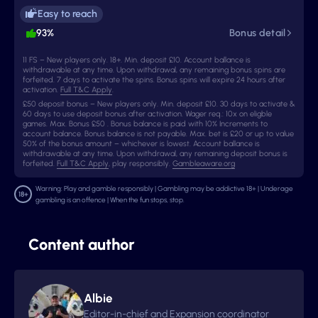
Easy to reach
93%
Bonus detail
11 FS – New players only. 18+. Min. deposit £10. Account ballance is
withdrawable at any time. Upon withdrawal, any remaining bonus spins are
forfeited. 7 days to activate the spins. Bonus spins will expire 24 hours after
activation.
Full T&C Apply
.
£50 deposit bonus – New players only. Min. deposit £10. 30 days to activate &
60 days to use deposit bonus after activation. Wager req.: 10x on eligble
games. Max. Bonus £50 . Bonus balance is paid with 10% Increments to
account balance. Bonus balance is not payable. Max. bet is £20 or up to value
50% of the bonus amount – whichever is lowest. Account ballance is
withdrawable at any time. Upon withdrawal, any remaining deposit bonus is
forfeited.
Full T&C Apply
, play responsibly.
Gambleaware.org
Warning: Play and gamble responsibly | Gambling may be addictive 18+ | Underage
gambling is an offence | When the fun stops, stop.
Content author
Albie
Editor-in-chief and Expansion coordinator