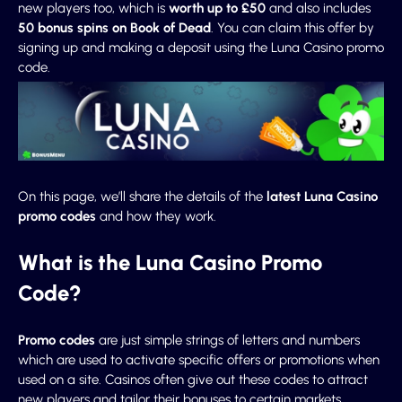
new players too, which is
worth up to £50
and also includes
50 bonus spins on Book of Dead
. You can claim this offer by
signing up and making a deposit using the Luna Casino promo
code.
On this page, we’ll share the details of the
latest Luna Casino
promo codes
and how they work.
What is the Luna Casino Promo
Code?
Promo codes
are just simple strings of letters and numbers
which are used to activate specific offers or promotions when
used on a site. Casinos often give out these codes to attract
new players and tailor their bonuses to certain markets.