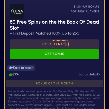
SIGN-UP BONUS
FOR NEW PLAYERS
50 Free Spins on the the Book Of Dead
Slot
+ First Deposit Matched 100% Up to £50
COPY
LUNA
GET BONUS
Easy to reach
87%
Bonus detail
BONUS OF THE MONTH
Automatically credited upon deposit. First Deposit Only. Min. deposit: £10,
max. Bonus £50. Game: Book of Dead, Spin Value: £0.1, Max Free Spins: 50. WR
of 10x Bonus amount and Free Spin winnings amount (only Slots count) within
30 days. Max bet is 10% (min £0.10) of the free spin winnings and bonus
amount or £5 (lowest amount applies). Spins must be used and/or Bonus
must be claimed before using deposited funds. Bonuses do not prevent