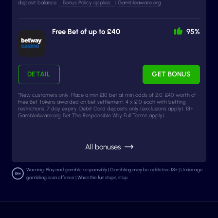
deposit balance.
Bonus Policy applies.
|
Gambleaware.org
Free Bet of up to £40
95%
DETAIL
GET BONUS
*New customers only. Place a min £10 bet at min odds of 2.0. £40 worth of
Free Bet Tokens awarded on bet settlement. 4 x £10 each with betting
restrictions. 7 day expiry. Debit Card deposits only (exclusions apply). 18+
GambleAware.org
. Bet The Responsible Way
Full Terms apply
/
All bonuses
Warning: Play and gamble responsibly | Gambling may be addictive 18+ | Underage
gambling is an offence | When the fun stops, stop.