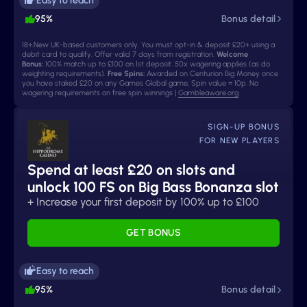
Easy to reach
95%
Bonus detail
18+.New UK-based customers only. You must opt-in & deposit £20+ using a
debit card to qualify. Offer valid 7 days from registration.
Welcome
Bonus:
100% match up to £100 on 1st deposit. 50x wagering applies (as do
weighting requirements).
Free Spins:
Awarded on Centurion Big Money once
you have staked £20 on any Games Global game
.
Spin value = 10p. No
wagering requirements on free spin winnings |
Gambleaware.org
SIGN-UP BONUS
FOR NEW PLAYERS
Spend at least £20 on slots and
unlock 100 FS on Big Bass Bonanza slot
+ Increase your first deposit by 100% up to £100
GET BONUS
Easy to reach
95%
Bonus detail