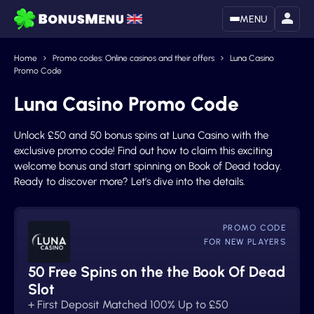
MENU
Home
Promo codes: Online casinos and their offers
Luna Casino
Promo Code
Luna Casino Promo Code
Unlock £50 and 50 bonus spins at Luna Casino with the
exclusive promo code! Find out how to claim this exciting
welcome bonus and start spinning on Book of Dead today.
Ready to discover more? Let’s dive into the details.
PROMO CODE
FOR NEW PLAYERS
50 Free Spins on the the Book Of Dead
Slot
+ First Deposit Matched 100% Up to £50