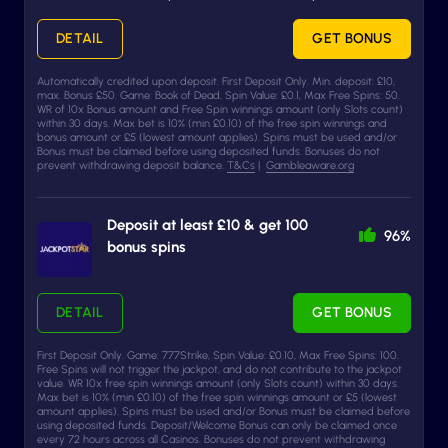
DETAIL
GET BONUS
Automatically credited upon deposit. First Deposit Only. Min. deposit: £10,
max. Bonus £50. Game: Book of Dead, Spin Value: £0.1, Max Free Spins: 50.
WR of 10x Bonus amount and Free Spin winnings amount (only Slots count)
within 30 days. Max bet is 10% (min £0.10) of the free spin winnings and
bonus amount or £5 (lowest amount applies). Spins must be used and/or
Bonus must be claimed before using deposited funds. Bonuses do not
prevent withdrawing deposit balance.
T&Cs
|
Gambleaware.org
Deposit at least £10 & get 100
96%
bonus spins
DETAIL
GET BONUS
First Deposit Only. Game: 777Strike, Spin Value: £0.10, Max Free Spins: 100.
Free Spins will not trigger the jackpot, and do not contribute to the jackpot
value. WR 10x free spin winnings amount (only Slots count) within 30 days.
Max bet is 10% (min £0.10) of the free spin winnings amount or £5 (lowest
amount applies). Spins must be used and/or Bonus must be claimed before
using deposited funds. Deposit/Welcome Bonus can only be claimed once
every 72 hours across all Casinos. Bonuses do not prevent withdrawing