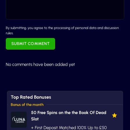
By submitting, you agree to the processing of personal data and discussion
rules.
SUBMIT COMMENT
No comments have been added yet
Top Rated Bonuses
Bonus of the month
50 Free Spins on the the Book Of Dead
Slot
+ First Deposit Matched 100% Up to £50