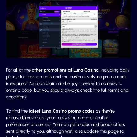
For all of the
other promotions at Luna Casino
, including daily
picks, slot tournaments and the casino levels, no promo code
is required. You can claim and enjoy these with no need to
enter a code, but you should always check the full terms and
conditions.
To find the
latest Luna Casino promo codes
as they’re
released, make sure your marketing communication
preferences are set up. You can get codes and bonus offers
sent directly to you, although we’ll also update this page to