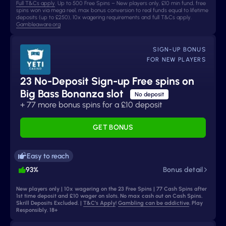
Full T&Cs apply
. Up to 500 Free Spins – New players only, £10 min fund, free
spins won via mega reel, max bonus conversion to real funds equal to lifetime
deposits (up to £250), 10x wagering requirements and full T&Cs apply.
Gambleaware.org
SIGN-UP BONUS
FOR NEW PLAYERS
23 No-Deposit Sign-up Free spins on
Big Bass Bonanza slot
No deposit
+ 77 more bonus spins for a £10 deposit
GET BONUS
Easy to reach
93%
Bonus detail
New players only | 10x wagering on the 23 Free Spins | 77 Cash Spins after
1st time deposit and £10 wager on slots. No max cash out on Cash Spins.
Skrill Deposits Excluded. |
T&C’s Apply
!
Gambling can be addictive
. Play
Responsibly. 18+