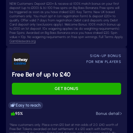
NEW Customers: Deposit £20+ & receive a) 100% match bonus on your first
deposit (up to £100) & b) 100 free spins on Big Bass Bonanza. Free spins will
be triggered as soon as you have staked £20. Key Terms: New UK based
customers only. You must opt in (on registration form) & deposit £20+ to
qualify. Offer valid 7 days from registration. Debit card deposits only Debit
Card deposit only (exclusions apply). Welcome Bonus: 100% match bonus up
to £100 on 1st deposit. 10x wagering applies (as do weighting requirements).
Free Spins: Awarded on Big Bass Bonanza once you have staked £20. Spin
value = 10p. No wagering requirements on free spin winnings. Full Terms Apply.
Gambleaware.org
SIGN-UP BONUS
FOR NEW PLAYERS
Free Bet of up to £40
GET BONUS
Easy to reach
95%
Bonus detail
*New customers only. Place a min £10 bet at min odds of 2.0. £40 worth of
Free Bet Tokens awarded on bet settlement. 4 x £10 each with betting