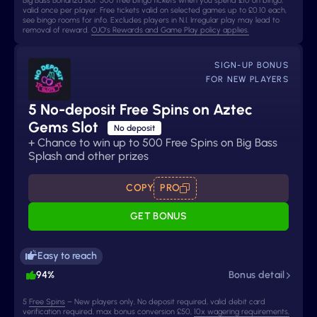
Big Bass Bonanza slot. 500 free bingo tickets when you spend £10 on bingo,
valid once per player. Free tickets valid on selected games up to £0.10 each,
see bingo rooms for info. Excludes players in N.I. Irregular play may lead to
removal of reward.
OJO’s Rewards and Game Play policy applies.
SIGN-UP BONUS
FOR NEW PLAYERS
5 No-deposit Free Spins on Aztec
Gems Slot
No deposit
+ Chance to win up to 500 Free Spins on Big Bass
Splash and other prizes
COPY
PRO
GET BONUS
Easy to reach
94%
Bonus detail
5
Free Spins
– New players only, No deposit required, valid debit card
verification required, max bonus conversion £50,
10x wagering requirements,