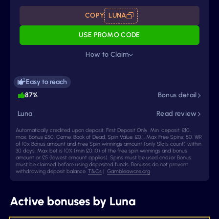
COPY
LUNA
USE PROMO CODE
How to Claim
Easy to reach
87%
Bonus detail
Luna
Read review
Automatically credited upon deposit. First Deposit Only. Min. deposit: £10,
max. Bonus £50. Game: Book of Dead, Spin Value: £0.1, Max Free Spins: 50. WR
of 10x Bonus amount and Free Spin winnings amount (only Slots count) within
30 days. Max bet is 10% (min £0.10) of the free spin winnings and bonus
amount or £5 (lowest amount applies). Spins must be used and/or Bonus
must be claimed before using deposited funds. Bonuses do not prevent
withdrawing deposit balance.
T&Cs
|
Gambleaware.org
Active bonuses by Luna