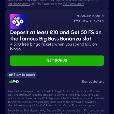
restrictions. 7 day expiry. Debit Card deposits only (exclusions apply). 18+
GambleAware.org
. Bet The Responsible Way
Full Terms apply
/
SIGN-UP BONUS
FOR NEW PLAYERS
Deposit at least £10 and Get 50 FS on
the famous Big Bass Bonanza slot
+ 500 free bingo tickets when you spend £10 on
bingo
GET BONUS
Easy to reach
94%
Bonus detail
Use the bonus spins offer at PlayOJO to get 50 FS on the Big Bass Bonanza
slot. The minimum required deposit to activate the bonus is £10 and your
spins can be played at the £0.1 chip size. Note that the bonus is not available
for players from N.I. Irregular play may lead to the removal of rewards.
Gambleaware.org
.
All the OJO Rewards and Game Play policies apply.
Bingo Bonus: First deposit only. Deposit £10 or more to claim. 50 free spins on