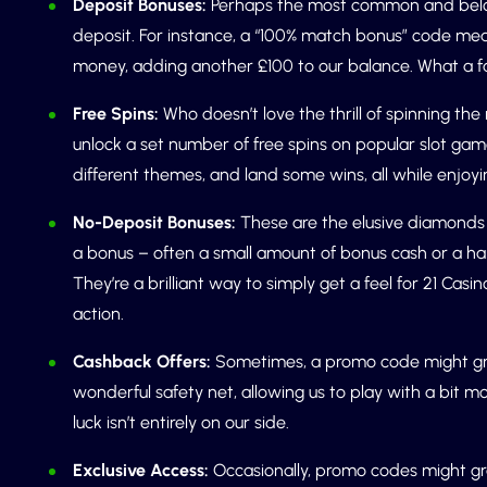
Deposit Bonuses:
Perhaps the most common and belov
deposit. For instance, a “100% match bonus” code means
money, adding another £100 to our balance. What a f
Free Spins:
Who doesn’t love the thrill of spinning th
unlock a set number of free spins on popular slot gam
different themes, and land some wins, all while enjoy
No-Deposit Bonuses:
These are the elusive diamonds 
a bonus – often a small amount of bonus cash or a handf
They’re a brilliant way to simply get a feel for 21 Casi
action.
Cashback Offers:
Sometimes, a promo code might grant
wonderful safety net, allowing us to play with a bit m
luck isn’t entirely on our side.
Exclusive Access:
Occasionally, promo codes might gra