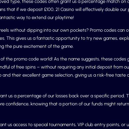
ed type, these codes often grant us a percentage match on 
 that if we deposit £100, 21 Casino will effectively double our 
antastic way to extend our playtime!
e reels without dipping into our own pockets? Promo codes can o
es. This gives us a fantastic opportunity to try new games, expl
ing the pure excitement of the game.
of the promo code world! As the name suggests, these codes g
ul of free spins – without requiring any initial deposit from ou
no and their excellent game selection, giving us a risk-free taste 
 us a percentage of our losses back over a specific period. Th
ore confidence, knowing that a portion of our funds might return 
nt us access to special tournaments, VIP club entry points, or 