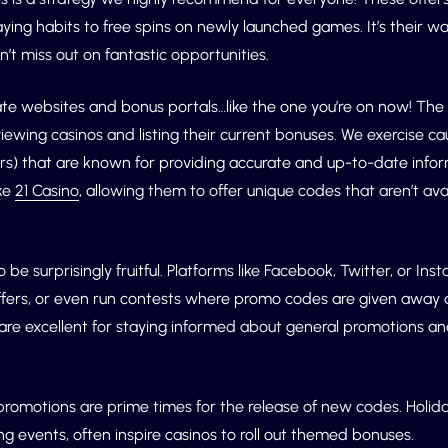
ying habits to free spins on newly launched games. It’s their wa
’t miss out on fantastic opportunities.
liate websites and bonus portals…like the one you’re on now! The
viewing casinos and listing their current bonuses. We exercise ca
ours) that are known for providing accurate and up-to-date infor
ike
21 Casino
, allowing them to offer unique codes that aren’t ava
be surprisingly fruitful. Platforms like Facebook, Twitter, or Ins
offers, or even run contests where promo codes are given away 
y are excellent for staying informed about general promotions a
promotions are prime times for the release of new codes. Holida
ing events, often inspire casinos to roll out themed bonuses.