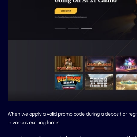
When we apply a valid promo code during a deposit or registr
in various exciting forms: