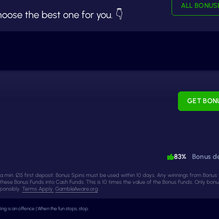
ALL BONUS
oose the best one for you. 👇
GET BON
83%
Bonus de
a min. £15 first deposit. Bonus Spins must be used within 10 days. Any winnings from Bonus
these Bonus Funds into Cash Funds. This is 10 times the value of the Bonus Funds. Only bon
ponsibly.
Terms Apply.
GambleAware.org
 is an offence | When the fun stops, stop.