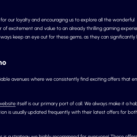
or our loyalty and encouraging us to explore all the wonderful
r of excitement and value to an already thrilling gaming experi
always keep an eye out for these gems, as they can significantly
no
liable avenues where we consistently find exciting offers that 
 website
itself is our primary port of call. We always make it a hab
ion is usually updated frequently with their latest offers for bo
This is a strategy we highly recommend for everyone! These offer