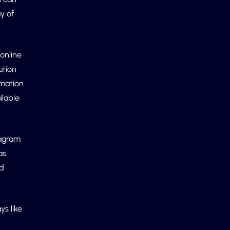
y of
 online
ution
mation.
ilable
tagram
as
nd
ys like