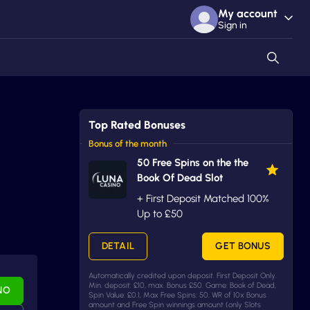
My account
Sign in
Top Rated Bonuses
Bonus of the month
50 Free Spins on the the
Book Of Dead Slot
+ First Deposit Matched 100%
Up to £50
DETAIL
GET BONUS
Automatically credited upon deposit. First Deposit Only.
Min. deposit: £10, max. Bonus £50. Game: Book of Dead,
NO
Spin Value: £0.1, Max Free Spins: 50. WR of 10x Bonus
amount and Free Spin winnings amount (only Slots