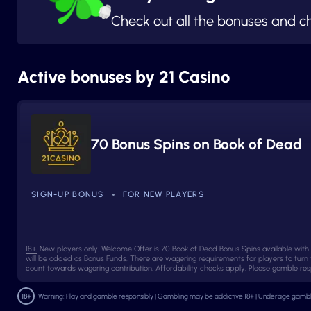
Check out all the bonuses and ch
Active bonuses by 21 Casino
70 Bonus Spins on Book of Dead
SIGN-UP BONUS
FOR NEW PLAYERS
18+.
New players only. Welcome Offer is 70 Book of Dead Bonus Spins available with 
will be added as Bonus Funds. There are wagering requirements for players to turn 
count towards wagering contribution. Affordability checks apply. Please gamble res
Warning: Play and gamble responsibly | Gambling may be addictive 18+ | Underage gambling