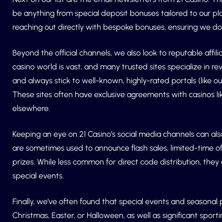
be anything from special deposit bonuses tailored to our pla
reaching out directly with bespoke bonuses, ensuring we don
Beyond the official channels, we also look to reputable affi
casino world is vast, and many trusted sites specialize in re
and always stick to well-known, highly-rated portals (like 
These sites often have exclusive agreements with casinos l
elsewhere.
Keeping an eye on 21 Casino’s social media channels can also 
are sometimes used to announce flash sales, limited-time 
prizes. While less common for direct code distribution, the
special events.
Finally, we’ve often found that special events and seasonal 
Christmas, Easter, or Halloween, as well as significant sport