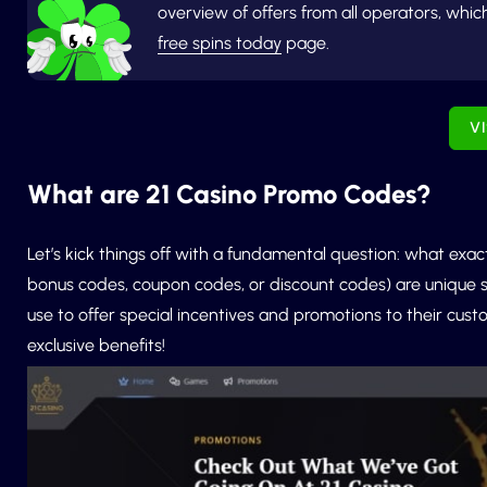
overview of offers from all operators, whi
free spins today
page.
VI
What are 21 Casino Promo Codes?
Let’s kick things off with a fundamental question: what exa
bonus codes, coupon codes, or discount codes) are unique st
use to offer special incentives and promotions to their cus
exclusive benefits!