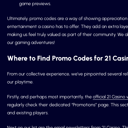
game previews.
Ultimately, promo codes are a way of showing appreciation f
entertainment a casino has to offer. They add an extra laye
making us feel truly valued as part of their community. We 
our gaming adventures!
Where to Find Promo Codes for 21 Casi
From our collective experience, we’ve pinpointed several re
our playtime.
Firstly, and perhaps most importantly, the
official 21 Casino
regularly check their dedicated “Promotions” page. This sect
and existing players.
Next on our list are the email newsletters from 21 Casino. 