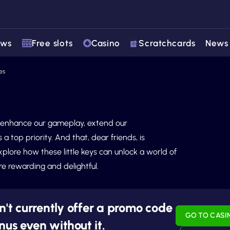
ews
Free slots
Casino
Scratchcards
News
es
to enhance our gameplay, extend our
 top priority. And that, dear friends, is
plore how these little keys can unlock a world of
re rewarding and delightful.
't currently offer a promo code
GO TO CASI
nus even without it.