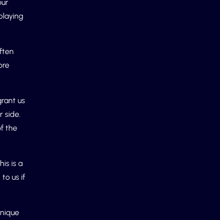
our
playing
ften
ore
rant us
r side.
of the
is is a
to us if
unique