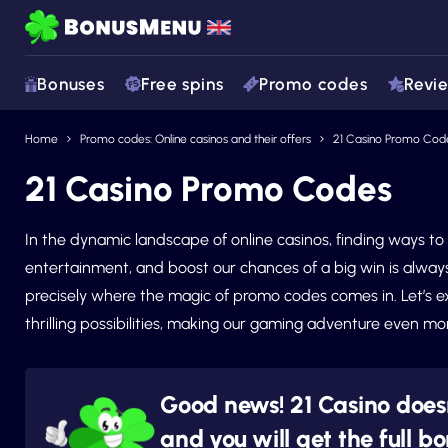
Bonuses
Free spins
Promo codes
Revi
Home
Promo codes: Online casinos and their offers
21 Casino Promo Cod
21 Casino Promo Codes
In the dynamic landscape of online casinos, finding ways 
entertainment, and boost our chances of a big win is always a
precisely where the magic of promo codes comes in. Let’s ex
thrilling possibilities, making our gaming adventure even mo
Good news! 21 Casino doesn
and you will get the full bo