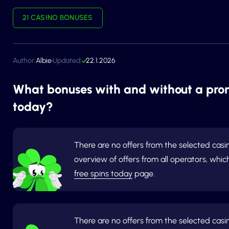
21 CASINO BONUSES
Author:
Albie
Updated:
22.1.2026
What bonuses with and without a promo
today?
There are no offers from the selected casi
overview of offers from all operators, whi
free spins today
page.
There are no offers from the selected casi