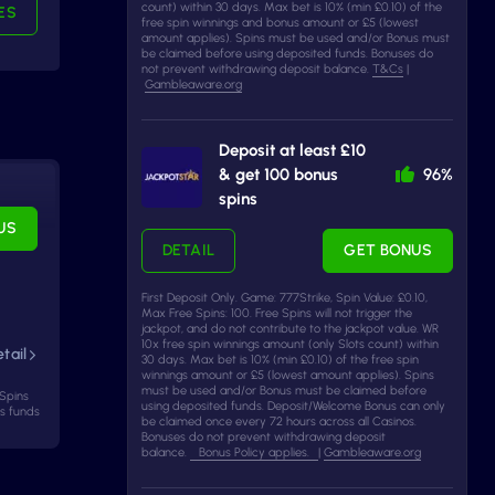
count) within 30 days. Max bet is 10% (min £0.10) of the
ES
free spin winnings and bonus amount or £5 (lowest
amount applies). Spins must be used and/or Bonus must
be claimed before using deposited funds. Bonuses do
not prevent withdrawing deposit balance.
T&Cs
|
Gambleaware.org
Deposit at least £10
& get 100 bonus
96%
spins
US
DETAIL
GET BONUS
First Deposit Only. Game: 777Strike, Spin Value: £0.10,
Max Free Spins: 100. Free Spins will not trigger the
jackpot, and do not contribute to the jackpot value. WR
10x free spin winnings amount (only Slots count) within
tail
30 days. Max bet is 10% (min £0.10) of the free spin
winnings amount or £5 (lowest amount applies). Spins
must be used and/or Bonus must be claimed before
 Spins
using deposited funds. Deposit/Welcome Bonus can only
us funds
be claimed once every 72 hours across all Casinos.
Bonuses do not prevent withdrawing deposit
balance.
Bonus Policy applies.
|
Gambleaware.org