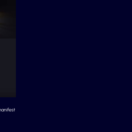
manifest