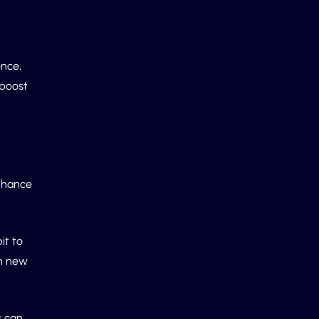
ence,
 boost
enhance
it to
th new
s can