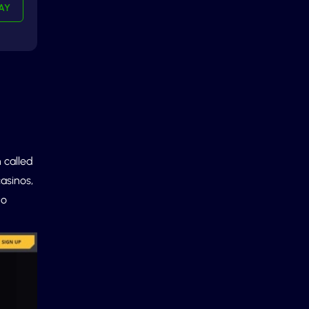
AY
 called
asinos,
to