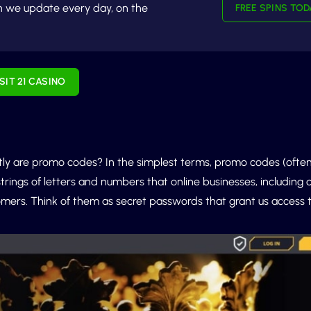
ch we update every day, on the
FREE SPINS TOD
SIT 21 CASINO
ctly are promo codes? In the simplest terms, promo codes (often
rings of letters and numbers that online businesses, including c
tomers. Think of them as secret passwords that grant us access 