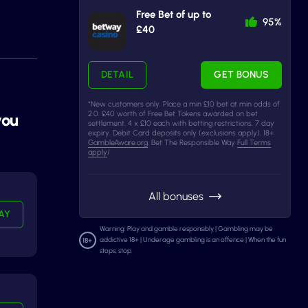
Free Bet of up to
95%
£40
DETAIL
GET BONUS
*New customers only. Place a min £10 bet at min odds of
2.0. £40 worth of Free Bet Tokens awarded on bet
you
settlement. 4 x £10 each with betting restrictions. 7 day
expiry. Debit Card deposits only (exclusions apply). 18+
GambleAware.org
. Bet The Responsible Way
Full Terms
apply
/
All bonuses
AY
Warning: Play and gamble responsibly | Gambling may be
addictive 18+ | Underage gambling is an offence | When the fun
stops, stop.