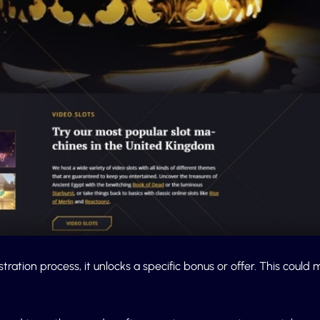
ation process, it unlocks a specific bonus or offer. This could 