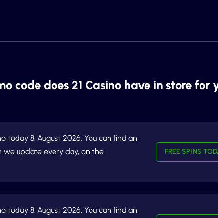
 code does 21 Casino have in store for 
no today 8. August 2026. You can find an
ch we update every day, on the
FREE SPINS TOD
no today 8. August 2026. You can find an