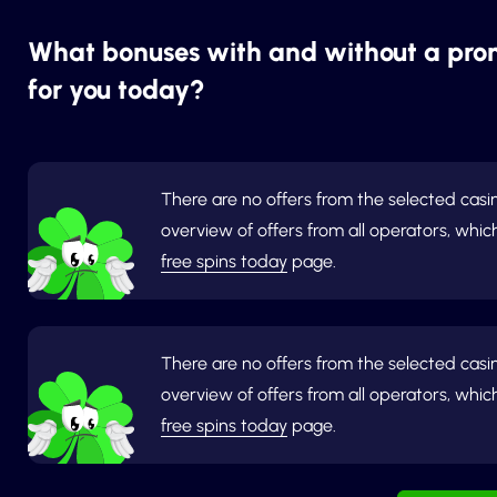
What bonuses with and without a prom
for you today?
There are no offers from the selected casi
overview of offers from all operators, whi
free spins today
page.
There are no offers from the selected casi
overview of offers from all operators, whi
free spins today
page.