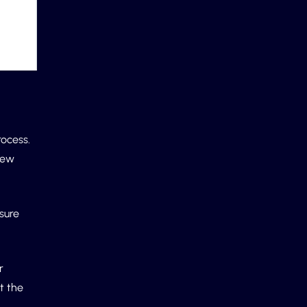
rocess.
new
nsure
r
t the