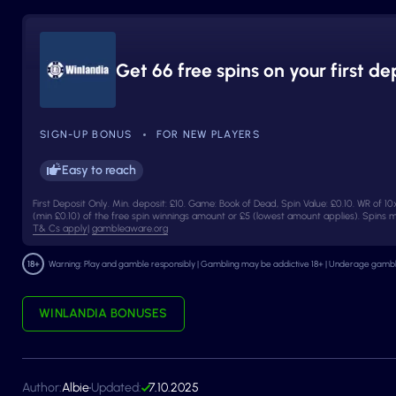
Get 66 free spins on your first de
SIGN-UP BONUS
FOR NEW PLAYERS
Easy to reach
First Deposit Only. Min. deposit: £10. Game: Book of Dead, Spin Value: £0.10. WR of
(min £0.10) of the free spin winnings amount or £5 (lowest amount applies). Spins
T& Cs apply
|
gambleaware.org
Warning: Play and gamble responsibly | Gambling may be addictive 18+ | Underage gambling
WINLANDIA BONUSES
Author:
Albie
Updated:
7.10.2025