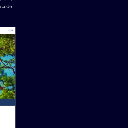
a code.