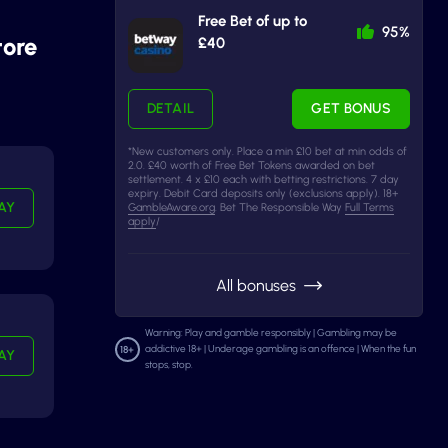
Free Bet of up to
95%
tore
£40
DETAIL
GET BONUS
*New customers only. Place a min £10 bet at min odds of
2.0. £40 worth of Free Bet Tokens awarded on bet
settlement. 4 x £10 each with betting restrictions. 7 day
expiry. Debit Card deposits only (exclusions apply). 18+
AY
GambleAware.org
. Bet The Responsible Way
Full Terms
apply
/
All bonuses
Warning: Play and gamble responsibly | Gambling may be
addictive 18+ | Underage gambling is an offence | When the fun
AY
stops, stop.