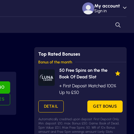
My account
Sign in
Top Rated Bonuses
Bonus of the month
50 Free Spins on the the
Book Of Dead Slot
+ First Deposit Matched 100%
NO
Up to £50
ES
DETAIL
GET BONUS
Automatically credited upon deposit. First Deposit Only.
Min. deposit: £10, max. Bonus £50. Game: Book of Dead,
Spin Value: £0.1, Max Free Spins: 50. WR of 10x Bonus
amount and Free Spin winnings amount (only Slots