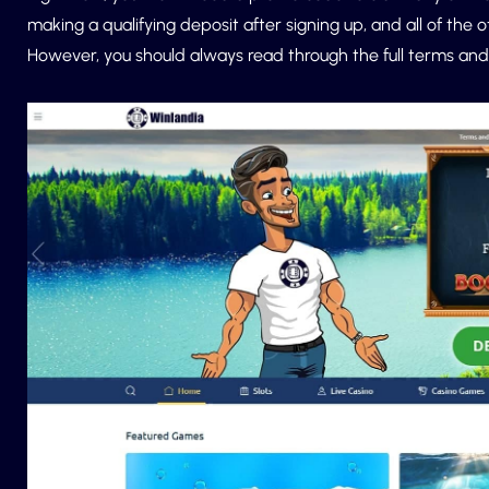
making a qualifying deposit after signing up, and all of the
However, you should always read through the full terms and