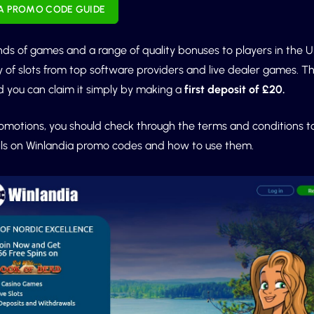
A PROMO CODE GUIDE
nds of games and a range of quality bonuses to players in the U
y of slots from top software providers and live dealer games. T
d you can claim it simply by making a
first deposit of £20.
motions, you should check through the terms and conditions to
tails on Winlandia promo codes and how to use them.