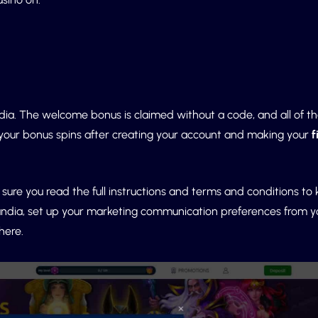
dia. The welcome bonus is claimed without a code, and all of th
 your bonus spins after creating your account and making your
f
 sure you read the full instructions and terms and conditions to
landia, set up your marketing communication preferences from y
here.