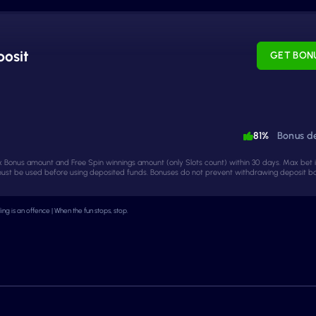
posit
GET BON
81%
Bonus de
 10x Bonus amount and Free Spin winnings amount (only Slots count) within 30 days. Max bet 
 must be used before using deposited funds. Bonuses do not prevent withdrawing deposit ba
 is an offence | When the fun stops, stop.