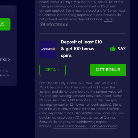
count) within 30 days. Max bet is 10% (min £0.10) of the
free spin winnings and bonus amount or £5 (lowest
amount applies). Spins must be used and/or Bonus must
be claimed before using deposited funds. Bonuses do
not prevent withdrawing deposit balance.
T&Cs
|
US
Gambleaware.org
Deposit at least £10
& get 100 bonus
96%
spins
tail
DETAIL
GET BONUS
is 10%
lance.
First Deposit Only. Game: 777Strike, Spin Value: £0.10,
Max Free Spins: 100. Free Spins will not trigger the
jackpot, and do not contribute to the jackpot value. WR
10x free spin winnings amount (only Slots count) within
30 days. Max bet is 10% (min £0.10) of the free spin
winnings amount or £5 (lowest amount applies). Spins
must be used and/or Bonus must be claimed before
using deposited funds. Deposit/Welcome Bonus can only
be claimed once every 72 hours across all Casinos.
Bonuses do not prevent withdrawing deposit
balance.
Bonus Policy applies.
|
Gambleaware.org