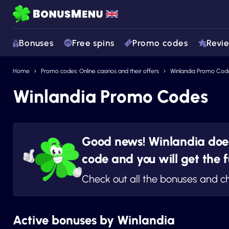
Bonuses
Free spins
Promo codes
Revi
Home
Promo codes: Online casinos and their offers
Winlandia Promo Cod
Winlandia Promo Codes
Good news! Winlandia does
code and you will get the f
Check out all the bonuses and ch
Active bonuses by Winlandia