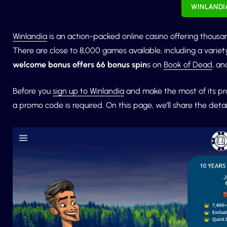
WINLANDI
Winlandia
is an action-packed online casino offering thousa
There are close to 8,000 games available, including a variet
welcome bonus offers 66 bonus spin
s on
Book of Dead
, an
Before you
sign up to Winlandia
and make the most of its pro
a promo code is required. On this page, we’ll share the de