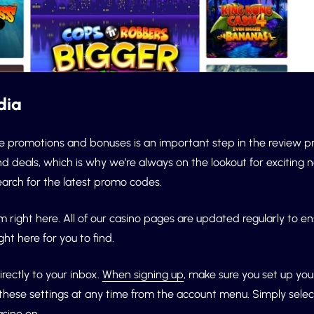
dia
he promotions and bonuses is an important step in the review p
nd deals, which is why we’re always on the lookout for exciting 
earch for the latest promo codes.
m right here. All of our casino pages are updated regularly to e
ght here for you to find.
rectly to your inbox.
When signing up
, make sure you set up you
these settings at any time from the account menu. Simply selec
sino on.