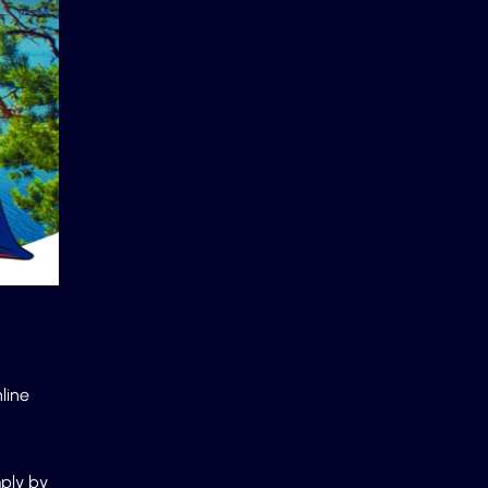
line
ply by