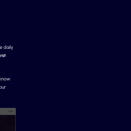
e daily
irst
 know
our