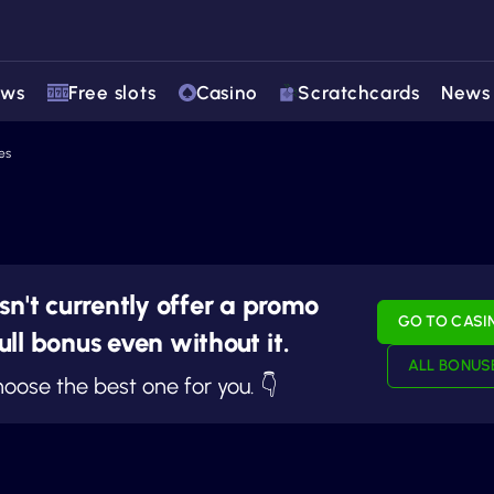
ews
Free slots
Casino
Scratchcards
News
es
n't currently offer a promo
GO TO CASI
ull bonus even without it.
ALL BONUS
oose the best one for you. 👇