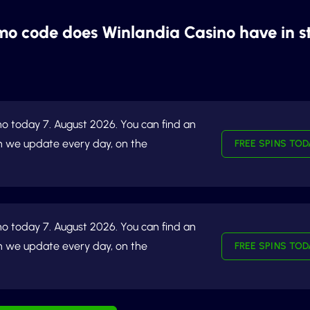
o code does Winlandia Casino have in s
no today 7. August 2026. You can find an
ch we update every day, on the
FREE SPINS TOD
no today 7. August 2026. You can find an
ch we update every day, on the
FREE SPINS TOD