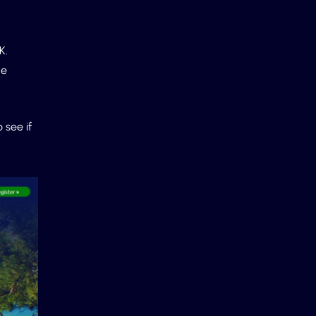
K.
he
 see if