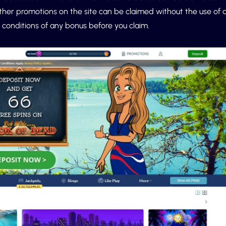
 other promotions on the site can be claimed without the use of 
 conditions of any bonus before you claim.