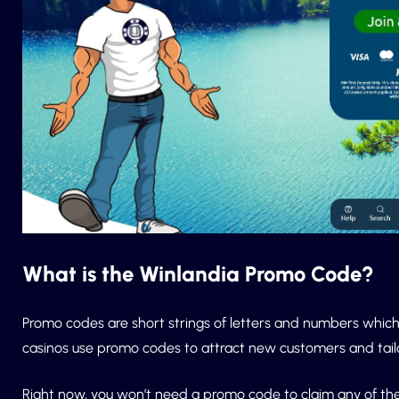
What is the Winlandia Promo Code?
Promo codes are short strings of letters and numbers which
casinos use promo codes to attract new customers and tailo
Right now, you won’t need a promo code to claim any of t