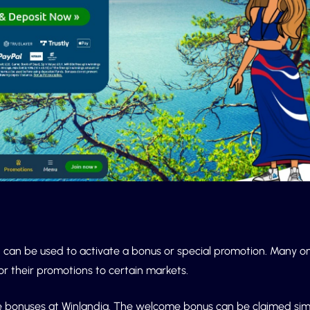
 can be used to activate a bonus or special promotion. Many on
r their promotions to certain markets.
he bonuses at Winlandia. The welcome bonus can be claimed sim