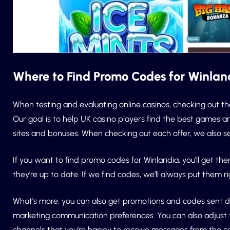
Where to Find Promo Codes for Winlan
When testing and evaluating online casinos, checking out t
Our goal is to help UK casino players find the best games a
sites and bonuses. When checking out each offer, we also s
If you want to find promo codes for Winlandia, you’ll get the
they’re up to date. If we find codes, we’ll always put them ri
What’s more, you can also get promotions and codes sent di
marketing communication preferences. You can also adjust 
channels that you’re happy to receive messages from the ca