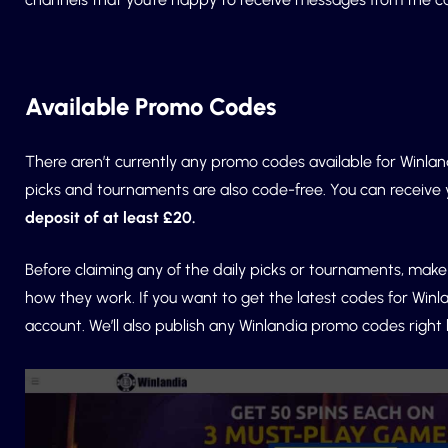
Available Promo Codes
There aren’t currently any promo codes available for Winlan
picks and tournaments are also code-free. You can receive
deposit of at least £20.
Before claiming any of the daily picks or tournaments, make
how they work. If you want to get the latest codes for Win
account. We’ll also publish any Winlandia promo codes right 