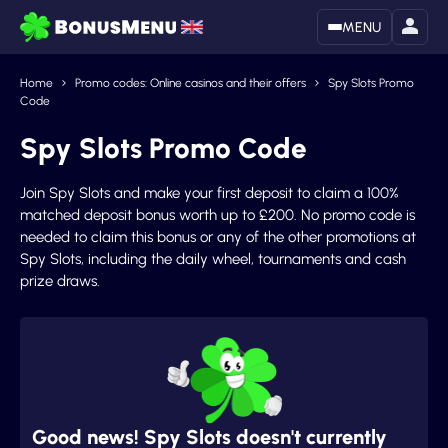
MENU
Home
Promo codes: Online casinos and their offers
Spy Slots Promo
Code
Spy Slots Promo Code
Join Spy Slots and make your first deposit to claim a 100%
matched deposit bonus worth up to £200. No promo code is
needed to claim this bonus or any of the other promotions at
Spy Slots, including the daily wheel, tournaments and cash
prize draws.
Good news! Spy Slots doesn't currently