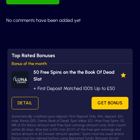
No comments have been added yet
Top Rated Bonuses
Bonus of the month
50 Free Spins on the the Book Of Dead
Slot
+ First Deposit Matched 100% Up to £50
DETAIL
GET BONUS
Automatically credited upon deposit. First Deposit Only. Min. deposit: £10,
max. Bonus £50. Game: Book of Dead, Spin Value: £0.1, Max Free Spins: 50.
WR of 10x Bonus amount and Free Spin winnings amount (only Slots count)
within 30 days. Max bet is 10% (min £0.10) of the free spin winnings and
bonus amount or £5 (lowest amount applies). Spins must be used and/or
Bonus must be claimed before using deposited funds. Bonuses do not