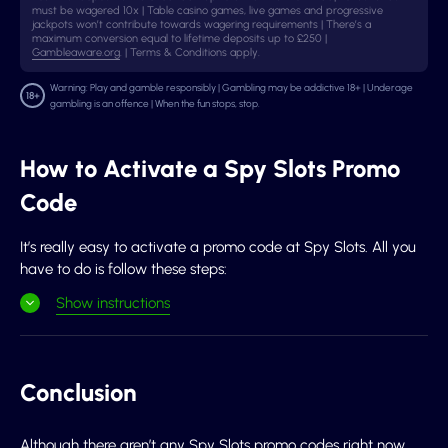
must be wagered 10x | Table casino games, live games and progressive
jackpots won’t contribute towards wagering requirements | There’s a
maximum conversion equal to lifetime deposits up to £250 |
Gambleaware.org
. | Terms & Conditions apply.
Warning: Play and gamble responsibly | Gambling may be addictive 18+ | Underage
gambling is an offence | When the fun stops, stop.
How to Activate a Spy Slots Promo
Code
It’s really easy to activate a promo code at Spy Slots. All you
have to do is follow these steps:
Show instructions
Conclusion
Although there aren’t any Spy Slots promo codes right now,