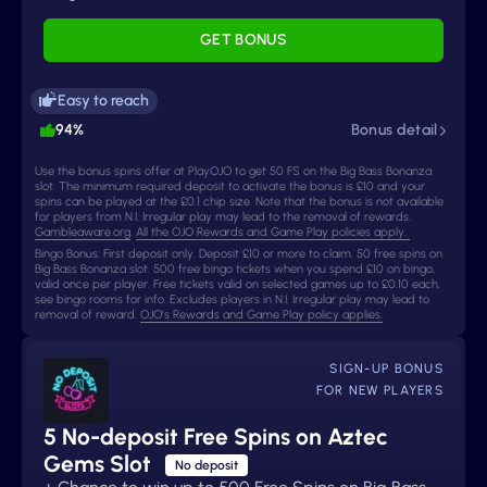
GET BONUS
Easy to reach
94%
Bonus detail
Use the bonus spins offer at PlayOJO to get 50 FS on the Big Bass Bonanza
slot. The minimum required deposit to activate the bonus is £10 and your
spins can be played at the £0.1 chip size. Note that the bonus is not available
for players from N.I. Irregular play may lead to the removal of rewards.
Gambleaware.org
.
All the OJO Rewards and Game Play policies apply.
Bingo Bonus: First deposit only. Deposit £10 or more to claim. 50 free spins on
Big Bass Bonanza slot. 500 free bingo tickets when you spend £10 on bingo,
valid once per player. Free tickets valid on selected games up to £0.10 each,
see bingo rooms for info. Excludes players in N.I. Irregular play may lead to
removal of reward.
OJO’s Rewards and Game Play policy applies.
SIGN-UP BONUS
FOR NEW PLAYERS
5 No-deposit Free Spins on Aztec
Gems Slot
No deposit