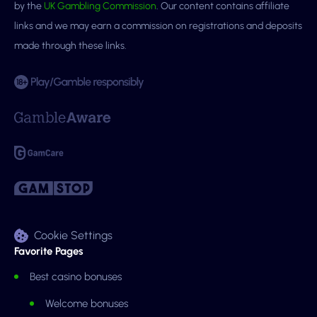
by the
UK Gambling Commission
. Our content contains affiliate
links and we may earn a commission on registrations and deposits
made through these links.
Cookie Settings
Favorite Pages
Best casino bonuses
Welcome bonuses