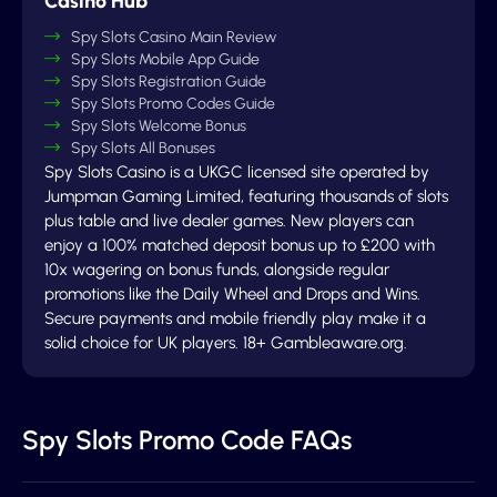
Casino Hub
Spy Slots Casino Main Review
Spy Slots Mobile App Guide
Spy Slots Registration Guide
Spy Slots Promo Codes Guide
Spy Slots Welcome Bonus
Spy Slots All Bonuses
Spy Slots Casino is a UKGC licensed site operated by
Jumpman Gaming Limited, featuring thousands of slots
plus table and live dealer games. New players can
enjoy a 100% matched deposit bonus up to £200 with
10x wagering on bonus funds, alongside regular
promotions like the Daily Wheel and Drops and Wins.
Secure payments and mobile friendly play make it a
solid choice for UK players. 18+ Gambleaware.org.
Spy Slots Promo Code FAQs