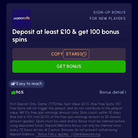
SIGN-UP BONUS
FOR NEW PLAYERS
Deposit at least £10 & get 100 bonus
spins
COPY
STAR50
GET BONUS
Easy to reach
96%
Bonus detail
First Deposit Only. Game: 777Strike, Spin Value: £0.10, Max Free Spins: 100.
Free Spins will not trigger the jackpot, and do not contribute to the jackpot
value. WR 10x free spin winnings amount (only Slots count) within 30 days.
Max bet is 10% (min £0.10) of the free spin winnings amount or £5 (lowest
amount applies). Spins must be used and/or Bonus must be claimed before
using deposited funds. Deposit/Welcome Bonus can only be claimed once
every 72 hours across all Casinos. Bonuses do not prevent withdrawing
deposit balance.
Bonus Policy applies.
|
Gambleaware.org