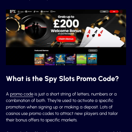
What is the Spy Slots Promo Code?
A
promo code
is just a short string of letters, numbers or a
combination of both. They’re used to activate a specific
promotion when signing up or making a deposit. Lots of
casinos use promo codes to attract new players and tailor
their bonus offers to specific markets.