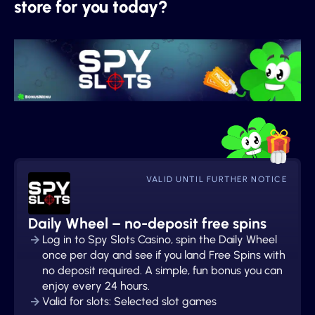
store for you today?
VALID UNTIL FURTHER NOTICE
Daily Wheel – no-deposit free spins
Log in to Spy Slots Casino, spin the Daily Wheel
once per day and see if you land Free Spins with
no deposit required. A simple, fun bonus you can
enjoy every 24 hours.
Valid for slots: Selected slot games