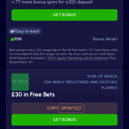
+ 77 more bonus spins for a £10 deposit
GET BONUS
Easy to reach
93%
Bonus detail
New players only | 10x wagering on the 23 Free Spins | 77 Cash Spins after
1st time deposit and £10 wager on slots. No max cash out on Cash Spins.
Skrill Deposits Excluded. |
T&C’s Apply
!
Gambling can be addictive
. Play
Responsibly. 18+
SIGN-UP BONUS
FOR NEWLY REGISTERED AND EXISTING
PLAYERS
£30 in Free Bets
COPY
SPORTS
GET BONUS