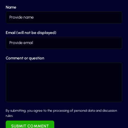
Name
Email (will not be displayed)
Comment or question
By submitting, you agree to the processing of personal data and discussion
rules.
SUBMIT COMMENT