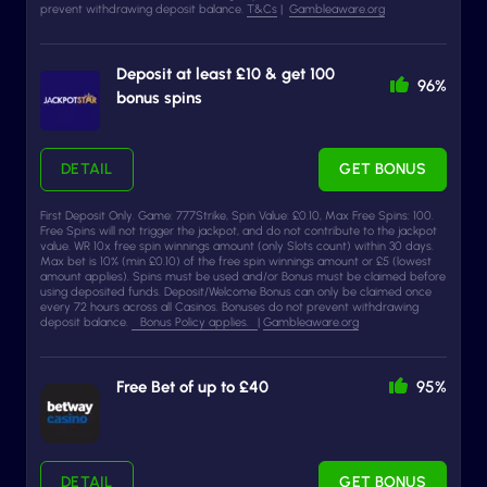
prevent withdrawing deposit balance.
T&Cs
|
Gambleaware.org
Deposit at least £10 & get 100
96%
bonus spins
DETAIL
GET BONUS
First Deposit Only. Game: 777Strike, Spin Value: £0.10, Max Free Spins: 100.
Free Spins will not trigger the jackpot, and do not contribute to the jackpot
value. WR 10x free spin winnings amount (only Slots count) within 30 days.
Max bet is 10% (min £0.10) of the free spin winnings amount or £5 (lowest
amount applies). Spins must be used and/or Bonus must be claimed before
using deposited funds. Deposit/Welcome Bonus can only be claimed once
every 72 hours across all Casinos. Bonuses do not prevent withdrawing
deposit balance.
Bonus Policy applies.
|
Gambleaware.org
Free Bet of up to £40
95%
DETAIL
GET BONUS