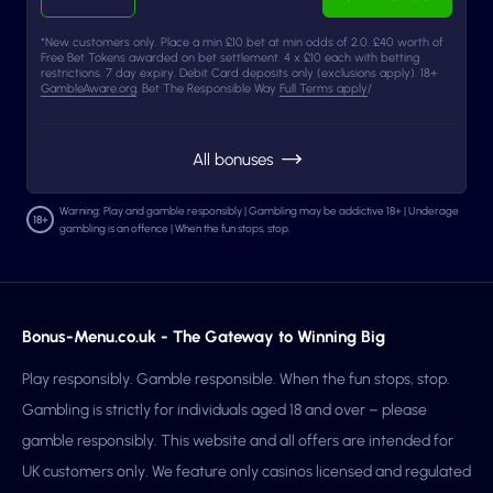
*New customers only. Place a min £10 bet at min odds of 2.0. £40 worth of
Free Bet Tokens awarded on bet settlement. 4 x £10 each with betting
restrictions. 7 day expiry. Debit Card deposits only (exclusions apply). 18+
GambleAware.org
. Bet The Responsible Way
Full Terms apply
/
All bonuses
Warning: Play and gamble responsibly | Gambling may be addictive 18+ | Underage
gambling is an offence | When the fun stops, stop.
Bonus-Menu.co.uk - The Gateway to Winning Big
Play responsibly. Gamble responsible. When the fun stops, stop.
Gambling is strictly for individuals aged 18 and over – please
gamble responsibly. This website and all offers are intended for
UK customers only. We feature only casinos licensed and regulated