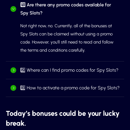
1️⃣ Are there any promo codes available for
Spy Slots?
Not right now, no. Currently, all of the bonuses at
Spy Slots can be claimed without using a promo
code. However, you’ll still need to read and follow
the terms and conditions carefully.
2️⃣ Where can I find promo codes for Spy Slots?
3️⃣ How to activate a promo code for Spy Slots?
Today’s bonuses could be your lucky
break.