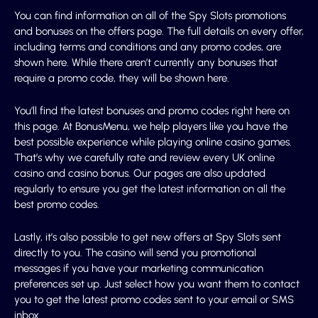
You can find information on all of the Spy Slots promotions
and bonuses on the offers page. The full details on every offer,
including terms and conditions and any promo codes, are
shown here. While there aren’t currently any bonuses that
require a promo code, they will be shown here.
You’ll find the latest bonuses and promo codes right here on
this page. At BonusMenu, we help players like you have the
best possible experience while playing online casino games.
That’s why we carefully rate and review every UK online
casino and casino bonus. Our pages are also updated
regularly to ensure you get the latest information on all the
best promo codes.
Lastly, it’s also possible to get new offers at Spy Slots sent
directly to you. The casino will send you promotional
messages if you have your marketing communication
preferences set up. Just select how you want them to contact
you to get the latest promo codes sent to your email or SMS
inbox.