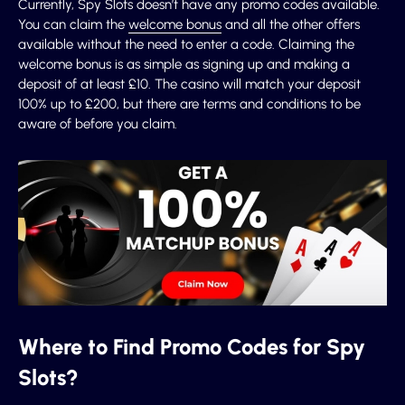
Currently, Spy Slots doesn’t have any promo codes available.
You can claim the
welcome bonus
and all the other offers
available without the need to enter a code. Claiming the
welcome bonus is as simple as signing up and making a
deposit of at least £10. The casino will match your deposit
100% up to £200, but there are terms and conditions to be
aware of before you claim.
Where to Find Promo Codes for Spy
Slots?