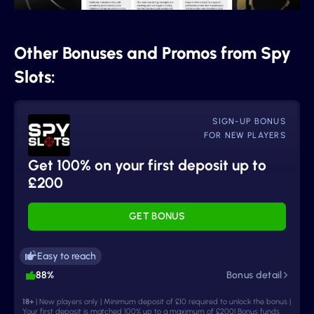
Other Bonuses and Promos from Spy
Slots:
SIGN-UP BONUS
FOR NEW PLAYERS
Get 100% on your first deposit up to
£200
GET BONUS
Easy to reach
88%
Bonus detail
18+
| New players only | Minimum deposit of £10 required to unlock the bonus |
Your first deposit is matched 100% up to a maximum of £200| Bonus funds