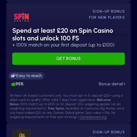
SIGN-UP BONUS
FOR NEW PLAYERS
Spend at least £20 on Spin Casino
slots and unlock 100 FS
+ 100% match on your first deposit (up to £100)
GET BONUS
Easy to reach
95%
Bonus detail
18+.New UK-based customers only. You must opt-in & deposit £20+ using a
debit card to qualify. Offer valid 7 days from registration.
Welcome
Bonus:
100% match up to £100 on 1st deposit. 50x wagering applies (as do
weighting requirements).
Free Spins:
Awarded on Centurion Big Money once
you have staked £20 on any Games Global game
.
Spin value = 10p. No
wagering requirements on free spin winnings |
Gambleaware.org
SIGN-UP BONUS