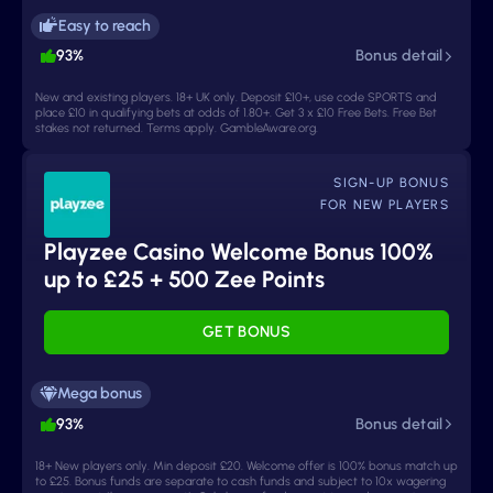
Easy to reach
93%
Bonus detail
New and existing players. 18+ UK only. Deposit £10+, use code SPORTS and
place £10 in qualifying bets at odds of 1.80+. Get 3 x £10 Free Bets. Free Bet
stakes not returned. Terms apply. GambleAware.org.
SIGN-UP BONUS
FOR NEW PLAYERS
Playzee Casino Welcome Bonus 100%
up to £25 + 500 Zee Points
GET BONUS
Mega bonus
93%
Bonus detail
18+ New players only. Min deposit £20. Welcome offer is 100% bonus match up
to £25. Bonus funds are separate to cash funds and subject to 10x wagering