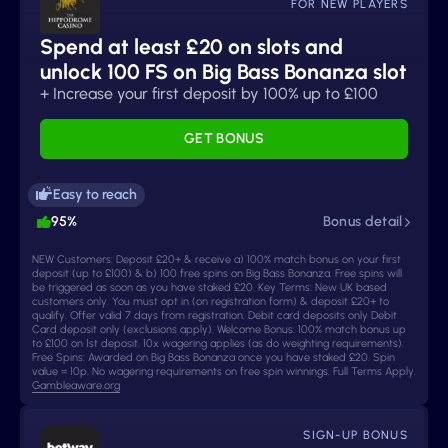
FOR NEW PLAYERS
Spend at least £20 on slots and
unlock 100 FS on Big Bass Bonanza slot
+ Increase your first deposit by 100% up to £100
GET BONUS
Easy to reach
95%
Bonus detail
NEW Customers: Deposit £20+ & receive a) 100% match bonus on your first
deposit (up to £100) & b) 100 free spins on Big Bass Bonanza. Free spins will
be triggered as soon as you have staked £20. Key Terms: New UK based
customers only. You must opt in (on registration form) & deposit £20+ to
qualify. Offer valid 7 days from registration. Debit card deposits only Debit
Card deposit only (exclusions apply). Welcome Bonus: 100% match bonus up
to £100 on 1st deposit. 10x wagering applies (as do weighting requirements).
Free Spins: Awarded on Big Bass Bonanza once you have staked £20. Spin
value = 10p. No wagering requirements on free spin winnings. Full Terms Apply.
Gambleaware.org
SIGN-UP BONUS