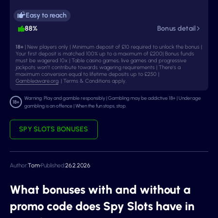
Easy to reach
88%
Bonus detail
18+
| New players only | Minimum deposit of £10 required to unlock the bonus |
Your first deposit is matched 100% up to a maximum of £200| Bonus funds
must be wagered 10x | Table casino games, live games and progressive
jackpots won’t contribute towards wagering requirements | There’s a
maximum conversion equal to lifetime deposits up to £250 |
Gambleaware.org
. | Terms & Conditions apply.
Warning: Play and gamble responsibly | Gambling may be addictive 18+ | Underage
gambling is an offence | When the fun stops, stop.
SPY SLOTS BONUSES
Author:
Tom
Published:
26.2.2026
What bonuses with and without a
promo code does Spy Slots have in