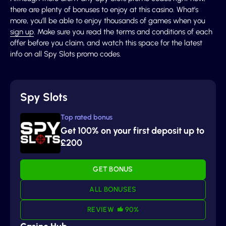
there are plenty of bonuses to enjoy at this casino. What’s
more, you’ll be able to enjoy thousands of games when you
sign up
. Make sure you read the terms and conditions of each
offer before you claim, and watch this space for the latest
info on all Spy Slots promo codes.
Spy Slots
Top rated bonus
Get 100% on your first deposit up to
£200
GET BONUS
ALL BONUSES
REVIEW
90%