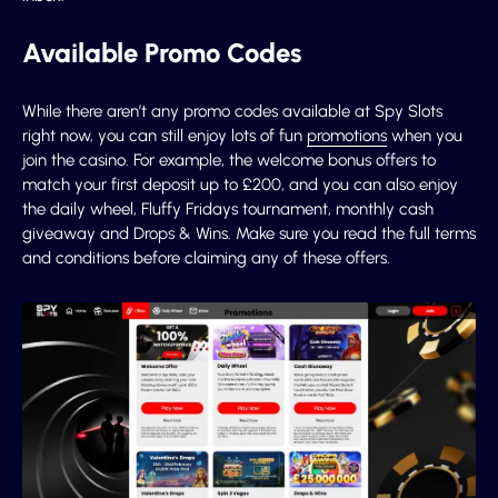
Available Promo Codes
While there aren’t any promo codes available at Spy Slots
right now, you can still enjoy lots of fun
promotions
when you
join the casino. For example, the welcome bonus offers to
match your first deposit up to £200, and you can also enjoy
the daily wheel, Fluffy Fridays tournament, monthly cash
giveaway and Drops & Wins. Make sure you read the full terms
and conditions before claiming any of these offers.