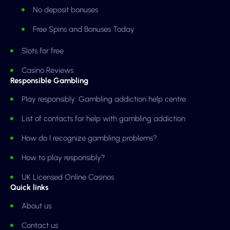
No deposit bonuses
Free Spins and Bonuses Today
Slots for free
Casino Reviews
Responsible Gambling
Play responsibly: Gambling addiction help centre
List of contacts for help with gambling addiction
How do I recognize gambling problems?
How to play responsibly?
UK Licensed Online Casinos
Quick links
About us
Contact us