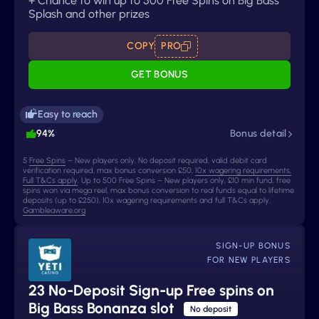
+ Chance to win up to 500 Free Spins on Big Bass
Splash and other prizes
COPY
PRO
GET BONUS
Easy to reach
94%
Bonus detail
5
Free Spins
– New players only, No deposit required, valid debit card
verification required, max bonus conversion £50,
10x wagering requirements,
Full T&Cs apply
. Up to 500 Free Spins – New players only, £10 min fund, free
spins won via mega reel, max bonus conversion to real funds equal to lifetime
deposits (up to £250), 10x wagering requirements and full T&Cs apply.
Gambleaware.org
SIGN-UP BONUS
FOR NEW PLAYERS
23 No-Deposit Sign-up Free spins on
Big Bass Bonanza slot
No deposit