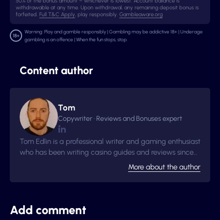
50% of the bonus amount – whichever is lowest. Account ballance is
withdrawable at any time. Upon withdrawal, any remaining deposit bonus is
forfeited.
Full T&C Apply
, play responsibly.
Gambleaware.org
Warning: Play and gamble responsibly | Gambling may be addictive 18+ | Underage
gambling is an offence | When the fun stops, stop.
Content author
Tom
Copywriter · Reviews and Bonuses expert
Tom Edlin is a professional writer and gaming enthusiast
who has been writing casino guides and reviews since
2017. When he’s not spinning the reels and enjoying the
More about the author
latest online casino games, he also enjoys running,
following the ups and downs of his football team and
spending time with his family.
Add comment