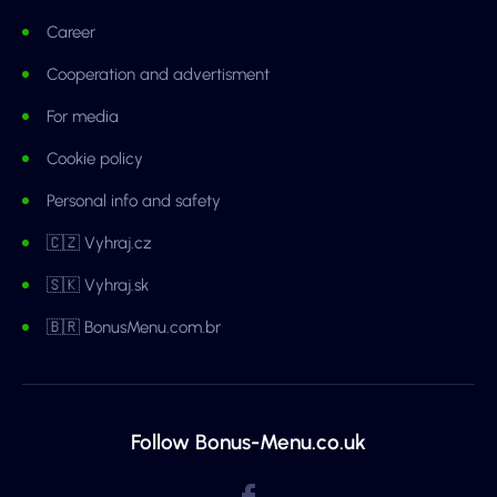
Career
Cooperation and advertisment
For media
Cookie policy
Personal info and safety
🇨🇿 Vyhraj.cz
🇸🇰 Vyhraj.sk
🇧🇷 BonusMenu.com.br
Follow Bonus-Menu.co.uk