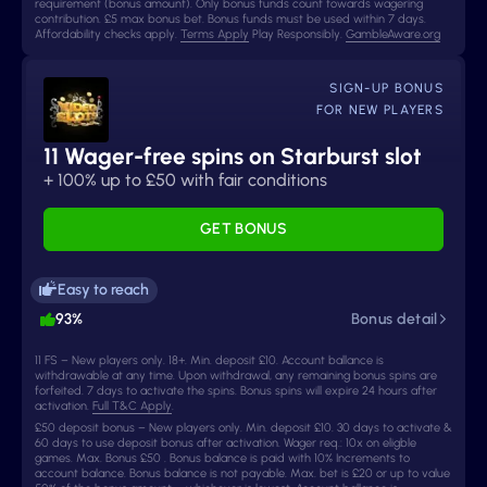
requirement (bonus amount). Only bonus funds count towards wagering
contribution. £5 max bonus bet. Bonus funds must be used within 7 days.
Affordability checks apply.
Terms Apply
Play Responsibly.
GambleAware.org
SIGN-UP BONUS
FOR NEW PLAYERS
11 Wager-free spins on Starburst slot
+ 100% up to £50 with fair conditions
GET BONUS
Easy to reach
93%
Bonus detail
11 FS – New players only. 18+. Min. deposit £10. Account ballance is
withdrawable at any time. Upon withdrawal, any remaining bonus spins are
forfeited. 7 days to activate the spins. Bonus spins will expire 24 hours after
activation.
Full T&C Apply
.
£50 deposit bonus – New players only. Min. deposit £10. 30 days to activate &
60 days to use deposit bonus after activation. Wager req.: 10x on eligble
games. Max. Bonus £50 . Bonus balance is paid with 10% Increments to
account balance. Bonus balance is not payable. Max. bet is £20 or up to value