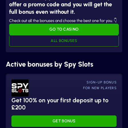
offer a promo code and you will get the
full bonus even without it.
Check out all the bonuses and choose the best one for you. 👇
GO TO CASINO
ALL BONUSES
Active bonuses by Spy Slots
SIGN-UP BONUS
FOR NEW PLAYERS
Get 100% on your first deposit up to
£200
GET BONUS