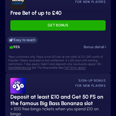
FOR NEW PLAYERS
Free Bet of up to £40
GET BONUS
Easy to reach
95%
Bonus detail
*New customers only. Place a min £10 bet at min odds of 2.0. £40 worth of
Free Bet Tokens awarded on bet settlement. 4 x £10 each with betting
restrictions. 7 day expiry. Debit Card deposits only (exclusions apply). 18+
GambleAware.org
. Bet The Responsible Way
Full Terms apply
/
SIGN-UP BONUS
FOR NEW PLAYERS
Deposit at least £10 and Get 50 FS on
the famous Big Bass Bonanza slot
+ 500 free bingo tickets when you spend £10 on
bingo