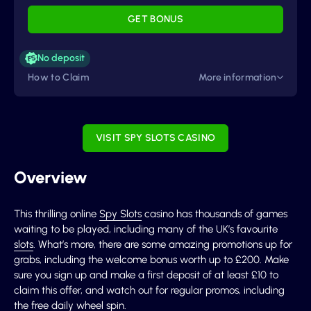
GET BONUS
No deposit
How to Claim
VISIT SPY SLOTS CASINO
Overview
This thrilling online
Spy Slots
casino has thousands of games
waiting to be played, including many of the UK’s favourite
slots
. What’s more, there are some amazing promotions up for
grabs, including the welcome bonus worth up to £200. Make
sure you sign up and make a first deposit of at least £10 to
claim this offer, and watch out for regular promos, including
the free daily wheel spin.