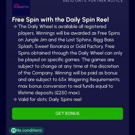
VALID UNTIL FURTHER NOTICE
Free Spin with the Daily Spin Reel
The Daily Wheel is available all registered
players. Winnings will be awarded as Free Spins
on Jungle Jim and the Lost Sphinx, Bigg Bass
Splash, Sweet Bonanza or Gold Factory. Free
Spins obtained through the Daily Wheel can only
be played on specific games. The games are
subject to change at any time at the discretion
of the Company. Winning will be paid as bonus
and are subject to 65x Wagering Requirements;
max bonus conversion to real funds equal to
lifetime deposits (£250 max).
Valid for slots: Daily Spins reel
GET BONUS
No conditions