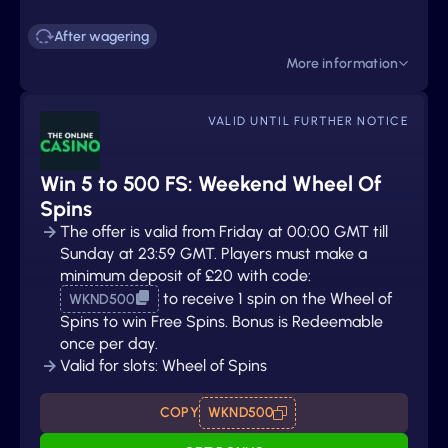
After wagering
VALID UNTIL FURTHER NOTICE
Win 5 to 500 FS: Weekend Wheel Of
Spins
The offer is valid from Friday at 00:00 GMT till
Sunday at 23:59 GMT. Players must make a
minimum deposit of £20 with code:
to receive 1 spin on the Wheel of
WKND500
Spins to win Free Spins. Bonus is Redeemable
once per day.
Valid for slots: Wheel of Spins
COPY
WKND500