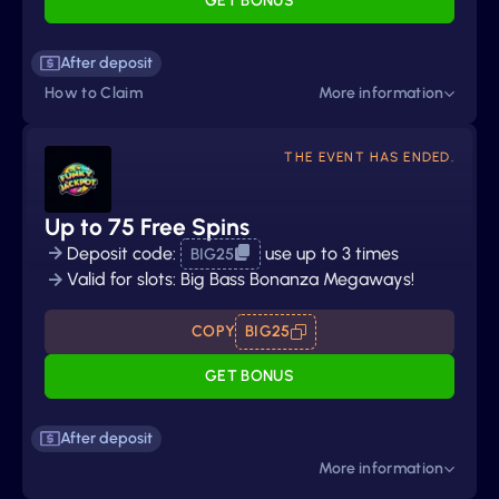
GET BONUS
After deposit
How to Claim
THE EVENT HAS ENDED.
Up to 75 Free Spins
Deposit code:
use up to 3 times
BIG25
Valid for slots: Big Bass Bonanza Megaways!
COPY
BIG25
GET BONUS
After deposit