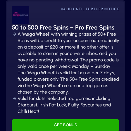
VALID UNTIL FURTHER NOTICE
50 to 500 Free Spins – Pro Free Spins
A ‘Mega Wheel’ with winning prizes of 50+ Free
Spins will be credit to your account automatically
on a deposit of £20 or more if no other offer is
available to claim in your on-site inbox, and you
have no pending withdrawal. The promo code is
only valid once per week: Monday – Sunday
The ‘Mega Wheel’ is valid for 1x use per 7 days,
funded players only The 50+ Free Spins credited
via the ‘Mega Wheel’ are on one top games
chosen by the company.
Valid for slots: Selected top games, including
Starburst, Irish Pot Luck, Fluffy Favourites and
Chilli Heat!
GET BONUS