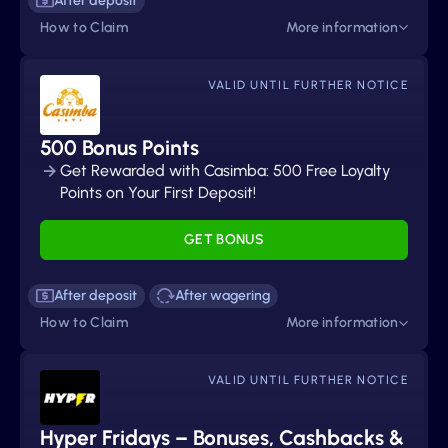
After deposit
How to Claim
VALID UNTIL FURTHER NOTICE
500 Bonus Points
Get Rewarded with Casimba: 500 Free Loyalty
Points on Your First Deposit!
GET BONUS
After deposit
After wagering
How to Claim
VALID UNTIL FURTHER NOTICE
Hyper Fridays – Bonuses, Cashbacks &