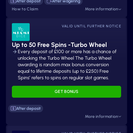
After deposit
After wagering
How to Claim
VALID UNTIL FURTHER NOTICE
Up to 50 Free Spins -Turbo Wheel
Every deposit of £100 or more has a chance of
unlocking the Turbo Wheel The Turbo Wheel
awarding is random max bonus conversion
equal to lifetime deposits (up to £250) Free
Spins’ refers to spins on regular slot games.
GET BONUS
After deposit