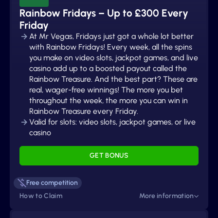
Rainbow Fridays – Up to £300 Every
Friday
At Mr Vegas, Fridays just got a whole lot better
with Rainbow Fridays! Every week, all the spins
you make on video slots, jackpot games, and live
casino add up to a boosted payout called the
Rainbow Treasure. And the best part? These are
real, wager-free winnings! The more you bet
throughout the week, the more you can win in
Rainbow Treasure every Friday.
Valid for slots: video slots, jackpot games, or live
casino
GET BONUS
Free competition
How to Claim