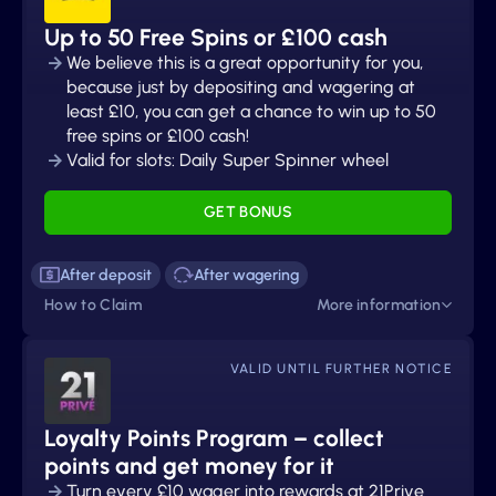
Up to 50 Free Spins or £100 cash
We believe this is a great opportunity for you,
because just by depositing and wagering at
least £10, you can get a chance to win up to 50
free spins or £100 cash!
Valid for slots: Daily Super Spinner wheel
GET BONUS
After deposit
After wagering
How to Claim
VALID UNTIL FURTHER NOTICE
Loyalty Points Program – collect
points and get money for it
Turn every £10 wager into rewards at 21Prive