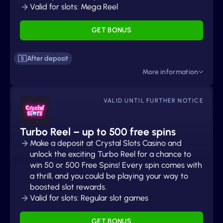
Valid for slots: Mega Reel
GET BONUS
After deposit
VALID UNTIL FURTHER NOTICE
Turbo Reel – up to 500 free spins
Make a deposit at Crystal Slots Casino and
unlock the exciting Turbo Reel for a chance to
win 50 or 500 Free Spins! Every spin comes with
a thrill, and you could be playing your way to
boosted slot rewards.
Valid for slots: Regular slot games
GET BONUS