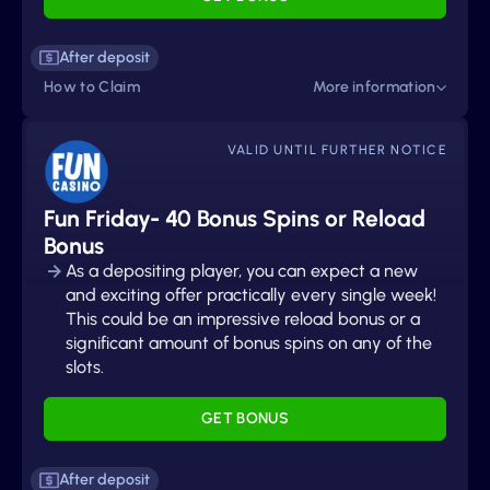
After deposit
How to Claim
VALID UNTIL FURTHER NOTICE
Fun Friday- 40 Bonus Spins or Reload
Bonus
As a depositing player, you can expect a new
and exciting offer practically every single week!
This could be an impressive reload bonus or a
significant amount of bonus spins on any of the
slots.
GET BONUS
After deposit