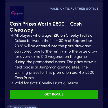
VALID UNTIL FURTHER NOTICE
Cash Prizes Worth £500 – Cash
Giveaway
All players who wager £10 on Cheeky Fruits 6
Deluxe between the 1st – 30th of September
2025 will be entered into the prize draw and
can collect one further entry into the prize draw
for every extra £10 wagered on the game
during the promotional dates. The prize draw is
held across all Jumpman gaming sites. The
winning prizes for this promotion are: 4 x £500
Cash Prizes
Valid for slots: Cheeky Fruits 6 Deluxe
GET BONUS
After wagering