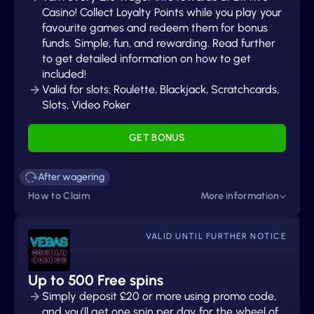
Casino! Collect Loyalty Points while you play your
favourite games and redeem them for bonus
funds. Simple, fun, and rewarding. Read further
to get detailed information on how to get
included!
Valid for slots: Roulette, Blackjack, Scratchcards,
Slots, Video Poker
GET BONUS
After wagering
How to Claim
VALID UNTIL FURTHER NOTICE
Up to 500 Free spins
Simply deposit £20 or more using promo code,
and you’ll get one spin per day for the wheel of