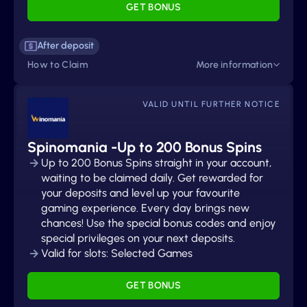
GET BONUS
After deposit
How to Claim
VALID UNTIL FURTHER NOTICE
Spinomania -Up to 200 Bonus Spins
Up to 200 Bonus Spins straight in your account,
waiting to be claimed daily. Get rewarded for
your deposits and level up your favourite
gaming experience. Every day brings new
chances! Use the special bonus codes and enjoy
special privileges on your next deposits.
Valid for slots: Selected Games
GET BONUS