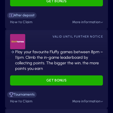
GET BONUS
After deposit
How to Claim
VALID UNTIL FURTHER NOTICE
Play your favourite Fluffy games between 8pm –
11pm. Climb the in-game leaderboard by
collecting points. The bigger the win, the more
points you earn
GET BONUS
Tournaments
How to Claim