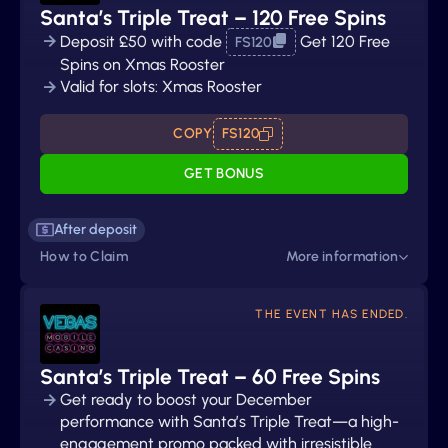
Santa’s Triple Treat – 120 Free Spins
Deposit £50 with code
Get 120 Free
FS120
Spins on Xmas Rooster
Valid for slots: Xmas Rooster
COPY
FS120
GET BONUS
After deposit
How to Claim
THE EVENT HAS ENDED.
Santa’s Triple Treat – 60 Free Spins
Get ready to boost your December
performance with Santa’s Triple Treat—a high-
engagement promo packed with irresistible