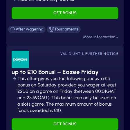
GET BONUS
After wagering
Tournaments
VALID UNTIL FURTHER NOTICE
up to £10 Bonus! – Eazee Friday
This offer gives you the following bonus: a £5
bonus on Saturday provided you wager at least
£200 on a game on Friday (between 00:01GMT
and 23:59GMT). This bonus can only be used on
a slots game. The maximum amount of bonus
funds awarded is £10.
GET BONUS