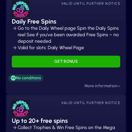
VALID UNTIL FURTHER NOTICE
Daily Free Spins
Go to the Daily Wheel page Spin the Daily Spins
reel See if you've been awarded Free Spins – no
deposit needed
Valid for slots: Daily Wheel Page
GET BONUS
No conditions
VALID UNTIL FURTHER NOTICE
Up to 20+ free spins
Collect Trophies & Win Free Spins on the Mega