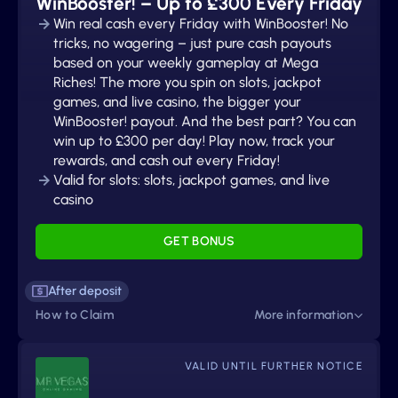
WinBooster! – Up to £300 Every Friday
Win real cash every Friday with WinBooster! No
tricks, no wagering – just pure cash payouts
based on your weekly gameplay at Mega
Riches! The more you spin on slots, jackpot
games, and live casino, the bigger your
WinBooster! payout. And the best part? You can
win up to £300 per day! Play now, track your
rewards, and cash out every Friday!
Valid for slots: slots, jackpot games, and live
casino
GET BONUS
After deposit
How to Claim
VALID UNTIL FURTHER NOTICE