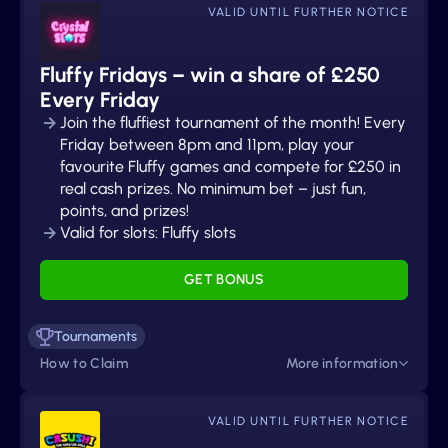
VALID UNTIL FURTHER NOTICE
Fluffy Fridays – win a share of £250
Every Friday
Join the fluffiest tournament of the month! Every
Friday between 8pm and 11pm, play your
favourite Fluffy games and compete for £250 in
real cash prizes. No minimum bet – just fun,
points, and prizes!
Valid for slots: Fluffy slots
GET BONUS
Tournaments
How to Claim
VALID UNTIL FURTHER NOTICE