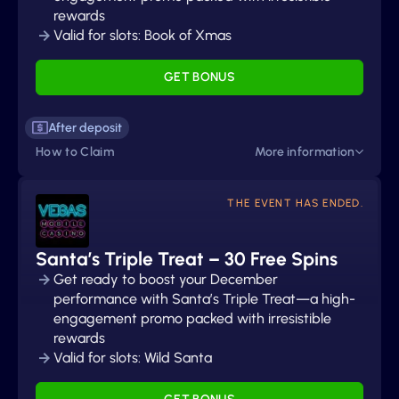
rewards
Valid for slots: Book of Xmas
GET BONUS
After deposit
How to Claim
THE EVENT HAS ENDED.
Santa’s Triple Treat – 30 Free Spins
Get ready to boost your December
performance with Santa’s Triple Treat—a high-
engagement promo packed with irresistible
rewards
Valid for slots: Wild Santa