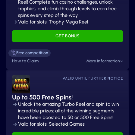
Reel! Complete fun casino challenges, unlock
trophies, and climb through levels to earn free
spins every step of the way.
Valid for slots: Trophy Mega Reel
GET BONUS
Free competition
How to Claim
VALID UNTIL FURTHER NOTICE
Up to 500 Free Spins!
Unlock the amazing Turbo Reel and spin to win
incredible prizes: all of the winning segments
have been boosted to 50 or 500 Free Spins!
Valid for slots: Selected Games