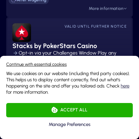
VALID UNTIL FURTHER NOTICE
Stacks by PokerStars Casino
Opt-in via your Challenges Window Play any
casino game to rack up points and progress
through the levels. You’ll receive a cash reward
for every level you complete. Come back each
We use cookies on our website (including third party cookies).
This helps us to display content correctly, find out what's
week to build your Stacks and win more cash.
happening on the site and offer you tailored ads. Check
here
Valid for slots: Top Slots including Starburst, Irish
for more information.
Pot Luck, Fluffy Favourites and Chilli Heat!
GET BONUS
ACCEPT ALL
Manage Preferences
After wagering