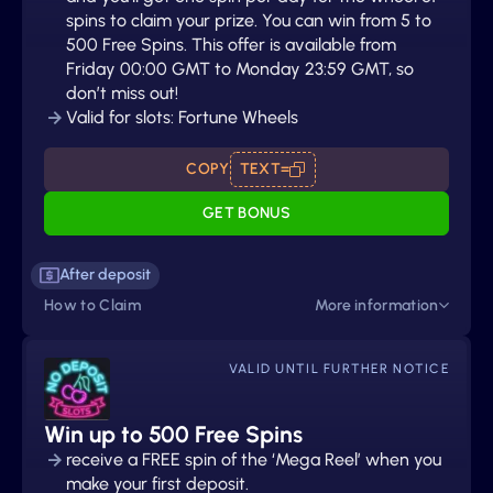
spins to claim your prize. You can win from 5 to
500 Free Spins. This offer is available from
Friday 00:00 GMT to Monday 23:59 GMT, so
don’t miss out!
Valid for slots: Fortune Wheels
COPY
TEXT=
GET BONUS
After deposit
How to Claim
VALID UNTIL FURTHER NOTICE
Win up to 500 Free Spins
receive a FREE spin of the ‘Mega Reel’ when you
make your first deposit.