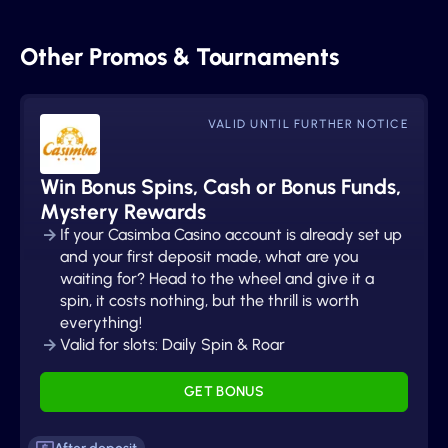
Other Promos & Tournaments
VALID UNTIL FURTHER NOTICE
Win Bonus Spins, Cash or Bonus Funds,
Mystery Rewards
If your Casimba Casino account is already set up
and your first deposit made, what are you
waiting for? Head to the wheel and give it a
spin, it costs nothing, but the thrill is worth
everything!
Valid for slots: Daily Spin & Roar
GET BONUS