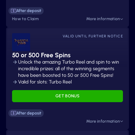
After deposit
How to Claim
VALID UNTIL FURTHER NOTICE
50 or 500 Free Spins
Unlock the amazing Turbo Reel and spin to win
incredible prizes: all of the winning segments
have been boosted to 50 or 500 Free Spins!
Valid for slots: Turbo Reel
GET BONUS
After deposit