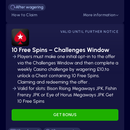
After wagering
How to Claim
VALID UNTIL FURTHER NOTICE
10 Free Spins – Challenges Window
Players must make one initial opt-in to the offer
via the Challenges Window and then complete a
weekly Casino challenge by wagering £10,to
unlock a Chest containing 10 Free Spins.
Claiming and redeeming the offer .
Valid for slots: Bison Rising Megaways JPK, Fishin
Frenzy JPK or Eye of Horus Megaways JPK Get
10 Free Spins
GET BONUS