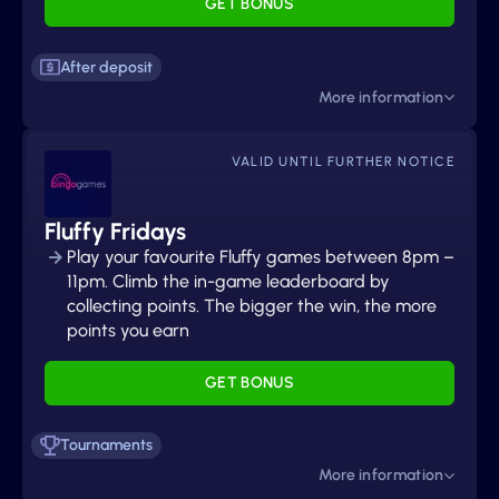
GET BONUS
After deposit
VALID UNTIL FURTHER NOTICE
Fluffy Fridays
Play your favourite Fluffy games between 8pm –
11pm. Climb the in-game leaderboard by
collecting points. The bigger the win, the more
points you earn
GET BONUS
Tournaments