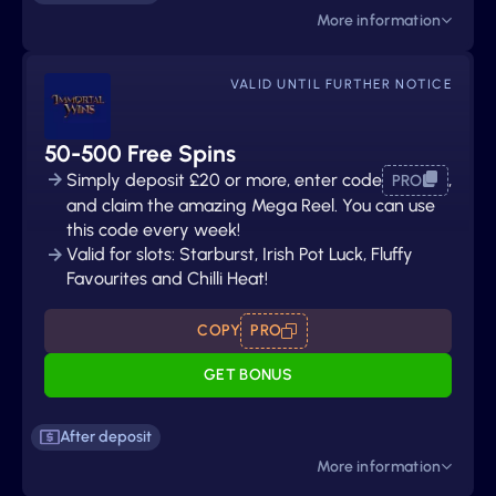
VALID UNTIL FURTHER NOTICE
50-500 Free Spins
Simply deposit £20 or more, enter code
,
PRO
and claim the amazing Mega Reel. You can use
this code every week!
Valid for slots: Starburst, Irish Pot Luck, Fluffy
Favourites and Chilli Heat!
COPY
PRO
GET BONUS
After deposit