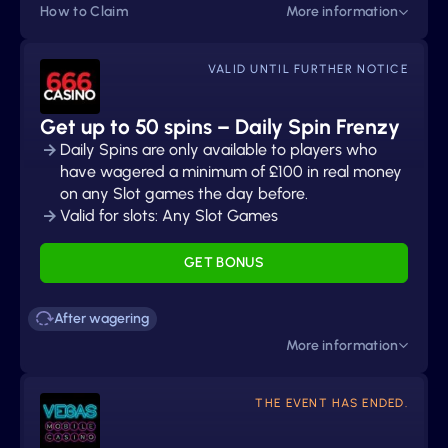
How to Claim
VALID UNTIL FURTHER NOTICE
Get up to 50 spins – Daily Spin Frenzy
Daily Spins are only available to players who
have wagered a minimum of £100 in real money
on any Slot games the day before.
Valid for slots: Any Slot Games
GET BONUS
After wagering
THE EVENT HAS ENDED.