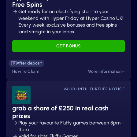
Free Spins
Get ready for an electrifying start to your
weekend with Hyper Friday at Hyper Casino UK!
Every week, exclusive bonuses and free spins
land straight in your inbox
GET BONUS
After deposit
How to Claim
VALID UNTIL FURTHER NOTICE
grab a share of £250 in real cash
prizes
Play your favourite Fluffy games between 8pm –
11pm
Valid for slots: Fluffy Games