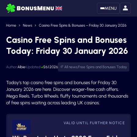
MENU
Home
News
Casino Free Spins & Bonuses – Friday 30 January 2026
Casino Free Spins and Bonuses
Today: Friday 30 January 2026
Author:
Albie
Updated:
26.1.2026
All news
,
Free Spins and Bonuses Today
Today’s top casino free spins and bonuses for Friday 30
January 2026 are here. Discover wager-free cash offers,
Mega Reels, Turbo Wheels, fluffy tournaments and thousands
of free spins waiting across leading UK casinos.
VALID UNTIL FURTHER NOTICE