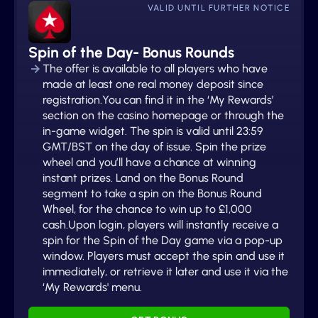
VALID UNTIL FURTHER NOTICE
Spin of the Day- Bonus Rounds
The offer is available to all players who have
made at least one real money deposit since
registration.You can find it in the ‘My Rewards’
section on the casino homepage or through the
in-game widget. The spin is valid until 23:59
GMT/BST on the day of issue. Spin the prize
wheel and you’ll have a chance at winning
instant prizes. Land on the Bonus Round
segment to take a spin on the Bonus Round
Wheel, for the chance to win up to £1,000
cash.Upon login, players will instantly receive a
spin for the Spin of the Day game via a pop-up
window. Players must accept the spin and use it
immediately, or retrieve it later and use it via the
‘My Rewards' menu.